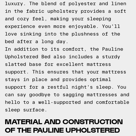
luxury. The blend of polyester and linen
in the fabric upholstery provides a soft
and cozy feel, making your sleeping
experience even more enjoyable. You'll
love sinking into the plushness of the
bed after a long day.
In addition to its comfort, the Pauline
Upholstered Bed also includes a sturdy
slatted base for excellent mattress
support. This ensures that your mattress
stays in place and provides optimal
support for a restful night's sleep. You
can say goodbye to sagging mattresses and
hello to a well-supported and comfortable
sleep surface.
MATERIAL AND CONSTRUCTION
OF THE PAULINE UPHOLSTERED