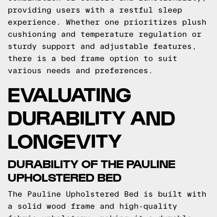
providing users with a restful sleep
experience. Whether one prioritizes plush
cushioning and temperature regulation or
sturdy support and adjustable features,
there is a bed frame option to suit
various needs and preferences.
EVALUATING
DURABILITY AND
LONGEVITY
DURABILITY OF THE PAULINE
UPHOLSTERED BED
The Pauline Upholstered Bed is built with
a solid wood frame and high-quality