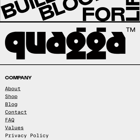
COMPANY
About
Shop
Blog
Contact
FAQ
Values
Privacy Policy