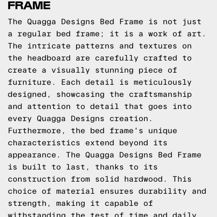
FRAME
The Quagga Designs Bed Frame is not just
a regular bed frame; it is a work of art.
The intricate patterns and textures on
the headboard are carefully crafted to
create a visually stunning piece of
furniture. Each detail is meticulously
designed, showcasing the craftsmanship
and attention to detail that goes into
every Quagga Designs creation.
Furthermore, the bed frame's unique
characteristics extend beyond its
appearance. The Quagga Designs Bed Frame
is built to last, thanks to its
construction from solid hardwood. This
choice of material ensures durability and
strength, making it capable of
withstanding the test of time and daily