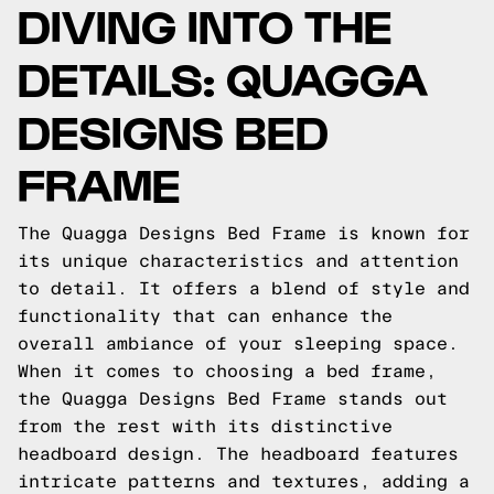
DIVING INTO THE
DETAILS: QUAGGA
DESIGNS BED
FRAME
The Quagga Designs Bed Frame is known for
its unique characteristics and attention
to detail. It offers a blend of style and
functionality that can enhance the
overall ambiance of your sleeping space.
When it comes to choosing a bed frame,
the Quagga Designs Bed Frame stands out
from the rest with its distinctive
headboard design. The headboard features
intricate patterns and textures, adding a