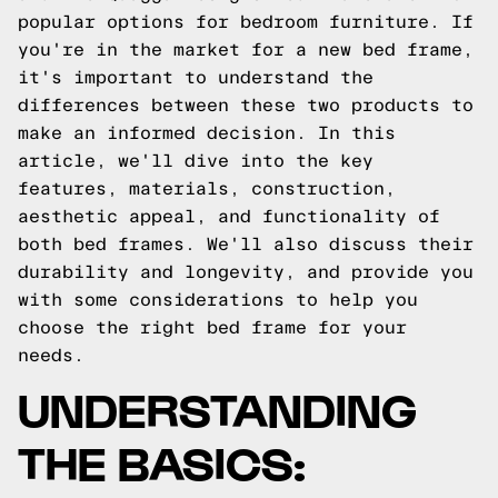
popular options for bedroom furniture. If
you're in the market for a new bed frame,
it's important to understand the
differences between these two products to
make an informed decision. In this
article, we'll dive into the key
features, materials, construction,
aesthetic appeal, and functionality of
both bed frames. We'll also discuss their
durability and longevity, and provide you
with some considerations to help you
choose the right bed frame for your
needs.
UNDERSTANDING
THE BASICS: