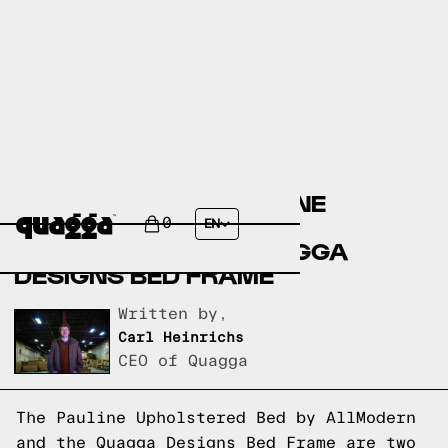
COMPARING THE PAULINE
UPHOLSTERED BED BY
0
EN
ALLMODERN TO A QUAGGA
DESIGNS BED FRAME
Written by,
Carl Heinrichs
CEO of Quagga
The Pauline Upholstered Bed by AllModern
and the Quagga Designs Bed Frame are two