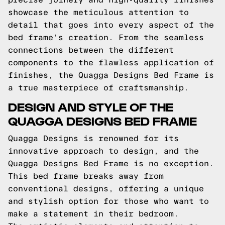
showcase the meticulous attention to
detail that goes into every aspect of the
bed frame's creation. From the seamless
connections between the different
components to the flawless application of
finishes, the Quagga Designs Bed Frame is
a true masterpiece of craftsmanship.
DESIGN AND STYLE OF THE
QUAGGA DESIGNS BED FRAME
Quagga Designs is renowned for its
innovative approach to design, and the
Quagga Designs Bed Frame is no exception.
This bed frame breaks away from
conventional designs, offering a unique
and stylish option for those who want to
make a statement in their bedroom.