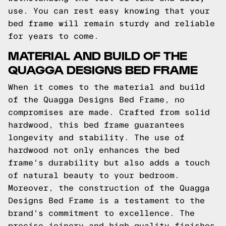
use. You can rest easy knowing that your
bed frame will remain sturdy and reliable
for years to come.
MATERIAL AND BUILD OF THE
QUAGGA DESIGNS BED FRAME
When it comes to the material and build
of the Quagga Designs Bed Frame, no
compromises are made. Crafted from solid
hardwood, this bed frame guarantees
longevity and stability. The use of
hardwood not only enhances the bed
frame's durability but also adds a touch
of natural beauty to your bedroom.
Moreover, the construction of the Quagga
Designs Bed Frame is a testament to the
brand's commitment to excellence. The
precise joinery and high-quality finishes