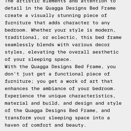
The artistic elements and attention to
detail in the Quagga Designs Bed Frame
create a visually stunning piece of
furniture that adds character to any
bedroom. Whether your style is modern,
traditional, or eclectic, this bed frame
seamlessly blends with various decor
styles, elevating the overall aesthetic
of your sleeping space.
With the Quagga Designs Bed Frame, you
don't just get a functional piece of
furniture; you get a work of art that
enhances the ambiance of your bedroom.
Experience the unique characteristics,
material and build, and design and style
of the Quagga Designs Bed Frame, and
transform your sleeping space into a
haven of comfort and beauty.