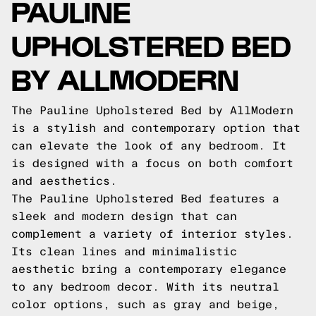
PAULINE
UPHOLSTERED BED
BY ALLMODERN
The Pauline Upholstered Bed by AllModern
is a stylish and contemporary option that
can elevate the look of any bedroom. It
is designed with a focus on both comfort
and aesthetics.
The Pauline Upholstered Bed features a
sleek and modern design that can
complement a variety of interior styles.
Its clean lines and minimalistic
aesthetic bring a contemporary elegance
to any bedroom decor. With its neutral
color options, such as gray and beige,