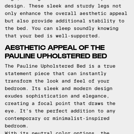
design. These sleek and sturdy legs not
only enhance the overall aesthetic appeal
but also provide additional stability to
the bed. You can sleep soundly knowing
that your bed is well-supported.
AESTHETIC APPEAL OF THE
PAULINE UPHOLSTERED BED
The Pauline Upholstered Bed is a true
statement piece that can instantly
transform the look and feel of your
bedroom. Its sleek and modern design
exudes sophistication and elegance,
creating a focal point that draws the
eye. It's the perfect addition to any
contemporary or minimalist-inspired
bedroom.
With its neutral color options, the