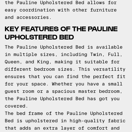
the Pauline Upholstered Bed allows for
easy coordination with other furniture
and accessories.
KEY FEATURES OF THE PAULINE
UPHOLSTERED BED
The Pauline Upholstered Bed is available
in multiple sizes, including Twin, Full,
Queen, and King, making it suitable for
different bedroom sizes. This versatility
ensures that you can find the perfect fit
for your space. Whether you have a small
guest room or a spacious master bedroom,
the Pauline Upholstered Bed has got you
covered.
The bed frame of the Pauline Upholstered
Bed is upholstered in high-quality fabric
that adds an extra layer of comfort and