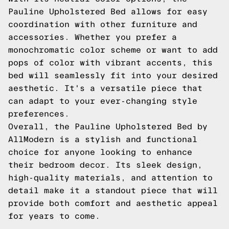
Pauline Upholstered Bed allows for easy
coordination with other furniture and
accessories. Whether you prefer a
monochromatic color scheme or want to add
pops of color with vibrant accents, this
bed will seamlessly fit into your desired
aesthetic. It's a versatile piece that
can adapt to your ever-changing style
preferences.
Overall, the Pauline Upholstered Bed by
AllModern is a stylish and functional
choice for anyone looking to enhance
their bedroom decor. Its sleek design,
high-quality materials, and attention to
detail make it a standout piece that will
provide both comfort and aesthetic appeal
for years to come.