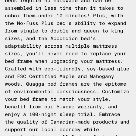
beds require no hardware and can be
assembled in less time than it takes to
unbox them—under 10 minutes! Plus, with
the No-Fuss Plus bed's ability to expand
from single to double and queen to king
sizes, and the Accordion bed's
adaptability across multiple mattress
sizes, you'll never need to replace your
bed frame when upgrading your mattress.
Crafted with eco-friendly, soy-based glue
and FSC Certified Maple and Mahogany
woods, Quagga bed frames are the epitome
of environmental consciousness. Customize
your bed frame to match your style,
benefit from our 5-year warranty, and
enjoy a 100-night sleep trial. Embrace
the quality of Canadian-made products and
support our local economy while