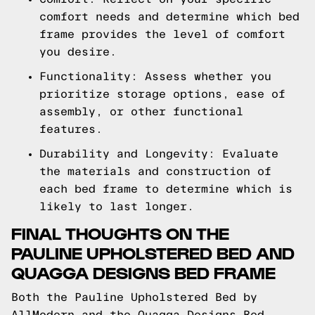
comfort needs and determine which bed
frame provides the level of comfort
you desire.
Functionality: Assess whether you
prioritize storage options, ease of
assembly, or other functional
features.
Durability and Longevity: Evaluate
the materials and construction of
each bed frame to determine which is
likely to last longer.
FINAL THOUGHTS ON THE
PAULINE UPHOLSTERED BED AND
QUAGGA DESIGNS BED FRAME
Both the Pauline Upholstered Bed by
AllModern and the Quagga Designs Bed