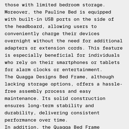
those with limited bedroom storage.
Moreover, the Pauline Bed is equipped
with built-in USB ports on the side of
the headboard, allowing users to
conveniently charge their devices
overnight without the need for additional
adapters or extension cords. This feature
is especially beneficial for individuals
who rely on their smartphones or tablets
for alarm clocks or entertainment.
The Quagga Designs Bed Frame, although
lacking storage options, offers a hassle-
free assembly process and easy
maintenance. Its solid construction
ensures long-term stability and
durability, delivering consistent
performance over time.
In addition, the Quagga Bed Frame