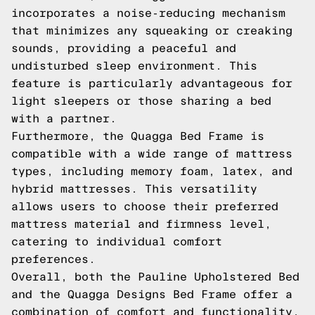
incorporates a noise-reducing mechanism
that minimizes any squeaking or creaking
sounds, providing a peaceful and
undisturbed sleep environment. This
feature is particularly advantageous for
light sleepers or those sharing a bed
with a partner.
Furthermore, the Quagga Bed Frame is
compatible with a wide range of mattress
types, including memory foam, latex, and
hybrid mattresses. This versatility
allows users to choose their preferred
mattress material and firmness level,
catering to individual comfort
preferences.
Overall, both the Pauline Upholstered Bed
and the Quagga Designs Bed Frame offer a
combination of comfort and functionality,