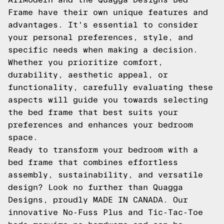
Frame have their own unique features and
advantages. It's essential to consider
your personal preferences, style, and
specific needs when making a decision.
Whether you prioritize comfort,
durability, aesthetic appeal, or
functionality, carefully evaluating these
aspects will guide you towards selecting
the bed frame that best suits your
preferences and enhances your bedroom
space.
Ready to transform your bedroom with a
bed frame that combines effortless
assembly, sustainability, and versatile
design? Look no further than Quagga
Designs, proudly MADE IN CANADA. Our
innovative No-Fuss Plus and Tic-Tac-Toe