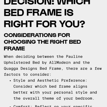
DECISION: WHICH
BED FRAME IS
RIGHT FOR YOU?
CONSIDERATIONS FOR
CHOOSING THE RIGHT BED
FRAME
When deciding between the Pauline
Upholstered Bed by AllModern and the
Quagga Designs Bed Frame, there are a few
factors to consider:
Style and Aesthetic Preference:
Consider which bed frame aligns
better with your personal style and
the overall theme of your bedroom.
Comfort: Reflect on your specific