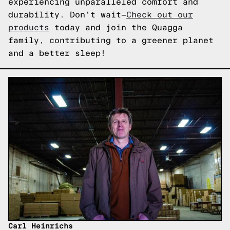
experiencing unparalleled comfort and
durability. Don't wait—
Check out our
products
today and join the Quagga
family, contributing to a greener planet
and a better sleep!
Carl Heinrichs