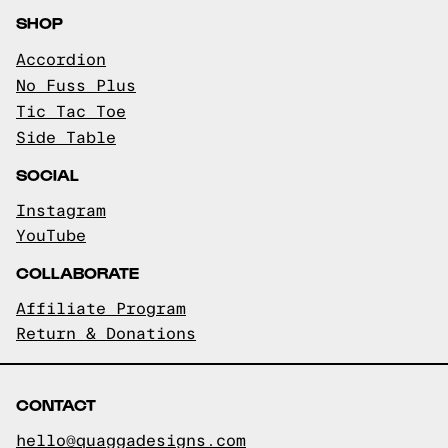
SHOP
Accordion
No Fuss Plus
Tic Tac Toe
Side Table
SOCIAL
Instagram
YouTube
COLLABORATE
Affiliate Program
Return & Donations
CONTACT
hello@quaggadesigns.com