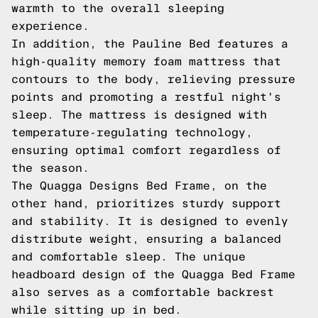
warmth to the overall sleeping
experience.
In addition, the Pauline Bed features a
high-quality memory foam mattress that
contours to the body, relieving pressure
points and promoting a restful night's
sleep. The mattress is designed with
temperature-regulating technology,
ensuring optimal comfort regardless of
the season.
The Quagga Designs Bed Frame, on the
other hand, prioritizes sturdy support
and stability. It is designed to evenly
distribute weight, ensuring a balanced
and comfortable sleep. The unique
headboard design of the Quagga Bed Frame
also serves as a comfortable backrest
while sitting up in bed.