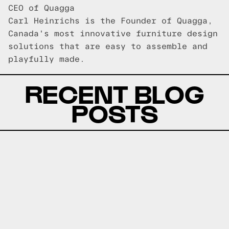
CEO of Quagga
Carl Heinrichs is the Founder of Quagga,
Canada's most innovative furniture design
solutions that are easy to assemble and
playfully made.
RECENT BLOG
POSTS