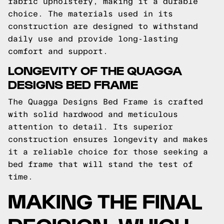
fabric upholstery, making it a durable
choice. The materials used in its
construction are designed to withstand
daily use and provide long-lasting
comfort and support.
LONGEVITY OF THE QUAGGA
DESIGNS BED FRAME
The Quagga Designs Bed Frame is crafted
with solid hardwood and meticulous
attention to detail. Its superior
construction ensures longevity and makes
it a reliable choice for those seeking a
bed frame that will stand the test of
time.
MAKING THE FINAL