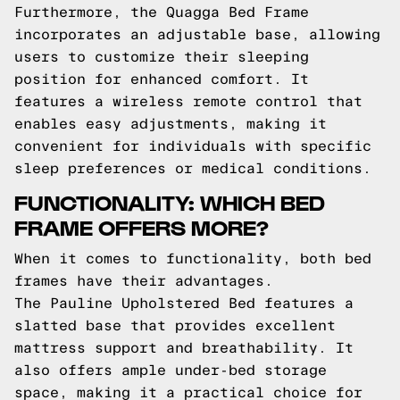
Furthermore, the Quagga Bed Frame
incorporates an adjustable base, allowing
users to customize their sleeping
position for enhanced comfort. It
features a wireless remote control that
enables easy adjustments, making it
convenient for individuals with specific
sleep preferences or medical conditions.
FUNCTIONALITY: WHICH BED
FRAME OFFERS MORE?
When it comes to functionality, both bed
frames have their advantages.
The Pauline Upholstered Bed features a
slatted base that provides excellent
mattress support and breathability. It
also offers ample under-bed storage
space, making it a practical choice for