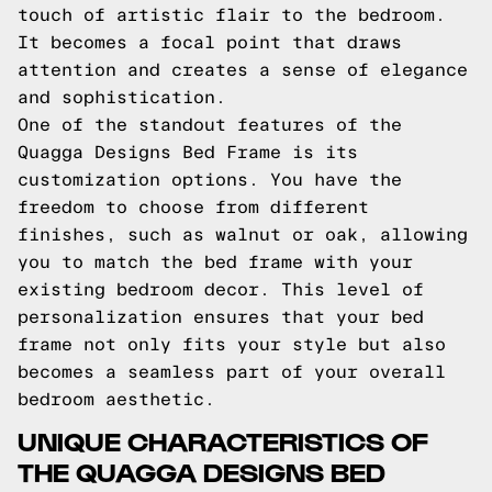
touch of artistic flair to the bedroom.
It becomes a focal point that draws
attention and creates a sense of elegance
and sophistication.
One of the standout features of the
Quagga Designs Bed Frame is its
customization options. You have the
freedom to choose from different
finishes, such as walnut or oak, allowing
you to match the bed frame with your
existing bedroom decor. This level of
personalization ensures that your bed
frame not only fits your style but also
becomes a seamless part of your overall
bedroom aesthetic.
UNIQUE CHARACTERISTICS OF
THE QUAGGA DESIGNS BED