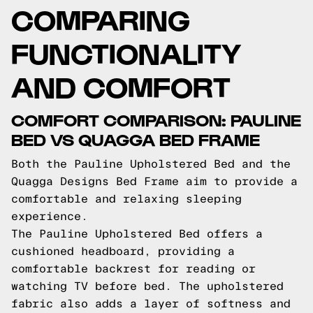
COMPARING
FUNCTIONALITY
AND COMFORT
COMFORT COMPARISON: PAULINE
BED VS QUAGGA BED FRAME
Both the Pauline Upholstered Bed and the
Quagga Designs Bed Frame aim to provide a
comfortable and relaxing sleeping
experience.
The Pauline Upholstered Bed offers a
cushioned headboard, providing a
comfortable backrest for reading or
watching TV before bed. The upholstered
fabric also adds a layer of softness and