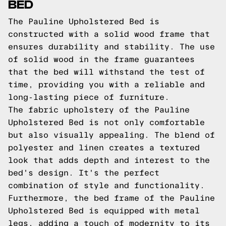
BED
The Pauline Upholstered Bed is
constructed with a solid wood frame that
ensures durability and stability. The use
of solid wood in the frame guarantees
that the bed will withstand the test of
time, providing you with a reliable and
long-lasting piece of furniture.
The fabric upholstery of the Pauline
Upholstered Bed is not only comfortable
but also visually appealing. The blend of
polyester and linen creates a textured
look that adds depth and interest to the
bed's design. It's the perfect
combination of style and functionality.
Furthermore, the bed frame of the Pauline
Upholstered Bed is equipped with metal
legs, adding a touch of modernity to its