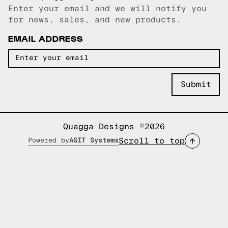
Enter your email and we will notify you
Email copied!
for news, sales, and new products.
EMAIL ADDRESS
Quagga Designs ©2026
Scroll to top
Powered by
AGIT Systems