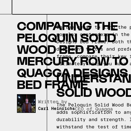
COMPARING THE
In the quest to find the 
PELOQUIN SOLID
popular contenders in the
Designs Bed Frame. Both t
WOOD BED BY
different tastes and pref
MERCURY ROW TO
frame, compare their key 
ultimately help you make 
QUAGGA DESIGNS
UNDERSTAND
BED FRAME
SOLID WOO
Written by,
The Peloquin Solid Wood B
Carl Heinrichs
CEO of Quagga
adds sophistication to an
durability and strength. 
withstand the test of tim