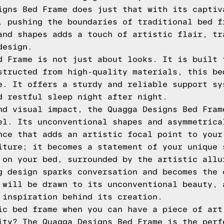
igns Bed Frame does just that with its captiv
, pushing the boundaries of traditional bed f
and shapes adds a touch of artistic flair, tr
design.
d Frame is not just about looks. It is built 
structed from high-quality materials, this be
e. It offers a sturdy and reliable support sy
d restful sleep night after night.
nd visual impact, the Quagga Designs Bed Fram
el. Its unconventional shapes and asymmetrica
nce that adds an artistic focal point to your
iture; it becomes a statement of your unique 
 on your bed, surrounded by the artistic allu
g design sparks conversation and becomes the 
 will be drawn to its unconventional beauty, 
 inspiration behind its creation.
ic bed frame when you can have a piece of art
ity? The Quagga Designs Bed Frame is the perf