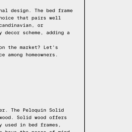
nal design. The bed frame
hoice that pairs well
candinavian, or
y decor scheme, adding a
on the market? Let's
ce among homeowners.
er. The Peloquin Solid
wood. Solid wood offers
y used in bed frames,