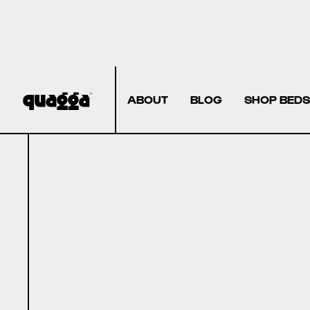
ABOUT
BLOG
SHOP BEDS