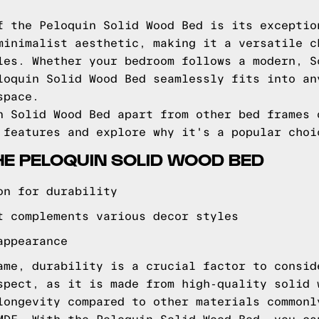
f the Peloquin Solid Wood Bed is its exceptio
minimalist aesthetic, making it a versatile c
les. Whether your bedroom follows a modern, S
loquin Solid Wood Bed seamlessly fits into an
space.
n Solid Wood Bed apart from other bed frames 
 features and explore why it's a popular choi
HE PELOQUIN SOLID WOOD BED
on for durability
t complements various decor styles
appearance
ame, durability is a crucial factor to consid
spect, as it is made from high-quality solid 
longevity compared to other materials commonl