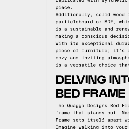
replicated with synthetic
piece.
Additionally, solid wood 
particleboard or MDF, whi
is a sustainable and rene
making a conscious decisi
With its exceptional dura
piece of furniture; it's 
cozy and inviting atmosph
is a versatile choice tha
DELVING IN
BED FRAME
The Quagga Designs Bed Fr
frame that stands out. Ma
Frame sets itself apart w
Imagine walking into your