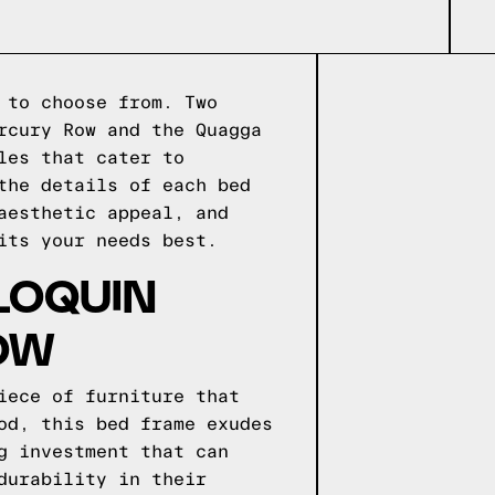
 to choose from. Two
rcury Row and the Quagga
les that cater to
the details of each bed
aesthetic appeal, and
its your needs best.
LOQUIN
OW
iece of furniture that
od, this bed frame exudes
g investment that can
durability in their