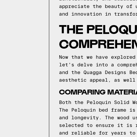
appreciate the beauty of 
and innovation in transfo
THE PELOQU
COMPREHEN
Now that we have explored
let's delve into a compre
and the Quagga Designs Be
aesthetic appeal, as well
COMPARING MATERIA
Both the Peloquin Solid W
The Peloquin bed frame is
and longevity. The wood u
selected to ensure it is 
and reliable for years to