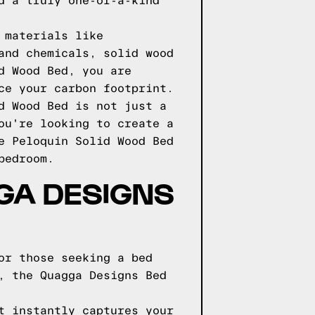
d a truly one-of-a-kind
 materials like
and chemicals, solid wood
d Wood Bed, you are
ce your carbon footprint.
d Wood Bed is not just a
ou're looking to create a
e Peloquin Solid Wood Bed
bedroom.
GGA DESIGNS
or those seeking a bed
, the Quagga Designs Bed
t instantly captures your