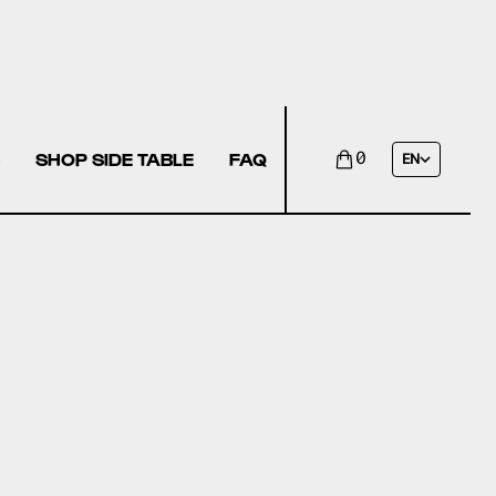
SHOP SIDE TABLE
FAQ
0
EN