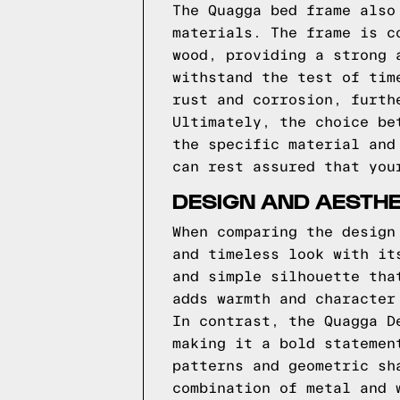
The Quagga bed frame also
materials. The frame is c
wood, providing a strong 
withstand the test of tim
rust and corrosion, furth
Ultimately, the choice be
the specific material and
can rest assured that you
DESIGN AND AESTHE
When comparing the design
and timeless look with it
and simple silhouette tha
adds warmth and character
In contrast, the Quagga D
making it a bold statemen
patterns and geometric sh
combination of metal and 