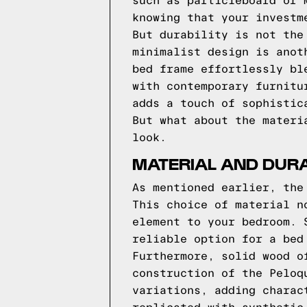
such as particleboard or 
knowing that your investm
But durability is not the
minimalist design is anot
bed frame effortlessly bl
with contemporary furnitu
adds a touch of sophistic
But what about the materi
look.
MATERIAL AND DURA
As mentioned earlier, the
This choice of material n
element to your bedroom. 
reliable option for a bed
Furthermore, solid wood o
construction of the Peloq
variations, adding charac