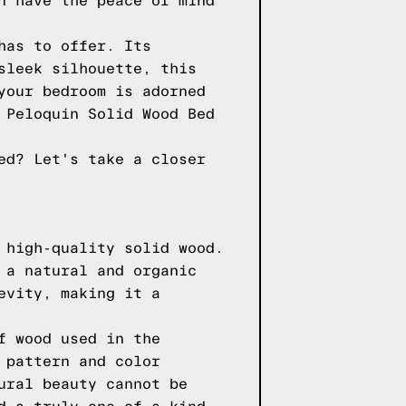
n have the peace of mind
has to offer. Its
sleek silhouette, this
your bedroom is adorned
 Peloquin Solid Wood Bed
ed? Let's take a closer
 high-quality solid wood.
 a natural and organic
evity, making it a
f wood used in the
 pattern and color
ural beauty cannot be