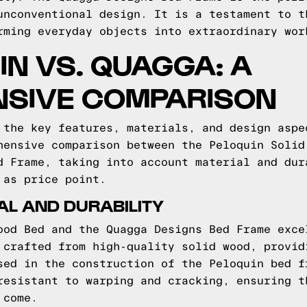
unconventional design. It is a testament to t
rming everyday objects into extraordinary wor
IN VS. QUAGGA: A
SIVE COMPARISON
 the key features, materials, and design aspe
hensive comparison between the Peloquin Solid
d Frame, taking into account material and dur
 as price point.
L AND DURABILITY
ood Bed and the Quagga Designs Bed Frame exce
 crafted from high-quality solid wood, provid
sed in the construction of the Peloquin bed f
resistant to warping and cracking, ensuring t
 come.