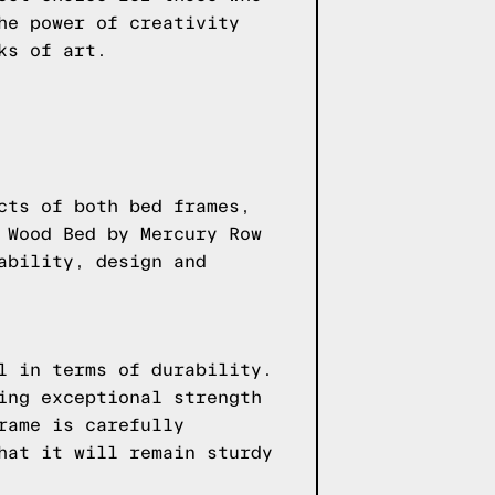
he power of creativity
ks of art.
cts of both bed frames,
 Wood Bed by Mercury Row
ability, design and
l in terms of durability.
ing exceptional strength
rame is carefully
hat it will remain sturdy