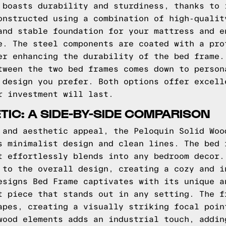
 boasts durability and sturdiness, thanks to 
onstructed using a combination of high-qualit
and stable foundation for your mattress and e
e. The steel components are coated with a pro
er enhancing the durability of the bed frame.
tween the two bed frames comes down to person
 design you prefer. Both options offer excell
r investment will last.
TIC: A SIDE-BY-SIDE COMPARISON
 and aesthetic appeal, the Peloquin Solid Woo
s minimalist design and clean lines. The bed 
t effortlessly blends into any bedroom decor.
 to the overall design, creating a cozy and i
esigns Bed Frame captivates with its unique a
t piece that stands out in any setting. The f
apes, creating a visually striking focal poin
wood elements adds an industrial touch, addin