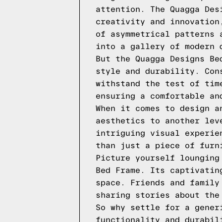
attention. The Quagga Des
creativity and innovation
of asymmetrical patterns 
into a gallery of modern 
But the Quagga Designs Be
style and durability. Con
withstand the test of tim
ensuring a comfortable an
When it comes to design a
aesthetics to another lev
intriguing visual experie
than just a piece of furn
Picture yourself lounging
Bed Frame. Its captivatin
space. Friends and family
sharing stories about the
So why settle for a gener
functionality and durabil