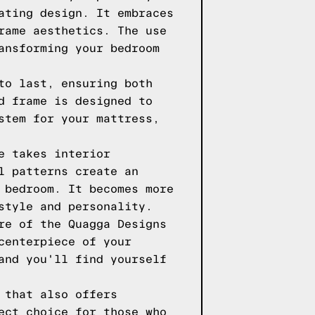
ating design. It embraces
rame aesthetics. The use
ansforming your bedroom
to last, ensuring both
d frame is designed to
stem for your mattress,
e takes interior
l patterns create an
 bedroom. It becomes more
style and personality.
re of the Quagga Designs
centerpiece of your
and you'll find yourself
 that also offers
ect choice for those who