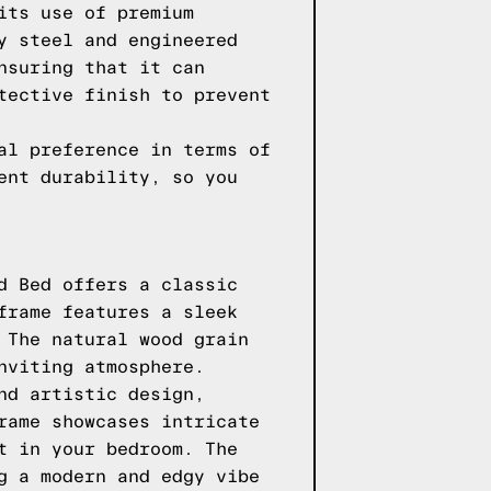
its use of premium
y steel and engineered
nsuring that it can
tective finish to prevent
al preference in terms of
ent durability, so you
d Bed offers a classic
frame features a sleek
 The natural wood grain
nviting atmosphere.
nd artistic design,
rame showcases intricate
t in your bedroom. The
g a modern and edgy vibe