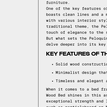
furniture.
One of the key features o
boasts clean lines and a 
with various interior sty
traditional theme, the Pe
touch of elegance to the 
But what sets the Peloqui
delve deeper into its key
KEY FEATURES OF T
Solid wood constructi
Minimalist design tha
Timeless and elegant 
When it comes to a bed fr
Wood Bed shines in this a
exceptional strength and 