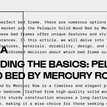
perfect bed frame, there are numerous options
 market are the Peloquin Solid Wood Bed by Me
hese bed frames offer unique features and sty
erences. In this article, we will delve into 
 A
features, materials, durability, design, and 
an informed decision about which bed frame su
ING THE BASICS: PE
D BED BY MERCURY R
ed by Mercury Row is a timeless and elegant p
y bedroom. Crafted from high-quality solid wo
Its sturdy construction ensures a long-lastin
e, making it a wise choice for those seeking 