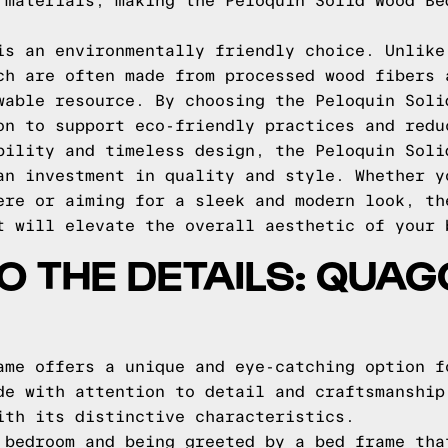
 materials, making the Peloquin Solid Wood Be
is an environmentally friendly choice. Unlike
ch are often made from processed wood fibers 
wable resource. By choosing the Peloquin Soli
on to support eco-friendly practices and redu
bility and timeless design, the Peloquin Soli
an investment in quality and style. Whether y
ere or aiming for a sleek and modern look, th
t will elevate the overall aesthetic of your 
TO THE DETAILS: QUA
ame offers a unique and eye-catching option f
de with attention to detail and craftsmanship
ith its distinctive characteristics.
 bedroom and being greeted by a bed frame tha