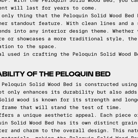
MDF. With the Peloquin Solid Wood Bed, you ca
ent will last for years to come.
 only thing that the Peloquin Solid Wood Bed 
her standout feature. With clean lines and a 
ends into any interior design theme. Whether 
re or showcases a more traditional style, the
ation to the space.
al used in crafting the Peloquin Solid Wood B
BILITY OF THE PELOQUIN BED
 Peloquin Solid Wood Bed is constructed using
ot only enhances its durability but also adds
Solid wood is known for its strength and long
 frame that will stand the test of time.
ffers a unique aesthetic appeal. Each piece o
uin Solid Wood Bed has its own distinct grain
ter and charm to the overall design. This nat