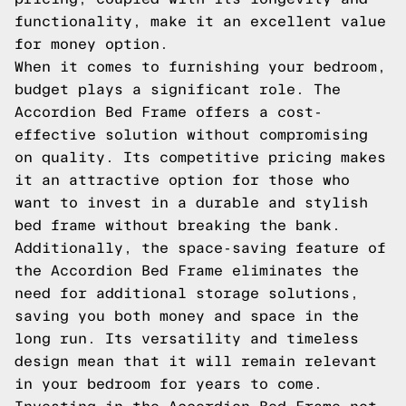
functionality, make it an excellent value
for money option.
When it comes to furnishing your bedroom,
budget plays a significant role. The
Accordion Bed Frame offers a cost-
effective solution without compromising
on quality. Its competitive pricing makes
it an attractive option for those who
want to invest in a durable and stylish
bed frame without breaking the bank.
Additionally, the space-saving feature of
the Accordion Bed Frame eliminates the
need for additional storage solutions,
saving you both money and space in the
long run. Its versatility and timeless
design mean that it will remain relevant
in your bedroom for years to come.