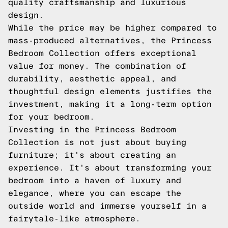
quality craftsmanship and luxurious
design.
While the price may be higher compared to
mass-produced alternatives, the Princess
Bedroom Collection offers exceptional
value for money. The combination of
durability, aesthetic appeal, and
thoughtful design elements justifies the
investment, making it a long-term option
for your bedroom.
Investing in the Princess Bedroom
Collection is not just about buying
furniture; it's about creating an
experience. It's about transforming your
bedroom into a haven of luxury and
elegance, where you can escape the
outside world and immerse yourself in a
fairytale-like atmosphere.