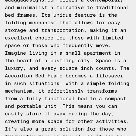
and minimalist alternative to traditional
bed frames. Its unique feature is the
folding mechanism that allows for easy
storage and transportation, making it an
excellent choice for those with limited
space or those who frequently move.
Imagine living in a small apartment in
the heart of a bustling city. Space is a
luxury, and every square inch counts. The
Accordion Bed Frame becomes a lifesaver
in such situations. With a simple folding
mechanism, it effortlessly transforms
from a fully functional bed to a compact
and portable unit. This means you can
easily store it away during the day,
creating more space for other activities.
It's also a great solution for those who