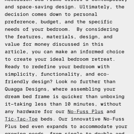
and space-saving design. Ultimately, the
decision comes down to personal
preference, budget, and the specific
needs of your bedroom. By considering
the features, materials, design, and
value for money discussed in this
article, you can make an informed choice
to create your ideal bedroom retreat.
Ready to redefine your bedroom with
simplicity, functionality, and eco-
friendly design? Look no further than
Quagga Designs, where assembling your
dream bed frame is quicker than unboxing
it—taking less than 10 minutes, without
any hardware for our
No-Fuss Plus
and
Tic-Tac-Toe
beds. Our innovative No-Fuss
Plus bed even expands to accommodate your
growing needs, from single to double and