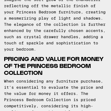
reflecting off the metallic finish of
your Princess Bedroom furniture, creating
a mesmerizing play of light and shadows.
The elegance of the collection is further
enhanced by the carefully chosen accents,
such as crystal drawer handles, adding a
touch of sparkle and sophistication to
your bedroom.
PRICING AND VALUE FOR MONEY
OF THE PRINCESS BEDROOM
COLLECTION
When considering any furniture purchase,
it's essential to evaluate the price and
the value for money it offers. The
Princess Bedroom Collection is priced
competitively, considering its high-