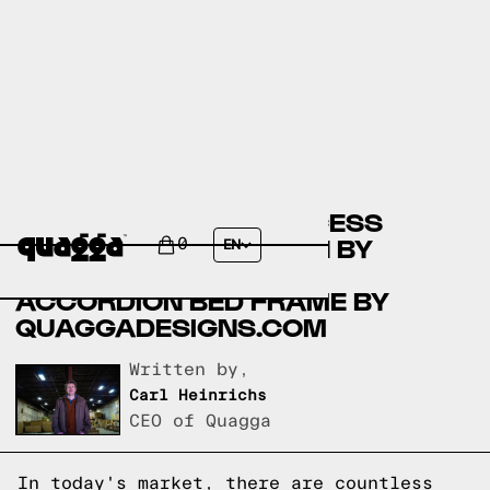
COMPARING THE PRINCESS
BEDROOM COLLECTION BY
0
EN
COSTCO.COM TO THE
ACCORDION BED FRAME BY
QUAGGADESIGNS.COM
Written by,
Carl Heinrichs
CEO of Quagga
In today's market, there are countless