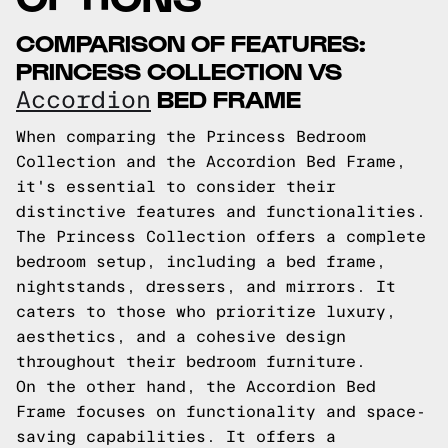
COMPARISON OF FEATURES:
PRINCESS COLLECTION VS
BED FRAME
Accordion
When comparing the Princess Bedroom
Collection and the Accordion Bed Frame,
it's essential to consider their
distinctive features and functionalities.
The Princess Collection offers a complete
bedroom setup, including a bed frame,
nightstands, dressers, and mirrors. It
caters to those who prioritize luxury,
aesthetics, and a cohesive design
throughout their bedroom furniture.
On the other hand, the Accordion Bed
Frame focuses on functionality and space-
saving capabilities. It offers a