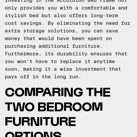
Investing in the Accordion Bed Frame not
only provides you with a comfortable and
stylish bed but also offers long-term
cost savings. By eliminating the need for
extra storage solutions, you can save
money that would have been spent on
purchasing additional furniture.
Furthermore, its durability ensures that
you won't have to replace it anytime
soon, making it a wise investment that
pays off in the long run.
COMPARING THE
TWO BEDROOM
FURNITURE
OPTIONS