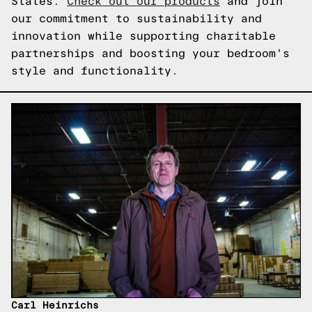
States.
Check out our products
and join
our commitment to sustainability and
innovation while supporting charitable
partnerships and boosting your bedroom's
style and functionality.
Carl Heinrichs