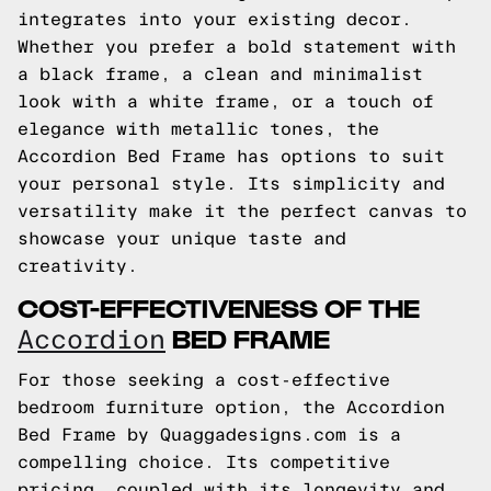
integrates into your existing decor.
Whether you prefer a bold statement with
a black frame, a clean and minimalist
look with a white frame, or a touch of
elegance with metallic tones, the
Accordion Bed Frame has options to suit
your personal style. Its simplicity and
versatility make it the perfect canvas to
showcase your unique taste and
creativity.
COST-EFFECTIVENESS OF THE
BED FRAME
Accordion
For those seeking a cost-effective
bedroom furniture option, the Accordion
Bed Frame by Quaggadesigns.com is a
compelling choice. Its competitive
pricing, coupled with its longevity and