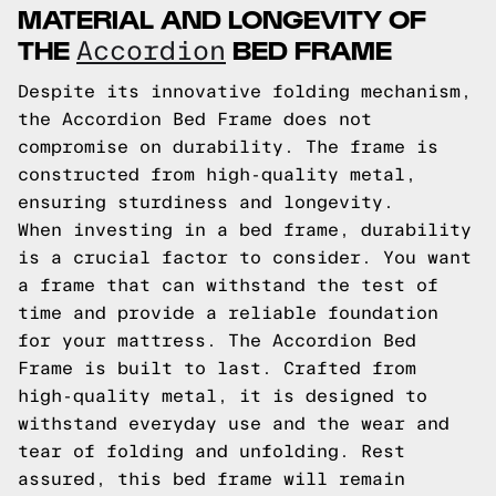
MATERIAL AND LONGEVITY OF
THE
BED FRAME
Accordion
Despite its innovative folding mechanism,
the Accordion Bed Frame does not
compromise on durability. The frame is
constructed from high-quality metal,
ensuring sturdiness and longevity.
When investing in a bed frame, durability
is a crucial factor to consider. You want
a frame that can withstand the test of
time and provide a reliable foundation
for your mattress. The Accordion Bed
Frame is built to last. Crafted from
high-quality metal, it is designed to
withstand everyday use and the wear and
tear of folding and unfolding. Rest
assured, this bed frame will remain