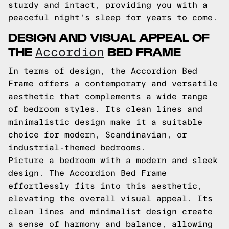
sturdy and intact, providing you with a
peaceful night's sleep for years to come.
DESIGN AND VISUAL APPEAL OF
THE
BED FRAME
Accordion
In terms of design, the Accordion Bed
Frame offers a contemporary and versatile
aesthetic that complements a wide range
of bedroom styles. Its clean lines and
minimalistic design make it a suitable
choice for modern, Scandinavian, or
industrial-themed bedrooms.
Picture a bedroom with a modern and sleek
design. The Accordion Bed Frame
effortlessly fits into this aesthetic,
elevating the overall visual appeal. Its
clean lines and minimalist design create
a sense of harmony and balance, allowing