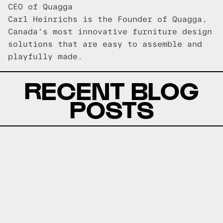
CEO of Quagga
Carl Heinrichs is the Founder of Quagga,
Canada's most innovative furniture design
solutions that are easy to assemble and
playfully made.
RECENT BLOG
POSTS