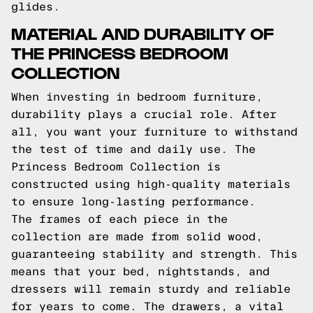
glides.
MATERIAL AND DURABILITY OF
THE PRINCESS BEDROOM
COLLECTION
When investing in bedroom furniture,
durability plays a crucial role. After
all, you want your furniture to withstand
the test of time and daily use. The
Princess Bedroom Collection is
constructed using high-quality materials
to ensure long-lasting performance.
The frames of each piece in the
collection are made from solid wood,
guaranteeing stability and strength. This
means that your bed, nightstands, and
dressers will remain sturdy and reliable
for years to come. The drawers, a vital