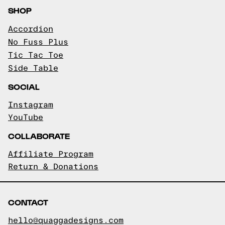
SHOP
Accordion
No Fuss Plus
Tic Tac Toe
Side Table
SOCIAL
Instagram
YouTube
COLLABORATE
Affiliate Program
Return & Donations
CONTACT
hello@quaggadesigns.com