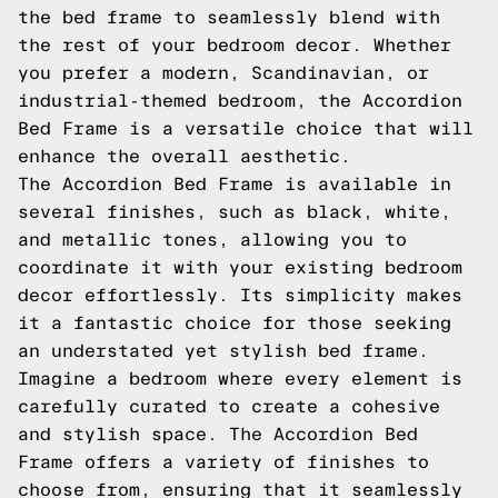
the bed frame to seamlessly blend with
the rest of your bedroom decor. Whether
you prefer a modern, Scandinavian, or
industrial-themed bedroom, the Accordion
Bed Frame is a versatile choice that will
enhance the overall aesthetic.
The Accordion Bed Frame is available in
several finishes, such as black, white,
and metallic tones, allowing you to
coordinate it with your existing bedroom
decor effortlessly. Its simplicity makes
it a fantastic choice for those seeking
an understated yet stylish bed frame.
Imagine a bedroom where every element is
carefully curated to create a cohesive
and stylish space. The Accordion Bed
Frame offers a variety of finishes to
choose from, ensuring that it seamlessly