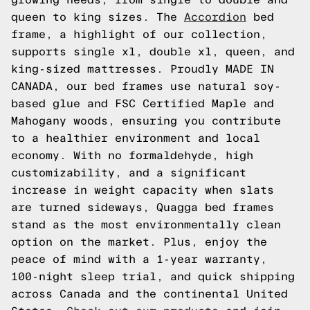
queen to king sizes. The
Accordion
bed
frame, a highlight of our collection,
supports single xl, double xl, queen, and
king-sized mattresses. Proudly MADE IN
CANADA, our bed frames use natural soy-
based glue and FSC Certified Maple and
Mahogany woods, ensuring you contribute
to a healthier environment and local
economy. With no formaldehyde, high
customizability, and a significant
increase in weight capacity when slats
are turned sideways, Quagga bed frames
stand as the most environmentally clean
option on the market. Plus, enjoy the
peace of mind with a 1-year warranty,
100-night sleep trial, and quick shipping
across Canada and the continental United