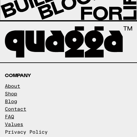
COMPANY
About
Shop
Blog
Contact
FAQ
Values
Privacy Policy