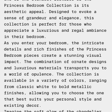
Princess Bedroom Collection is its
aesthetic appeal. Designed to evoke a
sense of grandeur and elegance, this
collection is perfect for those who
appreciate a luxurious and regal ambiance
in their bedroom.
As you enter your bedroom, the intricate
details and rich finishes of the Princess
Bedroom pieces create a stunning visual
impact. The combination of ornate designs
and luxurious materials transports you to
a world of opulence. The collection is
available in a variety of colors, ranging
from classic white to bold metallic
finishes, allowing you to choose the one
that best suits your personal style and
existing decor.
Imagine the soft glow of the chandelier