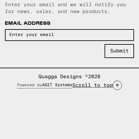
Enter your email and we will notify you
Email copied!
for news, sales, and new products.
EMAIL ADDRESS
Quagga Designs ©2026
Scroll to top
Powered by
AGIT Systems