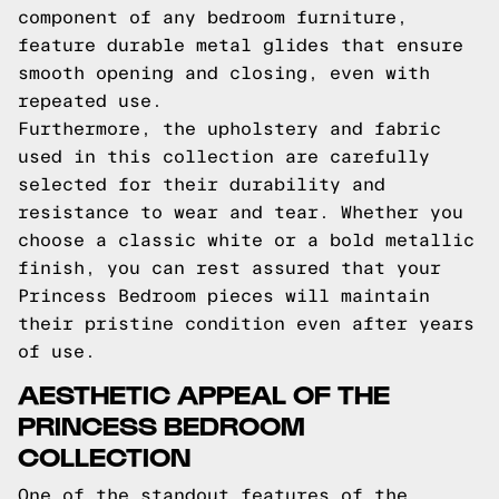
component of any bedroom furniture,
feature durable metal glides that ensure
smooth opening and closing, even with
repeated use.
Furthermore, the upholstery and fabric
used in this collection are carefully
selected for their durability and
resistance to wear and tear. Whether you
choose a classic white or a bold metallic
finish, you can rest assured that your
Princess Bedroom pieces will maintain
their pristine condition even after years
of use.
AESTHETIC APPEAL OF THE
PRINCESS BEDROOM
COLLECTION
One of the standout features of the