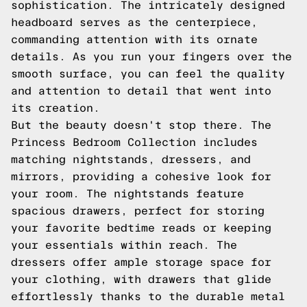
sophistication. The intricately designed
headboard serves as the centerpiece,
commanding attention with its ornate
details. As you run your fingers over the
smooth surface, you can feel the quality
and attention to detail that went into
its creation.
But the beauty doesn't stop there. The
Princess Bedroom Collection includes
matching nightstands, dressers, and
mirrors, providing a cohesive look for
your room. The nightstands feature
spacious drawers, perfect for storing
your favorite bedtime reads or keeping
your essentials within reach. The
dressers offer ample storage space for
your clothing, with drawers that glide
effortlessly thanks to the durable metal