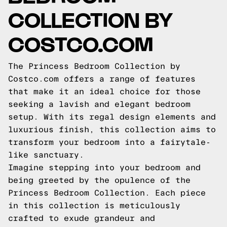
COLLECTION BY
COSTCO.COM
The Princess Bedroom Collection by
Costco.com offers a range of features
that make it an ideal choice for those
seeking a lavish and elegant bedroom
setup. With its regal design elements and
luxurious finish, this collection aims to
transform your bedroom into a fairytale-
like sanctuary.
Imagine stepping into your bedroom and
being greeted by the opulence of the
Princess Bedroom Collection. Each piece
in this collection is meticulously
crafted to exude grandeur and