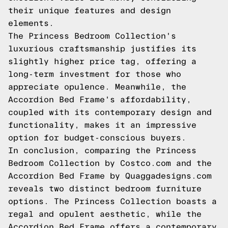
their unique features and design
elements.
The Princess Bedroom Collection's
luxurious craftsmanship justifies its
slightly higher price tag, offering a
long-term investment for those who
appreciate opulence. Meanwhile, the
Accordion Bed Frame's affordability,
coupled with its contemporary design and
functionality, makes it an impressive
option for budget-conscious buyers.
In conclusion, comparing the Princess
Bedroom Collection by Costco.com and the
Accordion Bed Frame by Quaggadesigns.com
reveals two distinct bedroom furniture
options. The Princess Collection boasts a
regal and opulent aesthetic, while the
Accordion Bed Frame offers a contemporary