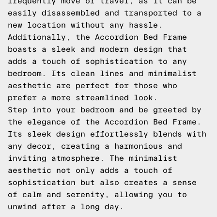
frequently move or travel, as it can be
easily disassembled and transported to a
new location without any hassle.
Additionally, the Accordion Bed Frame
boasts a sleek and modern design that
adds a touch of sophistication to any
bedroom. Its clean lines and minimalist
aesthetic are perfect for those who
prefer a more streamlined look.
Step into your bedroom and be greeted by
the elegance of the Accordion Bed Frame.
Its sleek design effortlessly blends with
any decor, creating a harmonious and
inviting atmosphere. The minimalist
aesthetic not only adds a touch of
sophistication but also creates a sense
of calm and serenity, allowing you to
unwind after a long day.