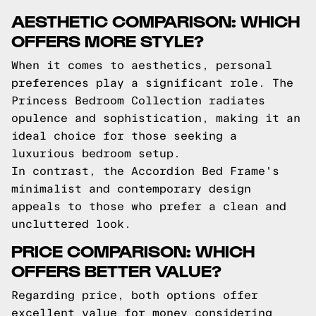
AESTHETIC COMPARISON: WHICH
OFFERS MORE STYLE?
When it comes to aesthetics, personal
preferences play a significant role. The
Princess Bedroom Collection radiates
opulence and sophistication, making it an
ideal choice for those seeking a
luxurious bedroom setup.
In contrast, the Accordion Bed Frame's
minimalist and contemporary design
appeals to those who prefer a clean and
uncluttered look.
PRICE COMPARISON: WHICH
OFFERS BETTER VALUE?
Regarding price, both options offer
excellent value for money considering