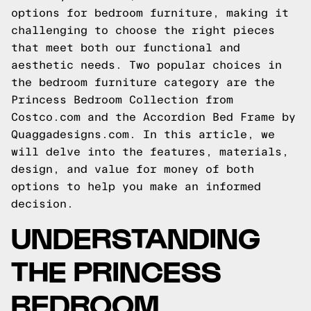
options for bedroom furniture, making it
challenging to choose the right pieces
that meet both our functional and
aesthetic needs. Two popular choices in
the bedroom furniture category are the
Princess Bedroom Collection from
Costco.com and the Accordion Bed Frame by
Quaggadesigns.com. In this article, we
will delve into the features, materials,
design, and value for money of both
options to help you make an informed
decision.
UNDERSTANDING
THE PRINCESS
BEDROOM