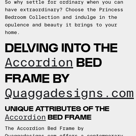
So why settle for ordinary when you can
have extraordinary? Choose the Princess
Bedroom Collection and indulge in the
opulence and beauty it brings to your
home.
DELVING INTO THE
BED
Accordion
FRAME BY
Quaggadesigns.com
UNIQUE ATTRIBUTES OF THE
BED FRAME
Accordion
The Accordion Bed Frame by
Quaggadesigns.com offers a contemporary