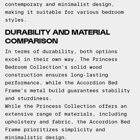
contemporary and minimalist design,
making it suitable for various bedroom
styles.
DURABILITY AND MATERIAL
COMPARISON
In terms of durability, both options
excel in their own way. The Princess
Bedroom Collection's solid wood
construction ensures long-lasting
performance, while the Accordion Bed
Frame's metal build guarantees stability
and sturdiness.
While the Princess Collection offers an
extensive range of materials, including
upholstery and fabric, the Accordion Bed
Frame prioritizes simplicity and
minimalistic design.