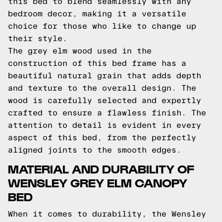
this bed to blend seamlessly with any
bedroom decor, making it a versatile
choice for those who like to change up
their style.
The grey elm wood used in the
construction of this bed frame has a
beautiful natural grain that adds depth
and texture to the overall design. The
wood is carefully selected and expertly
crafted to ensure a flawless finish. The
attention to detail is evident in every
aspect of this bed, from the perfectly
aligned joints to the smooth edges.
MATERIAL AND DURABILITY OF
WENSLEY GREY ELM CANOPY
BED
When it comes to durability, the Wensley