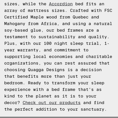
sizes, while the
Accordion
bed fits an
array of mattress sizes. Crafted with FSC
Certified Maple wood from Quebec and
Mahogany from Africa, and using a natural
soy-based glue, our bed frames are a
testament to sustainability and quality.
Plus, with our 100 night sleep trial, 1-
year warranty, and commitment to
supporting local economies and charitable
organizations, you can rest assured that
choosing Quagga Designs is a decision
that benefits more than just your
bedroom. Ready to transform your sleep
experience with a bed frame that's as
kind to the planet as it is to your
decor?
Check out our products
and find
the perfect addition to your sanctuary.