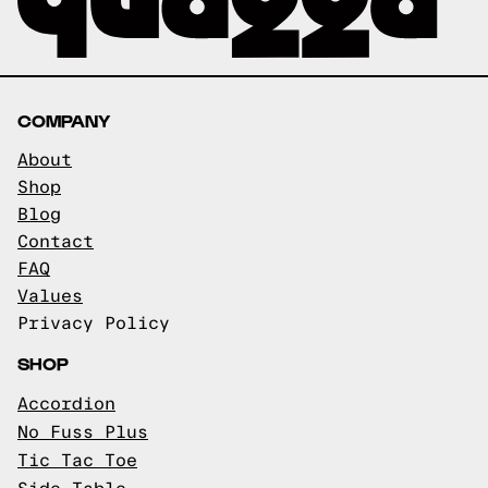
COMPANY
About
Shop
Blog
Contact
FAQ
Values
Privacy Policy
SHOP
Accordion
No Fuss Plus
Tic Tac Toe