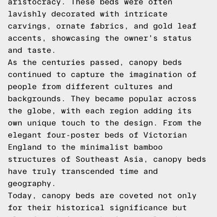
aristocracy. These beds were often
lavishly decorated with intricate
carvings, ornate fabrics, and gold leaf
accents, showcasing the owner's status
and taste.
As the centuries passed, canopy beds
continued to capture the imagination of
people from different cultures and
backgrounds. They became popular across
the globe, with each region adding its
own unique touch to the design. From the
elegant four-poster beds of Victorian
England to the minimalist bamboo
structures of Southeast Asia, canopy beds
have truly transcended time and
geography.
Today, canopy beds are coveted not only
for their historical significance but