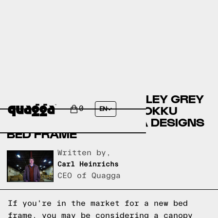
COMPARING THE WENSLEY GREY
ELM CANOPY BED BY HOKKU
0
EN
DESIGNS TO A QUAGGA DESIGNS
BED FRAME
Written by,
Carl Heinrichs
CEO of Quagga
If you're in the market for a new bed
frame, you may be considering a canopy