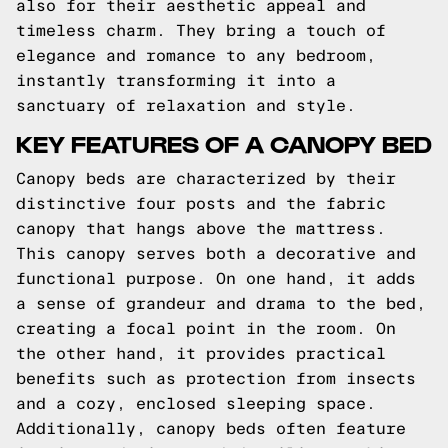
also for their aesthetic appeal and
timeless charm. They bring a touch of
elegance and romance to any bedroom,
instantly transforming it into a
sanctuary of relaxation and style.
KEY FEATURES OF A CANOPY BED
Canopy beds are characterized by their
distinctive four posts and the fabric
canopy that hangs above the mattress.
This canopy serves both a decorative and
functional purpose. On one hand, it adds
a sense of grandeur and drama to the bed,
creating a focal point in the room. On
the other hand, it provides practical
benefits such as protection from insects
and a cozy, enclosed sleeping space.
Additionally, canopy beds often feature