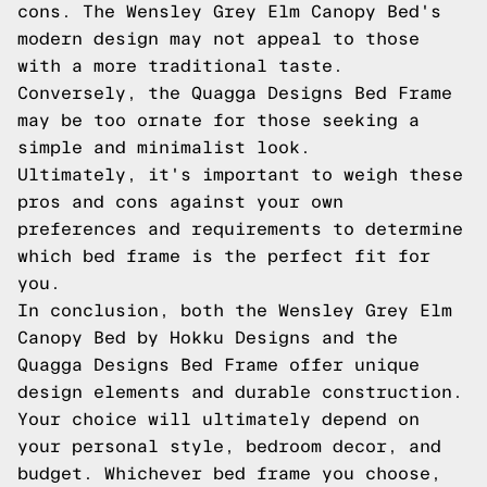
cons. The Wensley Grey Elm Canopy Bed's
modern design may not appeal to those
with a more traditional taste.
Conversely, the Quagga Designs Bed Frame
may be too ornate for those seeking a
simple and minimalist look.
Ultimately, it's important to weigh these
pros and cons against your own
preferences and requirements to determine
which bed frame is the perfect fit for
you.
In conclusion, both the Wensley Grey Elm
Canopy Bed by Hokku Designs and the
Quagga Designs Bed Frame offer unique
design elements and durable construction.
Your choice will ultimately depend on
your personal style, bedroom decor, and
budget. Whichever bed frame you choose,