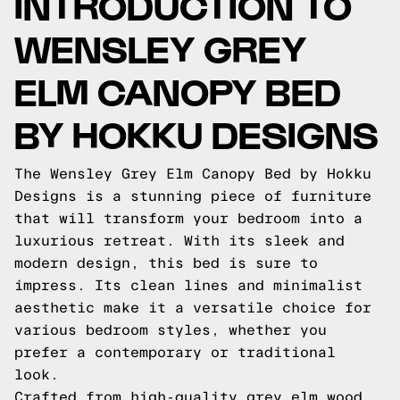
INTRODUCTION TO
WENSLEY GREY
ELM CANOPY BED
BY HOKKU DESIGNS
The Wensley Grey Elm Canopy Bed by Hokku
Designs is a stunning piece of furniture
that will transform your bedroom into a
luxurious retreat. With its sleek and
modern design, this bed is sure to
impress. Its clean lines and minimalist
aesthetic make it a versatile choice for
various bedroom styles, whether you
prefer a contemporary or traditional
look.
Crafted from high-quality grey elm wood,