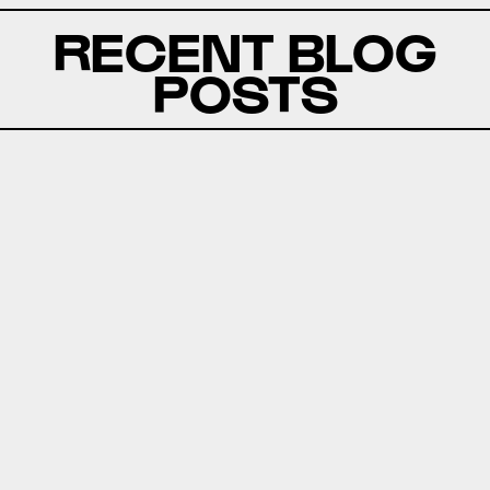
RECENT BLOG
POSTS