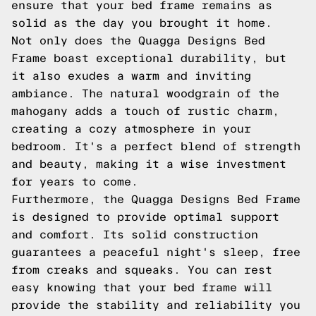
ensure that your bed frame remains as
solid as the day you brought it home.
Not only does the Quagga Designs Bed
Frame boast exceptional durability, but
it also exudes a warm and inviting
ambiance. The natural woodgrain of the
mahogany adds a touch of rustic charm,
creating a cozy atmosphere in your
bedroom. It's a perfect blend of strength
and beauty, making it a wise investment
for years to come.
Furthermore, the Quagga Designs Bed Frame
is designed to provide optimal support
and comfort. Its solid construction
guarantees a peaceful night's sleep, free
from creaks and squeaks. You can rest
easy knowing that your bed frame will
provide the stability and reliability you