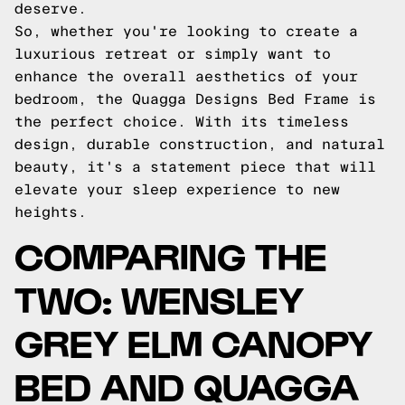
deserve.
So, whether you're looking to create a
luxurious retreat or simply want to
enhance the overall aesthetics of your
bedroom, the Quagga Designs Bed Frame is
the perfect choice. With its timeless
design, durable construction, and natural
beauty, it's a statement piece that will
elevate your sleep experience to new
heights.
COMPARING THE
TWO: WENSLEY
GREY ELM CANOPY
BED AND QUAGGA