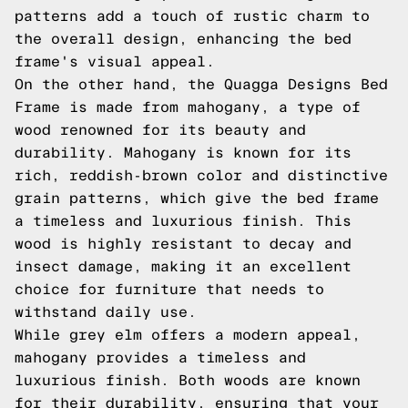
patterns add a touch of rustic charm to
the overall design, enhancing the bed
frame's visual appeal.
On the other hand, the Quagga Designs Bed
Frame is made from mahogany, a type of
wood renowned for its beauty and
durability. Mahogany is known for its
rich, reddish-brown color and distinctive
grain patterns, which give the bed frame
a timeless and luxurious finish. This
wood is highly resistant to decay and
insect damage, making it an excellent
choice for furniture that needs to
withstand daily use.
While grey elm offers a modern appeal,
mahogany provides a timeless and
luxurious finish. Both woods are known
for their durability, ensuring that your