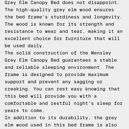
Grey Elm Canopy Bed does not disappoint.
The high-quality grey elm wood ensures
the bed frame's sturdiness and longevity.
The wood is known for its strength and
resistance to wear and tear, making it an
excellent choice for furniture that will
be used daily.
The solid construction of the Wensley
Grey Elm Canopy Bed guarantees a stable
and reliable sleeping environment. The
frame is designed to provide maximum
support and prevent any sagging or
creaking. You can rest easy knowing that
this bed will provide you with a
comfortable and restful night's sleep for
years to come.
In addition to its durability, the grey
elm wood used in this bed frame is also