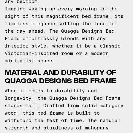
any bedroom.
Imagine waking up every morning to the
sight of this magnificent bed frame, its
timeless elegance setting the tone for
the day ahead. The Quagga Designs Bed
Frame effortlessly blends with any
interior style, whether it be a classic
Victorian-inspired room or a modern
minimalist space.
MATERIAL AND DURABILITY OF
QUAGGA DESIGNS BED FRAME
When it comes to durability and
longevity, the Quagga Designs Bed Frame
stands tall. Crafted from solid mahogany
wood, this bed frame is built to
withstand the test of time. The natural
strength and sturdiness of mahogany