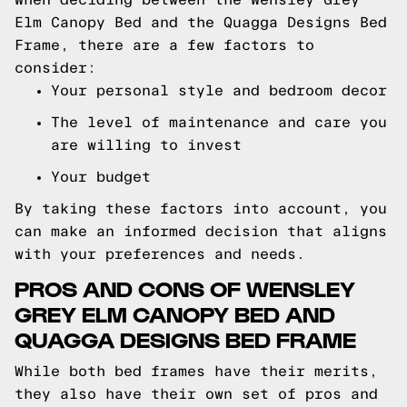
Elm Canopy Bed and the Quagga Designs Bed
Frame, there are a few factors to
consider:
Your personal style and bedroom decor
The level of maintenance and care you
are willing to invest
Your budget
By taking these factors into account, you
can make an informed decision that aligns
with your preferences and needs.
PROS AND CONS OF WENSLEY
GREY ELM CANOPY BED AND
QUAGGA DESIGNS BED FRAME
While both bed frames have their merits,
they also have their own set of pros and