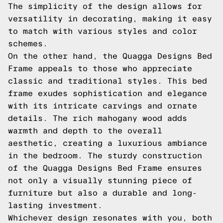
The simplicity of the design allows for
versatility in decorating, making it easy
to match with various styles and color
schemes.
On the other hand, the Quagga Designs Bed
Frame appeals to those who appreciate
classic and traditional styles. This bed
frame exudes sophistication and elegance
with its intricate carvings and ornate
details. The rich mahogany wood adds
warmth and depth to the overall
aesthetic, creating a luxurious ambiance
in the bedroom. The sturdy construction
of the Quagga Designs Bed Frame ensures
not only a visually stunning piece of
furniture but also a durable and long-
lasting investment.
Whichever design resonates with you, both