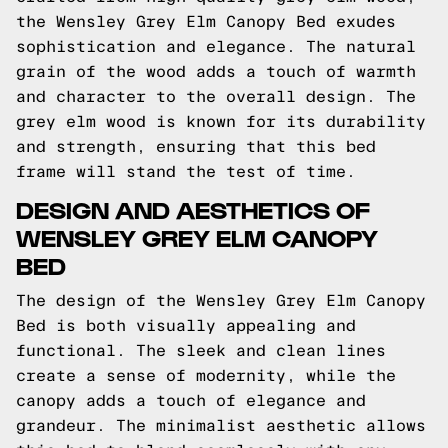
the Wensley Grey Elm Canopy Bed exudes
sophistication and elegance. The natural
grain of the wood adds a touch of warmth
and character to the overall design. The
grey elm wood is known for its durability
and strength, ensuring that this bed
frame will stand the test of time.
DESIGN AND AESTHETICS OF
WENSLEY GREY ELM CANOPY
BED
The design of the Wensley Grey Elm Canopy
Bed is both visually appealing and
functional. The sleek and clean lines
create a sense of modernity, while the
canopy adds a touch of elegance and
grandeur. The minimalist aesthetic allows