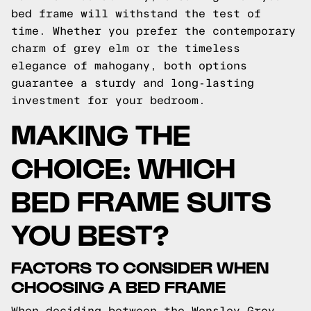
bed frame will withstand the test of
time. Whether you prefer the contemporary
charm of grey elm or the timeless
elegance of mahogany, both options
guarantee a sturdy and long-lasting
investment for your bedroom.
MAKING THE
CHOICE: WHICH
BED FRAME SUITS
YOU BEST?
FACTORS TO CONSIDER WHEN
CHOOSING A BED FRAME
When deciding between the Wensley Grey