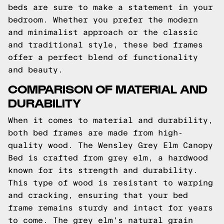
beds are sure to make a statement in your
bedroom. Whether you prefer the modern
and minimalist approach or the classic
and traditional style, these bed frames
offer a perfect blend of functionality
and beauty.
COMPARISON OF MATERIAL AND
DURABILITY
When it comes to material and durability,
both bed frames are made from high-
quality wood. The Wensley Grey Elm Canopy
Bed is crafted from grey elm, a hardwood
known for its strength and durability.
This type of wood is resistant to warping
and cracking, ensuring that your bed
frame remains sturdy and intact for years
to come. The grey elm's natural grain