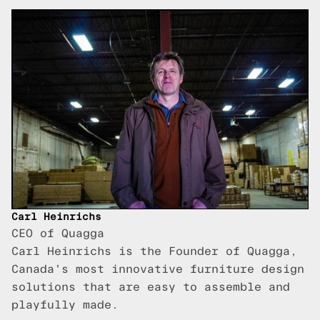
Carl Heinrichs
CEO of Quagga
Carl Heinrichs is the Founder of Quagga,
Canada's most innovative furniture design
solutions that are easy to assemble and
playfully made.