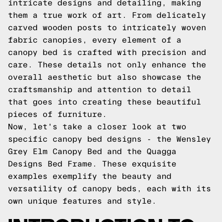
intricate designs and detailing, making
them a true work of art. From delicately
carved wooden posts to intricately woven
fabric canopies, every element of a
canopy bed is crafted with precision and
care. These details not only enhance the
overall aesthetic but also showcase the
craftsmanship and attention to detail
that goes into creating these beautiful
pieces of furniture.
Now, let's take a closer look at two
specific canopy bed designs - the Wensley
Grey Elm Canopy Bed and the Quagga
Designs Bed Frame. These exquisite
examples exemplify the beauty and
versatility of canopy beds, each with its
own unique features and style.