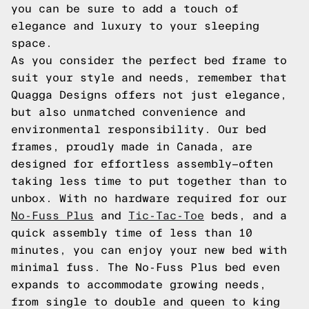
you can be sure to add a touch of
elegance and luxury to your sleeping
space.
As you consider the perfect bed frame to
suit your style and needs, remember that
Quagga Designs offers not just elegance,
but also unmatched convenience and
environmental responsibility. Our bed
frames, proudly made in Canada, are
designed for effortless assembly—often
taking less time to put together than to
unbox. With no hardware required for our
No-Fuss Plus
and
Tic-Tac-Toe
beds, and a
quick assembly time of less than 10
minutes, you can enjoy your new bed with
minimal fuss. The No-Fuss Plus bed even
expands to accommodate growing needs,
from single to double and queen to king