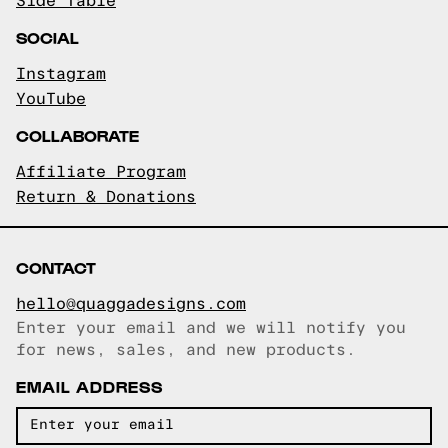
Side Table
SOCIAL
Instagram
YouTube
COLLABORATE
Affiliate Program
Return & Donations
CONTACT
hello@quaggadesigns.com
Enter your email and we will notify you
Email copied!
for news, sales, and new products.
EMAIL ADDRESS