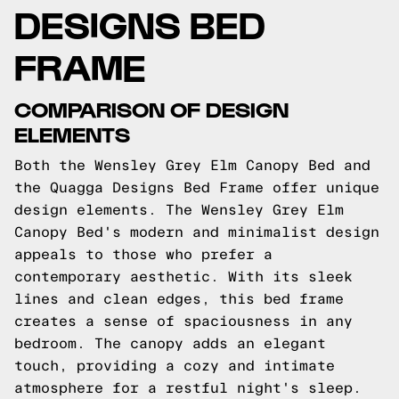
DESIGNS BED
FRAME
COMPARISON OF DESIGN
ELEMENTS
Both the Wensley Grey Elm Canopy Bed and
the Quagga Designs Bed Frame offer unique
design elements. The Wensley Grey Elm
Canopy Bed's modern and minimalist design
appeals to those who prefer a
contemporary aesthetic. With its sleek
lines and clean edges, this bed frame
creates a sense of spaciousness in any
bedroom. The canopy adds an elegant
touch, providing a cozy and intimate
atmosphere for a restful night's sleep.