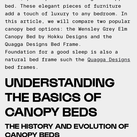
bed. These elegant pieces of furniture
add a touch of luxury to any bedroom. In
this article, we will compare two popular
canopy bed options: the Wensley Grey Elm
Canopy Bed by Hokku Designs and the
Quagga Designs Bed Frame.
Foundation for a good sleep is also a
natural bed frame such the
Quagga Designs
bed frames.
UNDERSTANDING
THE BASICS OF
CANOPY BEDS
THE HISTORY AND EVOLUTION OF
CANOPY BEDS