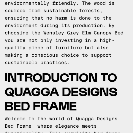
environmentally friendly. The wood is
sourced from sustainable forests,
ensuring that no harm is done to the
environment during its production. By
choosing the Wensley Grey Elm Canopy Bed,
you are not only investing in a high-
quality piece of furniture but also
making a conscious choice to support
sustainable practices.
INTRODUCTION TO
QUAGGA DESIGNS
BED FRAME
Welcome to the world of Quagga Designs
Bed Frame, where elegance meets