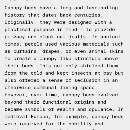
Canopy beds have a long and fascinating
history that dates back centuries.
Originally, they were designed with a
practical purpose in mind - to provide
privacy and block out drafts. In ancient
times, people used various materials such
as curtains, drapes, or even animal skins
to create a canopy-like structure above
their beds. This not only shielded them
from the cold and kept insects at bay but
also offered a sense of seclusion in an
otherwise communal living space.
However, over time, canopy beds evolved
beyond their functional origins and
became symbols of wealth and opulence. In
medieval Europe, for example, canopy beds
were reserved for the nobility and