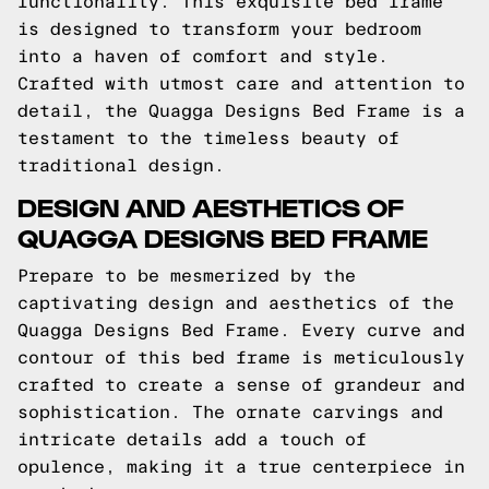
functionality. This exquisite bed frame
is designed to transform your bedroom
into a haven of comfort and style.
Crafted with utmost care and attention to
detail, the Quagga Designs Bed Frame is a
testament to the timeless beauty of
traditional design.
DESIGN AND AESTHETICS OF
QUAGGA DESIGNS BED FRAME
Prepare to be mesmerized by the
captivating design and aesthetics of the
Quagga Designs Bed Frame. Every curve and
contour of this bed frame is meticulously
crafted to create a sense of grandeur and
sophistication. The ornate carvings and
intricate details add a touch of
opulence, making it a true centerpiece in