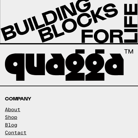
COMPANY
About
Shop
Blog
Contact