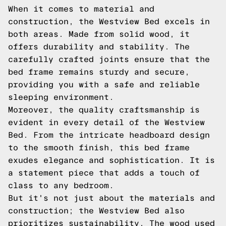
When it comes to material and
construction, the Westview Bed excels in
both areas. Made from solid wood, it
offers durability and stability. The
carefully crafted joints ensure that the
bed frame remains sturdy and secure,
providing you with a safe and reliable
sleeping environment.
Moreover, the quality craftsmanship is
evident in every detail of the Westview
Bed. From the intricate headboard design
to the smooth finish, this bed frame
exudes elegance and sophistication. It is
a statement piece that adds a touch of
class to any bedroom.
But it's not just about the materials and
construction; the Westview Bed also
prioritizes sustainability. The wood used