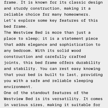
frame. It is known for its classic design
and sturdy construction, making it a
reliable choice for many homeowners.
Let's explore some key features of this
bed frame.
The Westview Bed is more than just a
place to sleep; it is a statement piece
that adds elegance and sophistication to
any bedroom. With its solid wood
construction and carefully crafted
joints, this bed frame offers durability
and stability. You can rest easy knowing
that your bed is built to last, providing
you with a safe and reliable sleeping
environment.
One of the standout features of the
Westview Bed is its versatility. It comes
in various sizes, making it suitable for