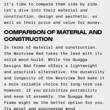
it's time to compare them side by side.
Let's dive into their material and
construction, design and aesthetic, as
well as their price and value for money.
COMPARISON OF MATERIAL AND
CONSTRUCTION
In terms of material and construction,
the Westview Bed takes the lead with its
solid wood build. While the Quagga
Designs Bed Frame offers a lightweight
and practical alternative, the durability
and longevity of the Westview Bed make it
a more reliable choice for long-term use.
However, if you prioritize portability
and ease of assembly, the Quagga Bed
Frame might be the better option for you.
Its metal and engineered wood