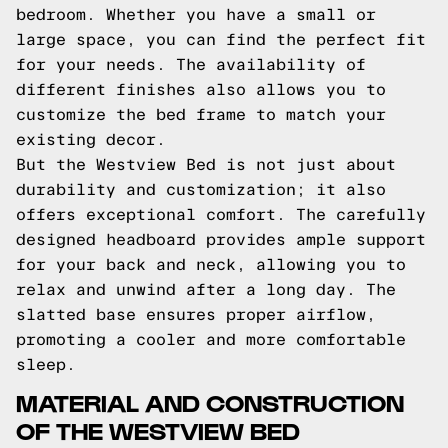
bedroom. Whether you have a small or
large space, you can find the perfect fit
for your needs. The availability of
different finishes also allows you to
customize the bed frame to match your
existing decor.
But the Westview Bed is not just about
durability and customization; it also
offers exceptional comfort. The carefully
designed headboard provides ample support
for your back and neck, allowing you to
relax and unwind after a long day. The
slatted base ensures proper airflow,
promoting a cooler and more comfortable
sleep.
MATERIAL AND CONSTRUCTION
OF THE WESTVIEW BED