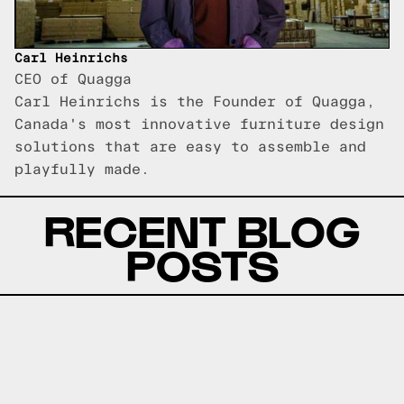
Carl Heinrichs
CEO of Quagga
Carl Heinrichs is the Founder of Quagga,
Canada's most innovative furniture design
solutions that are easy to assemble and
playfully made.
RECENT BLOG
POSTS