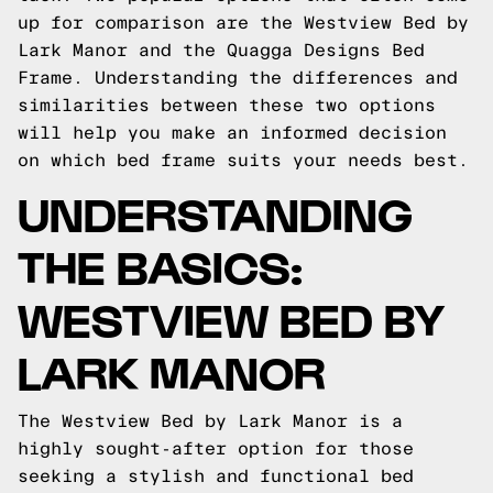
up for comparison are the Westview Bed by
Lark Manor and the Quagga Designs Bed
Frame. Understanding the differences and
similarities between these two options
will help you make an informed decision
on which bed frame suits your needs best.
UNDERSTANDING
THE BASICS:
WESTVIEW BED BY
LARK MANOR
The Westview Bed by Lark Manor is a
highly sought-after option for those
seeking a stylish and functional bed