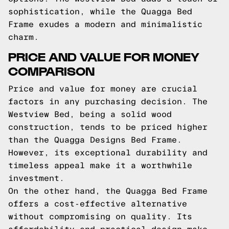
sophistication, while the Quagga Bed
Frame exudes a modern and minimalistic
charm.
PRICE AND VALUE FOR MONEY
COMPARISON
Price and value for money are crucial
factors in any purchasing decision. The
Westview Bed, being a solid wood
construction, tends to be priced higher
than the Quagga Designs Bed Frame.
However, its exceptional durability and
timeless appeal make it a worthwhile
investment.
On the other hand, the Quagga Bed Frame
offers a cost-effective alternative
without compromising on quality. Its