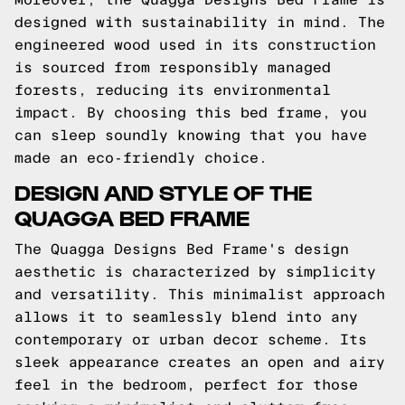
designed with sustainability in mind. The
engineered wood used in its construction
is sourced from responsibly managed
forests, reducing its environmental
impact. By choosing this bed frame, you
can sleep soundly knowing that you have
made an eco-friendly choice.
DESIGN AND STYLE OF THE
QUAGGA BED FRAME
The Quagga Designs Bed Frame's design
aesthetic is characterized by simplicity
and versatility. This minimalist approach
allows it to seamlessly blend into any
contemporary or urban decor scheme. Its
sleek appearance creates an open and airy
feel in the bedroom, perfect for those