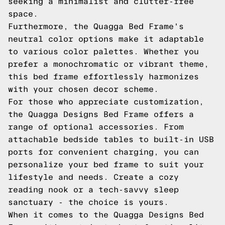
seeking a minimalist and clutter-free
space.
Furthermore, the Quagga Bed Frame's
neutral color options make it adaptable
to various color palettes. Whether you
prefer a monochromatic or vibrant theme,
this bed frame effortlessly harmonizes
with your chosen decor scheme.
For those who appreciate customization,
the Quagga Designs Bed Frame offers a
range of optional accessories. From
attachable bedside tables to built-in USB
ports for convenient charging, you can
personalize your bed frame to suit your
lifestyle and needs. Create a cozy
reading nook or a tech-savvy sleep
sanctuary - the choice is yours.
When it comes to the Quagga Designs Bed