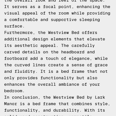
the overall look and feel of the space.
It serves as a focal point, enhancing the
visual appeal of the room while providing
a comfortable and supportive sleeping
surface.
Furthermore, the Westview Bed offers
additional design elements that elevate
its aesthetic appeal. The carefully
carved details on the headboard and
footboard add a touch of elegance, while
the curved lines create a sense of grace
and fluidity. It is a bed frame that not
only provides functionality but also
enhances the overall ambiance of your
bedroom.
In conclusion, the Westview Bed by Lark
Manor is a bed frame that combines style,
functionality, and durability. With its