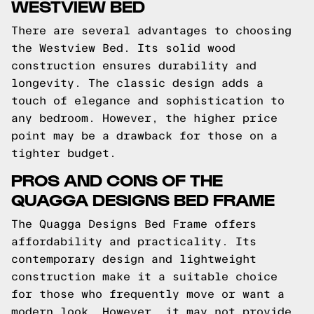
WESTVIEW BED
There are several advantages to choosing
the Westview Bed. Its solid wood
construction ensures durability and
longevity. The classic design adds a
touch of elegance and sophistication to
any bedroom. However, the higher price
point may be a drawback for those on a
tighter budget.
PROS AND CONS OF THE
QUAGGA DESIGNS BED FRAME
The Quagga Designs Bed Frame offers
affordability and practicality. Its
contemporary design and lightweight
construction make it a suitable choice
for those who frequently move or want a
modern look. However, it may not provide