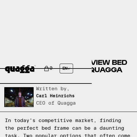
COMPARING THE WESTVIEW BED
BY LARK MANOR TO A QUAGGA
0
EN
DESIGNS BED FRAME
Written by,
Carl Heinrichs
CEO of Quagga
In today's competitive market, finding
the perfect bed frame can be a daunting
task. Two popular options that often come