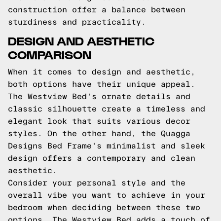
construction offer a balance between
sturdiness and practicality.
DESIGN AND AESTHETIC
COMPARISON
When it comes to design and aesthetic,
both options have their unique appeal.
The Westview Bed's ornate details and
classic silhouette create a timeless and
elegant look that suits various decor
styles. On the other hand, the Quagga
Designs Bed Frame's minimalist and sleek
design offers a contemporary and clean
aesthetic.
Consider your personal style and the
overall vibe you want to achieve in your
bedroom when deciding between these two
options. The Westview Bed adds a touch of