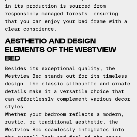
in its production is sourced from
responsibly managed forests, ensuring
that you can enjoy your bed frame with a
clear conscience.
AESTHETIC AND DESIGN
ELEMENTS OF THE WESTVIEW
BED
Besides its exceptional quality, the
Westview Bed stands out for its timeless
design. The classic silhouette and ornate
details make it a versatile choice that
can effortlessly complement various decor
styles.
Whether your bedroom reflects a modern,
rustic, or traditional aesthetic, the
Westview Bed seamlessly integrates into