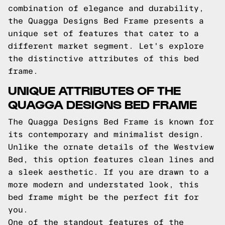
combination of elegance and durability,
the Quagga Designs Bed Frame presents a
unique set of features that cater to a
different market segment. Let's explore
the distinctive attributes of this bed
frame.
UNIQUE ATTRIBUTES OF THE
QUAGGA DESIGNS BED FRAME
The Quagga Designs Bed Frame is known for
its contemporary and minimalist design.
Unlike the ornate details of the Westview
Bed, this option features clean lines and
a sleek aesthetic. If you are drawn to a
more modern and understated look, this
bed frame might be the perfect fit for
you.
One of the standout features of the