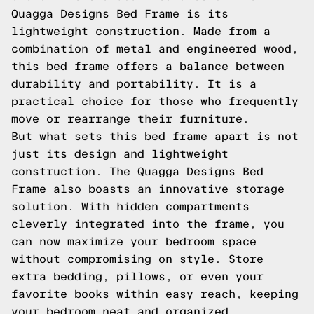
Quagga Designs Bed Frame is its
lightweight construction. Made from a
combination of metal and engineered wood,
this bed frame offers a balance between
durability and portability. It is a
practical choice for those who frequently
move or rearrange their furniture.
But what sets this bed frame apart is not
just its design and lightweight
construction. The Quagga Designs Bed
Frame also boasts an innovative storage
solution. With hidden compartments
cleverly integrated into the frame, you
can now maximize your bedroom space
without compromising on style. Store
extra bedding, pillows, or even your
favorite books within easy reach, keeping
your bedroom neat and organized.