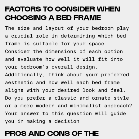
FACTORS TO CONSIDER WHEN
CHOOSING A BED FRAME
The size and layout of your bedroom play
a crucial role in determining which bed
frame is suitable for your space.
Consider the dimensions of each option
and evaluate how well it will fit into
your bedroom's overall design.
Additionally, think about your preferred
aesthetic and how well each bed frame
aligns with your desired look and feel.
Do you prefer a classic and ornate style
or a more modern and minimalist approach?
Your answer to this question will guide
you in making a decision.
PROS AND CONS OF THE