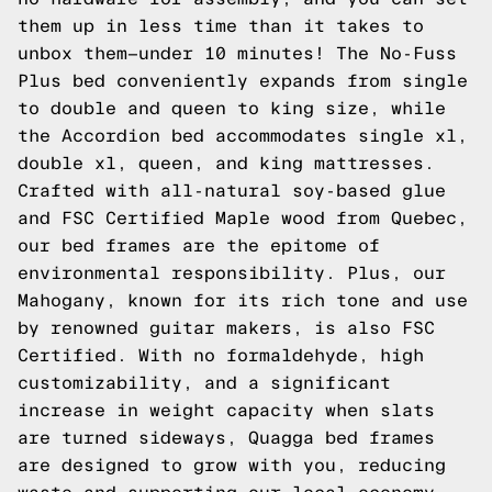
them up in less time than it takes to
unbox them—under 10 minutes! The No-Fuss
Plus bed conveniently expands from single
to double and queen to king size, while
the Accordion bed accommodates single xl,
double xl, queen, and king mattresses.
Crafted with all-natural soy-based glue
and FSC Certified Maple wood from Quebec,
our bed frames are the epitome of
environmental responsibility. Plus, our
Mahogany, known for its rich tone and use
by renowned guitar makers, is also FSC
Certified. With no formaldehyde, high
customizability, and a significant
increase in weight capacity when slats
are turned sideways, Quagga bed frames
are designed to grow with you, reducing