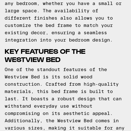
any bedroom, whether you have a small or
large space. The availability of
different finishes also allows you to
customize the bed frame to match your
existing decor, ensuring a seamless
integration into your bedroom design.
KEY FEATURES OF THE
WESTVIEW BED
One of the standout features of the
Westview Bed is its solid wood
construction. Crafted from high-quality
materials, this bed frame is built to
last. It boasts a robust design that can
withstand everyday use without
compromising on its aesthetic appeal.
Additionally, the Westview Bed comes in
various sizes, making it suitable for any