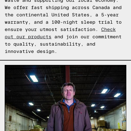
waste and supporting our local economy.
We offer fast shipping across Canada and
the continental United States, a 5-year
warranty, and a 100-night sleep trial to
ensure your utmost satisfaction.
Check
out our products
and join our commitment
to quality, sustainability, and
innovative design.