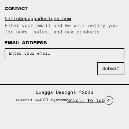
CONTACT
hello@quaggadesigns.com
Enter your email and we will notify you
Email copied!
for news, sales, and new products.
EMAIL ADDRESS
Quagga Designs ©2026
Scroll to top
Powered by
AGIT Systems