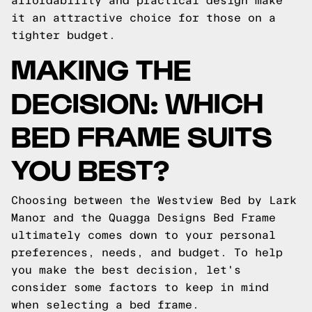
affordability and practical design make
it an attractive choice for those on a
tighter budget.
MAKING THE
DECISION: WHICH
BED FRAME SUITS
YOU BEST?
Choosing between the Westview Bed by Lark
Manor and the Quagga Designs Bed Frame
ultimately comes down to your personal
preferences, needs, and budget. To help
you make the best decision, let's
consider some factors to keep in mind
when selecting a bed frame.