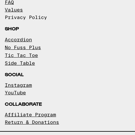
FAQ
Values
Privacy Policy
SHOP
Accordion
No Fuss Plus
Tic Tac Toe
Side Table
SOCIAL
Instagram
YouTube
COLLABORATE
Affiliate Program
Return & Donations