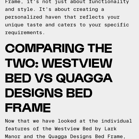
Frame, it's not just about functionality
and style. It's about creating a
personalized haven that reflects your
unique taste and caters to your specific
requirements.
COMPARING THE
TWO: WESTVIEW
BED VS QUAGGA
DESIGNS BED
FRAME
Now that we have looked at the individual
features of the Westview Bed by Lark
Manor and the Quagga Designs Bed Frame,