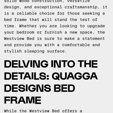
solid wood construction, versatile
design, and exceptional craftsmanship, it
is a reliable choice for those seeking a
bed frame that will stand the test of
time. Whether you are looking to upgrade
your bedroom or furnish a new space, the
Westview Bed is sure to make a statement
and provide you with a comfortable and
stylish sleeping surface.
DELVING INTO THE
DETAILS: QUAGGA
DESIGNS BED
FRAME
While the Westview Bed offers a