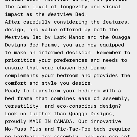
the same level of longevity and visual
impact as the Westview Bed.
After carefully considering the features,
design, and value offered by both the
Westview Bed by Lark Manor and the Quagga
Designs Bed Frame, you are now equipped
to make an informed decision. Remember to
prioritize your preferences and needs to
ensure that your chosen bed frame
complements your bedroom and provides the
comfort and style you desire.
Ready to transform your bedroom with a
bed frame that combines ease of assembly,
versatility, and eco-conscious design?
Look no further than Quagga Designs,
proudly MADE IN CANADA. Our innovative
No-Fuss Plus and Tic-Tac-Toe beds require
no hardware for assembly, and you can set