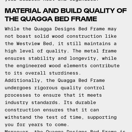
MATERIAL AND BUILD QUALITY OF
THE QUAGGA BED FRAME
While the Quagga Designs Bed Frame may
not boast solid wood construction like
the Westview Bed, it still maintains a
high level of quality. The metal frame
ensures stability and longevity, while
the engineered wood elements contribute
to its overall sturdiness.
Additionally, the Quagga Bed Frame
undergoes rigorous quality control
processes to ensure that it meets
industry standards. Its durable
construction ensures that it can
withstand the test of time, supporting
you for years to come.
Moreover, the Quagga Designs Bed Frame is