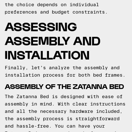
the choice depends on individual
preferences and budget constraints.
ASSESSING
ASSEMBLY AND
INSTALLATION
Finally, let's analyze the assembly and
installation process for both bed frames.
ASSEMBLY OF THE ZATANNA BED
The Zatanna Bed is designed with ease of
assembly in mind. With clear instructions
and all the necessary hardware included,
the assembly process is straightforward
and hassle-free. You can have your