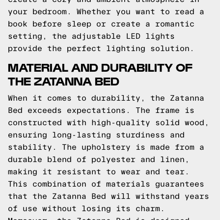
your bedroom. Whether you want to read a
book before sleep or create a romantic
setting, the adjustable LED lights
provide the perfect lighting solution.
MATERIAL AND DURABILITY OF
THE ZATANNA BED
When it comes to durability, the Zatanna
Bed exceeds expectations. The frame is
constructed with high-quality solid wood,
ensuring long-lasting sturdiness and
stability. The upholstery is made from a
durable blend of polyester and linen,
making it resistant to wear and tear.
This combination of materials guarantees
that the Zatanna Bed will withstand years
of use without losing its charm.