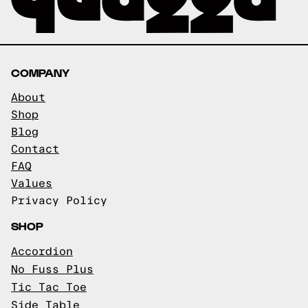
COMPANY
About
Shop
Blog
Contact
FAQ
Values
Privacy Policy
SHOP
Accordion
No Fuss Plus
Tic Tac Toe
Side Table