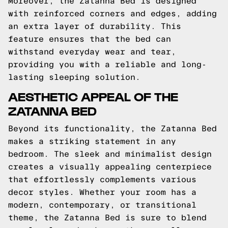
Moreover, the Zatanna Bed is designed
with reinforced corners and edges, adding
an extra layer of durability. This
feature ensures that the bed can
withstand everyday wear and tear,
providing you with a reliable and long-
lasting sleeping solution.
AESTHETIC APPEAL OF THE
ZATANNA BED
Beyond its functionality, the Zatanna Bed
makes a striking statement in any
bedroom. The sleek and minimalist design
creates a visually appealing centerpiece
that effortlessly complements various
decor styles. Whether your room has a
modern, contemporary, or transitional
theme, the Zatanna Bed is sure to blend