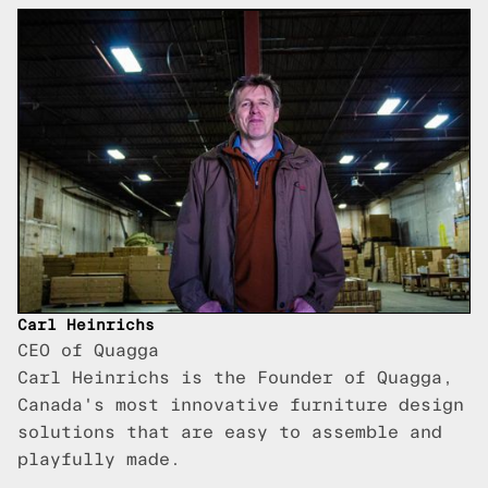
Carl Heinrichs
CEO of Quagga
Carl Heinrichs is the Founder of Quagga,
Canada's most innovative furniture design
solutions that are easy to assemble and
playfully made.