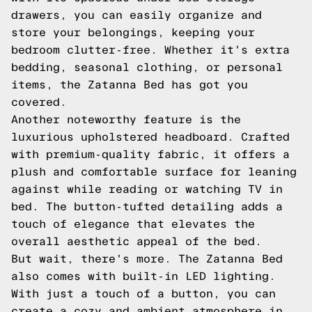
drawers, you can easily organize and
store your belongings, keeping your
bedroom clutter-free. Whether it's extra
bedding, seasonal clothing, or personal
items, the Zatanna Bed has got you
covered.
Another noteworthy feature is the
luxurious upholstered headboard. Crafted
with premium-quality fabric, it offers a
plush and comfortable surface for leaning
against while reading or watching TV in
bed. The button-tufted detailing adds a
touch of elegance that elevates the
overall aesthetic appeal of the bed.
But wait, there's more. The Zatanna Bed
also comes with built-in LED lighting.
With just a touch of a button, you can
create a cozy and ambient atmosphere in