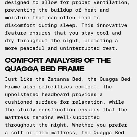
designed to allow for proper ventilation,
preventing the buildup of heat and
moisture that can often lead to
discomfort during sleep. This innovative
feature ensures that you stay cool and
dry throughout the night, promoting a
more peaceful and uninterrupted rest.
COMFORT ANALYSIS OF THE
QUAGGA BED FRAME
Just like the Zatanna Bed, the Quagga Bed
Frame also prioritizes comfort. The
upholstered headboard provides a
cushioned surface for relaxation, while
the sturdy construction ensures that the
mattress remains well-supported
throughout the night. Whether you prefer
a soft or firm mattress, the Quagga Bed