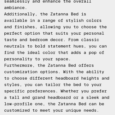
seamlessly and enhance the overall
ambiance.
Additionally, the Zatanna Bed is
available in a range of stylish colors
and finishes, allowing you to choose the
perfect option that suits your personal
taste and bedroom decor. From classic
neutrals to bold statement hues, you can
find the ideal color that adds a pop of
personality to your space.
Furthermore, the Zatanna Bed offers
customization options. With the ability
to choose different headboard heights and
styles, you can tailor the bed to your
specific preferences. Whether you prefer
a tall and grand headboard or a sleek and
low-profile one, the Zatanna Bed can be
customized to meet your unique needs.