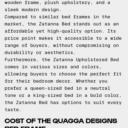
wooden frame, plush upholstery, and a
sleek modern design.
Compared to similar bed frames in the
market, the Zatanna Bed stands out as an
affordable yet high-quality option. Its
price point makes it accessible to a wide
range of buyers, without compromising on
durability or aesthetics.
Furthermore, the Zatanna Upholstered Bed
comes in various sizes and colors,
allowing buyers to choose the perfect fit
for their bedroom decor. Whether you
prefer a queen-sized bed in a neutral
tone or a king-sized bed in a bold color,
the Zatanna Bed has options to suit every
taste.
COST OF THE QUAGGA DESIGNS