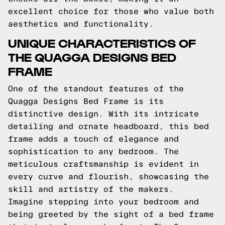
excellent choice for those who value both
aesthetics and functionality.
UNIQUE CHARACTERISTICS OF
THE QUAGGA DESIGNS BED
FRAME
One of the standout features of the
Quagga Designs Bed Frame is its
distinctive design. With its intricate
detailing and ornate headboard, this bed
frame adds a touch of elegance and
sophistication to any bedroom. The
meticulous craftsmanship is evident in
every curve and flourish, showcasing the
skill and artistry of the makers.
Imagine stepping into your bedroom and
being greeted by the sight of a bed frame