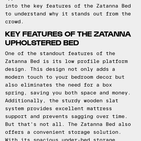
into the key features of the Zatanna Bed
to understand why it stands out from the
crowd.
KEY FEATURES OF THE ZATANNA
UPHOLSTERED BED
One of the standout features of the
Zatanna Bed is its low profile platform
design. This design not only adds a
modern touch to your bedroom decor but
also eliminates the need for a box
spring, saving you both space and money.
Additionally, the sturdy wooden slat
system provides excellent mattress
support and prevents sagging over time.
But that's not all. The Zatanna Bed also
offers a convenient storage solution.
With its spacious under-bed storage