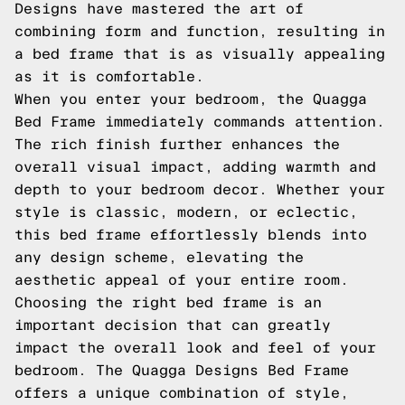
Designs have mastered the art of
combining form and function, resulting in
a bed frame that is as visually appealing
as it is comfortable.
When you enter your bedroom, the Quagga
Bed Frame immediately commands attention.
The rich finish further enhances the
overall visual impact, adding warmth and
depth to your bedroom decor. Whether your
style is classic, modern, or eclectic,
this bed frame effortlessly blends into
any design scheme, elevating the
aesthetic appeal of your entire room.
Choosing the right bed frame is an
important decision that can greatly
impact the overall look and feel of your
bedroom. The Quagga Designs Bed Frame
offers a unique combination of style,