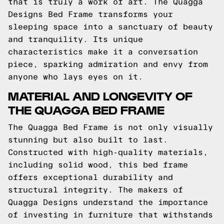
that is truly a work of art. The Quagga
Designs Bed Frame transforms your
sleeping space into a sanctuary of beauty
and tranquility. Its unique
characteristics make it a conversation
piece, sparking admiration and envy from
anyone who lays eyes on it.
MATERIAL AND LONGEVITY OF
THE QUAGGA BED FRAME
The Quagga Bed Frame is not only visually
stunning but also built to last.
Constructed with high-quality materials,
including solid wood, this bed frame
offers exceptional durability and
structural integrity. The makers of
Quagga Designs understand the importance
of investing in furniture that withstands