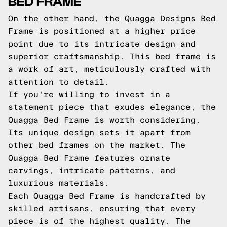
BED FRAME
On the other hand, the Quagga Designs Bed
Frame is positioned at a higher price
point due to its intricate design and
superior craftsmanship. This bed frame is
a work of art, meticulously crafted with
attention to detail.
If you're willing to invest in a
statement piece that exudes elegance, the
Quagga Bed Frame is worth considering.
Its unique design sets it apart from
other bed frames on the market. The
Quagga Bed Frame features ornate
carvings, intricate patterns, and
luxurious materials.
Each Quagga Bed Frame is handcrafted by
skilled artisans, ensuring that every
piece is of the highest quality. The