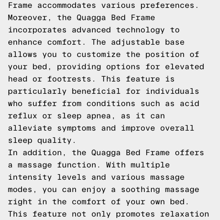
Frame accommodates various preferences.
Moreover, the Quagga Bed Frame
incorporates advanced technology to
enhance comfort. The adjustable base
allows you to customize the position of
your bed, providing options for elevated
head or footrests. This feature is
particularly beneficial for individuals
who suffer from conditions such as acid
reflux or sleep apnea, as it can
alleviate symptoms and improve overall
sleep quality.
In addition, the Quagga Bed Frame offers
a massage function. With multiple
intensity levels and various massage
modes, you can enjoy a soothing massage
right in the comfort of your own bed.
This feature not only promotes relaxation