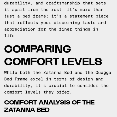
durability, and craftsmanship that sets
it apart from the rest. It's more than
just a bed frame; it's a statement piece
that reflects your discerning taste and
appreciation for the finer things in
life.
COMPARING
COMFORT LEVELS
While both the Zatanna Bed and the Quagga
Bed Frame excel in terms of design and
durability, it's crucial to consider the
comfort levels they offer.
COMFORT ANALYSIS OF THE
ZATANNA BED