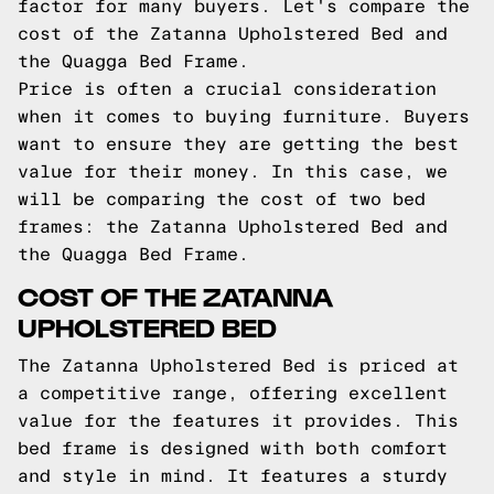
factor for many buyers. Let's compare the
cost of the Zatanna Upholstered Bed and
the Quagga Bed Frame.
Price is often a crucial consideration
when it comes to buying furniture. Buyers
want to ensure they are getting the best
value for their money. In this case, we
will be comparing the cost of two bed
frames: the Zatanna Upholstered Bed and
the Quagga Bed Frame.
COST OF THE ZATANNA
UPHOLSTERED BED
The Zatanna Upholstered Bed is priced at
a competitive range, offering excellent
value for the features it provides. This
bed frame is designed with both comfort
and style in mind. It features a sturdy