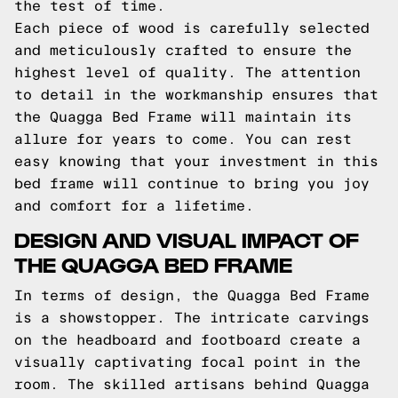
the test of time.
Each piece of wood is carefully selected
and meticulously crafted to ensure the
highest level of quality. The attention
to detail in the workmanship ensures that
the Quagga Bed Frame will maintain its
allure for years to come. You can rest
easy knowing that your investment in this
bed frame will continue to bring you joy
and comfort for a lifetime.
DESIGN AND VISUAL IMPACT OF
THE QUAGGA BED FRAME
In terms of design, the Quagga Bed Frame
is a showstopper. The intricate carvings
on the headboard and footboard create a
visually captivating focal point in the
room. The skilled artisans behind Quagga