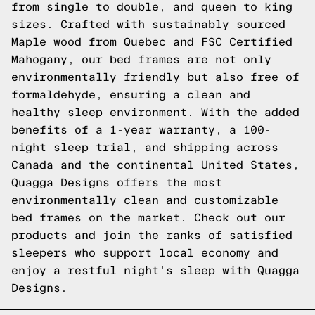
from single to double, and queen to king
sizes. Crafted with sustainably sourced
Maple wood from Quebec and FSC Certified
Mahogany, our bed frames are not only
environmentally friendly but also free of
formaldehyde, ensuring a clean and
healthy sleep environment. With the added
benefits of a 1-year warranty, a 100-
night sleep trial, and shipping across
Canada and the continental United States,
Quagga Designs offers the most
environmentally clean and customizable
bed frames on the market. Check out our
products and join the ranks of satisfied
sleepers who support local economy and
enjoy a restful night's sleep with Quagga
Designs.