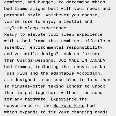
comfort, and budget, to determine which
bed frame aligns best with your needs and
personal style. Whichever you choose,
you're sure to enjoy a restful and
stylish sleep experience.
Ready to elevate your sleep experience
with a bed frame that combines effortless
assembly, environmental responsibility,
and versatile design? Look no further
than
Quagga Designs
. Our MADE IN CANADA
bed frames, including the innovative No-
Fuss Plus and the adaptable
Accordion
,
are designed to be assembled in less than
10 minutes—often taking longer to unbox
than to put together, without the need
for any hardware. Experience the
convenience of the
No-Fuss Plus
bed,
which expands to fit your changing needs,