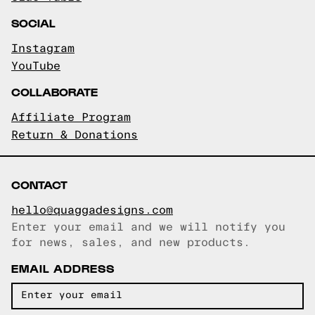
SOCIAL
Instagram
YouTube
COLLABORATE
Affiliate Program
Return & Donations
CONTACT
hello@quaggadesigns.com
Enter your email and we will notify you
Email copied!
for news, sales, and new products.
EMAIL ADDRESS