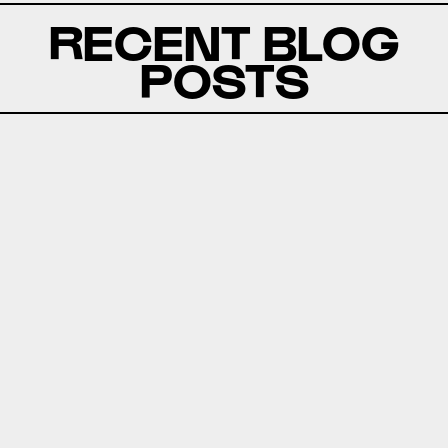
RECENT BLOG
POSTS