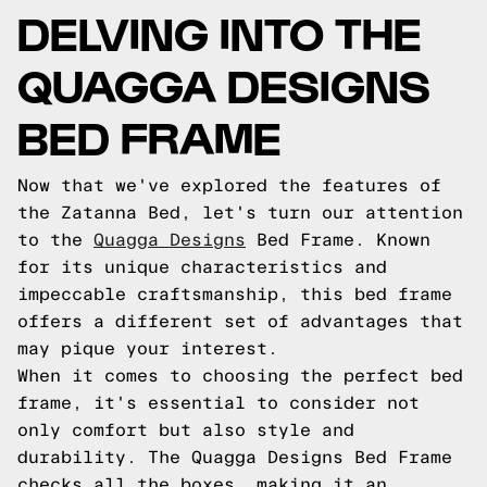
DELVING INTO THE
QUAGGA DESIGNS
BED FRAME
Now that we've explored the features of
the Zatanna Bed, let's turn our attention
to the
Quagga Designs
Bed Frame. Known
for its unique characteristics and
impeccable craftsmanship, this bed frame
offers a different set of advantages that
may pique your interest.
When it comes to choosing the perfect bed
frame, it's essential to consider not
only comfort but also style and
durability. The Quagga Designs Bed Frame
checks all the boxes, making it an