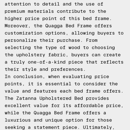
attention to detail and the use of
premium materials contribute to the
higher price point of this bed frame.
Moreover, the Quagga Bed Frame offers
customization options, allowing buyers to
personalize their purchase. From
selecting the type of wood to choosing
the upholstery fabric, buyers can create
a truly one-of-a-kind piece that reflects
their style and preferences.
In conclusion, when evaluating price
points, it is essential to consider the
value and features each bed frame offers.
The Zatanna Upholstered Bed provides
excellent value for its affordable price,
while the Quagga Bed Frame offers a
luxurious and unique option for those
seeking a statement piece. Ultimately,