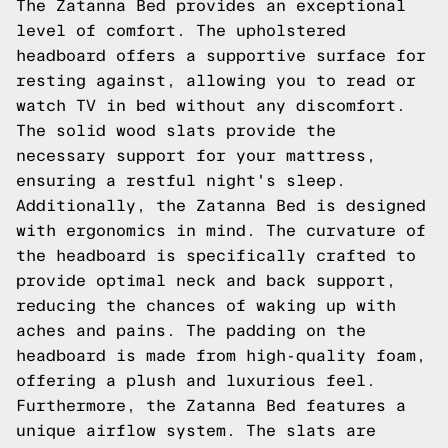
The Zatanna Bed provides an exceptional
level of comfort. The upholstered
headboard offers a supportive surface for
resting against, allowing you to read or
watch TV in bed without any discomfort.
The solid wood slats provide the
necessary support for your mattress,
ensuring a restful night's sleep.
Additionally, the Zatanna Bed is designed
with ergonomics in mind. The curvature of
the headboard is specifically crafted to
provide optimal neck and back support,
reducing the chances of waking up with
aches and pains. The padding on the
headboard is made from high-quality foam,
offering a plush and luxurious feel.
Furthermore, the Zatanna Bed features a
unique airflow system. The slats are