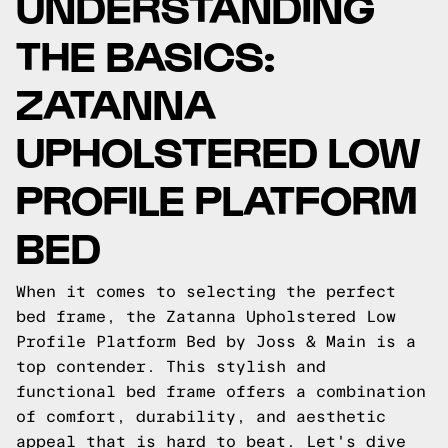
UNDERSTANDING
THE BASICS:
ZATANNA
UPHOLSTERED LOW
PROFILE PLATFORM
BED
When it comes to selecting the perfect
bed frame, the Zatanna Upholstered Low
Profile Platform Bed by Joss & Main is a
top contender. This stylish and
functional bed frame offers a combination
of comfort, durability, and aesthetic
appeal that is hard to beat. Let's dive