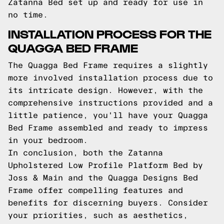
Zatanna Bed set up and ready for use in
no time.
INSTALLATION PROCESS FOR THE
QUAGGA BED FRAME
The Quagga Bed Frame requires a slightly
more involved installation process due to
its intricate design. However, with the
comprehensive instructions provided and a
little patience, you'll have your Quagga
Bed Frame assembled and ready to impress
in your bedroom.
In conclusion, both the Zatanna
Upholstered Low Profile Platform Bed by
Joss & Main and the Quagga Designs Bed
Frame offer compelling features and
benefits for discerning buyers. Consider
your priorities, such as aesthetics,