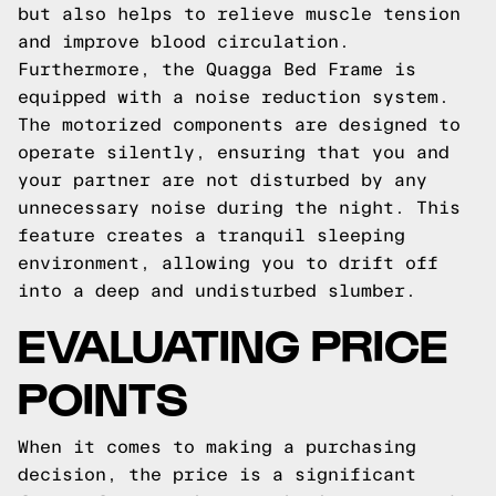
but also helps to relieve muscle tension
and improve blood circulation.
Furthermore, the Quagga Bed Frame is
equipped with a noise reduction system.
The motorized components are designed to
operate silently, ensuring that you and
your partner are not disturbed by any
unnecessary noise during the night. This
feature creates a tranquil sleeping
environment, allowing you to drift off
into a deep and undisturbed slumber.
EVALUATING PRICE
POINTS
When it comes to making a purchasing
decision, the price is a significant