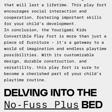
that will last a lifetime. This play fort
encourages social interaction and
cooperation, fostering important skills
for your child's development.
In conclusion, the Yourigami Kids
Convertible Play Fort is more than just a
piece of furniture – it's a gateway to a
world of imagination and endless playtime
possibilities. With its customizable
design, durable construction, and
versatility, this play fort is sure to
become a cherished part of your child's
playtime routine.
DELVING INTO THE
BED
No-Fuss Plus