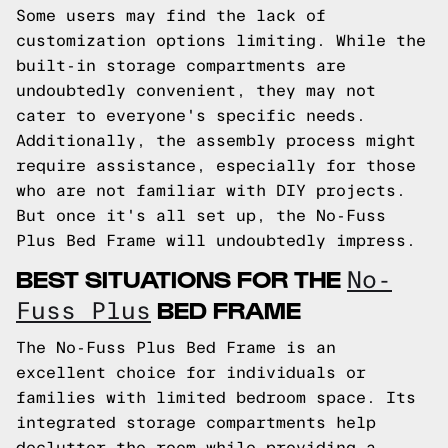
Some users may find the lack of
customization options limiting. While the
built-in storage compartments are
undoubtedly convenient, they may not
cater to everyone's specific needs.
Additionally, the assembly process might
require assistance, especially for those
who are not familiar with DIY projects.
But once it's all set up, the No-Fuss
Plus Bed Frame will undoubtedly impress.
BEST SITUATIONS FOR THE
No-
BED FRAME
Fuss Plus
The No-Fuss Plus Bed Frame is an
excellent choice for individuals or
families with limited bedroom space. Its
integrated storage compartments help
declutter the room while providing a