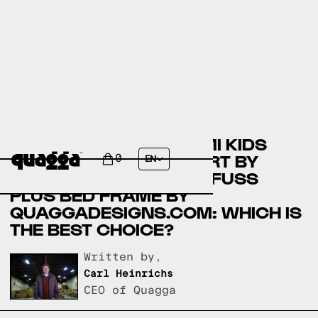
COMPARING YOURIGAMI KIDS
CONVERTIBLE PLAY FORT BY
0
EN
COSTCO.COM AND NO-FUSS
PLUS BED FRAME BY
QUAGGADESIGNS.COM: WHICH IS
THE BEST CHOICE?
Written by,
Carl Heinrichs
CEO of Quagga