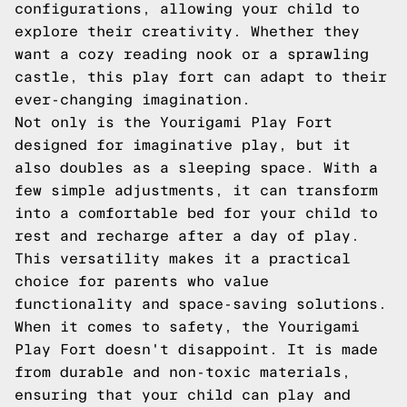
configurations, allowing your child to
explore their creativity. Whether they
want a cozy reading nook or a sprawling
castle, this play fort can adapt to their
ever-changing imagination.
Not only is the Yourigami Play Fort
designed for imaginative play, but it
also doubles as a sleeping space. With a
few simple adjustments, it can transform
into a comfortable bed for your child to
rest and recharge after a day of play.
This versatility makes it a practical
choice for parents who value
functionality and space-saving solutions.
When it comes to safety, the Yourigami
Play Fort doesn't disappoint. It is made
from durable and non-toxic materials,
ensuring that your child can play and