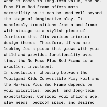
When it comes to long-term value, the No-
Fuss Plus Bed Frame offers more
versatility as it can be used well beyond
the stage of imaginative play. It
seamlessly transitions from a bed frame
with storage to a stylish piece of
furniture that fits various interior
design themes. Therefore, if you are
looking for a piece that grows with your
child and provides functionality over
time, the No-Fuss Plus Bed Frame is an
excellent investment.
In conclusion, choosing between the
Yourigami Kids Convertible Play Fort and
the No-Fuss Plus Bed Frame depends on
your priorities, budget, and long-term
expectations. Consider your child's age,
play needs, bedroom space, and desired