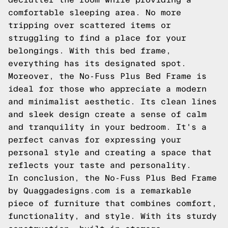
comfortable sleeping area. No more
tripping over scattered items or
struggling to find a place for your
belongings. With this bed frame,
everything has its designated spot.
Moreover, the No-Fuss Plus Bed Frame is
ideal for those who appreciate a modern
and minimalist aesthetic. Its clean lines
and sleek design create a sense of calm
and tranquility in your bedroom. It's a
perfect canvas for expressing your
personal style and creating a space that
reflects your taste and personality.
In conclusion, the No-Fuss Plus Bed Frame
by Quaggadesigns.com is a remarkable
piece of furniture that combines comfort,
functionality, and style. With its sturdy