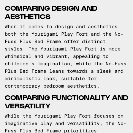
COMPARING DESIGN AND
AESTHETICS
When it comes to design and aesthetics,
both the Yourigami Play Fort and the No-
Fuss Plus Bed Frame offer distinct
styles. The Yourigami Play Fort is more
whimsical and vibrant, appealing to
children's imagination, while the No-Fuss
Plus Bed Frame leans towards a sleek and
minimalistic look, suitable for
contemporary bedroom aesthetics.
COMPARING FUNCTIONALITY AND
VERSATILITY
While the Yourigami Play Fort focuses on
imaginative play and versatility, the No-
Fuss Plus Bed Frame prioritizes