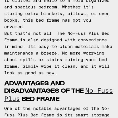
to clutter and hello to a more organized
and spacious bedroom. Whether it's
storing extra blankets, pillows, or even
books, this bed frame has got you
covered.
But that's not all. The No-Fuss Plus Bed
Frame is also designed with convenience
in mind. Its easy-to-clean materials make
maintenance a breeze. No more worrying
about spills or stains ruining your bed
frame. Simply wipe it clean, and it will
look as good as new.
ADVANTAGES AND
DISADVANTAGES OF THE
No-Fuss
BED FRAME
Plus
One of the notable advantages of the No-
Fuss Plus Bed Frame is its smart storage