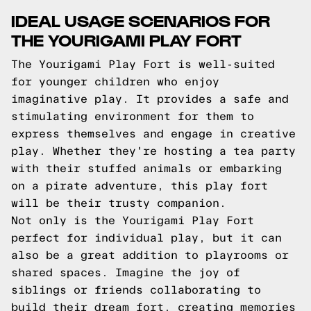
IDEAL USAGE SCENARIOS FOR
THE YOURIGAMI PLAY FORT
The Yourigami Play Fort is well-suited
for younger children who enjoy
imaginative play. It provides a safe and
stimulating environment for them to
express themselves and engage in creative
play. Whether they're hosting a tea party
with their stuffed animals or embarking
on a pirate adventure, this play fort
will be their trusty companion.
Not only is the Yourigami Play Fort
perfect for individual play, but it can
also be a great addition to playrooms or
shared spaces. Imagine the joy of
siblings or friends collaborating to
build their dream fort, creating memories