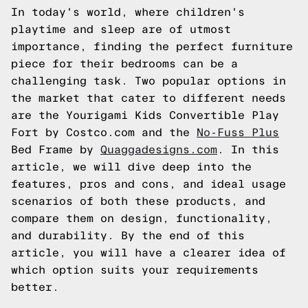
In today's world, where children's
playtime and sleep are of utmost
importance, finding the perfect furniture
piece for their bedrooms can be a
challenging task. Two popular options in
the market that cater to different needs
are the Yourigami Kids Convertible Play
Fort by Costco.com and the
No-Fuss Plus
Bed Frame by
Quaggadesigns.com
. In this
article, we will dive deep into the
features, pros and cons, and ideal usage
scenarios of both these products, and
compare them on design, functionality,
and durability. By the end of this
article, you will have a clearer idea of
which option suits your requirements
better.