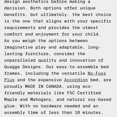
design aesthetics before making a
decision. Both options offer unique
benefits, but ultimately, the best choice
is the one that aligns with your specific
requirements and provides the utmost
comfort and enjoyment for your child.
As you weigh the options between
imaginative play and adaptable, long-
lasting furniture, consider the
unparalleled quality and innovation of
Quagga Designs. Our easy-to-assemble bed
frames, including the versatile
No-Fuss
Plus
and the expansive
Accordion
bed, are
proudly MADE IN CANADA, using eco-
friendly materials like FSC Certified
Maple and Mahogany, and natural soy-based
glue. With no hardware needed and an
assembly time of less than 10 minutes,