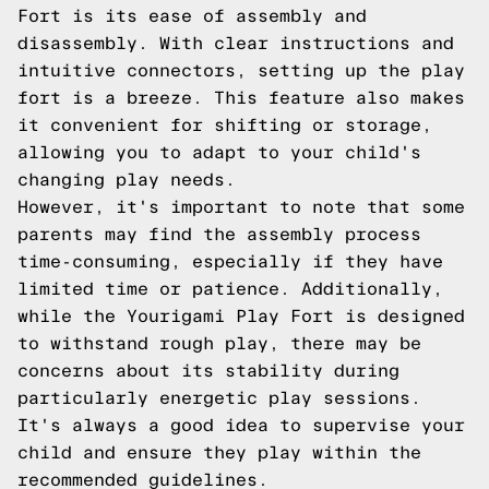
Fort is its ease of assembly and
disassembly. With clear instructions and
intuitive connectors, setting up the play
fort is a breeze. This feature also makes
it convenient for shifting or storage,
allowing you to adapt to your child's
changing play needs.
However, it's important to note that some
parents may find the assembly process
time-consuming, especially if they have
limited time or patience. Additionally,
while the Yourigami Play Fort is designed
to withstand rough play, there may be
concerns about its stability during
particularly energetic play sessions.
It's always a good idea to supervise your
child and ensure they play within the
recommended guidelines.