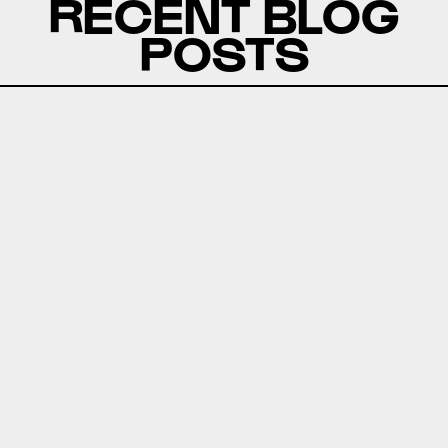
RECENT BLOG
POSTS