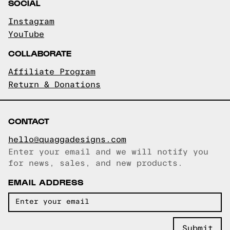
SOCIAL
Instagram
YouTube
COLLABORATE
Affiliate Program
Return & Donations
CONTACT
hello@quaggadesigns.com
Enter your email and we will notify you
Email copied!
for news, sales, and new products.
EMAIL ADDRESS