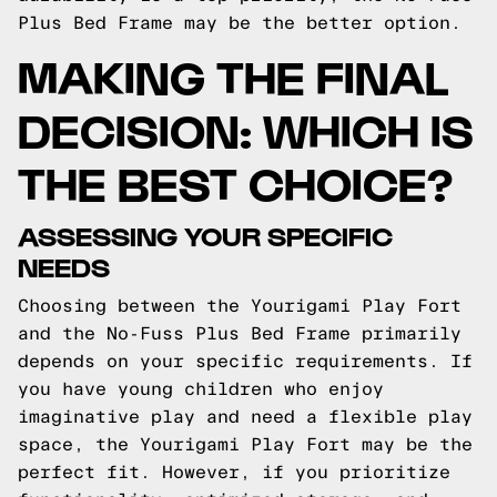
Plus Bed Frame may be the better option.
MAKING THE FINAL
DECISION: WHICH IS
THE BEST CHOICE?
ASSESSING YOUR SPECIFIC
NEEDS
Choosing between the Yourigami Play Fort
and the No-Fuss Plus Bed Frame primarily
depends on your specific requirements. If
you have young children who enjoy
imaginative play and need a flexible play
space, the Yourigami Play Fort may be the
perfect fit. However, if you prioritize