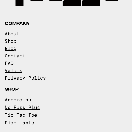
COMPANY
About
Shop
Blog
Contact
FAQ
Values
Privacy Policy
SHOP
Accordion
No Fuss Plus
Tic Tac Toe
Side Table