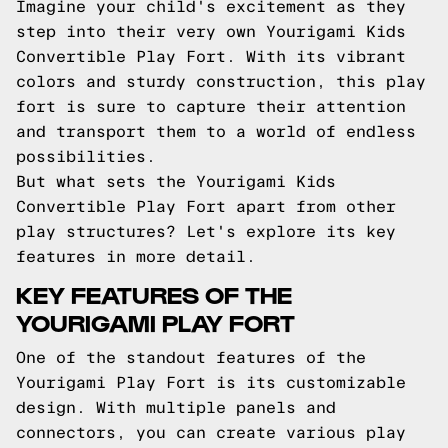
Imagine your child's excitement as they
step into their very own Yourigami Kids
Convertible Play Fort. With its vibrant
colors and sturdy construction, this play
fort is sure to capture their attention
and transport them to a world of endless
possibilities.
But what sets the Yourigami Kids
Convertible Play Fort apart from other
play structures? Let's explore its key
features in more detail.
KEY FEATURES OF THE
YOURIGAMI PLAY FORT
One of the standout features of the
Yourigami Play Fort is its customizable
design. With multiple panels and
connectors, you can create various play