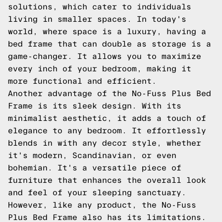
solutions, which cater to individuals
living in smaller spaces. In today's
world, where space is a luxury, having a
bed frame that can double as storage is a
game-changer. It allows you to maximize
every inch of your bedroom, making it
more functional and efficient.
Another advantage of the No-Fuss Plus Bed
Frame is its sleek design. With its
minimalist aesthetic, it adds a touch of
elegance to any bedroom. It effortlessly
blends in with any decor style, whether
it's modern, Scandinavian, or even
bohemian. It's a versatile piece of
furniture that enhances the overall look
and feel of your sleeping sanctuary.
However, like any product, the No-Fuss
Plus Bed Frame also has its limitations.