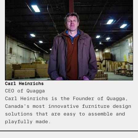
Carl Heinrichs
CEO of Quagga
Carl Heinrichs is the Founder of Quagga,
Canada's most innovative furniture design
solutions that are easy to assemble and
playfully made.