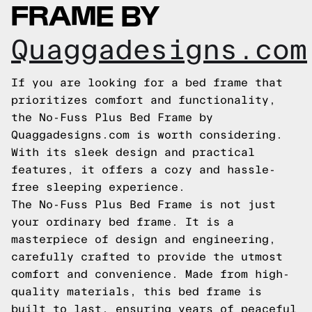
FRAME BY
Quaggadesigns.com
If you are looking for a bed frame that
prioritizes comfort and functionality,
the No-Fuss Plus Bed Frame by
Quaggadesigns.com is worth considering.
With its sleek design and practical
features, it offers a cozy and hassle-
free sleeping experience.
The No-Fuss Plus Bed Frame is not just
your ordinary bed frame. It is a
masterpiece of design and engineering,
carefully crafted to provide the utmost
comfort and convenience. Made from high-
quality materials, this bed frame is
built to last, ensuring years of peaceful