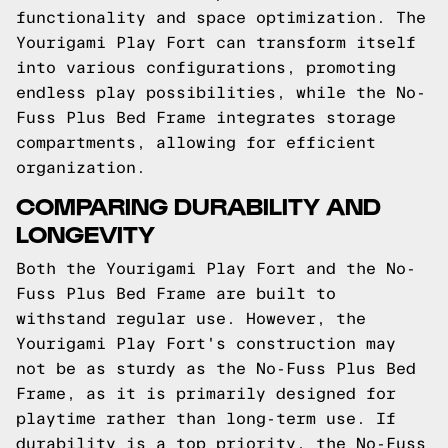
functionality and space optimization. The
Yourigami Play Fort can transform itself
into various configurations, promoting
endless play possibilities, while the No-
Fuss Plus Bed Frame integrates storage
compartments, allowing for efficient
organization.
COMPARING DURABILITY AND
LONGEVITY
Both the Yourigami Play Fort and the No-
Fuss Plus Bed Frame are built to
withstand regular use. However, the
Yourigami Play Fort's construction may
not be as sturdy as the No-Fuss Plus Bed
Frame, as it is primarily designed for
playtime rather than long-term use. If
durability is a top priority, the No-Fuss