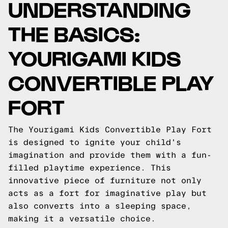
UNDERSTANDING
THE BASICS:
YOURIGAMI KIDS
CONVERTIBLE PLAY
FORT
The Yourigami Kids Convertible Play Fort
is designed to ignite your child's
imagination and provide them with a fun-
filled playtime experience. This
innovative piece of furniture not only
acts as a fort for imaginative play but
also converts into a sleeping space,
making it a versatile choice.