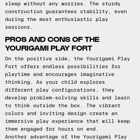
sleep without any worries. The sturdy
construction guarantees stability, even
during the most enthusiastic play
sessions.
PROS AND CONS OF THE
YOURIGAMI PLAY FORT
On the positive side, the Yourigami Play
Fort offers endless possibilities for
playtime and encourages imaginative
thinking. As your child explores
different play configurations, they
develop problem-solving skills and learn
to think outside the box. The vibrant
colors and inviting design create an
immersive play experience that will keep
them engaged for hours on end.
Another advantage of the Yourigami Play