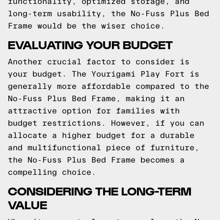
functionality, optimized storage, and
long-term usability, the No-Fuss Plus Bed
Frame would be the wiser choice.
EVALUATING YOUR BUDGET
Another crucial factor to consider is
your budget. The Yourigami Play Fort is
generally more affordable compared to the
No-Fuss Plus Bed Frame, making it an
attractive option for families with
budget restrictions. However, if you can
allocate a higher budget for a durable
and multifunctional piece of furniture,
the No-Fuss Plus Bed Frame becomes a
compelling choice.
CONSIDERING THE LONG-TERM
VALUE