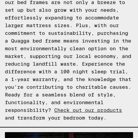
our bed frames are not only a breeze to
set up but also grow with your needs,
effortlessly expanding to accommodate
larger mattress sizes. Plus, with our
commitment to sustainability, purchasing
a Quagga bed frame means investing in the
most environmentally clean option on the
market, supporting our local economy, and
reducing landfill waste. Experience the
difference with a 100 night sleep trial,
a 1-year warranty, and the knowledge that
you're contributing to charitable causes.
Ready for a seamless blend of style,
functionality, and environmental
responsibility?
Check out our products
and transform your bedroom today.