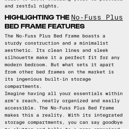
and restful nights.
HIGHLIGHTING THE
No-Fuss Plus
BED FRAME FEATURES
The No-Fuss Plus Bed Frame boasts a
sturdy construction and a minimalist
aesthetic. Its clean lines and sleek
silhouette make it a perfect fit for any
modern bedroom. But what sets it apart
from other bed frames on the market is
its ingenious built-in storage
compartments.
Imagine having all your essentials within
arm's reach, neatly organized and easily
accessible. The No-Fuss Plus Bed Frame
makes this a reality. With its integrated
storage compartments, you can say goodbye