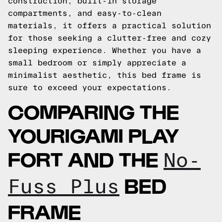
construction, built-in storage
compartments, and easy-to-clean
materials, it offers a practical solution
for those seeking a clutter-free and cozy
sleeping experience. Whether you have a
small bedroom or simply appreciate a
minimalist aesthetic, this bed frame is
sure to exceed your expectations.
COMPARING THE
YOURIGAMI PLAY
FORT AND THE
No-
BED
Fuss Plus
FRAME