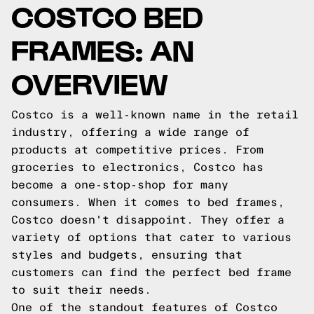
COSTCO BED
FRAMES: AN
OVERVIEW
Costco is a well-known name in the retail
industry, offering a wide range of
products at competitive prices. From
groceries to electronics, Costco has
become a one-stop-shop for many
consumers. When it comes to bed frames,
Costco doesn't disappoint. They offer a
variety of options that cater to various
styles and budgets, ensuring that
customers can find the perfect bed frame
to suit their needs.
One of the standout features of Costco