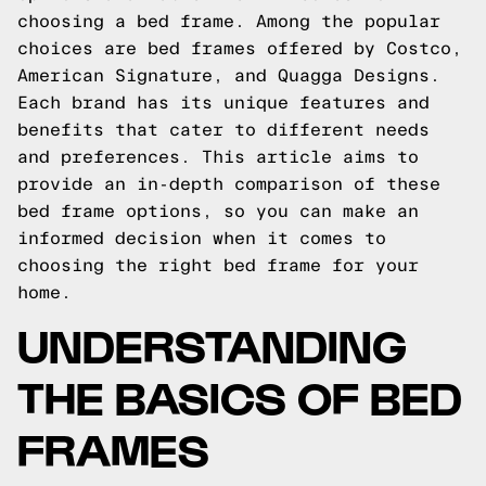
choosing a bed frame. Among the popular
choices are bed frames offered by Costco,
American Signature, and Quagga Designs.
Each brand has its unique features and
benefits that cater to different needs
and preferences. This article aims to
provide an in-depth comparison of these
bed frame options, so you can make an
informed decision when it comes to
choosing the right bed frame for your
home.
UNDERSTANDING
THE BASICS OF BED
FRAMES