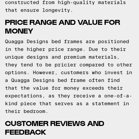
constructed from high-quality materials
that ensure longevity.
PRICE RANGE AND VALUE FOR
MONEY
Quagga Designs bed frames are positioned
in the higher price range. Due to their
unique designs and premium materials,
they tend to be pricier compared to other
options. However, customers who invest in
a Quagga Designs bed frame often find
that the value for money exceeds their
expectations, as they receive a one-of-a-
kind piece that serves as a statement in
their bedroom.
CUSTOMER REVIEWS AND
FEEDBACK