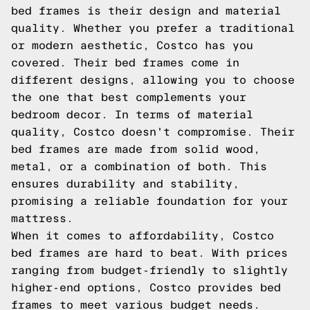
bed frames is their design and material
quality. Whether you prefer a traditional
or modern aesthetic, Costco has you
covered. Their bed frames come in
different designs, allowing you to choose
the one that best complements your
bedroom decor. In terms of material
quality, Costco doesn't compromise. Their
bed frames are made from solid wood,
metal, or a combination of both. This
ensures durability and stability,
promising a reliable foundation for your
mattress.
When it comes to affordability, Costco
bed frames are hard to beat. With prices
ranging from budget-friendly to slightly
higher-end options, Costco provides bed
frames to meet various budget needs.