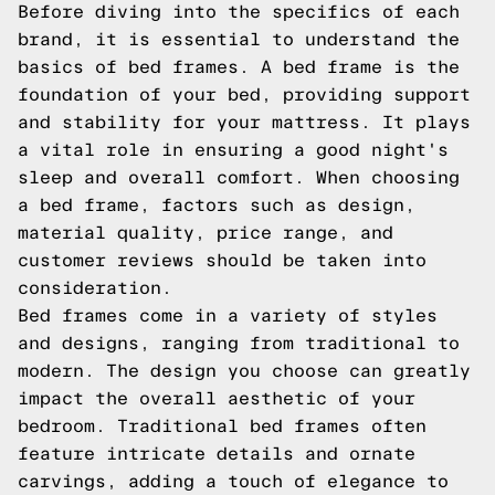
Before diving into the specifics of each
brand, it is essential to understand the
basics of bed frames. A bed frame is the
foundation of your bed, providing support
and stability for your mattress. It plays
a vital role in ensuring a good night's
sleep and overall comfort. When choosing
a bed frame, factors such as design,
material quality, price range, and
customer reviews should be taken into
consideration.
Bed frames come in a variety of styles
and designs, ranging from traditional to
modern. The design you choose can greatly
impact the overall aesthetic of your
bedroom. Traditional bed frames often
feature intricate details and ornate
carvings, adding a touch of elegance to