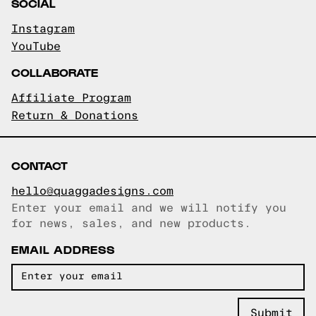
SOCIAL
Instagram
YouTube
COLLABORATE
Affiliate Program
Return & Donations
CONTACT
hello@quaggadesigns.com
Enter your email and we will notify you
Email copied!
for news, sales, and new products.
EMAIL ADDRESS