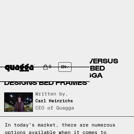
COSTCO BED FRAMES VERSUS
AMERICAN SIGNATURE BED
0
EN
FRAMES VERSUS QUAGGA
DESIGNS BED FRAMES
Written by,
Carl Heinrichs
CEO of Quagga
In today's market, there are numerous
options available when it comes to