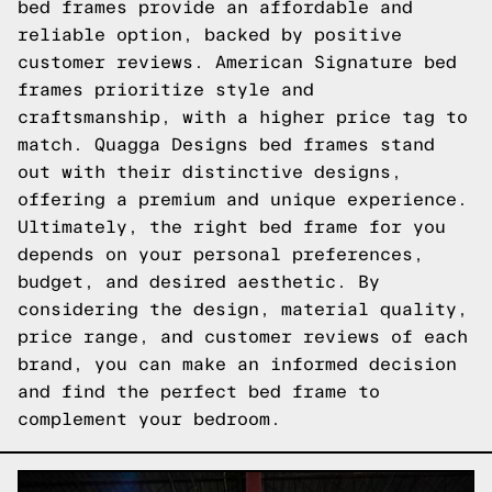
bed frames provide an affordable and
reliable option, backed by positive
customer reviews. American Signature bed
frames prioritize style and
craftsmanship, with a higher price tag to
match. Quagga Designs bed frames stand
out with their distinctive designs,
offering a premium and unique experience.
Ultimately, the right bed frame for you
depends on your personal preferences,
budget, and desired aesthetic. By
considering the design, material quality,
price range, and customer reviews of each
brand, you can make an informed decision
and find the perfect bed frame to
complement your bedroom.