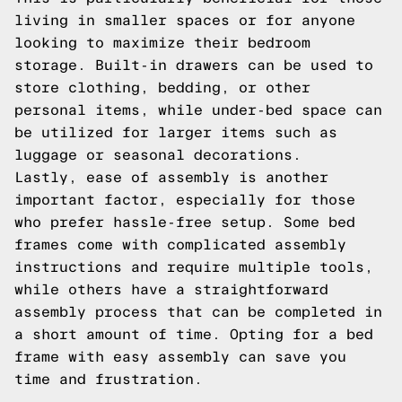
living in smaller spaces or for anyone
looking to maximize their bedroom
storage. Built-in drawers can be used to
store clothing, bedding, or other
personal items, while under-bed space can
be utilized for larger items such as
luggage or seasonal decorations.
Lastly, ease of assembly is another
important factor, especially for those
who prefer hassle-free setup. Some bed
frames come with complicated assembly
instructions and require multiple tools,
while others have a straightforward
assembly process that can be completed in
a short amount of time. Opting for a bed
frame with easy assembly can save you
time and frustration.