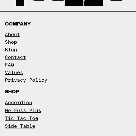
COMPANY
About
Shop
Blog
Contact
FAQ
Values
Privacy Policy
SHOP
Accordion
No Fuss Plus
Tic Tac Toe
Side Table