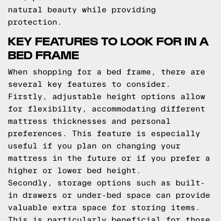
natural beauty while providing
protection.
KEY FEATURES TO LOOK FOR IN A
BED FRAME
When shopping for a bed frame, there are
several key features to consider.
Firstly, adjustable height options allow
for flexibility, accommodating different
mattress thicknesses and personal
preferences. This feature is especially
useful if you plan on changing your
mattress in the future or if you prefer a
higher or lower bed height.
Secondly, storage options such as built-
in drawers or under-bed space can provide
valuable extra space for storing items.
This is particularly beneficial for those