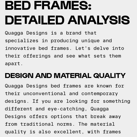
BED FRAMES:
DETAILED ANALYSIS
Quagga Designs is a brand that
specializes in producing unique and
innovative bed frames. Let's delve into
their offerings and see what sets them
apart.
DESIGN AND MATERIAL QUALITY
Quagga Designs bed frames are known for
their unconventional and contemporary
designs. If you are looking for something
different and eye-catching, Quagga
Designs offers options that break away
from traditional norms. The material
quality is also excellent, with frames