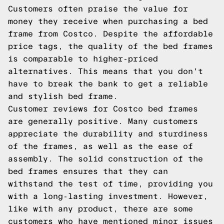
Customers often praise the value for
money they receive when purchasing a bed
frame from Costco. Despite the affordable
price tags, the quality of the bed frames
is comparable to higher-priced
alternatives. This means that you don't
have to break the bank to get a reliable
and stylish bed frame.
Customer reviews for Costco bed frames
are generally positive. Many customers
appreciate the durability and sturdiness
of the frames, as well as the ease of
assembly. The solid construction of the
bed frames ensures that they can
withstand the test of time, providing you
with a long-lasting investment. However,
like with any product, there are some
customers who have mentioned minor issues