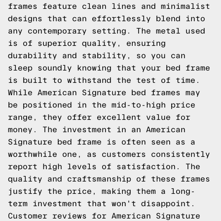
frames feature clean lines and minimalist
designs that can effortlessly blend into
any contemporary setting. The metal used
is of superior quality, ensuring
durability and stability, so you can
sleep soundly knowing that your bed frame
is built to withstand the test of time.
While American Signature bed frames may
be positioned in the mid-to-high price
range, they offer excellent value for
money. The investment in an American
Signature bed frame is often seen as a
worthwhile one, as customers consistently
report high levels of satisfaction. The
quality and craftsmanship of these frames
justify the price, making them a long-
term investment that won't disappoint.
Customer reviews for American Signature