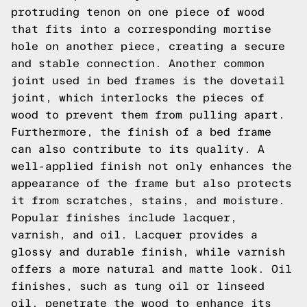
protruding tenon on one piece of wood
that fits into a corresponding mortise
hole on another piece, creating a secure
and stable connection. Another common
joint used in bed frames is the dovetail
joint, which interlocks the pieces of
wood to prevent them from pulling apart.
Furthermore, the finish of a bed frame
can also contribute to its quality. A
well-applied finish not only enhances the
appearance of the frame but also protects
it from scratches, stains, and moisture.
Popular finishes include lacquer,
varnish, and oil. Lacquer provides a
glossy and durable finish, while varnish
offers a more natural and matte look. Oil
finishes, such as tung oil or linseed
oil, penetrate the wood to enhance its