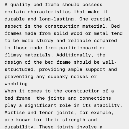
A quality bed frame should possess
certain characteristics that make it
durable and long-lasting. One crucial
aspect is the construction material. Bed
frames made from solid wood or metal tend
to be more sturdy and reliable compared
to those made from particleboard or
flimsy materials. Additionally, the
design of the bed frame should be well-
structured, providing ample support and
preventing any squeaky noises or
wobbling.
When it comes to the construction of a
bed frame, the joints and connections
play a significant role in its stability.
Mortise and tenon joints, for example,
are known for their strength and
durability. These joints involve a