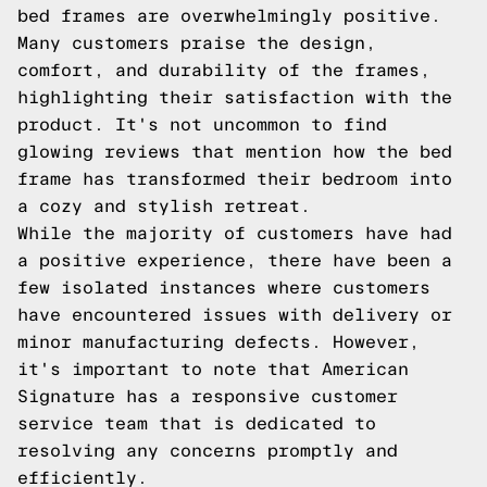
bed frames are overwhelmingly positive.
Many customers praise the design,
comfort, and durability of the frames,
highlighting their satisfaction with the
product. It's not uncommon to find
glowing reviews that mention how the bed
frame has transformed their bedroom into
a cozy and stylish retreat.
While the majority of customers have had
a positive experience, there have been a
few isolated instances where customers
have encountered issues with delivery or
minor manufacturing defects. However,
it's important to note that American
Signature has a responsive customer
service team that is dedicated to
resolving any concerns promptly and
efficiently.