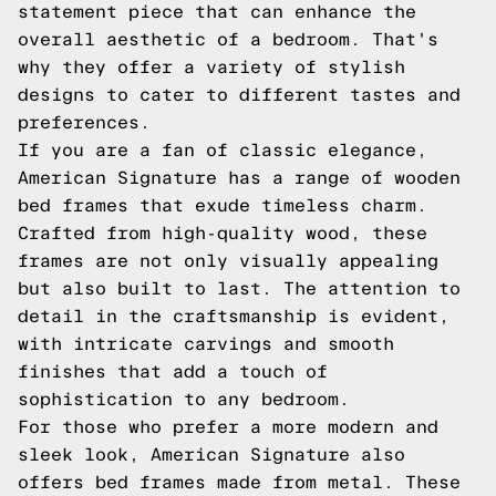
statement piece that can enhance the
overall aesthetic of a bedroom. That's
why they offer a variety of stylish
designs to cater to different tastes and
preferences.
If you are a fan of classic elegance,
American Signature has a range of wooden
bed frames that exude timeless charm.
Crafted from high-quality wood, these
frames are not only visually appealing
but also built to last. The attention to
detail in the craftsmanship is evident,
with intricate carvings and smooth
finishes that add a touch of
sophistication to any bedroom.
For those who prefer a more modern and
sleek look, American Signature also
offers bed frames made from metal. These