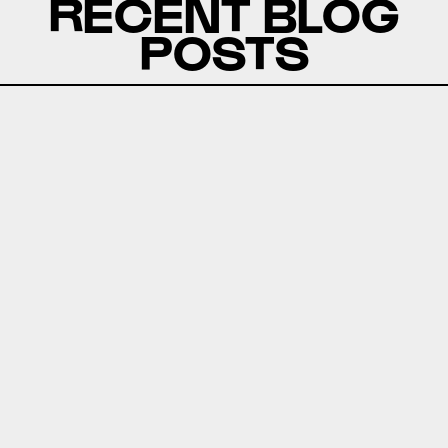
RECENT BLOG
POSTS