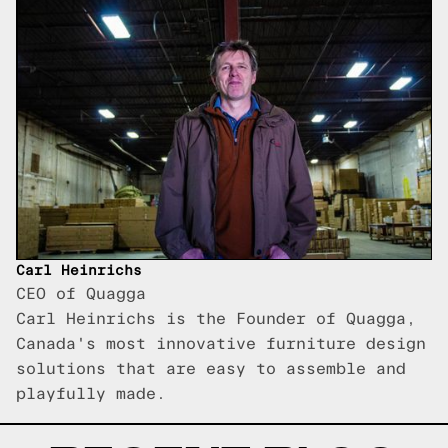
Carl Heinrichs
CEO of Quagga
Carl Heinrichs is the Founder of Quagga,
Canada's most innovative furniture design
solutions that are easy to assemble and
playfully made.