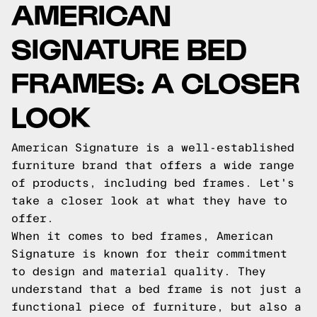
AMERICAN
SIGNATURE BED
FRAMES: A CLOSER
LOOK
American Signature is a well-established
furniture brand that offers a wide range
of products, including bed frames. Let's
take a closer look at what they have to
offer.
When it comes to bed frames, American
Signature is known for their commitment
to design and material quality. They
understand that a bed frame is not just a
functional piece of furniture, but also a