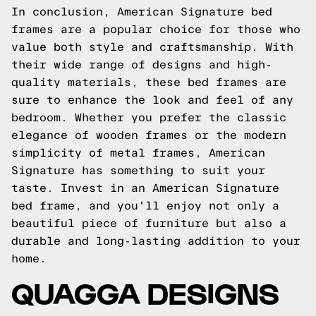
In conclusion, American Signature bed
frames are a popular choice for those who
value both style and craftsmanship. With
their wide range of designs and high-
quality materials, these bed frames are
sure to enhance the look and feel of any
bedroom. Whether you prefer the classic
elegance of wooden frames or the modern
simplicity of metal frames, American
Signature has something to suit your
taste. Invest in an American Signature
bed frame, and you'll enjoy not only a
beautiful piece of furniture but also a
durable and long-lasting addition to your
home.
QUAGGA DESIGNS