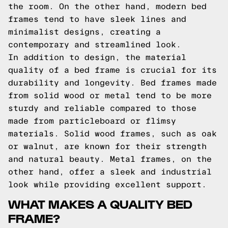
the room. On the other hand, modern bed
frames tend to have sleek lines and
minimalist designs, creating a
contemporary and streamlined look.
In addition to design, the material
quality of a bed frame is crucial for its
durability and longevity. Bed frames made
from solid wood or metal tend to be more
sturdy and reliable compared to those
made from particleboard or flimsy
materials. Solid wood frames, such as oak
or walnut, are known for their strength
and natural beauty. Metal frames, on the
other hand, offer a sleek and industrial
look while providing excellent support.
WHAT MAKES A QUALITY BED
FRAME?