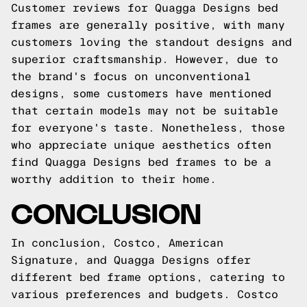
Customer reviews for Quagga Designs bed
frames are generally positive, with many
customers loving the standout designs and
superior craftsmanship. However, due to
the brand's focus on unconventional
designs, some customers have mentioned
that certain models may not be suitable
for everyone's taste. Nonetheless, those
who appreciate unique aesthetics often
find Quagga Designs bed frames to be a
worthy addition to their home.
CONCLUSION
In conclusion, Costco, American
Signature, and Quagga Designs offer
different bed frame options, catering to
various preferences and budgets. Costco