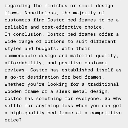
regarding the finishes or small design
flaws. Nonetheless, the majority of
customers find Costco bed frames to be a
reliable and cost-effective choice.
In conclusion, Costco bed frames offer a
wide range of options to suit different
styles and budgets. With their
commendable design and material quality,
affordability, and positive customer
reviews, Costco has established itself as
a go-to destination for bed frames.
Whether you're looking for a traditional
wooden frame or a sleek metal design,
Costco has something for everyone. So why
settle for anything less when you can get
a high-quality bed frame at a competitive
price?