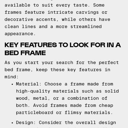
available to suit every taste. Some
frames feature intricate carvings or
decorative accents, while others have
clean lines and a more streamlined
appearance.
KEY FEATURES TO LOOK FOR IN A
BED FRAME
As you start your search for the perfect
bed frame, keep these key features in
mind:
Material: Choose a frame made from
high-quality materials such as solid
wood, metal, or a combination of
both. Avoid frames made from cheap
particleboard or flimsy materials.
Design: Consider the overall design