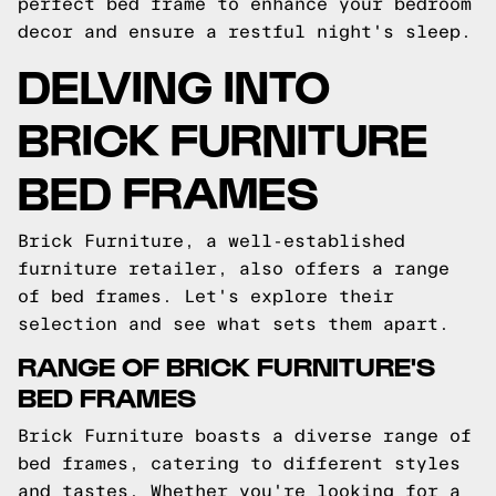
perfect bed frame to enhance your bedroom
decor and ensure a restful night's sleep.
DELVING INTO
BRICK FURNITURE
BED FRAMES
Brick Furniture, a well-established
furniture retailer, also offers a range
of bed frames. Let's explore their
selection and see what sets them apart.
RANGE OF BRICK FURNITURE'S
BED FRAMES
Brick Furniture boasts a diverse range of
bed frames, catering to different styles
and tastes. Whether you're looking for a