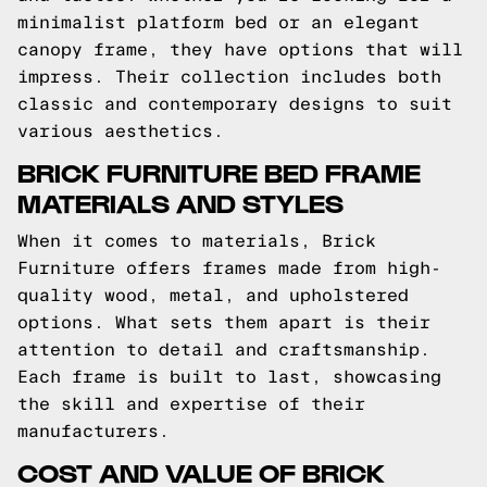
minimalist platform bed or an elegant
canopy frame, they have options that will
impress. Their collection includes both
classic and contemporary designs to suit
various aesthetics.
BRICK FURNITURE BED FRAME
MATERIALS AND STYLES
When it comes to materials, Brick
Furniture offers frames made from high-
quality wood, metal, and upholstered
options. What sets them apart is their
attention to detail and craftsmanship.
Each frame is built to last, showcasing
the skill and expertise of their
manufacturers.
COST AND VALUE OF BRICK