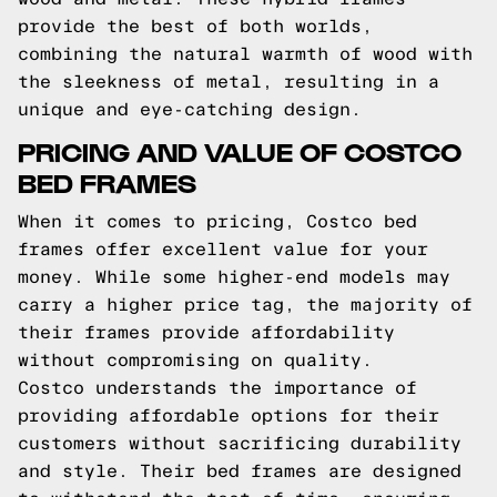
provide the best of both worlds,
combining the natural warmth of wood with
the sleekness of metal, resulting in a
unique and eye-catching design.
PRICING AND VALUE OF COSTCO
BED FRAMES
When it comes to pricing, Costco bed
frames offer excellent value for your
money. While some higher-end models may
carry a higher price tag, the majority of
their frames provide affordability
without compromising on quality.
Costco understands the importance of
providing affordable options for their
customers without sacrificing durability
and style. Their bed frames are designed