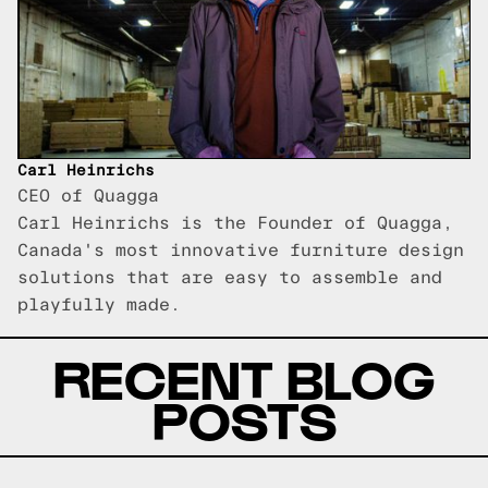
Carl Heinrichs
CEO of Quagga
Carl Heinrichs is the Founder of Quagga,
Canada's most innovative furniture design
solutions that are easy to assemble and
playfully made.
RECENT BLOG
POSTS