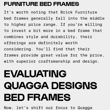
FURNITURE BED FRAMES
It's worth noting that Brick Furniture
bed frames generally fall into the middle
to higher price range. If you're willing
to invest a bit more in a bed frame that
combines style and durability, their
offerings are definitely worth
considering. You'll find that their
frames provide great value for the price,
with superior craftsmanship and design.
EVALUATING
QUAGGA DESIGNS
BED FRAMES
Now, let's shift our focus to Quagga