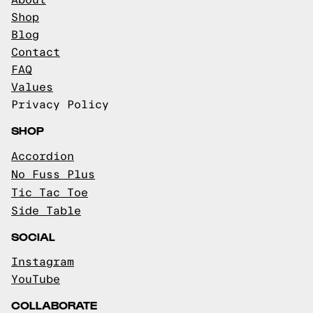
About
Shop
Blog
Contact
FAQ
Values
Privacy Policy
SHOP
Accordion
No Fuss Plus
Tic Tac Toe
Side Table
SOCIAL
Instagram
YouTube
COLLABORATE