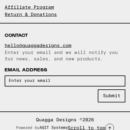
Affiliate Program
Return & Donations
CONTACT
hello@quaggadesigns.com
Enter your email and we will notify you
Email copied!
for news, sales, and new products.
EMAIL ADDRESS
Quagga Designs ©2026
Scroll to top
Powered by
AGIT Systems