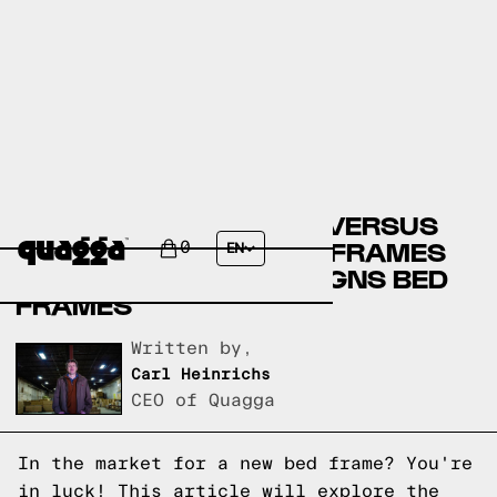
COSTCO BED FRAMES VERSUS
BRICK FURNITURE BED FRAMES
0
EN
VERSUS QUAGGA DESIGNS BED
FRAMES
Written by,
Carl Heinrichs
CEO of Quagga
In the market for a new bed frame? You're
in luck! This article will explore the