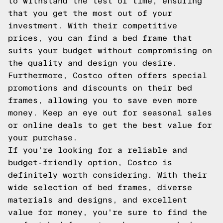
to withstand the test of time, ensuring
that you get the most out of your
investment. With their competitive
prices, you can find a bed frame that
suits your budget without compromising on
the quality and design you desire.
Furthermore, Costco often offers special
promotions and discounts on their bed
frames, allowing you to save even more
money. Keep an eye out for seasonal sales
or online deals to get the best value for
your purchase.
If you're looking for a reliable and
budget-friendly option, Costco is
definitely worth considering. With their
wide selection of bed frames, diverse
materials and designs, and excellent
value for money, you're sure to find the