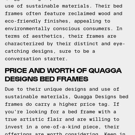
use of sustainable materials. Their bed
frames often feature reclaimed wood and
eco-friendly finishes, appealing to
environmentally conscious consumers. In
terms of aesthetics, their frames are
characterized by their distinct and eye-
catching designs, sure to be a
conversation starter.
PRICE AND WORTH OF QUAGGA
DESIGNS BED FRAMES
Due to their unique designs and use of
sustainable materials, Quagga Designs bed
frames do carry a higher price tag. If
you're looking for a bed frame with a
true artistic flair and are willing to
invest in a one-of-a-kind piece, their
offerings are worth considering. Keep in