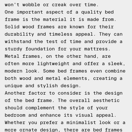
won't wobble or creak over time.
One important aspect of a quality bed
frame is the material it is made from.
Solid wood frames are known for their
durability and timeless appeal. They can
withstand the test of time and provide a
sturdy foundation for your mattress.
Metal frames, on the other hand, are
often more lightweight and offer a sleek,
modern look. Some bed frames even combine
both wood and metal elements, creating a
unique and stylish design.
Another factor to consider is the design
of the bed frame. The overall aesthetic
should complement the style of your
bedroom and enhance its visual appeal.
Whether you prefer a minimalist look or a
more ornate design, there are bed frames