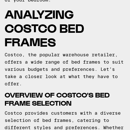
ANALYZING
COSTCO BED
FRAMES
Costco, the popular warehouse retailer,
offers a wide range of bed frames to suit
various budgets and preferences. Let's
take a closer look at what they have to
offer.
OVERVIEW OF COSTCO'S BED
FRAME SELECTION
Costco provides customers with a diverse
selection of bed frames, catering to
different styles and preferences. Whether