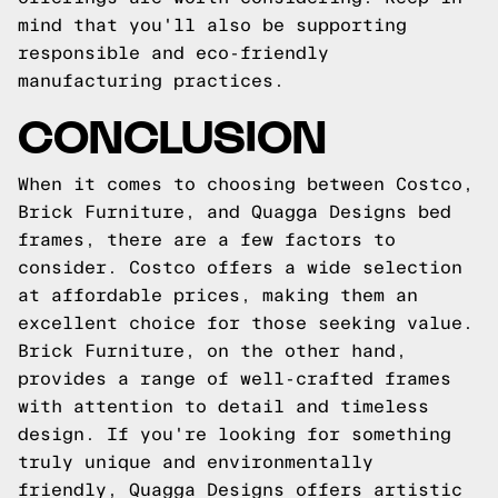
mind that you'll also be supporting
responsible and eco-friendly
manufacturing practices.
CONCLUSION
When it comes to choosing between Costco,
Brick Furniture, and Quagga Designs bed
frames, there are a few factors to
consider. Costco offers a wide selection
at affordable prices, making them an
excellent choice for those seeking value.
Brick Furniture, on the other hand,
provides a range of well-crafted frames
with attention to detail and timeless
design. If you're looking for something
truly unique and environmentally
friendly, Quagga Designs offers artistic