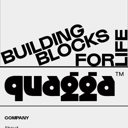
COMPANY