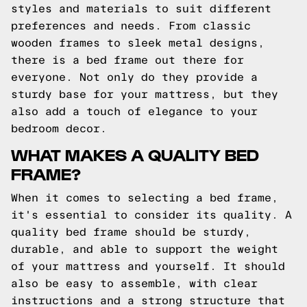
styles and materials to suit different
preferences and needs. From classic
wooden frames to sleek metal designs,
there is a bed frame out there for
everyone. Not only do they provide a
sturdy base for your mattress, but they
also add a touch of elegance to your
bedroom decor.
WHAT MAKES A QUALITY BED
FRAME?
When it comes to selecting a bed frame,
it's essential to consider its quality. A
quality bed frame should be sturdy,
durable, and able to support the weight
of your mattress and yourself. It should
also be easy to assemble, with clear
instructions and a strong structure that