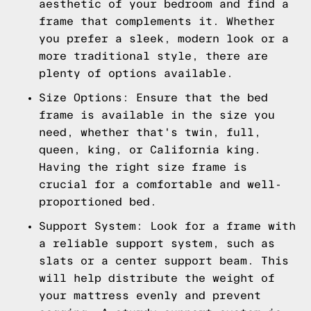
aesthetic of your bedroom and find a
frame that complements it. Whether
you prefer a sleek, modern look or a
more traditional style, there are
plenty of options available.
Size Options: Ensure that the bed
frame is available in the size you
need, whether that's twin, full,
queen, king, or California king.
Having the right size frame is
crucial for a comfortable and well-
proportioned bed.
Support System: Look for a frame with
a reliable support system, such as
slats or a center support beam. This
will help distribute the weight of
your mattress evenly and prevent