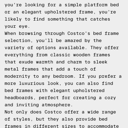
you're looking for a simple platform bed
or an elegant upholstered frame, you're
likely to find something that catches
your eye.
When browsing through Costco's bed frame
selection, you'll be amazed by the
variety of options available. They offer
everything from classic wooden frames
that exude warmth and charm to sleek
metal frames that add a touch of
modernity to any bedroom. If you prefer a
more luxurious look, you can also find
bed frames with elegant upholstered
headboards, perfect for creating a cozy
and inviting atmosphere.
Not only does Costco offer a wide range
of styles, but they also provide bed
frames in different sizes to accommodate