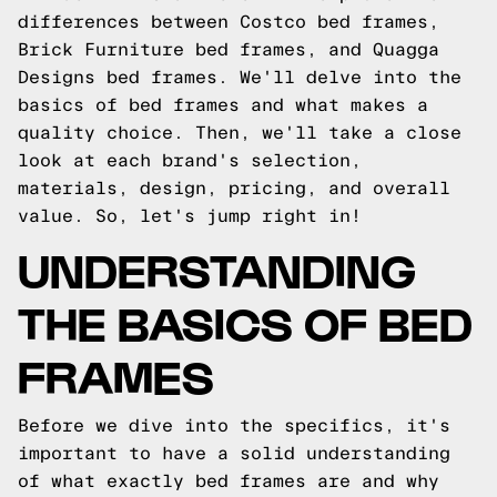
differences between Costco bed frames,
Brick Furniture bed frames, and Quagga
Designs bed frames. We'll delve into the
basics of bed frames and what makes a
quality choice. Then, we'll take a close
look at each brand's selection,
materials, design, pricing, and overall
value. So, let's jump right in!
UNDERSTANDING
THE BASICS OF BED
FRAMES
Before we dive into the specifics, it's
important to have a solid understanding
of what exactly bed frames are and why