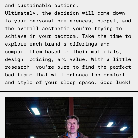
and sustainable options.
Ultimately, the decision will come down
to your personal preferences, budget, and
the overall aesthetic you're trying to
achieve in your bedroom. Take the time to
explore each brand's offerings and
compare them based on their materials,
design, pricing, and value. With a little
research, you're sure to find the perfect
bed frame that will enhance the comfort
and style of your sleep space. Good luck!