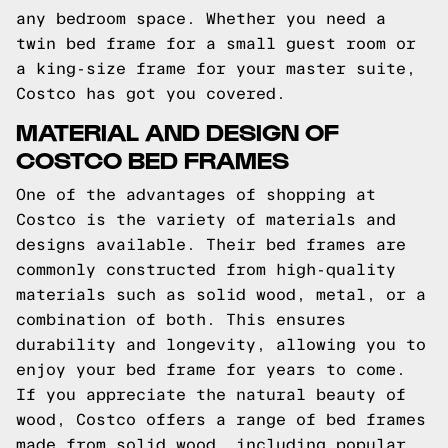
any bedroom space. Whether you need a
twin bed frame for a small guest room or
a king-size frame for your master suite,
Costco has got you covered.
MATERIAL AND DESIGN OF
COSTCO BED FRAMES
One of the advantages of shopping at
Costco is the variety of materials and
designs available. Their bed frames are
commonly constructed from high-quality
materials such as solid wood, metal, or a
combination of both. This ensures
durability and longevity, allowing you to
enjoy your bed frame for years to come.
If you appreciate the natural beauty of
wood, Costco offers a range of bed frames
made from solid wood, including popular