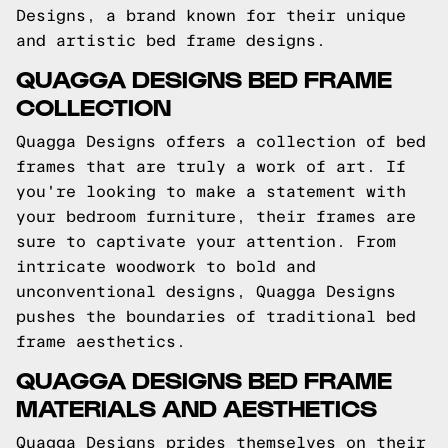
Designs, a brand known for their unique
and artistic bed frame designs.
QUAGGA DESIGNS BED FRAME
COLLECTION
Quagga Designs offers a collection of bed
frames that are truly a work of art. If
you're looking to make a statement with
your bedroom furniture, their frames are
sure to captivate your attention. From
intricate woodwork to bold and
unconventional designs, Quagga Designs
pushes the boundaries of traditional bed
frame aesthetics.
QUAGGA DESIGNS BED FRAME
MATERIALS AND AESTHETICS
Quagga Designs prides themselves on their