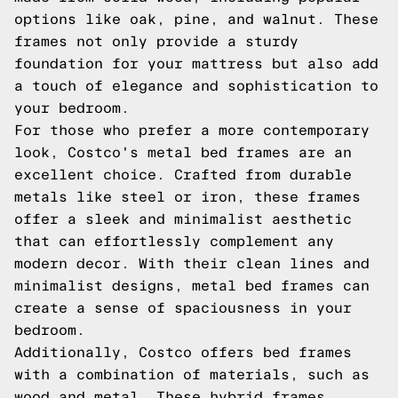
options like oak, pine, and walnut. These
frames not only provide a sturdy
foundation for your mattress but also add
a touch of elegance and sophistication to
your bedroom.
For those who prefer a more contemporary
look, Costco's metal bed frames are an
excellent choice. Crafted from durable
metals like steel or iron, these frames
offer a sleek and minimalist aesthetic
that can effortlessly complement any
modern decor. With their clean lines and
minimalist designs, metal bed frames can
create a sense of spaciousness in your
bedroom.
Additionally, Costco offers bed frames
with a combination of materials, such as
wood and metal. These hybrid frames