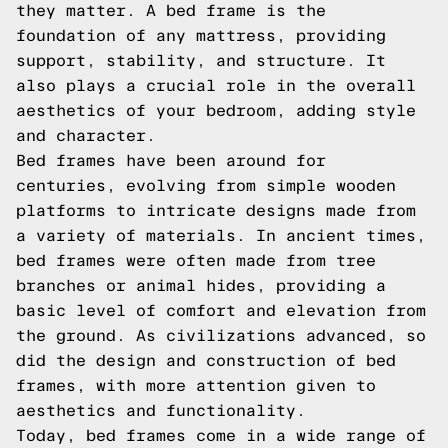
they matter. A bed frame is the
foundation of any mattress, providing
support, stability, and structure. It
also plays a crucial role in the overall
aesthetics of your bedroom, adding style
and character.
Bed frames have been around for
centuries, evolving from simple wooden
platforms to intricate designs made from
a variety of materials. In ancient times,
bed frames were often made from tree
branches or animal hides, providing a
basic level of comfort and elevation from
the ground. As civilizations advanced, so
did the design and construction of bed
frames, with more attention given to
aesthetics and functionality.
Today, bed frames come in a wide range of