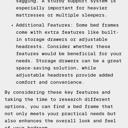
sagging. A sturdy support system is
especially important for heavier
mattresses or multiple sleepers.
Additional Features: Some bed frames
come with extra features like built-
in storage drawers or adjustable
headrests. Consider whether these
features would be beneficial for your
needs. Storage drawers can be a great
space-saving solution, while
adjustable headrests provide added
comfort and convenience.
By considering these key features and
taking the time to research different
options, you can find a bed frame that
not only meets your practical needs but
also enhances the overall look and feel
of your bedroom.