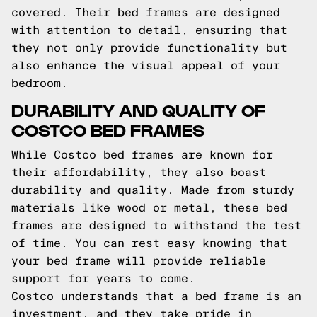
covered. Their bed frames are designed
with attention to detail, ensuring that
they not only provide functionality but
also enhance the visual appeal of your
bedroom.
DURABILITY AND QUALITY OF
COSTCO BED FRAMES
While Costco bed frames are known for
their affordability, they also boast
durability and quality. Made from sturdy
materials like wood or metal, these bed
frames are designed to withstand the test
of time. You can rest easy knowing that
your bed frame will provide reliable
support for years to come.
Costco understands that a bed frame is an
investment, and they take pride in