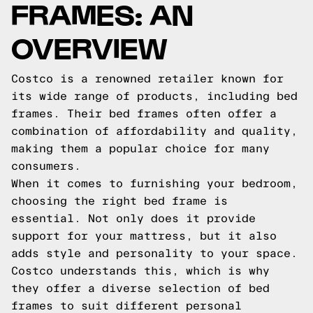
FRAMES: AN
OVERVIEW
Costco is a renowned retailer known for
its wide range of products, including bed
frames. Their bed frames often offer a
combination of affordability and quality,
making them a popular choice for many
consumers.
When it comes to furnishing your bedroom,
choosing the right bed frame is
essential. Not only does it provide
support for your mattress, but it also
adds style and personality to your space.
Costco understands this, which is why
they offer a diverse selection of bed
frames to suit different personal