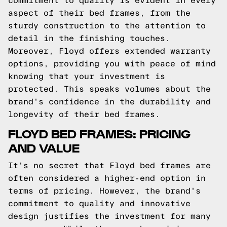
commitment to quality is evident in every
aspect of their bed frames, from the
sturdy construction to the attention to
detail in the finishing touches.
Moreover, Floyd offers extended warranty
options, providing you with peace of mind
knowing that your investment is
protected. This speaks volumes about the
brand's confidence in the durability and
longevity of their bed frames.
FLOYD BED FRAMES: PRICING
AND VALUE
It's no secret that Floyd bed frames are
often considered a higher-end option in
terms of pricing. However, the brand's
commitment to quality and innovative
design justifies the investment for many