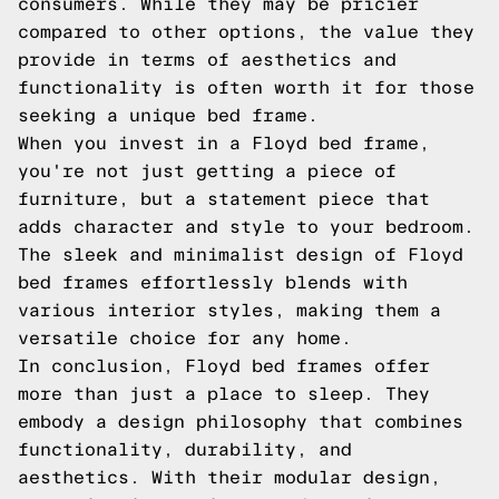
consumers. While they may be pricier
compared to other options, the value they
provide in terms of aesthetics and
functionality is often worth it for those
seeking a unique bed frame.
When you invest in a Floyd bed frame,
you're not just getting a piece of
furniture, but a statement piece that
adds character and style to your bedroom.
The sleek and minimalist design of Floyd
bed frames effortlessly blends with
various interior styles, making them a
versatile choice for any home.
In conclusion, Floyd bed frames offer
more than just a place to sleep. They
embody a design philosophy that combines
functionality, durability, and
aesthetics. With their modular design,