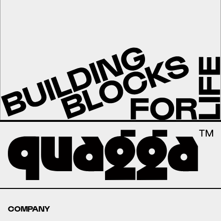
COMPANY