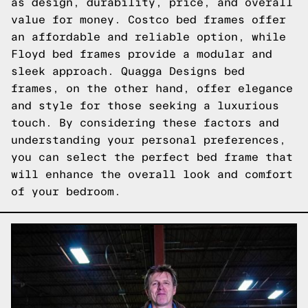
as design, durability, price, and overall
value for money. Costco bed frames offer
an affordable and reliable option, while
Floyd bed frames provide a modular and
sleek approach. Quagga Designs bed
frames, on the other hand, offer elegance
and style for those seeking a luxurious
touch. By considering these factors and
understanding your personal preferences,
you can select the perfect bed frame that
will enhance the overall look and comfort
of your bedroom.