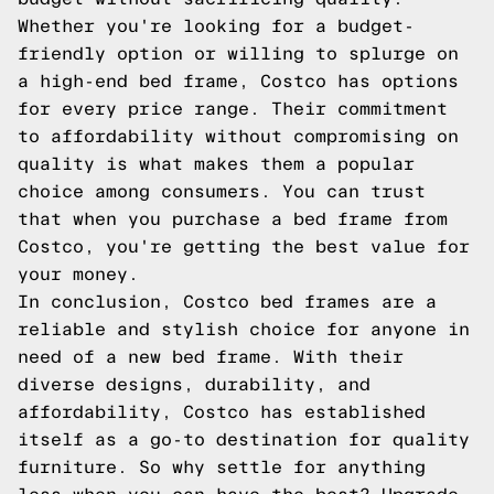
Whether you're looking for a budget-
friendly option or willing to splurge on
a high-end bed frame, Costco has options
for every price range. Their commitment
to affordability without compromising on
quality is what makes them a popular
choice among consumers. You can trust
that when you purchase a bed frame from
Costco, you're getting the best value for
your money.
In conclusion, Costco bed frames are a
reliable and stylish choice for anyone in
need of a new bed frame. With their
diverse designs, durability, and
affordability, Costco has established
itself as a go-to destination for quality
furniture. So why settle for anything