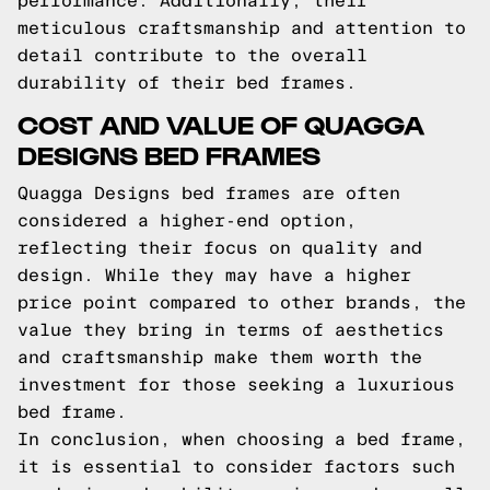
performance. Additionally, their
meticulous craftsmanship and attention to
detail contribute to the overall
durability of their bed frames.
COST AND VALUE OF QUAGGA
DESIGNS BED FRAMES
Quagga Designs bed frames are often
considered a higher-end option,
reflecting their focus on quality and
design. While they may have a higher
price point compared to other brands, the
value they bring in terms of aesthetics
and craftsmanship make them worth the
investment for those seeking a luxurious
bed frame.
In conclusion, when choosing a bed frame,
it is essential to consider factors such