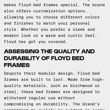
makes Floyd bed frames special. The brand
also offers customization options,
allowing you to choose different colors
and finishes to match your personal
style. Whether you prefer a sleek and
modern look or a warm and rustic feel,
Floyd has got you covered.
ASSESSING THE QUALITY AND
DURABILITY OF FLOYD BED
FRAMES
Despite their modular design, Floyd bed
frames are built to last. Made from high-
quality materials, such as birchwood or
steel, these bed frames are designed to
withstand regular use without
compromising on durability. The brand's