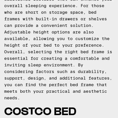
overall sleeping experience. For those
who are short on storage space, bed
frames with built-in drawers or shelves
can provide a convenient solution.
Adjustable height options are also
available, allowing you to customize the
height of your bed to your preference.
Overall, selecting the right bed frame is
essential for creating a comfortable and
inviting sleep environment. By
considering factors such as durability,
support, design, and additional features,
you can find the perfect bed frame that
meets both your practical and aesthetic
needs.
COSTCO BED