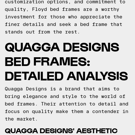
customization options, and commitment to
quality, Floyd bed frames are a worthy
investment for those who appreciate the
finer details and seek a bed frame that
stands out from the rest.
QUAGGA DESIGNS
BED FRAMES:
DETAILED ANALYSIS
Quagga Designs is a brand that aims to
bring elegance and style to the world of
bed frames. Their attention to detail and
focus on quality make them a contender in
the market.
QUAGGA DESIGNS' AESTHETIC