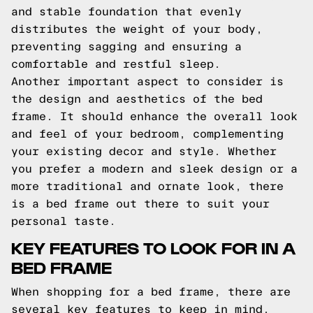
and stable foundation that evenly
distributes the weight of your body,
preventing sagging and ensuring a
comfortable and restful sleep.
Another important aspect to consider is
the design and aesthetics of the bed
frame. It should enhance the overall look
and feel of your bedroom, complementing
your existing decor and style. Whether
you prefer a modern and sleek design or a
more traditional and ornate look, there
is a bed frame out there to suit your
personal taste.
KEY FEATURES TO LOOK FOR IN A
BED FRAME
When shopping for a bed frame, there are
several key features to keep in mind.