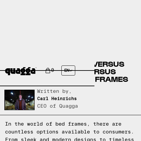
COSTCO BED FRAMES VERSUS
FLOYD BED FRAMES VERSUS
0
EN
QUAGGA DESIGNS BED FRAMES
Written by,
Carl Heinrichs
CEO of Quagga
In the world of bed frames, there are
countless options available to consumers.
From sleek and modern designs to timeless