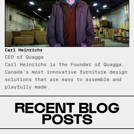
Carl Heinrichs
CEO of Quagga
Carl Heinrichs is the Founder of Quagga,
Canada's most innovative furniture design
solutions that are easy to assemble and
playfully made.
RECENT BLOG
POSTS