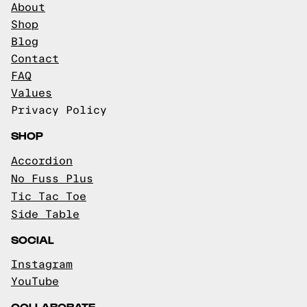
About
Shop
Blog
Contact
FAQ
Values
Privacy Policy
SHOP
Accordion
No Fuss Plus
Tic Tac Toe
Side Table
SOCIAL
Instagram
YouTube
COLLABORATE