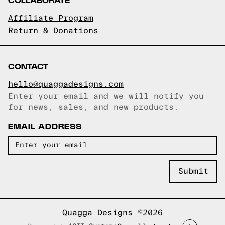
Affiliate Program
Return & Donations
CONTACT
hello@quaggadesigns.com
Enter your email and we will notify you
Email copied!
for news, sales, and new products.
EMAIL ADDRESS
Quagga Designs ©2026