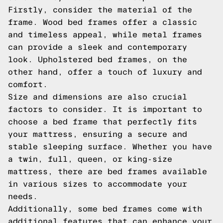
Firstly, consider the material of the
frame. Wood bed frames offer a classic
and timeless appeal, while metal frames
can provide a sleek and contemporary
look. Upholstered bed frames, on the
other hand, offer a touch of luxury and
comfort.
Size and dimensions are also crucial
factors to consider. It is important to
choose a bed frame that perfectly fits
your mattress, ensuring a secure and
stable sleeping surface. Whether you have
a twin, full, queen, or king-size
mattress, there are bed frames available
in various sizes to accommodate your
needs.
Additionally, some bed frames come with
additional features that can enhance your