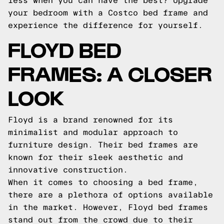
less when you can have the best? Upgrade
your bedroom with a Costco bed frame and
experience the difference for yourself.
FLOYD BED
FRAMES: A CLOSER
LOOK
Floyd is a brand renowned for its
minimalist and modular approach to
furniture design. Their bed frames are
known for their sleek aesthetic and
innovative construction.
When it comes to choosing a bed frame,
there are a plethora of options available
in the market. However, Floyd bed frames
stand out from the crowd due to their