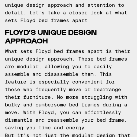
unique design approach and attention to
detail. Let's take a closer look at what
sets Floyd bed frames apart.
FLOYD'S UNIQUE DESIGN
APPROACH
What sets Floyd bed frames apart is their
unique design approach. These bed frames
are modular, allowing you to easily
assemble and disassemble them. This
feature is especially convenient for
those who frequently move or rearrange
their furniture. No more struggling with
bulky and cumbersome bed frames during a
move. With Floyd, you can effortlessly
dismantle and reassemble your bed frame,
saving you time and energy.
But it's not just the modular design that