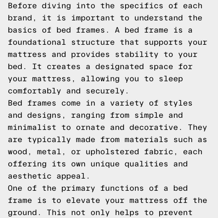
Before diving into the specifics of each
brand, it is important to understand the
basics of bed frames. A bed frame is a
foundational structure that supports your
mattress and provides stability to your
bed. It creates a designated space for
your mattress, allowing you to sleep
comfortably and securely.
Bed frames come in a variety of styles
and designs, ranging from simple and
minimalist to ornate and decorative. They
are typically made from materials such as
wood, metal, or upholstered fabric, each
offering its own unique qualities and
aesthetic appeal.
One of the primary functions of a bed
frame is to elevate your mattress off the
ground. This not only helps to prevent