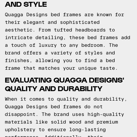
AND STYLE
Quagga Designs bed frames are known for
their elegant and sophisticated
aesthetic. From tufted headboards to
intricate detailing, these bed frames add
a touch of luxury to any bedroom. The
brand offers a variety of styles and
finishes, allowing you to find a bed
frame that matches your unique taste.
EVALUATING QUAGGA DESIGNS'
QUALITY AND DURABILITY
When it comes to quality and durability,
Quagga Designs bed frames do not
disappoint. The brand uses high-quality
materials like solid wood and premium
upholstery to ensure long-lasting