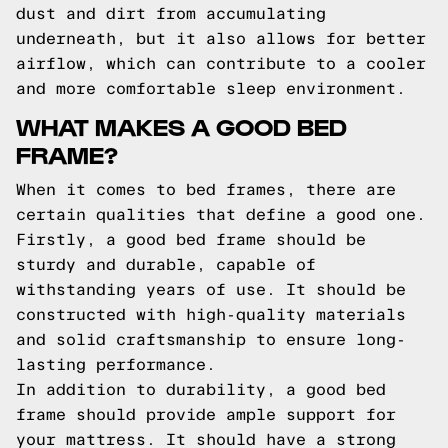
dust and dirt from accumulating
underneath, but it also allows for better
airflow, which can contribute to a cooler
and more comfortable sleep environment.
WHAT MAKES A GOOD BED
FRAME?
When it comes to bed frames, there are
certain qualities that define a good one.
Firstly, a good bed frame should be
sturdy and durable, capable of
withstanding years of use. It should be
constructed with high-quality materials
and solid craftsmanship to ensure long-
lasting performance.
In addition to durability, a good bed
frame should provide ample support for
your mattress. It should have a strong