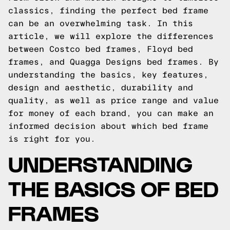
classics, finding the perfect bed frame
can be an overwhelming task. In this
article, we will explore the differences
between Costco bed frames, Floyd bed
frames, and Quagga Designs bed frames. By
understanding the basics, key features,
design and aesthetic, durability and
quality, as well as price range and value
for money of each brand, you can make an
informed decision about which bed frame
is right for you.
UNDERSTANDING
THE BASICS OF BED
FRAMES