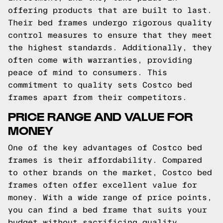
offering products that are built to last.
Their bed frames undergo rigorous quality
control measures to ensure that they meet
the highest standards. Additionally, they
often come with warranties, providing
peace of mind to consumers. This
commitment to quality sets Costco bed
frames apart from their competitors.
PRICE RANGE AND VALUE FOR
MONEY
One of the key advantages of Costco bed
frames is their affordability. Compared
to other brands on the market, Costco bed
frames often offer excellent value for
money. With a wide range of price points,
you can find a bed frame that suits your
budget without sacrificing quality.