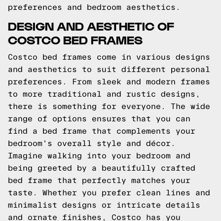
preferences and bedroom aesthetics.
DESIGN AND AESTHETIC OF
COSTCO BED FRAMES
Costco bed frames come in various designs
and aesthetics to suit different personal
preferences. From sleek and modern frames
to more traditional and rustic designs,
there is something for everyone. The wide
range of options ensures that you can
find a bed frame that complements your
bedroom's overall style and décor.
Imagine walking into your bedroom and
being greeted by a beautifully crafted
bed frame that perfectly matches your
taste. Whether you prefer clean lines and
minimalist designs or intricate details
and ornate finishes, Costco has you