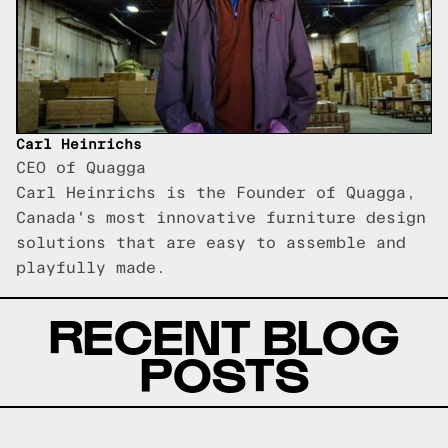
Carl Heinrichs
CEO of Quagga
Carl Heinrichs is the Founder of Quagga,
Canada's most innovative furniture design
solutions that are easy to assemble and
playfully made.
RECENT BLOG
POSTS