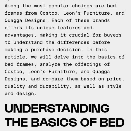
Among the most popular choices are bed
frames from Costco, Leon's Furniture, and
Quagga Designs. Each of these brands
offers its unique features and
advantages, making it crucial for buyers
to understand the differences before
making a purchase decision. In this
article, we will delve into the basics of
bed frames, analyze the offerings of
Costco, Leon's Furniture, and Quagga
Designs, and compare them based on price,
quality and durability, as well as style
and design.
UNDERSTANDING
THE BASICS OF BED