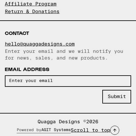
Affiliate Program
Return & Donations
CONTACT
hello@quaggadesigns.com
Enter your email and we will notify you
Email copied!
for news, sales, and new products.
EMAIL ADDRESS
Quagga Designs ©2026
Scroll to top
Powered by
AGIT Systems