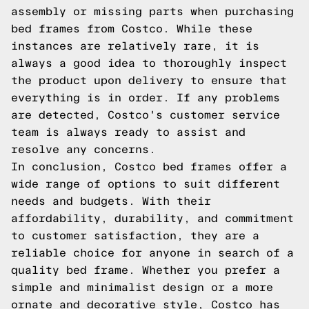
assembly or missing parts when purchasing
bed frames from Costco. While these
instances are relatively rare, it is
always a good idea to thoroughly inspect
the product upon delivery to ensure that
everything is in order. If any problems
are detected, Costco's customer service
team is always ready to assist and
resolve any concerns.
In conclusion, Costco bed frames offer a
wide range of options to suit different
needs and budgets. With their
affordability, durability, and commitment
to customer satisfaction, they are a
reliable choice for anyone in search of a
quality bed frame. Whether you prefer a
simple and minimalist design or a more
ornate and decorative style, Costco has