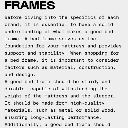
FRAMES
Before diving into the specifics of each
brand, it is essential to have a solid
understanding of what makes a good bed
frame. A bed frame serves as the
foundation for your mattress and provides
support and stability. When shopping for
a bed frame, it is important to consider
factors such as material, construction,
and design.
A good bed frame should be sturdy and
durable, capable of withstanding the
weight of the mattress and the sleeper.
It should be made from high-quality
materials, such as metal or solid wood,
ensuring long-lasting performance.
Additionally, a good bed frame should