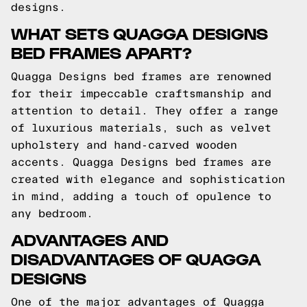
designs.
WHAT SETS QUAGGA DESIGNS
BED FRAMES APART?
Quagga Designs bed frames are renowned
for their impeccable craftsmanship and
attention to detail. They offer a range
of luxurious materials, such as velvet
upholstery and hand-carved wooden
accents. Quagga Designs bed frames are
created with elegance and sophistication
in mind, adding a touch of opulence to
any bedroom.
ADVANTAGES AND
DISADVANTAGES OF QUAGGA
DESIGNS
One of the major advantages of Quagga