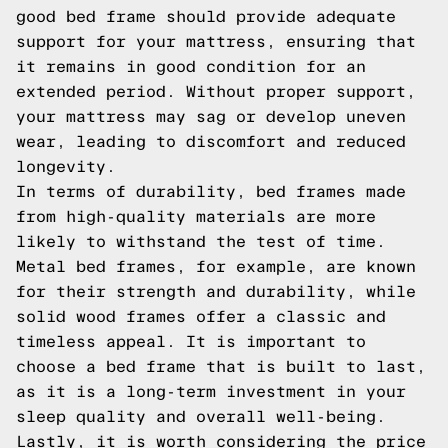
good bed frame should provide adequate
support for your mattress, ensuring that
it remains in good condition for an
extended period. Without proper support,
your mattress may sag or develop uneven
wear, leading to discomfort and reduced
longevity.
In terms of durability, bed frames made
from high-quality materials are more
likely to withstand the test of time.
Metal bed frames, for example, are known
for their strength and durability, while
solid wood frames offer a classic and
timeless appeal. It is important to
choose a bed frame that is built to last,
as it is a long-term investment in your
sleep quality and overall well-being.
Lastly, it is worth considering the price