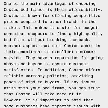
One of the main advantages of choosing
Costco bed frames is their affordability.
Costco is known for offering competitive
prices compared to other brands in the
market. This makes it easier for budget-
conscious shoppers to find a high-quality
bed frame without breaking the bank.
Another aspect that sets Costco apart is
their commitment to excellent customer
service. They have a reputation for going
above and beyond to ensure customer
satisfaction. In addition, Costco offers
reliable warranty policies, providing
peace of mind to buyers. If any issues
arise with your bed frame, you can trust
that Costco will take care of it.
However, it is important to note that
some customers have reported issues with