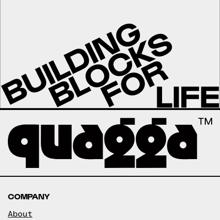
COMPANY
About