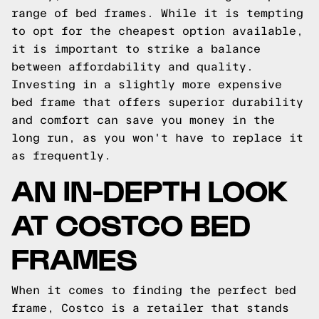
range of bed frames. While it is tempting
to opt for the cheapest option available,
it is important to strike a balance
between affordability and quality.
Investing in a slightly more expensive
bed frame that offers superior durability
and comfort can save you money in the
long run, as you won't have to replace it
as frequently.
AN IN-DEPTH LOOK
AT COSTCO BED
FRAMES
When it comes to finding the perfect bed
frame, Costco is a retailer that stands