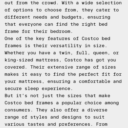
out from the crowd. With a wide selection
of options to choose from, they cater to
different needs and budgets, ensuring
that everyone can find the right bed
frame for their bedroom.
One of the key features of Costco bed
frames is their versatility in size.
Whether you have a twin, full, queen, or
king-sized mattress, Costco has got you
covered. Their extensive range of sizes
makes it easy to find the perfect fit for
your mattress, ensuring a comfortable and
secure sleep experience.
But it's not just the sizes that make
Costco bed frames a popular choice among
consumers. They also offer a diverse
range of styles and designs to suit
various tastes and preferences. From