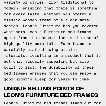
variety of styles, from traditional to
modern, ensuring that there is something
for every taste. Whether you prefer a
classic wooden frame or a sleek metal
design, Leon's Furniture has you covered.
What sets Leon's Furniture bed frames
apart from the competition is the use of
high-quality materials. Each frame is
carefully crafted using premium
materials, resulting in a product that is
not only visually appealing but also
built to last. The durability of these
bed frames ensures that you can enjoy a
good night's sleep for years to come.
UNIQUE SELLING POINTS OF
LEON'S FURNITURE BED FRAMES
Leon's Furniture bed frames stand out for