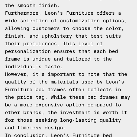
the smooth finish.
Furthermore, Leon's Furniture offers a
wide selection of customization options,
allowing customers to choose the color,
finish, and upholstery that best suits
their preferences. This level of
personalization ensures that each bed
frame is unique and tailored to the
individual's taste.
However, it's important to note that the
quality of the materials used by Leon's
Furniture bed frames often reflects in
the price tag. While these bed frames may
be a more expensive option compared to
other brands, the investment is worth it
for those seeking long-lasting quality
and timeless design.
In conclusion, Leon's Furniture bed