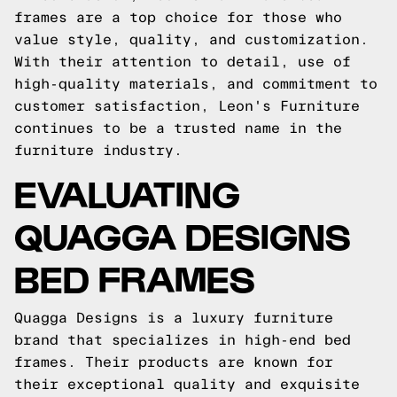
frames are a top choice for those who
value style, quality, and customization.
With their attention to detail, use of
high-quality materials, and commitment to
customer satisfaction, Leon's Furniture
continues to be a trusted name in the
furniture industry.
EVALUATING
QUAGGA DESIGNS
BED FRAMES
Quagga Designs is a luxury furniture
brand that specializes in high-end bed
frames. Their products are known for
their exceptional quality and exquisite