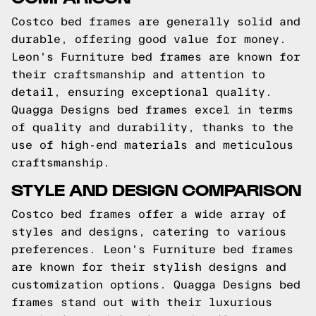
Costco bed frames are generally solid and
durable, offering good value for money.
Leon's Furniture bed frames are known for
their craftsmanship and attention to
detail, ensuring exceptional quality.
Quagga Designs bed frames excel in terms
of quality and durability, thanks to the
use of high-end materials and meticulous
craftsmanship.
STYLE AND DESIGN COMPARISON
Costco bed frames offer a wide array of
styles and designs, catering to various
preferences. Leon's Furniture bed frames
are known for their stylish designs and
customization options. Quagga Designs bed
frames stand out with their luxurious