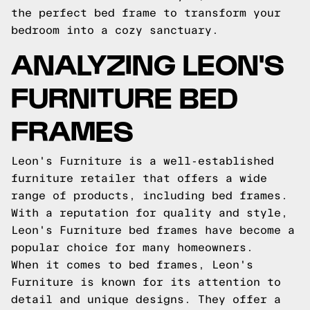
the perfect bed frame to transform your
bedroom into a cozy sanctuary.
ANALYZING LEON'S
FURNITURE BED
FRAMES
Leon's Furniture is a well-established
furniture retailer that offers a wide
range of products, including bed frames.
With a reputation for quality and style,
Leon's Furniture bed frames have become a
popular choice for many homeowners.
When it comes to bed frames, Leon's
Furniture is known for its attention to
detail and unique designs. They offer a