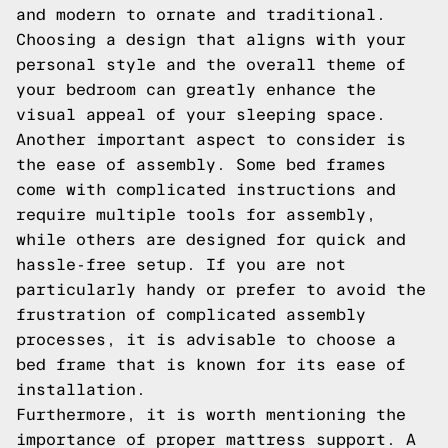
and modern to ornate and traditional.
Choosing a design that aligns with your
personal style and the overall theme of
your bedroom can greatly enhance the
visual appeal of your sleeping space.
Another important aspect to consider is
the ease of assembly. Some bed frames
come with complicated instructions and
require multiple tools for assembly,
while others are designed for quick and
hassle-free setup. If you are not
particularly handy or prefer to avoid the
frustration of complicated assembly
processes, it is advisable to choose a
bed frame that is known for its ease of
installation.
Furthermore, it is worth mentioning the
importance of proper mattress support. A