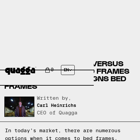
COSTCO BED FRAMES VERSUS
LEON’S FURNITURE BED FRAMES
0
EN
VERSUS QUAGGA DESIGNS BED
FRAMES
Written by,
Carl Heinrichs
CEO of Quagga
In today's market, there are numerous
options when it comes to bed frames.