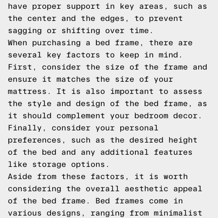
have proper support in key areas, such as
the center and the edges, to prevent
sagging or shifting over time.
When purchasing a bed frame, there are
several key factors to keep in mind.
First, consider the size of the frame and
ensure it matches the size of your
mattress. It is also important to assess
the style and design of the bed frame, as
it should complement your bedroom decor.
Finally, consider your personal
preferences, such as the desired height
of the bed and any additional features
like storage options.
Aside from these factors, it is worth
considering the overall aesthetic appeal
of the bed frame. Bed frames come in
various designs, ranging from minimalist