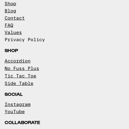
Shop
Blog
Contact
FAQ
Values
Privacy Policy
SHOP
Accordion
No Fuss Plus
Tic Tac Toe
Side Table
SOCIAL
Instagram
YouTube
COLLABORATE