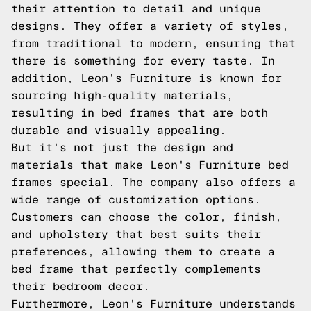
their attention to detail and unique
designs. They offer a variety of styles,
from traditional to modern, ensuring that
there is something for every taste. In
addition, Leon's Furniture is known for
sourcing high-quality materials,
resulting in bed frames that are both
durable and visually appealing.
But it's not just the design and
materials that make Leon's Furniture bed
frames special. The company also offers a
wide range of customization options.
Customers can choose the color, finish,
and upholstery that best suits their
preferences, allowing them to create a
bed frame that perfectly complements
their bedroom decor.
Furthermore, Leon's Furniture understands