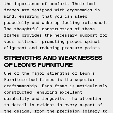
the importance of comfort. Their bed
frames are designed with ergonomics in
mind, ensuring that you can sleep
peacefully and wake up feeling refreshed.
The thoughtful construction of these
frames provides the necessary support for
your mattress, promoting proper spinal
alignment and reducing pressure points.
STRENGTHS AND WEAKNESSES
OF LEON'S FURNITURE
One of the major strengths of Leon's
Furniture bed frames is the superior
craftsmanship. Each frame is meticulously
constructed, ensuring excellent
durability and longevity. The attention
to detail is evident in every aspect of
the design, from the precision joinery to