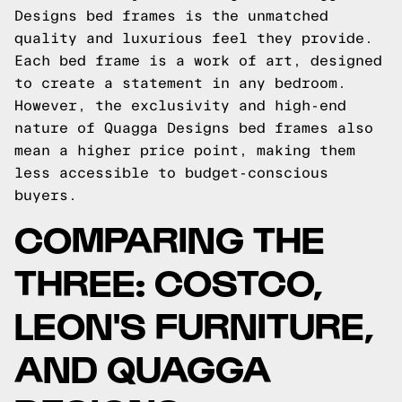
Designs bed frames is the unmatched
quality and luxurious feel they provide.
Each bed frame is a work of art, designed
to create a statement in any bedroom.
However, the exclusivity and high-end
nature of Quagga Designs bed frames also
mean a higher price point, making them
less accessible to budget-conscious
buyers.
COMPARING THE
THREE: COSTCO,
LEON'S FURNITURE,
AND QUAGGA