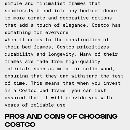
simple and minimalist frames that
seamlessly blend into any bedroom decor
to more ornate and decorative options
that add a touch of elegance, Costco has
something for everyone.
When it comes to the construction of
their bed frames, Costco prioritizes
durability and longevity. Many of their
frames are made from high-quality
materials such as metal or solid wood,
ensuring that they can withstand the test
of time. This means that when you invest
in a Costco bed frame, you can rest
assured that it will provide you with
years of reliable use.
PROS AND CONS OF CHOOSING
COSTCO