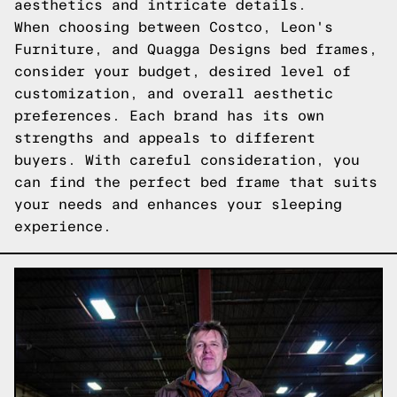
aesthetics and intricate details.
When choosing between Costco, Leon's
Furniture, and Quagga Designs bed frames,
consider your budget, desired level of
customization, and overall aesthetic
preferences. Each brand has its own
strengths and appeals to different
buyers. With careful consideration, you
can find the perfect bed frame that suits
your needs and enhances your sleeping
experience.