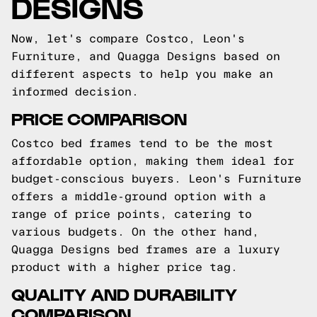
DESIGNS
Now, let's compare Costco, Leon's
Furniture, and Quagga Designs based on
different aspects to help you make an
informed decision.
PRICE COMPARISON
Costco bed frames tend to be the most
affordable option, making them ideal for
budget-conscious buyers. Leon's Furniture
offers a middle-ground option with a
range of price points, catering to
various budgets. On the other hand,
Quagga Designs bed frames are a luxury
product with a higher price tag.
QUALITY AND DURABILITY
COMPARISON