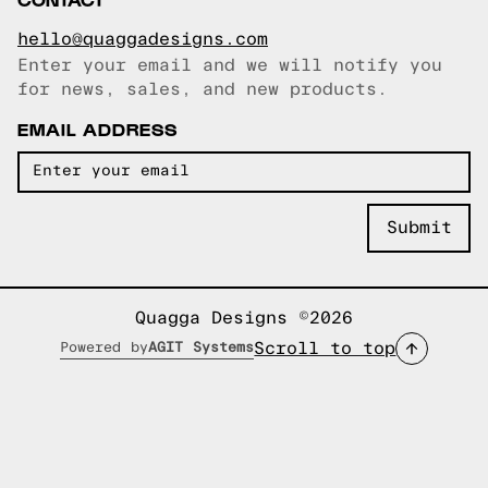
hello@quaggadesigns.com
Enter your email and we will notify you
Email copied!
for news, sales, and new products.
EMAIL ADDRESS
Quagga Designs ©2026
Scroll to top
Powered by
AGIT Systems