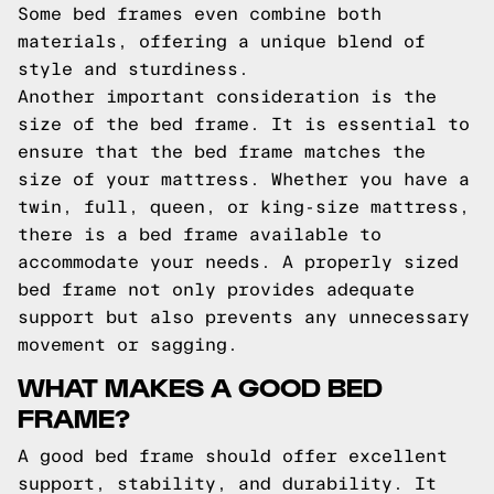
Some bed frames even combine both
materials, offering a unique blend of
style and sturdiness.
Another important consideration is the
size of the bed frame. It is essential to
ensure that the bed frame matches the
size of your mattress. Whether you have a
twin, full, queen, or king-size mattress,
there is a bed frame available to
accommodate your needs. A properly sized
bed frame not only provides adequate
support but also prevents any unnecessary
movement or sagging.
WHAT MAKES A GOOD BED
FRAME?
A good bed frame should offer excellent
support, stability, and durability. It