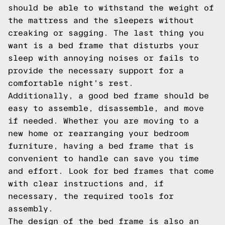
should be able to withstand the weight of
the mattress and the sleepers without
creaking or sagging. The last thing you
want is a bed frame that disturbs your
sleep with annoying noises or fails to
provide the necessary support for a
comfortable night's rest.
Additionally, a good bed frame should be
easy to assemble, disassemble, and move
if needed. Whether you are moving to a
new home or rearranging your bedroom
furniture, having a bed frame that is
convenient to handle can save you time
and effort. Look for bed frames that come
with clear instructions and, if
necessary, the required tools for
assembly.
The design of the bed frame is also an