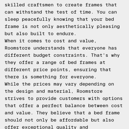
skilled craftsmen to create frames that
can withstand the test of time. You can
sleep peacefully knowing that your bed
frame is not only aesthetically pleasing
but also built to endure.
When it comes to cost and value,
Roomstore understands that everyone has
different budget constraints. That's why
they offer a range of bed frames at
different price points, ensuring that
there is something for everyone.
While the prices may vary depending on
the design and material, Roomstore
strives to provide customers with options
that offer a perfect balance between cost
and value. They believe that a bed frame
should not only be affordable but also
offer exceptional quality and