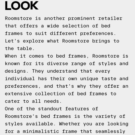
LOOK
Roomstore is another prominent retailer
that offers a wide selection of bed
frames to suit different preferences.
Let's explore what Roomstore brings to
the table.
When it comes to bed frames, Roomstore is
known for its diverse range of styles and
designs. They understand that every
individual has their own unique taste and
preferences, and that's why they offer an
extensive collection of bed frames to
cater to all needs.
One of the standout features of
Roomstore's bed frames is the variety of
styles available. Whether you are looking
for a minimalistic frame that seamlessly