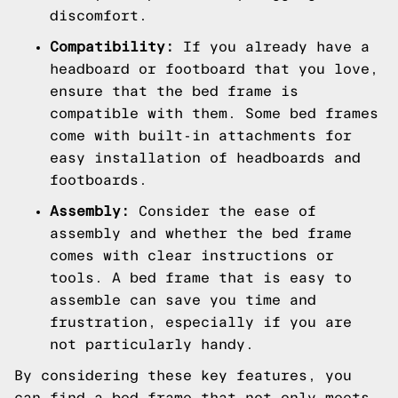
discomfort.
Compatibility:
If you already have a
headboard or footboard that you love,
ensure that the bed frame is
compatible with them. Some bed frames
come with built-in attachments for
easy installation of headboards and
footboards.
Assembly:
Consider the ease of
assembly and whether the bed frame
comes with clear instructions or
tools. A bed frame that is easy to
assemble can save you time and
frustration, especially if you are
not particularly handy.
By considering these key features, you
can find a bed frame that not only meets