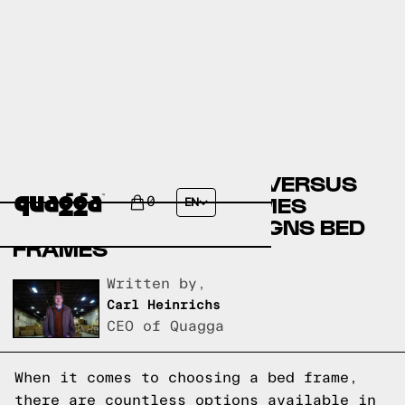
COSTCO BED FRAMES VERSUS
ROOMSTORE BED FRAMES
0
EN
VERSUS QUAGGA DESIGNS BED
FRAMES
Written by,
Carl Heinrichs
CEO of Quagga
When it comes to choosing a bed frame,
there are countless options available in