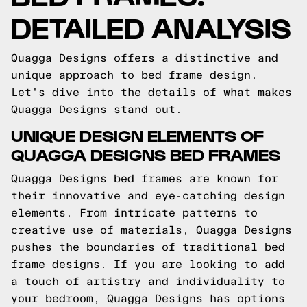
DETAILED ANALYSIS
Quagga Designs offers a distinctive and
unique approach to bed frame design.
Let's dive into the details of what makes
Quagga Designs stand out.
UNIQUE DESIGN ELEMENTS OF
QUAGGA DESIGNS BED FRAMES
Quagga Designs bed frames are known for
their innovative and eye-catching design
elements. From intricate patterns to
creative use of materials, Quagga Designs
pushes the boundaries of traditional bed
frame designs. If you are looking to add
a touch of artistry and individuality to
your bedroom, Quagga Designs has options