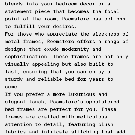
blends into your bedroom decor or a
statement piece that becomes the focal
point of the room, Roomstore has options
to fulfill your desires.
For those who appreciate the sleekness of
metal frames, Roomstore offers a range of
designs that exude modernity and
sophistication. These frames are not only
visually appealing but also built to
last, ensuring that you can enjoy a
sturdy and reliable bed for years to
come.
If you prefer a more luxurious and
elegant touch, Roomstore's upholstered
bed frames are perfect for you. These
frames are crafted with meticulous
attention to detail, featuring plush
fabrics and intricate stitching that add