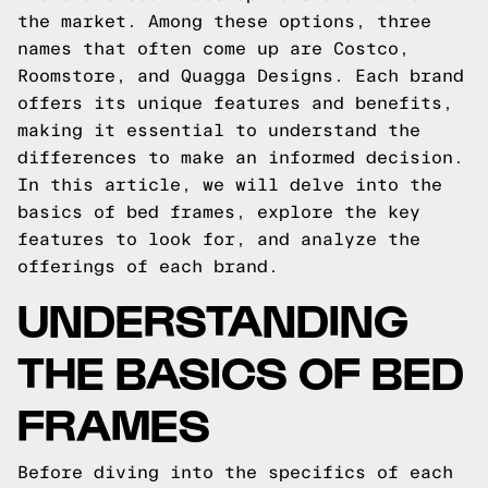
the market. Among these options, three
names that often come up are Costco,
Roomstore, and Quagga Designs. Each brand
offers its unique features and benefits,
making it essential to understand the
differences to make an informed decision.
In this article, we will delve into the
basics of bed frames, explore the key
features to look for, and analyze the
offerings of each brand.
UNDERSTANDING
THE BASICS OF BED
FRAMES
Before diving into the specifics of each