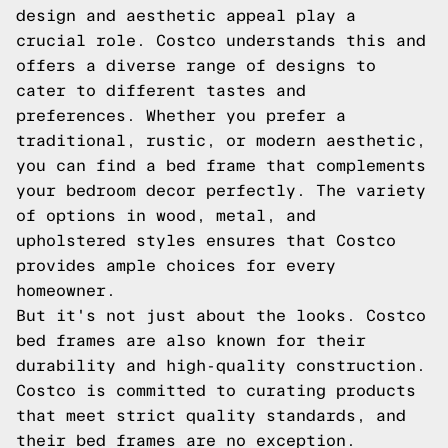
design and aesthetic appeal play a
crucial role. Costco understands this and
offers a diverse range of designs to
cater to different tastes and
preferences. Whether you prefer a
traditional, rustic, or modern aesthetic,
you can find a bed frame that complements
your bedroom decor perfectly. The variety
of options in wood, metal, and
upholstered styles ensures that Costco
provides ample choices for every
homeowner.
But it's not just about the looks. Costco
bed frames are also known for their
durability and high-quality construction.
Costco is committed to curating products
that meet strict quality standards, and
their bed frames are no exception.