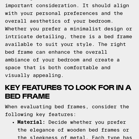
important consideration. It should align
with your personal preferences and the
overall aesthetics of your bedroom.
Whether you prefer a minimalist design or
intricate detailing, there is a bed frame
available to suit your style. The right
bed frame can enhance the overall
ambiance of your bedroom and create a
space that is both comfortable and
visually appealing.
KEY FEATURES TO LOOK FOR IN A
BED FRAME
When evaluating bed frames, consider the
following key features:
Material:
Decide whether you prefer
the elegance of wooden bed frames or
the sleekness of metal. Each type has