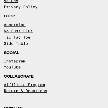
Values
Privacy Policy
SHOP
Accordion
No Fuss Plus
Tic Tac Toe
Side Table
SOCIAL
Instagram
YouTube
COLLABORATE
Affiliate Program
Return & Donations
CONTACT