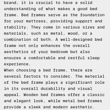
brand, it is crucial to have a solid
understanding of what makes a good bed
frame. Bed frames serve as the foundation
for your mattress, providing support and
stability. They come in various sizes and
materials, such as metal, wood, or a
combination of both. A well-designed bed
frame not only enhances the overall
aesthetics of your bedroom but also
ensures a comfortable and restful sleep
experience.
When choosing a bed frame, there are
several factors to consider. The material
of the bed frame plays a significant role
in its overall durability and visual
appeal. Wooden bed frames offer a classic
and elegant look, while metal bed frames
provide a sleek and modern aesthetic.