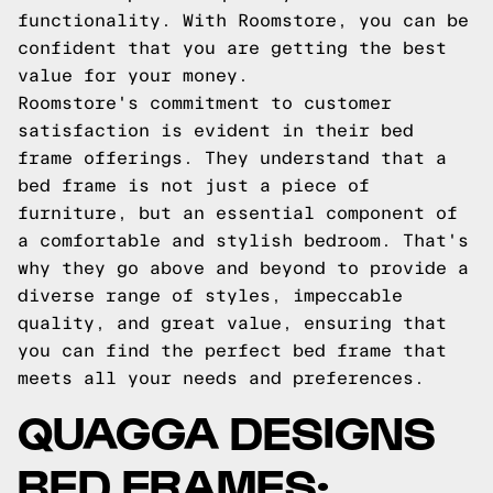
functionality. With Roomstore, you can be
confident that you are getting the best
value for your money.
Roomstore's commitment to customer
satisfaction is evident in their bed
frame offerings. They understand that a
bed frame is not just a piece of
furniture, but an essential component of
a comfortable and stylish bedroom. That's
why they go above and beyond to provide a
diverse range of styles, impeccable
quality, and great value, ensuring that
you can find the perfect bed frame that
meets all your needs and preferences.
QUAGGA DESIGNS
BED FRAMES: