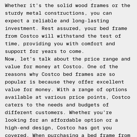
Whether it's the solid wood frames or the
sturdy metal constructions, you can
expect a reliable and long-lasting
investment. Rest assured, your bed frame
from Costco will withstand the test of
time, providing you with comfort and
support for years to come.
Now, let's talk about the price range and
value for money at Costco. One of the
reasons why Costco bed frames are so
popular is because they offer excellent
value for money. With a range of options
available at various price points, Costco
caters to the needs and budgets of
different customers. Whether you're
looking for an affordable option or a
high-end design, Costco has got you
covered. When purchasing a bed frame from