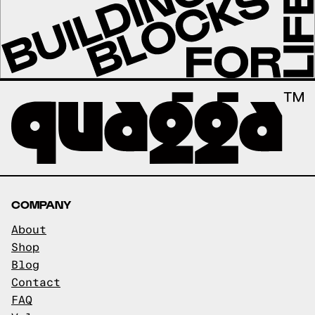
COMPANY
About
Shop
Blog
Contact
FAQ