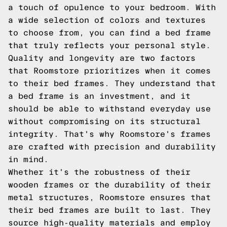
a touch of opulence to your bedroom. With
a wide selection of colors and textures
to choose from, you can find a bed frame
that truly reflects your personal style.
Quality and longevity are two factors
that Roomstore prioritizes when it comes
to their bed frames. They understand that
a bed frame is an investment, and it
should be able to withstand everyday use
without compromising on its structural
integrity. That's why Roomstore's frames
are crafted with precision and durability
in mind.
Whether it's the robustness of their
wooden frames or the durability of their
metal structures, Roomstore ensures that
their bed frames are built to last. They
source high-quality materials and employ