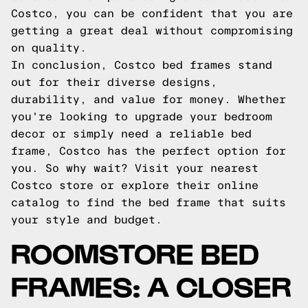
Costco, you can be confident that you are
getting a great deal without compromising
on quality.
In conclusion, Costco bed frames stand
out for their diverse designs,
durability, and value for money. Whether
you're looking to upgrade your bedroom
decor or simply need a reliable bed
frame, Costco has the perfect option for
you. So why wait? Visit your nearest
Costco store or explore their online
catalog to find the bed frame that suits
your style and budget.
ROOMSTORE BED
FRAMES: A CLOSER