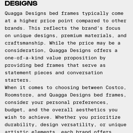
DESIGNS
Quagga Designs bed frames typically come
at a higher price point compared to other
brands. This reflects the brand's focus
on unique designs, premium materials, and
craftsmanship. While the price may be a
consideration, Quagga Designs offers a
one-of-a-kind value proposition by
providing bed frames that serve as
statement pieces and conversation
starters.
When it comes to choosing between Costco,
Roomstore, and Quagga Designs bed frames,
consider your personal preferences,
budget, and the overall aesthetics you
wish to achieve. Whether you prioritize
durability, design versatility, or unique
artistic elements, each brand offers