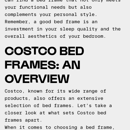
your functional needs but also
complements your personal style.
Remember, a good bed frame is an
investment in your sleep quality and the
overall aesthetics of your bedroom.
COSTCO BED
FRAMES: AN
OVERVIEW
Costco, known for its wide range of
products, also offers an extensive
selection of bed frames. Let's take a
closer look at what sets Costco bed
frames apart.
When it comes to choosing a bed frame,