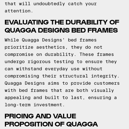
that will undoubtedly catch your
attention.
EVALUATING THE DURABILITY OF
QUAGGA DESIGNS BED FRAMES
While Quagga Designs' bed frames
prioritize aesthetics, they do not
compromise on durability. These frames
undergo rigorous testing to ensure they
can withstand everyday use without
compromising their structural integrity.
Quagga Designs aims to provide customers
with bed frames that are both visually
appealing and built to last, ensuring a
long-term investment.
PRICING AND VALUE
PROPOSITION OF QUAGGA