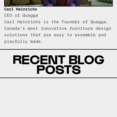
Carl Heinrichs
CEO of Quagga
Carl Heinrichs is the Founder of Quagga,
Canada's most innovative furniture design
solutions that are easy to assemble and
playfully made.
RECENT BLOG
POSTS