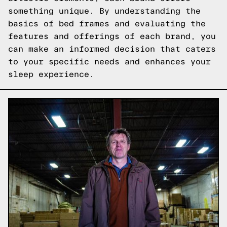
something unique. By understanding the
basics of bed frames and evaluating the
features and offerings of each brand, you
can make an informed decision that caters
to your specific needs and enhances your
sleep experience.