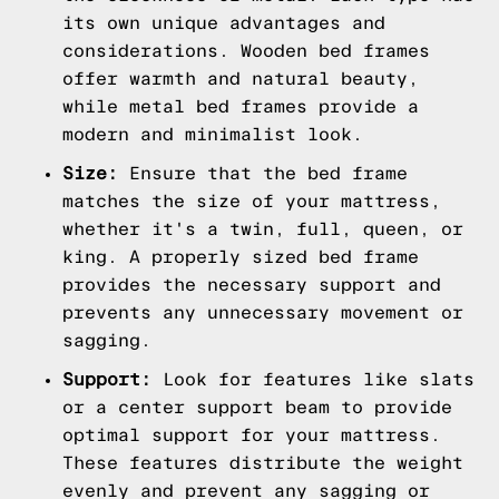
its own unique advantages and
considerations. Wooden bed frames
offer warmth and natural beauty,
while metal bed frames provide a
modern and minimalist look.
Size:
Ensure that the bed frame
matches the size of your mattress,
whether it's a twin, full, queen, or
king. A properly sized bed frame
provides the necessary support and
prevents any unnecessary movement or
sagging.
Support:
Look for features like slats
or a center support beam to provide
optimal support for your mattress.
These features distribute the weight
evenly and prevent any sagging or