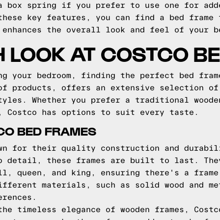
a box spring if you prefer to use one for add
these key features, you can find a bed frame 
 enhances the overall look and feel of your b
H LOOK AT COSTCO B
ng your bedroom, finding the perfect bed fram
of products, offers an extensive selection of
tyles. Whether you prefer a traditional woode
, Costco has options to suit every taste.
CO BED FRAMES
wn for their quality construction and durabil
o detail, these frames are built to last. The
ll, queen, and king, ensuring there's a frame
ifferent materials, such as solid wood and me
erences.
the timeless elegance of wooden frames, Costc