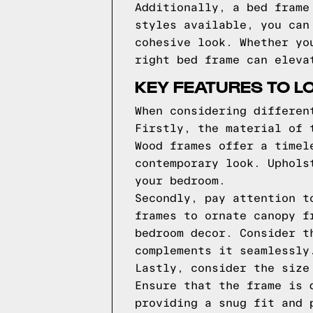
Additionally, a bed frame
styles available, you can
cohesive look. Whether yo
right bed frame can eleva
KEY FEATURES TO L
When considering differen
Firstly, the material of 
Wood frames offer a timel
contemporary look. Uphols
your bedroom.
Secondly, pay attention t
frames to ornate canopy f
bedroom decor. Consider t
complements it seamlessly
Lastly, consider the size
Ensure that the frame is 
providing a snug fit and 