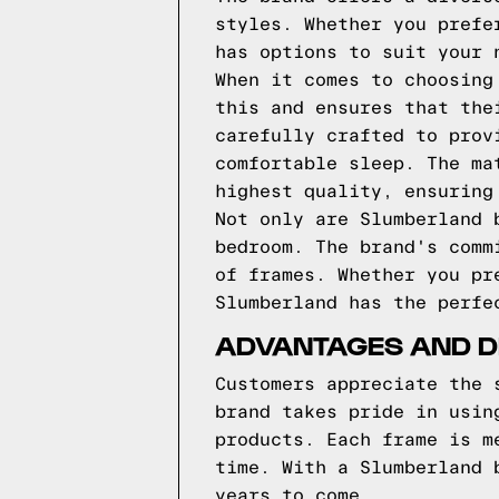
styles. Whether you prefe
has options to suit your 
When it comes to choosing
this and ensures that the
carefully crafted to prov
comfortable sleep. The ma
highest quality, ensuring
Not only are Slumberland 
bedroom. The brand's comm
of frames. Whether you pr
Slumberland has the perfe
ADVANTAGES AND D
Customers appreciate the 
brand takes pride in usin
products. Each frame is m
time. With a Slumberland 
years to come.