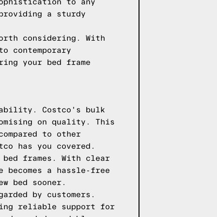
ophistication to any
providing a sturdy
orth considering. With
to contemporary
ring your bed frame
ability. Costco's bulk
omising on quality. This
compared to other
tco has you covered.
 bed frames. With clear
e becomes a hassle-free
ew bed sooner.
garded by customers.
ing reliable support for