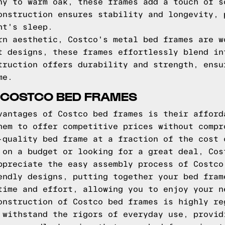
ny to warm oak, these frames add a touch of s
onstruction ensures stability and longevity, 
ht's sleep.
rn aesthetic, Costco's metal bed frames are w
t designs, these frames effortlessly blend in
truction offers durability and strength, ensu
me.
 COSTCO BED FRAMES
vantages of Costco bed frames is their afford
hem to offer competitive prices without compr
-quality bed frame at a fraction of the cost 
 on a budget or looking for a great deal, Cos
ppreciate the easy assembly process of Costco
endly designs, putting together your bed fram
time and effort, allowing you to enjoy your n
onstruction of Costco bed frames is highly re
 withstand the rigors of everyday use, provid