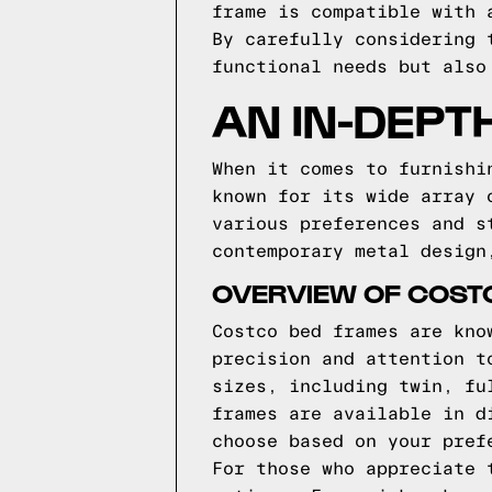
frame is compatible with 
By carefully considering 
functional needs but also
AN IN-DEPT
When it comes to furnishi
known for its wide array 
various preferences and s
contemporary metal design
OVERVIEW OF COST
Costco bed frames are kno
precision and attention t
sizes, including twin, fu
frames are available in d
choose based on your pref
For those who appreciate 