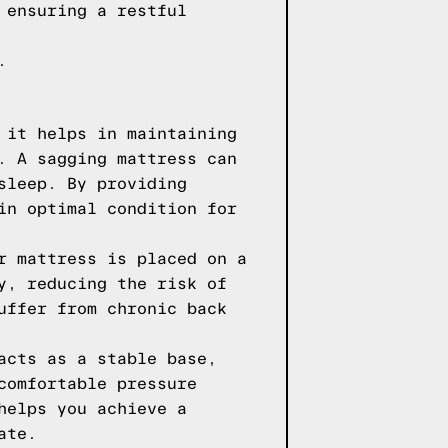
 ensuring a restful
.
 it helps in maintaining
. A sagging mattress can
sleep. By providing
in optimal condition for
r mattress is placed on a
y, reducing the risk of
uffer from chronic back
acts as a stable base,
comfortable pressure
helps you achieve a
ate.