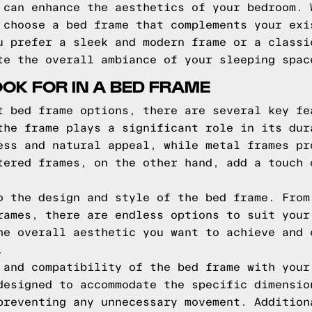
 can enhance the aesthetics of your bedroom. 
 choose a bed frame that complements your exi
u prefer a sleek and modern frame or a classi
te the overall ambiance of your sleeping spac
OOK FOR IN A BED FRAME
t bed frame options, there are several key fe
the frame plays a significant role in its dur
ess and natural appeal, while metal frames pr
tered frames, on the other hand, add a touch 
o the design and style of the bed frame. From
rames, there are endless options to suit your
he overall aesthetic you want to achieve and 
.
 and compatibility of the bed frame with your
designed to accommodate the specific dimensio
preventing any unnecessary movement. Addition