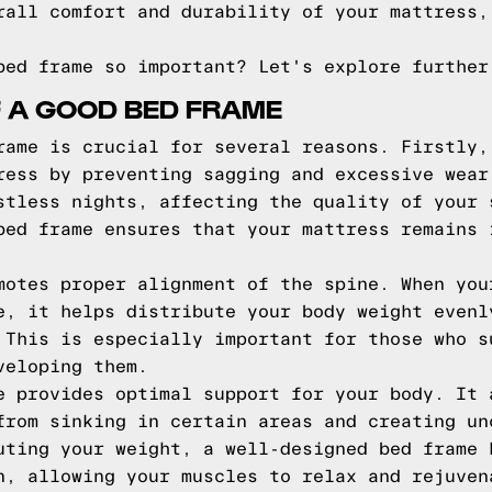
rall comfort and durability of your mattress,
bed frame so important? Let's explore further
F A GOOD BED FRAME
rame is crucial for several reasons. Firstly,
ress by preventing sagging and excessive wear
stless nights, affecting the quality of your 
bed frame ensures that your mattress remains 
motes proper alignment of the spine. When you
e, it helps distribute your body weight evenl
 This is especially important for those who s
veloping them.
e provides optimal support for your body. It 
from sinking in certain areas and creating un
uting your weight, a well-designed bed frame 
n, allowing your muscles to relax and rejuven