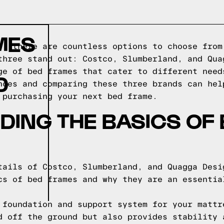
MES
s, there are countless options to choose from
three stand out: Costco, Slumberland, and Qua
ge of bed frames that cater to different need
D
nces and comparing these three brands can hel
 purchasing your next bed frame.
ING THE BASICS OF
tails of Costco, Slumberland, and Quagga Desi
cs of bed frames and why they are an essentia
 foundation and support system for your mattr
d off the ground but also provides stability 