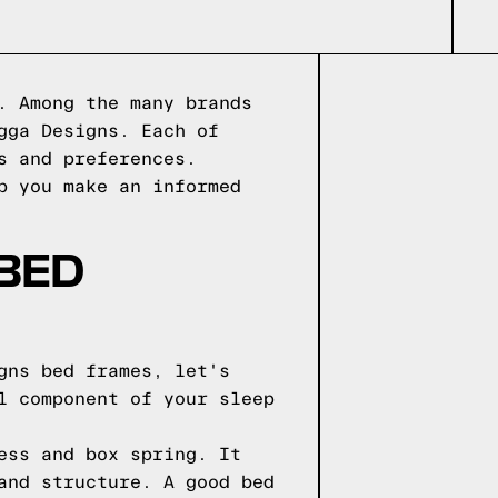
. Among the many brands
gga Designs. Each of
s and preferences.
p you make an informed
 BED
gns bed frames, let's
l component of your sleep
ess and box spring. It
and structure. A good bed