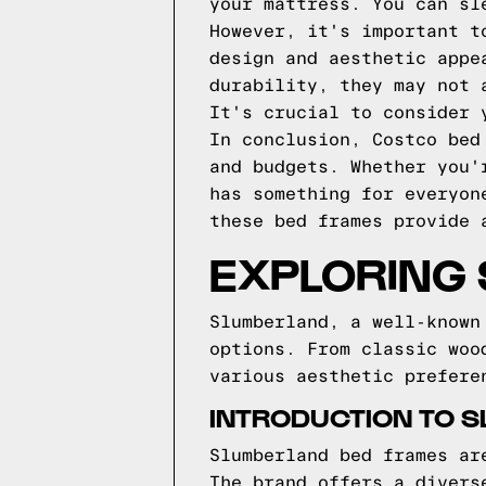
your mattress. You can sl
However, it's important t
design and aesthetic appe
durability, they may not 
It's crucial to consider 
In conclusion, Costco bed
and budgets. Whether you'
has something for everyon
these bed frames provide 
EXPLORING
Slumberland, a well-known
options. From classic woo
various aesthetic prefere
INTRODUCTION TO 
Slumberland bed frames ar
The brand offers a divers