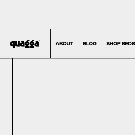
ABOUT
BLOG
SHOP BEDS