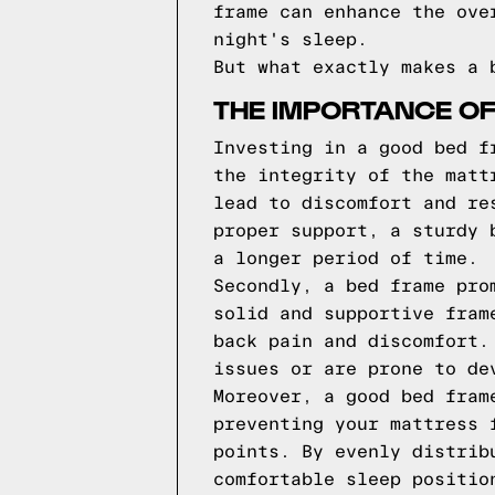
frame can enhance the ove
night's sleep.
But what exactly makes a 
THE IMPORTANCE O
Investing in a good bed f
the integrity of the matt
lead to discomfort and re
proper support, a sturdy 
a longer period of time.
Secondly, a bed frame pro
solid and supportive fram
back pain and discomfort.
issues or are prone to de
Moreover, a good bed fram
preventing your mattress 
points. By evenly distrib
comfortable sleep positio