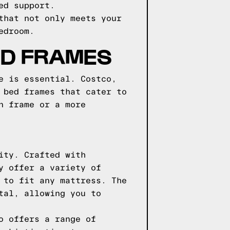
ed support.
that not only meets your
edroom.
ED FRAMES
e is essential. Costco,
 bed frames that cater to
n frame or a more
ity. Crafted with
y offer a variety of
 to fit any mattress. The
tal, allowing you to
o offers a range of