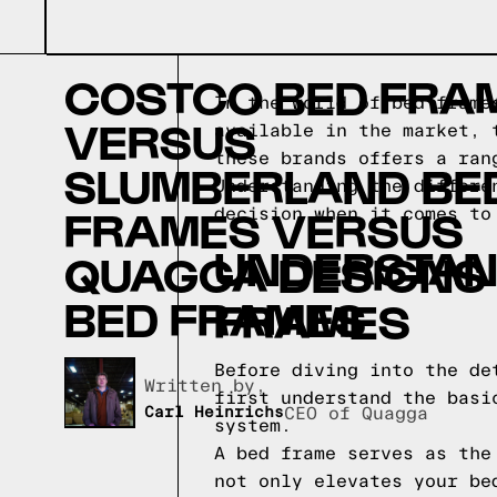
COSTCO BED FRA
In the world of bed frame
VERSUS
available in the market, 
these brands offers a ran
SLUMBERLAND BE
Understanding the differe
FRAMES VERSUS
decision when it comes to
UNDERSTAND
QUAGGA DESIGNS
BED FRAMES
FRAMES
Before diving into the de
Written by,
first understand the basi
Carl Heinrichs
CEO of Quagga
system.
A bed frame serves as the
not only elevates your be