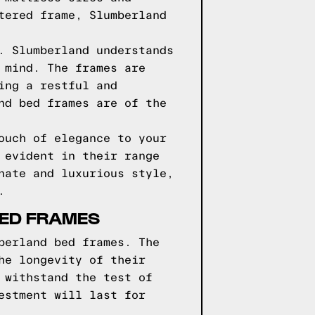
tered frame, Slumberland
. Slumberland understands
 mind. The frames are
ing a restful and
nd bed frames are of the
ouch of elegance to your
 evident in their range
nate and luxurious style,
.
BED FRAMES
berland bed frames. The
he longevity of their
 withstand the test of
estment will last for