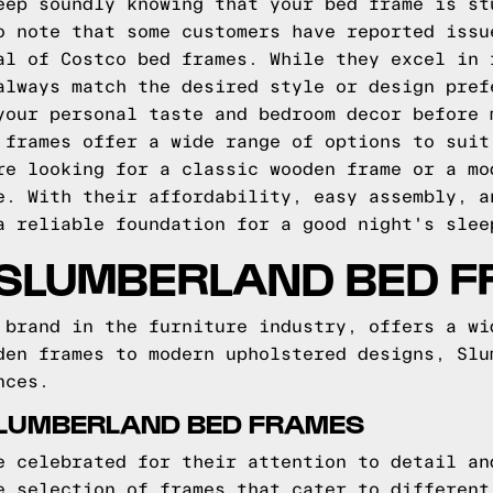
eep soundly knowing that your bed frame is st
o note that some customers have reported issu
al of Costco bed frames. While they excel in 
always match the desired style or design pref
your personal taste and bedroom decor before 
 frames offer a wide range of options to suit
re looking for a classic wooden frame or a mo
e. With their affordability, easy assembly, a
a reliable foundation for a good night's slee
 SLUMBERLAND BED 
 brand in the furniture industry, offers a wi
den frames to modern upholstered designs, Slu
nces.
SLUMBERLAND BED FRAMES
e celebrated for their attention to detail an
e selection of frames that cater to different