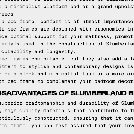
r a minimalist platform bed or a grand uphols
needs.
 a bed frame, comfort is of utmost importance
ir bed frames are designed with ergonomics in
ide optimal support for your mattress, promot
terials used in the construction of Slumberla
 durability and longevity.
bed frames comfortable, but they also add a t
itment to stylish and contemporary designs is
efer a sleek and minimalist look or a more or
ct bed frame to complement your bedroom decor
ISADVANTAGES OF SLUMBERLAND 
superior craftsmanship and durability of Slum
g high-quality materials that contribute to t
eticulously constructed, ensuring that it can
bed frame, you can rest assured that your inv