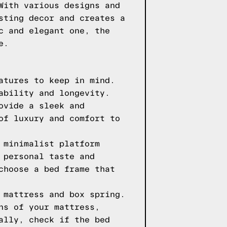
With various designs and
sting decor and creates a
c and elegant one, the
e.
atures to keep in mind.
ability and longevity.
ovide a sleek and
of luxury and comfort to
 minimalist platform
 personal taste and
choose a bed frame that
 mattress and box spring.
ns of your mattress,
ally, check if the bed