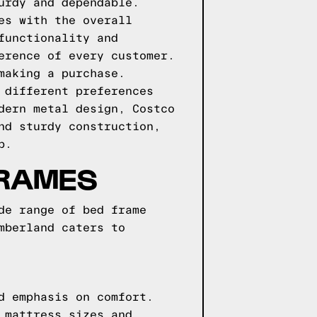
urdy and dependable.
es with the overall
functionality and
erence of every customer.
making a purchase.
 different preferences
dern metal design, Costco
nd sturdy construction,
p.
FRAMES
de range of bed frame
mberland caters to
d emphasis on comfort.
 mattress sizes and