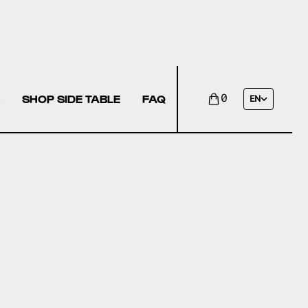
SHOP SIDE TABLE
FAQ
0
EN