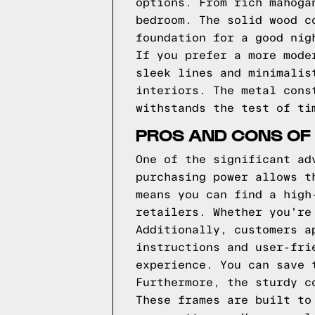
options. From rich mahoga
bedroom. The solid wood c
foundation for a good nig
If you prefer a more mode
sleek lines and minimalis
interiors. The metal cons
withstands the test of ti
PROS AND CONS OF
One of the significant ad
purchasing power allows t
means you can find a high
retailers. Whether you're
Additionally, customers a
instructions and user-fri
experience. You can save 
Furthermore, the sturdy c
These frames are built to