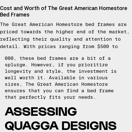
Cost and Worth of The Great American Homestore
Bed Frames
The Great American Homestore bed frames are
priced towards the higher end of the market,
reflecting their quality and attention to
detail. With prices ranging from $500 to
000, these bed frames are a bit of a
splurge. However, if you prioritize
longevity and style, the investment is
well worth it. Available in various
sizes, The Great American Homestore
ensures that you can find a bed frame
that perfectly fits your needs.
ASSESSING
QUAGGA DESIGNS