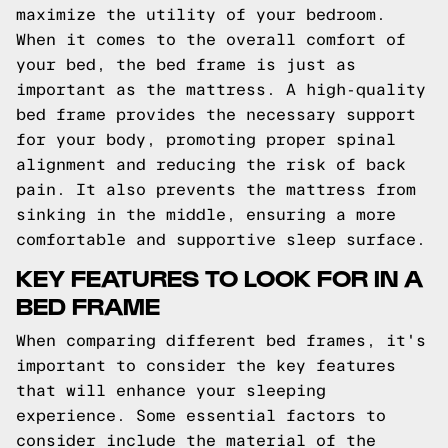
maximize the utility of your bedroom.
When it comes to the overall comfort of
your bed, the bed frame is just as
important as the mattress. A high-quality
bed frame provides the necessary support
for your body, promoting proper spinal
alignment and reducing the risk of back
pain. It also prevents the mattress from
sinking in the middle, ensuring a more
comfortable and supportive sleep surface.
KEY FEATURES TO LOOK FOR IN A
BED FRAME
When comparing different bed frames, it's
important to consider the key features
that will enhance your sleeping
experience. Some essential factors to
consider include the material of the