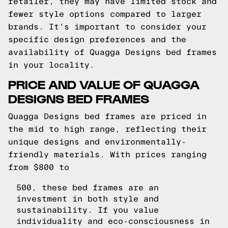
retailer, they may have limited stock and
fewer style options compared to larger
brands. It's important to consider your
specific design preferences and the
availability of Quagga Designs bed frames
in your locality.
PRICE AND VALUE OF QUAGGA
DESIGNS BED FRAMES
Quagga Designs bed frames are priced in
the mid to high range, reflecting their
unique designs and environmentally-
friendly materials. With prices ranging
from $800 to
500, these bed frames are an
investment in both style and
sustainability. If you value
individuality and eco-consciousness in