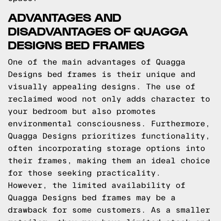
ADVANTAGES AND
DISADVANTAGES OF QUAGGA
DESIGNS BED FRAMES
One of the main advantages of Quagga
Designs bed frames is their unique and
visually appealing designs. The use of
reclaimed wood not only adds character to
your bedroom but also promotes
environmental consciousness. Furthermore,
Quagga Designs prioritizes functionality,
often incorporating storage options into
their frames, making them an ideal choice
for those seeking practicality.
However, the limited availability of
Quagga Designs bed frames may be a
drawback for some customers. As a smaller