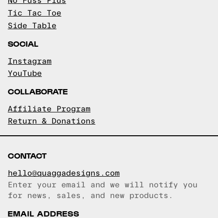
No Fuss Plus
Tic Tac Toe
Side Table
SOCIAL
Instagram
YouTube
COLLABORATE
Affiliate Program
Return & Donations
CONTACT
hello@quaggadesigns.com
Enter your email and we will notify you
Email copied!
for news, sales, and new products.
EMAIL ADDRESS