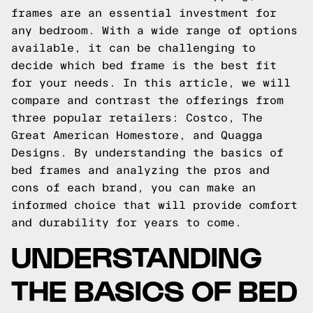
frames are an essential investment for
any bedroom. With a wide range of options
available, it can be challenging to
decide which bed frame is the best fit
for your needs. In this article, we will
compare and contrast the offerings from
three popular retailers: Costco, The
Great American Homestore, and Quagga
Designs. By understanding the basics of
bed frames and analyzing the pros and
cons of each brand, you can make an
informed choice that will provide comfort
and durability for years to come.
UNDERSTANDING
THE BASICS OF BED