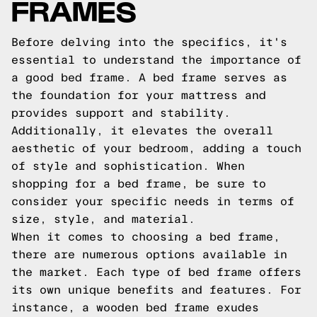
FRAMES
Before delving into the specifics, it's
essential to understand the importance of
a good bed frame. A bed frame serves as
the foundation for your mattress and
provides support and stability.
Additionally, it elevates the overall
aesthetic of your bedroom, adding a touch
of style and sophistication. When
shopping for a bed frame, be sure to
consider your specific needs in terms of
size, style, and material.
When it comes to choosing a bed frame,
there are numerous options available in
the market. Each type of bed frame offers
its own unique benefits and features. For
instance, a wooden bed frame exudes