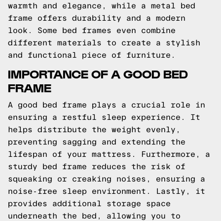
warmth and elegance, while a metal bed
frame offers durability and a modern
look. Some bed frames even combine
different materials to create a stylish
and functional piece of furniture.
IMPORTANCE OF A GOOD BED
FRAME
A good bed frame plays a crucial role in
ensuring a restful sleep experience. It
helps distribute the weight evenly,
preventing sagging and extending the
lifespan of your mattress. Furthermore, a
sturdy bed frame reduces the risk of
squeaking or creaking noises, ensuring a
noise-free sleep environment. Lastly, it
provides additional storage space
underneath the bed, allowing you to