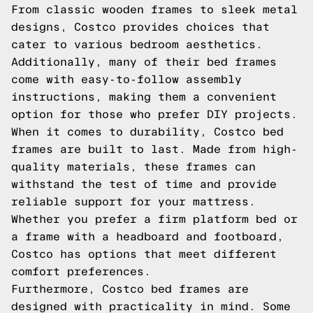
From classic wooden frames to sleek metal
designs, Costco provides choices that
cater to various bedroom aesthetics.
Additionally, many of their bed frames
come with easy-to-follow assembly
instructions, making them a convenient
option for those who prefer DIY projects.
When it comes to durability, Costco bed
frames are built to last. Made from high-
quality materials, these frames can
withstand the test of time and provide
reliable support for your mattress.
Whether you prefer a firm platform bed or
a frame with a headboard and footboard,
Costco has options that meet different
comfort preferences.
Furthermore, Costco bed frames are
designed with practicality in mind. Some