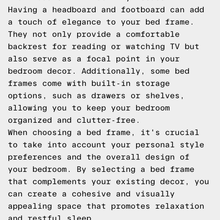
Having a headboard and footboard can add
a touch of elegance to your bed frame.
They not only provide a comfortable
backrest for reading or watching TV but
also serve as a focal point in your
bedroom decor. Additionally, some bed
frames come with built-in storage
options, such as drawers or shelves,
allowing you to keep your bedroom
organized and clutter-free.
When choosing a bed frame, it's crucial
to take into account your personal style
preferences and the overall design of
your bedroom. By selecting a bed frame
that complements your existing decor, you
can create a cohesive and visually
appealing space that promotes relaxation
and restful sleep.