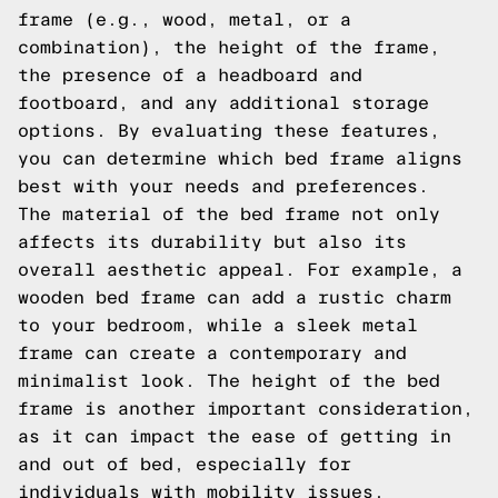
frame (e.g., wood, metal, or a
combination), the height of the frame,
the presence of a headboard and
footboard, and any additional storage
options. By evaluating these features,
you can determine which bed frame aligns
best with your needs and preferences.
The material of the bed frame not only
affects its durability but also its
overall aesthetic appeal. For example, a
wooden bed frame can add a rustic charm
to your bedroom, while a sleek metal
frame can create a contemporary and
minimalist look. The height of the bed
frame is another important consideration,
as it can impact the ease of getting in
and out of bed, especially for
individuals with mobility issues.