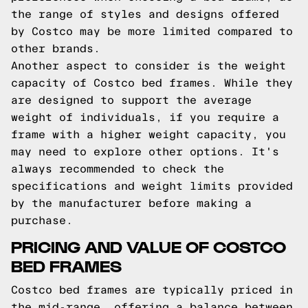
the range of styles and designs offered
by Costco may be more limited compared to
other brands.
Another aspect to consider is the weight
capacity of Costco bed frames. While they
are designed to support the average
weight of individuals, if you require a
frame with a higher weight capacity, you
may need to explore other options. It's
always recommended to check the
specifications and weight limits provided
by the manufacturer before making a
purchase.
PRICING AND VALUE OF COSTCO
BED FRAMES
Costco bed frames are typically priced in
the mid-range, offering a balance between