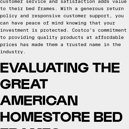
customer service and satisfaction adds value
to their bed frames. With a generous return
policy and responsive customer support, you
can have peace of mind knowing that your
investment is protected. Costco's commitment
to providing quality products at affordable
prices has made them a trusted name in the
industry.
EVALUATING THE
GREAT
AMERICAN
HOMESTORE BED