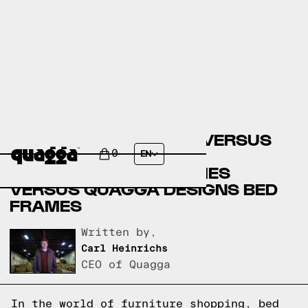
COSTCO BED FRAMES VERSUS
THE GREAT AMERICAN
0
EN
HOMESTORE BED FRAMES
VERSUS QUAGGA DESIGNS BED
FRAMES
Written by,
Carl Heinrichs
CEO of Quagga
In the world of furniture shopping, bed