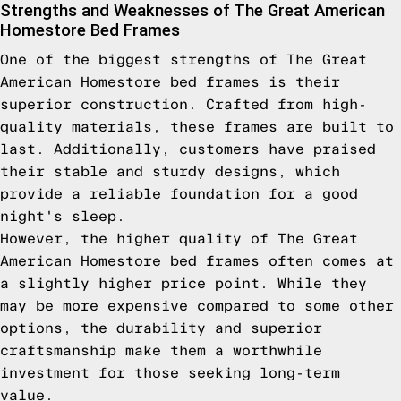
Strengths and Weaknesses of The Great American
Homestore Bed Frames
One of the biggest strengths of The Great
American Homestore bed frames is their
superior construction. Crafted from high-
quality materials, these frames are built to
last. Additionally, customers have praised
their stable and sturdy designs, which
provide a reliable foundation for a good
night's sleep.
However, the higher quality of The Great
American Homestore bed frames often comes at
a slightly higher price point. While they
may be more expensive compared to some other
options, the durability and superior
craftsmanship make them a worthwhile
investment for those seeking long-term
value.