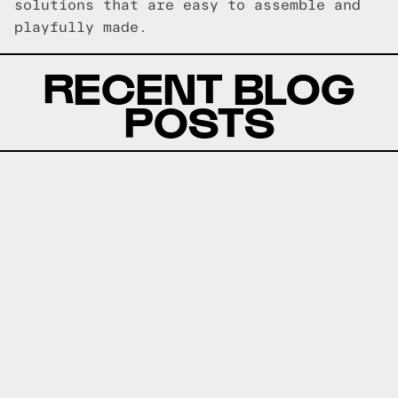
solutions that are easy to assemble and
playfully made.
RECENT BLOG
POSTS