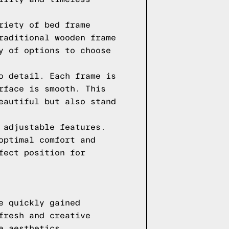
riety of bed frame
raditional wooden frame
y of options to choose
o detail. Each frame is
rface is smooth. This
eautiful but also stand
 adjustable features.
optimal comfort and
fect position for
e quickly gained
fresh and creative
e aesthetics.