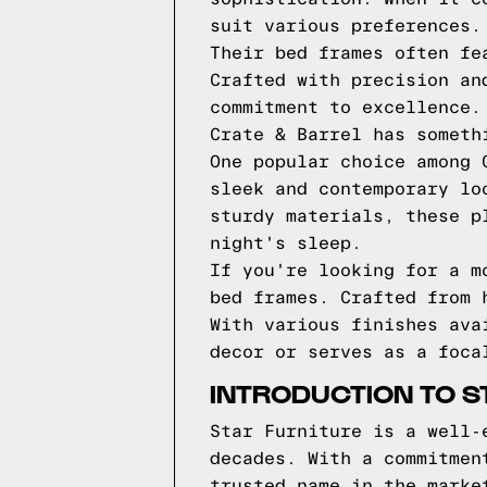
suit various preferences.
Their bed frames often fe
Crafted with precision an
commitment to excellence.
Crate & Barrel has someth
One popular choice among 
sleek and contemporary lo
sturdy materials, these p
night's sleep.
If you're looking for a m
bed frames. Crafted from 
With various finishes ava
decor or serves as a foca
INTRODUCTION TO S
Star Furniture is a well-
decades. With a commitmen
trusted name in the marke