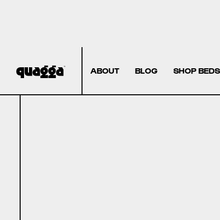
ABOUT
BLOG
SHOP BEDS