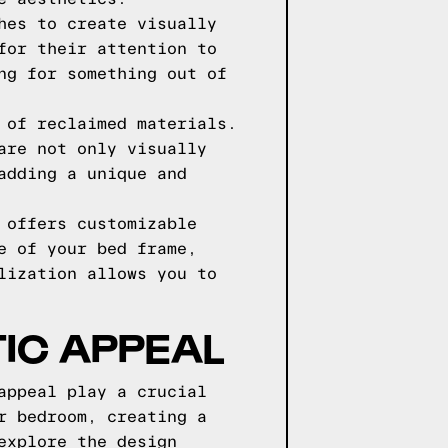
hes to create visually
for their attention to
ng for something out of
 of reclaimed materials.
are not only visually
adding a unique and
 offers customizable
e of your bed frame,
lization allows you to
IC APPEAL
appeal play a crucial
r bedroom, creating a
explore the design