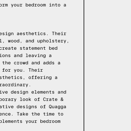
orm your bedroom into a
esign aesthetics. Their
l, wood, and upholstery,
create statement bed
ions and leaving a
 the crowd and adds a
 for you. Their
sthetics, offering a
raordinary.
ive design elements and
porary look of Crate &
ative designs of Quagga
ence. Take the time to
plements your bedroom