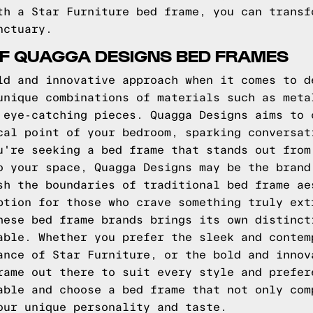
th a Star Furniture bed frame, you can transf
nctuary.
OF QUAGGA DESIGNS BED FRAMES
ld and innovative approach when it comes to d
unique combinations of materials such as meta
 eye-catching pieces. Quagga Designs aims to 
cal point of your bedroom, sparking conversat
u're seeking a bed frame that stands out from
o your space, Quagga Designs may be the brand
sh the boundaries of traditional bed frame ae
ption for those who crave something truly ext
hese bed frame brands brings its own distinct
able. Whether you prefer the sleek and contem
ance of Star Furniture, or the bold and innov
rame out there to suit every style and prefer
able and choose a bed frame that not only com
our unique personality and taste.