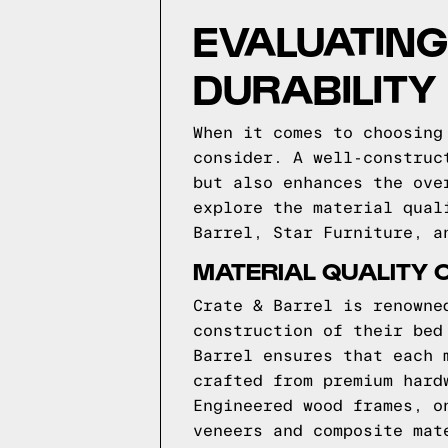
EVALUATING
DURABILITY
When it comes to choosing
consider. A well-construc
but also enhances the ove
explore the material qual
Barrel, Star Furniture, a
MATERIAL QUALITY 
Crate & Barrel is renowne
construction of their bed
Barrel ensures that each 
crafted from premium hard
Engineered wood frames, o
veneers and composite mat