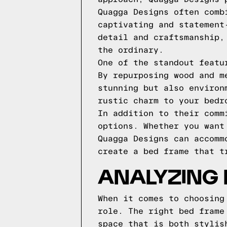
Quagga Designs often comb
captivating and statement
detail and craftsmanship,
the ordinary.
One of the standout featu
By repurposing wood and m
stunning but also environ
rustic charm to your bedr
In addition to their comm
options. Whether you want
Quagga Designs can accomm
create a bed frame that t
ANALYZING 
When it comes to choosing
role. The right bed frame
space that is both stylis