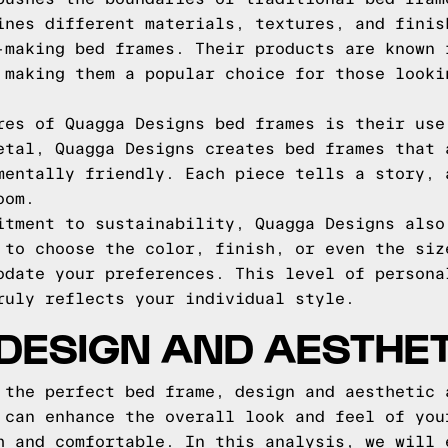
ines different materials, textures, and finis
-making bed frames. Their products are known 
 making them a popular choice for those looki
res of Quagga Designs bed frames is their use
etal, Quagga Designs creates bed frames that 
mentally friendly. Each piece tells a story, 
oom.
itment to sustainability, Quagga Designs also
 to choose the color, finish, or even the siz
odate your preferences. This level of persona
ruly reflects your individual style.
DESIGN AND AESTHET
 the perfect bed frame, design and aesthetic 
 can enhance the overall look and feel of you
h and comfortable. In this analysis, we will 