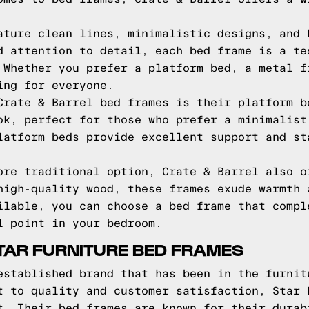
ature clean lines, minimalistic designs, and 
d attention to detail, each bed frame is a te
 Whether you prefer a platform bed, a metal f
ing for everyone.
Crate & Barrel bed frames is their platform b
ok, perfect for those who prefer a minimalist
latform beds provide excellent support and st
ore traditional option, Crate & Barrel also o
high-quality wood, these frames exude warmth 
ilable, you can choose a bed frame that compl
l point in your bedroom.
TAR FURNITURE BED FRAMES
established brand that has been in the furnit
t to quality and customer satisfaction, Star 
t. Their bed frames are known for their durab