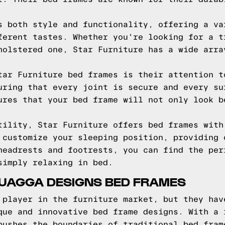
s both style and functionality, offering a va
ferent tastes. Whether you're looking for a t
holstered one, Star Furniture has a wide arra
tar Furniture bed frames is their attention t
uring that every joint is secure and every su
ures that your bed frame will not only look b
tility, Star Furniture offers bed frames with
 customize your sleeping position, providing 
headrests and footrests, you can find the per
simply relaxing in bed.
QUAGGA DESIGNS BED FRAMES
 player in the furniture market, but they hav
que and innovative bed frame designs. With a 
pushes the boundaries of traditional bed fram