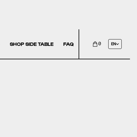
SHOP SIDE TABLE
FAQ
0
EN