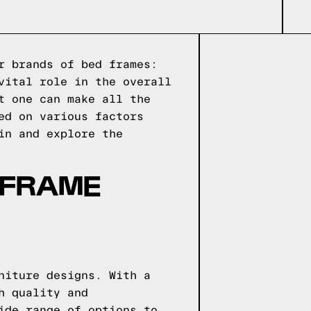
r brands of bed frames:
vital role in the overall
t one can make all the
ed on various factors
in and explore the
 FRAME
niture designs. With a
h quality and
ide range of options to