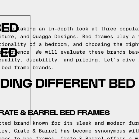
BED
ll be taking an in-depth look at three popula
iture, and Quagga Designs. Bed frames play a 
tionality of a bedroom, and choosing the righ
BED
experience. We will evaluate these brands bas
quality, durability, and pricing. Let's dive 
 bed frame brands.
DING DIFFERENT BED
RATE & BARREL BED FRAMES
cted brand known for its sleek and modern fur
try, Crate & Barrel has become synonymous wit
omes to bed frames, Crate & Barrel offers a w