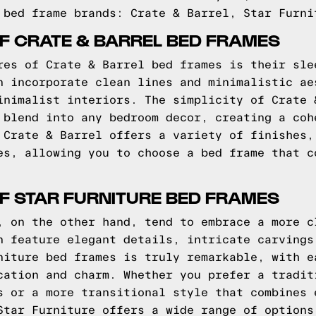
 bed frame brands: Crate & Barrel, Star Furni
F CRATE & BARREL BED FRAMES
res of Crate & Barrel bed frames is their sle
n incorporate clean lines and minimalistic ae
inimalist interiors. The simplicity of Crate 
 blend into any bedroom decor, creating a coh
 Crate & Barrel offers a variety of finishes,
es, allowing you to choose a bed frame that c
F STAR FURNITURE BED FRAMES
, on the other hand, tend to embrace a more c
n feature elegant details, intricate carvings
niture bed frames is truly remarkable, with e
cation and charm. Whether you prefer a tradit
s or a more transitional style that combines 
Star Furniture offers a wide range of options