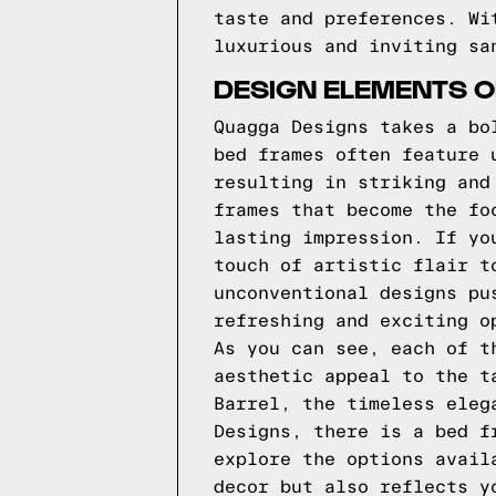
taste and preferences. Wi
luxurious and inviting sa
DESIGN ELEMENTS 
Quagga Designs takes a bo
bed frames often feature 
resulting in striking and
frames that become the fo
lasting impression. If yo
touch of artistic flair t
unconventional designs pu
refreshing and exciting o
As you can see, each of t
aesthetic appeal to the t
Barrel, the timeless eleg
Designs, there is a bed f
explore the options avail
decor but also reflects y