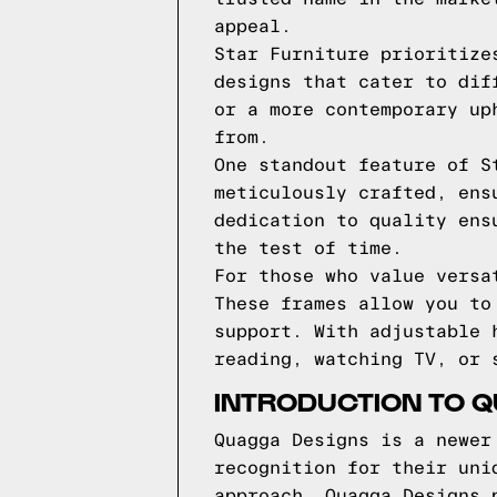
appeal.
Star Furniture prioritize
designs that cater to dif
or a more contemporary up
from.
One standout feature of S
meticulously crafted, ens
dedication to quality ens
the test of time.
For those who value versa
These frames allow you to
support. With adjustable 
reading, watching TV, or 
INTRODUCTION TO 
Quagga Designs is a newer
recognition for their uni
approach, Quagga Designs 