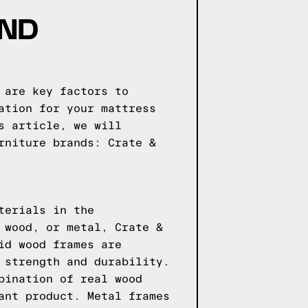
AND
 are key factors to
ation for your mattress
s article, we will
rniture brands: Crate &
terials in the
 wood, or metal, Crate &
id wood frames are
 strength and durability.
bination of real wood
ant product. Metal frames