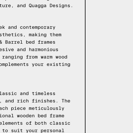
ture, and Quagga Designs.
ek and contemporary
sthetics, making them
& Barrel bed frames
esive and harmonious
 ranging from warm wood
omplements your existing
lassic and timeless
, and rich finishes. The
ach piece meticulously
ional wooden bed frame
elements of both classic
 to suit your personal