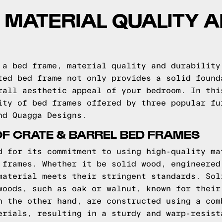
 MATERIAL QUALITY 
 a bed frame, material quality and durability
ted bed frame not only provides a solid found
rall aesthetic appeal of your bedroom. In thi
ity of bed frames offered by three popular fu
nd Quagga Designs.
OF CRATE & BARREL BED FRAMES
d for its commitment to using high-quality ma
 frames. Whether it be solid wood, engineered
material meets their stringent standards. Sol
woods, such as oak or walnut, known for their
n the other hand, are constructed using a com
erials, resulting in a sturdy and warp-resist