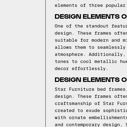
elements of three popular
DESIGN ELEMENTS O
One of the standout featu
design. These frames ofte
suitable for modern and m
allows them to seamlessly
atmosphere. Additionally,
tones to cool metallic hu
decor effortlessly.
DESIGN ELEMENTS O
Star Furniture bed frames
design. These frames ofte
craftsmanship of Star Fur
created to exude sophisti
with ornate embellishment
and contemporary design, 