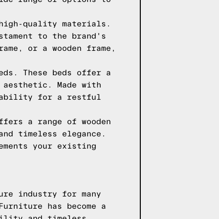
high-quality materials.
stament to the brand's
rame, or a wooden frame,
eds. These beds offer a
 aesthetic. Made with
ability for a restful
ffers a range of wooden
and timeless elegance.
ements your existing
ure industry for many
Furniture has become a
ility and timeless