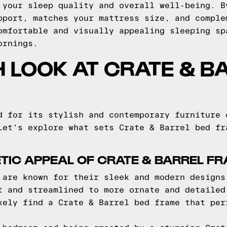
 your sleep quality and overall well-being. B
pport, matches your mattress size, and comple
omfortable and visually appealing sleeping sp
ornings.
H LOOK AT CRATE & B
d for its stylish and contemporary furniture 
Let's explore what sets Crate & Barrel bed fr
TIC APPEAL OF CRATE & BARREL F
 are known for their sleek and modern designs
t and streamlined to more ornate and detailed
kely find a Crate & Barrel bed frame that per