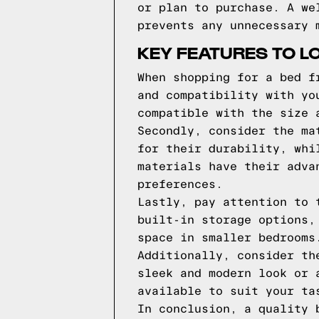
or plan to purchase. A we
prevents any unnecessary 
KEY FEATURES TO L
When shopping for a bed f
and compatibility with yo
compatible with the size 
Secondly, consider the ma
for their durability, whi
materials have their adva
preferences.
Lastly, pay attention to 
built-in storage options,
space in smaller bedrooms
Additionally, consider th
sleek and modern look or 
available to suit your ta
In conclusion, a quality 