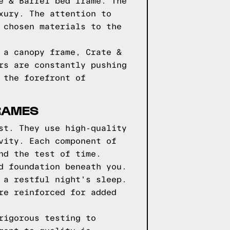
e & Barrel bed frame. The
xury. The attention to
 chosen materials to the
 a canopy frame, Crate &
rs are constantly pushing
 the forefront of
FRAMES
st. They use high-quality
vity. Each component of
nd the test of time.
d foundation beneath you.
 a restful night's sleep.
re reinforced for added
rigorous testing to