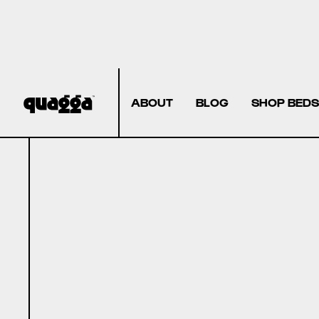
ABOUT
BLOG
SHOP BEDS