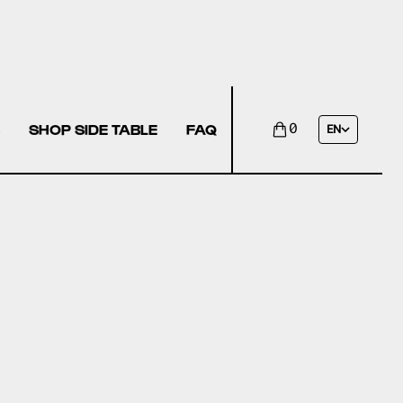
SHOP SIDE TABLE
FAQ
0
EN