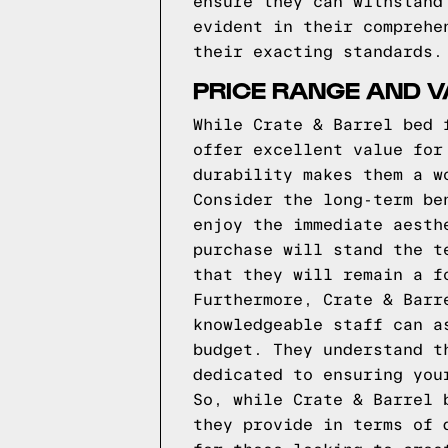
ensure they can withstand
evident in their comprehe
their exacting standards.
PRICE RANGE AND V
While Crate & Barrel bed 
offer excellent value for
durability makes them a w
Consider the long-term be
enjoy the immediate aesth
purchase will stand the t
that they will remain a f
Furthermore, Crate & Barr
knowledgeable staff can a
budget. They understand t
dedicated to ensuring you
So, while Crate & Barrel 
they provide in terms of 