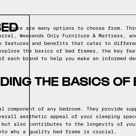
BED
s, there are many options to choose from. Thr
arrel, Weekends Only Furniture & Mattress, an
e features and benefits that cater to differe
explore the basics of bed frames, the key fea
of each brand to help you make an informed de
ING THE BASICS OF
al component of any bedroom. They provide sup
verall aesthetic appeal of your sleeping spac
 but also contributes to the longevity of you
nto why a quality bed frame is crucial.