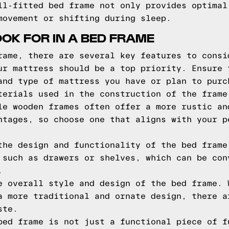
ll-fitted bed frame not only provides optimal
movement or shifting during sleep.
OOK FOR IN A BED FRAME
rame, there are several key features to consi
ur mattress should be a top priority. Ensure 
and type of mattress you have or plan to purc
terials used in the construction of the frame
le wooden frames often offer a more rustic an
ntages, so choose one that aligns with your p
the design and functionality of the bed frame
 such as drawers or shelves, which can be con
.
e overall style and design of the bed frame. 
a more traditional and ornate design, there a
ste.
bed frame is not just a functional piece of f