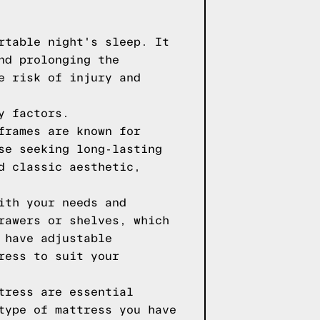
rtable night's sleep. It
nd prolonging the
e risk of injury and
y factors.
frames are known for
se seeking long-lasting
d classic aesthetic,
ith your needs and
rawers or shelves, which
 have adjustable
ress to suit your
tress are essential
type of mattress you have