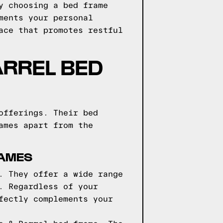
y choosing a bed frame
ments your personal
ace that promotes restful
ARREL BED
offerings. Their bed
ames apart from the
RAMES
. They offer a wide range
. Regardless of your
fectly complements your