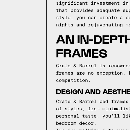
significant investment in
that provides adequate su
style, you can create a c
nights and rejuvenating m
AN IN-DEPT
FRAMES
Crate & Barrel is renowne
frames are no exception. 
competition.
DESIGN AND AESTHE
Crate & Barrel bed frames
of styles, from minimalis
personal taste, you'll li
bedroom decor.