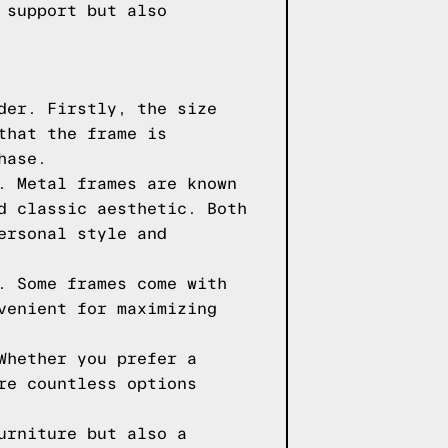
 support but also
der. Firstly, the size
that the frame is
hase.
. Metal frames are known
d classic aesthetic. Both
ersonal style and
. Some frames come with
venient for maximizing
Whether you prefer a
re countless options
urniture but also a