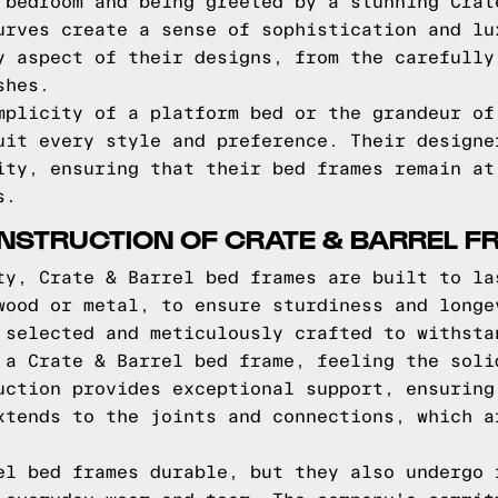
 bedroom and being greeted by a stunning Crat
urves create a sense of sophistication and lu
y aspect of their designs, from the carefully
shes.
mplicity of a platform bed or the grandeur of
uit every style and preference. Their designe
ity, ensuring that their bed frames remain at
s.
NSTRUCTION OF CRATE & BARREL 
ty, Crate & Barrel bed frames are built to la
wood or metal, to ensure sturdiness and longe
 selected and meticulously crafted to withsta
 a Crate & Barrel bed frame, feeling the soli
uction provides exceptional support, ensuring
xtends to the joints and connections, which a
el bed frames durable, but they also undergo 