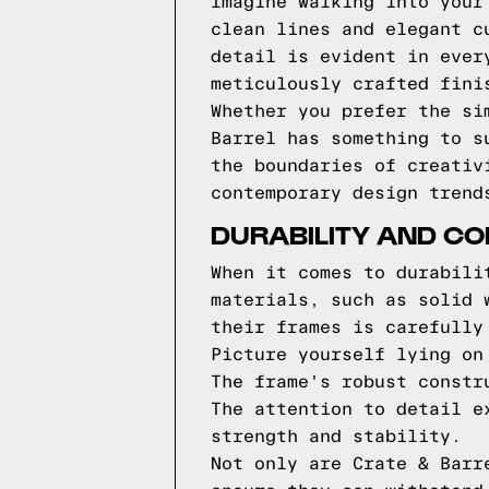
Imagine walking into your
clean lines and elegant c
detail is evident in ever
meticulously crafted fini
Whether you prefer the si
Barrel has something to s
the boundaries of creativ
contemporary design trend
DURABILITY AND CO
When it comes to durabili
materials, such as solid 
their frames is carefully
Picture yourself lying on
The frame's robust constr
The attention to detail e
strength and stability.
Not only are Crate & Barr