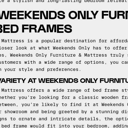
te a stylish and long-lasting bedroom retreat
WEEKENDS ONLY FUR
BED FRAMES
 Mattress is a popular destination for afford
loser look at what Weekends Only has to offer
es, Weekends Only Furniture & Mattress truly 
ustomers with a wide range of options, you ca
h your style and preferences.
VARIETY AT WEEKENDS ONLY FURNIT
 Mattress offers a wide range of bed frame st
hether you're looking for a classic wooden fr
etween, you're likely to find it at Weekends 
r showroom and being greeted by a stunning di
gns to ornate and intricate details, the opti
 bed frame would fit into your bedroom, addin