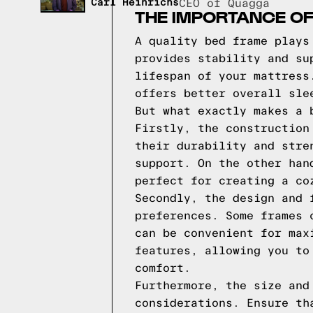
Carl Heinrichs
CEO of Quagga
THE IMPORTANCE OF
A quality bed frame plays
provides stability and su
lifespan of your mattress
offers better overall sle
But what exactly makes a 
Firstly, the construction
their durability and stre
support. On the other han
perfect for creating a co
Secondly, the design and 
preferences. Some frames 
can be convenient for max
features, allowing you to
comfort.
Furthermore, the size and
considerations. Ensure th