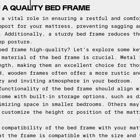
 A QUALITY BED FRAME
 a vital role in ensuring a restful and comfo
pport for your mattress, preventing sagging a
. Additionally, a sturdy bed frame reduces th
ep posture.
bed frame high-quality? Let's explore some ke
 material of the bed frame is crucial. Metal 
ngth, making them an excellent choice for tho
d, wooden frames often offer a more rustic an
zy and inviting atmosphere in your bedroom.
functionality of the bed frame should align w
come with built-in storage options, such as d
imizing space in smaller bedrooms. Others may
 customize the height or position of the matt
 compatibility of the bed frame with your mat
at the frame is compatible with the size and 