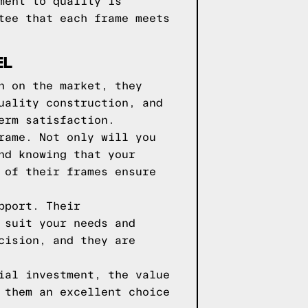
ment to quality is
tee that each frame meets
EL
n on the market, they
uality construction, and
erm satisfaction.
rame. Not only will you
nd knowing that your
 of their frames ensure
pport. Their
 suit your needs and
cision, and they are
ial investment, the value
 them an excellent choice