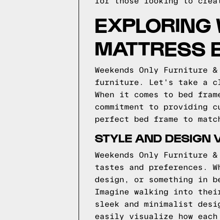
for those looking to crea
EXPLORING 
MATTRESS 
Weekends Only Furniture &
furniture. Let's take a c
When it comes to bed fram
commitment to providing c
perfect bed frame to matc
STYLE AND DESIGN 
Weekends Only Furniture &
tastes and preferences. W
design, or something in b
Imagine walking into thei
sleek and minimalist desi
easily visualize how each