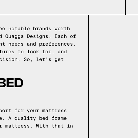
ee notable brands worth
d Quagga Designs. Each of
nt needs and preferences.
tures to look for, and
cision. So, let's get
 BED
port for your mattress
e. A quality bed frame
r mattress. With that in