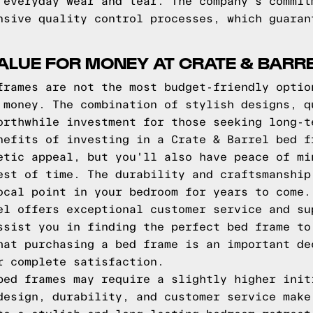
 everyday wear and tear. The company's commit
nsive quality control processes, which guaran
ALUE FOR MONEY AT CRATE & BARR
frames are not the most budget-friendly optio
 money. The combination of stylish designs, q
orthwhile investment for those seeking long-t
nefits of investing in a Crate & Barrel bed f
etic appeal, but you'll also have peace of mi
est of time. The durability and craftsmanship
ocal point in your bedroom for years to come.
el offers exceptional customer service and su
ssist you in finding the perfect bed frame to
hat purchasing a bed frame is an important de
r complete satisfaction.
bed frames may require a slightly higher init
design, durability, and customer service make