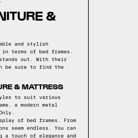
.
NITURE &
able and stylish
 in terms of bed frames.
stands out. With their
n be sure to find the
URE & MATTRESS
yles to suit various
ame, a modern metal
Only.
splay of bed frames. From
ons seem endless. You can
g a touch of elegance and