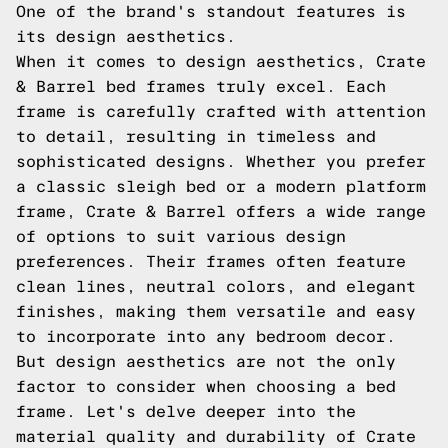
One of the brand's standout features is
its design aesthetics.
When it comes to design aesthetics, Crate
& Barrel bed frames truly excel. Each
frame is carefully crafted with attention
to detail, resulting in timeless and
sophisticated designs. Whether you prefer
a classic sleigh bed or a modern platform
frame, Crate & Barrel offers a wide range
of options to suit various design
preferences. Their frames often feature
clean lines, neutral colors, and elegant
finishes, making them versatile and easy
to incorporate into any bedroom decor.
But design aesthetics are not the only
factor to consider when choosing a bed
frame. Let's delve deeper into the
material quality and durability of Crate