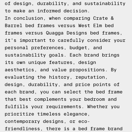
of design, durability, and sustainability
to make an informed decision.
In conclusion, when comparing Crate &
Barrel bed frames versus West Elm bed
frames versus Quagga Designs bed frames,
it's important to carefully consider your
personal preferences, budget, and
sustainability goals. Each brand brings
its own unique features, design
aesthetics, and value propositions. By
evaluating the history, reputation,
design, durability, and price points of
each brand, you can select the bed frame
that best complements your bedroom and
fulfills your requirements. Whether you
prioritize timeless elegance,
contemporary designs, or eco-
friendliness, there is a bed frame brand