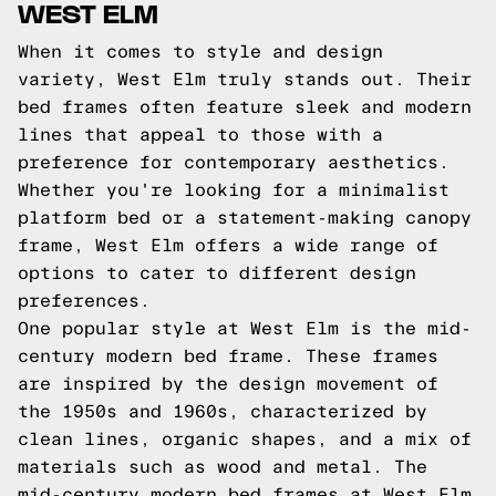
WEST ELM
When it comes to style and design
variety, West Elm truly stands out. Their
bed frames often feature sleek and modern
lines that appeal to those with a
preference for contemporary aesthetics.
Whether you're looking for a minimalist
platform bed or a statement-making canopy
frame, West Elm offers a wide range of
options to cater to different design
preferences.
One popular style at West Elm is the mid-
century modern bed frame. These frames
are inspired by the design movement of
the 1950s and 1960s, characterized by
clean lines, organic shapes, and a mix of
materials such as wood and metal. The
mid-century modern bed frames at West Elm