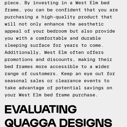
piece. By investing in a West Elm bed
frame, you can be confident that you are
purchasing a high-quality product that
will not only enhance the aesthetic
appeal of your bedroom but also provide
you with a comfortable and durable
sleeping surface for years to come.
Additionally, West Elm often offers
promotions and discounts, making their
bed frames more accessible to a wider
range of customers. Keep an eye out for
seasonal sales or clearance events to
take advantage of potential savings on
your West Elm bed frame purchase.
EVALUATING
QUAGGA DESIGNS