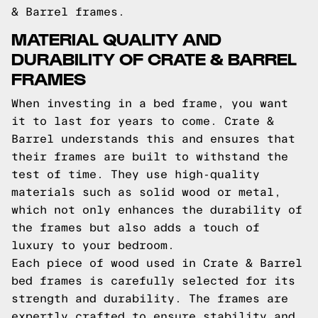
& Barrel frames.
MATERIAL QUALITY AND
DURABILITY OF CRATE & BARREL
FRAMES
When investing in a bed frame, you want
it to last for years to come. Crate &
Barrel understands this and ensures that
their frames are built to withstand the
test of time. They use high-quality
materials such as solid wood or metal,
which not only enhances the durability of
the frames but also adds a touch of
luxury to your bedroom.
Each piece of wood used in Crate & Barrel
bed frames is carefully selected for its
strength and durability. The frames are
expertly crafted to ensure stability and