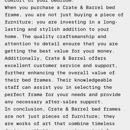
comfort of your bedroom.
When you purchase a Crate & Barrel bed
frame, you are not just buying a piece of
furniture; you are investing in a long-
lasting and stylish addition to your
home. The quality craftsmanship and
attention to detail ensure that you are
getting the best value for your money.
Additionally, Crate & Barrel offers
excellent customer service and support,
further enhancing the overall value of
their bed frames. Their knowledgeable
staff can assist you in selecting the
perfect frame for your needs and provide
any necessary after-sales support.
In conclusion, Crate & Barrel bed frames
are not just pieces of furniture; they
are works of art that combine timeless