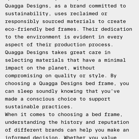
Quagga Designs, as a brand committed to
sustainability, uses reclaimed or
responsibly sourced materials to create
eco-friendly bed frames. Their dedication
to the environment is evident in every
aspect of their production process.
Quagga Designs takes great care in
selecting materials that have a minimal
impact on the planet, without
compromising on quality or style. By
choosing a Quagga Designs bed frame, you
can sleep soundly knowing that you've
made a conscious choice to support
sustainable practices.
When it comes to choosing a bed frame,
understanding the history and reputation
of different brands can help you make an
informed decision. Whether you value