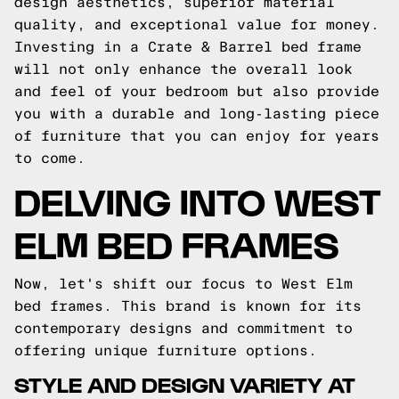
design aesthetics, superior material
quality, and exceptional value for money.
Investing in a Crate & Barrel bed frame
will not only enhance the overall look
and feel of your bedroom but also provide
you with a durable and long-lasting piece
of furniture that you can enjoy for years
to come.
DELVING INTO WEST
ELM BED FRAMES
Now, let's shift our focus to West Elm
bed frames. This brand is known for its
contemporary designs and commitment to
offering unique furniture options.
STYLE AND DESIGN VARIETY AT