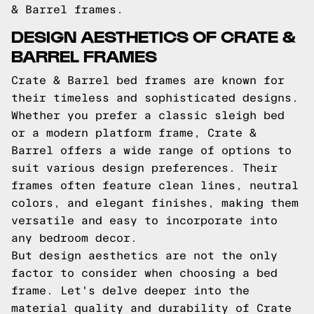
& Barrel frames.
DESIGN AESTHETICS OF CRATE &
BARREL FRAMES
Crate & Barrel bed frames are known for
their timeless and sophisticated designs.
Whether you prefer a classic sleigh bed
or a modern platform frame, Crate &
Barrel offers a wide range of options to
suit various design preferences. Their
frames often feature clean lines, neutral
colors, and elegant finishes, making them
versatile and easy to incorporate into
any bedroom decor.
But design aesthetics are not the only
factor to consider when choosing a bed
frame. Let's delve deeper into the
material quality and durability of Crate