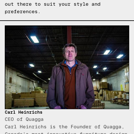
out there to suit your style and
preferences.
Carl Heinrichs
CEO of Quagga
Carl Heinrichs is the Founder of Quagga,