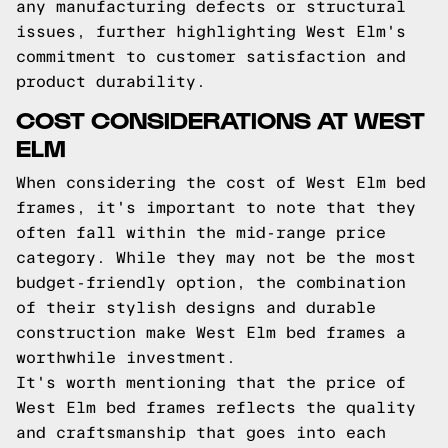
any manufacturing defects or structural
issues, further highlighting West Elm's
commitment to customer satisfaction and
product durability.
COST CONSIDERATIONS AT WEST
ELM
When considering the cost of West Elm bed
frames, it's important to note that they
often fall within the mid-range price
category. While they may not be the most
budget-friendly option, the combination
of their stylish designs and durable
construction make West Elm bed frames a
worthwhile investment.
It's worth mentioning that the price of
West Elm bed frames reflects the quality
and craftsmanship that goes into each