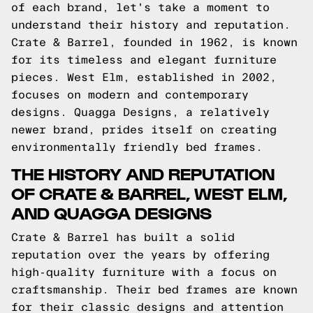
of each brand, let's take a moment to
understand their history and reputation.
Crate & Barrel, founded in 1962, is known
for its timeless and elegant furniture
pieces. West Elm, established in 2002,
focuses on modern and contemporary
designs. Quagga Designs, a relatively
newer brand, prides itself on creating
environmentally friendly bed frames.
THE HISTORY AND REPUTATION
OF CRATE & BARREL, WEST ELM,
AND QUAGGA DESIGNS
Crate & Barrel has built a solid
reputation over the years by offering
high-quality furniture with a focus on
craftsmanship. Their bed frames are known
for their classic designs and attention