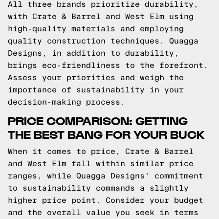
All three brands prioritize durability,
with Crate & Barrel and West Elm using
high-quality materials and employing
quality construction techniques. Quagga
Designs, in addition to durability,
brings eco-friendliness to the forefront.
Assess your priorities and weigh the
importance of sustainability in your
decision-making process.
PRICE COMPARISON: GETTING
THE BEST BANG FOR YOUR BUCK
When it comes to price, Crate & Barrel
and West Elm fall within similar price
ranges, while Quagga Designs' commitment
to sustainability commands a slightly
higher price point. Consider your budget
and the overall value you seek in terms