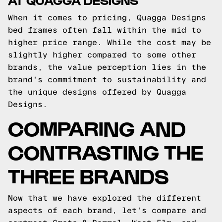
When it comes to pricing, Quagga Designs
bed frames often fall within the mid to
higher price range. While the cost may be
slightly higher compared to some other
brands, the value perception lies in the
brand's commitment to sustainability and
the unique designs offered by Quagga
Designs.
COMPARING AND
CONTRASTING THE
THREE BRANDS
Now that we have explored the different
aspects of each brand, let's compare and