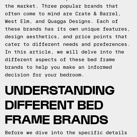
the market. Three popular brands that
often come to mind are Crate & Barrel,
West Elm, and Quagga Designs. Each of
these brands has its own unique features,
design aesthetics, and price points that
cater to different needs and preferences.
In this article, we will delve into the
different aspects of these bed frame
brands to help you make an informed
decision for your bedroom.
UNDERSTANDING
DIFFERENT BED
FRAME BRANDS
Before we dive into the specific details