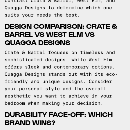
contrast Crate & Barrel, West Elm, and
Quagga Designs to determine which one
suits your needs the best.
DESIGN COMPARISON: CRATE &
BARREL VS WEST ELM VS
QUAGGA DESIGNS
Crate & Barrel focuses on timeless and
sophisticated designs, while West Elm
offers sleek and contemporary options.
Quagga Designs stands out with its eco-
friendly and unique designs. Consider
your personal style and the overall
aesthetic you want to achieve in your
bedroom when making your decision.
DURABILITY FACE-OFF: WHICH
BRAND WINS?