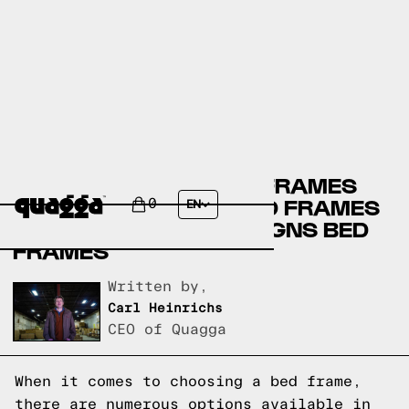
CRATE & BARREL BED FRAMES
VERSUS WEST ELM BED FRAMES
0
EN
VERSUS QUAGGA DESIGNS BED
FRAMES
Written by,
Carl Heinrichs
CEO of Quagga
When it comes to choosing a bed frame,
there are numerous options available in