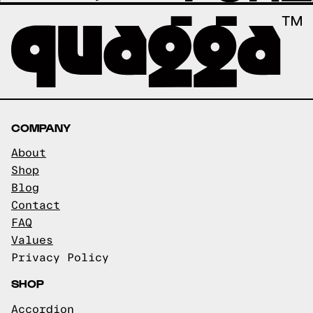
COMPANY
About
Shop
Blog
Contact
FAQ
Values
Privacy Policy
SHOP
Accordion