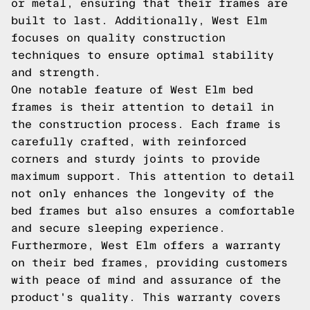
or metal, ensuring that their frames are
built to last. Additionally, West Elm
focuses on quality construction
techniques to ensure optimal stability
and strength.
One notable feature of West Elm bed
frames is their attention to detail in
the construction process. Each frame is
carefully crafted, with reinforced
corners and sturdy joints to provide
maximum support. This attention to detail
not only enhances the longevity of the
bed frames but also ensures a comfortable
and secure sleeping experience.
Furthermore, West Elm offers a warranty
on their bed frames, providing customers
with peace of mind and assurance of the
product's quality. This warranty covers