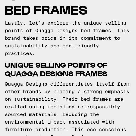
BED FRAMES
Lastly, let's explore the unique selling
points of Quagga Designs bed frames. This
brand takes pride in its commitment to
sustainability and eco-friendly
practices.
UNIQUE SELLING POINTS OF
QUAGGA DESIGNS FRAMES
Quagga Designs differentiates itself from
other brands by placing a strong emphasis
on sustainability. Their bed frames are
crafted using reclaimed or responsibly
sourced materials, reducing the
environmental impact associated with
furniture production. This eco-conscious