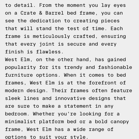
to detail. From the moment you lay eyes
on a Crate & Barrel bed frame, you can
see the dedication to creating pieces
that will stand the test of time. Each
frame is meticulously crafted, ensuring
that every joint is secure and every
finish is flawless.
West Elm, on the other hand, has gained
popularity for its trendy and fashionable
furniture options. When it comes to bed
frames, West Elm is at the forefront of
modern design. Their frames often feature
sleek lines and innovative designs that
are sure to make a statement in any
bedroom. Whether you're looking for a
minimalist platform bed or a bold canopy
frame, West Elm has a wide range of
options to suit your style.