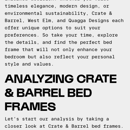
timeless elegance, modern design, or
environmental sustainability, Crate &
Barrel, West Elm, and Quagga Designs each
offer unique options to suit your
preferences. So take your time, explore
the details, and find the perfect bed
frame that will not only enhance your
bedroom but also reflect your personal
style and values.
ANALYZING CRATE
& BARREL BED
FRAMES
Let's start our analysis by taking a
closer look at Crate & Barrel bed frames.