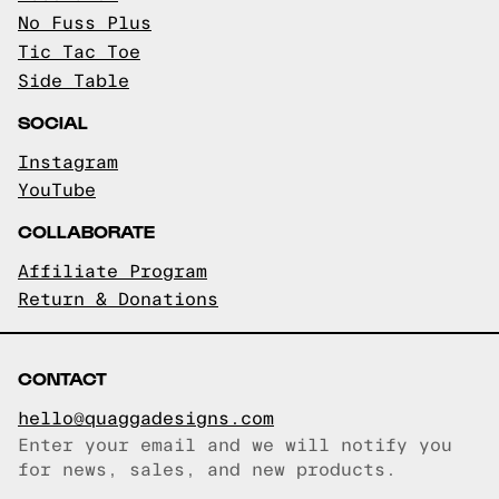
No Fuss Plus
Tic Tac Toe
Side Table
SOCIAL
Instagram
YouTube
COLLABORATE
Affiliate Program
Return & Donations
CONTACT
hello@quaggadesigns.com
Enter your email and we will notify you
Email copied!
for news, sales, and new products.