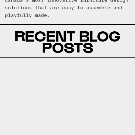
Canada's most innovative furniture design
solutions that are easy to assemble and
playfully made.
RECENT BLOG
POSTS