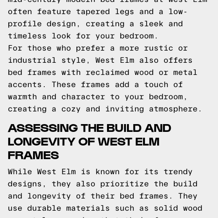
often feature tapered legs and a low-
profile design, creating a sleek and
timeless look for your bedroom.
For those who prefer a more rustic or
industrial style, West Elm also offers
bed frames with reclaimed wood or metal
accents. These frames add a touch of
warmth and character to your bedroom,
creating a cozy and inviting atmosphere.
ASSESSING THE BUILD AND
LONGEVITY OF WEST ELM
FRAMES
While West Elm is known for its trendy
designs, they also prioritize the build
and longevity of their bed frames. They
use durable materials such as solid wood