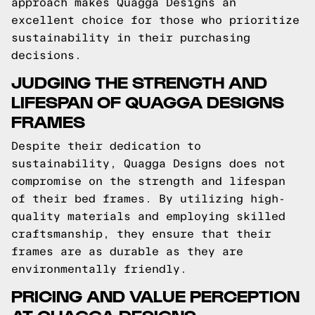
approach makes Quagga Designs an
excellent choice for those who prioritize
sustainability in their purchasing
decisions.
JUDGING THE STRENGTH AND
LIFESPAN OF QUAGGA DESIGNS
FRAMES
Despite their dedication to
sustainability, Quagga Designs does not
compromise on the strength and lifespan
of their bed frames. By utilizing high-
quality materials and employing skilled
craftsmanship, they ensure that their
frames are as durable as they are
environmentally friendly.
PRICING AND VALUE PERCEPTION
AT QUAGGA DESIGNS