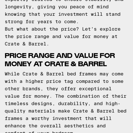
longevity, giving you peace of mind
knowing that your investment will stand
strong for years to come.
But what about the price? Let's explore
the price range and value for money at
Crate & Barrel.
PRICE RANGE AND VALUE FOR
MONEY AT CRATE & BARREL
While Crate & Barrel bed frames may come
with a higher price tag compared to some
other brands, they offer exceptional
value for money. The combination of their
timeless designs, durability, and high-
quality materials make Crate & Barrel bed
frames a worthy investment that will
enhance the overall aesthetics and