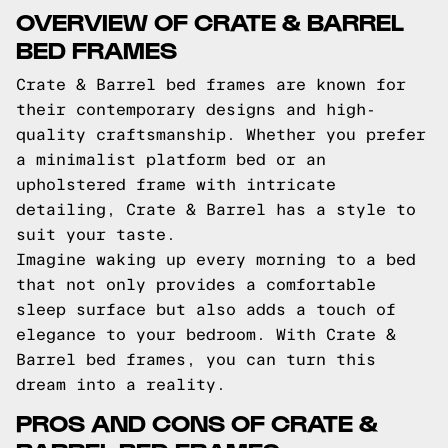
OVERVIEW OF CRATE & BARREL
BED FRAMES
Crate & Barrel bed frames are known for
their contemporary designs and high-
quality craftsmanship. Whether you prefer
a minimalist platform bed or an
upholstered frame with intricate
detailing, Crate & Barrel has a style to
suit your taste.
Imagine waking up every morning to a bed
that not only provides a comfortable
sleep surface but also adds a touch of
elegance to your bedroom. With Crate &
Barrel bed frames, you can turn this
dream into a reality.
PROS AND CONS OF CRATE &