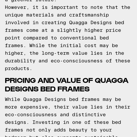
However, it is important to note that the
unique materials and craftsmanship
involved in creating Quagga Designs bed
frames come at a slightly higher price
point compared to conventional bed
frames. While the initial cost may be
higher, the long-term value lies in the
durability and eco-consciousness of these
products.
PRICING AND VALUE OF QUAGGA
DESIGNS BED FRAMES
While Quagga Designs bed frames may be
more expensive, their value lies in their
eco-consciousness and distinctive
designs. Investing in one of these bed
frames not only adds beauty to your