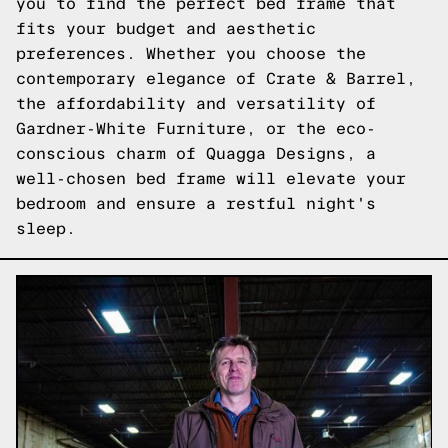
you to find the perfect bed frame that
fits your budget and aesthetic
preferences. Whether you choose the
contemporary elegance of Crate & Barrel,
the affordability and versatility of
Gardner-White Furniture, or the eco-
conscious charm of Quagga Designs, a
well-chosen bed frame will elevate your
bedroom and ensure a restful night's
sleep.