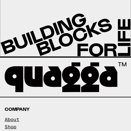
COMPANY
About
Shop