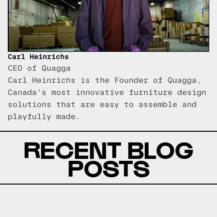
Carl Heinrichs
CEO of Quagga
Carl Heinrichs is the Founder of Quagga,
Canada's most innovative furniture design
solutions that are easy to assemble and
playfully made.
RECENT BLOG
POSTS