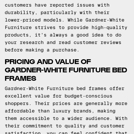
customers have reported issues with
durability, particularly with their
lower-priced models. While Gardner-White
Furniture strives to provide high-quality
products, it's always a good idea to do
your research and read customer reviews
before making a purchase.
PRICING AND VALUE OF
GARDNER-WHITE FURNITURE BED
FRAMES
Gardner-White Furniture bed frames offer
excellent value for budget-conscious
shoppers. Their prices are generally more
affordable than luxury brands, making
them accessible to a wider audience. With
their commitment to quality and customer
satisfaction, you can feel confident that