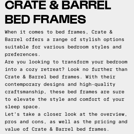
CRATE & BARREL
BED FRAMES
When it comes to bed frames, Crate &
Barrel offers a range of stylish options
suitable for various bedroom styles and
preferences.
Are you looking to transform your bedroom
into a cozy retreat? Look no further than
Crate & Barrel bed frames. With their
contemporary designs and high-quality
craftsmanship, these bed frames are sure
to elevate the style and comfort of your
sleep space.
Let's take a closer look at the overview,
pros and cons, as well as the pricing and
value of Crate & Barrel bed frames.