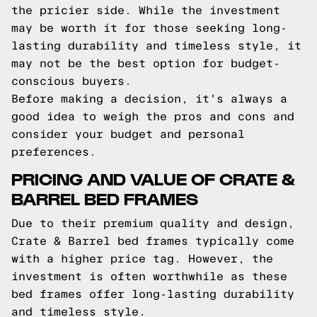
the pricier side. While the investment
may be worth it for those seeking long-
lasting durability and timeless style, it
may not be the best option for budget-
conscious buyers.
Before making a decision, it's always a
good idea to weigh the pros and cons and
consider your budget and personal
preferences.
PRICING AND VALUE OF CRATE &
BARREL BED FRAMES
Due to their premium quality and design,
Crate & Barrel bed frames typically come
with a higher price tag. However, the
investment is often worthwhile as these
bed frames offer long-lasting durability
and timeless style.