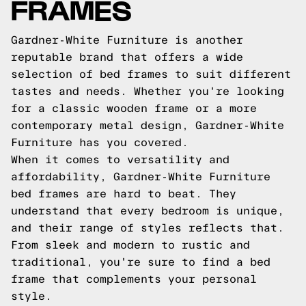
FRAMES
Gardner-White Furniture is another
reputable brand that offers a wide
selection of bed frames to suit different
tastes and needs. Whether you're looking
for a classic wooden frame or a more
contemporary metal design, Gardner-White
Furniture has you covered.
When it comes to versatility and
affordability, Gardner-White Furniture
bed frames are hard to beat. They
understand that every bedroom is unique,
and their range of styles reflects that.
From sleek and modern to rustic and
traditional, you're sure to find a bed
frame that complements your personal
style.