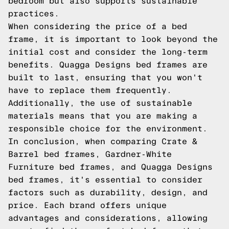
bedroom but also supports sustainable
practices.
When considering the price of a bed
frame, it is important to look beyond the
initial cost and consider the long-term
benefits. Quagga Designs bed frames are
built to last, ensuring that you won't
have to replace them frequently.
Additionally, the use of sustainable
materials means that you are making a
responsible choice for the environment.
In conclusion, when comparing Crate &
Barrel bed frames, Gardner-White
Furniture bed frames, and Quagga Designs
bed frames, it's essential to consider
factors such as durability, design, and
price. Each brand offers unique
advantages and considerations, allowing