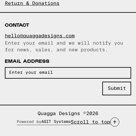
Return & Donations
CONTACT
hello@quaggadesigns.com
Enter your email and we will notify you
Email copied!
for news, sales, and new products.
EMAIL ADDRESS
Quagga Designs ©2026
Scroll to top
Powered by
AGIT Systems