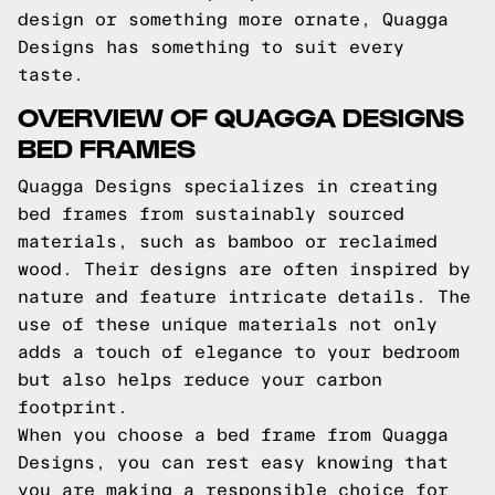
design or something more ornate, Quagga
Designs has something to suit every
taste.
OVERVIEW OF QUAGGA DESIGNS
BED FRAMES
Quagga Designs specializes in creating
bed frames from sustainably sourced
materials, such as bamboo or reclaimed
wood. Their designs are often inspired by
nature and feature intricate details. The
use of these unique materials not only
adds a touch of elegance to your bedroom
but also helps reduce your carbon
footprint.
When you choose a bed frame from Quagga
Designs, you can rest easy knowing that
you are making a responsible choice for