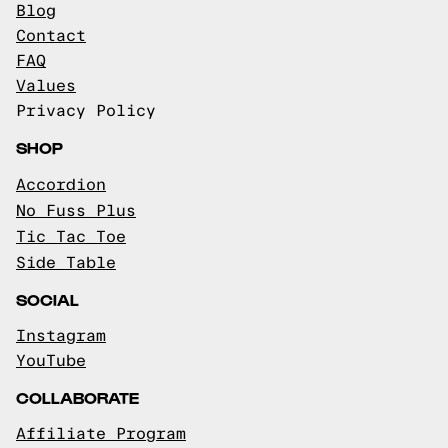
Blog
Contact
FAQ
Values
Privacy Policy
SHOP
Accordion
No Fuss Plus
Tic Tac Toe
Side Table
SOCIAL
Instagram
YouTube
COLLABORATE
Affiliate Program