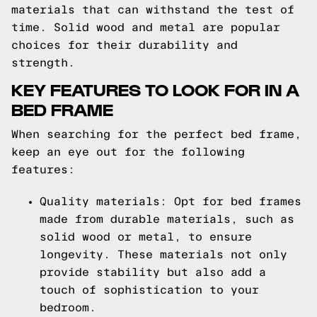
materials that can withstand the test of
time. Solid wood and metal are popular
choices for their durability and
strength.
KEY FEATURES TO LOOK FOR IN A
BED FRAME
When searching for the perfect bed frame,
keep an eye out for the following
features:
Quality materials: Opt for bed frames
made from durable materials, such as
solid wood or metal, to ensure
longevity. These materials not only
provide stability but also add a
touch of sophistication to your
bedroom.