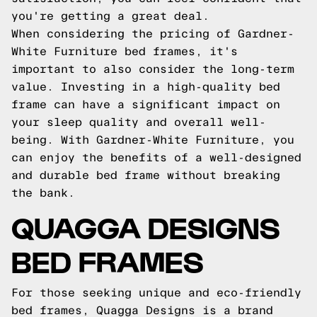
you're getting a great deal.
When considering the pricing of Gardner-
White Furniture bed frames, it's
important to also consider the long-term
value. Investing in a high-quality bed
frame can have a significant impact on
your sleep quality and overall well-
being. With Gardner-White Furniture, you
can enjoy the benefits of a well-designed
and durable bed frame without breaking
the bank.
QUAGGA DESIGNS
BED FRAMES
For those seeking unique and eco-friendly
bed frames, Quagga Designs is a brand