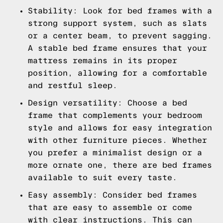
Stability: Look for bed frames with a
strong support system, such as slats
or a center beam, to prevent sagging.
A stable bed frame ensures that your
mattress remains in its proper
position, allowing for a comfortable
and restful sleep.
Design versatility: Choose a bed
frame that complements your bedroom
style and allows for easy integration
with other furniture pieces. Whether
you prefer a minimalist design or a
more ornate one, there are bed frames
available to suit every taste.
Easy assembly: Consider bed frames
that are easy to assemble or come
with clear instructions. This can