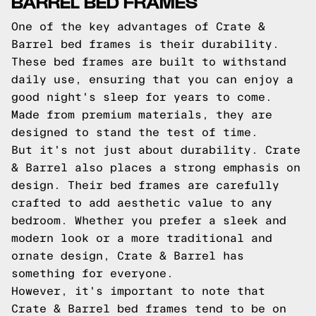
BARREL BED FRAMES
One of the key advantages of Crate &
Barrel bed frames is their durability.
These bed frames are built to withstand
daily use, ensuring that you can enjoy a
good night's sleep for years to come.
Made from premium materials, they are
designed to stand the test of time.
But it's not just about durability. Crate
& Barrel also places a strong emphasis on
design. Their bed frames are carefully
crafted to add aesthetic value to any
bedroom. Whether you prefer a sleek and
modern look or a more traditional and
ornate design, Crate & Barrel has
something for everyone.
However, it's important to note that
Crate & Barrel bed frames tend to be on