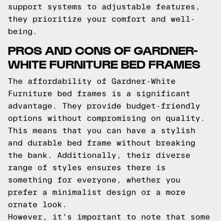
support systems to adjustable features,
they prioritize your comfort and well-
being.
PROS AND CONS OF GARDNER-
WHITE FURNITURE BED FRAMES
The affordability of Gardner-White
Furniture bed frames is a significant
advantage. They provide budget-friendly
options without compromising on quality.
This means that you can have a stylish
and durable bed frame without breaking
the bank. Additionally, their diverse
range of styles ensures there is
something for everyone, whether you
prefer a minimalist design or a more
ornate look.
However, it's important to note that some