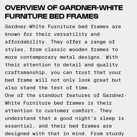
OVERVIEW OF GARDNER-WHITE
FURNITURE BED FRAMES
Gardner-White Furniture bed frames are
known for their versatility and
affordability. They offer a range of
styles, from classic wooden frames to
more contemporary metal designs. With
their attention to detail and quality
craftsmanship, you can trust that your
bed frame will not only look great but
also stand the test of time.
One of the standout features of Gardner-
White Furniture bed frames is their
attention to customer comfort. They
understand that a good night's sleep is
essential, and their bed frames are
designed with that in mind. From sturdy