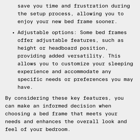
save you time and frustration during
the setup process, allowing you to
enjoy your new bed frame sooner.
Adjustable options: Some bed frames
offer adjustable features, such as
height or headboard position,
providing added versatility. This
allows you to customize your sleeping
experience and accommodate any
specific needs or preferences you may
have.
By considering these key features, you
can make an informed decision when
choosing a bed frame that meets your
needs and enhances the overall look and
feel of your bedroom.