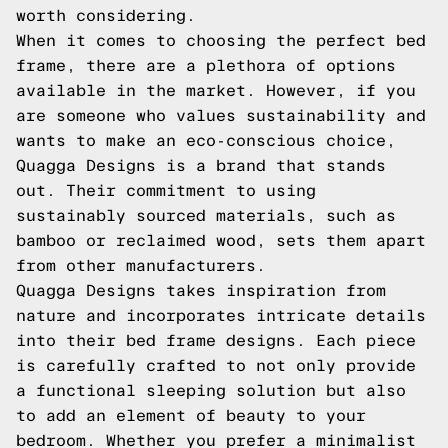
worth considering.
When it comes to choosing the perfect bed
frame, there are a plethora of options
available in the market. However, if you
are someone who values sustainability and
wants to make an eco-conscious choice,
Quagga Designs is a brand that stands
out. Their commitment to using
sustainably sourced materials, such as
bamboo or reclaimed wood, sets them apart
from other manufacturers.
Quagga Designs takes inspiration from
nature and incorporates intricate details
into their bed frame designs. Each piece
is carefully crafted to not only provide
a functional sleeping solution but also
to add an element of beauty to your
bedroom. Whether you prefer a minimalist