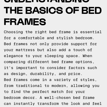
THE BASICS OF BED
FRAMES
Choosing the right bed frame is essential
for a comfortable and stylish bedroom.
Bed frames not only provide support for
your mattress but also add a touch of
elegance to your sleeping space. When
comparing different bed frame options,
it's important to consider factors such
as design, durability, and price.
Bed frames come in a variety of styles,
from traditional to modern, allowing you
to find the perfect match for your
bedroom decor. A well-chosen bed frame
can instantly transform the look and feel