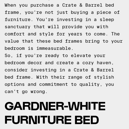
When you purchase a Crate & Barrel bed
frame, you're not just buying a piece of
furniture. You're investing in a sleep
sanctuary that will provide you with
comfort and style for years to come. The
value that these bed frames bring to your
bedroom is immeasurable.
So, if you're ready to elevate your
bedroom decor and create a cozy haven,
consider investing in a Crate & Barrel
bed frame. With their range of stylish
options and commitment to quality, you
can't go wrong.
GARDNER-WHITE
FURNITURE BED