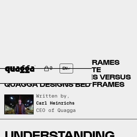
CRATE & BARREL BED FRAMES
VERSUS GARDNER-WHITE
0
EN
FURNITURE BED FRAMES VERSUS
QUAGGA DESIGNS BED FRAMES
Written by,
Carl Heinrichs
CEO of Quagga
UNDERSTANDING