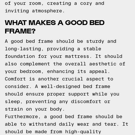
of your room, creating a cozy and
inviting atmosphere.
WHAT MAKES A GOOD BED
FRAME?
A good bed frame should be sturdy and
long-lasting, providing a stable
foundation for your mattress. It should
also complement the overall aesthetic of
your bedroom, enhancing its appeal.
Comfort is another crucial aspect to
consider. A well-designed bed frame
should ensure proper support while you
sleep, preventing any discomfort or
strain on your body.
Furthermore, a good bed frame should be
able to withstand daily wear and tear. It
should be made from high-quality