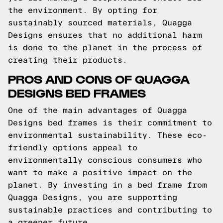
the environment. By opting for
sustainably sourced materials, Quagga
Designs ensures that no additional harm
is done to the planet in the process of
creating their products.
PROS AND CONS OF QUAGGA
DESIGNS BED FRAMES
One of the main advantages of Quagga
Designs bed frames is their commitment to
environmental sustainability. These eco-
friendly options appeal to
environmentally conscious consumers who
want to make a positive impact on the
planet. By investing in a bed frame from
Quagga Designs, you are supporting
sustainable practices and contributing to
a greener future.