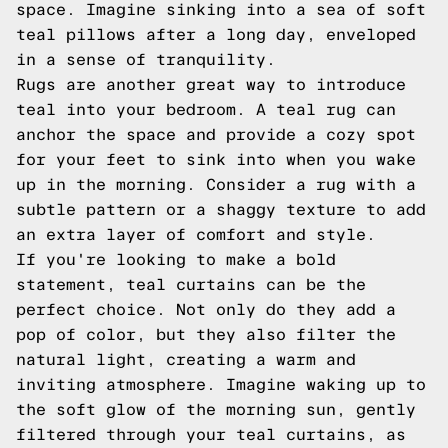
space. Imagine sinking into a sea of soft
teal pillows after a long day, enveloped
in a sense of tranquility.
Rugs are another great way to introduce
teal into your bedroom. A teal rug can
anchor the space and provide a cozy spot
for your feet to sink into when you wake
up in the morning. Consider a rug with a
subtle pattern or a shaggy texture to add
an extra layer of comfort and style.
If you're looking to make a bold
statement, teal curtains can be the
perfect choice. Not only do they add a
pop of color, but they also filter the
natural light, creating a warm and
inviting atmosphere. Imagine waking up to
the soft glow of the morning sun, gently
filtered through your teal curtains, as