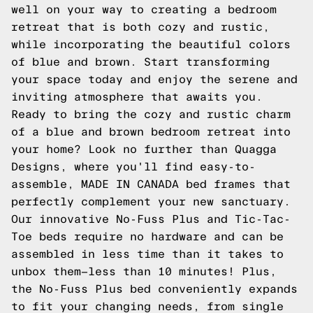
well on your way to creating a bedroom
retreat that is both cozy and rustic,
while incorporating the beautiful colors
of blue and brown. Start transforming
your space today and enjoy the serene and
inviting atmosphere that awaits you.
Ready to bring the cozy and rustic charm
of a blue and brown bedroom retreat into
your home? Look no further than Quagga
Designs, where you'll find easy-to-
assemble, MADE IN CANADA bed frames that
perfectly complement your new sanctuary.
Our innovative No-Fuss Plus and Tic-Tac-
Toe beds require no hardware and can be
assembled in less time than it takes to
unbox them—less than 10 minutes! Plus,
the No-Fuss Plus bed conveniently expands
to fit your changing needs, from single