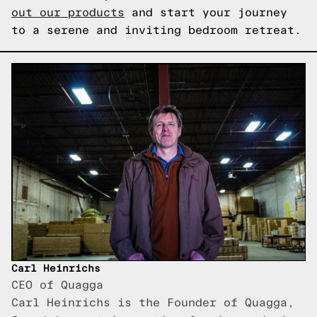
out our products
and start your journey
to a serene and inviting bedroom retreat.
Carl Heinrichs
CEO of Quagga
Carl Heinrichs is the Founder of Quagga,