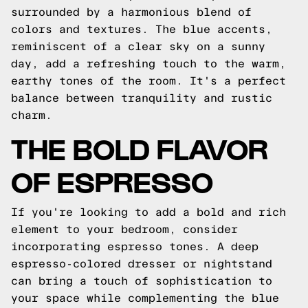
surrounded by a harmonious blend of
colors and textures. The blue accents,
reminiscent of a clear sky on a sunny
day, add a refreshing touch to the warm,
earthy tones of the room. It's a perfect
balance between tranquility and rustic
charm.
THE BOLD FLAVOR
OF ESPRESSO
If you're looking to add a bold and rich
element to your bedroom, consider
incorporating espresso tones. A deep
espresso-colored dresser or nightstand
can bring a touch of sophistication to
your space while complementing the blue