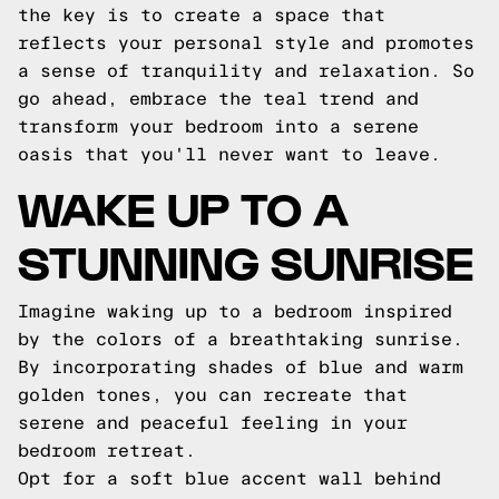
the key is to create a space that
reflects your personal style and promotes
a sense of tranquility and relaxation. So
go ahead, embrace the teal trend and
transform your bedroom into a serene
oasis that you'll never want to leave.
WAKE UP TO A
STUNNING SUNRISE
Imagine waking up to a bedroom inspired
by the colors of a breathtaking sunrise.
By incorporating shades of blue and warm
golden tones, you can recreate that
serene and peaceful feeling in your
bedroom retreat.
Opt for a soft blue accent wall behind