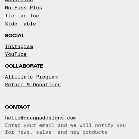
No Fuss Plus
Tic Tac Toe
Side Table
SOCIAL
Instagram
YouTube
COLLABORATE
Affiliate Program
Return & Donations
CONTACT
hello@quaggadesigns.com
Enter your email and we will notify you
Email copied!
for news, sales, and new products.