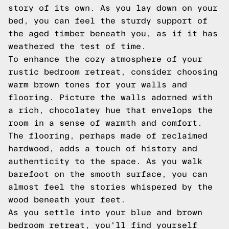
story of its own. As you lay down on your
bed, you can feel the sturdy support of
the aged timber beneath you, as if it has
weathered the test of time.
To enhance the cozy atmosphere of your
rustic bedroom retreat, consider choosing
warm brown tones for your walls and
flooring. Picture the walls adorned with
a rich, chocolatey hue that envelops the
room in a sense of warmth and comfort.
The flooring, perhaps made of reclaimed
hardwood, adds a touch of history and
authenticity to the space. As you walk
barefoot on the smooth surface, you can
almost feel the stories whispered by the
wood beneath your feet.
As you settle into your blue and brown
bedroom retreat, you'll find yourself