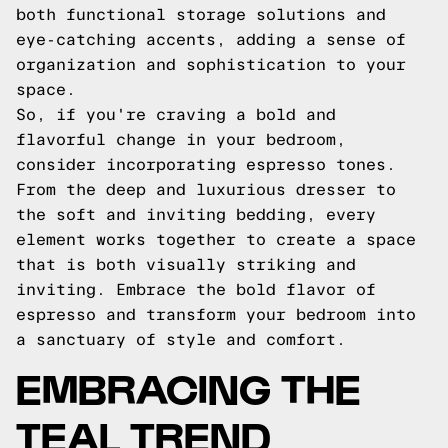
both functional storage solutions and
eye-catching accents, adding a sense of
organization and sophistication to your
space.
So, if you're craving a bold and
flavorful change in your bedroom,
consider incorporating espresso tones.
From the deep and luxurious dresser to
the soft and inviting bedding, every
element works together to create a space
that is both visually striking and
inviting. Embrace the bold flavor of
espresso and transform your bedroom into
a sanctuary of style and comfort.
EMBRACING THE
TEAL TREND