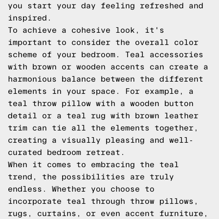
you start your day feeling refreshed and
inspired.
To achieve a cohesive look, it's
important to consider the overall color
scheme of your bedroom. Teal accessories
with brown or wooden accents can create a
harmonious balance between the different
elements in your space. For example, a
teal throw pillow with a wooden button
detail or a teal rug with brown leather
trim can tie all the elements together,
creating a visually pleasing and well-
curated bedroom retreat.
When it comes to embracing the teal
trend, the possibilities are truly
endless. Whether you choose to
incorporate teal through throw pillows,
rugs, curtains, or even accent furniture,