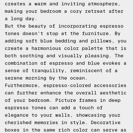
creates a warm and inviting atmosphere,
making your bedroom a cozy retreat after
a long day.
But the beauty of incorporating espresso
tones doesn't stop at the furniture. By
adding soft blue bedding and pillows, you
create a harmonious color palette that is
both soothing and visually pleasing. The
combination of espresso and blue evokes a
sense of tranquility, reminiscent of a
serene morning by the ocean.
Furthermore, espresso-colored accessories
can further enhance the overall aesthetic
of your bedroom. Picture frames in deep
espresso tones can add a touch of
elegance to your walls, showcasing your
cherished memories in style. Decorative
boxes in the same rich color can serve as