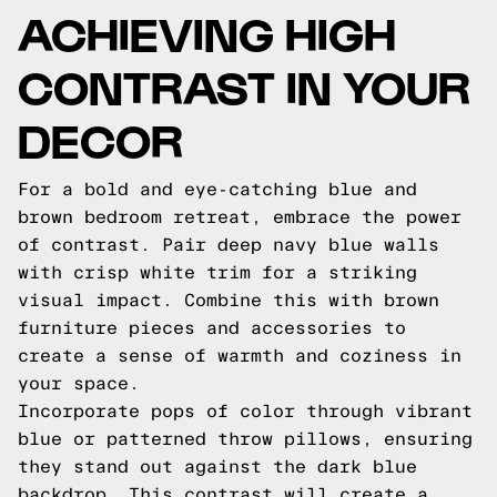
ACHIEVING HIGH
CONTRAST IN YOUR
DECOR
For a bold and eye-catching blue and
brown bedroom retreat, embrace the power
of contrast. Pair deep navy blue walls
with crisp white trim for a striking
visual impact. Combine this with brown
furniture pieces and accessories to
create a sense of warmth and coziness in
your space.
Incorporate pops of color through vibrant
blue or patterned throw pillows, ensuring
they stand out against the dark blue
backdrop. This contrast will create a