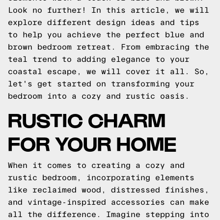
Look no further! In this article, we will
explore different design ideas and tips
to help you achieve the perfect blue and
brown bedroom retreat. From embracing the
teal trend to adding elegance to your
coastal escape, we will cover it all. So,
let's get started on transforming your
bedroom into a cozy and rustic oasis.
RUSTIC CHARM
FOR YOUR HOME
When it comes to creating a cozy and
rustic bedroom, incorporating elements
like reclaimed wood, distressed finishes,
and vintage-inspired accessories can make
all the difference. Imagine stepping into