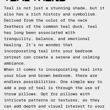
Teal is not just a stunning shade, but it
also has a rich history and symbolism.
Derived from the color of the neck
feathers of the common teal duck, teal
has long been associated with
tranquility, balance, and emotional
healing. It's no wonder that
incorporating teal into your bedroom
retreat can create a serene and calming
ambiance.
When it comes to incorporating teal into
your blue and brown bedroom, there are
endless possibilities. One simple way to
add a pop of teal is through the use of
throw pillows. Opt for pillows with
intricate patterns or textures, as they
can add depth and visual interest to your