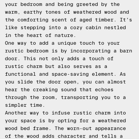
your bedroom and being greeted by the
warm, earthy tones of weathered wood and
the comforting scent of aged timber. It's
like stepping into a cozy cabin nestled
in the heart of nature.
One way to add a unique touch to your
rustic bedroom is by incorporating a barn
door. This not only adds a touch of
rustic charm but also serves as a
functional and space-saving element. As
you slide the door open, you can almost
hear the creaking sound that echoes
through the room, transporting you to a
simpler time.
Another way to infuse rustic charm into
your space is by opting for a weathered
wood bed frame. The worn-out appearance
of the wood adds character and tells a