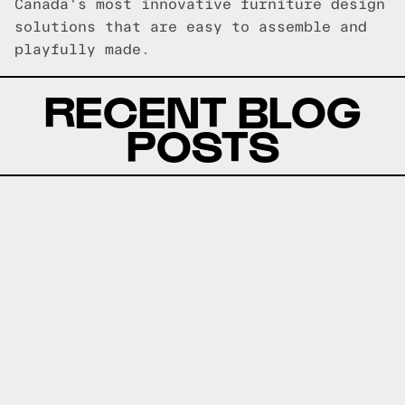
Canada's most innovative furniture design
solutions that are easy to assemble and
playfully made.
RECENT BLOG
POSTS