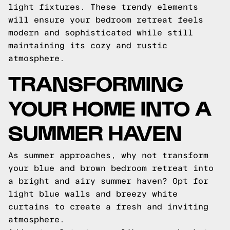
light fixtures. These trendy elements
will ensure your bedroom retreat feels
modern and sophisticated while still
maintaining its cozy and rustic
atmosphere.
TRANSFORMING
YOUR HOME INTO A
SUMMER HAVEN
As summer approaches, why not transform
your blue and brown bedroom retreat into
a bright and airy summer haven? Opt for
light blue walls and breezy white
curtains to create a fresh and inviting
atmosphere.