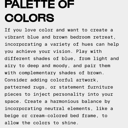
PALETTE OF
COLORS
If you love color and want to create a
vibrant blue and brown bedroom retreat,
incorporating a variety of hues can help
you achieve your vision. Play with
different shades of blue, from light and
airy to deep and moody, and pair them
with complementary shades of brown.
Consider adding colorful artwork,
patterned rugs, or statement furniture
pieces to inject personality into your
space. Create a harmonious balance by
incorporating neutral elements, like a
beige or cream-colored bed frame, to
allow the colors to shine.