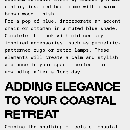
century inspired bed frame with a warm
brown wood finish.
For a pop of blue, incorporate an accent
chair or ottoman in a muted blue shade.
Complete the look with mid-century
inspired accessories, such as geometric-
patterned rugs or retro lamps. These
elements will create a calm and stylish
ambiance in your space, perfect for
unwinding after a long day.
ADDING ELEGANCE
TO YOUR COASTAL
RETREAT
Combine the soothing effects of coastal