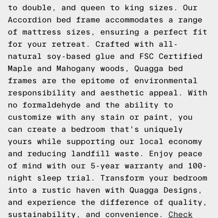
to double, and queen to king sizes. Our
Accordion bed frame accommodates a range
of mattress sizes, ensuring a perfect fit
for your retreat. Crafted with all-
natural soy-based glue and FSC Certified
Maple and Mahogany woods, Quagga bed
frames are the epitome of environmental
responsibility and aesthetic appeal. With
no formaldehyde and the ability to
customize with any stain or paint, you
can create a bedroom that's uniquely
yours while supporting our local economy
and reducing landfill waste. Enjoy peace
of mind with our 5-year warranty and 100-
night sleep trial. Transform your bedroom
into a rustic haven with Quagga Designs,
and experience the difference of quality,
sustainability, and convenience.
Check