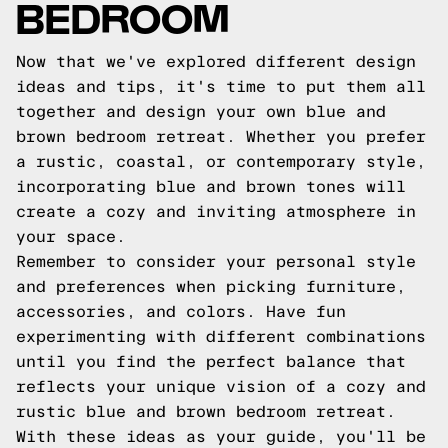
BEDROOM
Now that we've explored different design
ideas and tips, it's time to put them all
together and design your own blue and
brown bedroom retreat. Whether you prefer
a rustic, coastal, or contemporary style,
incorporating blue and brown tones will
create a cozy and inviting atmosphere in
your space.
Remember to consider your personal style
and preferences when picking furniture,
accessories, and colors. Have fun
experimenting with different combinations
until you find the perfect balance that
reflects your unique vision of a cozy and
rustic blue and brown bedroom retreat.
With these ideas as your guide, you'll be