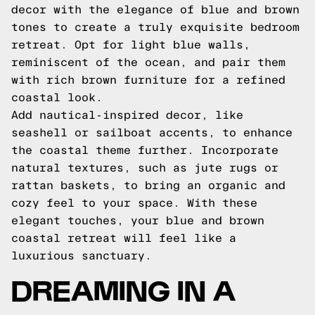
decor with the elegance of blue and brown
tones to create a truly exquisite bedroom
retreat. Opt for light blue walls,
reminiscent of the ocean, and pair them
with rich brown furniture for a refined
coastal look.
Add nautical-inspired decor, like
seashell or sailboat accents, to enhance
the coastal theme further. Incorporate
natural textures, such as jute rugs or
rattan baskets, to bring an organic and
cozy feel to your space. With these
elegant touches, your blue and brown
coastal retreat will feel like a
luxurious sanctuary.
DREAMING IN A