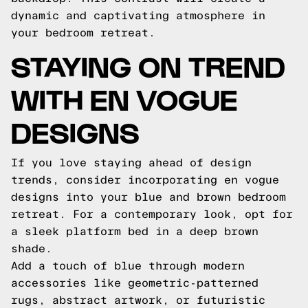
dynamic and captivating atmosphere in
your bedroom retreat.
STAYING ON TREND
WITH EN VOGUE
DESIGNS
If you love staying ahead of design
trends, consider incorporating en vogue
designs into your blue and brown bedroom
retreat. For a contemporary look, opt for
a sleek platform bed in a deep brown
shade.
Add a touch of blue through modern
accessories like geometric-patterned
rugs, abstract artwork, or futuristic