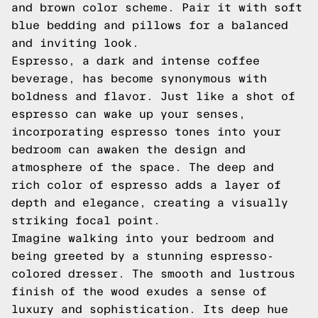
and brown color scheme. Pair it with soft
blue bedding and pillows for a balanced
and inviting look.
Espresso, a dark and intense coffee
beverage, has become synonymous with
boldness and flavor. Just like a shot of
espresso can wake up your senses,
incorporating espresso tones into your
bedroom can awaken the design and
atmosphere of the space. The deep and
rich color of espresso adds a layer of
depth and elegance, creating a visually
striking focal point.
Imagine walking into your bedroom and
being greeted by a stunning espresso-
colored dresser. The smooth and lustrous
finish of the wood exudes a sense of
luxury and sophistication. Its deep hue