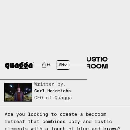
CREATE A COZY AND RUSTIC
BLUE AND BROWN BEDROOM
0
EN
RETREAT
Written by,
Carl Heinrichs
CEO of Quagga
Are you looking to create a bedroom
retreat that combines cozy and rustic
elements with a touch of blue and brown?