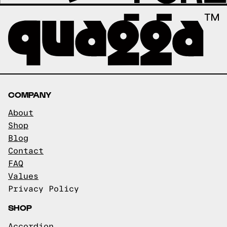
COMPANY
About
Shop
Blog
Contact
FAQ
Values
Privacy Policy
SHOP
Accordion