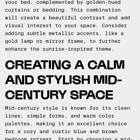
your bed, complemented by golden-hued
curtains or bedding. This combination
will create a beautiful contrast and add
visual interest to your space. Consider
adding subtle metallic accents, like a
gold lamp or mirror frame, to further
enhance the sunrise-inspired theme.
CREATING A CALM
AND STYLISH MID-
CENTURY SPACE
Mid-century style is known for its clean
lines, simple forms, and warm color
palettes, making it an excellent choice
for a cozy and rustic blue and brown
bedroom retreat. Start by choosing a mid-