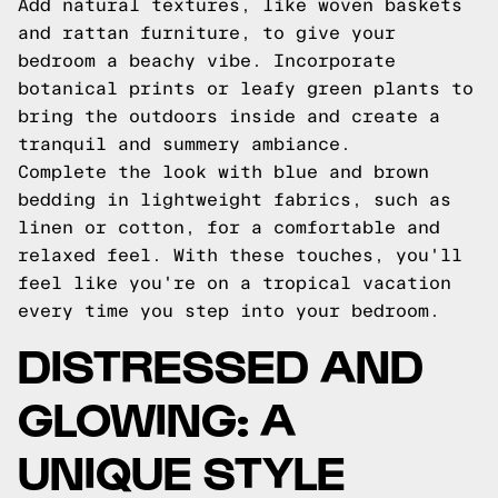
Add natural textures, like woven baskets
and rattan furniture, to give your
bedroom a beachy vibe. Incorporate
botanical prints or leafy green plants to
bring the outdoors inside and create a
tranquil and summery ambiance.
Complete the look with blue and brown
bedding in lightweight fabrics, such as
linen or cotton, for a comfortable and
relaxed feel. With these touches, you'll
feel like you're on a tropical vacation
every time you step into your bedroom.
DISTRESSED AND
GLOWING: A
UNIQUE STYLE