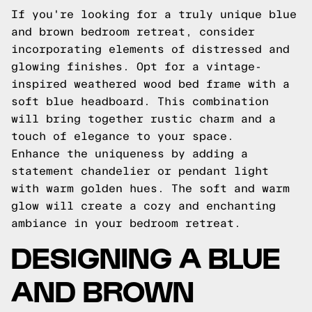
If you're looking for a truly unique blue
and brown bedroom retreat, consider
incorporating elements of distressed and
glowing finishes. Opt for a vintage-
inspired weathered wood bed frame with a
soft blue headboard. This combination
will bring together rustic charm and a
touch of elegance to your space.
Enhance the uniqueness by adding a
statement chandelier or pendant light
with warm golden hues. The soft and warm
glow will create a cozy and enchanting
ambiance in your bedroom retreat.
DESIGNING A BLUE
AND BROWN