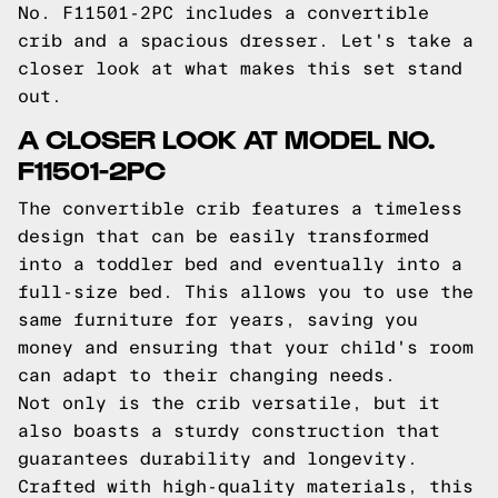
No. F11501-2PC includes a convertible
crib and a spacious dresser. Let's take a
closer look at what makes this set stand
out.
A CLOSER LOOK AT MODEL NO.
F11501-2PC
The convertible crib features a timeless
design that can be easily transformed
into a toddler bed and eventually into a
full-size bed. This allows you to use the
same furniture for years, saving you
money and ensuring that your child's room
can adapt to their changing needs.
Not only is the crib versatile, but it
also boasts a sturdy construction that
guarantees durability and longevity.
Crafted with high-quality materials, this