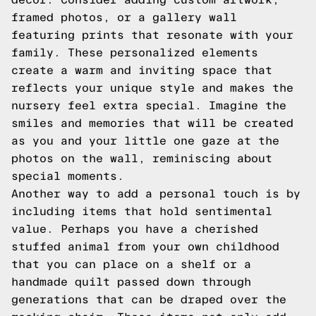
framed photos, or a gallery wall
featuring prints that resonate with your
family. These personalized elements
create a warm and inviting space that
reflects your unique style and makes the
nursery feel extra special. Imagine the
smiles and memories that will be created
as you and your little one gaze at the
photos on the wall, reminiscing about
special moments.
Another way to add a personal touch is by
including items that hold sentimental
value. Perhaps you have a cherished
stuffed animal from your own childhood
that you can place on a shelf or a
handmade quilt passed down through
generations that can be draped over the