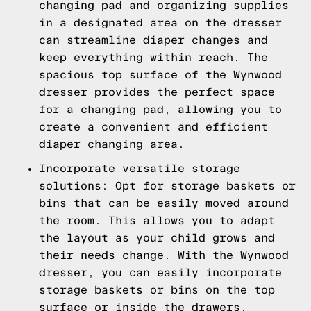
changing pad and organizing supplies
in a designated area on the dresser
can streamline diaper changes and
keep everything within reach. The
spacious top surface of the Wynwood
dresser provides the perfect space
for a changing pad, allowing you to
create a convenient and efficient
diaper changing area.
Incorporate versatile storage
solutions: Opt for storage baskets or
bins that can be easily moved around
the room. This allows you to adapt
the layout as your child grows and
their needs change. With the Wynwood
dresser, you can easily incorporate
storage baskets or bins on the top
surface or inside the drawers,