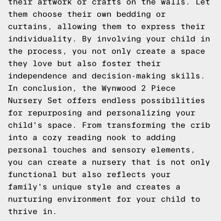
their artwork or crafts on the walls. Let
them choose their own bedding or
curtains, allowing them to express their
individuality. By involving your child in
the process, you not only create a space
they love but also foster their
independence and decision-making skills.
In conclusion, the Wynwood 2 Piece
Nursery Set offers endless possibilities
for repurposing and personalizing your
child's space. From transforming the crib
into a cozy reading nook to adding
personal touches and sensory elements,
you can create a nursery that is not only
functional but also reflects your
family's unique style and creates a
nurturing environment for your child to
thrive in.