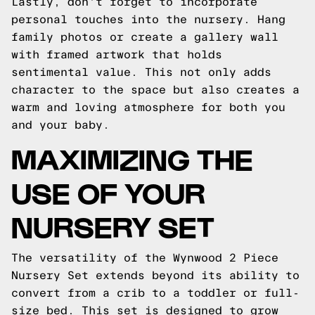
Lastly, don't forget to incorporate
personal touches into the nursery. Hang
family photos or create a gallery wall
with framed artwork that holds
sentimental value. This not only adds
character to the space but also creates a
warm and loving atmosphere for both you
and your baby.
MAXIMIZING THE
USE OF YOUR
NURSERY SET
The versatility of the Wynwood 2 Piece
Nursery Set extends beyond its ability to
convert from a crib to a toddler or full-
size bed. This set is designed to grow