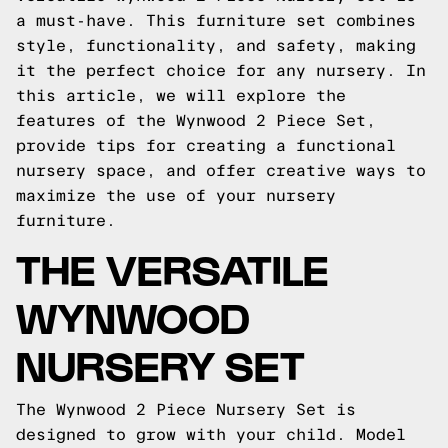
a must-have. This furniture set combines
style, functionality, and safety, making
it the perfect choice for any nursery. In
this article, we will explore the
features of the Wynwood 2 Piece Set,
provide tips for creating a functional
nursery space, and offer creative ways to
maximize the use of your nursery
furniture.
THE VERSATILE
WYNWOOD
NURSERY SET
The Wynwood 2 Piece Nursery Set is
designed to grow with your child. Model