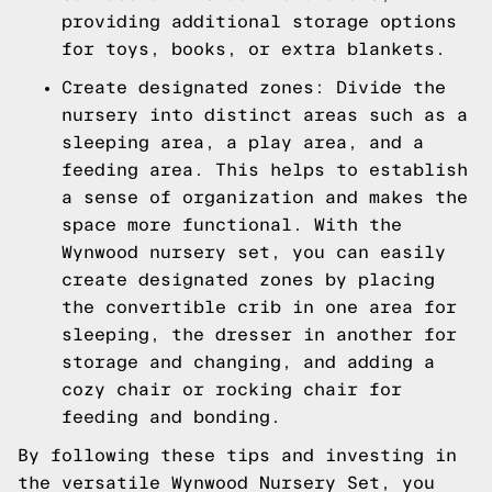
providing additional storage options
for toys, books, or extra blankets.
Create designated zones: Divide the
nursery into distinct areas such as a
sleeping area, a play area, and a
feeding area. This helps to establish
a sense of organization and makes the
space more functional. With the
Wynwood nursery set, you can easily
create designated zones by placing
the convertible crib in one area for
sleeping, the dresser in another for
storage and changing, and adding a
cozy chair or rocking chair for
feeding and bonding.
By following these tips and investing in
the versatile Wynwood Nursery Set, you