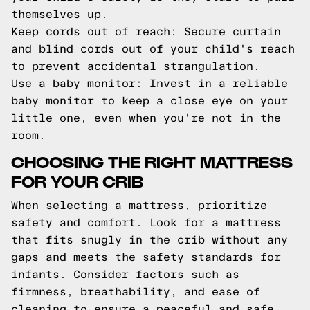
themselves up.
Keep cords out of reach: Secure curtain
and blind cords out of your child's reach
to prevent accidental strangulation.
Use a baby monitor: Invest in a reliable
baby monitor to keep a close eye on your
little one, even when you're not in the
room.
CHOOSING THE RIGHT MATTRESS
FOR YOUR CRIB
When selecting a mattress, prioritize
safety and comfort. Look for a mattress
that fits snugly in the crib without any
gaps and meets the safety standards for
infants. Consider factors such as
firmness, breathability, and ease of
cleaning to ensure a peaceful and safe