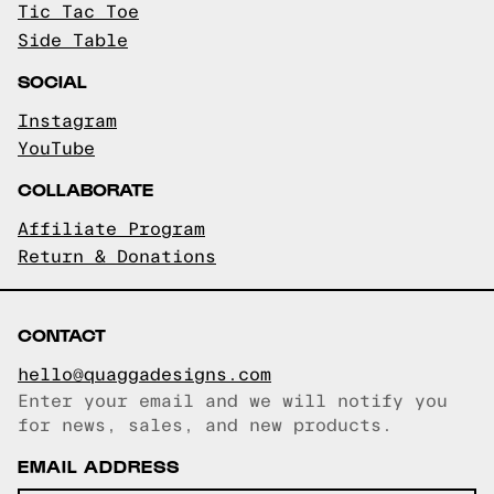
Tic Tac Toe
Side Table
SOCIAL
Instagram
YouTube
COLLABORATE
Affiliate Program
Return & Donations
CONTACT
hello@quaggadesigns.com
Enter your email and we will notify you
Email copied!
for news, sales, and new products.
EMAIL ADDRESS