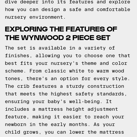
dive deeper into its features and explore
how you can design a safe and comfortable
nursery environment.
EXPLORING THE FEATURES OF
THE WYNWOOD 2 PIECE SET
The set is available in a variety of
finishes, allowing you to choose one that
best fits your nursery's theme and color
scheme. From classic white to warm wood
tones, there's an option for every style.
The crib features a sturdy construction
that meets the highest safety standards,
ensuring your baby's well-being. It
includes a mattress height adjustment
feature, making it easier to reach your
newborn in the early months. As your
child grows, you can lower the mattress