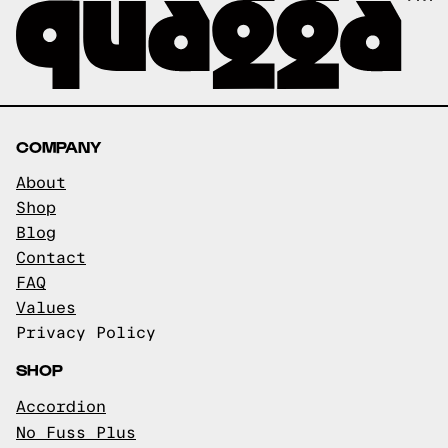
COMPANY
About
Shop
Blog
Contact
FAQ
Values
Privacy Policy
SHOP
Accordion
No Fuss Plus