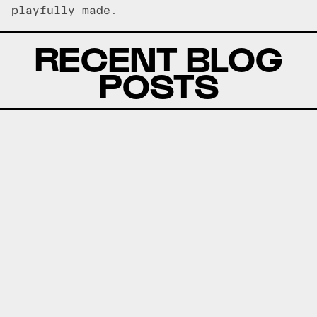
playfully made.
RECENT BLOG
POSTS