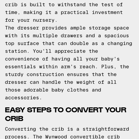
crib is built to withstand the test of
time, making it a practical investment
for your nursery.
The dresser provides ample storage space
with its multiple drawers and a spacious
top surface that can double as a changing
station. You'll appreciate the
convenience of having all your baby's
essentials within arm's reach. Plus, the
sturdy construction ensures that the
dresser can handle the weight of all
those adorable baby clothes and
accessories.
EASY STEPS TO CONVERT YOUR
CRIB
Converting the crib is a straightforward
process. The Wynwood convertible crib