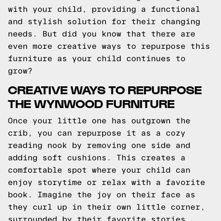
with your child, providing a functional
and stylish solution for their changing
needs. But did you know that there are
even more creative ways to repurpose this
furniture as your child continues to
grow?
CREATIVE WAYS TO REPURPOSE
THE WYNWOOD FURNITURE
Once your little one has outgrown the
crib, you can repurpose it as a cozy
reading nook by removing one side and
adding soft cushions. This creates a
comfortable spot where your child can
enjoy storytime or relax with a favorite
book. Imagine the joy on their face as
they curl up in their own little corner,
surrounded by their favorite stories.