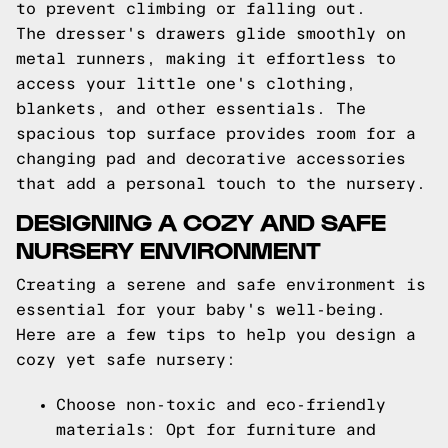
to prevent climbing or falling out.
The dresser's drawers glide smoothly on
metal runners, making it effortless to
access your little one's clothing,
blankets, and other essentials. The
spacious top surface provides room for a
changing pad and decorative accessories
that add a personal touch to the nursery.
DESIGNING A COZY AND SAFE
NURSERY ENVIRONMENT
Creating a serene and safe environment is
essential for your baby's well-being.
Here are a few tips to help you design a
cozy yet safe nursery:
Choose non-toxic and eco-friendly
materials: Opt for furniture and