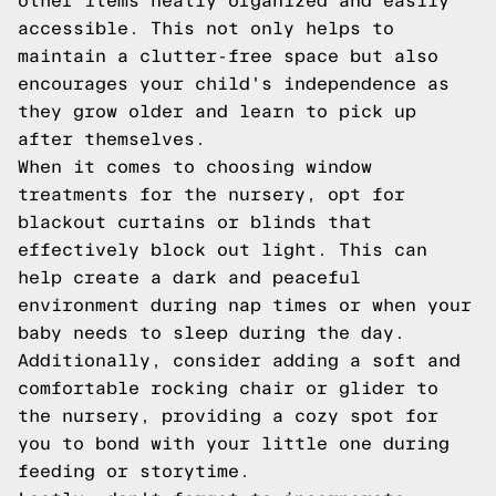
other items neatly organized and easily
accessible. This not only helps to
maintain a clutter-free space but also
encourages your child's independence as
they grow older and learn to pick up
after themselves.
When it comes to choosing window
treatments for the nursery, opt for
blackout curtains or blinds that
effectively block out light. This can
help create a dark and peaceful
environment during nap times or when your
baby needs to sleep during the day.
Additionally, consider adding a soft and
comfortable rocking chair or glider to
the nursery, providing a cozy spot for
you to bond with your little one during
feeding or storytime.