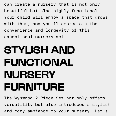
can create a nursery that is not only
beautiful but also highly functional.
Your child will enjoy a space that grows
with them, and you'll appreciate the
convenience and longevity of this
exceptional nursery set.
STYLISH AND
FUNCTIONAL
NURSERY
FURNITURE
The Wynwood 2 Piece Set not only offers
versatility but also introduces a stylish
and cozy ambiance to your nursery. Let's