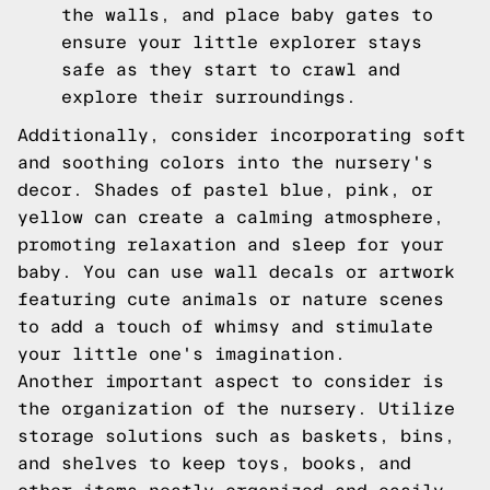
the walls, and place baby gates to
ensure your little explorer stays
safe as they start to crawl and
explore their surroundings.
Additionally, consider incorporating soft
and soothing colors into the nursery's
decor. Shades of pastel blue, pink, or
yellow can create a calming atmosphere,
promoting relaxation and sleep for your
baby. You can use wall decals or artwork
featuring cute animals or nature scenes
to add a touch of whimsy and stimulate
your little one's imagination.
Another important aspect to consider is
the organization of the nursery. Utilize
storage solutions such as baskets, bins,
and shelves to keep toys, books, and