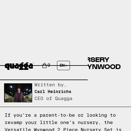
CREATE A DREAMY NURSERY
WITH THE VERSATILE WYNWOOD
0
EN
2 PIECE NURSERY SET
Written by,
Carl Heinrichs
CEO of Quagga
If you're a parent-to-be or looking to
revamp your little one's nursery, the
Versatile Wynwood 2 Piece Nursery Set is