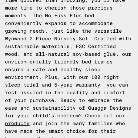
time quicker than unboxing, you'll have
more time to cherish those precious
moments. The No-Fuss Plus bed
conveniently expands to accommodate
growing needs, just like the versatile
Wynwood 2 Piece Nursery Set. Crafted with
sustainable materials, FSC Certified
wood, and all-natural soy-based glue, our
environmentally friendly bed frames
ensure a safe and healthy sleep
environment. Plus, with our 100 night
sleep trial and 5-year warranty, you can
rest assured in the quality and comfort
of your purchase. Ready to embrace the
ease and sustainability of Quagga Designs
for your child's bedroom?
Check out our
products
and join the many families who
have made the smart choice for their