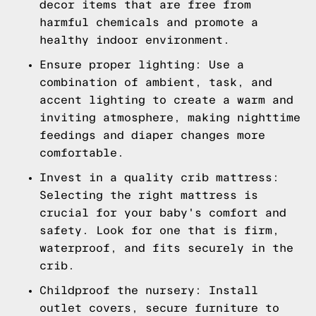
decor items that are free from
harmful chemicals and promote a
healthy indoor environment.
Ensure proper lighting: Use a
combination of ambient, task, and
accent lighting to create a warm and
inviting atmosphere, making nighttime
feedings and diaper changes more
comfortable.
Invest in a quality crib mattress:
Selecting the right mattress is
crucial for your baby's comfort and
safety. Look for one that is firm,
waterproof, and fits securely in the
crib.
Childproof the nursery: Install
outlet covers, secure furniture to