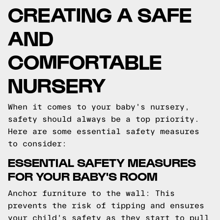
CREATING A SAFE
AND
COMFORTABLE
NURSERY
When it comes to your baby's nursery,
safety should always be a top priority.
Here are some essential safety measures
to consider:
ESSENTIAL SAFETY MEASURES
FOR YOUR BABY'S ROOM
Anchor furniture to the wall: This
prevents the risk of tipping and ensures
your child's safety as they start to pull