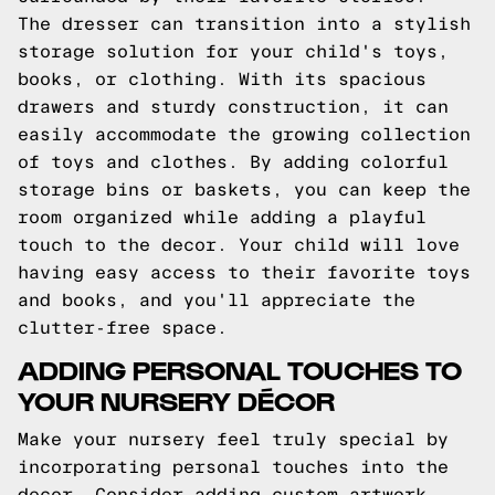
The dresser can transition into a stylish
storage solution for your child's toys,
books, or clothing. With its spacious
drawers and sturdy construction, it can
easily accommodate the growing collection
of toys and clothes. By adding colorful
storage bins or baskets, you can keep the
room organized while adding a playful
touch to the decor. Your child will love
having easy access to their favorite toys
and books, and you'll appreciate the
clutter-free space.
ADDING PERSONAL TOUCHES TO
YOUR NURSERY DÉCOR
Make your nursery feel truly special by
incorporating personal touches into the
decor. Consider adding custom artwork,