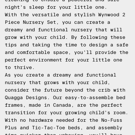
night's sleep for your little one.
With the versatile and stylish Wynwood 2
Piece Nursery Set, you can create a
dreamy and functional nursery that will
grow with your child. By following these
tips and taking the time to design a safe
and comfortable space, you'll provide the
perfect environment for your little one
to thrive.
As you create a dreamy and functional
nursery that grows with your child,
consider the future beyond the crib with
Quagga Designs. Our easy-to-assemble bed
frames, made in Canada, are the perfect
transition for your growing child's room.
With no hardware needed for the No-Fuss
Plus and Tic-Tac-Toe beds, and assembly