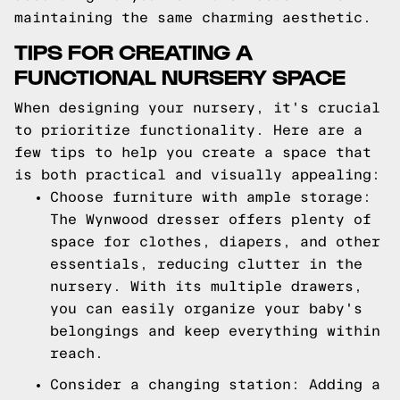
maintaining the same charming aesthetic.
TIPS FOR CREATING A
FUNCTIONAL NURSERY SPACE
When designing your nursery, it's crucial
to prioritize functionality. Here are a
few tips to help you create a space that
is both practical and visually appealing:
Choose furniture with ample storage:
The Wynwood dresser offers plenty of
space for clothes, diapers, and other
essentials, reducing clutter in the
nursery. With its multiple drawers,
you can easily organize your baby's
belongings and keep everything within
reach.
Consider a changing station: Adding a