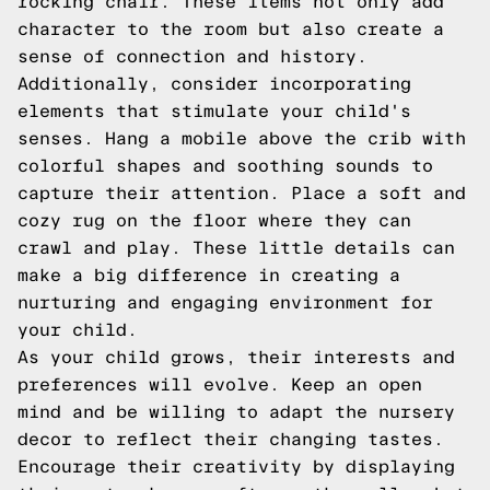
rocking chair. These items not only add
character to the room but also create a
sense of connection and history.
Additionally, consider incorporating
elements that stimulate your child's
senses. Hang a mobile above the crib with
colorful shapes and soothing sounds to
capture their attention. Place a soft and
cozy rug on the floor where they can
crawl and play. These little details can
make a big difference in creating a
nurturing and engaging environment for
your child.
As your child grows, their interests and
preferences will evolve. Keep an open
mind and be willing to adapt the nursery
decor to reflect their changing tastes.
Encourage their creativity by displaying