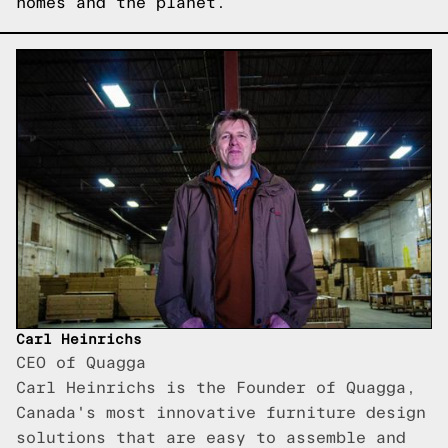
homes and the planet.
Carl Heinrichs
CEO of Quagga
Carl Heinrichs is the Founder of Quagga,
Canada's most innovative furniture design
solutions that are easy to assemble and