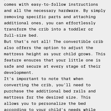
comes with easy-to-follow instructions
and all the necessary hardware. By simply
removing specific parts and attaching
additional ones, you can effortlessly
transform the crib into a toddler or
full-size bed.
But that's not all! The convertible crib
also offers the option to adjust the
mattress height as your child grows. This
feature ensures that your little one is
safe and secure at every stage of their
development.
It's important to note that when
converting the crib, you'll need to
purchase the additional bed rails and
mattress for the desired size. This
allows you to personalize the bed
according to your child's needs while