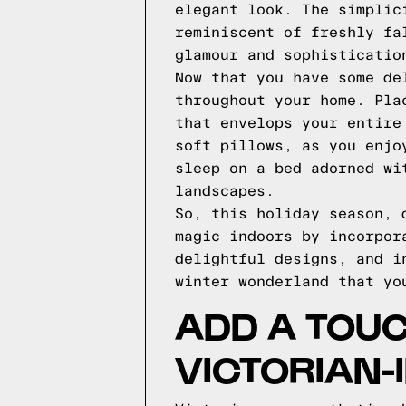
elegant look. The simplic
reminiscent of freshly fa
glamour and sophisticatio
Now that you have some de
throughout your home. Pla
that envelops your entire
soft pillows, as you enjo
sleep on a bed adorned wi
landscapes.
So, this holiday season, 
magic indoors by incorpor
delightful designs, and i
winter wonderland that yo
ADD A TOUC
VICTORIAN-