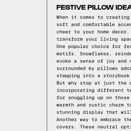
FESTIVE PILLOW ID
When it comes to creating
soft and comfortable acce
cheer to your home decor.
transform your living spa
One popular choice for fe
motifs. Snowflakes, reind
evoke a sense of joy and 
surrounded by pillows ado
stepping into a storybook
But why stop at just the 
incorporating different t
for snuggling up on those
warmth and rustic charm t
stunning display that wil
Another way to embrace th
covers. These neutral opt