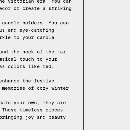
he Victorian era. You can
ecor or create a striking
 candle holders. You can
us and eye-catching
rkle to your candle
und the neck of the jar
msical touch to your
as colors like red,
enhance the festive
 memories of cozy winter
eate your own, they are
 These timeless pieces
bringing joy and beauty