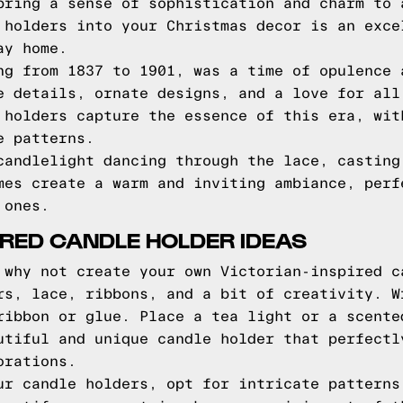
bring a sense of sophistication and charm to 
 holders into your Christmas decor is an exce
ay home.
ng from 1837 to 1901, was a time of opulence 
e details, ornate designs, and a love for all
 holders capture the essence of this era, wit
e patterns.
candlelight dancing through the lace, casting
mes create a warm and inviting ambiance, perf
 ones.
PIRED CANDLE HOLDER IDEAS
 why not create your own Victorian-inspired c
rs, lace, ribbons, and a bit of creativity. W
ribbon or glue. Place a tea light or a scente
utiful and unique candle holder that perfectl
orations.
ur candle holders, opt for intricate patterns