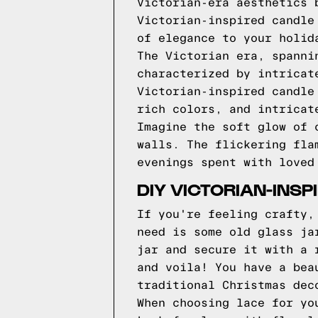
Victorian-era aesthetics 
Victorian-inspired candle
of elegance to your holid
The Victorian era, spanni
characterized by intricat
Victorian-inspired candle
rich colors, and intricat
Imagine the soft glow of 
walls. The flickering fla
evenings spent with loved
DIY VICTORIAN-INS
If you're feeling crafty,
need is some old glass ja
jar and secure it with a 
and voila! You have a bea
traditional Christmas dec
When choosing lace for yo