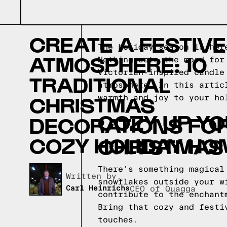
CREATE A FESTIVE
The holiday season is her
ATMOSPHERE: 10
Nothing sets the mood for
Victorian-inspired candle
TRADITIONAL
atmosphere. In this artic
CHRISTMAS
warmth and joy to your ho
COZY UP YO
DECORATIONS FOR
COZY HOLIDAY HO
CHRISTMAS
There's something magical
Written by,
snowflakes outside your w
Carl Heinrichs
CEO of Quagga
contribute to the enchant
Bring that cozy and festi
touches.