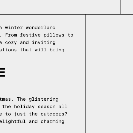
a winter wonderland.
. From festive pillows to
a cozy and inviting
ations that will bring
E
tmas. The glistening
 the holiday season all
e to just the outdoors?
elightful and charming