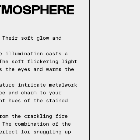
ATMOSPHERE
 Their soft glow and
e illumination casts a
The soft flickering light
s the eyes and warms the
ature intricate metalwork
ce and charm to your
nt hues of the stained
rom the crackling fire
 The combination of the
erfect for snuggling up