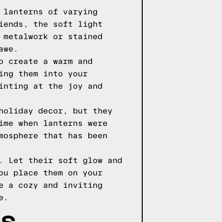
 lanterns of varying
iends, the soft light
 metalwork or stained
awe.
o create a warm and
ing them into your
inting at the joy and
holiday decor, but they
ime when lanterns were
mosphere that has been
. Let their soft glow and
ou place them on your
e a cozy and inviting
e.
AS