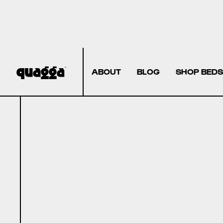
ABOUT
BLOG
SHOP BEDS