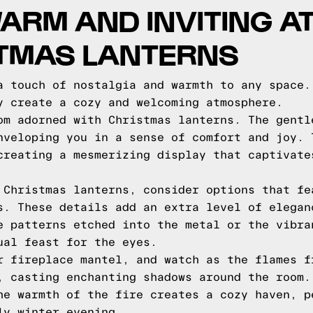
ARM AND INVITING 
STMAS LANTERNS
a touch of nostalgia and warmth to any space.
y create a cozy and welcoming atmosphere.
om adorned with Christmas lanterns. The gentl
nveloping you in a sense of comfort and joy. 
creating a mesmerizing display that captivate
 Christmas lanterns, consider options that fe
s. These details add an extra level of elegan
e patterns etched into the metal or the vibra
ual feast for the eyes.
r fireplace mantel, and watch as the flames f
, casting enchanting shadows around the room.
he warmth of the fire creates a cozy haven, p
ly winter evening.