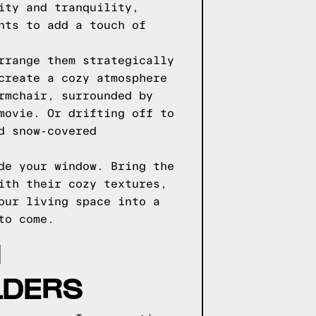
ity and tranquility,
nts to add a touch of
rrange them strategically
create a cozy atmosphere
rmchair, surrounded by
movie. Or drifting off to
d snow-covered
de your window. Bring the
ith their cozy textures,
our living space into a
to come.
H
LDERS