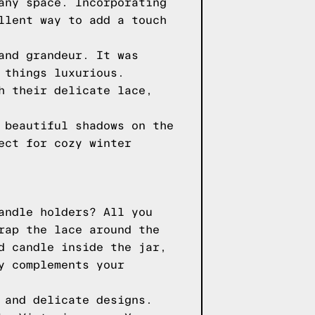
any space. Incorporating
llent way to add a touch
and grandeur. It was
 things luxurious.
h their delicate lace,
 beautiful shadows on the
ect for cozy winter
andle holders? All you
rap the lace around the
d candle inside the jar,
y complements your
 and delicate designs.