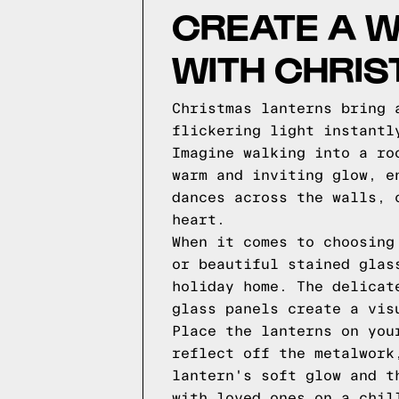
CREATE A W
WITH CHRI
Christmas lanterns bring 
flickering light instantl
Imagine walking into a ro
warm and inviting glow, e
dances across the walls, 
heart.
When it comes to choosing
or beautiful stained glas
holiday home. The delicat
glass panels create a vis
Place the lanterns on you
reflect off the metalwork
lantern's soft glow and t
with loved ones on a chil