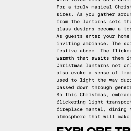
For a truly magical Chris
sizes. As you gather arou
from the lanterns sets th
glass designs become a to
As guests enter your home
inviting ambiance. The so
festive abode. The flicke
warmth that awaits them i
Christmas lanterns not on
also evoke a sense of tra
used to light the way dur
passed down through gener
So this Christmas, embrac
flickering light transpor
fireplace mantel, dining 
atmosphere that will make
EXPLORE TR