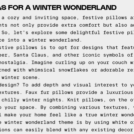
EAS FOR A WINTER WONDERLAND
 a cozy and inviting space, festive pillows a
nts not only provide extra comfort but also a
 So, let's explore some delightful festive pi
ce into a winter wonderland.
stive pillows is to opt for designs that feat
eer, Santa Claus, and other iconic symbols of
nostalgia. Imagine curling up on your couch w
rned with whimsical snowflakes or adorable re
 winter scene.
design? To add depth and visual interest to y
extures. Faux fur pillows provide a luxurious
 chilly winter nights. Knit pillows, on the o
o your space. By combining various textures, 
l make your home feel like a true winter wond
e winter wonderland theme is by using white o
ions can easily blend with any existing decor