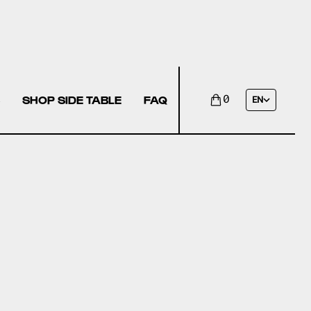
SHOP SIDE TABLE
FAQ
0
EN