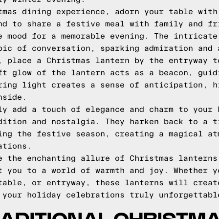
tmas dining experience, adorn your table with
nd to share a festive meal with family and fr
e mood for a memorable evening. The intricate
pic of conversation, sparking admiration and 
, place a Christmas lantern by the entryway t
ft glow of the lantern acts as a beacon, guid
ring light creates a sense of anticipation, h
nside.
ly add a touch of elegance and charm to your 
dition and nostalgia. They harken back to a t
ing the festive season, creating a magical at
ations.
e the enchanting allure of Christmas lanterns
t you to a world of warmth and joy. Whether y
table, or entryway, these lanterns will creat
 your holiday celebrations truly unforgettabl
ADITIONAL CHRISTM