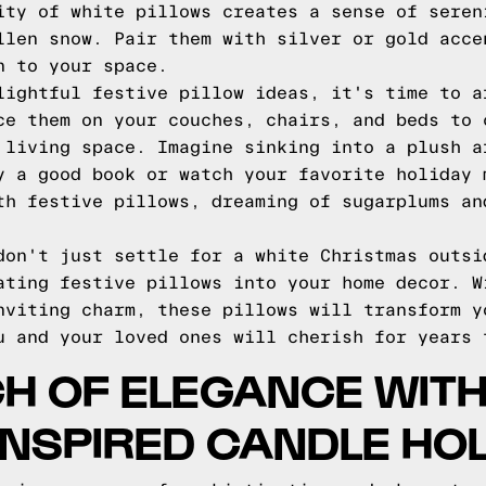
ity of white pillows creates a sense of seren
llen snow. Pair them with silver or gold acce
n to your space.
lightful festive pillow ideas, it's time to a
ce them on your couches, chairs, and beds to 
 living space. Imagine sinking into a plush a
y a good book or watch your favorite holiday 
th festive pillows, dreaming of sugarplums an
don't just settle for a white Christmas outsi
ating festive pillows into your home decor. W
nviting charm, these pillows will transform y
u and your loved ones will cherish for years 
H OF ELEGANCE WIT
INSPIRED CANDLE HO