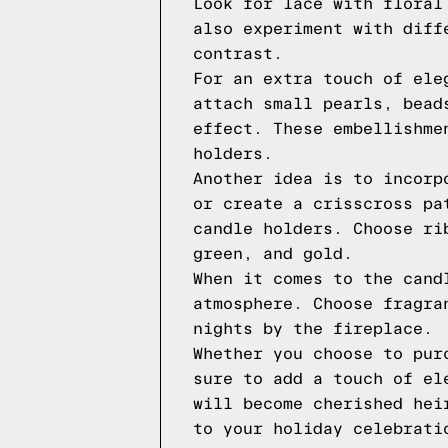
Look for lace with floral
also experiment with diff
contrast.
For an extra touch of ele
attach small pearls, bead
effect. These embellishme
holders.
Another idea is to incorp
or create a crisscross pa
candle holders. Choose ri
green, and gold.
When it comes to the cand
atmosphere. Choose fragra
nights by the fireplace.
Whether you choose to pur
sure to add a touch of el
will become cherished hei
to your holiday celebrati