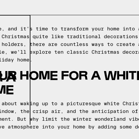
e, and it's time to transform your home into 
 Christmas quite like traditional decorations
 holders, there are countless ways to create 
le, we'll explore ten classic Christmas decor
liday home.
UR HOME FOR A WHIT
 A
ME
 about waking up to a picturesque white Chris
indow, the crisp air, and the anticipation of
ment. But why limit the winter wonderland vib
ve atmosphere into your home by adding some d