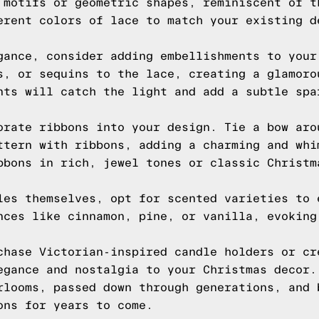
 motifs or geometric shapes, reminiscent of t
erent colors of lace to match your existing d
gance, consider adding embellishments to your
s, or sequins to the lace, creating a glamoro
nts will catch the light and add a subtle spa
orate ribbons into your design. Tie a bow aro
ttern with ribbons, adding a charming and whi
bbons in rich, jewel tones or classic Christm
les themselves, opt for scented varieties to 
nces like cinnamon, pine, or vanilla, evoking
chase Victorian-inspired candle holders or cr
egance and nostalgia to your Christmas decor.
rlooms, passed down through generations, and 
ons for years to come.