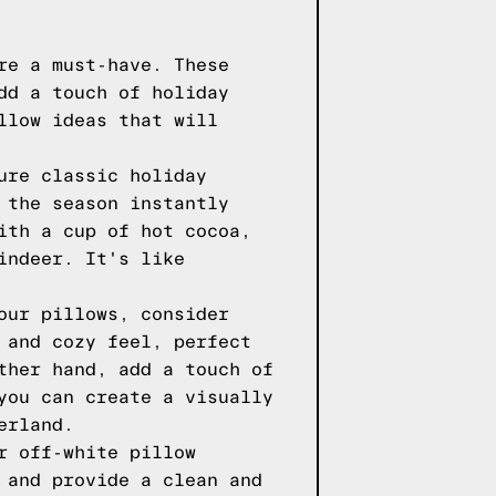
re a must-have. These
dd a touch of holiday
llow ideas that will
ure classic holiday
 the season instantly
ith a cup of hot cocoa,
indeer. It's like
our pillows, consider
 and cozy feel, perfect
ther hand, add a touch of
you can create a visually
erland.
r off-white pillow
 and provide a clean and