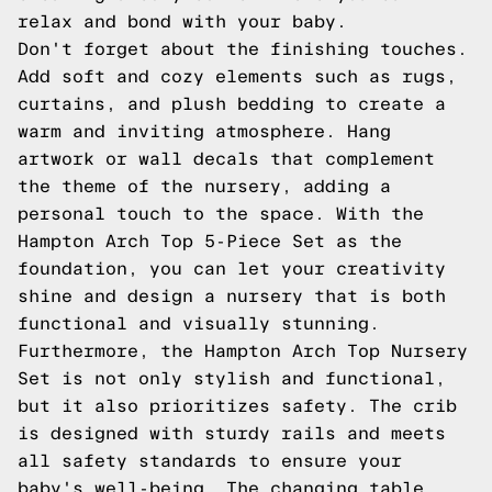
relax and bond with your baby.
Don't forget about the finishing touches.
Add soft and cozy elements such as rugs,
curtains, and plush bedding to create a
warm and inviting atmosphere. Hang
artwork or wall decals that complement
the theme of the nursery, adding a
personal touch to the space. With the
Hampton Arch Top 5-Piece Set as the
foundation, you can let your creativity
shine and design a nursery that is both
functional and visually stunning.
Furthermore, the Hampton Arch Top Nursery
Set is not only stylish and functional,
but it also prioritizes safety. The crib
is designed with sturdy rails and meets
all safety standards to ensure your
baby's well-being. The changing table