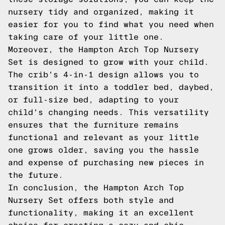
nursery tidy and organized, making it
easier for you to find what you need when
taking care of your little one.
Moreover, the Hampton Arch Top Nursery
Set is designed to grow with your child.
The crib's 4-in-1 design allows you to
transition it into a toddler bed, daybed,
or full-size bed, adapting to your
child's changing needs. This versatility
ensures that the furniture remains
functional and relevant as your little
one grows older, saving you the hassle
and expense of purchasing new pieces in
the future.
In conclusion, the Hampton Arch Top
Nursery Set offers both style and
functionality, making it an excellent