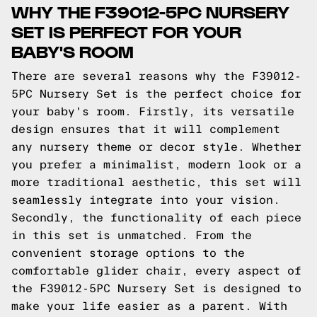
WHY THE F39012-5PC NURSERY
SET IS PERFECT FOR YOUR
BABY'S ROOM
There are several reasons why the F39012-
5PC Nursery Set is the perfect choice for
your baby's room. Firstly, its versatile
design ensures that it will complement
any nursery theme or decor style. Whether
you prefer a minimalist, modern look or a
more traditional aesthetic, this set will
seamlessly integrate into your vision.
Secondly, the functionality of each piece
in this set is unmatched. From the
convenient storage options to the
comfortable glider chair, every aspect of
the F39012-5PC Nursery Set is designed to
make your life easier as a parent. With