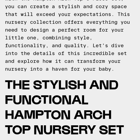
you can create a stylish and cozy space
that will exceed your expectations. This
nursery collection offers everything you
need to design a perfect room for your
little one, combining style,
functionality, and quality. Let's dive
into the details of this incredible set
and explore how it can transform your
nursery into a haven for your baby.
THE STYLISH AND
FUNCTIONAL
HAMPTON ARCH
TOP NURSERY SET