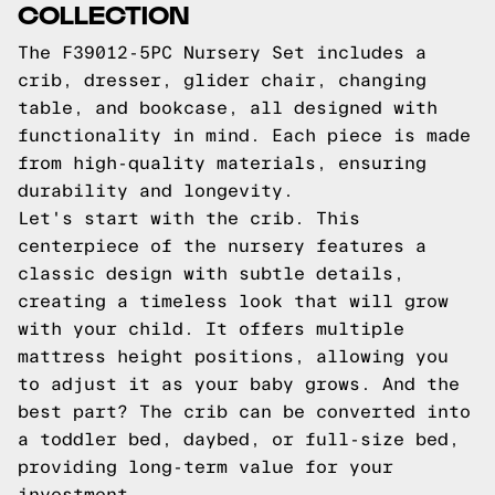
COLLECTION
The F39012-5PC Nursery Set includes a
crib, dresser, glider chair, changing
table, and bookcase, all designed with
functionality in mind. Each piece is made
from high-quality materials, ensuring
durability and longevity.
Let's start with the crib. This
centerpiece of the nursery features a
classic design with subtle details,
creating a timeless look that will grow
with your child. It offers multiple
mattress height positions, allowing you
to adjust it as your baby grows. And the
best part? The crib can be converted into
a toddler bed, daybed, or full-size bed,
providing long-term value for your
investment.