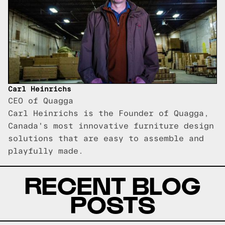
Carl Heinrichs
CEO of Quagga
Carl Heinrichs is the Founder of Quagga,
Canada's most innovative furniture design
solutions that are easy to assemble and
playfully made.
RECENT BLOG
POSTS