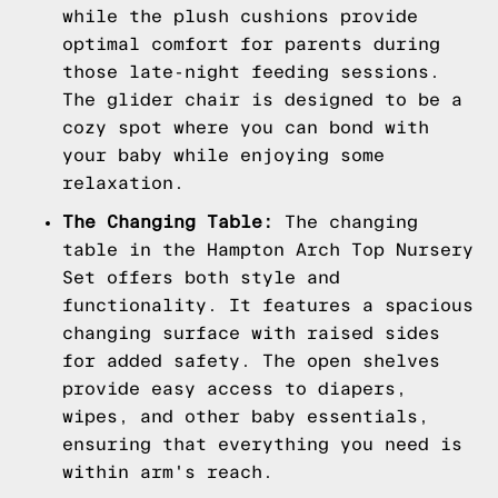
while the plush cushions provide
optimal comfort for parents during
those late-night feeding sessions.
The glider chair is designed to be a
cozy spot where you can bond with
your baby while enjoying some
relaxation.
The Changing Table:
The changing
table in the Hampton Arch Top Nursery
Set offers both style and
functionality. It features a spacious
changing surface with raised sides
for added safety. The open shelves
provide easy access to diapers,
wipes, and other baby essentials,
ensuring that everything you need is
within arm's reach.