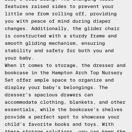
features raised sides to prevent your
little one from rolling off, providing
you with peace of mind during diaper
changes. Additionally, the glider chair
is constructed with a sturdy frame and
smooth gliding mechanism, ensuring
stability and safety for both you and
your baby.
When it comes to storage, the dresser and
bookcase in the Hampton Arch Top Nursery
Set offer ample space to organize and
display your baby's belongings. The
dresser's spacious drawers can
accommodate clothing, blankets, and other
essentials, while the bookcase's shelves
provide a perfect spot to showcase your
child's favorite books and toys. With
these storage solutions, you can keep the