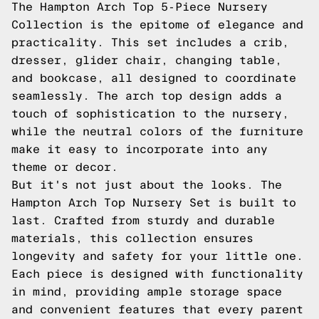
The Hampton Arch Top 5-Piece Nursery
Collection is the epitome of elegance and
practicality. This set includes a crib,
dresser, glider chair, changing table,
and bookcase, all designed to coordinate
seamlessly. The arch top design adds a
touch of sophistication to the nursery,
while the neutral colors of the furniture
make it easy to incorporate into any
theme or decor.
But it's not just about the looks. The
Hampton Arch Top Nursery Set is built to
last. Crafted from sturdy and durable
materials, this collection ensures
longevity and safety for your little one.
Each piece is designed with functionality
in mind, providing ample storage space
and convenient features that every parent