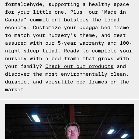
formaldehyde, supporting a healthy space
for your little one. Plus, our "Made in
Canada" commitment bolsters the local
economy. Customize your Quagga bed frame
to match your nursery's theme, and rest
assured with our 5-year warranty and 100-
night sleep trial. Ready to complete your
nursery with a bed frame that grows with
your family?
Check out our products
and
discover the most environmentally clean,
durable, and versatile bed frames on the
market.