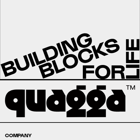
COMPANY