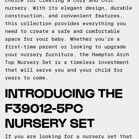
choice for creating a cozy and chic
nursery. With its elegant design, durable
construction, and convenient features,
this collection provides everything you
need to create a safe and comfortable
space for your baby. Whether you're a
first-time parent or looking to upgrade
your nursery furniture, the Hampton Arch
Top Nursery Set is a timeless investment
that will serve you and your child for
years to come.
INTRODUCING THE
F39012-5PC
NURSERY SET
If you are looking for a nursery set that