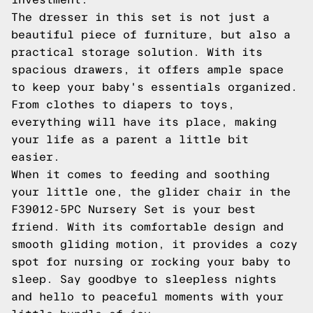
The dresser in this set is not just a
beautiful piece of furniture, but also a
practical storage solution. With its
spacious drawers, it offers ample space
to keep your baby's essentials organized.
From clothes to diapers to toys,
everything will have its place, making
your life as a parent a little bit
easier.
When it comes to feeding and soothing
your little one, the glider chair in the
F39012-5PC Nursery Set is your best
friend. With its comfortable design and
smooth gliding motion, it provides a cozy
spot for nursing or rocking your baby to
sleep. Say goodbye to sleepless nights
and hello to peaceful moments with your