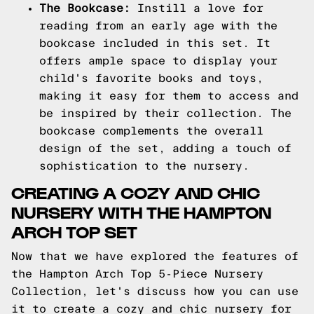
The Bookcase:
Instill a love for
reading from an early age with the
bookcase included in this set. It
offers ample space to display your
child's favorite books and toys,
making it easy for them to access and
be inspired by their collection. The
bookcase complements the overall
design of the set, adding a touch of
sophistication to the nursery.
CREATING A COZY AND CHIC
NURSERY WITH THE HAMPTON
ARCH TOP SET
Now that we have explored the features of
the Hampton Arch Top 5-Piece Nursery
Collection, let's discuss how you can use
it to create a cozy and chic nursery for