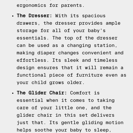
ergonomics for parents.
The Dresser:
With its spacious
drawers, the dresser provides ample
storage for all of your baby's
essentials. The top of the dresser
can be used as a changing station,
making diaper changes convenient and
effortless. Its sleek and timeless
design ensures that it will remain a
functional piece of furniture even as
your child grows older.
The Glider Chair:
Comfort is
essential when it comes to taking
care of your little one, and the
glider chair in this set delivers
just that. Its gentle gliding motion
helps soothe your baby to sleep,