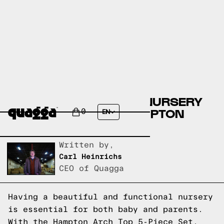
CREATE THE PERFECT NURSERY
WITH THE STYLISH HAMPTON
0
EN
ARCH TOP 5-PIECE SET
Written by,
Carl Heinrichs
CEO of Quagga
Having a beautiful and functional nursery
is essential for both baby and parents.
With the Hampton Arch Top 5-Piece Set,