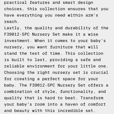
practical features and smart design
choices, this collection ensures that you
have everything you need within arm's
reach.
Lastly, the quality and durability of the
F39012-5PC Nursery Set make it a wise
investment. When it comes to your baby's
nursery, you want furniture that will
stand the test of time. This collection
is built to last, providing a safe and
reliable environment for your little one.
Choosing the right nursery set is crucial
for creating a perfect space for your
baby. The F39012-5PC Nursery Set offers a
combination of style, functionality, and
quality that is hard to beat. Transform
your baby's room into a haven of comfort
and beauty with this incredible set.