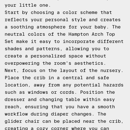
your little one.
Start by choosing a color scheme that
reflects your personal style and creates
a soothing atmosphere for your baby. The
neutral colors of the Hampton Arch Top
Set make it easy to incorporate different
shades and patterns, allowing you to
create a personalized space without
overpowering the room's aesthetics.
Next, focus on the layout of the nursery.
Place the crib in a central and safe
location, away from any potential hazards
such as windows or cords. Position the
dresser and changing table within easy
reach, ensuring that you have a smooth
workflow during diaper changes. The
glider chair can be placed near the crib,
creating a cozy corner where you can