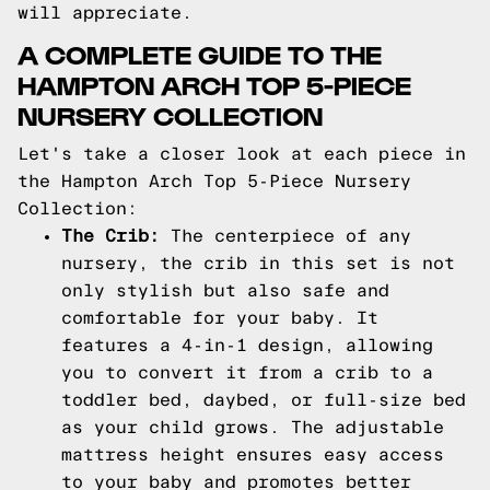
will appreciate.
A COMPLETE GUIDE TO THE
HAMPTON ARCH TOP 5-PIECE
NURSERY COLLECTION
Let's take a closer look at each piece in
the Hampton Arch Top 5-Piece Nursery
Collection:
The Crib:
The centerpiece of any
nursery, the crib in this set is not
only stylish but also safe and
comfortable for your baby. It
features a 4-in-1 design, allowing
you to convert it from a crib to a
toddler bed, daybed, or full-size bed
as your child grows. The adjustable
mattress height ensures easy access
to your baby and promotes better