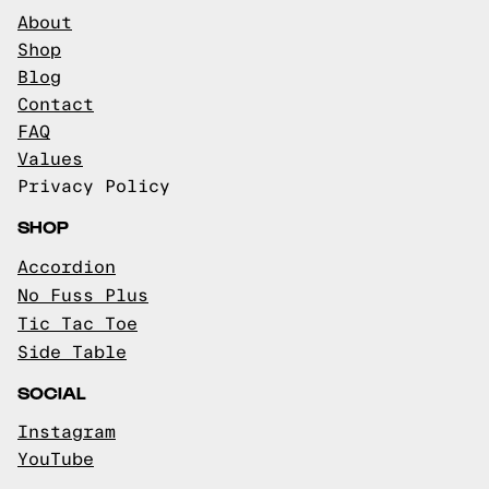
About
Shop
Blog
Contact
FAQ
Values
Privacy Policy
SHOP
Accordion
No Fuss Plus
Tic Tac Toe
Side Table
SOCIAL
Instagram
YouTube