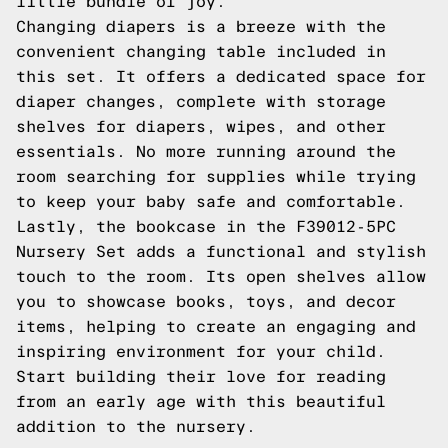
little bundle of joy.
Changing diapers is a breeze with the
convenient changing table included in
this set. It offers a dedicated space for
diaper changes, complete with storage
shelves for diapers, wipes, and other
essentials. No more running around the
room searching for supplies while trying
to keep your baby safe and comfortable.
Lastly, the bookcase in the F39012-5PC
Nursery Set adds a functional and stylish
touch to the room. Its open shelves allow
you to showcase books, toys, and decor
items, helping to create an engaging and
inspiring environment for your child.
Start building their love for reading
from an early age with this beautiful
addition to the nursery.