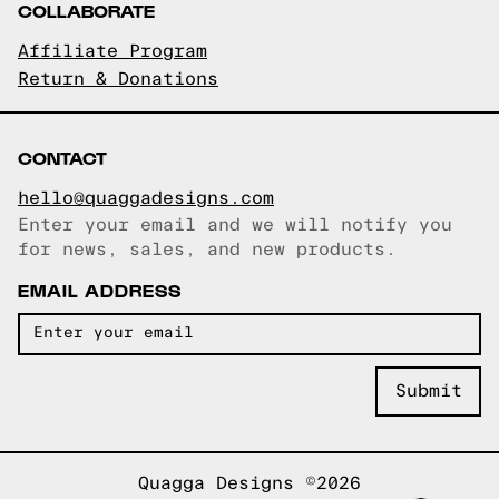
COLLABORATE
Affiliate Program
Return & Donations
CONTACT
hello@quaggadesigns.com
Enter your email and we will notify you
Email copied!
for news, sales, and new products.
EMAIL ADDRESS
Quagga Designs ©2026