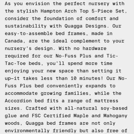
As you envision the perfect nursery with
the stylish Hampton Arch Top 5-Piece Set,
consider the foundation of comfort and
sustainability with Quagga Designs. Our
easy-to-assemble bed frames, made in
Canada, are the ideal complement to your
nursery's design. With no hardware
required for our No-Fuss Plus and Tic-
Tac-Toe beds, you'll spend more time
enjoying your new space than setting it
up—it takes less than 10 minutes! Our No-
Fuss Plus bed conveniently expands to
accommodate growing families, while the
Accordion bed fits a range of mattress
sizes. Crafted with all-natural soy-based
glue and FSC Certified Maple and Mahogany
woods, Quagga bed frames are not only
environmentally friendly but also free of