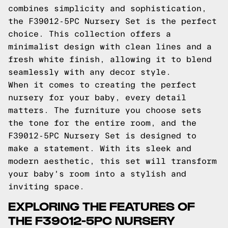
combines simplicity and sophistication,
the F39012-5PC Nursery Set is the perfect
choice. This collection offers a
minimalist design with clean lines and a
fresh white finish, allowing it to blend
seamlessly with any decor style.
When it comes to creating the perfect
nursery for your baby, every detail
matters. The furniture you choose sets
the tone for the entire room, and the
F39012-5PC Nursery Set is designed to
make a statement. With its sleek and
modern aesthetic, this set will transform
your baby's room into a stylish and
inviting space.
EXPLORING THE FEATURES OF
THE F39012-5PC NURSERY