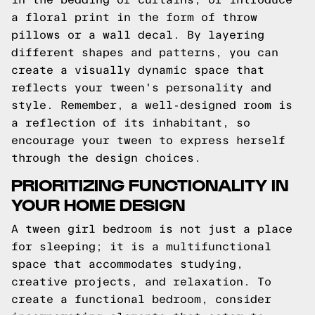
a floral print in the form of throw
pillows or a wall decal. By layering
different shapes and patterns, you can
create a visually dynamic space that
reflects your tween's personality and
style. Remember, a well-designed room is
a reflection of its inhabitant, so
encourage your tween to express herself
through the design choices.
PRIORITIZING FUNCTIONALITY IN
YOUR HOME DESIGN
A tween girl bedroom is not just a place
for sleeping; it is a multifunctional
space that accommodates studying,
creative projects, and relaxation. To
create a functional bedroom, consider