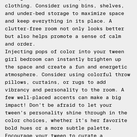
clothing. Consider using bins, shelves,
and under-bed storage to maximize space
and keep everything in its place. A
clutter-free room not only looks better
but also helps promote a sense of calm
and order.
Injecting pops of color into your tween
girl bedroom can instantly brighten up
the space and create a fun and energetic
atmosphere. Consider using colorful throw
pillows, curtains, or rugs to add
vibrancy and personality to the room. A
few well-placed accents can make a big
impact! Don't be afraid to let your
tween's personality shine through in the
color choices, whether it's her favorite
bold hues or a more subtle palette.
Encourage your tween to curate a