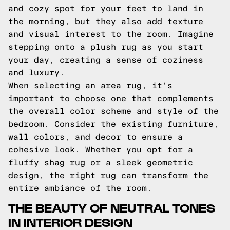
and cozy spot for your feet to land in
the morning, but they also add texture
and visual interest to the room. Imagine
stepping onto a plush rug as you start
your day, creating a sense of coziness
and luxury.
When selecting an area rug, it's
important to choose one that complements
the overall color scheme and style of the
bedroom. Consider the existing furniture,
wall colors, and decor to ensure a
cohesive look. Whether you opt for a
fluffy shag rug or a sleek geometric
design, the right rug can transform the
entire ambiance of the room.
THE BEAUTY OF NEUTRAL TONES
IN INTERIOR DESIGN