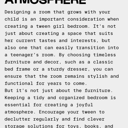
Designing a room that grows with your
child is an important consideration when
creating a tween girl bedroom. It's not
just about creating a space that suits
her current tastes and interests, but
also one that can easily transition into
a teenager's room. By choosing timeless
furniture and decor, such as a classic
bed frame or a sturdy dresser, you can
ensure that the room remains stylish and
functional for years to come.
But it's not just about the furniture.
Keeping a tidy and organized bedroom is
essential for creating a joyful
atmosphere. Encourage your tween to
declutter regularly and find clever
storage solutions for toys, books, and