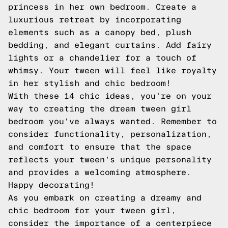
princess in her own bedroom. Create a
luxurious retreat by incorporating
elements such as a canopy bed, plush
bedding, and elegant curtains. Add fairy
lights or a chandelier for a touch of
whimsy. Your tween will feel like royalty
in her stylish and chic bedroom!
With these 14 chic ideas, you're on your
way to creating the dream tween girl
bedroom you've always wanted. Remember to
consider functionality, personalization,
and comfort to ensure that the space
reflects your tween's unique personality
and provides a welcoming atmosphere.
Happy decorating!
As you embark on creating a dreamy and
chic bedroom for your tween girl,
consider the importance of a centerpiece