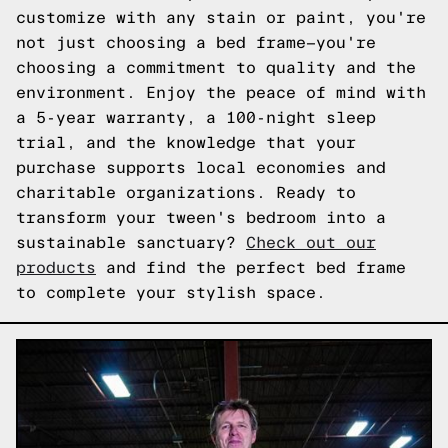
customize with any stain or paint, you're
not just choosing a bed frame—you're
choosing a commitment to quality and the
environment. Enjoy the peace of mind with
a 5-year warranty, a 100-night sleep
trial, and the knowledge that your
purchase supports local economies and
charitable organizations. Ready to
transform your tween's bedroom into a
sustainable sanctuary?
Check out our
products
and find the perfect bed frame
to complete your stylish space.