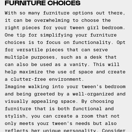
FURNITURE CHOICES
With so many furniture options out there,
it can be overwhelming to choose the
right pieces for your tween girl bedroom.
One tip for simplifying your furniture
choices is to focus on functionality. Opt
for versatile pieces that can serve
multiple purposes, such as a desk that
can also be used as a vanity. This will
help maximize the use of space and create
a clutter-free environment.
Imagine walking into your tween's bedroom
and being greeted by a well-organized and
visually appealing space. By choosing
furniture that is both functional and
stylish, you can create a room that not
only meets your tween's needs but also
reflects her unique personality. Consider