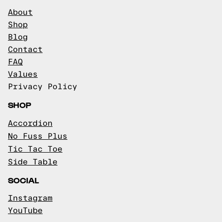
About
Shop
Blog
Contact
FAQ
Values
Privacy Policy
SHOP
Accordion
No Fuss Plus
Tic Tac Toe
Side Table
SOCIAL
Instagram
YouTube