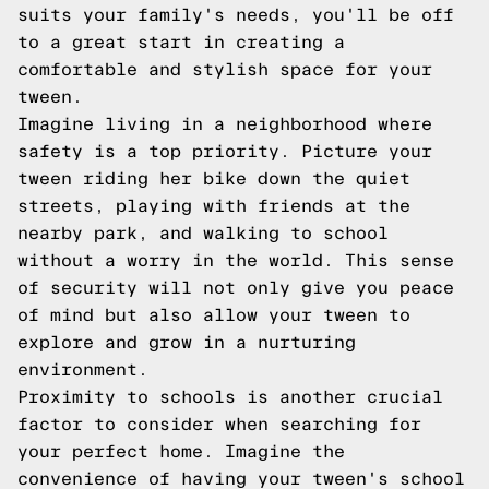
suits your family's needs, you'll be off
to a great start in creating a
comfortable and stylish space for your
tween.
Imagine living in a neighborhood where
safety is a top priority. Picture your
tween riding her bike down the quiet
streets, playing with friends at the
nearby park, and walking to school
without a worry in the world. This sense
of security will not only give you peace
of mind but also allow your tween to
explore and grow in a nurturing
environment.
Proximity to schools is another crucial
factor to consider when searching for
your perfect home. Imagine the
convenience of having your tween's school