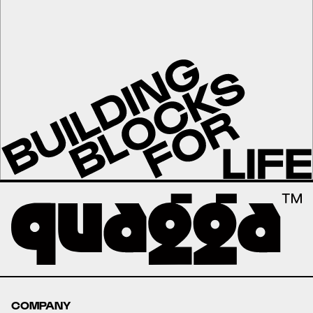
COMPANY