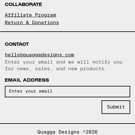
COLLABORATE
Affiliate Program
Return & Donations
CONTACT
hello@quaggadesigns.com
Enter your email and we will notify you
Email copied!
for news, sales, and new products.
EMAIL ADDRESS
Quagga Designs ©2026