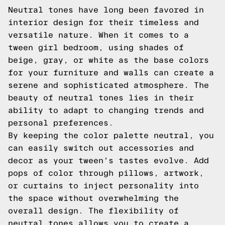
Neutral tones have long been favored in
interior design for their timeless and
versatile nature. When it comes to a
tween girl bedroom, using shades of
beige, gray, or white as the base colors
for your furniture and walls can create a
serene and sophisticated atmosphere. The
beauty of neutral tones lies in their
ability to adapt to changing trends and
personal preferences.
By keeping the color palette neutral, you
can easily switch out accessories and
decor as your tween's tastes evolve. Add
pops of color through pillows, artwork,
or curtains to inject personality into
the space without overwhelming the
overall design. The flexibility of
neutral tones allows you to create a