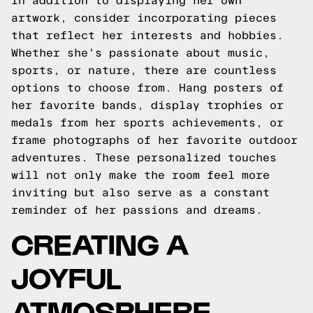
In addition to displaying her own
artwork, consider incorporating pieces
that reflect her interests and hobbies.
Whether she's passionate about music,
sports, or nature, there are countless
options to choose from. Hang posters of
her favorite bands, display trophies or
medals from her sports achievements, or
frame photographs of her favorite outdoor
adventures. These personalized touches
will not only make the room feel more
inviting but also serve as a constant
reminder of her passions and dreams.
CREATING A
JOYFUL
ATMOSPHERE