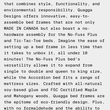
that combines style, functionality, and
environmental responsibility. Quagga
Designs offers innovative, easy-to-
assemble bed frames that are not only
MADE IN CANADA but also boast a no-
hardware assembly for the No-Fuss Plus
and Tic-Tac-Toe beds. Imagine the ease of
setting up a bed frame in less time than
it takes to unbox it, all under 10
minutes! The No-Fuss Plus bed's
versatility allows it to expand from
single to double and queen to king size,
while the Accordion bed fits a range of
mattress sizes. Crafted with all-natural
soy-based glue and FSC Certified Maple
and Mahogany woods, Quagga bed frames are
the epitome of eco-friendly design. Plus,
with no formaldehyde and the ability to