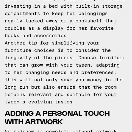
investing in a bed with built-in storage
compartments to keep her belongings
neatly tucked away or a bookshelf that
doubles as a display for her favorite
books and accessories.
Another tip for simplifying your
furniture choices is to consider the
longevity of the pieces. Choose furniture
that can grow with your tween, adapting
to her changing needs and preferences.
This will not only save you money in the
long run but also ensure that the room
remains relevant and suitable for your
tween's evolving tastes.
ADDING A PERSONAL TOUCH
WITH ARTWORK
No bedroom is complete without artwork