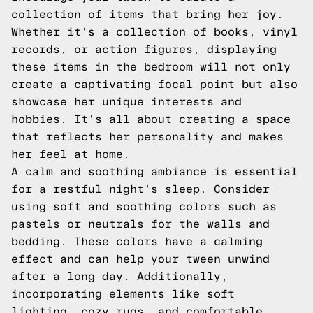
collection of items that bring her joy.
Whether it's a collection of books, vinyl
records, or action figures, displaying
these items in the bedroom will not only
create a captivating focal point but also
showcase her unique interests and
hobbies. It's all about creating a space
that reflects her personality and makes
her feel at home.
A calm and soothing ambiance is essential
for a restful night's sleep. Consider
using soft and soothing colors such as
pastels or neutrals for the walls and
bedding. These colors have a calming
effect and can help your tween unwind
after a long day. Additionally,
incorporating elements like soft
lighting, cozy rugs, and comfortable