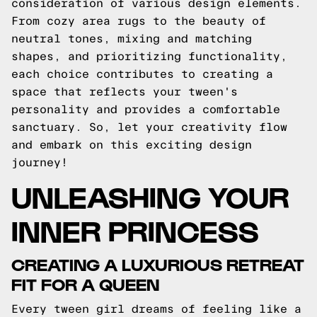
consideration of various design elements.
From cozy area rugs to the beauty of
neutral tones, mixing and matching
shapes, and prioritizing functionality,
each choice contributes to creating a
space that reflects your tween's
personality and provides a comfortable
sanctuary. So, let your creativity flow
and embark on this exciting design
journey!
UNLEASHING YOUR
INNER PRINCESS
CREATING A LUXURIOUS RETREAT
FIT FOR A QUEEN
Every tween girl dreams of feeling like a