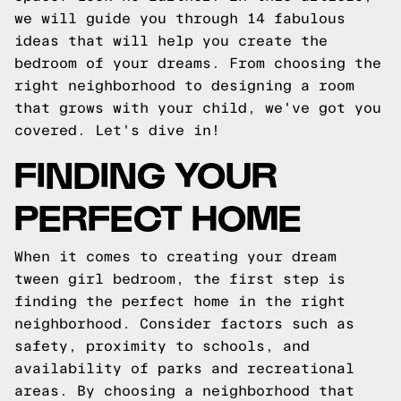
we will guide you through 14 fabulous
ideas that will help you create the
bedroom of your dreams. From choosing the
right neighborhood to designing a room
that grows with your child, we've got you
covered. Let's dive in!
FINDING YOUR
PERFECT HOME
When it comes to creating your dream
tween girl bedroom, the first step is
finding the perfect home in the right
neighborhood. Consider factors such as
safety, proximity to schools, and
availability of parks and recreational
areas. By choosing a neighborhood that