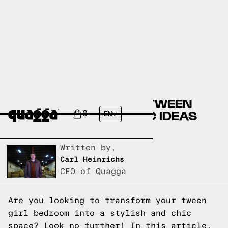
CREATE YOUR DREAM TWEEN
GIRL BEDROOM: 14 CHIC IDEAS
0
EN
FOR A STYLISH SPACE
Written by,
Carl Heinrichs
CEO of Quagga
Are you looking to transform your tween
girl bedroom into a stylish and chic
space? Look no further! In this article,