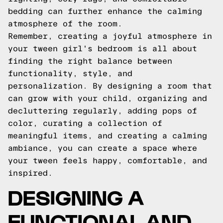
bedding can further enhance the calming
atmosphere of the room.
Remember, creating a joyful atmosphere in
your tween girl's bedroom is all about
finding the right balance between
functionality, style, and
personalization. By designing a room that
can grow with your child, organizing and
decluttering regularly, adding pops of
color, curating a collection of
meaningful items, and creating a calming
ambiance, you can create a space where
your tween feels happy, comfortable, and
inspired.
DESIGNING A
FUNCTIONAL AND