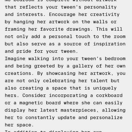
that reflects your tween's personality
and interests. Encourage her creativity
by hanging her artwork on the walls or
framing her favorite drawings. This will
not only add a personal touch to the room
but also serve as a source of inspiration
and pride for your tween.
Imagine walking into your tween's bedroom
and being greeted by a gallery of her own
creations. By showcasing her artwork, you
are not only celebrating her talent but
also creating a space that is uniquely
hers. Consider incorporating a corkboard
or a magnetic board where she can easily
display her latest masterpieces, allowing
her to constantly update and personalize
her space.