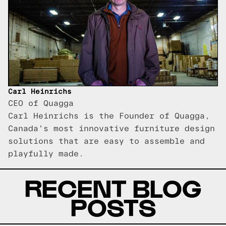
Carl Heinrichs
CEO of Quagga
Carl Heinrichs is the Founder of Quagga,
Canada's most innovative furniture design
solutions that are easy to assemble and
playfully made.
RECENT BLOG
POSTS