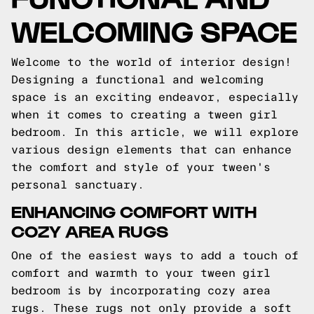
WELCOMING SPACE
Welcome to the world of interior design!
Designing a functional and welcoming
space is an exciting endeavor, especially
when it comes to creating a tween girl
bedroom. In this article, we will explore
various design elements that can enhance
the comfort and style of your tween's
personal sanctuary.
ENHANCING COMFORT WITH
COZY AREA RUGS
One of the easiest ways to add a touch of
comfort and warmth to your tween girl
bedroom is by incorporating cozy area
rugs. These rugs not only provide a soft