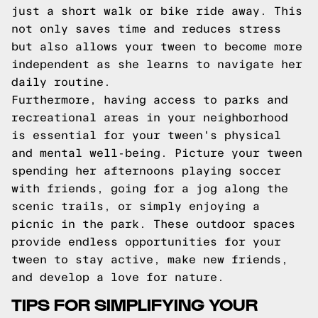
just a short walk or bike ride away. This
not only saves time and reduces stress
but also allows your tween to become more
independent as she learns to navigate her
daily routine.
Furthermore, having access to parks and
recreational areas in your neighborhood
is essential for your tween's physical
and mental well-being. Picture your tween
spending her afternoons playing soccer
with friends, going for a jog along the
scenic trails, or simply enjoying a
picnic in the park. These outdoor spaces
provide endless opportunities for your
tween to stay active, make new friends,
and develop a love for nature.
TIPS FOR SIMPLIFYING YOUR