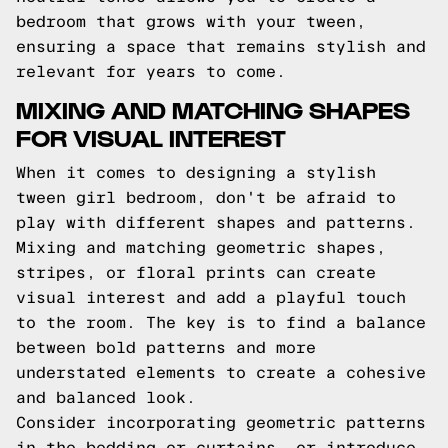
bedroom that grows with your tween,
ensuring a space that remains stylish and
relevant for years to come.
MIXING AND MATCHING SHAPES
FOR VISUAL INTEREST
When it comes to designing a stylish
tween girl bedroom, don't be afraid to
play with different shapes and patterns.
Mixing and matching geometric shapes,
stripes, or floral prints can create
visual interest and add a playful touch
to the room. The key is to find a balance
between bold patterns and more
understated elements to create a cohesive
and balanced look.
Consider incorporating geometric patterns
in the bedding or curtains, or introduce