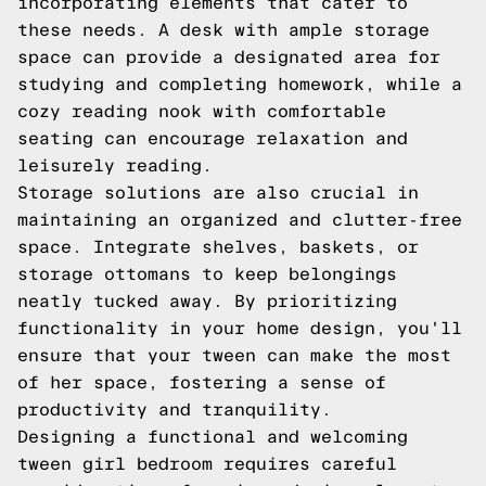
incorporating elements that cater to
these needs. A desk with ample storage
space can provide a designated area for
studying and completing homework, while a
cozy reading nook with comfortable
seating can encourage relaxation and
leisurely reading.
Storage solutions are also crucial in
maintaining an organized and clutter-free
space. Integrate shelves, baskets, or
storage ottomans to keep belongings
neatly tucked away. By prioritizing
functionality in your home design, you'll
ensure that your tween can make the most
of her space, fostering a sense of
productivity and tranquility.
Designing a functional and welcoming
tween girl bedroom requires careful