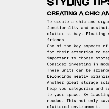
STYLING TI
CREATING A CHIC A
To create a chic and orga
functionality and aesthet
clutter at bay. Floating 
friends.
One of the key aspects of
for their attention to de
important to choose stora
Consider investing in mod
These units can be arrang
belongings neatly organiz
Another great storage sol
help you categorize and s
to your space. By labelin
needed. This not only sav
cluttered environment.