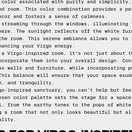
 color associated with purity and simplicity,
ed room. This color combination provides a pe
ecor and fosters a sense of calmness.
 streaming through the windows, illuminating 
eeze. The sunlight reflects off the white fur
the room. This serene ambiance allows you to 
hancing your Virgo energy.
 a Virgo-inspired room, it's not just about t
ncorporate them into your overall design. Con
as walls and furniture, while incorporating p
This balance will ensure that your space exud
n, and tranquility.
go-inspired sanctuary, you can't help but fee
osen color palette sets the stage for a space
l, from the earthy tones to the pops of white
g a room that not only looks beautiful but al
ality.