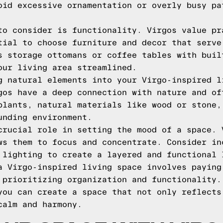
oid excessive ornamentation or overly busy pa
to consider is functionality. Virgos value pr
tial to choose furniture and decor that serve
s storage ottomans or coffee tables with buil
our living area streamlined.
g natural elements into your Virgo-inspired l
gos have a deep connection with nature and of
plants, natural materials like wood or stone,
unding environment.
crucial role in setting the mood of a space. 
ws them to focus and concentrate. Consider in
 lighting to create a layered and functional 
a Virgo-inspired living space involves paying
 prioritizing organization and functionality.
you can create a space that not only reflects
calm and harmony.