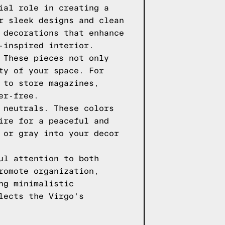
ial role in creating a
r sleek designs and clean
 decorations that enhance
-inspired interior.
 These pieces not only
ty of your space. For
 to store magazines,
er-free.
 neutrals. These colors
ire for a peaceful and
 or gray into your decor
ul attention to both
romote organization,
ng minimalistic
lects the Virgo's