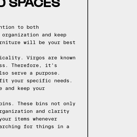
ED SPACES
ntion to both
 organization and keep
rniture will be your best
icality. Virgos are known
ss. Therefore, it's
lso serve a purpose.
fit your specific needs.
e and keep your
bins. These bins not only
rganization and clarity
your items whenever
arching for things in a