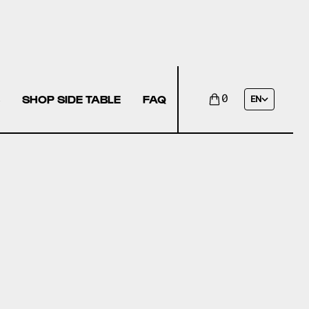
SHOP SIDE TABLE
FAQ
0
EN