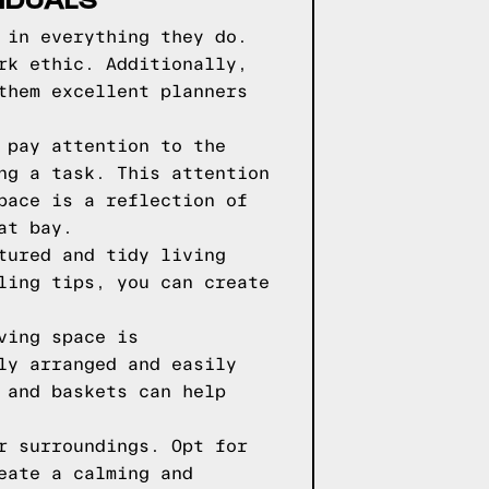
 in everything they do.
rk ethic. Additionally,
them excellent planners
 pay attention to the
ng a task. This attention
pace is a reflection of
at bay.
tured and tidy living
ling tips, you can create
ving space is
ly arranged and easily
 and baskets can help
r surroundings. Opt for
eate a calming and