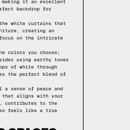
 making it an excellent
rfect backdrop for
the white curtains that
niture, creating an
focus on the intricate
he colors you choose;
sider using earthy tones
ops of white through
es the perfect blend of
l a sense of peace and
 that aligns with your
, contributes to the
so feels like a true