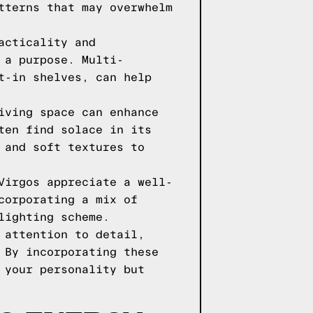
tterns that may overwhelm
acticality and
 a purpose. Multi-
t-in shelves, can help
iving space can enhance
ten find solace in its
 and soft textures to
Virgos appreciate a well-
corporating a mix of
lighting scheme.
 attention to detail,
 By incorporating these
 your personality but