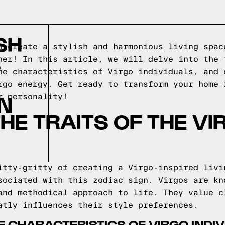
SH
o create a stylish and harmonious living spac
S
her! In this article, we will delve into the 
he characteristics of Virgo individuals, and 
rgo energy. Get ready to transform your home 
GN
r personality!
THE TRAITS OF THE V
itty-gritty of creating a Virgo-inspired livi
sociated with this zodiac sign. Virgos are kn
and methodical approach to life. They value c
atly influences their style preferences.
 CHARACTERISTICS OF VIRGO INDI