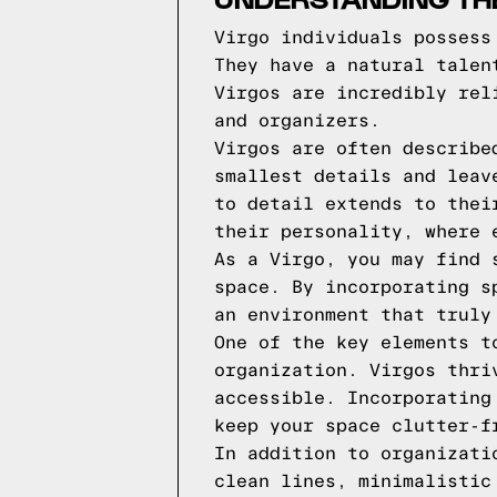
Virgo individuals possess
They have a natural talen
Virgos are incredibly rel
and organizers.
Virgos are often describe
smallest details and leav
to detail extends to thei
their personality, where 
As a Virgo, you may find 
space. By incorporating s
an environment that truly
One of the key elements t
organization. Virgos thri
accessible. Incorporating
keep your space clutter-f
In addition to organizati
clean lines, minimalistic