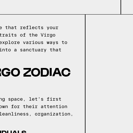
e that reflects your
traits of the Virgo
explore various ways to
into a sanctuary that
IRGO ZODIAC
ng space, let's first
own for their attention
leanliness, organization,
VIDUALS