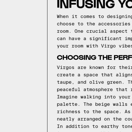
INFUSING Y
When it comes to designin
choose to the accessories
room. One crucial aspect 
can have a significant im
your room with Virgo vibe
CHOOSING THE PERF
Virgos are known for thei
create a space that align
taupe, and olive green. T
peaceful atmosphere that 
Imagine walking into your
palette. The beige walls 
richness to the space. As
neatly arranged on the co
In addition to earthy ton