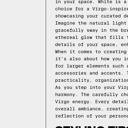
in your space. White is a
choice for a Virgo-inspir
showcasing your curated d
Imagine the natural light
gracefully sway in the br
ethereal glow that fills 
details of your space, en
When it comes to creating
it's also about how you i
for larger elements such 
accessories and accents. 
practicality, organizatio
As you step into your Vir
harmony. The carefully ch
Virgo energy. Every detai
overall ambiance, creatin
reflection of your person