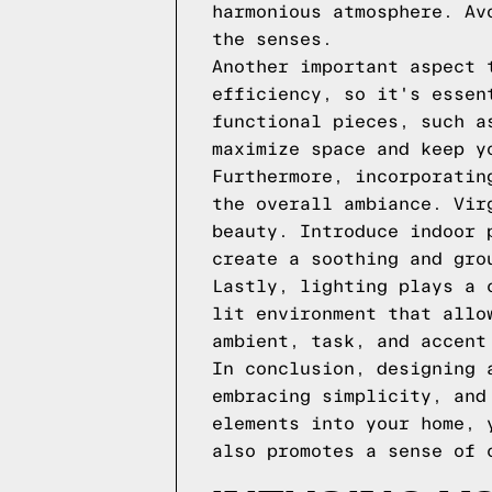
harmonious atmosphere. Av
the senses.
Another important aspect 
efficiency, so it's essen
functional pieces, such a
maximize space and keep y
Furthermore, incorporatin
the overall ambiance. Vir
beauty. Introduce indoor 
create a soothing and gro
Lastly, lighting plays a 
lit environment that allo
ambient, task, and accent
In conclusion, designing 
embracing simplicity, and
elements into your home, 
also promotes a sense of 