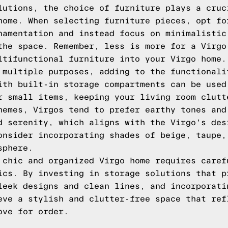
lutions, the choice of furniture plays a cruc
home. When selecting furniture pieces, opt fo
namentation and instead focus on minimalistic
the space. Remember, less is more for a Virgo
ltifunctional furniture into your Virgo home.
 multiple purposes, adding to the functionali
ith built-in storage compartments can be used
r small items, keeping your living room clutt
hemes, Virgos tend to prefer earthy tones and
d serenity, which aligns with the Virgo's des
onsider incorporating shades of beige, taupe,
sphere.
 chic and organized Virgo home requires caref
ics. By investing in storage solutions that p
leek designs and clean lines, and incorporati
eve a stylish and clutter-free space that ref
ove for order.