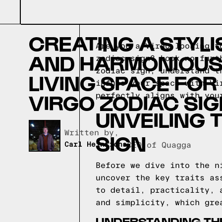
CREATING A STYLI
Are you a Virgo looking t
AND HARMONIOU
zodiac sign? Look no furt
zodiac sign, understand t
LIVING SPACE FOR
infuse your space with Vi
VIRGO ZODIAC SI
perfectly aligns with you
UNVEILING 
Written by,
SIGN
Carl Heinrichs
CEO of Quagga
Before we dive into the n
uncover the key traits as
to detail, practicality, 
and simplicity, which gre
UNDERSTANDING THE