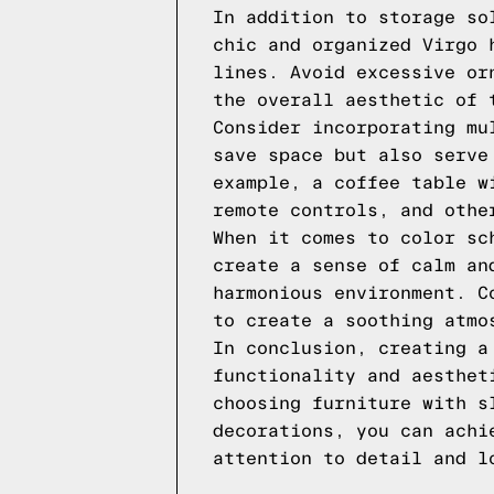
In addition to storage so
chic and organized Virgo 
lines. Avoid excessive or
the overall aesthetic of 
Consider incorporating mu
save space but also serve
example, a coffee table w
remote controls, and othe
When it comes to color sc
create a sense of calm an
harmonious environment. C
to create a soothing atmo
In conclusion, creating a
functionality and aesthet
choosing furniture with s
decorations, you can achi
attention to detail and l