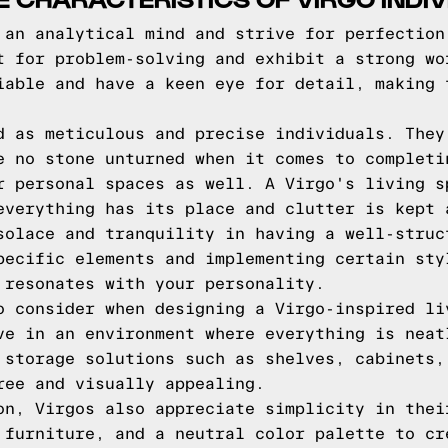
 an analytical mind and strive for perfection
t for problem-solving and exhibit a strong wo
iable and have a keen eye for detail, making 
d as meticulous and precise individuals. They
e no stone unturned when it comes to completi
r personal spaces as well. A Virgo's living s
everything has its place and clutter is kept 
solace and tranquility in having a well-struc
pecific elements and implementing certain sty
 resonates with your personality.
o consider when designing a Virgo-inspired li
ve in an environment where everything is neat
 storage solutions such as shelves, cabinets,
ree and visually appealing.
on, Virgos also appreciate simplicity in thei
 furniture, and a neutral color palette to cr