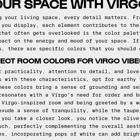
OUR SPACE WITH VIR
g your living space, every detail matters. Fr
 you display, each element contributes to the
that often gets overlooked is the color palet
pact on the energy and mood of your space. If
s, there are specific colors that you should 
ECT ROOM COLORS FOR VIRGO VIBE
r practicality, attention to detail, and love
s with these characteristics, opt for earthy 
hese colors bring a sense of grounding and se
resonates with a Virgo's need for order and b
 Virgo-inspired room and being greeted by a w
exude a sense of tranquility, while the taupe
 you take a closer look, you notice the olive
uch, perfectly complementing the overall aest
es, incorporating pops of white can add brigh