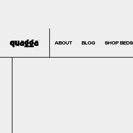
ABOUT
BLOG
SHOP BEDS