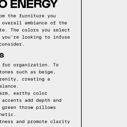
GO ENERGY
om the furniture you
 overall ambiance of the
te. The colors you select
 you're looking to infuse
consider.
S
 for organization. To
tones such as beige,
renity, creating a
alance.
arm, earthy color
 accents add depth and
 green throw pillows
hetic.
tness and promote clarity