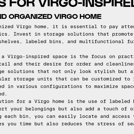
PS FOR VIRGO-INSPIR
ND ORGANIZED VIRGO HOME
nized Virgo home, it is essential to pay atte
ics. Invest in storage solutions that promote
shelves, labeled bins, and multifunctional fu
 a Virgo-inspired space is the focus on pract
tail and their desire for order and cleanline
ge solutions that not only look stylish but a
ular storage units that can be customized to 
ed in various configurations to maximize spac
ed.
ution for a Virgo home is the use of labeled 
ort your belongings but also add a touch of o
g each bin, you can easily locate and access 
es you time but also reduces the stress of se