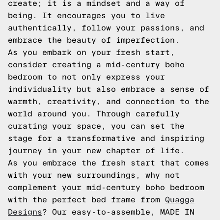
create; it is a mindset and a way of
being. It encourages you to live
authentically, follow your passions, and
embrace the beauty of imperfection.
As you embark on your fresh start,
consider creating a mid-century boho
bedroom to not only express your
individuality but also embrace a sense of
warmth, creativity, and connection to the
world around you. Through carefully
curating your space, you can set the
stage for a transformative and inspiring
journey in your new chapter of life.
As you embrace the fresh start that comes
with your new surroundings, why not
complement your mid-century boho bedroom
with the perfect bed frame from
Quagga
Designs
? Our easy-to-assemble, MADE IN