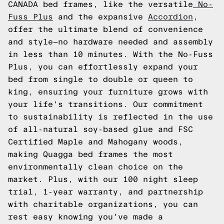
CANADA bed frames, like the versatile
No-
Fuss Plus
and the expansive
Accordion
,
offer the ultimate blend of convenience
and style—no hardware needed and assembly
in less than 10 minutes. With the No-Fuss
Plus, you can effortlessly expand your
bed from single to double or queen to
king, ensuring your furniture grows with
your life's transitions. Our commitment
to sustainability is reflected in the use
of all-natural soy-based glue and FSC
Certified Maple and Mahogany woods,
making Quagga bed frames the most
environmentally clean choice on the
market. Plus, with our 100 night sleep
trial, 1-year warranty, and partnership
with charitable organizations, you can
rest easy knowing you've made a