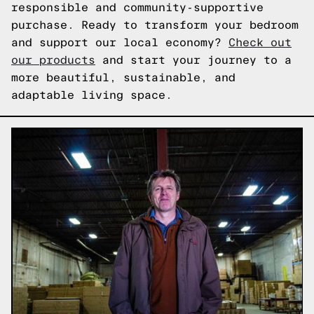
responsible and community-supportive
purchase. Ready to transform your bedroom
and support our local economy?
Check out
our products
and start your journey to a
more beautiful, sustainable, and
adaptable living space.