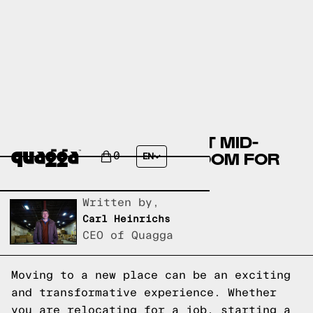
CREATING THE PERFECT MID-
CENTURY BOHO BEDROOM FOR
0
EN
YOUR FRESH START
Written by,
Carl Heinrichs
CEO of Quagga
Moving to a new place can be an exciting
and transformative experience. Whether
you are relocating for a job, starting a