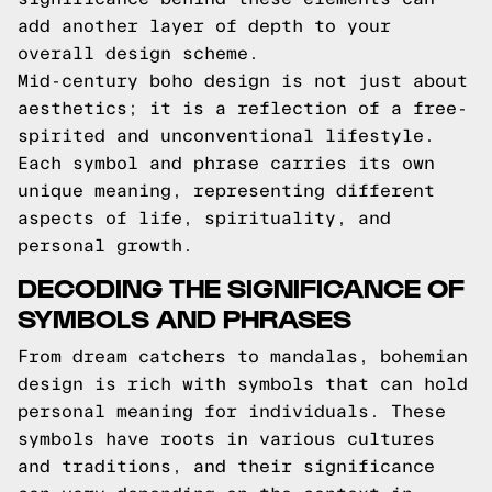
add another layer of depth to your
overall design scheme.
Mid-century boho design is not just about
aesthetics; it is a reflection of a free-
spirited and unconventional lifestyle.
Each symbol and phrase carries its own
unique meaning, representing different
aspects of life, spirituality, and
personal growth.
DECODING THE SIGNIFICANCE OF
SYMBOLS AND PHRASES
From dream catchers to mandalas, bohemian
design is rich with symbols that can hold
personal meaning for individuals. These
symbols have roots in various cultures
and traditions, and their significance