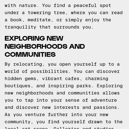
with nature. You find a peaceful spot
under a towering tree, where you can read
a book, meditate, or simply enjoy the
tranquility that surrounds you.
EXPLORING NEW
NEIGHBORHOODS AND
COMMUNITIES
By relocating, you open yourself up to a
world of possibilities. You can discover
hidden gems, vibrant cafes, charming
boutiques, and inspiring parks. Exploring
new neighborhoods and communities allows
you to tap into your sense of adventure
and discover new interests and passions.
As you venture further into your new
community, you find yourself drawn to the
local art scene. Galleries and studios