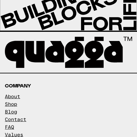
COMPANY
About
Shop
Blog
Contact
FAQ
Values