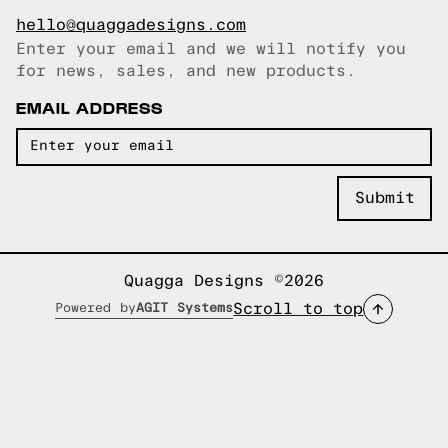
hello@quaggadesigns.com
Enter your email and we will notify you
Email copied!
for news, sales, and new products.
EMAIL ADDRESS
Quagga Designs ©2026
Scroll to top
Powered by
AGIT Systems