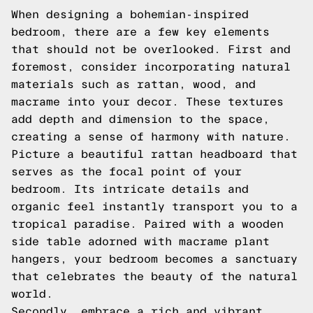
When designing a bohemian-inspired
bedroom, there are a few key elements
that should not be overlooked. First and
foremost, consider incorporating natural
materials such as rattan, wood, and
macrame into your decor. These textures
add depth and dimension to the space,
creating a sense of harmony with nature.
Picture a beautiful rattan headboard that
serves as the focal point of your
bedroom. Its intricate details and
organic feel instantly transport you to a
tropical paradise. Paired with a wooden
side table adorned with macrame plant
hangers, your bedroom becomes a sanctuary
that celebrates the beauty of the natural
world.
Secondly, embrace a rich and vibrant