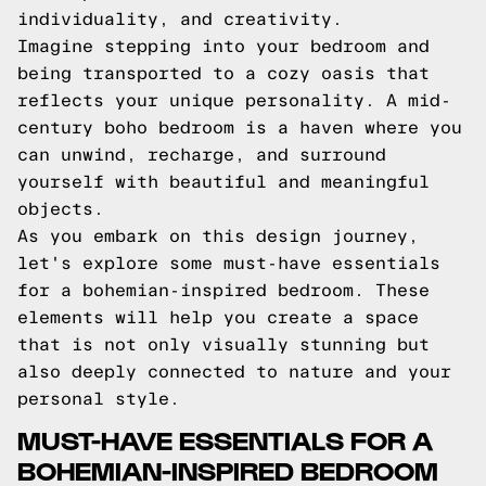
individuality, and creativity.
Imagine stepping into your bedroom and
being transported to a cozy oasis that
reflects your unique personality. A mid-
century boho bedroom is a haven where you
can unwind, recharge, and surround
yourself with beautiful and meaningful
objects.
As you embark on this design journey,
let's explore some must-have essentials
for a bohemian-inspired bedroom. These
elements will help you create a space
that is not only visually stunning but
also deeply connected to nature and your
personal style.
MUST-HAVE ESSENTIALS FOR A
BOHEMIAN-INSPIRED BEDROOM