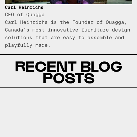
Carl Heinrichs
CEO of Quagga
Carl Heinrichs is the Founder of Quagga,
Canada's most innovative furniture design
solutions that are easy to assemble and
playfully made.
RECENT BLOG
POSTS