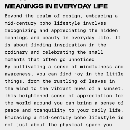
MEANINGS IN EVERYDAY LIFE
Beyond the realm of design, embracing a
mid-century boho lifestyle involves
recognizing and appreciating the hidden
meanings and beauty in everyday life. It
is about finding inspiration in the
ordinary and celebrating the small
moments that often go unnoticed.
By cultivating a sense of mindfulness and
awareness, you can find joy in the little
things, from the rustling of leaves in
the wind to the vibrant hues of a sunset.
This heightened sense of appreciation for
the world around you can bring a sense of
peace and tranquility to your daily life.
Embracing a mid-century boho lifestyle is
not just about the physical space you