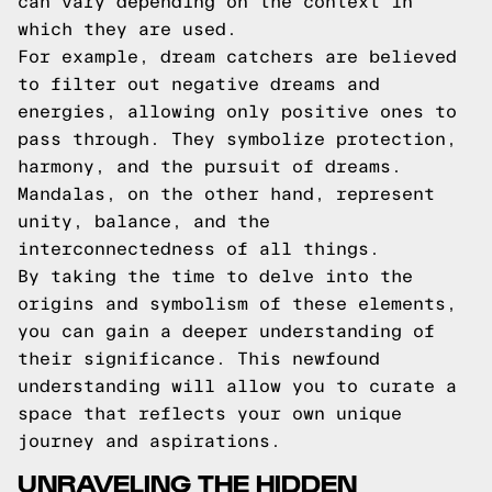
can vary depending on the context in
which they are used.
For example, dream catchers are believed
to filter out negative dreams and
energies, allowing only positive ones to
pass through. They symbolize protection,
harmony, and the pursuit of dreams.
Mandalas, on the other hand, represent
unity, balance, and the
interconnectedness of all things.
By taking the time to delve into the
origins and symbolism of these elements,
you can gain a deeper understanding of
their significance. This newfound
understanding will allow you to curate a
space that reflects your own unique
journey and aspirations.
UNRAVELING THE HIDDEN