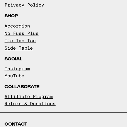
Privacy Policy
SHOP
Accordion
No Fuss Plus
Tic Tac Toe
Side Table
SOCIAL
Instagram
YouTube
COLLABORATE
Affiliate Program
Return & Donations
CONTACT