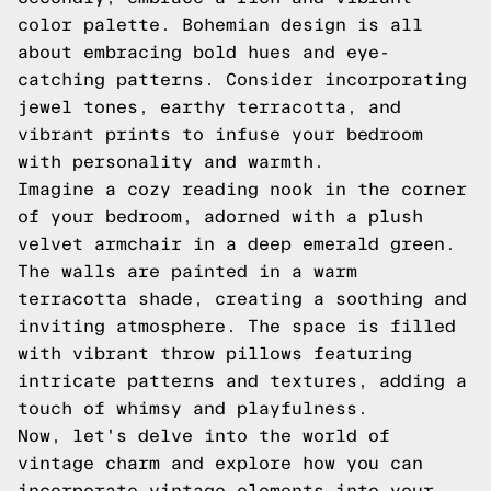
color palette. Bohemian design is all
about embracing bold hues and eye-
catching patterns. Consider incorporating
jewel tones, earthy terracotta, and
vibrant prints to infuse your bedroom
with personality and warmth.
Imagine a cozy reading nook in the corner
of your bedroom, adorned with a plush
velvet armchair in a deep emerald green.
The walls are painted in a warm
terracotta shade, creating a soothing and
inviting atmosphere. The space is filled
with vibrant throw pillows featuring
intricate patterns and textures, adding a
touch of whimsy and playfulness.
Now, let's delve into the world of
vintage charm and explore how you can
incorporate vintage elements into your