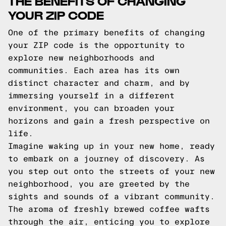
THE BENEFITS OF CHANGING
YOUR ZIP CODE
One of the primary benefits of changing
your ZIP code is the opportunity to
explore new neighborhoods and
communities. Each area has its own
distinct character and charm, and by
immersing yourself in a different
environment, you can broaden your
horizons and gain a fresh perspective on
life.
Imagine waking up in your new home, ready
to embark on a journey of discovery. As
you step out onto the streets of your new
neighborhood, you are greeted by the
sights and sounds of a vibrant community.
The aroma of freshly brewed coffee wafts
through the air, enticing you to explore