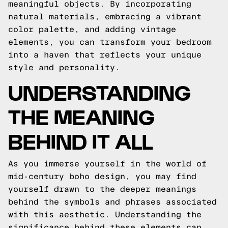
meaningful objects. By incorporating
natural materials, embracing a vibrant
color palette, and adding vintage
elements, you can transform your bedroom
into a haven that reflects your unique
style and personality.
UNDERSTANDING
THE MEANING
BEHIND IT ALL
As you immerse yourself in the world of
mid-century boho design, you may find
yourself drawn to the deeper meanings
behind the symbols and phrases associated
with this aesthetic. Understanding the
significance behind these elements can