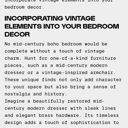
bedroom decor.
INCORPORATING VINTAGE
ELEMENTS INTO YOUR BEDROOM
DECOR
No mid-century boho bedroom would be
complete without a touch of vintage
charm. Hunt for one-of-a-kind furniture
pieces, such as a mid-century modern
dresser or a vintage-inspired armchair.
These unique finds not only add character
to your space but also bring a sense of
nostalgia and history.
Imagine a beautifully restored mid-
century modern dresser with sleek lines
and elegant brass hardware. Its timeless
design adds a touch of sophistication to