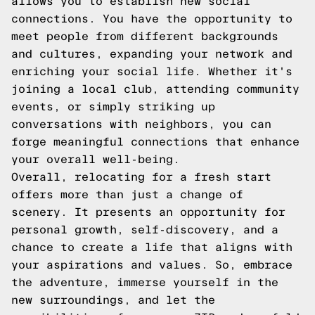
allows you to establish new social
connections. You have the opportunity to
meet people from different backgrounds
and cultures, expanding your network and
enriching your social life. Whether it's
joining a local club, attending community
events, or simply striking up
conversations with neighbors, you can
forge meaningful connections that enhance
your overall well-being.
Overall, relocating for a fresh start
offers more than just a change of
scenery. It presents an opportunity for
personal growth, self-discovery, and a
chance to create a life that aligns with
your aspirations and values. So, embrace
the adventure, immerse yourself in the
new surroundings, and let the