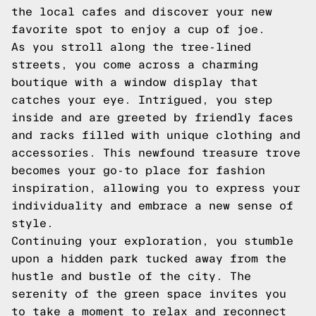
the local cafes and discover your new
favorite spot to enjoy a cup of joe.
As you stroll along the tree-lined
streets, you come across a charming
boutique with a window display that
catches your eye. Intrigued, you step
inside and are greeted by friendly faces
and racks filled with unique clothing and
accessories. This newfound treasure trove
becomes your go-to place for fashion
inspiration, allowing you to express your
individuality and embrace a new sense of
style.
Continuing your exploration, you stumble
upon a hidden park tucked away from the
hustle and bustle of the city. The
serenity of the green space invites you
to take a moment to relax and reconnect