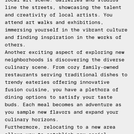
line the streets, showcasing the talent
and creativity of local artists. You
attend art walks and exhibitions,
immersing yourself in the vibrant culture
and finding inspiration in the works of
others.
Another exciting aspect of exploring new
neighborhoods is discovering the diverse
culinary scene. From cozy family-owned
restaurants serving traditional dishes to
trendy eateries offering innovative
fusion cuisine, you have a plethora of
dining options to satisfy your taste
buds. Each meal becomes an adventure as
you sample new flavors and expand your
culinary horizons.
Furthermore, relocating to a new area