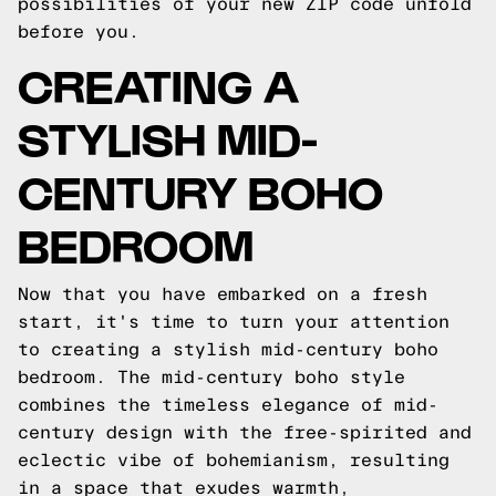
possibilities of your new ZIP code unfold
before you.
CREATING A
STYLISH MID-
CENTURY BOHO
BEDROOM
Now that you have embarked on a fresh
start, it's time to turn your attention
to creating a stylish mid-century boho
bedroom. The mid-century boho style
combines the timeless elegance of mid-
century design with the free-spirited and
eclectic vibe of bohemianism, resulting
in a space that exudes warmth,