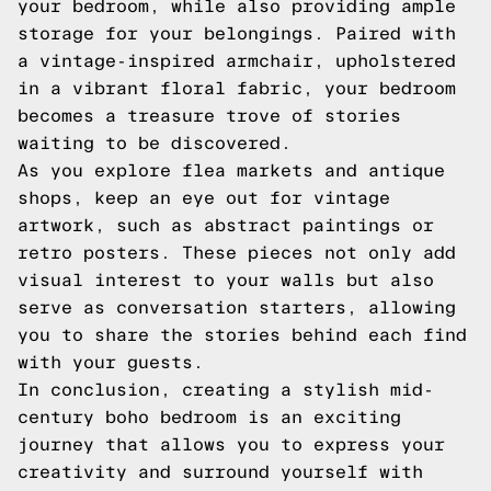
your bedroom, while also providing ample
storage for your belongings. Paired with
a vintage-inspired armchair, upholstered
in a vibrant floral fabric, your bedroom
becomes a treasure trove of stories
waiting to be discovered.
As you explore flea markets and antique
shops, keep an eye out for vintage
artwork, such as abstract paintings or
retro posters. These pieces not only add
visual interest to your walls but also
serve as conversation starters, allowing
you to share the stories behind each find
with your guests.
In conclusion, creating a stylish mid-
century boho bedroom is an exciting
journey that allows you to express your
creativity and surround yourself with