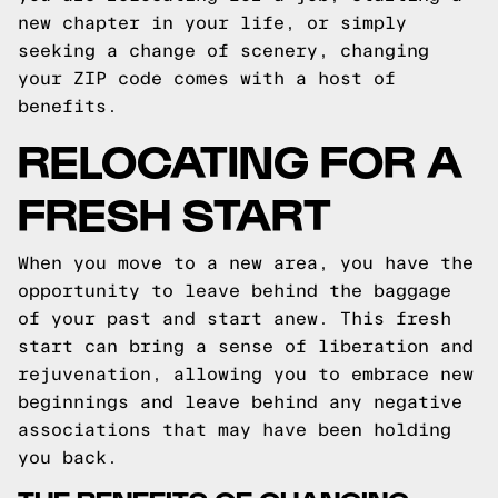
new chapter in your life, or simply
seeking a change of scenery, changing
your ZIP code comes with a host of
benefits.
RELOCATING FOR A
FRESH START
When you move to a new area, you have the
opportunity to leave behind the baggage
of your past and start anew. This fresh
start can bring a sense of liberation and
rejuvenation, allowing you to embrace new
beginnings and leave behind any negative
associations that may have been holding
you back.