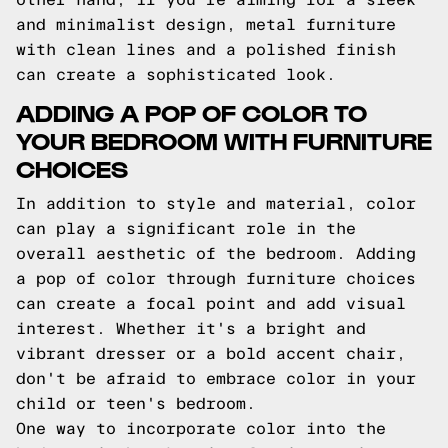
and minimalist design, metal furniture
with clean lines and a polished finish
can create a sophisticated look.
ADDING A POP OF COLOR TO
YOUR BEDROOM WITH FURNITURE
CHOICES
In addition to style and material, color
can play a significant role in the
overall aesthetic of the bedroom. Adding
a pop of color through furniture choices
can create a focal point and add visual
interest. Whether it's a bright and
vibrant dresser or a bold accent chair,
don't be afraid to embrace color in your
child or teen's bedroom.
One way to incorporate color into the