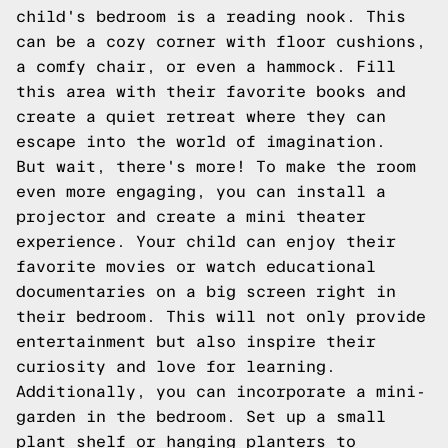
child's bedroom is a reading nook. This
can be a cozy corner with floor cushions,
a comfy chair, or even a hammock. Fill
this area with their favorite books and
create a quiet retreat where they can
escape into the world of imagination.
But wait, there's more! To make the room
even more engaging, you can install a
projector and create a mini theater
experience. Your child can enjoy their
favorite movies or watch educational
documentaries on a big screen right in
their bedroom. This will not only provide
entertainment but also inspire their
curiosity and love for learning.
Additionally, you can incorporate a mini-
garden in the bedroom. Set up a small
plant shelf or hanging planters to