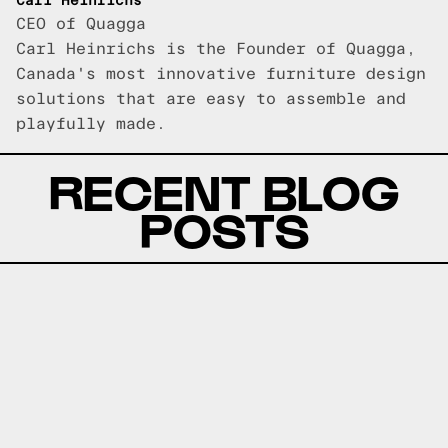
Carl Heinrichs
CEO of Quagga
Carl Heinrichs is the Founder of Quagga,
Canada's most innovative furniture design
solutions that are easy to assemble and
playfully made.
RECENT BLOG
POSTS