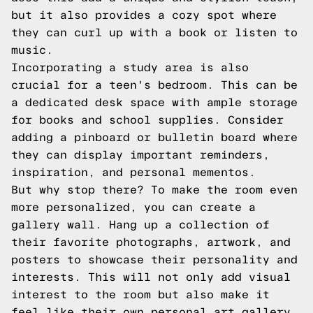
but it also provides a cozy spot where
they can curl up with a book or listen to
music.
Incorporating a study area is also
crucial for a teen's bedroom. This can be
a dedicated desk space with ample storage
for books and school supplies. Consider
adding a pinboard or bulletin board where
they can display important reminders,
inspiration, and personal mementos.
But why stop there? To make the room even
more personalized, you can create a
gallery wall. Hang up a collection of
their favorite photographs, artwork, and
posters to showcase their personality and
interests. This will not only add visual
interest to the room but also make it
feel like their own personal art gallery.