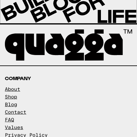
COMPANY
About
Shop
Blog
Contact
FAQ
Values
Privacy Policy