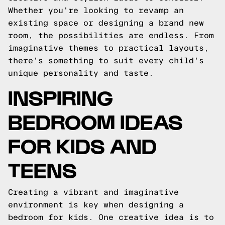
Whether you're looking to revamp an
existing space or designing a brand new
room, the possibilities are endless. From
imaginative themes to practical layouts,
there's something to suit every child's
unique personality and taste.
INSPIRING
BEDROOM IDEAS
FOR KIDS AND
TEENS
Creating a vibrant and imaginative
environment is key when designing a
bedroom for kids. One creative idea is to