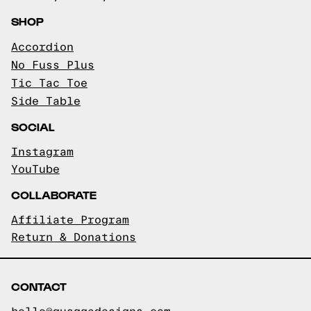
SHOP
Accordion
No Fuss Plus
Tic Tac Toe
Side Table
SOCIAL
Instagram
YouTube
COLLABORATE
Affiliate Program
Return & Donations
CONTACT