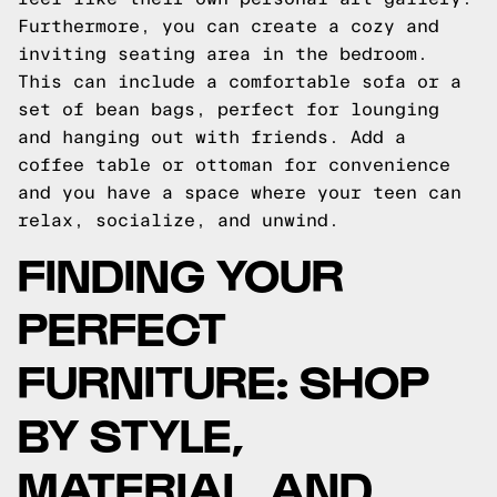
Furthermore, you can create a cozy and
inviting seating area in the bedroom.
This can include a comfortable sofa or a
set of bean bags, perfect for lounging
and hanging out with friends. Add a
coffee table or ottoman for convenience
and you have a space where your teen can
relax, socialize, and unwind.
FINDING YOUR
PERFECT
FURNITURE: SHOP
BY STYLE,
MATERIAL, AND