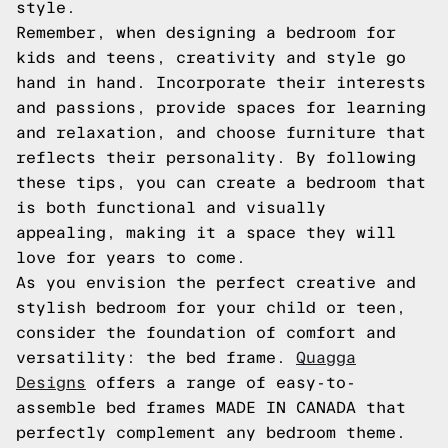
style.
Remember, when designing a bedroom for
kids and teens, creativity and style go
hand in hand. Incorporate their interests
and passions, provide spaces for learning
and relaxation, and choose furniture that
reflects their personality. By following
these tips, you can create a bedroom that
is both functional and visually
appealing, making it a space they will
love for years to come.
As you envision the perfect creative and
stylish bedroom for your child or teen,
consider the foundation of comfort and
versatility: the bed frame.
Quagga
Designs
offers a range of easy-to-
assemble bed frames MADE IN CANADA that
perfectly complement any bedroom theme.