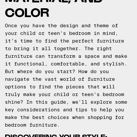
COLOR
Once you have the design and theme of
your child or teen's bedroom in mind,
it's time to find the perfect furniture
to bring it all together. The right
furniture can transform a space and make
it functional, comfortable, and stylish.
But where do you start? How do you
navigate the vast world of furniture
options to find the pieces that will
truly make your child or teen's bedroom
shine? In this guide, we'll explore some
key considerations and tips to help you
make the best choices when shopping for
bedroom furniture.
DISCOVERING YOUR STYLE: