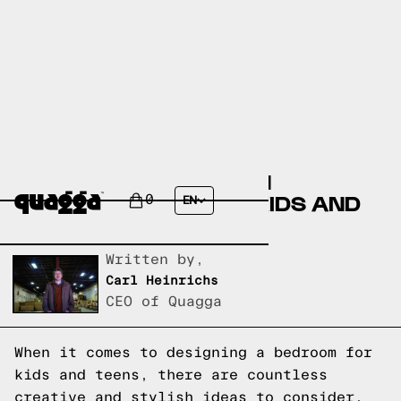
CREATIVE AND STYLISH
BEDROOM IDEAS FOR KIDS AND
0
EN
TEENS
Written by,
Carl Heinrichs
CEO of Quagga
When it comes to designing a bedroom for
kids and teens, there are countless
creative and stylish ideas to consider.