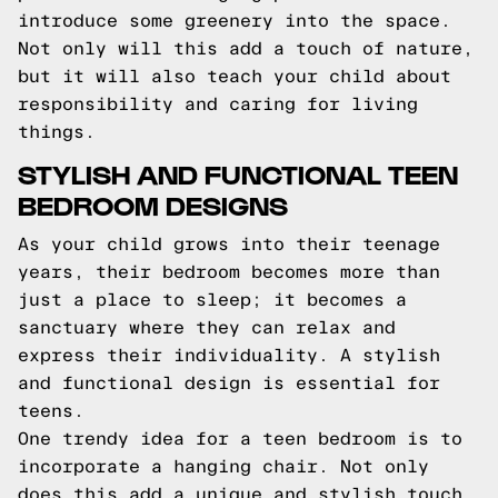
introduce some greenery into the space.
Not only will this add a touch of nature,
but it will also teach your child about
responsibility and caring for living
things.
STYLISH AND FUNCTIONAL TEEN
BEDROOM DESIGNS
As your child grows into their teenage
years, their bedroom becomes more than
just a place to sleep; it becomes a
sanctuary where they can relax and
express their individuality. A stylish
and functional design is essential for
teens.
One trendy idea for a teen bedroom is to
incorporate a hanging chair. Not only
does this add a unique and stylish touch,