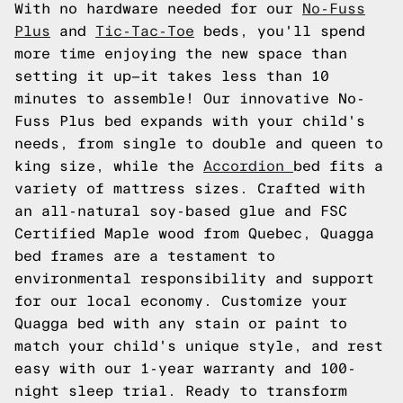
With no hardware needed for our
No-Fuss
Plus
and
Tic-Tac-Toe
beds, you'll spend
more time enjoying the new space than
setting it up—it takes less than 10
minutes to assemble! Our innovative No-
Fuss Plus bed expands with your child's
needs, from single to double and queen to
king size, while the
Accordion
bed fits a
variety of mattress sizes. Crafted with
an all-natural soy-based glue and FSC
Certified Maple wood from Quebec, Quagga
bed frames are a testament to
environmental responsibility and support
for our local economy. Customize your
Quagga bed with any stain or paint to
match your child's unique style, and rest
easy with our 1-year warranty and 100-
night sleep trial. Ready to transform