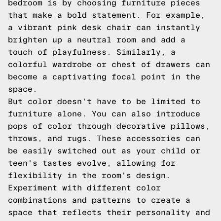
bedroom is by choosing furniture pieces
that make a bold statement. For example,
a vibrant pink desk chair can instantly
brighten up a neutral room and add a
touch of playfulness. Similarly, a
colorful wardrobe or chest of drawers can
become a captivating focal point in the
space.
But color doesn't have to be limited to
furniture alone. You can also introduce
pops of color through decorative pillows,
throws, and rugs. These accessories can
be easily switched out as your child or
teen's tastes evolve, allowing for
flexibility in the room's design.
Experiment with different color
combinations and patterns to create a
space that reflects their personality and