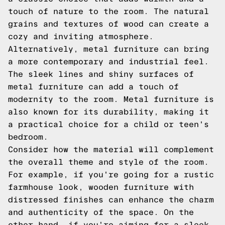
touch of nature to the room. The natural
grains and textures of wood can create a
cozy and inviting atmosphere.
Alternatively, metal furniture can bring
a more contemporary and industrial feel.
The sleek lines and shiny surfaces of
metal furniture can add a touch of
modernity to the room. Metal furniture is
also known for its durability, making it
a practical choice for a child or teen's
bedroom.
Consider how the material will complement
the overall theme and style of the room.
For example, if you're going for a rustic
farmhouse look, wooden furniture with
distressed finishes can enhance the charm
and authenticity of the space. On the
other hand, if you're aiming for a sleek