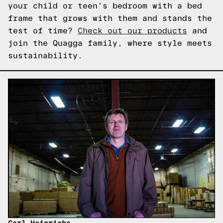
your child or teen's bedroom with a bed
frame that grows with them and stands the
test of time?
Check out our products
and
join the Quagga family, where style meets
sustainability.