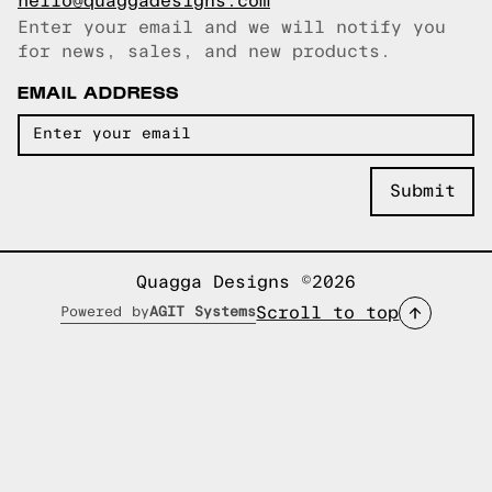
hello@quaggadesigns.com
Enter your email and we will notify you
Email copied!
for news, sales, and new products.
EMAIL ADDRESS
Quagga Designs ©2026
Scroll to top
Powered by
AGIT Systems