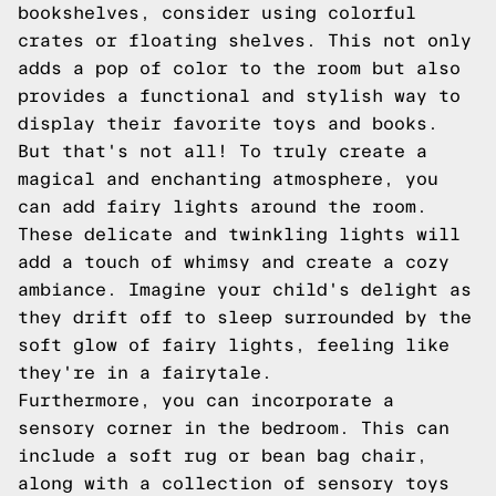
bookshelves, consider using colorful
crates or floating shelves. This not only
adds a pop of color to the room but also
provides a functional and stylish way to
display their favorite toys and books.
But that's not all! To truly create a
magical and enchanting atmosphere, you
can add fairy lights around the room.
These delicate and twinkling lights will
add a touch of whimsy and create a cozy
ambiance. Imagine your child's delight as
they drift off to sleep surrounded by the
soft glow of fairy lights, feeling like
they're in a fairytale.
Furthermore, you can incorporate a
sensory corner in the bedroom. This can
include a soft rug or bean bag chair,
along with a collection of sensory toys