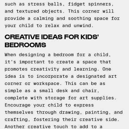
such as stress balls, fidget spinners,
and textured objects. This corner will
provide a calming and soothing space for
your child to relax and unwind.
CREATIVE IDEAS FOR KIDS'
BEDROOMS
When designing a bedroom for a child,
it's important to create a space that
promotes creativity and learning. One
idea is to incorporate a designated art
corner or workspace. This can be as
simple as a small desk and chair,
complete with storage for art supplies.
Encourage your child to express
themselves through drawing, painting, and
crafting, fostering their creative side.
Another creative touch to add to a