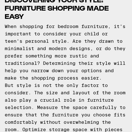
FURNITURE SHOPPING MADE
EASY
When shopping for bedroom furniture, it's
important to consider your child or
teen's personal style. Are they drawn to
minimalist and modern designs, or do they
prefer something more rustic and
traditional? Determining their style will
help you narrow down your options and
make the shopping process easier.
But style is not the only factor to
consider. The size and layout of the room
also play a crucial role in furniture
selection. Measure the space carefully to
ensure that the furniture you choose fits
comfortably without overwhelming the
room. Optimize storage space with pieces