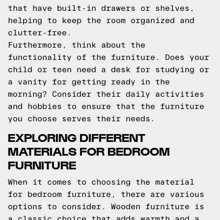
that have built-in drawers or shelves,
helping to keep the room organized and
clutter-free.
Furthermore, think about the
functionality of the furniture. Does your
child or teen need a desk for studying or
a vanity for getting ready in the
morning? Consider their daily activities
and hobbies to ensure that the furniture
you choose serves their needs.
EXPLORING DIFFERENT
MATERIALS FOR BEDROOM
FURNITURE
When it comes to choosing the material
for bedroom furniture, there are various
options to consider. Wooden furniture is
a classic choice that adds warmth and a