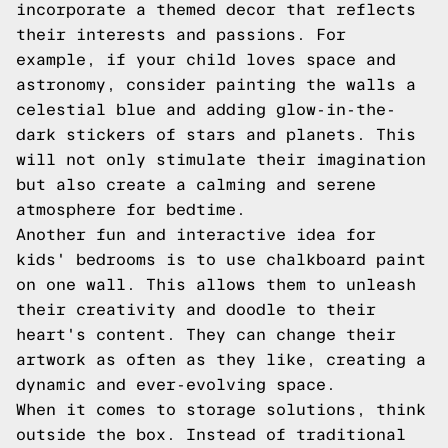
incorporate a themed decor that reflects
their interests and passions. For
example, if your child loves space and
astronomy, consider painting the walls a
celestial blue and adding glow-in-the-
dark stickers of stars and planets. This
will not only stimulate their imagination
but also create a calming and serene
atmosphere for bedtime.
Another fun and interactive idea for
kids' bedrooms is to use chalkboard paint
on one wall. This allows them to unleash
their creativity and doodle to their
heart's content. They can change their
artwork as often as they like, creating a
dynamic and ever-evolving space.
When it comes to storage solutions, think
outside the box. Instead of traditional