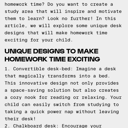
homework time? Do you want to create a
study area that will inspire and motivate
them to learn? Look no further! In this
article, we will explore some unique desk
designs that will make homework time
exciting for your child.
UNIQUE DESIGNS TO MAKE
HOMEWORK TIME EXCITING
1. Convertible desk-bed: Imagine a desk
that magically transforms into a bed.
This innovative design not only provides
a space-saving solution but also creates
a cozy nook for reading or relaxing. Your
child can easily switch from studying to
taking a quick power nap without leaving
their desk!
2. Chalkboard desk: Encourage your