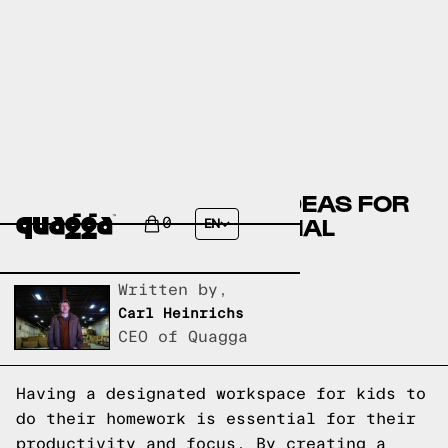
CREATIVE KIDS DESK IDEAS FOR
A COOL AND FUNCTIONAL
0
EN
HOMEWORK SPACE
Written by,
Carl Heinrichs
CEO of Quagga
Having a designated workspace for kids to
do their homework is essential for their
productivity and focus. By creating a