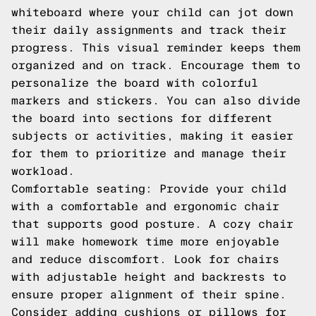
whiteboard where your child can jot down
their daily assignments and track their
progress. This visual reminder keeps them
organized and on track. Encourage them to
personalize the board with colorful
markers and stickers. You can also divide
the board into sections for different
subjects or activities, making it easier
for them to prioritize and manage their
workload.
Comfortable seating: Provide your child
with a comfortable and ergonomic chair
that supports good posture. A cozy chair
will make homework time more enjoyable
and reduce discomfort. Look for chairs
with adjustable height and backrests to
ensure proper alignment of their spine.
Consider adding cushions or pillows for