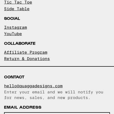
Tic Tac Toe
Side Table
SOCIAL
Instagram
YouTube
COLLABORATE
Affiliate Program
Return & Donations
CONTACT
hello@quaggadesigns.com
Enter your email and we will notify you
Email copied!
for news, sales, and new products.
EMAIL ADDRESS