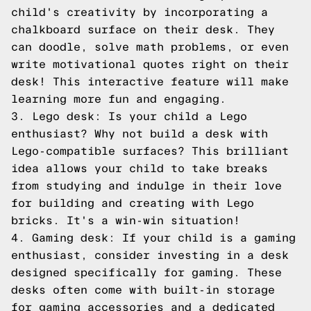
child's creativity by incorporating a
chalkboard surface on their desk. They
can doodle, solve math problems, or even
write motivational quotes right on their
desk! This interactive feature will make
learning more fun and engaging.
3. Lego desk: Is your child a Lego
enthusiast? Why not build a desk with
Lego-compatible surfaces? This brilliant
idea allows your child to take breaks
from studying and indulge in their love
for building and creating with Lego
bricks. It's a win-win situation!
4. Gaming desk: If your child is a gaming
enthusiast, consider investing in a desk
designed specifically for gaming. These
desks often come with built-in storage
for gaming accessories and a dedicated