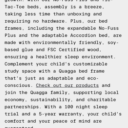
Tac-Toe beds, assembly is a breeze,
taking less time than unboxing and
requiring no hardware. Plus, our bed
frames, including the expandable No-Fuss
Plus and the adaptable Accordion bed, are
made with environmentally friendly, soy-
based glue and FSC Certified wood,
ensuring a healthier sleep environment.
Complement your child's customizable
study space with a Quagga bed frame
that's just as adaptable and eco-
conscious.
Check out our products
and
join the Quagga family, supporting local
economy, sustainability, and charitable
partnerships. With a 100 night sleep
trial and a 5-year warranty, your child's
comfort and your peace of mind are