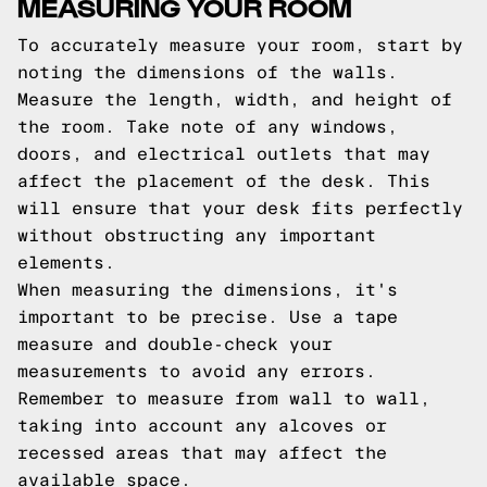
MEASURING YOUR ROOM
To accurately measure your room, start by
noting the dimensions of the walls.
Measure the length, width, and height of
the room. Take note of any windows,
doors, and electrical outlets that may
affect the placement of the desk. This
will ensure that your desk fits perfectly
without obstructing any important
elements.
When measuring the dimensions, it's
important to be precise. Use a tape
measure and double-check your
measurements to avoid any errors.
Remember to measure from wall to wall,
taking into account any alcoves or
recessed areas that may affect the
available space.