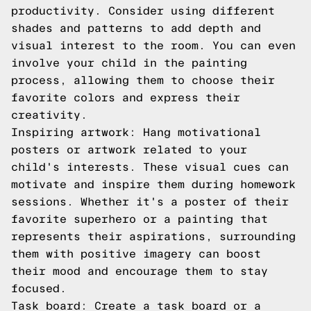
productivity. Consider using different
shades and patterns to add depth and
visual interest to the room. You can even
involve your child in the painting
process, allowing them to choose their
favorite colors and express their
creativity.
Inspiring artwork: Hang motivational
posters or artwork related to your
child's interests. These visual cues can
motivate and inspire them during homework
sessions. Whether it's a poster of their
favorite superhero or a painting that
represents their aspirations, surrounding
them with positive imagery can boost
their mood and encourage them to stay
focused.
Task board: Create a task board or a