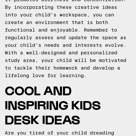
By incorporating these creative ideas
into your child's workspace, you can
create an environment that is both
functional and enjoyable. Remember to
regularly assess and update the space as
your child's needs and interests evolve.
With a well-designed and personalized
study area, your child will be motivated
to tackle their homework and develop a
lifelong love for learning.
COOL AND
INSPIRING KIDS
DESK IDEAS
Are you tired of your child dreading