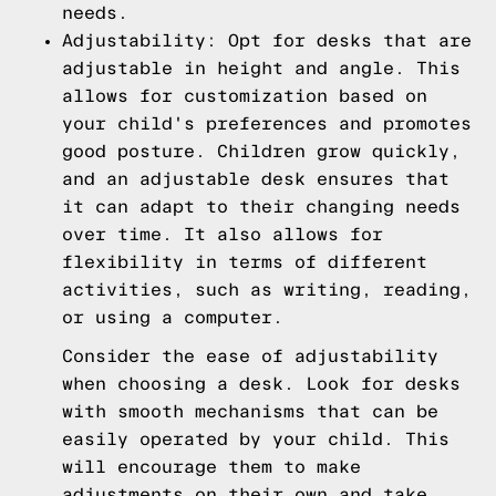
needs.
Adjustability: Opt for desks that are
adjustable in height and angle. This
allows for customization based on
your child's preferences and promotes
good posture. Children grow quickly,
and an adjustable desk ensures that
it can adapt to their changing needs
over time. It also allows for
flexibility in terms of different
activities, such as writing, reading,
or using a computer.
Consider the ease of adjustability
when choosing a desk. Look for desks
with smooth mechanisms that can be
easily operated by your child. This
will encourage them to make
adjustments on their own and take