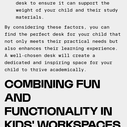
desk to ensure it can support the
weight of your child and their study
materials.
By considering these factors, you can
find the perfect desk for your child that
not only meets their practical needs but
also enhances their learning experience.
A well-chosen desk will create a
dedicated and inspiring space for your
child to thrive academically.
COMBINING FUN
AND
FUNCTIONALITY IN
KIDS' WORKSPACES