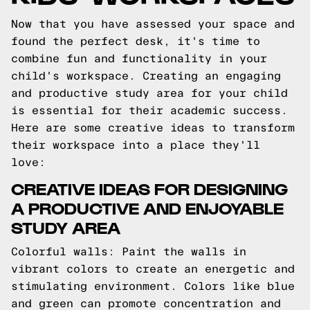
Now that you have assessed your space and
found the perfect desk, it's time to
combine fun and functionality in your
child's workspace. Creating an engaging
and productive study area for your child
is essential for their academic success.
Here are some creative ideas to transform
their workspace into a place they'll
love:
CREATIVE IDEAS FOR DESIGNING
A PRODUCTIVE AND ENJOYABLE
STUDY AREA
Colorful walls: Paint the walls in
vibrant colors to create an energetic and
stimulating environment. Colors like blue
and green can promote concentration and