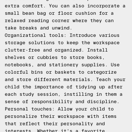
extra comfort. You can also incorporate a
small bean bag or floor cushion for a
relaxed reading corner where they can
take breaks and unwind.
Organizational tools: Introduce various
storage solutions to keep the workspace
clutter-free and organized. Install
shelves or cubbies to store books,
notebooks, and stationery supplies. Use
colorful bins or baskets to categorize
and store different materials. Teach your
child the importance of tidying up after
each study session, instilling in them a
sense of responsibility and discipline.
Personal touches: Allow your child to
personalize their workspace with items
that reflect their personality and
interests. Whether it's a favorite