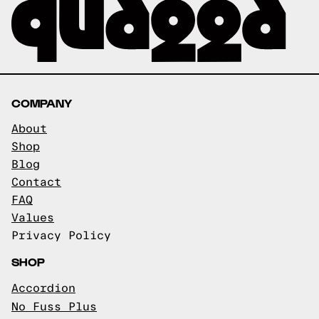
COMPANY
About
Shop
Blog
Contact
FAQ
Values
Privacy Policy
SHOP
Accordion
No Fuss Plus