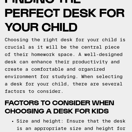
PERFECT DESK FOR
YOUR CHILD
Choosing the right desk for your child is
crucial as it will be the central piece
of their homework space. A well-designed
desk can enhance their productivity and
create a comfortable and organized
environment for studying. When selecting
a desk for your child, there are several
factors to consider.
FACTORS TO CONSIDER WHEN
CHOOSING A DESK FOR KIDS
Size and height: Ensure that the desk
is an appropriate size and height for