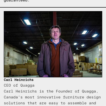
guaranteed.
Carl Heinrichs
CEO of Quagga
Carl Heinrichs is the Founder of Quagga,
Canada's most innovative furniture design
solutions that are easy to assemble and