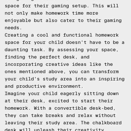
space for their gaming setup. This will
not only make homework time more
enjoyable but also cater to their gaming
needs.
Creating a cool and functional homework
space for your child doesn't have to be a
daunting task. By assessing your space,
finding the perfect desk, and
incorporating creative ideas like the
ones mentioned above, you can transform
your child's study area into an inspiring
and productive environment.
Imagine your child eagerly sitting down
at their desk, excited to start their
homework. With a convertible desk-bed,
they can take breaks and relax without
leaving their study area. The chalkboard
desk will unleash their creativity,