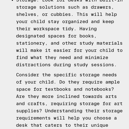
storage solutions such as drawers,
shelves, or cubbies. This will help
your child stay organized and keep
their workspace tidy. Having
designated spaces for books,
stationery, and other study materials
will make it easier for your child to
find what they need and minimize
distractions during study sessions.
Consider the specific storage needs
of your child. Do they require ample
space for textbooks and notebooks?
Are they more inclined towards arts
and crafts, requiring storage for art
supplies? Understanding their storage
requirements will help you choose a
desk that caters to their unique