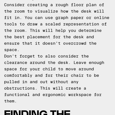
Consider creating a rough floor plan of
the room to visualize how the desk will
fit in. You can use graph paper or online
tools to draw a scaled representation of
the room. This will help you determine
the best placement for the desk and
ensure that it doesn't overcrowd the
space.
Don't forget to also consider the
clearance around the desk. Leave enough
space for your child to move around
comfortably and for their chair to be
pulled in and out without any
obstructions. This will create a
functional and ergonomic workspace for
them.
FINDING THE