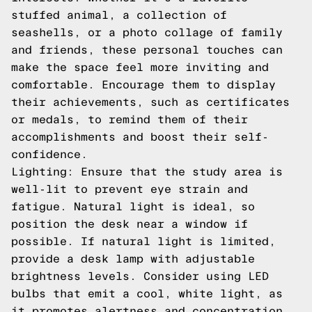
stuffed animal, a collection of
seashells, or a photo collage of family
and friends, these personal touches can
make the space feel more inviting and
comfortable. Encourage them to display
their achievements, such as certificates
or medals, to remind them of their
accomplishments and boost their self-
confidence.
Lighting: Ensure that the study area is
well-lit to prevent eye strain and
fatigue. Natural light is ideal, so
position the desk near a window if
possible. If natural light is limited,
provide a desk lamp with adjustable
brightness levels. Consider using LED
bulbs that emit a cool, white light, as
it promotes alertness and concentration.