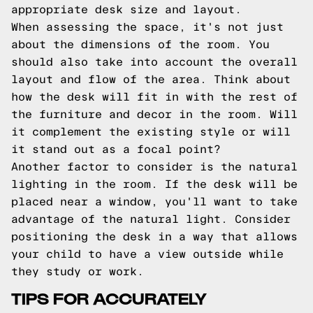
appropriate desk size and layout.
When assessing the space, it's not just
about the dimensions of the room. You
should also take into account the overall
layout and flow of the area. Think about
how the desk will fit in with the rest of
the furniture and decor in the room. Will
it complement the existing style or will
it stand out as a focal point?
Another factor to consider is the natural
lighting in the room. If the desk will be
placed near a window, you'll want to take
advantage of the natural light. Consider
positioning the desk in a way that allows
your child to have a view outside while
they study or work.
TIPS FOR ACCURATELY