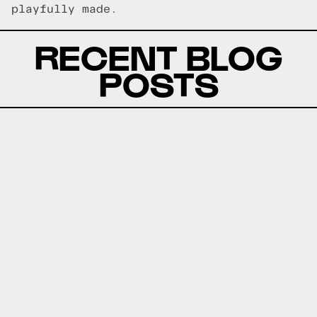
playfully made.
RECENT BLOG
POSTS