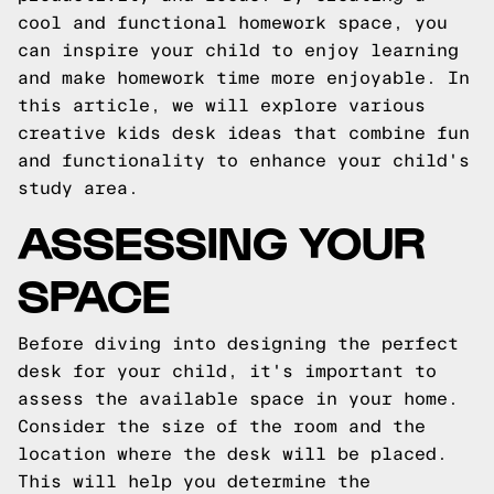
cool and functional homework space, you
can inspire your child to enjoy learning
and make homework time more enjoyable. In
this article, we will explore various
creative kids desk ideas that combine fun
and functionality to enhance your child's
study area.
ASSESSING YOUR
SPACE
Before diving into designing the perfect
desk for your child, it's important to
assess the available space in your home.
Consider the size of the room and the
location where the desk will be placed.
This will help you determine the