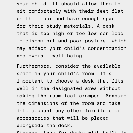
your child. It should allow them to
sit comfortably with their feet flat
on the floor and have enough space
for their study materials. A desk
that is too high or too low can lead
to discomfort and poor posture, which
may affect your child's concentration
and overall well-being.
Furthermore, consider the available
space in your child's room. It's
important to choose a desk that fits
well in the designated area without
making the room feel cramped. Measure
the dimensions of the room and take
into account any other furniture or
accessories that will be placed
alongside the desk.
Storage: Look for desks with built-in