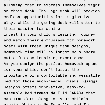
allowing them to express themselves right
on their desk. The Lego desk will provide
endless opportunities for imaginative
play, while the gaming desk will cater to
their passion for gaming.
Invest in your child's learning journey
and watch their enthusiasm for homework
soar! With these unique desk designs,
homework time will no longer be a chore
but a fun and inspiring experience.
As you design the perfect homework space
for your child, don't forget the
importance of a comfortable and versatile
bed for those much-needed breaks. Quagga
Designs offers innovative, easy-to-
assemble bed frames MADE IN CANADA that
can transform alongside your child's
growth. With our No-Fuss Plus and Tic-