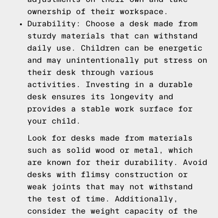
ownership of their workspace.
Durability: Choose a desk made from
sturdy materials that can withstand
daily use. Children can be energetic
and may unintentionally put stress on
their desk through various
activities. Investing in a durable
desk ensures its longevity and
provides a stable work surface for
your child.
Look for desks made from materials
such as solid wood or metal, which
are known for their durability. Avoid
desks with flimsy construction or
weak joints that may not withstand
the test of time. Additionally,
consider the weight capacity of the