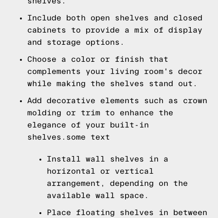
shelves.
Include both open shelves and closed
cabinets to provide a mix of display
and storage options.
Choose a color or finish that
complements your living room's decor
while making the shelves stand out.
Add decorative elements such as crown
molding or trim to enhance the
elegance of your built-in
shelves.some text
Install wall shelves in a
horizontal or vertical
arrangement, depending on the
available wall space.
Place floating shelves in between