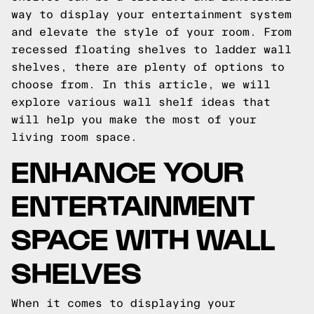
way to display your entertainment system
and elevate the style of your room. From
recessed floating shelves to ladder wall
shelves, there are plenty of options to
choose from. In this article, we will
explore various wall shelf ideas that
will help you make the most of your
living room space.
ENHANCE YOUR
ENTERTAINMENT
SPACE WITH WALL
SHELVES
When it comes to displaying your