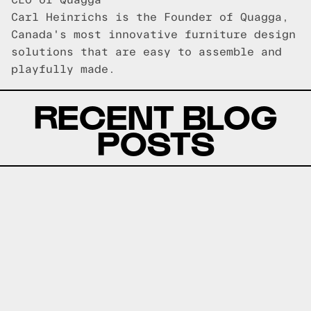
CEO of Quagga
Carl Heinrichs is the Founder of Quagga,
Canada's most innovative furniture design
solutions that are easy to assemble and
playfully made.
RECENT BLOG
POSTS