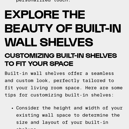
EXPLORE THE
BEAUTY OF BUILT-IN
WALL SHELVES
CUSTOMIZING BUILT-IN SHELVES
TO FIT YOUR SPACE
Built-in wall shelves offer a seamless
and custom look, perfectly tailored to
fit your living room space. Here are some
tips for customizing built-in shelves:
Consider the height and width of your
existing wall space to determine the
size and layout of your built-in