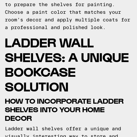
to prepare the shelves for painting.
Choose a paint color that matches your
room's decor and apply multiple coats for
a professional and polished look.
LADDER WALL
SHELVES: A UNIQUE
BOOKCASE
SOLUTION
HOW TO INCORPORATE LADDER
SHELVES INTO YOUR HOME
DECOR
Ladder wall shelves offer a unique and
visually interesting way to store and