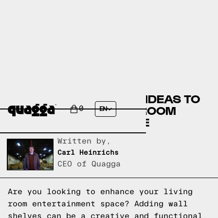
CREATIVE WALL SHELF IDEAS TO
ELEVATE YOUR LIVING ROOM
0
EN
ENTERTAINMENT SPACE
Written by,
Carl Heinrichs
CEO of Quagga
Are you looking to enhance your living
room entertainment space? Adding wall
shelves can be a creative and functional