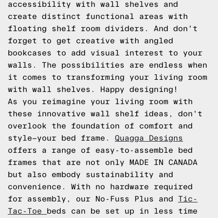
accessibility with wall shelves and
create distinct functional areas with
floating shelf room dividers. And don't
forget to get creative with angled
bookcases to add visual interest to your
walls. The possibilities are endless when
it comes to transforming your living room
with wall shelves. Happy designing!
As you reimagine your living room with
these innovative wall shelf ideas, don't
overlook the foundation of comfort and
style—your bed frame.
Quagga Designs
offers a range of easy-to-assemble bed
frames that are not only MADE IN CANADA
but also embody sustainability and
convenience. With no hardware required
for assembly, our No-Fuss Plus and
Tic-
Tac-Toe
beds can be set up in less time