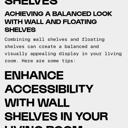
ACHIEVING A BALANCED LOOK
WITH WALL AND FLOATING
SHELVES
Combining wall shelves and floating
shelves can create a balanced and
visually appealing display in your living
room. Here are some tips:
ENHANCE
ACCESSIBILITY
WITH WALL
SHELVES IN YOUR