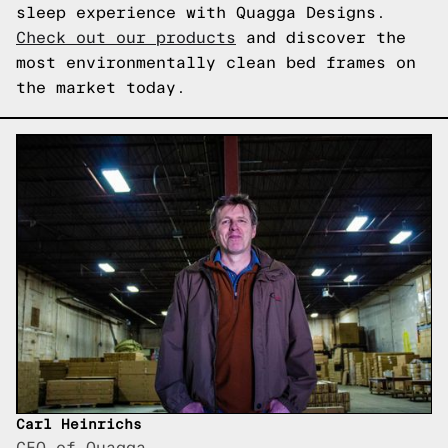
sleep experience with Quagga Designs.
Check out our products
and discover the
most environmentally clean bed frames on
the market today.
Carl Heinrichs