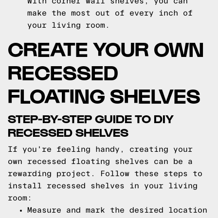
With corner wall shelves, you can
make the most out of every inch of
your living room.
CREATE YOUR OWN
RECESSED
FLOATING SHELVES
STEP-BY-STEP GUIDE TO DIY
RECESSED SHELVES
If you're feeling handy, creating your
own recessed floating shelves can be a
rewarding project. Follow these steps to
install recessed shelves in your living
room:
Measure and mark the desired location