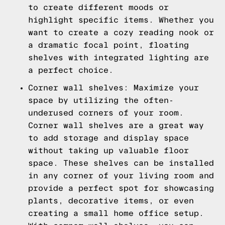
to create different moods or
highlight specific items. Whether you
want to create a cozy reading nook or
a dramatic focal point, floating
shelves with integrated lighting are
a perfect choice.
Corner wall shelves: Maximize your
space by utilizing the often-
underused corners of your room.
Corner wall shelves are a great way
to add storage and display space
without taking up valuable floor
space. These shelves can be installed
in any corner of your living room and
provide a perfect spot for showcasing
plants, decorative items, or even
creating a small home office setup.