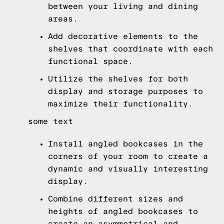
between your living and dining
areas.
Add decorative elements to the
shelves that coordinate with each
functional space.
Utilize the shelves for both
display and storage purposes to
maximize their functionality.
some text
Install angled bookcases in the
corners of your room to create a
dynamic and visually interesting
display.
Combine different sizes and
heights of angled bookcases to
create an asymmetrical and