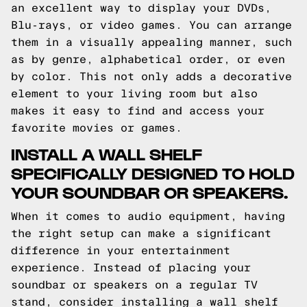
an excellent way to display your DVDs,
Blu-rays, or video games. You can arrange
them in a visually appealing manner, such
as by genre, alphabetical order, or even
by color. This not only adds a decorative
element to your living room but also
makes it easy to find and access your
favorite movies or games.
INSTALL A WALL SHELF
SPECIFICALLY DESIGNED TO HOLD
YOUR SOUNDBAR OR SPEAKERS.
When it comes to audio equipment, having
the right setup can make a significant
difference in your entertainment
experience. Instead of placing your
soundbar or speakers on a regular TV
stand, consider installing a wall shelf