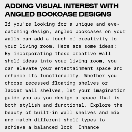
ADDING VISUAL INTEREST WITH
ANGLED BOOKCASE DESIGNS
If you're looking for a unique and eye-
catching design, angled bookcases on your
walls can add a touch of creativity to
your living room. Here are some ideas:
By incorporating these creative wall
shelf ideas into your living room, you
can elevate your entertainment space and
enhance its functionality. Whether you
choose recessed floating shelves or
ladder wall shelves, let your imagination
guide you as you design a space that is
both stylish and functional. Explore the
beauty of built-in wall shelves and mix
and match different shelf types to
achieve a balanced look. Enhance