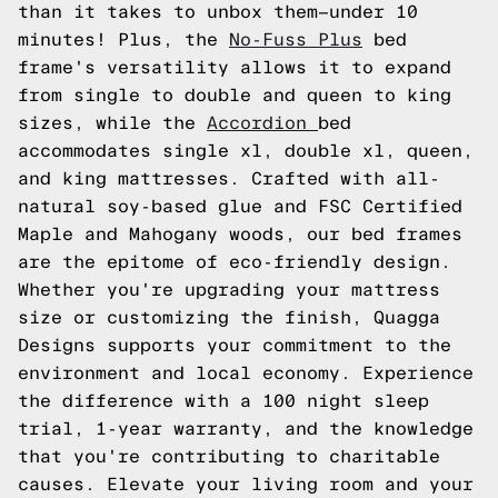
than it takes to unbox them—under 10
minutes! Plus, the
No-Fuss Plus
bed
frame's versatility allows it to expand
from single to double and queen to king
sizes, while the
Accordion
bed
accommodates single xl, double xl, queen,
and king mattresses. Crafted with all-
natural soy-based glue and FSC Certified
Maple and Mahogany woods, our bed frames
are the epitome of eco-friendly design.
Whether you're upgrading your mattress
size or customizing the finish, Quagga
Designs supports your commitment to the
environment and local economy. Experience
the difference with a 100 night sleep
trial, 1-year warranty, and the knowledge
that you're contributing to charitable
causes. Elevate your living room and your