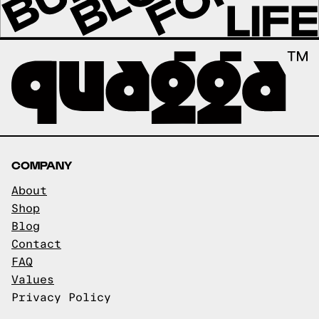
COMPANY
About
Shop
Blog
Contact
FAQ
Values
Privacy Policy