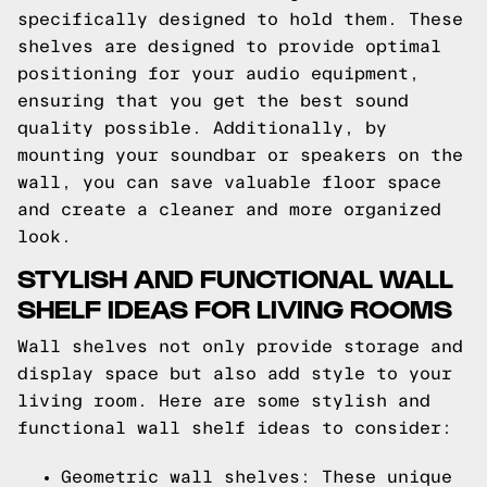
specifically designed to hold them. These
shelves are designed to provide optimal
positioning for your audio equipment,
ensuring that you get the best sound
quality possible. Additionally, by
mounting your soundbar or speakers on the
wall, you can save valuable floor space
and create a cleaner and more organized
look.
STYLISH AND FUNCTIONAL WALL
SHELF IDEAS FOR LIVING ROOMS
Wall shelves not only provide storage and
display space but also add style to your
living room. Here are some stylish and
functional wall shelf ideas to consider:
Geometric wall shelves: These unique