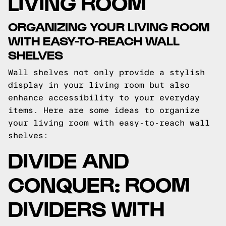
LIVING ROOM
ORGANIZING YOUR LIVING ROOM
WITH EASY-TO-REACH WALL
SHELVES
Wall shelves not only provide a stylish
display in your living room but also
enhance accessibility to your everyday
items. Here are some ideas to organize
your living room with easy-to-reach wall
shelves:
DIVIDE AND
CONQUER: ROOM
DIVIDERS WITH