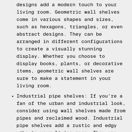
designs add a modern touch to your
living room. Geometric wall shelves
come in various shapes and sizes,
such as hexagons, triangles, or even
abstract designs. They can be
arranged in different configurations
to create a visually stunning
display. Whether you choose to
display books, plants, or decorative
items, geometric wall shelves are
sure to make a statement in your
living room.
Industrial pipe shelves: If you're a
fan of the urban and industrial look,
consider using wall shelves made from
pipes and reclaimed wood. Industrial
pipe shelves add a rustic and edgy