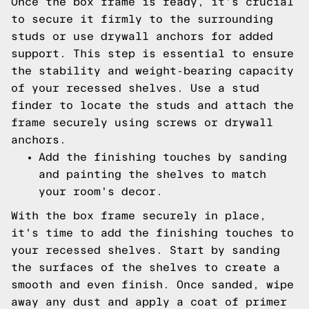
Once the box frame is ready, it's crucial
to secure it firmly to the surrounding
studs or use drywall anchors for added
support. This step is essential to ensure
the stability and weight-bearing capacity
of your recessed shelves. Use a stud
finder to locate the studs and attach the
frame securely using screws or drywall
anchors.
Add the finishing touches by sanding
and painting the shelves to match
your room's decor.
With the box frame securely in place,
it's time to add the finishing touches to
your recessed shelves. Start by sanding
the surfaces of the shelves to create a
smooth and even finish. Once sanded, wipe
away any dust and apply a coat of primer