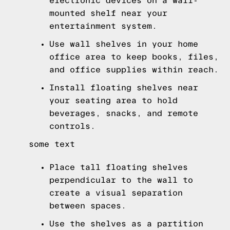
electronic devices on a wall-
mounted shelf near your
entertainment system.
Use wall shelves in your home
office area to keep books, files,
and office supplies within reach.
Install floating shelves near
your seating area to hold
beverages, snacks, and remote
controls.
some text
Place tall floating shelves
perpendicular to the wall to
create a visual separation
between spaces.
Use the shelves as a partition