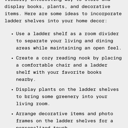
display books, plants, and decorative
items. Here are some ideas to incorporate
ladder shelves into your home decor:
Use a ladder shelf as a room divider
to separate your living and dining
areas while maintaining an open feel.
Create a cozy reading nook by placing
a comfortable chair and a ladder
shelf with your favorite books
nearby.
Display plants on the ladder shelves
to bring some greenery into your
living room.
Arrange decorative items and photo
frames on the ladder shelves for a
personalized touch.