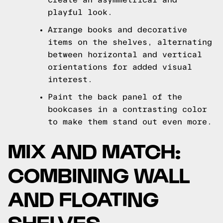
playful look.
Arrange books and decorative
items on the shelves, alternating
between horizontal and vertical
orientations for added visual
interest.
Paint the back panel of the
bookcases in a contrasting color
to make them stand out even more.
MIX AND MATCH:
COMBINING WALL
AND FLOATING
SHELVES