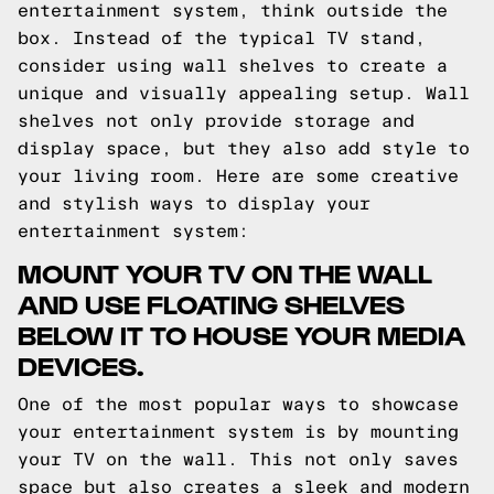
entertainment system, think outside the
box. Instead of the typical TV stand,
consider using wall shelves to create a
unique and visually appealing setup. Wall
shelves not only provide storage and
display space, but they also add style to
your living room. Here are some creative
and stylish ways to display your
entertainment system:
MOUNT YOUR TV ON THE WALL
AND USE FLOATING SHELVES
BELOW IT TO HOUSE YOUR MEDIA
DEVICES.
One of the most popular ways to showcase
your entertainment system is by mounting
your TV on the wall. This not only saves
space but also creates a sleek and modern