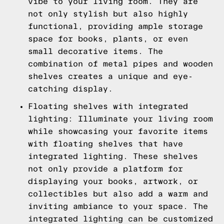
vibe to your living room. They are
not only stylish but also highly
functional, providing ample storage
space for books, plants, or even
small decorative items. The
combination of metal pipes and wooden
shelves creates a unique and eye-
catching display.
Floating shelves with integrated
lighting: Illuminate your living room
while showcasing your favorite items
with floating shelves that have
integrated lighting. These shelves
not only provide a platform for
displaying your books, artwork, or
collectibles but also add a warm and
inviting ambiance to your space. The
integrated lighting can be customized