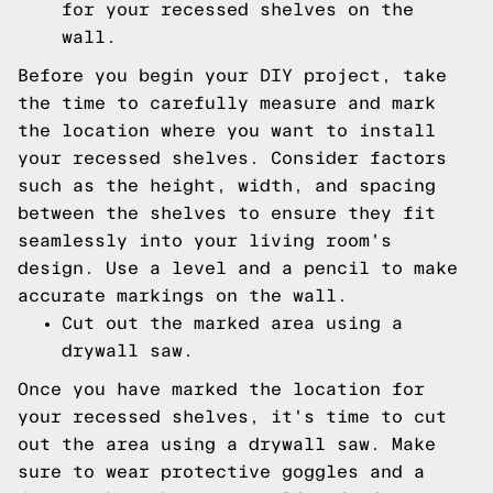
for your recessed shelves on the
wall.
Before you begin your DIY project, take
the time to carefully measure and mark
the location where you want to install
your recessed shelves. Consider factors
such as the height, width, and spacing
between the shelves to ensure they fit
seamlessly into your living room's
design. Use a level and a pencil to make
accurate markings on the wall.
Cut out the marked area using a
drywall saw.
Once you have marked the location for
your recessed shelves, it's time to cut
out the area using a drywall saw. Make
sure to wear protective goggles and a