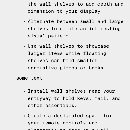
the wall shelves to add depth and
dimension to your display.
Alternate between small and large
shelves to create an interesting
visual pattern.
Use wall shelves to showcase
larger items while floating
shelves can hold smaller
decorative pieces or books.
some text
Install wall shelves near your
entryway to hold keys, mail, and
other essentials.
Create a designated space for
your remote controls and