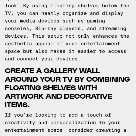
look. By using floating shelves below the
TV, you can neatly organize and display
your media devices such as gaming
consoles, Blu-ray players, and streaming
devices. This setup not only enhances the
aesthetic appeal of your entertainment
space but also makes it easier to access
and connect your devices.
CREATE A GALLERY WALL
AROUND YOUR TV BY COMBINING
FLOATING SHELVES WITH
ARTWORK AND DECORATIVE
ITEMS.
If you're looking to add a touch of
creativity and personalization to your
entertainment space, consider creating a