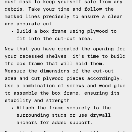
dust mask to keep yourself safe from any
debris. Take your time and follow the
marked lines precisely to ensure a clean
and accurate cut.
Build a box frame using plywood to
fit into the cut-out area.
Now that you have created the opening for
your recessed shelves, it's time to build
the box frame that will hold them.
Measure the dimensions of the cut-out
area and cut plywood pieces accordingly.
Use a combination of screws and wood glue
to assemble the box frame, ensuring its
stability and strength.
Attach the frame securely to the
surrounding studs or use drywall
anchors for added support.