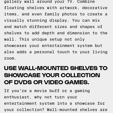
gallery wall around your TV. Combine
floating shelves with artwork, decorative
items, and even family photos to create a
visually stunning display. You can mix
and match different sizes and shapes of
shelves to add depth and dimension to the
wall. This unique setup not only
showcases your entertainment system but
also adds a personal touch to your living
room.
USE WALL-MOUNTED SHELVES TO
SHOWCASE YOUR COLLECTION
OF DVDS OR VIDEO GAMES.
If you're a movie buff or a gaming
enthusiast, why not turn your
entertainment system into a showcase for
your collection? Wall-mounted shelves are