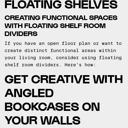
FLOATING SHELVES
CREATING FUNCTIONAL SPACES
WITH FLOATING SHELF ROOM
DIVIDERS
If you have an open floor plan or want to
create distinct functional areas within
your living room, consider using floating
shelf room dividers. Here's how:
GET CREATIVE WITH
ANGLED
BOOKCASES ON
YOUR WALLS