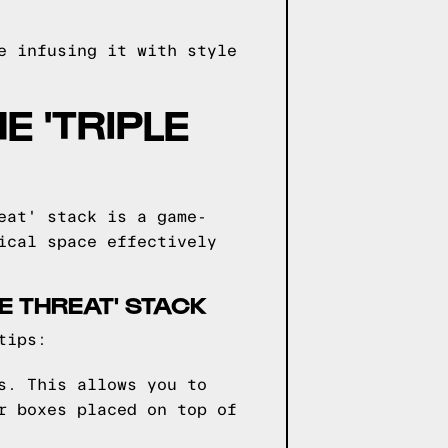
e infusing it with style
E 'TRIPLE
eat' stack is a game-
ical space effectively
LE THREAT' STACK
tips:
s. This allows you to
r boxes placed on top of