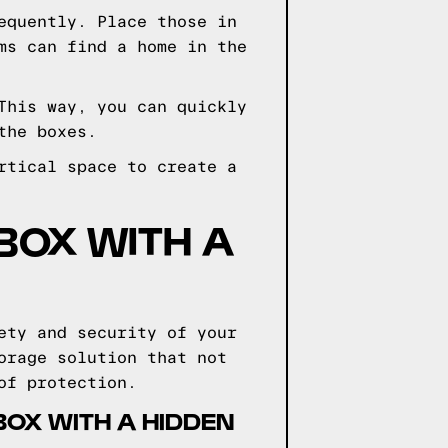
equently. Place those in
ms can find a home in the
This way, you can quickly
the boxes.
rtical space to create a
BOX WITH A
ety and security of your
orage solution that not
of protection.
BOX WITH A HIDDEN