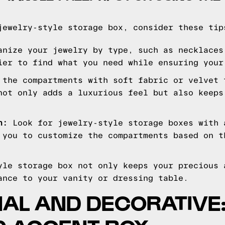
jewelry-style storage box, consider these tip
nize your jewelry by type, such as necklaces
ier to find what you need while ensuring your
the compartments with soft fabric or velvet 
not only adds a luxurious feel but also keeps
n:
Look for jewelry-style storage boxes with 
 you to customize the compartments based on t
yle storage box not only keeps your precious 
ance to your vanity or dressing table.
NAL AND DECORATIVE: