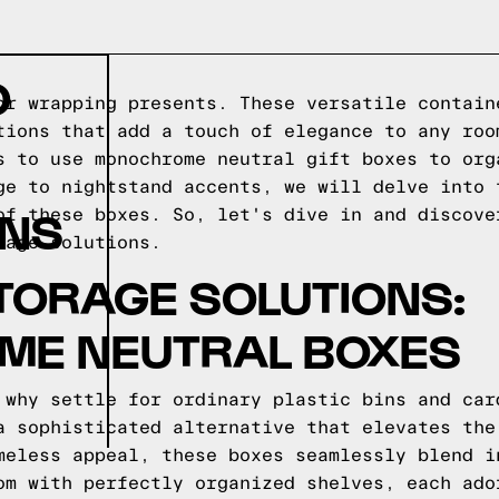
O
or wrapping presents. These versatile contain
tions that add a touch of elegance to any roo
s to use monochrome neutral gift boxes to org
ge to nightstand accents, we will delve into 
ONS
of these boxes. So, let's dive in and discove
rage solutions.
 STORAGE SOLUTIONS:
E NEUTRAL BOXES
 why settle for ordinary plastic bins and car
a sophisticated alternative that elevates the
meless appeal, these boxes seamlessly blend i
om with perfectly organized shelves, each ado