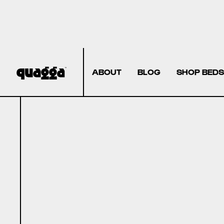
ABOUT
BLOG
SHOP BEDS