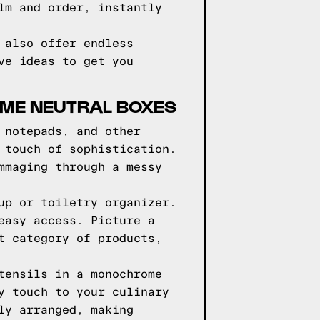
lm and order, instantly
 also offer endless
ve ideas to get you
OME NEUTRAL BOXES
 notepads, and other
 touch of sophistication.
mmaging through a messy
up or toiletry organizer.
easy access. Picture a
t category of products,
tensils in a monochrome
y touch to your culinary
ly arranged, making