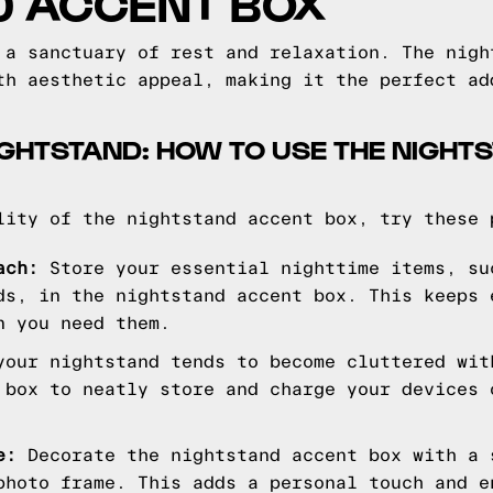
D ACCENT BOX
 a sanctuary of rest and relaxation. The nigh
th aesthetic appeal, making it the perfect ad
GHTSTAND: HOW TO USE THE NIGHT
lity of the nightstand accent box, try these 
ach:
Store your essential nighttime items, su
ds, in the nightstand accent box. This keeps 
n you need them.
our nightstand tends to become cluttered wit
 box to neatly store and charge your devices 
e:
Decorate the nightstand accent box with a 
photo frame. This adds a personal touch and e