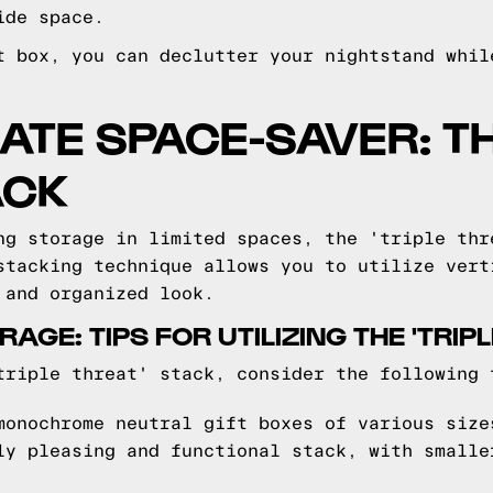
ide space.
t box, you can declutter your nightstand whil
MATE SPACE-SAVER: TH
ACK
ng storage in limited spaces, the 'triple thr
stacking technique allows you to utilize vert
 and organized look.
AGE: TIPS FOR UTILIZING THE 'TRIP
triple threat' stack, consider the following 
onochrome neutral gift boxes of various size
ly pleasing and functional stack, with smalle