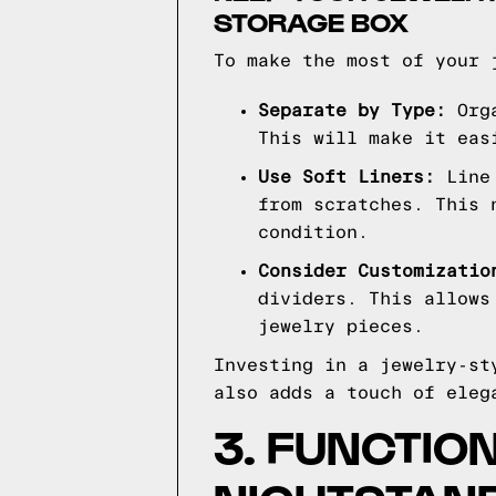
STORAGE BOX
To make the most of your 
Separate by Type:
Orga
This will make it eas
Use Soft Liners:
Line 
from scratches. This 
condition.
Consider Customizatio
dividers. This allows
jewelry pieces.
Investing in a jewelry-st
also adds a touch of eleg
3. FUNCTIO