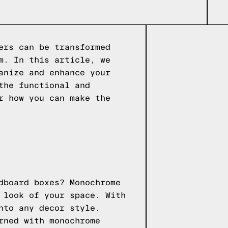
ers can be transformed
m. In this article, we
anize and enhance your
the functional and
r how you can make the
dboard boxes? Monochrome
 look of your space. With
nto any decor style.
rned with monochrome