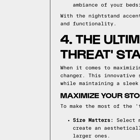
ambiance of your beds
With the nightstand accen
and functionality.
4. THE ULTI
THREAT' ST
When it comes to maximizi
changer. This innovative 
while maintaining a sleek
MAXIMIZE YOUR STOR
To make the most of the '
Size Matters:
Select m
create an aesthetical
larger ones.