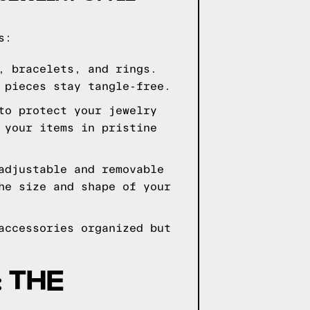
s:
, bracelets, and rings.
 pieces stay tangle-free.
to protect your jewelry
 your items in pristine
adjustable and removable
he size and shape of your
accessories organized but
 THE