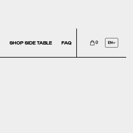
SHOP SIDE TABLE
FAQ
0
EN