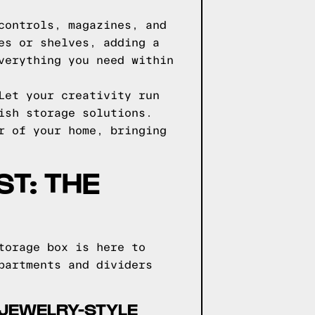
controls, magazines, and
es or shelves, adding a
verything you need within
Let your creativity run
ish storage solutions.
r of your home, bringing
ST: THE
torage box is here to
partments and dividers
 JEWELRY-STYLE