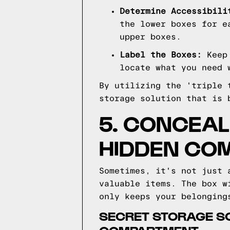
Determine Accessibili
the lower boxes for e
upper boxes.
Label the Boxes:
Keep 
locate what you need 
By utilizing the 'triple 
storage solution that is 
5. CONCEAL
HIDDEN CO
Sometimes, it's not just 
valuable items. The box w
only keeps your belonging
SECRET STORAGE SO