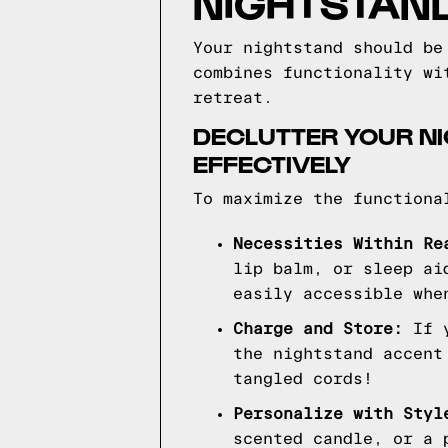
NIGHTSTAN
Your nightstand should be
combines functionality wi
retreat.
DECLUTTER YOUR NI
EFFECTIVELY
To maximize the functiona
Necessities Within Re
lip balm, or sleep ai
easily accessible whe
Charge and Store:
If y
the nightstand accent
tangled cords!
Personalize with Styl
scented candle, or a 