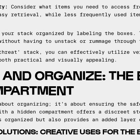
ty:
Consider what items you need to access fr
asy retrieval, while less frequently used ite
your stack organized by labeling the boxes. 
without having to unstack or rummage through 
threat' stack, you can effectively utilize ve
both practical and visually appealing.
 AND ORGANIZE: THE 
MPARTMENT
about organizing; it's about ensuring the saf
ith a hidden compartment offers a discreet st
s organized but also provides an added layer 
LUTIONS: CREATIVE USES FOR THE 