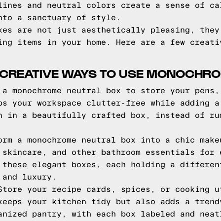
lines and neutral colors create a sense of ca
nto a sanctuary of style.
xes are not just aesthetically pleasing, they
ing items in your home. Here are a few creati
: CREATIVE WAYS TO USE MONOCHR
a monochrome neutral box to store your pens,
ps your workspace clutter-free while adding a
n in a beautifully crafted box, instead of ru
rm a monochrome neutral box into a chic make
 skincare, and other bathroom essentials for 
 these elegant boxes, each holding a differen
 and luxury.
tore your recipe cards, spices, or cooking u
keeps your kitchen tidy but also adds a trend
anized pantry, with each box labeled and neat