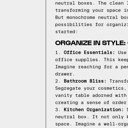
neutral boxes. The clean 
transforming your space i
But monochrome neutral bo
possibilities for organiz
started:
ORGANIZE IN STYLE
1.
Office Essentials:
Use 
office supplies. This kee
Imagine reaching for a pe
drawer.
2.
Bathroom Bliss:
Transfo
Segregate your cosmetics,
vanity table adorned with
creating a sense of order
3.
Kitchen Organization:
S
neutral box. It not only 
space. Imagine a well-org