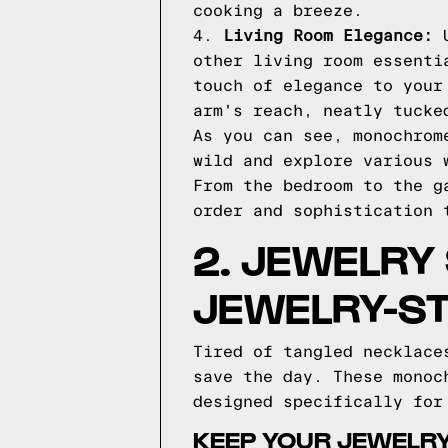
cooking a breeze.
4.
Living Room Elegance:
U
other living room essenti
touch of elegance to your
arm's reach, neatly tucke
As you can see, monochrom
wild and explore various 
From the bedroom to the g
order and sophistication 
2. JEWELRY
JEWELRY-S
Tired of tangled necklace
save the day. These monoc
designed specifically for
KEEP YOUR JEWELRY