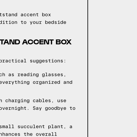
tstand accent box
dition to your bedside
STAND ACCENT BOX
practical suggestions:
ch as reading glasses,
everything organized and
h charging cables, use
overnight. Say goodbye to
small succulent plant, a
nhances the overall