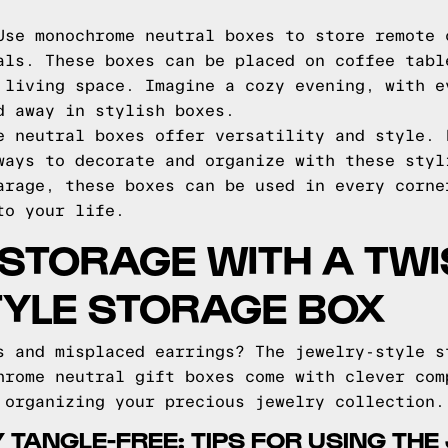
se monochrome neutral boxes to store remote 
als. These boxes can be placed on coffee tabl
 living space. Imagine a cozy evening, with e
d away in stylish boxes.
e neutral boxes offer versatility and style. 
ways to decorate and organize with these styl
arage, these boxes can be used in every corne
to your life.
 STORAGE WITH A TWI
TYLE STORAGE BOX
s and misplaced earrings? The jewelry-style s
hrome neutral gift boxes come with clever com
 organizing your precious jewelry collection.
 TANGLE-FREE: TIPS FOR USING THE