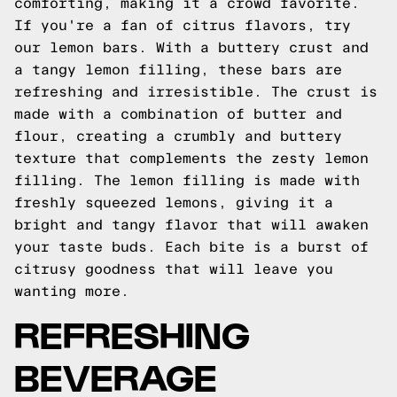
comforting, making it a crowd favorite.
If you're a fan of citrus flavors, try
our lemon bars. With a buttery crust and
a tangy lemon filling, these bars are
refreshing and irresistible. The crust is
made with a combination of butter and
flour, creating a crumbly and buttery
texture that complements the zesty lemon
filling. The lemon filling is made with
freshly squeezed lemons, giving it a
bright and tangy flavor that will awaken
your taste buds. Each bite is a burst of
citrusy goodness that will leave you
wanting more.
REFRESHING
BEVERAGE