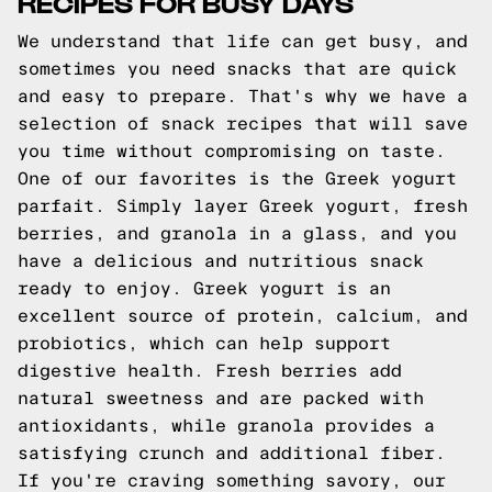
RECIPES FOR BUSY DAYS
We understand that life can get busy, and
sometimes you need snacks that are quick
and easy to prepare. That's why we have a
selection of snack recipes that will save
you time without compromising on taste.
One of our favorites is the Greek yogurt
parfait. Simply layer Greek yogurt, fresh
berries, and granola in a glass, and you
have a delicious and nutritious snack
ready to enjoy. Greek yogurt is an
excellent source of protein, calcium, and
probiotics, which can help support
digestive health. Fresh berries add
natural sweetness and are packed with
antioxidants, while granola provides a
satisfying crunch and additional fiber.
If you're craving something savory, our