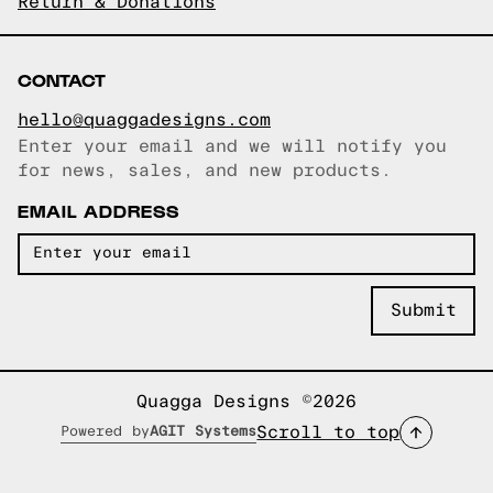
Return & Donations
CONTACT
hello@quaggadesigns.com
Enter your email and we will notify you
Email copied!
for news, sales, and new products.
EMAIL ADDRESS
Quagga Designs ©2026
Scroll to top
Powered by
AGIT Systems