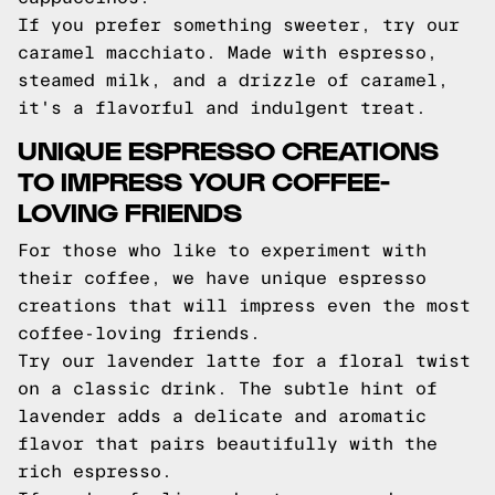
If you prefer something sweeter, try our
caramel macchiato. Made with espresso,
steamed milk, and a drizzle of caramel,
it's a flavorful and indulgent treat.
UNIQUE ESPRESSO CREATIONS
TO IMPRESS YOUR COFFEE-
LOVING FRIENDS
For those who like to experiment with
their coffee, we have unique espresso
creations that will impress even the most
coffee-loving friends.
Try our lavender latte for a floral twist
on a classic drink. The subtle hint of
lavender adds a delicate and aromatic
flavor that pairs beautifully with the
rich espresso.