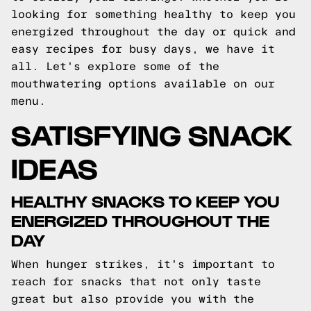
looking for something healthy to keep you
energized throughout the day or quick and
easy recipes for busy days, we have it
all. Let's explore some of the
mouthwatering options available on our
menu.
SATISFYING SNACK
IDEAS
HEALTHY SNACKS TO KEEP YOU
ENERGIZED THROUGHOUT THE
DAY
When hunger strikes, it's important to
reach for snacks that not only taste
great but also provide you with the