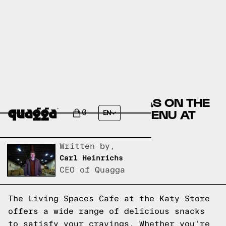
DELICIOUS SNACK IDEAS ON THE
LIVING SPACES CAFE MENU AT
0
EN
KATY STORE
Written by,
Carl Heinrichs
CEO of Quagga
The Living Spaces Cafe at the Katy Store
offers a wide range of delicious snacks
to satisfy your cravings. Whether you're