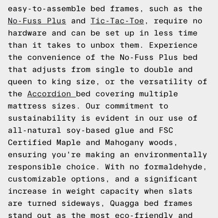
easy-to-assemble bed frames, such as the
No-Fuss Plus
and
Tic-Tac-Toe
, require no
hardware and can be set up in less time
than it takes to unbox them. Experience
the convenience of the No-Fuss Plus bed
that adjusts from single to double and
queen to king size, or the versatility of
the
Accordion
bed covering multiple
mattress sizes. Our commitment to
sustainability is evident in our use of
all-natural soy-based glue and FSC
Certified Maple and Mahogany woods,
ensuring you're making an environmentally
responsible choice. With no formaldehyde,
customizable options, and a significant
increase in weight capacity when slats
are turned sideways, Quagga bed frames
stand out as the most eco-friendly and