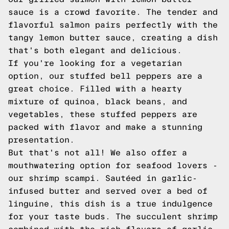
sauce is a crowd favorite. The tender and
flavorful salmon pairs perfectly with the
tangy lemon butter sauce, creating a dish
that's both elegant and delicious.
If you're looking for a vegetarian
option, our stuffed bell peppers are a
great choice. Filled with a hearty
mixture of quinoa, black beans, and
vegetables, these stuffed peppers are
packed with flavor and make a stunning
presentation.
But that's not all! We also offer a
mouthwatering option for seafood lovers -
our shrimp scampi. Sautéed in garlic-
infused butter and served over a bed of
linguine, this dish is a true indulgence
for your taste buds. The succulent shrimp