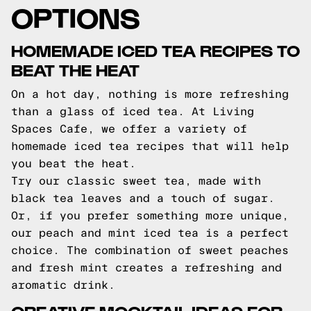
OPTIONS
HOMEMADE ICED TEA RECIPES TO
BEAT THE HEAT
On a hot day, nothing is more refreshing
than a glass of iced tea. At Living
Spaces Cafe, we offer a variety of
homemade iced tea recipes that will help
you beat the heat.
Try our classic sweet tea, made with
black tea leaves and a touch of sugar.
Or, if you prefer something more unique,
our peach and mint iced tea is a perfect
choice. The combination of sweet peaches
and fresh mint creates a refreshing and
aromatic drink.
CREATIVE MOCKTAIL IDEAS FOR