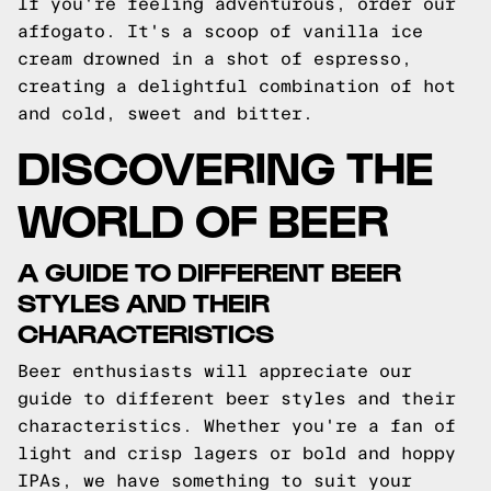
If you're feeling adventurous, order our
affogato. It's a scoop of vanilla ice
cream drowned in a shot of espresso,
creating a delightful combination of hot
and cold, sweet and bitter.
DISCOVERING THE
WORLD OF BEER
A GUIDE TO DIFFERENT BEER
STYLES AND THEIR
CHARACTERISTICS
Beer enthusiasts will appreciate our
guide to different beer styles and their
characteristics. Whether you're a fan of
light and crisp lagers or bold and hoppy
IPAs, we have something to suit your