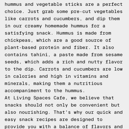
hummus and vegetable sticks are a perfect
choice. Just grab some pre-cut vegetables
like carrots and cucumbers, and dip them
in our creamy homemade hummus for a
satisfying snack. Hummus is made from
chickpeas, which are a good source of
plant-based protein and fiber. It also
contains tahini, a paste made from sesame
seeds, which adds a rich and nutty flavor
to the dip. Carrots and cucumbers are low
in calories and high in vitamins and
minerals, making them a nutritious
accompaniment to the hummus.
At Living Spaces Cafe, we believe that
snacks should not only be convenient but
also nourishing. That's why our quick and
easy snack recipes are designed to
provide you with a balance of flavors and