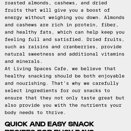
roasted almonds, cashews, and dried
fruits that will give you a boost of
energy without weighing you down. Almonds
and cashews are rich in protein, fiber,
and healthy fats, which can help keep you
feeling full and satisfied. Dried fruits,
such as raisins and cranberries, provide
natural sweetness and additional vitamins
and minerals.
At Living Spaces Cafe, we believe that
healthy snacking should be both enjoyable
and nourishing. That's why we carefully
select ingredients for our snacks to
ensure that they not only taste great but
also provide you with the nutrients your
body needs to thrive.
QUICK AND EASY SNACK