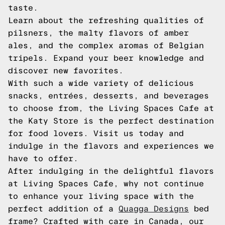
taste.
Learn about the refreshing qualities of
pilsners, the malty flavors of amber
ales, and the complex aromas of Belgian
tripels. Expand your beer knowledge and
discover new favorites.
With such a wide variety of delicious
snacks, entrées, desserts, and beverages
to choose from, the Living Spaces Cafe at
the Katy Store is the perfect destination
for food lovers. Visit us today and
indulge in the flavors and experiences we
have to offer.
After indulging in the delightful flavors
at Living Spaces Cafe, why not continue
to enhance your living space with the
perfect addition of a
Quagga Designs
bed
frame? Crafted with care in Canada, our