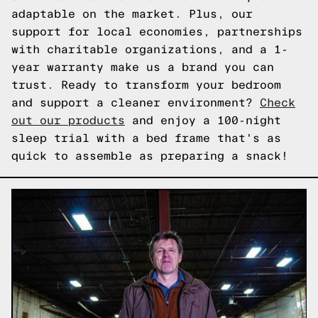
adaptable on the market. Plus, our
support for local economies, partnerships
with charitable organizations, and a 1-
year warranty make us a brand you can
trust. Ready to transform your bedroom
and support a cleaner environment?
Check
out our products
and enjoy a 100-night
sleep trial with a bed frame that's as
quick to assemble as preparing a snack!