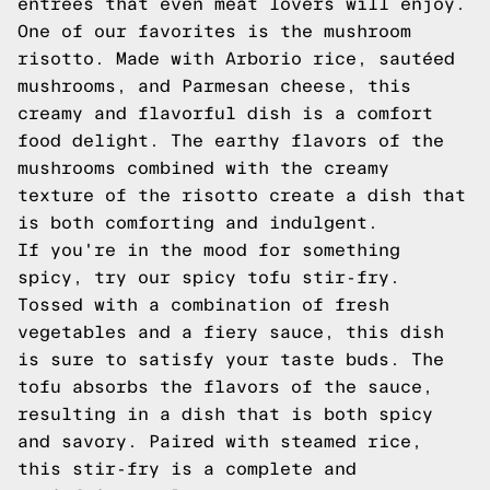
entrées that even meat lovers will enjoy.
One of our favorites is the mushroom
risotto. Made with Arborio rice, sautéed
mushrooms, and Parmesan cheese, this
creamy and flavorful dish is a comfort
food delight. The earthy flavors of the
mushrooms combined with the creamy
texture of the risotto create a dish that
is both comforting and indulgent.
If you're in the mood for something
spicy, try our spicy tofu stir-fry.
Tossed with a combination of fresh
vegetables and a fiery sauce, this dish
is sure to satisfy your taste buds. The
tofu absorbs the flavors of the sauce,
resulting in a dish that is both spicy
and savory. Paired with steamed rice,
this stir-fry is a complete and