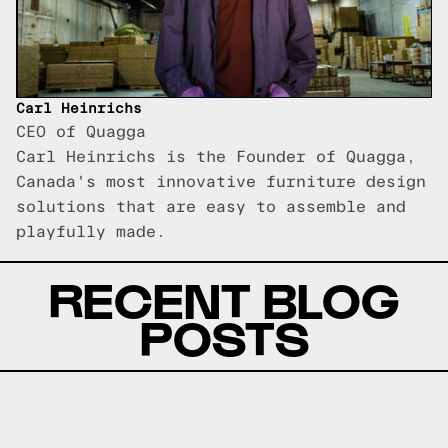
Carl Heinrichs
CEO of Quagga
Carl Heinrichs is the Founder of Quagga,
Canada's most innovative furniture design
solutions that are easy to assemble and
playfully made.
RECENT BLOG
POSTS