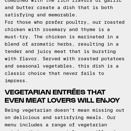
combined with the rich flavors of garlic
and butter create a dish that is both
satisfying and memorable.
For those who prefer poultry, our roasted
chicken with rosemary and thyme is a
must-try. The chicken is marinated in a
blend of aromatic herbs, resulting in a
tender and juicy meat that is bursting
with flavor. Served with roasted potatoes
and seasonal vegetables, this dish is a
classic choice that never fails to
impress.
VEGETARIAN ENTRÉES THAT
EVEN MEAT LOVERS WILL ENJOY
Being vegetarian doesn't mean missing out
on delicious and satisfying meals. Our
menu includes a range of vegetarian