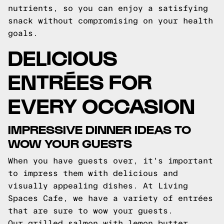
nutrients, so you can enjoy a satisfying
snack without compromising on your health
goals.
DELICIOUS
ENTRÉES FOR
EVERY OCCASION
IMPRESSIVE DINNER IDEAS TO
WOW YOUR GUESTS
When you have guests over, it's important
to impress them with delicious and
visually appealing dishes. At Living
Spaces Cafe, we have a variety of entrées
that are sure to wow your guests.
Our grilled salmon with lemon butter