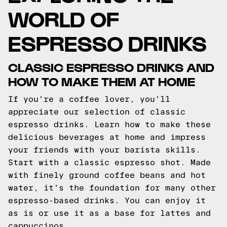
WORLD OF
ESPRESSO DRINKS
CLASSIC ESPRESSO DRINKS AND
HOW TO MAKE THEM AT HOME
If you're a coffee lover, you'll
appreciate our selection of classic
espresso drinks. Learn how to make these
delicious beverages at home and impress
your friends with your barista skills.
Start with a classic espresso shot. Made
with finely ground coffee beans and hot
water, it's the foundation for many other
espresso-based drinks. You can enjoy it
as is or use it as a base for lattes and
cappuccinos.