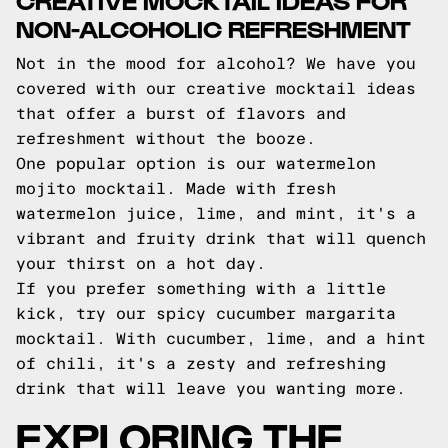
NON-ALCOHOLIC REFRESHMENT
Not in the mood for alcohol? We have you
covered with our creative mocktail ideas
that offer a burst of flavors and
refreshment without the booze.
One popular option is our watermelon
mojito mocktail. Made with fresh
watermelon juice, lime, and mint, it's a
vibrant and fruity drink that will quench
your thirst on a hot day.
If you prefer something with a little
kick, try our spicy cucumber margarita
mocktail. With cucumber, lime, and a hint
of chili, it's a zesty and refreshing
drink that will leave you wanting more.
EXPLORING THE