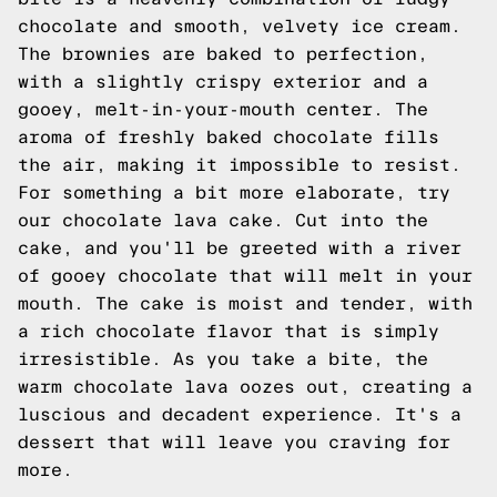
chocolate and smooth, velvety ice cream.
The brownies are baked to perfection,
with a slightly crispy exterior and a
gooey, melt-in-your-mouth center. The
aroma of freshly baked chocolate fills
the air, making it impossible to resist.
For something a bit more elaborate, try
our chocolate lava cake. Cut into the
cake, and you'll be greeted with a river
of gooey chocolate that will melt in your
mouth. The cake is moist and tender, with
a rich chocolate flavor that is simply
irresistible. As you take a bite, the
warm chocolate lava oozes out, creating a
luscious and decadent experience. It's a
dessert that will leave you craving for
more.