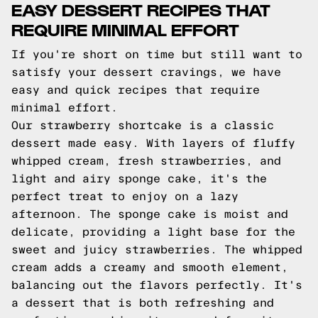
EASY DESSERT RECIPES THAT
REQUIRE MINIMAL EFFORT
If you're short on time but still want to
satisfy your dessert cravings, we have
easy and quick recipes that require
minimal effort.
Our strawberry shortcake is a classic
dessert made easy. With layers of fluffy
whipped cream, fresh strawberries, and
light and airy sponge cake, it's the
perfect treat to enjoy on a lazy
afternoon. The sponge cake is moist and
delicate, providing a light base for the
sweet and juicy strawberries. The whipped
cream adds a creamy and smooth element,
balancing out the flavors perfectly. It's
a dessert that is both refreshing and