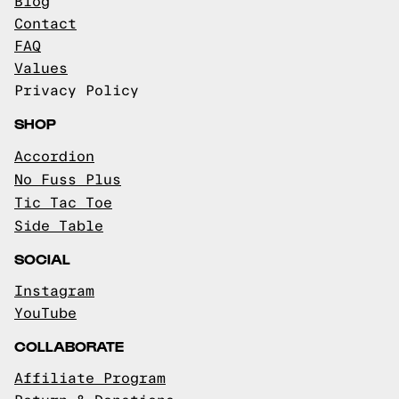
Blog
Contact
FAQ
Values
Privacy Policy
SHOP
Accordion
No Fuss Plus
Tic Tac Toe
Side Table
SOCIAL
Instagram
YouTube
COLLABORATE
Affiliate Program