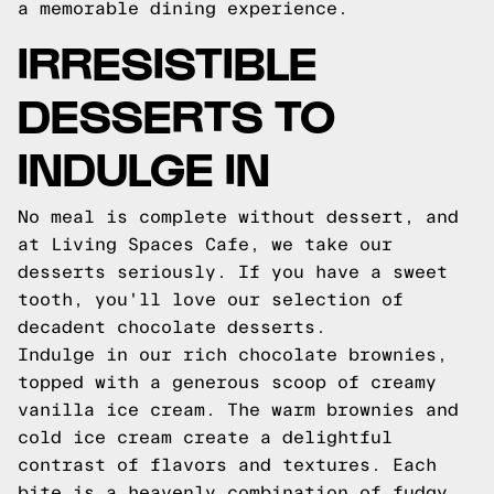
a memorable dining experience.
IRRESISTIBLE
DESSERTS TO
INDULGE IN
No meal is complete without dessert, and
at Living Spaces Cafe, we take our
desserts seriously. If you have a sweet
tooth, you'll love our selection of
decadent chocolate desserts.
Indulge in our rich chocolate brownies,
topped with a generous scoop of creamy
vanilla ice cream. The warm brownies and
cold ice cream create a delightful
contrast of flavors and textures. Each
bite is a heavenly combination of fudgy