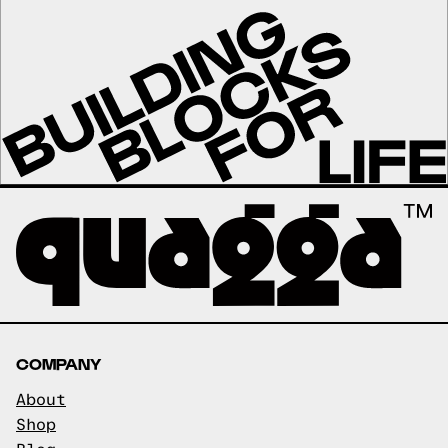
COMPANY
About
Shop