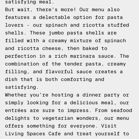
satisfying meal.
But wait, there's more! Our menu also
features a delectable option for pasta
lovers - our spinach and ricotta stuffed
shells. These jumbo pasta shells are
filled with a creamy mixture of spinach
and ricotta cheese, then baked to
perfection in a rich marinara sauce. The
combination of the tender pasta, creamy
filling, and flavorful sauce creates a
dish that is both comforting and
satisfying.
Whether you're hosting a dinner party or
simply looking for a delicious meal, our
entrées are sure to impress. From seafood
delights to vegetarian wonders, our menu
offers something for everyone. Visit
Living Spaces Cafe and treat yourself to