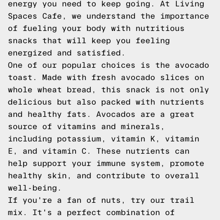
energy you need to keep going. At Living
Spaces Cafe, we understand the importance
of fueling your body with nutritious
snacks that will keep you feeling
energized and satisfied.
One of our popular choices is the avocado
toast. Made with fresh avocado slices on
whole wheat bread, this snack is not only
delicious but also packed with nutrients
and healthy fats. Avocados are a great
source of vitamins and minerals,
including potassium, vitamin K, vitamin
E, and vitamin C. These nutrients can
help support your immune system, promote
healthy skin, and contribute to overall
well-being.
If you're a fan of nuts, try our trail
mix. It's a perfect combination of