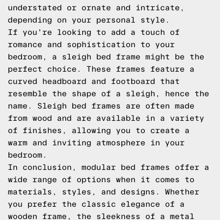
understated or ornate and intricate,
depending on your personal style.
If you're looking to add a touch of
romance and sophistication to your
bedroom, a sleigh bed frame might be the
perfect choice. These frames feature a
curved headboard and footboard that
resemble the shape of a sleigh, hence the
name. Sleigh bed frames are often made
from wood and are available in a variety
of finishes, allowing you to create a
warm and inviting atmosphere in your
bedroom.
In conclusion, modular bed frames offer a
wide range of options when it comes to
materials, styles, and designs. Whether
you prefer the classic elegance of a
wooden frame, the sleekness of a metal