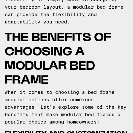
your bedroom layout, a modular bed frame
can provide the flexibility and
adaptability you need.
THE BENEFITS OF
CHOOSING A
MODULAR BED
FRAME
When it comes to choosing a bed frame,
modular options offer numerous
advantages. Let's explore some of the key
benefits that make modular bed frames a
popular choice among homeowners:
FLEXIBILITY AND CUSTOMIZATION