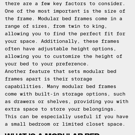
there are a few key factors to consider.
One of the most important is the size of
the frame. Modular bed frames come in a
range of sizes, from twin to king,
allowing you to find the perfect fit for
your space. Additionally, these frames
often have adjustable height options,
allowing you to customize the height of
your bed to your preference.
Another feature that sets modular bed
frames apart is their storage
capabilities. Many modular bed frames
come with built-in storage options, such
as drawers or shelves, providing you with
extra space to store your belongings.
This can be especially useful if you have
a small bedroom or limited closet space.