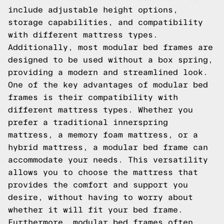
include adjustable height options,
storage capabilities, and compatibility
with different mattress types.
Additionally, most modular bed frames are
designed to be used without a box spring,
providing a modern and streamlined look.
One of the key advantages of modular bed
frames is their compatibility with
different mattress types. Whether you
prefer a traditional innerspring
mattress, a memory foam mattress, or a
hybrid mattress, a modular bed frame can
accommodate your needs. This versatility
allows you to choose the mattress that
provides the comfort and support you
desire, without having to worry about
whether it will fit your bed frame.
Furthermore, modular bed frames often