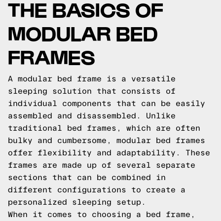
THE BASICS OF
MODULAR BED
FRAMES
A modular bed frame is a versatile
sleeping solution that consists of
individual components that can be easily
assembled and disassembled. Unlike
traditional bed frames, which are often
bulky and cumbersome, modular bed frames
offer flexibility and adaptability. These
frames are made up of several separate
sections that can be combined in
different configurations to create a
personalized sleeping setup.
When it comes to choosing a bed frame,