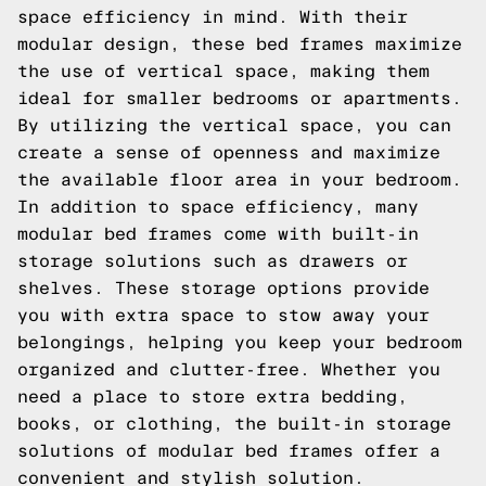
space efficiency in mind. With their
modular design, these bed frames maximize
the use of vertical space, making them
ideal for smaller bedrooms or apartments.
By utilizing the vertical space, you can
create a sense of openness and maximize
the available floor area in your bedroom.
In addition to space efficiency, many
modular bed frames come with built-in
storage solutions such as drawers or
shelves. These storage options provide
you with extra space to stow away your
belongings, helping you keep your bedroom
organized and clutter-free. Whether you
need a place to store extra bedding,
books, or clothing, the built-in storage
solutions of modular bed frames offer a
convenient and stylish solution.