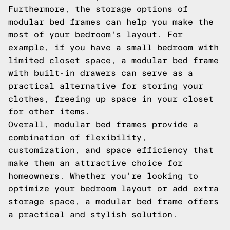
Furthermore, the storage options of
modular bed frames can help you make the
most of your bedroom's layout. For
example, if you have a small bedroom with
limited closet space, a modular bed frame
with built-in drawers can serve as a
practical alternative for storing your
clothes, freeing up space in your closet
for other items.
Overall, modular bed frames provide a
combination of flexibility,
customization, and space efficiency that
make them an attractive choice for
homeowners. Whether you're looking to
optimize your bedroom layout or add extra
storage space, a modular bed frame offers
a practical and stylish solution.