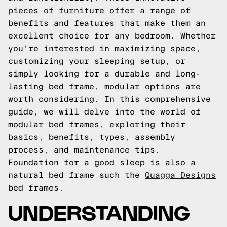
pieces of furniture offer a range of
benefits and features that make them an
excellent choice for any bedroom. Whether
you're interested in maximizing space,
customizing your sleeping setup, or
simply looking for a durable and long-
lasting bed frame, modular options are
worth considering. In this comprehensive
guide, we will delve into the world of
modular bed frames, exploring their
basics, benefits, types, assembly
process, and maintenance tips.
Foundation for a good sleep is also a
natural bed frame such the
Quagga Designs
bed frames.
UNDERSTANDING