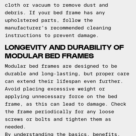
cloth or vacuum to remove dust and
debris. If your bed frame has any
upholstered parts, follow the
manufacturer's recommended cleaning
instructions to prevent damage.
LONGEVITY AND DURABILITY OF
MODULAR BED FRAMES
Modular bed frames are designed to be
durable and long-lasting, but proper care
can extend their lifespan even further.
Avoid placing excessive weight or
applying unnecessary force on the bed
frame, as this can lead to damage. Check
the frame periodically for any loose
screws or bolts and tighten them as
needed.
By understanding the basics, benefits,