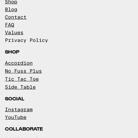
Shop
Blog
Contact
FAQ
Values
Privacy Policy
SHOP
Accordion
No Fuss Plus
Tic Tac Toe
Side Table
SOCIAL
Instagram
YouTube
COLLABORATE