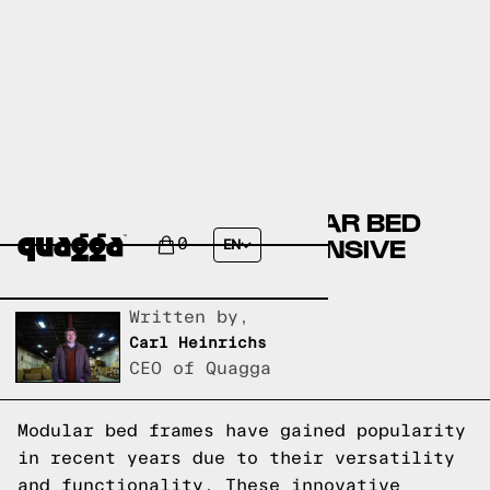
DEMYSTIFYING MODULAR BED
FRAMES: A COMPREHENSIVE
0
EN
EXPLANATION
Written by,
Carl Heinrichs
CEO of Quagga
Modular bed frames have gained popularity
in recent years due to their versatility
and functionality. These innovative