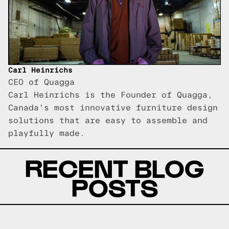
Carl Heinrichs
CEO of Quagga
Carl Heinrichs is the Founder of Quagga,
Canada's most innovative furniture design
solutions that are easy to assemble and
playfully made.
RECENT BLOG
POSTS