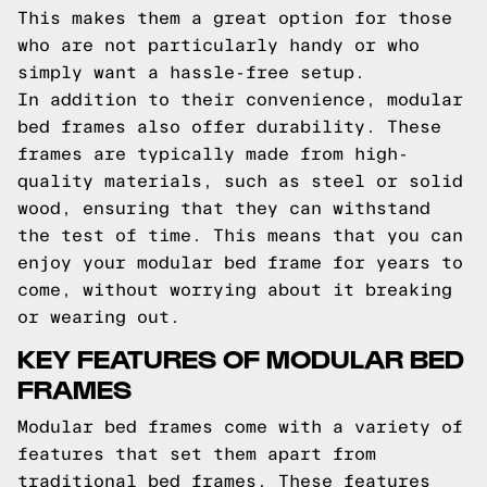
This makes them a great option for those
who are not particularly handy or who
simply want a hassle-free setup.
In addition to their convenience, modular
bed frames also offer durability. These
frames are typically made from high-
quality materials, such as steel or solid
wood, ensuring that they can withstand
the test of time. This means that you can
enjoy your modular bed frame for years to
come, without worrying about it breaking
or wearing out.
KEY FEATURES OF MODULAR BED
FRAMES
Modular bed frames come with a variety of
features that set them apart from
traditional bed frames. These features