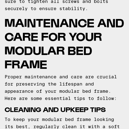
sure to tighten all screws and bolts
securely to ensure stability.
MAINTENANCE AND
CARE FOR YOUR
MODULAR BED
FRAME
Proper maintenance and care are crucial
for preserving the lifespan and
appearance of your modular bed frame.
Here are some essential tips to follow:
CLEANING AND UPKEEP TIPS
To keep your modular bed frame looking
its best, regularly clean it with a soft