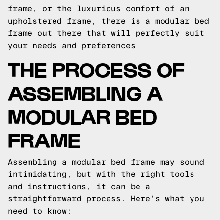
frame, or the luxurious comfort of an
upholstered frame, there is a modular bed
frame out there that will perfectly suit
your needs and preferences.
THE PROCESS OF
ASSEMBLING A
MODULAR BED
FRAME
Assembling a modular bed frame may sound
intimidating, but with the right tools
and instructions, it can be a
straightforward process. Here's what you
need to know: