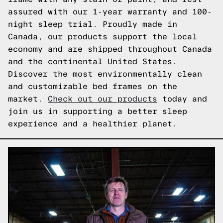
assured with our 1-year warranty and 100-
night sleep trial. Proudly made in
Canada, our products support the local
economy and are shipped throughout Canada
and the continental United States.
Discover the most environmentally clean
and customizable bed frames on the
market.
Check out our products
today and
join us in supporting a better sleep
experience and a healthier planet.