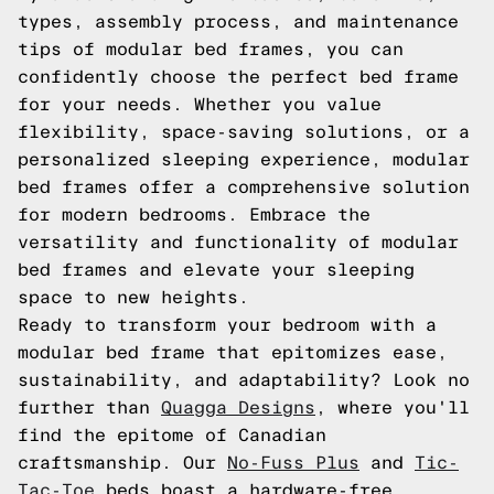
types, assembly process, and maintenance
tips of modular bed frames, you can
confidently choose the perfect bed frame
for your needs. Whether you value
flexibility, space-saving solutions, or a
personalized sleeping experience, modular
bed frames offer a comprehensive solution
for modern bedrooms. Embrace the
versatility and functionality of modular
bed frames and elevate your sleeping
space to new heights.
Ready to transform your bedroom with a
modular bed frame that epitomizes ease,
sustainability, and adaptability? Look no
further than
Quagga Designs
, where you'll
find the epitome of Canadian
craftsmanship. Our
No-Fuss Plus
and
Tic-
Tac-Toe
beds boast a hardware-free