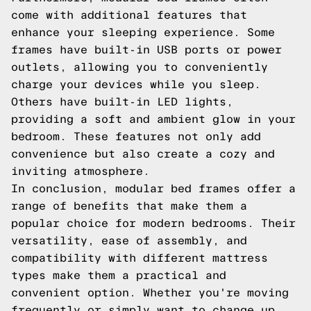
come with additional features that
enhance your sleeping experience. Some
frames have built-in USB ports or power
outlets, allowing you to conveniently
charge your devices while you sleep.
Others have built-in LED lights,
providing a soft and ambient glow in your
bedroom. These features not only add
convenience but also create a cozy and
inviting atmosphere.
In conclusion, modular bed frames offer a
range of benefits that make them a
popular choice for modern bedrooms. Their
versatility, ease of assembly, and
compatibility with different mattress
types make them a practical and
convenient option. Whether you're moving
frequently or simply want to change up