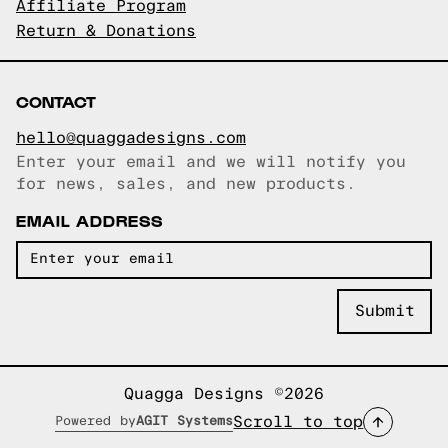
Affiliate Program
Return & Donations
CONTACT
hello@quaggadesigns.com
Enter your email and we will notify you
Email copied!
for news, sales, and new products.
EMAIL ADDRESS
Quagga Designs ©2026
Scroll to top
Powered by
AGIT Systems