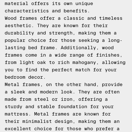
material offers its own unique
characteristics and benefits.
Wood frames offer a classic and timeless
aesthetic. They are known for their
durability and strength, making them a
popular choice for those seeking a long-
lasting bed frame. Additionally, wood
frames come in a wide range of finishes,
from light oak to rich mahogany, allowing
you to find the perfect match for your
bedroom decor.
Metal frames, on the other hand, provide
a sleek and modern look. They are often
made from steel or iron, offering a
sturdy and stable foundation for your
mattress. Metal frames are known for
their minimalist design, making them an
excellent choice for those who prefer a