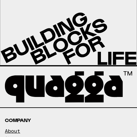
COMPANY
About