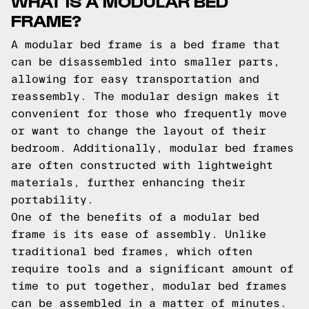
WHAT IS A MODULAR BED
FRAME?
A modular bed frame is a bed frame that
can be disassembled into smaller parts,
allowing for easy transportation and
reassembly. The modular design makes it
convenient for those who frequently move
or want to change the layout of their
bedroom. Additionally, modular bed frames
are often constructed with lightweight
materials, further enhancing their
portability.
One of the benefits of a modular bed
frame is its ease of assembly. Unlike
traditional bed frames, which often
require tools and a significant amount of
time to put together, modular bed frames
can be assembled in a matter of minutes.