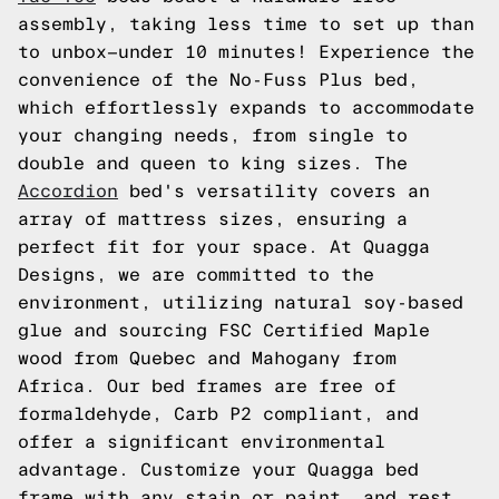
assembly, taking less time to set up than
to unbox—under 10 minutes! Experience the
convenience of the No-Fuss Plus bed,
which effortlessly expands to accommodate
your changing needs, from single to
double and queen to king sizes. The
Accordion
bed's versatility covers an
array of mattress sizes, ensuring a
perfect fit for your space. At Quagga
Designs, we are committed to the
environment, utilizing natural soy-based
glue and sourcing FSC Certified Maple
wood from Quebec and Mahogany from
Africa. Our bed frames are free of
formaldehyde, Carb P2 compliant, and
offer a significant environmental
advantage. Customize your Quagga bed
frame with any stain or paint, and rest