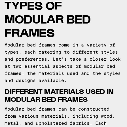
TYPES OF
MODULAR BED
FRAMES
Modular bed frames come in a variety of
types, each catering to different styles
and preferences. Let's take a closer look
at two essential aspects of modular bed
frames: the materials used and the styles
and designs available.
DIFFERENT MATERIALS USED IN
MODULAR BED FRAMES
Modular bed frames can be constructed
from various materials, including wood,
metal, and upholstered fabrics. Each