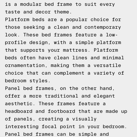
is a modular bed frame to suit every
taste and decor theme.
Platform beds are a popular choice for
those seeking a clean and contemporary
look. These bed frames feature a low-
profile design, with a simple platform
that supports your mattress. Platform
beds often have clean lines and minimal
ornamentation, making them a versatile
choice that can complement a variety of
bedroom styles.
Panel bed frames, on the other hand,
offer a more traditional and elegant
aesthetic. These frames feature a
headboard and footboard that are made up
of panels, creating a visually
interesting focal point in your bedroom.
Panel bed frames can be simple and