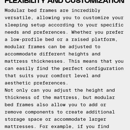
Modular bed frames are incredibly
versatile, allowing you to customize your
sleeping setup according to your specific
needs and preferences. Whether you prefer
a low-profile bed or a raised platform,
modular frames can be adjusted to
accommodate different heights and
mattress thicknesses. This means that you
can easily find the perfect configuration
that suits your comfort level and
aesthetic preferences.
Not only can you adjust the height and
thickness of the mattress, but modular
bed frames also allow you to add or
remove components to create additional
storage space or accommodate larger
mattresses. For example, if you find