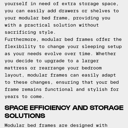
yourself in need of extra storage space,
you can easily add drawers or shelves to
your modular bed frame, providing you
with a practical solution without
sacrificing style.
Furthermore, modular bed frames offer the
flexibility to change your sleeping setup
as your needs evolve over time. Whether
you decide to upgrade to a larger
mattress or rearrange your bedroom
layout, modular frames can easily adapt
to these changes, ensuring that your bed
frame remains functional and stylish for
years to come.
SPACE EFFICIENCY AND STORAGE
SOLUTIONS
Modular bed frames are designed with