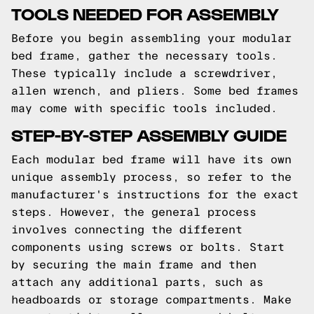
TOOLS NEEDED FOR ASSEMBLY
Before you begin assembling your modular
bed frame, gather the necessary tools.
These typically include a screwdriver,
allen wrench, and pliers. Some bed frames
may come with specific tools included.
STEP-BY-STEP ASSEMBLY GUIDE
Each modular bed frame will have its own
unique assembly process, so refer to the
manufacturer's instructions for the exact
steps. However, the general process
involves connecting the different
components using screws or bolts. Start
by securing the main frame and then
attach any additional parts, such as
headboards or storage compartments. Make