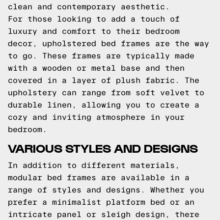
clean and contemporary aesthetic.
For those looking to add a touch of
luxury and comfort to their bedroom
decor, upholstered bed frames are the way
to go. These frames are typically made
with a wooden or metal base and then
covered in a layer of plush fabric. The
upholstery can range from soft velvet to
durable linen, allowing you to create a
cozy and inviting atmosphere in your
bedroom.
VARIOUS STYLES AND DESIGNS
In addition to different materials,
modular bed frames are available in a
range of styles and designs. Whether you
prefer a minimalist platform bed or an
intricate panel or sleigh design, there