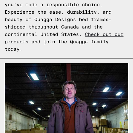
you've made a responsible choice.
Experience the ease, durability, and
beauty of Quagga Designs bed frames—
shipped throughout Canada and the
continental United States.
Check out our
products
and join the Quagga family
today.