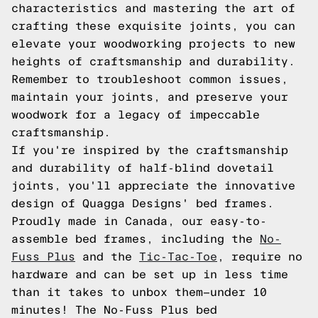
characteristics and mastering the art of
crafting these exquisite joints, you can
elevate your woodworking projects to new
heights of craftsmanship and durability.
Remember to troubleshoot common issues,
maintain your joints, and preserve your
woodwork for a legacy of impeccable
craftsmanship.
If you're inspired by the craftsmanship
and durability of half-blind dovetail
joints, you'll appreciate the innovative
design of Quagga Designs' bed frames.
Proudly made in Canada, our easy-to-
assemble bed frames, including the
No-
Fuss Plus
and the
Tic-Tac-Toe
, require no
hardware and can be set up in less time
than it takes to unbox them—under 10
minutes! The No-Fuss Plus bed