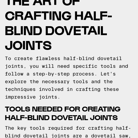
CRAFTING HALF-
BLIND DOVETAIL
JOINTS
To create flawless half-blind dovetail
joints, you will need specific tools and
follow a step-by-step process. Let's
explore the necessary tools and the
techniques involved in crafting these
impressive joints.
TOOLS NEEDED FOR CREATING
HALF-BLIND DOVETAIL JOINTS
The key tools required for crafting half-
blind dovetail joints are a dovetail saw,