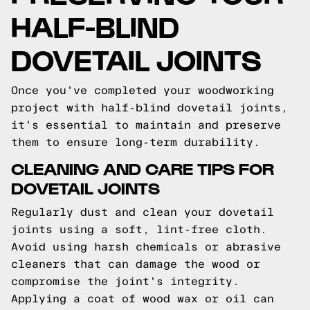
HALF-BLIND
DOVETAIL JOINTS
Once you've completed your woodworking
project with half-blind dovetail joints,
it's essential to maintain and preserve
them to ensure long-term durability.
CLEANING AND CARE TIPS FOR
DOVETAIL JOINTS
Regularly dust and clean your dovetail
joints using a soft, lint-free cloth.
Avoid using harsh chemicals or abrasive
cleaners that can damage the wood or
compromise the joint's integrity.
Applying a coat of wood wax or oil can