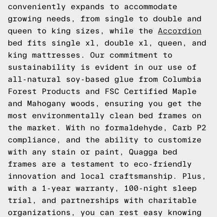
conveniently expands to accommodate
growing needs, from single to double and
queen to king sizes, while the
Accordion
bed fits single xl, double xl, queen, and
king mattresses. Our commitment to
sustainability is evident in our use of
all-natural soy-based glue from Columbia
Forest Products and FSC Certified Maple
and Mahogany woods, ensuring you get the
most environmentally clean bed frames on
the market. With no formaldehyde, Carb P2
compliance, and the ability to customize
with any stain or paint, Quagga bed
frames are a testament to eco-friendly
innovation and local craftsmanship. Plus,
with a 1-year warranty, 100-night sleep
trial, and partnerships with charitable
organizations, you can rest easy knowing