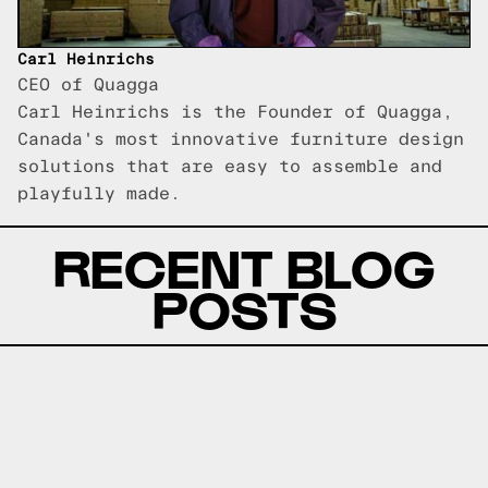
Carl Heinrichs
CEO of Quagga
Carl Heinrichs is the Founder of Quagga,
Canada's most innovative furniture design
solutions that are easy to assemble and
playfully made.
RECENT BLOG
POSTS