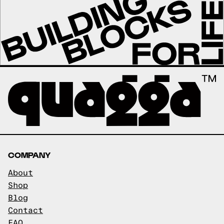
COMPANY
About
Shop
Blog
Contact
FAQ