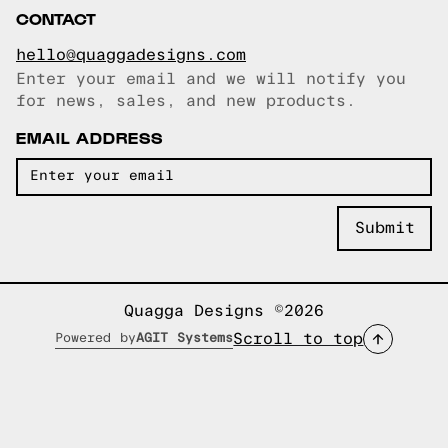
CONTACT
hello@quaggadesigns.com
Enter your email and we will notify you
Email copied!
for news, sales, and new products.
EMAIL ADDRESS
Quagga Designs ©2026
Scroll to top
Powered by
AGIT Systems