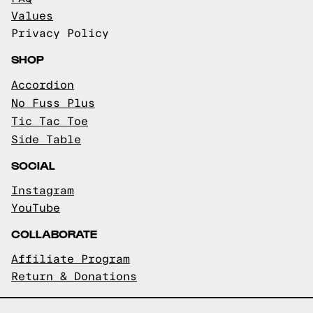
Values
Privacy Policy
SHOP
Accordion
No Fuss Plus
Tic Tac Toe
Side Table
SOCIAL
Instagram
YouTube
COLLABORATE
Affiliate Program
Return & Donations