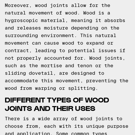
Moreover, wood joints allow for the
natural movement of wood. Wood is a
hygroscopic material, meaning it absorbs
and releases moisture depending on the
surrounding environment. This natural
movement can cause wood to expand or
contract, leading to potential issues if
not properly accounted for. Wood joints,
such as the mortise and tenon or the
sliding dovetail, are designed to
accommodate this movement, preventing the
wood from warping or splitting.
DIFFERENT TYPES OF WOOD
JOINTS AND THEIR USES
There is a wide array of wood joints to
choose from, each with its unique purpose
and application. Some common types