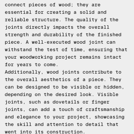
connect pieces of wood; they are
essential for creating a solid and
reliable structure. The quality of the
joints directly impacts the overall
strength and durability of the finished
piece. A well-executed wood joint can
withstand the test of time, ensuring that
your woodworking project remains intact
for years to come.
Additionally, wood joints contribute to
the overall aesthetics of a piece. They
can be designed to be visible or hidden,
depending on the desired look. Visible
joints, such as dovetails or finger
joints, can add a touch of craftsmanship
and elegance to your project, showcasing
the skill and attention to detail that
went into its construction.