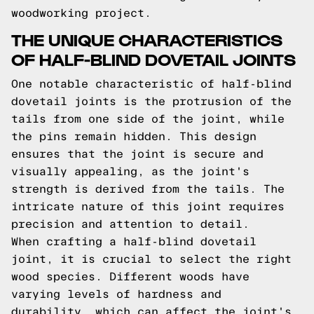
woodworking project.
THE UNIQUE CHARACTERISTICS
OF HALF-BLIND DOVETAIL JOINTS
One notable characteristic of half-blind
dovetail joints is the protrusion of the
tails from one side of the joint, while
the pins remain hidden. This design
ensures that the joint is secure and
visually appealing, as the joint's
strength is derived from the tails. The
intricate nature of this joint requires
precision and attention to detail.
When crafting a half-blind dovetail
joint, it is crucial to select the right
wood species. Different woods have
varying levels of hardness and
durability, which can affect the joint's