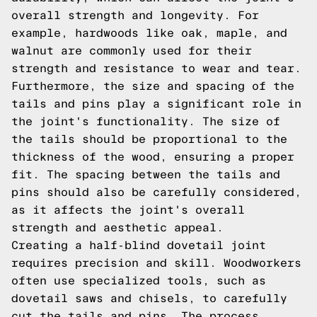
overall strength and longevity. For
example, hardwoods like oak, maple, and
walnut are commonly used for their
strength and resistance to wear and tear.
Furthermore, the size and spacing of the
tails and pins play a significant role in
the joint's functionality. The size of
the tails should be proportional to the
thickness of the wood, ensuring a proper
fit. The spacing between the tails and
pins should also be carefully considered,
as it affects the joint's overall
strength and aesthetic appeal.
Creating a half-blind dovetail joint
requires precision and skill. Woodworkers
often use specialized tools, such as
dovetail saws and chisels, to carefully
cut the tails and pins. The process