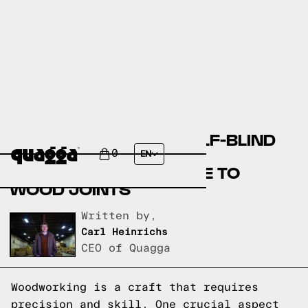
DEMYSTIFYING THE HALF-BLIND
DOVETAIL JOINT: A
0
EN
COMPREHENSIVE GUIDE TO
WOOD JOINTS
Written by,
Carl Heinrichs
CEO of Quagga
Woodworking is a craft that requires
precision and skill. One crucial aspect