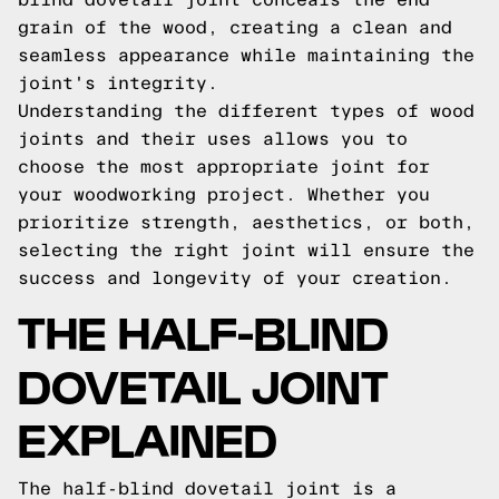
grain of the wood, creating a clean and
seamless appearance while maintaining the
joint's integrity.
Understanding the different types of wood
joints and their uses allows you to
choose the most appropriate joint for
your woodworking project. Whether you
prioritize strength, aesthetics, or both,
selecting the right joint will ensure the
success and longevity of your creation.
THE HALF-BLIND
DOVETAIL JOINT
EXPLAINED
The half-blind dovetail joint is a