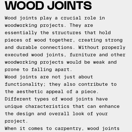
WOOD JOINTS
Wood joints play a crucial role in
woodworking projects. They are
essentially the structures that hold
pieces of wood together, creating strong
and durable connections. Without properly
executed wood joints, furniture and other
woodworking projects would be weak and
prone to falling apart.
Wood joints are not just about
functionality; they also contribute to
the aesthetic appeal of a piece.
Different types of wood joints have
unique characteristics that can enhance
the design and overall look of your
project.
When it comes to carpentry, wood joints