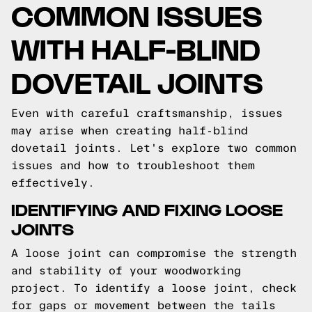
COMMON ISSUES
WITH HALF-BLIND
DOVETAIL JOINTS
Even with careful craftsmanship, issues
may arise when creating half-blind
dovetail joints. Let's explore two common
issues and how to troubleshoot them
effectively.
IDENTIFYING AND FIXING LOOSE
JOINTS
A loose joint can compromise the strength
and stability of your woodworking
project. To identify a loose joint, check
for gaps or movement between the tails