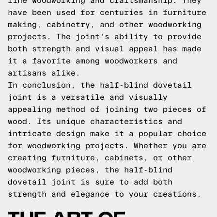
fine woodworking and craftsmanship. They
have been used for centuries in furniture
making, cabinetry, and other woodworking
projects. The joint's ability to provide
both strength and visual appeal has made
it a favorite among woodworkers and
artisans alike.
In conclusion, the half-blind dovetail
joint is a versatile and visually
appealing method of joining two pieces of
wood. Its unique characteristics and
intricate design make it a popular choice
for woodworking projects. Whether you are
creating furniture, cabinets, or other
woodworking pieces, the half-blind
dovetail joint is sure to add both
strength and elegance to your creations.
THE ART OF