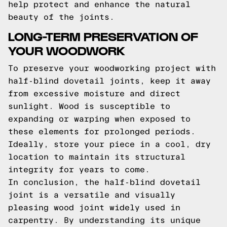
help protect and enhance the natural
beauty of the joints.
LONG-TERM PRESERVATION OF
YOUR WOODWORK
To preserve your woodworking project with
half-blind dovetail joints, keep it away
from excessive moisture and direct
sunlight. Wood is susceptible to
expanding or warping when exposed to
these elements for prolonged periods.
Ideally, store your piece in a cool, dry
location to maintain its structural
integrity for years to come.
In conclusion, the half-blind dovetail
joint is a versatile and visually
pleasing wood joint widely used in
carpentry. By understanding its unique