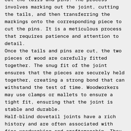
involves marking out the joint, cutting
the tails, and then transferring the
markings onto the corresponding piece to
cut the pins. It is a meticulous process
that requires patience and attention to
detail.
Once the tails and pins are cut, the two
pieces of wood are carefully fitted
together. The snug fit of the joint
ensures that the pieces are securely held
together, creating a strong bond that can
withstand the test of time. Woodworkers
may use clamps or mallets to ensure a
tight fit, ensuring that the joint is
stable and durable.
Half-blind dovetail joints have a rich
history and are often associated with