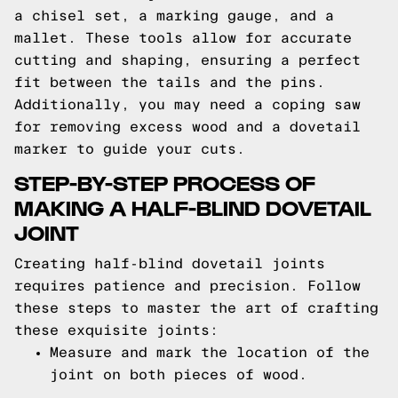
a chisel set, a marking gauge, and a
mallet. These tools allow for accurate
cutting and shaping, ensuring a perfect
fit between the tails and the pins.
Additionally, you may need a coping saw
for removing excess wood and a dovetail
marker to guide your cuts.
STEP-BY-STEP PROCESS OF
MAKING A HALF-BLIND DOVETAIL
JOINT
Creating half-blind dovetail joints
requires patience and precision. Follow
these steps to master the art of crafting
these exquisite joints:
Measure and mark the location of the
joint on both pieces of wood.