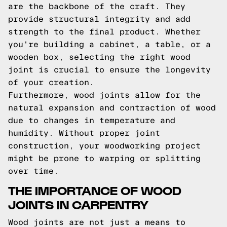
are the backbone of the craft. They
provide structural integrity and add
strength to the final product. Whether
you're building a cabinet, a table, or a
wooden box, selecting the right wood
joint is crucial to ensure the longevity
of your creation.
Furthermore, wood joints allow for the
natural expansion and contraction of wood
due to changes in temperature and
humidity. Without proper joint
construction, your woodworking project
might be prone to warping or splitting
over time.
THE IMPORTANCE OF WOOD
JOINTS IN CARPENTRY
Wood joints are not just a means to