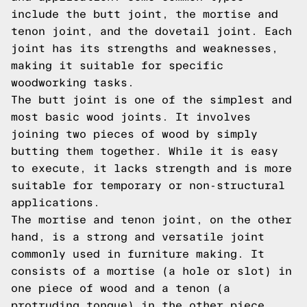
include the butt joint, the mortise and
tenon joint, and the dovetail joint. Each
joint has its strengths and weaknesses,
making it suitable for specific
woodworking tasks.
The butt joint is one of the simplest and
most basic wood joints. It involves
joining two pieces of wood by simply
butting them together. While it is easy
to execute, it lacks strength and is more
suitable for temporary or non-structural
applications.
The mortise and tenon joint, on the other
hand, is a strong and versatile joint
commonly used in furniture making. It
consists of a mortise (a hole or slot) in
one piece of wood and a tenon (a
protruding tongue) in the other piece.