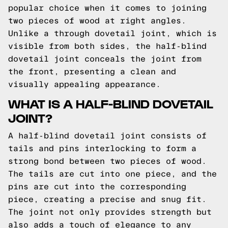
popular choice when it comes to joining
two pieces of wood at right angles.
Unlike a through dovetail joint, which is
visible from both sides, the half-blind
dovetail joint conceals the joint from
the front, presenting a clean and
visually appealing appearance.
WHAT IS A HALF-BLIND DOVETAIL
JOINT?
A half-blind dovetail joint consists of
tails and pins interlocking to form a
strong bond between two pieces of wood.
The tails are cut into one piece, and the
pins are cut into the corresponding
piece, creating a precise and snug fit.
The joint not only provides strength but
also adds a touch of elegance to any