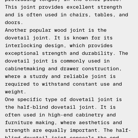
This joint provides excellent strength
and is often used in chairs, tables, and
doors.
Another popular wood joint is the
dovetail joint. It is known for its
interlocking design, which provides
exceptional strength and durability. The
dovetail joint is commonly used in
cabinetmaking and drawer construction,
where a sturdy and reliable joint is
required to withstand constant use and
weight.
One specific type of dovetail joint is
the half-blind dovetail joint. It is
often used in high-end cabinetry and
furniture making, where aesthetics and
strength are equally important. The half-
blind dovetail joint conceals the end