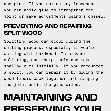
and pins. If you notice any looseness,
you can apply glue to strengthen the
joint or make adjustments using a chisel.
PREVENTING AND REPAIRING
SPLIT WOOD
Splitting wood can occur during the
cutting process, especially if you're
working with hardwood. To prevent
splitting, use sharp tools and make
shallow cuts initially. If you encounter
a split, you can repair it by gluing the
wood fibers back together and clamping
the joint until the glue dries.
MAINTAINING AND
PRESERVING YOUR