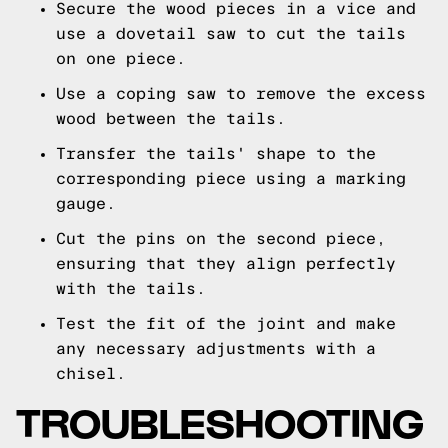
Secure the wood pieces in a vice and
use a dovetail saw to cut the tails
on one piece.
Use a coping saw to remove the excess
wood between the tails.
Transfer the tails' shape to the
corresponding piece using a marking
gauge.
Cut the pins on the second piece,
ensuring that they align perfectly
with the tails.
Test the fit of the joint and make
any necessary adjustments with a
chisel.
TROUBLESHOOTING