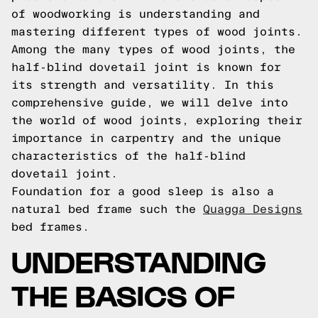
of woodworking is understanding and
mastering different types of wood joints.
Among the many types of wood joints, the
half-blind dovetail joint is known for
its strength and versatility. In this
comprehensive guide, we will delve into
the world of wood joints, exploring their
importance in carpentry and the unique
characteristics of the half-blind
dovetail joint.
Foundation for a good sleep is also a
natural bed frame such the
Quagga Designs
bed frames.
UNDERSTANDING
THE BASICS OF