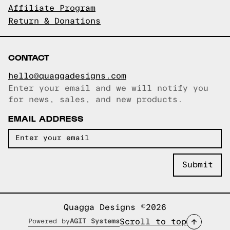
Affiliate Program
Return & Donations
CONTACT
hello@quaggadesigns.com
Enter your email and we will notify you
Email copied!
for news, sales, and new products.
EMAIL ADDRESS
Quagga Designs ©2026
Scroll to top
Powered by
AGIT Systems