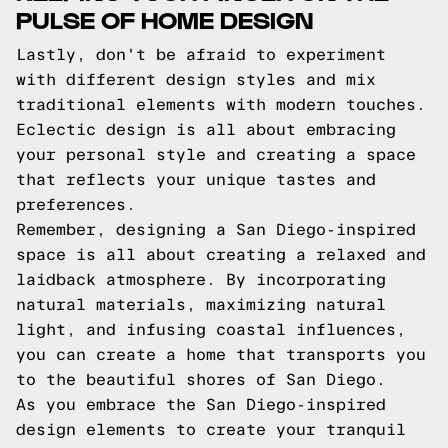
PULSE OF HOME DESIGN
Lastly, don't be afraid to experiment
with different design styles and mix
traditional elements with modern touches.
Eclectic design is all about embracing
your personal style and creating a space
that reflects your unique tastes and
preferences.
Remember, designing a San Diego-inspired
space is all about creating a relaxed and
laidback atmosphere. By incorporating
natural materials, maximizing natural
light, and infusing coastal influences,
you can create a home that transports you
to the beautiful shores of San Diego.
As you embrace the San Diego-inspired
design elements to create your tranquil