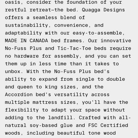
oasis, consider the foundation of your
restful retreat—the bed. Quagga Designs
offers a seamless blend of
sustainability, convenience, and
adaptability with our easy-to-assemble,
MADE IN CANADA bed frames. Our innovative
No-Fuss Plus and Tic-Tac-Toe beds require
no hardware for assembly, and you can set
them up in less time than it takes to
unbox. With the No-Fuss Plus bed's
ability to expand from single to double
and queen to king sizes, and the
Accordion bed's versatility across
multiple mattress sizes, you'll have the
flexibility to adapt your space without
adding to the landfill. Crafted with all-
natural soy-based glue and FSC Certified
woods, including beautiful tone wood