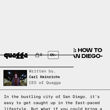
DESIGNING YOUR HOME: HOW TO
CREATE A RELAXING SAN DIEGO-
0
EN
INSPIRED SPACE
Written by,
Carl Heinrichs
CEO of Quagga
In the bustling city of San Diego, it's
easy to get caught up in the fast-paced
lifestyle. But what if you could bring a