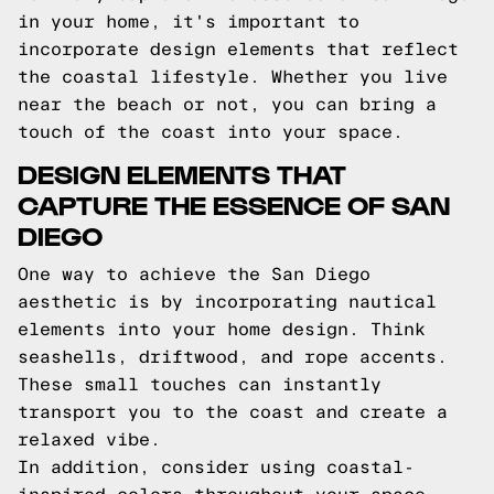
in your home, it's important to
incorporate design elements that reflect
the coastal lifestyle. Whether you live
near the beach or not, you can bring a
touch of the coast into your space.
DESIGN ELEMENTS THAT
CAPTURE THE ESSENCE OF SAN
DIEGO
One way to achieve the San Diego
aesthetic is by incorporating nautical
elements into your home design. Think
seashells, driftwood, and rope accents.
These small touches can instantly
transport you to the coast and create a
relaxed vibe.
In addition, consider using coastal-