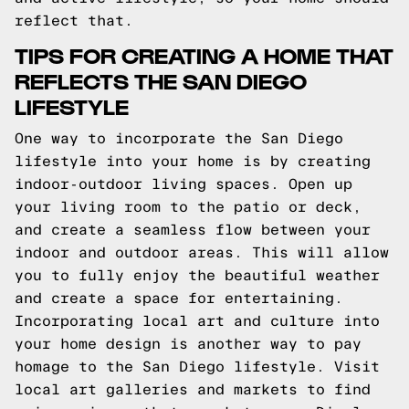
reflect that.
TIPS FOR CREATING A HOME THAT
REFLECTS THE SAN DIEGO
LIFESTYLE
One way to incorporate the San Diego
lifestyle into your home is by creating
indoor-outdoor living spaces. Open up
your living room to the patio or deck,
and create a seamless flow between your
indoor and outdoor areas. This will allow
you to fully enjoy the beautiful weather
and create a space for entertaining.
Incorporating local art and culture into
your home design is another way to pay
homage to the San Diego lifestyle. Visit
local art galleries and markets to find