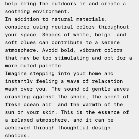
help bring the outdoors in and create a
soothing environment.
In addition to natural materials,
consider using neutral colors throughout
your space. Shades of white, beige, and
soft blues can contribute to a serene
atmosphere. Avoid bold, vibrant colors
that may be too stimulating and opt for a
more muted palette.
Imagine stepping into your home and
instantly feeling a wave of relaxation
wash over you. The sound of gentle waves
crashing against the shore, the scent of
fresh ocean air, and the warmth of the
sun on your skin. This is the essence of
a relaxed atmosphere, and it can be
achieved through thoughtful design
choices.