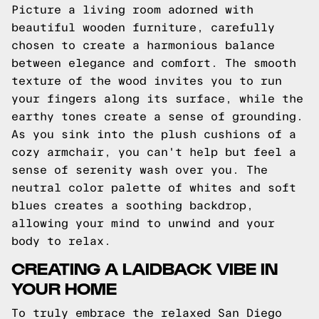
Picture a living room adorned with
beautiful wooden furniture, carefully
chosen to create a harmonious balance
between elegance and comfort. The smooth
texture of the wood invites you to run
your fingers along its surface, while the
earthy tones create a sense of grounding.
As you sink into the plush cushions of a
cozy armchair, you can't help but feel a
sense of serenity wash over you. The
neutral color palette of whites and soft
blues creates a soothing backdrop,
allowing your mind to unwind and your
body to relax.
CREATING A LAIDBACK VIBE IN
YOUR HOME
To truly embrace the relaxed San Diego