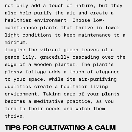
not only add a touch of nature, but they
also help purify the air and create a
healthier environment. Choose low-
maintenance plants that thrive in lower
light conditions to keep maintenance to a
minimum.
Imagine the vibrant green leaves of a
peace lily, gracefully cascading over the
edge of a wooden planter. The plant's
glossy foliage adds a touch of elegance
to your space, while its air-purifying
qualities create a healthier living
environment. Taking care of your plants
becomes a meditative practice, as you
tend to their needs and watch them
thrive.
TIPS FOR CULTIVATING A CALM