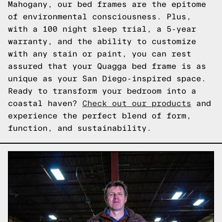
Mahogany, our bed frames are the epitome
of environmental consciousness. Plus,
with a 100 night sleep trial, a 5-year
warranty, and the ability to customize
with any stain or paint, you can rest
assured that your Quagga bed frame is as
unique as your San Diego-inspired space.
Ready to transform your bedroom into a
coastal haven?
Check out our products
and
experience the perfect blend of form,
function, and sustainability.