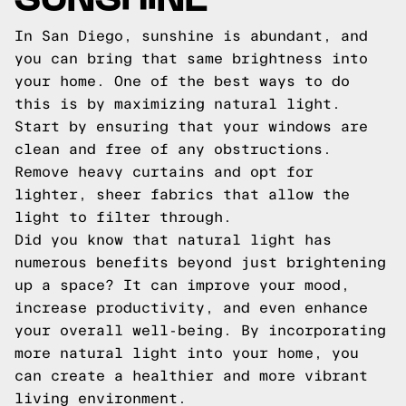
In San Diego, sunshine is abundant, and
you can bring that same brightness into
your home. One of the best ways to do
this is by maximizing natural light.
Start by ensuring that your windows are
clean and free of any obstructions.
Remove heavy curtains and opt for
lighter, sheer fabrics that allow the
light to filter through.
Did you know that natural light has
numerous benefits beyond just brightening
up a space? It can improve your mood,
increase productivity, and even enhance
your overall well-being. By incorporating
more natural light into your home, you
can create a healthier and more vibrant
living environment.