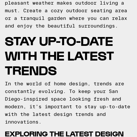
pleasant weather makes outdoor living a
must. Create a cozy outdoor seating area
or a tranquil garden where you can relax
and enjoy the beautiful surroundings.
STAY UP-TO-DATE
WITH THE LATEST
TRENDS
In the world of home design, trends are
constantly evolving. To keep your San
Diego-inspired space looking fresh and
modern, it's important to stay up-to-date
with the latest design trends and
innovations.
EXPLORING THE LATEST DESIGN