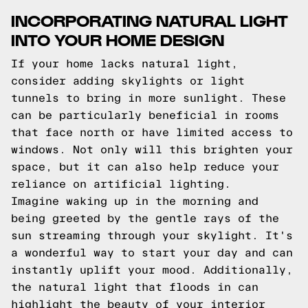
INCORPORATING NATURAL LIGHT
INTO YOUR HOME DESIGN
If your home lacks natural light,
consider adding skylights or light
tunnels to bring in more sunlight. These
can be particularly beneficial in rooms
that face north or have limited access to
windows. Not only will this brighten your
space, but it can also help reduce your
reliance on artificial lighting.
Imagine waking up in the morning and
being greeted by the gentle rays of the
sun streaming through your skylight. It's
a wonderful way to start your day and can
instantly uplift your mood. Additionally,
the natural light that floods in can
highlight the beauty of your interior