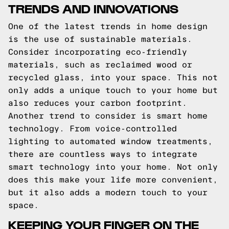
TRENDS AND INNOVATIONS
One of the latest trends in home design
is the use of sustainable materials.
Consider incorporating eco-friendly
materials, such as reclaimed wood or
recycled glass, into your space. This not
only adds a unique touch to your home but
also reduces your carbon footprint.
Another trend to consider is smart home
technology. From voice-controlled
lighting to automated window treatments,
there are countless ways to integrate
smart technology into your home. Not only
does this make your life more convenient,
but it also adds a modern touch to your
space.
KEEPING YOUR FINGER ON THE