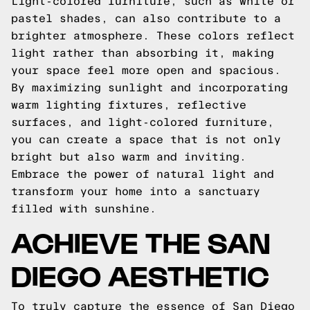
Light-colored furniture, such as white or
pastel shades, can also contribute to a
brighter atmosphere. These colors reflect
light rather than absorbing it, making
your space feel more open and spacious.
By maximizing sunlight and incorporating
warm lighting fixtures, reflective
surfaces, and light-colored furniture,
you can create a space that is not only
bright but also warm and inviting.
Embrace the power of natural light and
transform your home into a sanctuary
filled with sunshine.
ACHIEVE THE SAN
DIEGO AESTHETIC
To truly capture the essence of San Diego