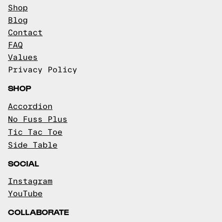
Shop
Blog
Contact
FAQ
Values
Privacy Policy
SHOP
Accordion
No Fuss Plus
Tic Tac Toe
Side Table
SOCIAL
Instagram
YouTube
COLLABORATE