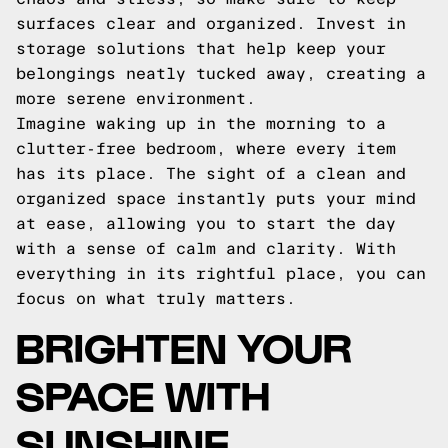
surfaces clear and organized. Invest in
storage solutions that help keep your
belongings neatly tucked away, creating a
more serene environment.
Imagine waking up in the morning to a
clutter-free bedroom, where every item
has its place. The sight of a clean and
organized space instantly puts your mind
at ease, allowing you to start the day
with a sense of calm and clarity. With
everything in its rightful place, you can
focus on what truly matters.
BRIGHTEN YOUR
SPACE WITH
SUNSHINE