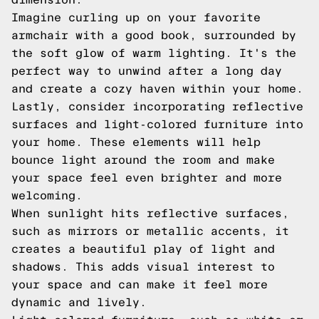
Imagine curling up on your favorite
armchair with a good book, surrounded by
the soft glow of warm lighting. It's the
perfect way to unwind after a long day
and create a cozy haven within your home.
Lastly, consider incorporating reflective
surfaces and light-colored furniture into
your home. These elements will help
bounce light around the room and make
your space feel even brighter and more
welcoming.
When sunlight hits reflective surfaces,
such as mirrors or metallic accents, it
creates a beautiful play of light and
shadows. This adds visual interest to
your space and can make it feel more
dynamic and lively.