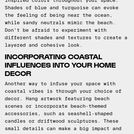
inspired colors throughout your space.
Shades of blue and turquoise can evoke
the feeling of being near the ocean,
while sandy neutrals mimic the beach.
Don't be afraid to experiment with
different shades and textures to create a
layered and cohesive look.
INCORPORATING COASTAL
INFLUENCES INTO YOUR HOME
DECOR
Another way to infuse your space with
coastal vibes is through your choice of
decor. Hang artwork featuring beach
scenes or incorporate beach-themed
accessories, such as seashell-shaped
candles or driftwood sculptures. These
small details can make a big impact and