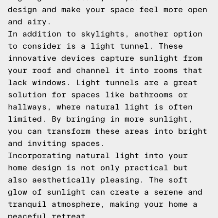
design and make your space feel more open
and airy.
In addition to skylights, another option
to consider is a light tunnel. These
innovative devices capture sunlight from
your roof and channel it into rooms that
lack windows. Light tunnels are a great
solution for spaces like bathrooms or
hallways, where natural light is often
limited. By bringing in more sunlight,
you can transform these areas into bright
and inviting spaces.
Incorporating natural light into your
home design is not only practical but
also aesthetically pleasing. The soft
glow of sunlight can create a serene and
tranquil atmosphere, making your home a
peaceful retreat.