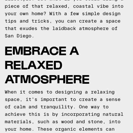
piece of that relaxed, coastal vibe into
your own home? With a few simple design
tips and tricks, you can create a space
that exudes the laidback atmosphere of
San Diego.
EMBRACE A
RELAXED
ATMOSPHERE
When it comes to designing a relaxing
space, it's important to create a sense
of calm and tranquility. One way to
achieve this is by incorporating natural
materials, such as wood and stone, into
your home. These organic elements can