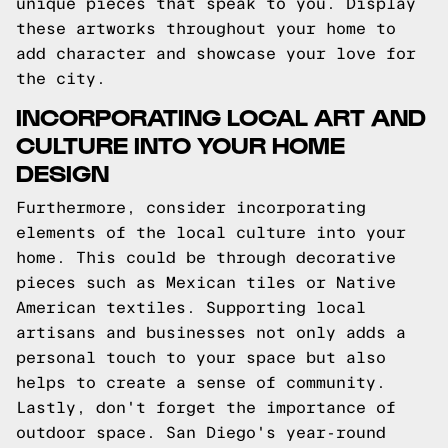
unique pieces that speak to you. Display
these artworks throughout your home to
add character and showcase your love for
the city.
INCORPORATING LOCAL ART AND
CULTURE INTO YOUR HOME
DESIGN
Furthermore, consider incorporating
elements of the local culture into your
home. This could be through decorative
pieces such as Mexican tiles or Native
American textiles. Supporting local
artisans and businesses not only adds a
personal touch to your space but also
helps to create a sense of community.
Lastly, don't forget the importance of
outdoor space. San Diego's year-round