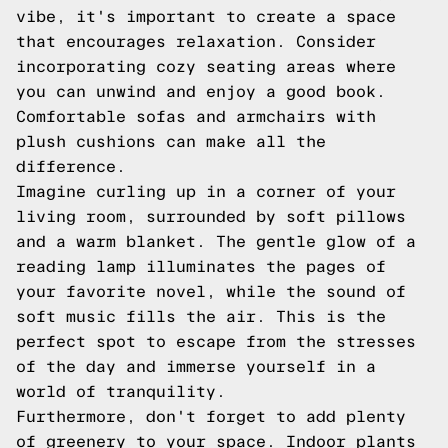
vibe, it's important to create a space
that encourages relaxation. Consider
incorporating cozy seating areas where
you can unwind and enjoy a good book.
Comfortable sofas and armchairs with
plush cushions can make all the
difference.
Imagine curling up in a corner of your
living room, surrounded by soft pillows
and a warm blanket. The gentle glow of a
reading lamp illuminates the pages of
your favorite novel, while the sound of
soft music fills the air. This is the
perfect spot to escape from the stresses
of the day and immerse yourself in a
world of tranquility.
Furthermore, don't forget to add plenty
of greenery to your space. Indoor plants