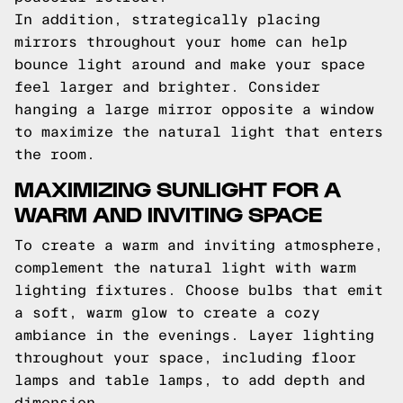
In addition, strategically placing
mirrors throughout your home can help
bounce light around and make your space
feel larger and brighter. Consider
hanging a large mirror opposite a window
to maximize the natural light that enters
the room.
MAXIMIZING SUNLIGHT FOR A
WARM AND INVITING SPACE
To create a warm and inviting atmosphere,
complement the natural light with warm
lighting fixtures. Choose bulbs that emit
a soft, warm glow to create a cozy
ambiance in the evenings. Layer lighting
throughout your space, including floor
lamps and table lamps, to add depth and
dimension.