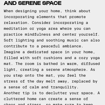
AND SERENE SPACE
When designing your home, think about
incorporating elements that promote
relaxation. Consider incorporating a
meditation or yoga area where you can
practice mindfulness and center yourself.
Soft lighting and soothing music can also
contribute to a peaceful ambiance.
Imagine a dedicated space in your home,
filled with soft cushions and a cozy yoga
mat. The room is bathed in warm, diffused
light, creating a serene atmosphere. As
you step onto the mat, you feel the
stress of the day melt away, replaced by
a sense of calm and tranquility.
Another tip is to declutter your space. A
cluttered home can create a sense of
chaos and stress, so make sure to keep