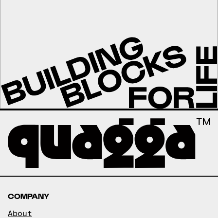
COMPANY
About