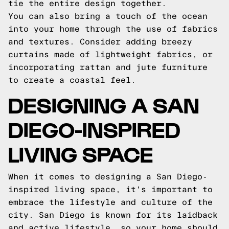
tie the entire design together.
You can also bring a touch of the ocean
into your home through the use of fabrics
and textures. Consider adding breezy
curtains made of lightweight fabrics, or
incorporating rattan and jute furniture
to create a coastal feel.
DESIGNING A SAN
DIEGO-INSPIRED
LIVING SPACE
When it comes to designing a San Diego-
inspired living space, it's important to
embrace the lifestyle and culture of the
city. San Diego is known for its laidback
and active lifestyle, so your home should