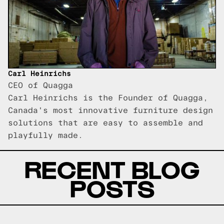
Carl Heinrichs
CEO of Quagga
Carl Heinrichs is the Founder of Quagga,
Canada's most innovative furniture design
solutions that are easy to assemble and
playfully made.
RECENT BLOG
POSTS