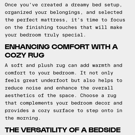
Once you've created a dreamy bed setup,
organized your belongings, and selected
the perfect mattress, it's time to focus
on the finishing touches that will make
your bedroom truly special.
ENHANCING COMFORT WITH A
COZY RUG
A soft and plush rug can add warmth and
comfort to your bedroom. It not only
feels great underfoot but also helps to
reduce noise and enhance the overall
aesthetics of the space. Choose a rug
that complements your bedroom decor and
provides a cozy surface to step onto in
the morning.
THE VERSATILITY OF A BEDSIDE