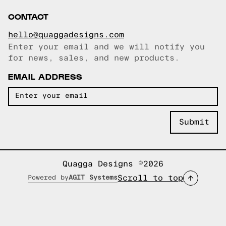
CONTACT
hello@quaggadesigns.com
Enter your email and we will notify you
Email copied!
for news, sales, and new products.
EMAIL ADDRESS
Quagga Designs ©2026
Scroll to top
Powered by
AGIT Systems