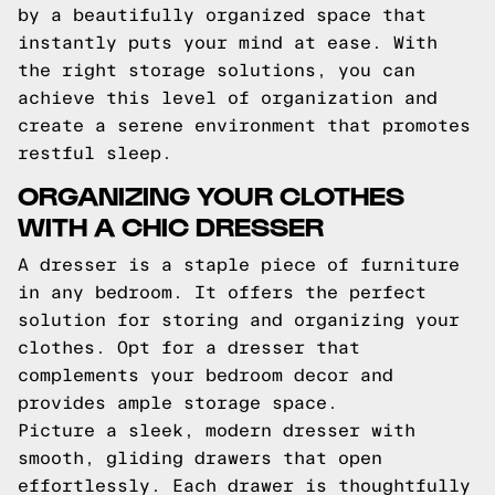
by a beautifully organized space that
instantly puts your mind at ease. With
the right storage solutions, you can
achieve this level of organization and
create a serene environment that promotes
restful sleep.
ORGANIZING YOUR CLOTHES
WITH A CHIC DRESSER
A dresser is a staple piece of furniture
in any bedroom. It offers the perfect
solution for storing and organizing your
clothes. Opt for a dresser that
complements your bedroom decor and
provides ample storage space.
Picture a sleek, modern dresser with
smooth, gliding drawers that open
effortlessly. Each drawer is thoughtfully