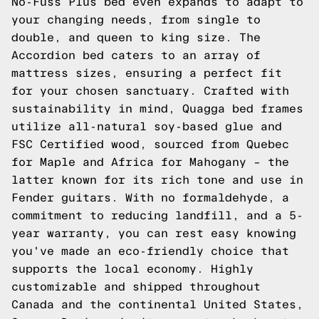
No-Fuss Plus bed even expands to adapt to
your changing needs, from single to
double, and queen to king size. The
Accordion bed caters to an array of
mattress sizes, ensuring a perfect fit
for your chosen sanctuary. Crafted with
sustainability in mind, Quagga bed frames
utilize all-natural soy-based glue and
FSC Certified wood, sourced from Quebec
for Maple and Africa for Mahogany – the
latter known for its rich tone and use in
Fender guitars. With no formaldehyde, a
commitment to reducing landfill, and a 5-
year warranty, you can rest easy knowing
you've made an eco-friendly choice that
supports the local economy. Highly
customizable and shipped throughout
Canada and the continental United States,