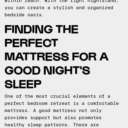
within reach. With the right nightstand,
you can create a stylish and organized
bedside oasis.
FINDING THE
PERFECT
MATTRESS FOR A
GOOD NIGHT'S
SLEEP
One of the most crucial elements of a
perfect bedroom retreat is a comfortable
mattress. A good mattress not only
provides support but also promotes
healthy sleep patterns. There are