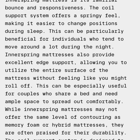
bounce and responsiveness. The coil
support system offers a springy feel,
making it easier to change positions
during sleep. This can be particularly
beneficial for individuals who tend to
move around a lot during the night.
Innerspring mattresses also provide
excellent edge support, allowing you to
utilize the entire surface of the
mattress without feeling like you might
roll off. This can be especially useful
for couples who share a bed and need
ample space to spread out comfortably.
While innerspring mattresses may not
offer the same level of contouring as
memory foam or hybrid mattresses, they
are often praised for their durability.