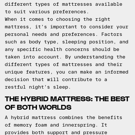
different types of mattresses available
to suit various preferences.
When it comes to choosing the right
mattress, it's important to consider your
personal needs and preferences. Factors
such as body type, sleeping position, and
any specific health concerns should be
taken into account. By understanding the
different types of mattresses and their
unique features, you can make an informed
decision that will contribute to a
restful night's sleep.
THE HYBRID MATTRESS: THE BEST
OF BOTH WORLDS
A hybrid mattress combines the benefits
of memory foam and innerspring. It
provides both support and pressure