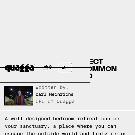
DESIGNING YOUR PERFECT
BEDROOM RETREAT: COMMON
0
EN
QUESTIONS ANSWERED
Written by,
Carl Heinrichs
CEO of Quagga
A well-designed bedroom retreat can be
your sanctuary, a place where you can
escape the outside world and truly relax.