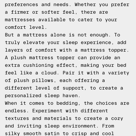
preferences and needs. Whether you prefer
a firmer or softer feel, there are
mattresses available to cater to your
comfort level.
But a mattress alone is not enough. To
truly elevate your sleep experience, add
layers of comfort with a mattress topper.
A plush mattress topper can provide an
extra cushioning effect, making your bed
feel like a cloud. Pair it with a variety
of plush pillows, each offering a
different level of support, to create a
personalized sleep haven.
When it comes to bedding, the choices are
endless. Experiment with different
textures and materials to create a cozy
and inviting sleep environment. From
silky smooth satin to crisp and cool