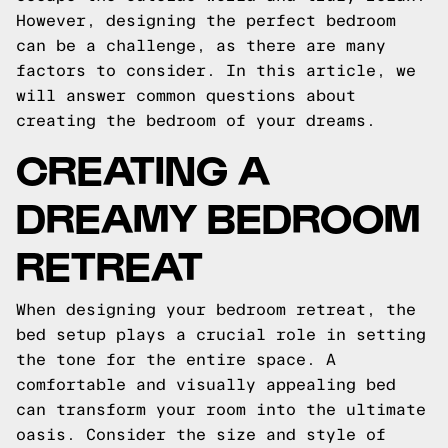
However, designing the perfect bedroom
can be a challenge, as there are many
factors to consider. In this article, we
will answer common questions about
creating the bedroom of your dreams.
CREATING A
DREAMY BEDROOM
RETREAT
When designing your bedroom retreat, the
bed setup plays a crucial role in setting
the tone for the entire space. A
comfortable and visually appealing bed
can transform your room into the ultimate
oasis. Consider the size and style of