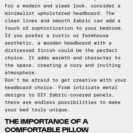
For a modern and sleek look, consider a
minimalist upholstered headboard. The
clean lines and smooth fabric can add a
touch of sophistication to your bedroom.
If you prefer a rustic or farmhouse
aesthetic, a wooden headboard with a
distressed finish could be the perfect
choice. It adds warmth and character to
the space, creating a cozy and inviting
atmosphere.
Don't be afraid to get creative with your
headboard choice. From intricate metal
designs to DIY fabric-covered panels,
there are endless possibilities to make
your bed truly unique.
THE IMPORTANCE OF A
COMFORTABLE PILLOW