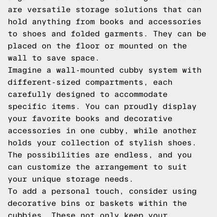
are versatile storage solutions that can
hold anything from books and accessories
to shoes and folded garments. They can be
placed on the floor or mounted on the
wall to save space.
Imagine a wall-mounted cubby system with
different-sized compartments, each
carefully designed to accommodate
specific items. You can proudly display
your favorite books and decorative
accessories in one cubby, while another
holds your collection of stylish shoes.
The possibilities are endless, and you
can customize the arrangement to suit
your unique storage needs.
To add a personal touch, consider using
decorative bins or baskets within the
cubbies. These not only keep your