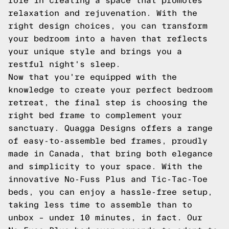
role in creating a space that promotes
relaxation and rejuvenation. With the
right design choices, you can transform
your bedroom into a haven that reflects
your unique style and brings you a
restful night's sleep.
Now that you're equipped with the
knowledge to create your perfect bedroom
retreat, the final step is choosing the
right bed frame to complement your
sanctuary. Quagga Designs offers a range
of easy-to-assemble bed frames, proudly
made in Canada, that bring both elegance
and simplicity to your space. With the
innovative No-Fuss Plus and Tic-Tac-Toe
beds, you can enjoy a hassle-free setup,
taking less time to assemble than to
unbox – under 10 minutes, in fact. Our