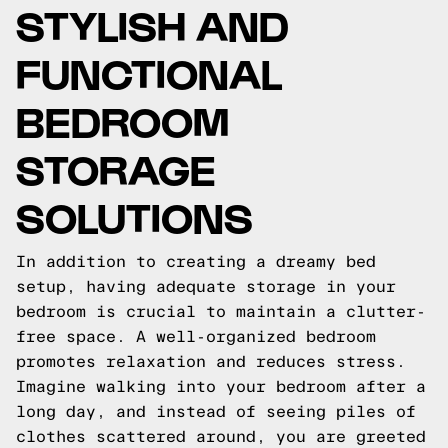
STYLISH AND
FUNCTIONAL
BEDROOM
STORAGE
SOLUTIONS
In addition to creating a dreamy bed
setup, having adequate storage in your
bedroom is crucial to maintain a clutter-
free space. A well-organized bedroom
promotes relaxation and reduces stress.
Imagine walking into your bedroom after a
long day, and instead of seeing piles of
clothes scattered around, you are greeted