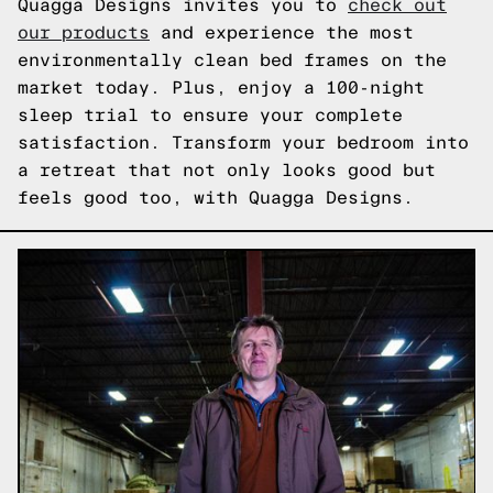
Quagga Designs invites you to
check out
our products
and experience the most
environmentally clean bed frames on the
market today. Plus, enjoy a 100-night
sleep trial to ensure your complete
satisfaction. Transform your bedroom into
a retreat that not only looks good but
feels good too, with Quagga Designs.