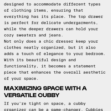
designed to accommodate different types
of clothing items, ensuring that
everything has its place. The top drawer
is perfect for delicate undergarments,
while the deeper drawers can hold your
cozy sweaters and jeans.
Not only does a chic dresser keep your
clothes neatly organized, but it also
adds a touch of elegance to your bedroom.
With its beautiful design and
functionality, it becomes a statement
piece that enhances the overall aesthetic
of your space.
MAXIMIZING SPACE WITH A
VERSATILE CUBBY
If you're tight on space, a cubby
organizer can be a game-changer. Cubbies