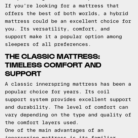
If you're looking for a mattress that
offers the best of both worlds, a hybrid
mattress could be an excellent choice for
you. Its versatility, comfort, and
support make it a popular option among
sleepers of all preferences.
THE CLASSIC MATTRESS:
TIMELESS COMFORT AND
SUPPORT
A classic innerspring mattress has been a
popular choice for years. Its coil
support system provides excellent support
and durability. The level of comfort can
vary depending on the type and quality of
the comfort layers used.
One of the main advantages of an
innerspring mattress is its familiar