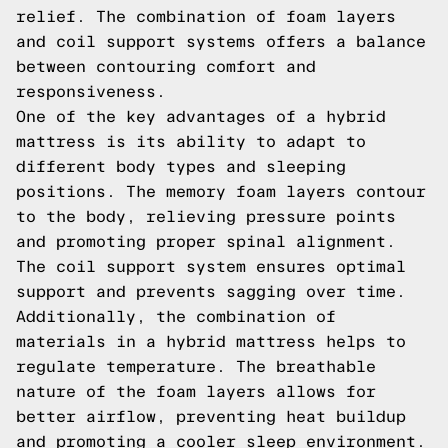
relief. The combination of foam layers
and coil support systems offers a balance
between contouring comfort and
responsiveness.
One of the key advantages of a hybrid
mattress is its ability to adapt to
different body types and sleeping
positions. The memory foam layers contour
to the body, relieving pressure points
and promoting proper spinal alignment.
The coil support system ensures optimal
support and prevents sagging over time.
Additionally, the combination of
materials in a hybrid mattress helps to
regulate temperature. The breathable
nature of the foam layers allows for
better airflow, preventing heat buildup
and promoting a cooler sleep environment.