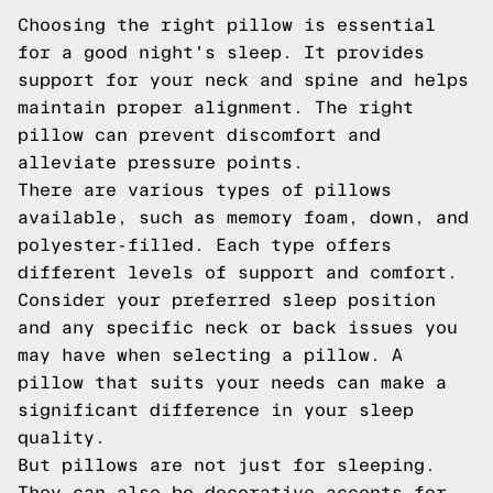
Choosing the right pillow is essential
for a good night's sleep. It provides
support for your neck and spine and helps
maintain proper alignment. The right
pillow can prevent discomfort and
alleviate pressure points.
There are various types of pillows
available, such as memory foam, down, and
polyester-filled. Each type offers
different levels of support and comfort.
Consider your preferred sleep position
and any specific neck or back issues you
may have when selecting a pillow. A
pillow that suits your needs can make a
significant difference in your sleep
quality.
But pillows are not just for sleeping.
They can also be decorative accents for