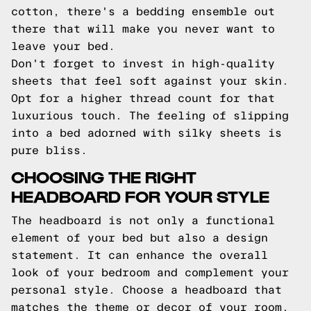
cotton, there's a bedding ensemble out
there that will make you never want to
leave your bed.
Don't forget to invest in high-quality
sheets that feel soft against your skin.
Opt for a higher thread count for that
luxurious touch. The feeling of slipping
into a bed adorned with silky sheets is
pure bliss.
CHOOSING THE RIGHT
HEADBOARD FOR YOUR STYLE
The headboard is not only a functional
element of your bed but also a design
statement. It can enhance the overall
look of your bedroom and complement your
personal style. Choose a headboard that
matches the theme or decor of your room.