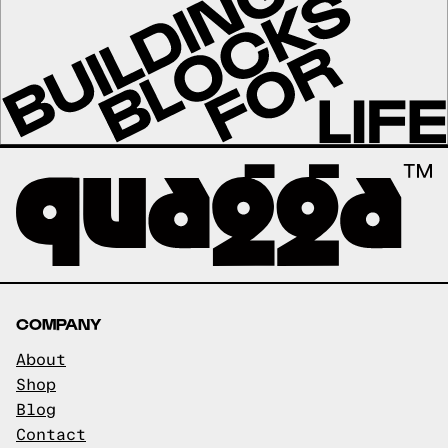
COMPANY
About
Shop
Blog
Contact