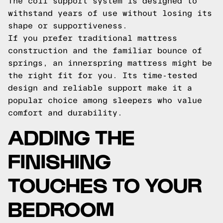
The coil support system is designed to
withstand years of use without losing its
shape or supportiveness.
If you prefer traditional mattress
construction and the familiar bounce of
springs, an innerspring mattress might be
the right fit for you. Its time-tested
design and reliable support make it a
popular choice among sleepers who value
comfort and durability.
ADDING THE
FINISHING
TOUCHES TO YOUR
BEDROOM