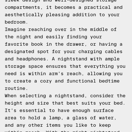
compartments, it becomes a practical and
aesthetically pleasing addition to your
bedroom.
Imagine reaching over in the middle of
the night and easily finding your
favorite book in the drawer, or having a
designated spot for your charging cables
and headphones. A nightstand with ample
storage space ensures that everything you
need is within arm's reach, allowing you
to create a cozy and functional bedtime
routine.
When selecting a nightstand, consider the
height and size that best suits your bed.
It's essential to have enough surface
area to hold a lamp, a glass of water,
and any other items you like to keep