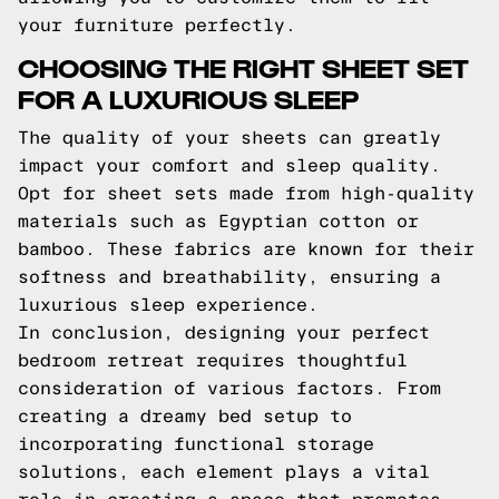
your furniture perfectly.
CHOOSING THE RIGHT SHEET SET
FOR A LUXURIOUS SLEEP
The quality of your sheets can greatly
impact your comfort and sleep quality.
Opt for sheet sets made from high-quality
materials such as Egyptian cotton or
bamboo. These fabrics are known for their
softness and breathability, ensuring a
luxurious sleep experience.
In conclusion, designing your perfect
bedroom retreat requires thoughtful
consideration of various factors. From
creating a dreamy bed setup to
incorporating functional storage
solutions, each element plays a vital