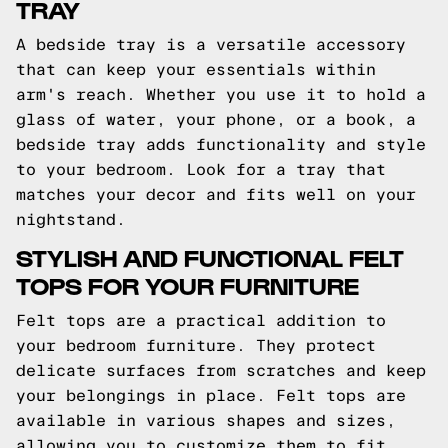
TRAY
A bedside tray is a versatile accessory
that can keep your essentials within
arm's reach. Whether you use it to hold a
glass of water, your phone, or a book, a
bedside tray adds functionality and style
to your bedroom. Look for a tray that
matches your decor and fits well on your
nightstand.
STYLISH AND FUNCTIONAL FELT
TOPS FOR YOUR FURNITURE
Felt tops are a practical addition to
your bedroom furniture. They protect
delicate surfaces from scratches and keep
your belongings in place. Felt tops are
available in various shapes and sizes,
allowing you to customize them to fit