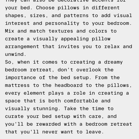
your bed. Choose pillows in different
shapes, sizes, and patterns to add visual
interest and personality to your bedroom.
Mix and match textures and colors to
create a visually appealing pillow
arrangement that invites you to relax and
unwind.
So, when it comes to creating a dreamy
bedroom retreat, don't overlook the
importance of the bed setup. From the
mattress to the headboard to the pillows,
every element plays a role in creating a
space that is both comfortable and
visually stunning. Take the time to
curate your bed setup with care, and
you'll be rewarded with a bedroom retreat
that you'll never want to leave.