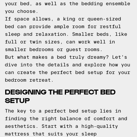
your bed, as well as the bedding ensemble
you choose.
If space allows, a king or queen-sized
bed can provide ample room for restful
sleep and relaxation. Smaller beds, like
full or twin sizes, can work well in
smaller bedrooms or guest rooms.
But what makes a bed truly dreamy? Let's
dive into the details and explore how you
can create the perfect bed setup for your
bedroom retreat.
DESIGNING THE PERFECT BED
SETUP
The key to a perfect bed setup lies in
finding the right balance of comfort and
aesthetics. Start with a high-quality
mattress that suits your sleep