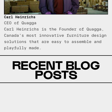
Carl Heinrichs
CEO of Quagga
Carl Heinrichs is the Founder of Quagga,
Canada's most innovative furniture design
solutions that are easy to assemble and
playfully made.
RECENT BLOG
POSTS