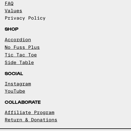
FAQ
Values
Privacy Policy
SHOP
Accordion
No Fuss Plus
Tic Tac Toe
Side Table
SOCIAL
Instagram
YouTube
COLLABORATE
Affiliate Program
Return & Donations