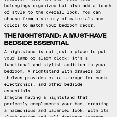
belongings organized but also add a touch
of style to the overall look. You can
choose from a variety of materials and
colors to match your bedroom decor.
THE NIGHTSTAND: A MUST-HAVE
BEDSIDE ESSENTIAL
A nightstand is not just a place to put
your lamp or alarm clock; it's a
functional and stylish addition to your
bedroom. A nightstand with drawers or
shelves provides extra storage for books,
electronics, and other bedside
essentials.
Imagine having a nightstand that
perfectly complements your bed, creating
a harmonious and balanced look. With its
sleek design and well-designed storage