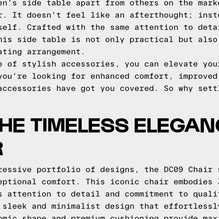
en's side table apart from others on the mark
r. It doesn't feel like an afterthought; inst
self. Crafted with the same attention to deta
his side table is not only practical but also
ating arrangement.
e of stylish accessories, you can elevate you
you're looking for enhanced comfort, improved
accessories have got you covered. So why sett
HE TIMELESS ELEGAN
R
ressive portfolio of designs, the DC09 Chair 
eptional comfort. This iconic chair embodies 
s attention to detail and commitment to quali
 sleek and minimalist design that effortlessl
omic shape and premium cushioning provide max