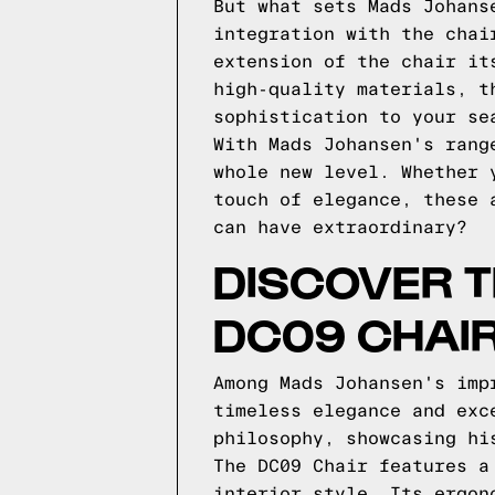
But what sets Mads Johans
integration with the chai
extension of the chair it
high-quality materials, t
sophistication to your se
With Mads Johansen's rang
whole new level. Whether 
touch of elegance, these 
can have extraordinary?
DISCOVER T
DC09 CHAI
Among Mads Johansen's imp
timeless elegance and exc
philosophy, showcasing hi
The DC09 Chair features a
interior style. Its ergon