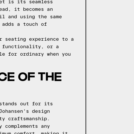
et is its seamless
ead, it becomes an
il and using the same
 adds a touch of
r seating experience to a
 functionality, or a
le for ordinary when you
CE OF THE
stands out for its
Johansen's design
ty craftsmanship.
y complements any
imum comfort, making it