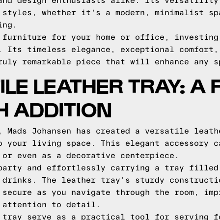
and design enthusiasts alike. Its versatility
 styles, whether it's a modern, minimalist sp
ing.
 furniture for your home or office, investing
. Its timeless elegance, exceptional comfort,
ruly remarkable piece that will enhance any s
ILE LEATHER TRAY: A
H ADDITION
, Mads Johansen has created a versatile leath
o your living space. This elegant accessory c
 or even as a decorative centerpiece.
party and effortlessly carrying a tray filled
 drinks. The leather tray's sturdy constructi
 secure as you navigate through the room, imp
 attention to detail.
 tray serve as a practical tool for serving f