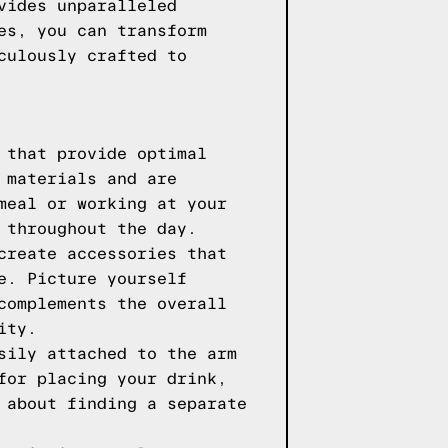
vides unparalleled
es, you can transform
culously crafted to
 that provide optimal
 materials and are
meal or working at your
 throughout the day.
create accessories that
e. Picture yourself
complements the overall
ity.
sily attached to the arm
for placing your drink,
 about finding a separate