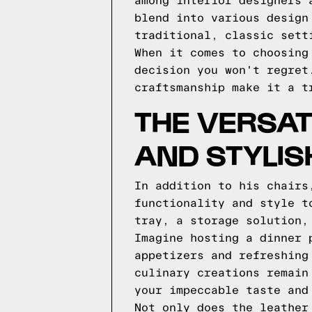
among interior designers 
blend into various design
traditional, classic sett
When it comes to choosing
decision you won't regret
craftsmanship make it a t
THE VERSAT
AND STYLIS
In addition to his chairs
functionality and style t
tray, a storage solution,
Imagine hosting a dinner 
appetizers and refreshing
culinary creations remain
your impeccable taste and
Not only does the leather