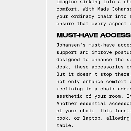
Imagine sinking into a ch
comfort. With Mads Johans
your ordinary chair into 
ensure that every aspect 
MUST-HAVE ACCESS
Johansen's must-have acce
support and improve postu
designed to enhance the s
desk, these accessories e
But it doesn't stop there
not only enhance comfort 
reclining in a chair ador
aesthetic of your room. I
Another essential accesso
of your chair. This funct
book, or laptop, allowing
table.