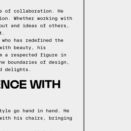
e of collaboration. He
ion. Whether working with
put and ideas of others,
t.
 who has redefined the
with beauty, his
m a respected figure in
he boundaries of design,
d delights.
ENCE WITH
tyle go hand in hand. He
with his chairs, bringing