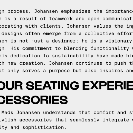
gn process, Johansen emphasizes the importanc
n is a result of teamwork and open communicat
borating with clients, Johansen values the in
 designs often emerge from a collective effor
sen is not just a designer; he is a visionary
gn. His commitment to blending functionality 
his dedication to sustainability have made hi
ch new creation, Johansen continues to push t
ot only serves a purpose but also inspires an
UR SEATING EXPERI
CESSORIES
 Mads Johansen understands that comfort and s
tylish accessories that seamlessly integrate 
ity and sophistication.