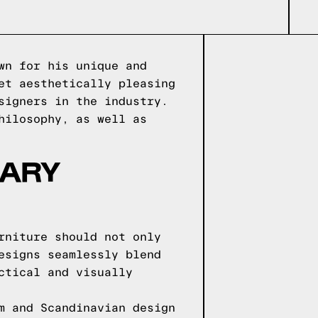
wn for his unique and
et aesthetically pleasing
signers in the industry.
hilosophy, as well as
NARY
rniture should not only
esigns seamlessly blend
ctical and visually
m and Scandinavian design