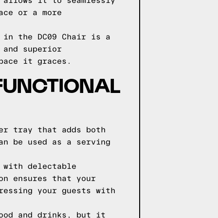
 allows it to seamlessly
ace or a more
 in the DC09 Chair is a
 and superior
pace it graces.
 FUNCTIONAL
er tray that adds both
an be used as a serving
 with delectable
on ensures that your
ressing your guests with
ood and drinks, but it