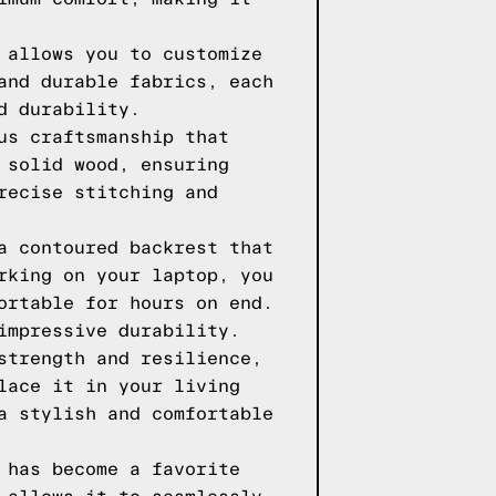
 allows you to customize
and durable fabrics, each
d durability.
us craftsmanship that
 solid wood, ensuring
recise stitching and
a contoured backrest that
rking on your laptop, you
ortable for hours on end.
impressive durability.
strength and resilience,
lace it in your living
a stylish and comfortable
 has become a favorite