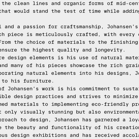
 the clean lines and organic forms of mid-cen
that would stand the test of time while addin
l and a passion for craftsmanship, Johansen's
ch piece is meticulously crafted, with every 
From the choice of materials to the finishing
ensure the highest quality and longevity.
re design elements is his use of natural mate
and many of his pieces showcase the rich grai
porating natural elements into his designs, J
 to his furniture.
of Johansen's work is his commitment to susta
ible design practices and strives to minimize
med materials to implementing eco-friendly pr
t only visually stunning but also environment
proach to design, Johansen has garnered a loy
e the beauty and functionality of his creatio
ous design exhibitions and has received accol