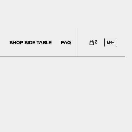
SHOP SIDE TABLE
FAQ
0
EN