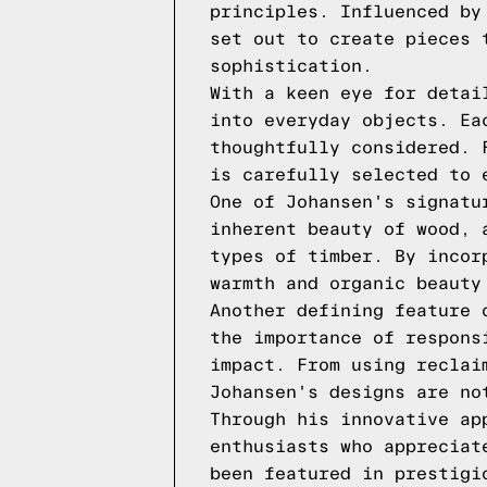
principles. Influenced by
set out to create pieces 
sophistication.
With a keen eye for detai
into everyday objects. Ea
thoughtfully considered. 
is carefully selected to 
One of Johansen's signatu
inherent beauty of wood, 
types of timber. By incor
warmth and organic beauty
Another defining feature 
the importance of respons
impact. From using reclai
Johansen's designs are no
Through his innovative ap
enthusiasts who appreciat
been featured in prestigi