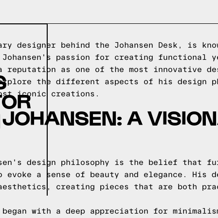
ary designer behind the Johansen Desk, is kno
 Johansen's passion for creating functional y
a reputation as one of the most innovative de
S
explore the different aspects of his design p
TOR
ost iconic creations.
JOHANSEN: A VISIO
N
sen's design philosophy is the belief that fu
o evoke a sense of beauty and elegance. His d
aesthetics, creating pieces that are both pra
 began with a deep appreciation for minimalis