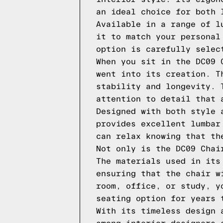
an ideal choice for both 
Available in a range of l
it to match your personal
option is carefully selec
When you sit in the DC09 
went into its creation. T
stability and longevity. 
attention to detail that 
Designed with both style 
provides excellent lumbar
can relax knowing that th
Not only is the DC09 Chai
The materials used in its
ensuring that the chair w
room, office, or study, y
seating option for years 
With its timeless design 