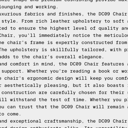
lounging and working.
uxurious fabrics and finishes, the DC09 Chair
 style. From rich leather upholstery to soft 
ted to ensure the highest level of quality an
Chair, you'll immediately notice the meticulo
he chair's frame is expertly constructed from
The upholstery is skillfully tailored, with p
adds to the chair's overall elegance.
and comfort in mind, the DC09 Chair features 
 support. Whether you're reading a book or wo
e chair's ergonomic design will keep you comf
r aesthetically pleasing, but it also boasts 
 construction are carefully chosen for their 
ill withstand the test of time. Whether you p
ou can trust that the DC09 Chair will remain 
to come.
and exceptional craftsmanship, the DC09 Chair