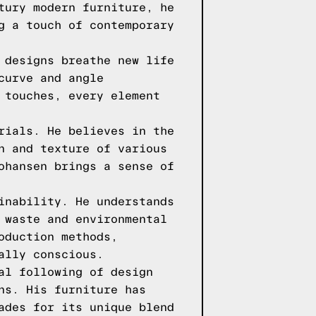
tury modern furniture, he
g a touch of contemporary
 designs breathe new life
curve and angle
 touches, every element
rials. He believes in the
n and texture of various
ohansen brings a sense of
inability. He understands
 waste and environmental
oduction methods,
ally conscious.
al following of design
ns. His furniture has
ades for its unique blend