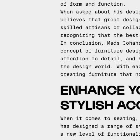
of form and function.
When asked about his desi
believes that great desig
skilled artisans or colla
recognizing that the best
In conclusion, Mads Johan
concept of furniture desi
attention to detail, and 
the design world. With ea
creating furniture that n
ENHANCE YO
STYLISH AC
When it comes to seating,
has designed a range of s
a new level of functional