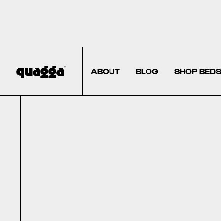
ABOUT
BLOG
SHOP BEDS