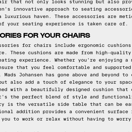
air that not only looks stunning but also pro
en's innovative approach to seating accessori
a luxurious haven. These accessories are meti
of your seating experience is taken care of.
ORIES FOR YOUR CHAIRS
ssories for chairs include ergonomic cushions
re. These cushions are made from high-quality
eating experience. Whether you're enjoying a 
nsure that you feel comfortable and supported
. Mads Johansen has gone above and beyond to 
but also add a touch of elegance to your spac
ned with a beautifully designed cushion that 
t's the perfect blend of style and functional
ry is the versatile side table that can be ea
ional addition provides a convenient surface 
 you to work or relax without having to worry