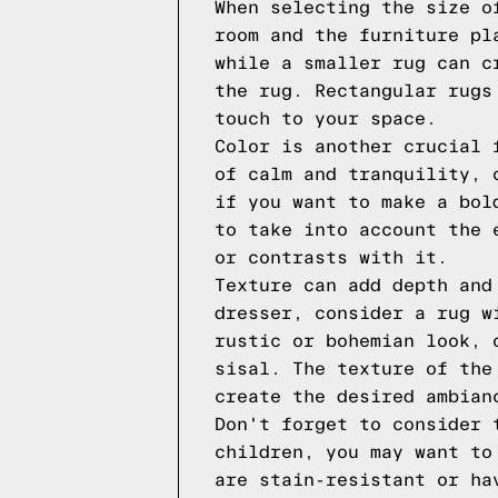
When selecting the size o
room and the furniture pl
while a smaller rug can c
the rug. Rectangular rugs
touch to your space.
Color is another crucial 
of calm and tranquility, 
if you want to make a bol
to take into account the 
or contrasts with it.
Texture can add depth and
dresser, consider a rug w
rustic or bohemian look, 
sisal. The texture of the
create the desired ambian
Don't forget to consider 
children, you may want to
are stain-resistant or ha