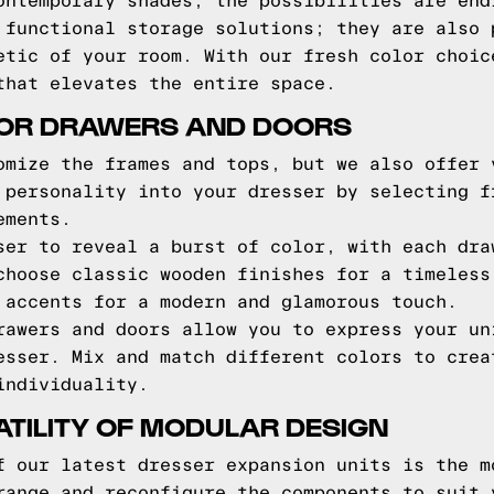
ontemporary shades, the possibilities are end
 functional storage solutions; they are also 
etic of your room. With our fresh color choic
that elevates the entire space.
FOR DRAWERS AND DOORS
omize the frames and tops, but we also offer 
 personality into your dresser by selecting f
ements.
ser to reveal a burst of color, with each dra
choose classic wooden finishes for a timeless
 accents for a modern and glamorous touch.
rawers and doors allow you to express your un
esser. Mix and match different colors to crea
individuality.
TILITY OF MODULAR DESIGN
f our latest dresser expansion units is the m
range and reconfigure the components to suit 