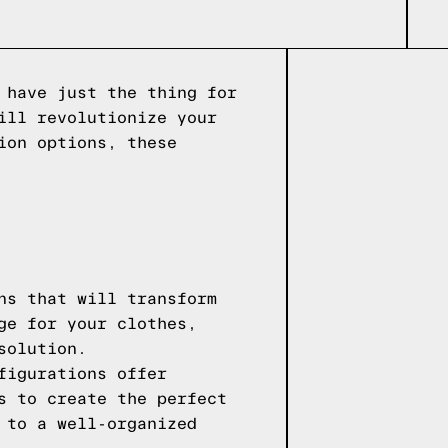
 have just the thing for
ill revolutionize your
ion options, these
ns that will transform
ge for your clothes,
solution.
figurations offer
s to create the perfect
 to a well-organized