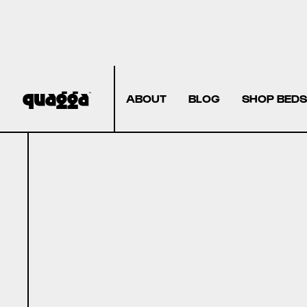
ABOUT
BLOG
SHOP BEDS