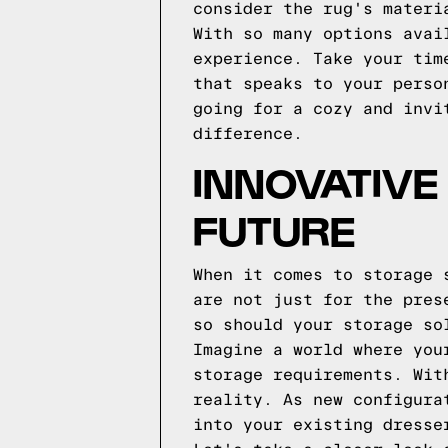
consider the rug's materi
With so many options avai
experience. Take your tim
that speaks to your perso
going for a cozy and invi
difference.
INNOVATIVE
FUTURE
When it comes to storage 
are not just for the pres
so should your storage so
Imagine a world where you
storage requirements. Wit
reality. As new configura
into your existing dresse