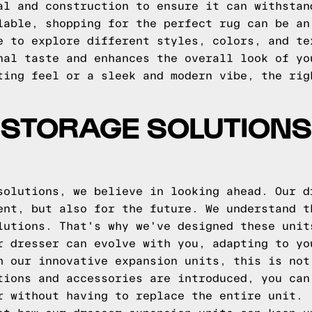
al and construction to ensure it can withstan
lable, shopping for the perfect rug can be an
e to explore different styles, colors, and te
nal taste and enhances the overall look of yo
ting feel or a sleek and modern vibe, the rig
 STORAGE SOLUTIONS
solutions, we believe in looking ahead. Our d
ent, but also for the future. We understand t
lutions. That's why we've designed these unit
r dresser can evolve with you, adapting to yo
h our innovative expansion units, this is not
tions and accessories are introduced, you can
r without having to replace the entire unit.