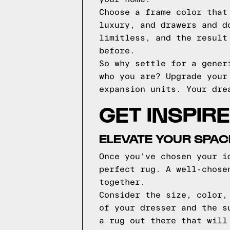
Choose a frame color that
luxury, and drawers and d
limitless, and the result
before.
So why settle for a gener
who you are? Upgrade your
expansion units. Your dre
GET INSPIR
ELEVATE YOUR SPAC
Once you've chosen your i
perfect rug. A well-chose
together.
Consider the size, color,
of your dresser and the s
a rug out there that will