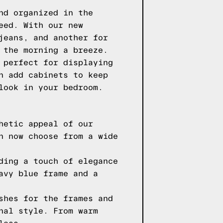
nd organized in the
eed. With our new
jeans, and another for
 the morning a breeze.
 perfect for displaying
n add cabinets to keep
look in your bedroom.
hetic appeal of our
n now choose from a wide
ding a touch of elegance
avy blue frame and a
shes for the frames and
nal style. From warm