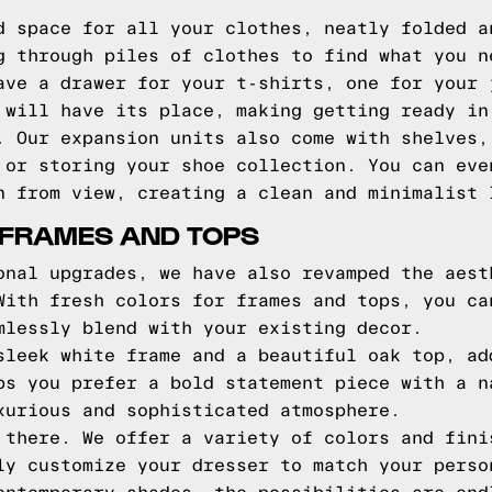
d space for all your clothes, neatly folded a
g through piles of clothes to find what you n
ave a drawer for your t-shirts, one for your 
 will have its place, making getting ready in
. Our expansion units also come with shelves,
 or storing your shoe collection. You can eve
n from view, creating a clean and minimalist 
 FRAMES AND TOPS
onal upgrades, we have also revamped the aest
With fresh colors for frames and tops, you ca
mlessly blend with your existing decor.
sleek white frame and a beautiful oak top, ad
ps you prefer a bold statement piece with a n
xurious and sophisticated atmosphere.
 there. We offer a variety of colors and fini
ly customize your dresser to match your perso