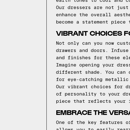
earth tones to cool and c
Our dressers are not just
enhance the overall aesth
become a statement piece 
VIBRANT CHOICES 
Not only can you now cust
drawers and doors. Infuse
and finishes for these el
Imagine opening your dres
different shade. You can 
for eye-catching metallic
Our vibrant choices for d
of personality to your dr
piece that reflects your 
EMBRACE THE VERSA
One of the key features o
allows you to easily rear