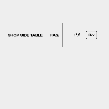
SHOP SIDE TABLE
FAQ
0
EN