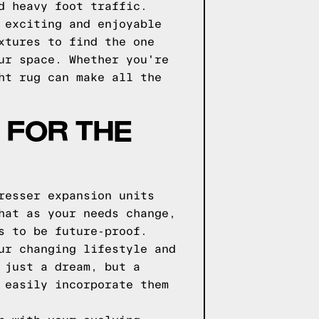
d heavy foot traffic.
 exciting and enjoyable
xtures to find the one
ur space. Whether you're
ht rug can make all the
 FOR THE
resser expansion units
hat as your needs change,
s to be future-proof.
ur changing lifestyle and
 just a dream, but a
 easily incorporate them