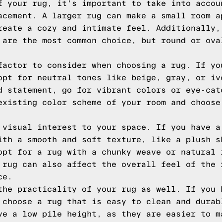
f your rug, it's important to take into accou
acement. A larger rug can make a small room a
reate a cozy and intimate feel. Additionally,
 are the most common choice, but round or ova
factor to consider when choosing a rug. If yo
opt for neutral tones like beige, gray, or iv
d statement, go for vibrant colors or eye-cat
existing color scheme of your room and choose
 visual interest to your space. If you have a
ith a smooth and soft texture, like a plush s
opt for a rug with a chunky weave or natural 
 rug can also affect the overall feel of the 
ce.
the practicality of your rug as well. If you 
 choose a rug that is easy to clean and durab
ve a low pile height, as they are easier to m