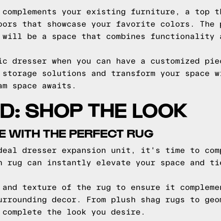
 complements your existing furniture, a top t
oors that showcase your favorite colors. The 
 will be a space that combines functionality 
ic dresser when you can have a customized pie
 storage solutions and transform your space w
am space awaits.
ED: SHOP THE LOOK
E WITH THE PERFECT RUG
deal dresser expansion unit, it's time to com
n rug can instantly elevate your space and ti
 and texture of the rug to ensure it compleme
urrounding decor. From plush shag rugs to geo
 complete the look you desire.