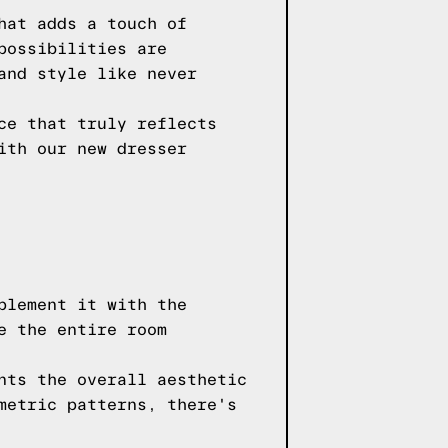
hat adds a touch of
possibilities are
and style like never
ce that truly reflects
ith our new dresser
plement it with the
e the entire room
nts the overall aesthetic
metric patterns, there's