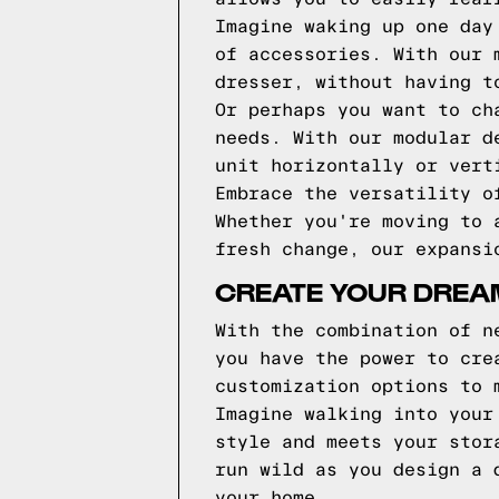
Imagine waking up one day
of accessories. With our 
dresser, without having t
Or perhaps you want to ch
needs. With our modular d
unit horizontally or vert
Embrace the versatility o
Whether you're moving to 
fresh change, our expansi
CREATE YOUR DREA
With the combination of n
you have the power to cre
customization options to 
Imagine walking into your
style and meets your stor
run wild as you design a 
your home.