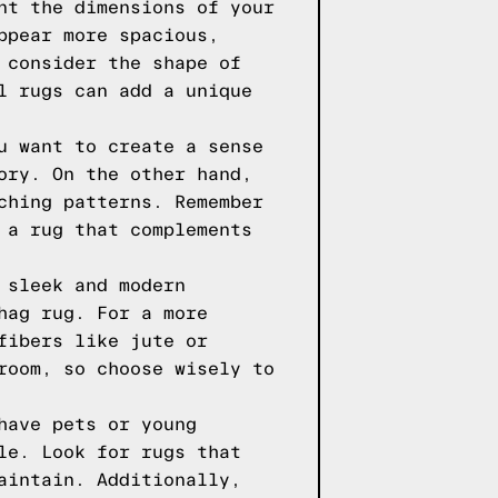
nt the dimensions of your
ppear more spacious,
 consider the shape of
l rugs can add a unique
u want to create a sense
ory. On the other hand,
ching patterns. Remember
 a rug that complements
 sleek and modern
hag rug. For a more
fibers like jute or
room, so choose wisely to
have pets or young
le. Look for rugs that
aintain. Additionally,