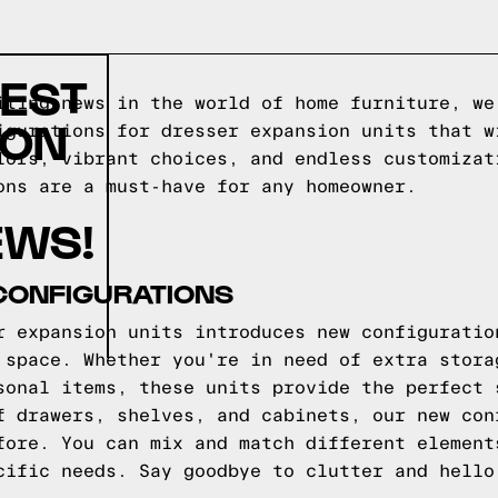
TEST
iting news in the world of home furniture, we
ION
igurations for dresser expansion units that w
lors, vibrant choices, and endless customizat
ons are a must-have for any homeowner.
EWS!
CONFIGURATIONS
r expansion units introduces new configuratio
 space. Whether you're in need of extra stora
sonal items, these units provide the perfect 
f drawers, shelves, and cabinets, our new con
fore. You can mix and match different element
cific needs. Say goodbye to clutter and hello