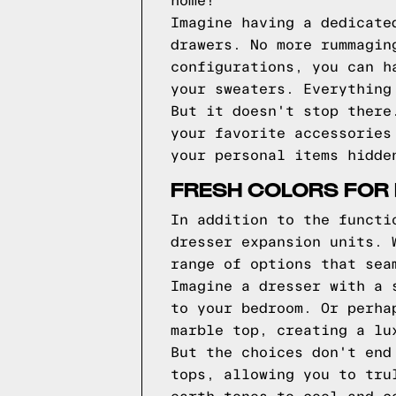
home!
Imagine having a dedicate
drawers. No more rummagin
configurations, you can h
your sweaters. Everything
But it doesn't stop there
your favorite accessories
your personal items hidde
FRESH COLORS FOR
In addition to the functi
dresser expansion units. 
range of options that sea
Imagine a dresser with a 
to your bedroom. Or perha
marble top, creating a lu
But the choices don't end
tops, allowing you to tru