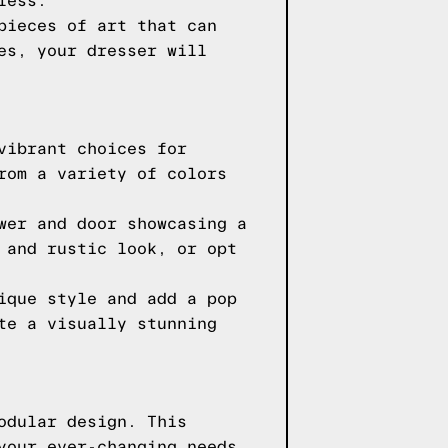
less.
pieces of art that can
es, your dresser will
vibrant choices for
rom a variety of colors
wer and door showcasing a
 and rustic look, or opt
ique style and add a pop
te a visually stunning
odular design. This
your ever-changing needs.