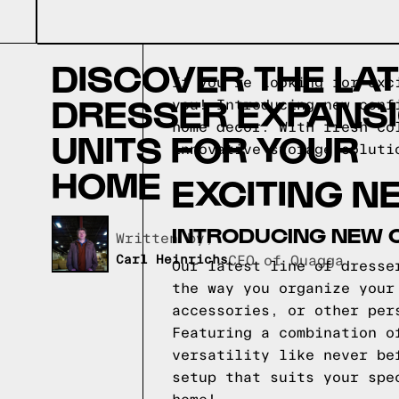
DISCOVER THE LA
If you're looking for exc
DRESSER EXPANS
you! Introducing new conf
home decor. With fresh co
UNITS FOR YOUR
innovative storage soluti
HOME
EXCITING N
INTRODUCING NEW 
Written by,
Carl Heinrichs
CEO of Quagga
Our latest line of dresse
the way you organize your
accessories, or other per
Featuring a combination o
versatility like never be
setup that suits your spe