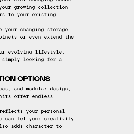
your growing collection
rs to your existing
e your changing storage
binets or even extend the
ur evolving lifestyle.
 simply looking for a
TION OPTIONS
ces, and modular design,
nits offer endless
reflects your personal
u can let your creativity
lso adds character to