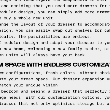
 and deciding that you need more drawers for 
modular design, you can simply add more drawe
o buy a whole new unit.
ange the layout of your dresser to accommodat
esign, you can easily swap out shelves for ca
ically. The possibilities are endless.
f modular design and adapt your dresser to yo
a new home, welcoming a new family member, or
on units will always have your back.
M SPACE WITH ENDLESS CUSTOMIZA
ew configurations, fresh colors, vibrant choi
ate your dream space. Our dresser expansion u
match your unique vision.
 bedroom and seeing a dresser that perfectly 
age needs. With our customization options, yo
dresser that not only optimizes storage but a