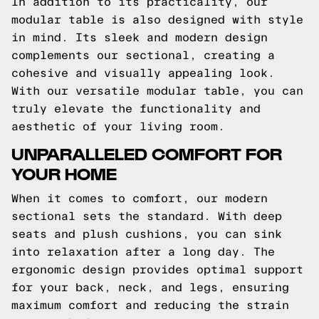
In addition to its practicality, our
modular table is also designed with style
in mind. Its sleek and modern design
complements our sectional, creating a
cohesive and visually appealing look.
With our versatile modular table, you can
truly elevate the functionality and
aesthetic of your living room.
UNPARALLELED COMFORT FOR
YOUR HOME
When it comes to comfort, our modern
sectional sets the standard. With deep
seats and plush cushions, you can sink
into relaxation after a long day. The
ergonomic design provides optimal support
for your back, neck, and legs, ensuring
maximum comfort and reducing the strain