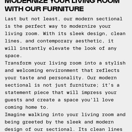
WITH OUR FURNITURE
Last but not least, our modern sectional
is the perfect way to modernize your
living room. With its sleek design, clean
lines, and contemporary aesthetic, it
will instantly elevate the look of any
space.
Transform your living room into a stylish
and welcoming environment that reflects
your taste and personality. Our modern
sectional is not just furniture; it's a
statement piece that will impress your
guests and create a space you'll love
coming home to.
Imagine walking into your living room and
being greeted by the sleek and modern
design of our sectional. Its clean lines