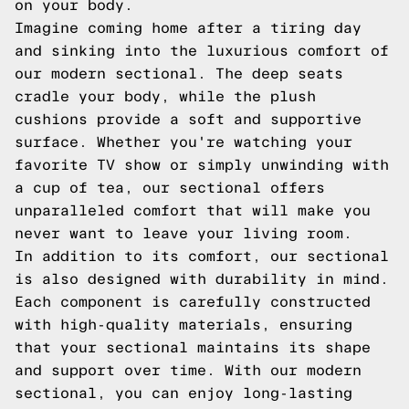
on your body.
Imagine coming home after a tiring day
and sinking into the luxurious comfort of
our modern sectional. The deep seats
cradle your body, while the plush
cushions provide a soft and supportive
surface. Whether you're watching your
favorite TV show or simply unwinding with
a cup of tea, our sectional offers
unparalleled comfort that will make you
never want to leave your living room.
In addition to its comfort, our sectional
is also designed with durability in mind.
Each component is carefully constructed
with high-quality materials, ensuring
that your sectional maintains its shape
and support over time. With our modern
sectional, you can enjoy long-lasting