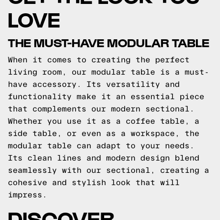
LOVE
THE MUST-HAVE MODULAR TABLE
When it comes to creating the perfect
living room, our modular table is a must-
have accessory. Its versatility and
functionality make it an essential piece
that complements our modern sectional.
Whether you use it as a coffee table, a
side table, or even as a workspace, the
modular table can adapt to your needs.
Its clean lines and modern design blend
seamlessly with our sectional, creating a
cohesive and stylish look that will
impress.
DISCOVER