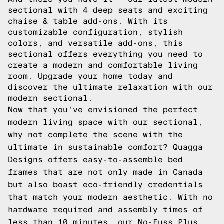
sectional with 4 deep seats and exciting
chaise & table add-ons. With its
customizable configuration, stylish
colors, and versatile add-ons, this
sectional offers everything you need to
create a modern and comfortable living
room. Upgrade your home today and
discover the ultimate relaxation with our
modern sectional.
Now that you've envisioned the perfect
modern living space with our sectional,
why not complete the scene with the
ultimate in sustainable comfort? Quagga
Designs offers easy-to-assemble bed
frames that are not only made in Canada
but also boast eco-friendly credentials
that match your modern aesthetic. With no
hardware required and assembly times of
less than 10 minutes, our No-Fuss Plus