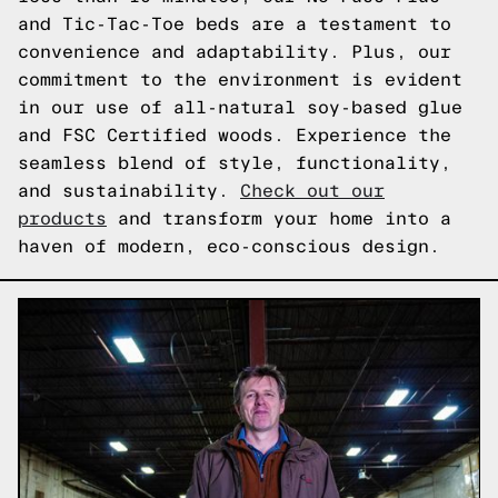
and Tic-Tac-Toe beds are a testament to
convenience and adaptability. Plus, our
commitment to the environment is evident
in our use of all-natural soy-based glue
and FSC Certified woods. Experience the
seamless blend of style, functionality,
and sustainability.
Check out our
products
and transform your home into a
haven of modern, eco-conscious design.