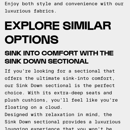
Enjoy both style and convenience with our
luxurious fabrics.
EXPLORE SIMILAR
OPTIONS
SINK INTO COMFORT WITH THE
SINK DOWN SECTIONAL
If you're looking for a sectional that
offers the ultimate sink-into comfort,
our Sink Down sectional is the perfect
choice. With its extra-deep seats and
plush cushions, you'll feel like you're
floating on a cloud.
Designed with relaxation in mind, the
Sink Down sectional provides a luxurious
lounging experience that you won't be