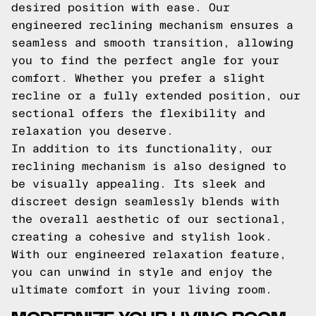
desired position with ease. Our
engineered reclining mechanism ensures a
seamless and smooth transition, allowing
you to find the perfect angle for your
comfort. Whether you prefer a slight
recline or a fully extended position, our
sectional offers the flexibility and
relaxation you deserve.
In addition to its functionality, our
reclining mechanism is also designed to
be visually appealing. Its sleek and
discreet design seamlessly blends with
the overall aesthetic of our sectional,
creating a cohesive and stylish look.
With our engineered relaxation feature,
you can unwind in style and enjoy the
ultimate comfort in your living room.
MODERNIZE YOUR LIVING ROOM