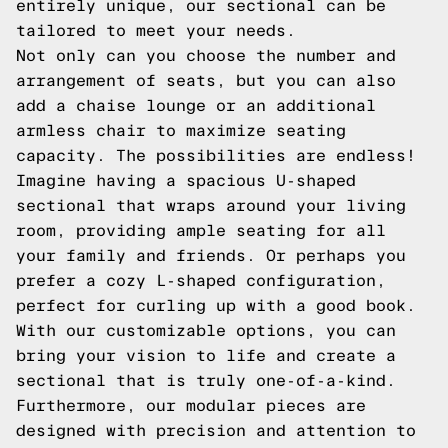
entirely unique, our sectional can be
tailored to meet your needs.
Not only can you choose the number and
arrangement of seats, but you can also
add a chaise lounge or an additional
armless chair to maximize seating
capacity. The possibilities are endless!
Imagine having a spacious U-shaped
sectional that wraps around your living
room, providing ample seating for all
your family and friends. Or perhaps you
prefer a cozy L-shaped configuration,
perfect for curling up with a good book.
With our customizable options, you can
bring your vision to life and create a
sectional that is truly one-of-a-kind.
Furthermore, our modular pieces are
designed with precision and attention to