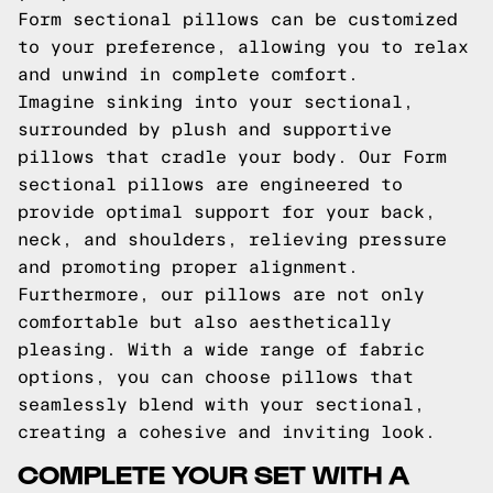
Form sectional pillows can be customized
to your preference, allowing you to relax
and unwind in complete comfort.
Imagine sinking into your sectional,
surrounded by plush and supportive
pillows that cradle your body. Our Form
sectional pillows are engineered to
provide optimal support for your back,
neck, and shoulders, relieving pressure
and promoting proper alignment.
Furthermore, our pillows are not only
comfortable but also aesthetically
pleasing. With a wide range of fabric
options, you can choose pillows that
seamlessly blend with your sectional,
creating a cohesive and inviting look.
COMPLETE YOUR SET WITH A