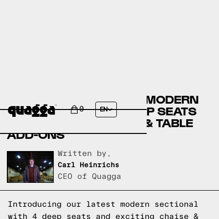
DISCOVER THE LATEST MODERN
SECTIONAL WITH 4 DEEP SEATS
0
EN
AND EXCITING CHAISE & TABLE
ADD-ONS
Written by,
Carl Heinrichs
CEO of Quagga
Introducing our latest modern sectional
with 4 deep seats and exciting chaise &