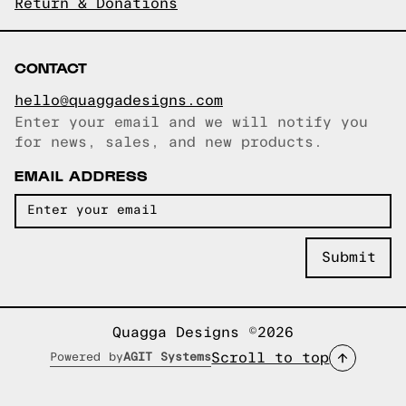
Return & Donations
CONTACT
hello@quaggadesigns.com
Enter your email and we will notify you
Email copied!
for news, sales, and new products.
EMAIL ADDRESS
Quagga Designs ©2026
Scroll to top
Powered by
AGIT Systems