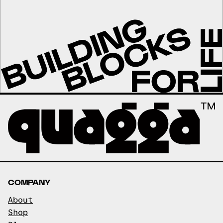
COMPANY
About
Shop