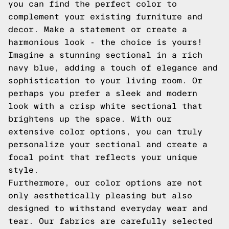
you can find the perfect color to
complement your existing furniture and
decor. Make a statement or create a
harmonious look - the choice is yours!
Imagine a stunning sectional in a rich
navy blue, adding a touch of elegance and
sophistication to your living room. Or
perhaps you prefer a sleek and modern
look with a crisp white sectional that
brightens up the space. With our
extensive color options, you can truly
personalize your sectional and create a
focal point that reflects your unique
style.
Furthermore, our color options are not
only aesthetically pleasing but also
designed to withstand everyday wear and
tear. Our fabrics are carefully selected