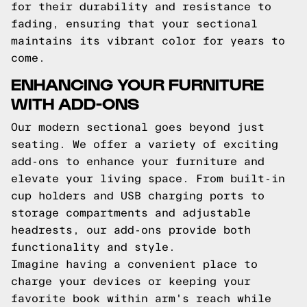
for their durability and resistance to
fading, ensuring that your sectional
maintains its vibrant color for years to
come.
ENHANCING YOUR FURNITURE
WITH ADD-ONS
Our modern sectional goes beyond just
seating. We offer a variety of exciting
add-ons to enhance your furniture and
elevate your living space. From built-in
cup holders and USB charging ports to
storage compartments and adjustable
headrests, our add-ons provide both
functionality and style.
Imagine having a convenient place to
charge your devices or keeping your
favorite book within arm's reach while