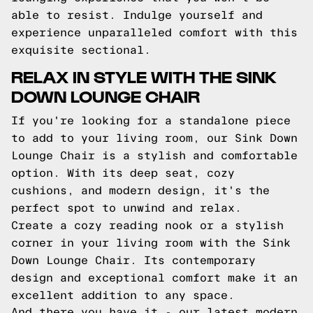
able to resist. Indulge yourself and
experience unparalleled comfort with this
exquisite sectional.
RELAX IN STYLE WITH THE SINK
DOWN LOUNGE CHAIR
If you're looking for a standalone piece
to add to your living room, our Sink Down
Lounge Chair is a stylish and comfortable
option. With its deep seat, cozy
cushions, and modern design, it's the
perfect spot to unwind and relax.
Create a cozy reading nook or a stylish
corner in your living room with the Sink
Down Lounge Chair. Its contemporary
design and exceptional comfort make it an
excellent addition to any space.
And there you have it - our latest modern