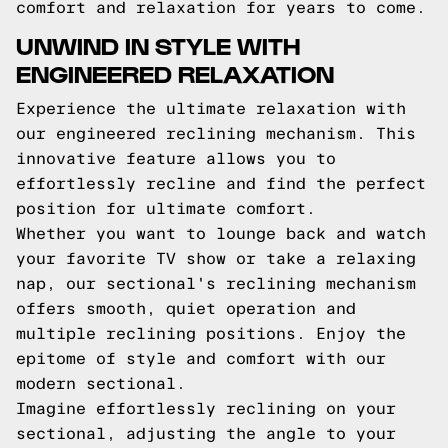
comfort and relaxation for years to come.
UNWIND IN STYLE WITH
ENGINEERED RELAXATION
Experience the ultimate relaxation with
our engineered reclining mechanism. This
innovative feature allows you to
effortlessly recline and find the perfect
position for ultimate comfort.
Whether you want to lounge back and watch
your favorite TV show or take a relaxing
nap, our sectional's reclining mechanism
offers smooth, quiet operation and
multiple reclining positions. Enjoy the
epitome of style and comfort with our
modern sectional.
Imagine effortlessly reclining on your
sectional, adjusting the angle to your