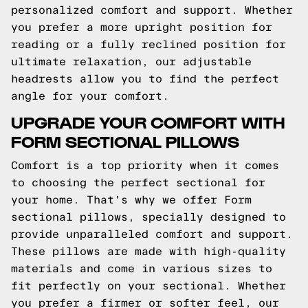
personalized comfort and support. Whether
you prefer a more upright position for
reading or a fully reclined position for
ultimate relaxation, our adjustable
headrests allow you to find the perfect
angle for your comfort.
UPGRADE YOUR COMFORT WITH
FORM SECTIONAL PILLOWS
Comfort is a top priority when it comes
to choosing the perfect sectional for
your home. That's why we offer Form
sectional pillows, specially designed to
provide unparalleled comfort and support.
These pillows are made with high-quality
materials and come in various sizes to
fit perfectly on your sectional. Whether
you prefer a firmer or softer feel, our