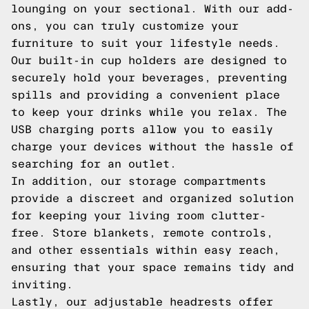
lounging on your sectional. With our add-
ons, you can truly customize your
furniture to suit your lifestyle needs.
Our built-in cup holders are designed to
securely hold your beverages, preventing
spills and providing a convenient place
to keep your drinks while you relax. The
USB charging ports allow you to easily
charge your devices without the hassle of
searching for an outlet.
In addition, our storage compartments
provide a discreet and organized solution
for keeping your living room clutter-
free. Store blankets, remote controls,
and other essentials within easy reach,
ensuring that your space remains tidy and
inviting.
Lastly, our adjustable headrests offer