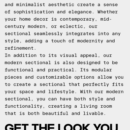
and minimalist aesthetic create a sense
of sophistication and elegance. Whether
your home decor is contemporary, mid-
century modern, or eclectic, our
sectional seamlessly integrates into any
style, adding a touch of modernity and
refinement.
In addition to its visual appeal, our
modern sectional is also designed to be
functional and practical. Its modular
pieces and customizable options allow you
to create a sectional that perfectly fits
your space and lifestyle. With our modern
sectional, you can have both style and
functionality, creating a living room
that is both beautiful and livable.
GET THE LOOK YOU