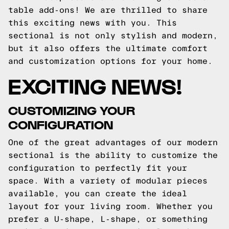
table add-ons! We are thrilled to share
this exciting news with you. This
sectional is not only stylish and modern,
but it also offers the ultimate comfort
and customization options for your home.
EXCITING NEWS!
CUSTOMIZING YOUR
CONFIGURATION
One of the great advantages of our modern
sectional is the ability to customize the
configuration to perfectly fit your
space. With a variety of modular pieces
available, you can create the ideal
layout for your living room. Whether you
prefer a U-shape, L-shape, or something