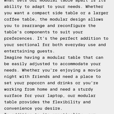
What sets our modular table apart is its
ability to adapt to your needs. Whether
you want a compact side table or a larger
coffee table, the modular design allows
you to rearrange and reconfigure the
table's components to suit your
preferences. It's the perfect addition to
your sectional for both everyday use and
entertaining guests.
Imagine having a modular table that can
be easily adjusted to accommodate your
needs. Whether you're enjoying a movie
night with friends and need a place to
set your popcorn and drinks or you're
working from home and need a sturdy
surface for your laptop, our modular
table provides the flexibility and
convenience you desire.