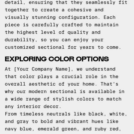
detail, ensuring that they seamlessly fit
together to create a cohesive and
visually stunning configuration. Each
piece is carefully crafted to maintain
the highest level of quality and
durability, so you can enjoy your
customized sectional for years to come.
EXPLORING COLOR OPTIONS
At [Your Company Name], we understand
that color plays a crucial role in the
overall aesthetic of your home. That's
why our modern sectional is available in
a wide range of stylish colors to match
any interior decor.
From timeless neutrals like black, white,
and gray to bold and vibrant hues like
navy blue, emerald green, and ruby red,