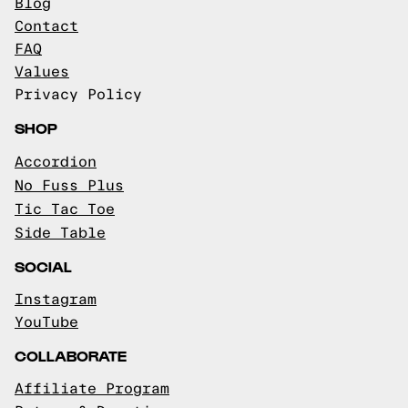
Blog
Contact
FAQ
Values
Privacy Policy
SHOP
Accordion
No Fuss Plus
Tic Tac Toe
Side Table
SOCIAL
Instagram
YouTube
COLLABORATE
Affiliate Program