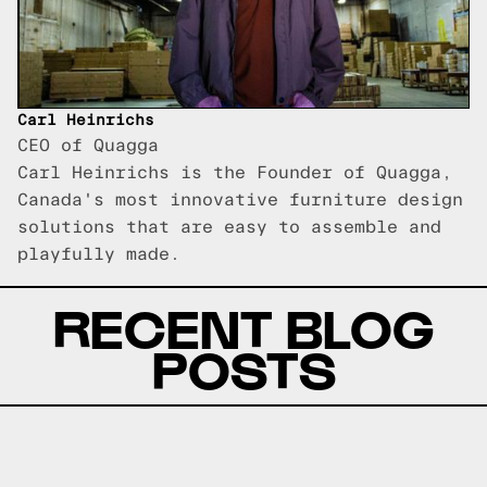
Carl Heinrichs
CEO of Quagga
Carl Heinrichs is the Founder of Quagga,
Canada's most innovative furniture design
solutions that are easy to assemble and
playfully made.
RECENT BLOG
POSTS