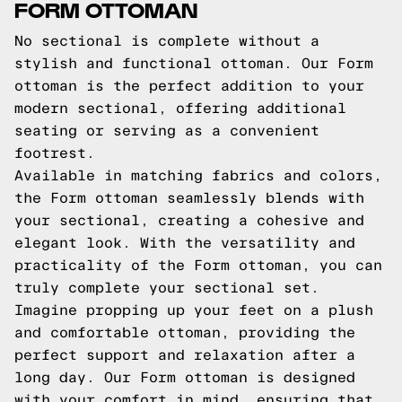
FORM OTTOMAN
No sectional is complete without a
stylish and functional ottoman. Our Form
ottoman is the perfect addition to your
modern sectional, offering additional
seating or serving as a convenient
footrest.
Available in matching fabrics and colors,
the Form ottoman seamlessly blends with
your sectional, creating a cohesive and
elegant look. With the versatility and
practicality of the Form ottoman, you can
truly complete your sectional set.
Imagine propping up your feet on a plush
and comfortable ottoman, providing the
perfect support and relaxation after a
long day. Our Form ottoman is designed
with your comfort in mind, ensuring that