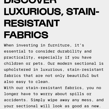
LUXURIOUS, STAIN-
RESISTANT
FABRICS
When investing in furniture, it's
essential to consider durability and
practicality, especially if you have
children or pets. Our modern sectional is
upholstered in luxurious, stain-resistant
fabrics that are not only beautiful but
also easy to clean.
With our stain-resistant fabrics, you no
longer have to worry about spills or
accidents. Simply wipe away any mess, and
your sectional will look as good as new.