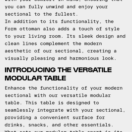
you can fully unwind and enjoy your
sectional to the fullest.
In addition to its functionality, the
Form ottoman also adds a touch of style
to your living room. Its sleek design and
clean lines complement the modern
aesthetic of our sectional, creating a
visually pleasing and harmonious look.
INTRODUCING THE VERSATILE
MODULAR TABLE
Enhance the functionality of your modern
sectional with our versatile modular
table. This table is designed to
seamlessly integrate with your sectional,
providing a convenient surface for
drinks, snacks, and other essentials.