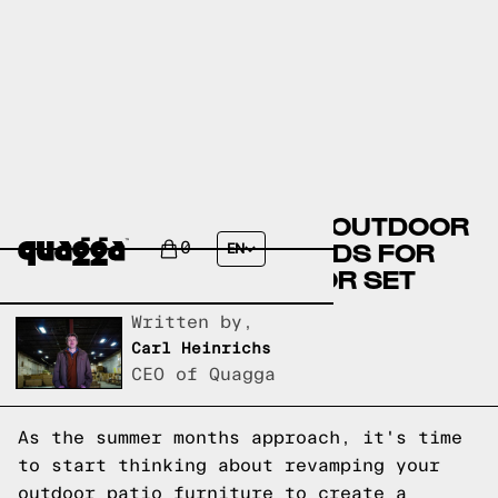
DISCOVER THE LATEST OUTDOOR
PATIO FURNITURE TRENDS FOR
0
EN
YOUR STYLISH OUTDOOR SET
Written by,
Carl Heinrichs
CEO of Quagga
As the summer months approach, it's time
to start thinking about revamping your
outdoor patio furniture to create a