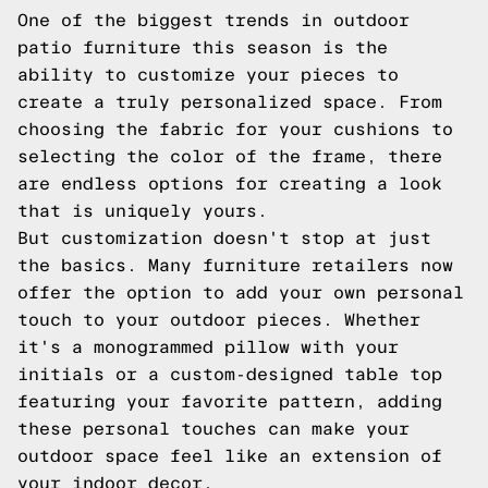
One of the biggest trends in outdoor
patio furniture this season is the
ability to customize your pieces to
create a truly personalized space. From
choosing the fabric for your cushions to
selecting the color of the frame, there
are endless options for creating a look
that is uniquely yours.
But customization doesn't stop at just
the basics. Many furniture retailers now
offer the option to add your own personal
touch to your outdoor pieces. Whether
it's a monogrammed pillow with your
initials or a custom-designed table top
featuring your favorite pattern, adding
these personal touches can make your
outdoor space feel like an extension of
your indoor decor.