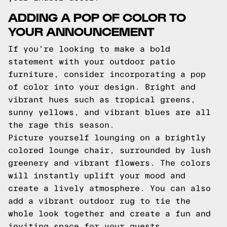
ADDING A POP OF COLOR TO
YOUR ANNOUNCEMENT
If you're looking to make a bold
statement with your outdoor patio
furniture, consider incorporating a pop
of color into your design. Bright and
vibrant hues such as tropical greens,
sunny yellows, and vibrant blues are all
the rage this season.
Picture yourself lounging on a brightly
colored lounge chair, surrounded by lush
greenery and vibrant flowers. The colors
will instantly uplift your mood and
create a lively atmosphere. You can also
add a vibrant outdoor rug to tie the
whole look together and create a fun and
inviting space for your guests.