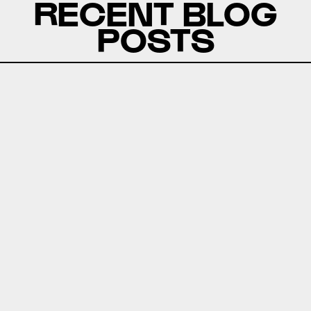
RECENT BLOG
POSTS