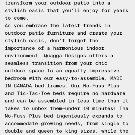
transform your outdoor patio into a
stylish oasis that you'll enjoy for years
to come.
As you embrace the latest trends in
outdoor patio furniture and create your
stylish oasis, don't forget the
importance of a harmonious indoor
environment. Quagga Designs offers a
seamless transition from your chic
outdoor space to an equally impressive
bedroom with our easy-to-assemble, MADE
IN CANADA bed frames. Our No-Fuss Plus
and Tic-Tac-Toe beds require no hardware
and can be assembled in less time than it
takes to unbox them—under 10 minutes! The
No-Fuss Plus bed ingeniously expands to
accommodate growing needs, from single to
double and queen to king sizes, while the