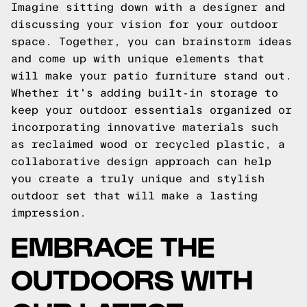
Imagine sitting down with a designer and
discussing your vision for your outdoor
space. Together, you can brainstorm ideas
and come up with unique elements that
will make your patio furniture stand out.
Whether it's adding built-in storage to
keep your outdoor essentials organized or
incorporating innovative materials such
as reclaimed wood or recycled plastic, a
collaborative design approach can help
you create a truly unique and stylish
outdoor set that will make a lasting
impression.
EMBRACE THE
OUTDOORS WITH