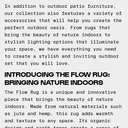
In addition to outdoor patio furniture,
our collection also features a variety of
accessories that will help you create the
perfect outdoor oasis. From rugs that
bring the beauty of nature indoors to
stylish lighting options that illuminate
your space, we have everything you need
to create a stylish and inviting outdoor
set that you will love.
INTRODUCING THE FLOW RUG:
BRINGING NATURE INDOORS
The Flow Rug is a unique and innovative
piece that brings the beauty of nature
indoors. Made from natural materials such
as jute and hemp, this rug adds warmth
and texture to any space. Its organic
design and earth tones create a sense of