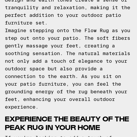
tranquility and relaxation, making it the
perfect addition to your outdoor patio
furniture set.
Imagine stepping onto the Flow Rug as you
step out onto your patio. The soft fibers
gently massage your feet, creating a
soothing sensation. The natural materials
not only add a touch of elegance to your
outdoor space but also provide a
connection to the earth. As you sit on
your patio furniture, you can feel the
grounding energy of the rug beneath your
feet, enhancing your overall outdoor
experience.
EXPERIENCE THE BEAUTY OF THE
PEAK RUG IN YOUR HOME