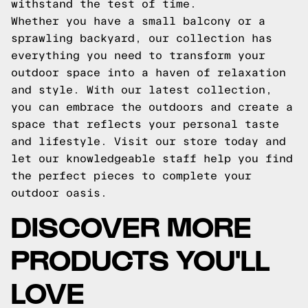
withstand the test of time.
Whether you have a small balcony or a
sprawling backyard, our collection has
everything you need to transform your
outdoor space into a haven of relaxation
and style. With our latest collection,
you can embrace the outdoors and create a
space that reflects your personal taste
and lifestyle. Visit our store today and
let our knowledgeable staff help you find
the perfect pieces to complete your
outdoor oasis.
DISCOVER MORE
PRODUCTS YOU'LL
LOVE