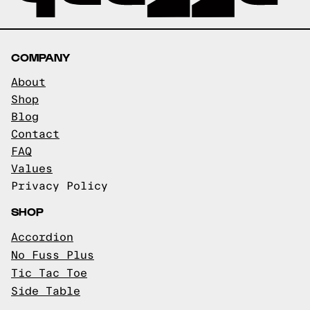
COMPANY
About
Shop
Blog
Contact
FAQ
Values
Privacy Policy
SHOP
Accordion
No Fuss Plus
Tic Tac Toe
Side Table