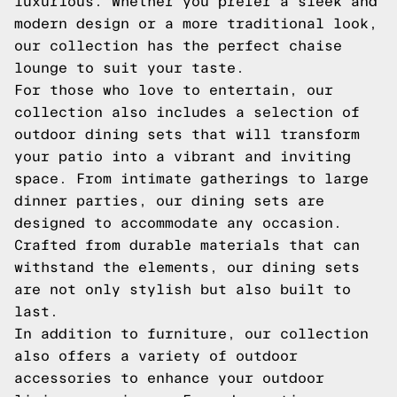
luxurious. Whether you prefer a sleek and
modern design or a more traditional look,
our collection has the perfect chaise
lounge to suit your taste.
For those who love to entertain, our
collection also includes a selection of
outdoor dining sets that will transform
your patio into a vibrant and inviting
space. From intimate gatherings to large
dinner parties, our dining sets are
designed to accommodate any occasion.
Crafted from durable materials that can
withstand the elements, our dining sets
are not only stylish but also built to
last.
In addition to furniture, our collection
also offers a variety of outdoor
accessories to enhance your outdoor