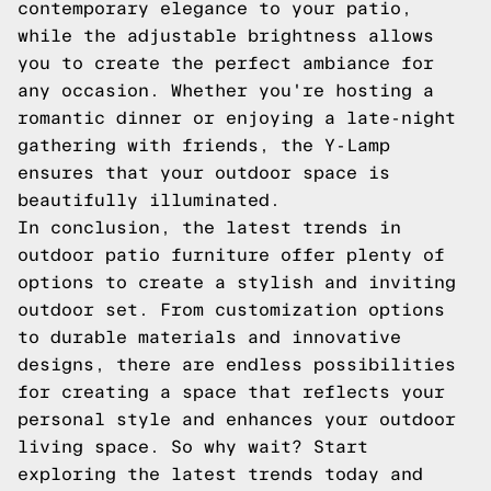
contemporary elegance to your patio,
while the adjustable brightness allows
you to create the perfect ambiance for
any occasion. Whether you're hosting a
romantic dinner or enjoying a late-night
gathering with friends, the Y-Lamp
ensures that your outdoor space is
beautifully illuminated.
In conclusion, the latest trends in
outdoor patio furniture offer plenty of
options to create a stylish and inviting
outdoor set. From customization options
to durable materials and innovative
designs, there are endless possibilities
for creating a space that reflects your
personal style and enhances your outdoor
living space. So why wait? Start
exploring the latest trends today and