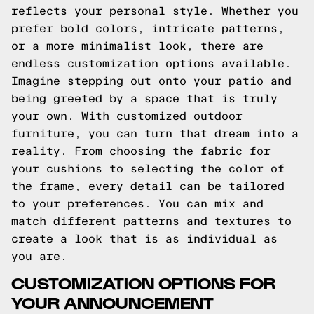
reflects your personal style. Whether you
prefer bold colors, intricate patterns,
or a more minimalist look, there are
endless customization options available.
Imagine stepping out onto your patio and
being greeted by a space that is truly
your own. With customized outdoor
furniture, you can turn that dream into a
reality. From choosing the fabric for
your cushions to selecting the color of
the frame, every detail can be tailored
to your preferences. You can mix and
match different patterns and textures to
create a look that is as individual as
you are.
CUSTOMIZATION OPTIONS FOR
YOUR ANNOUNCEMENT