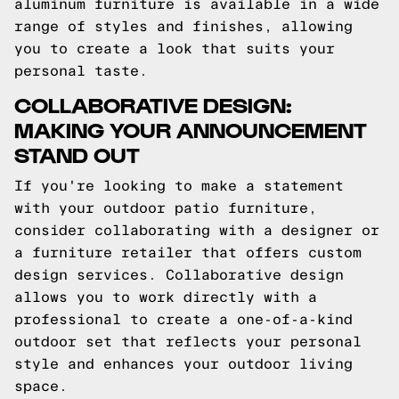
aluminum furniture is available in a wide
range of styles and finishes, allowing
you to create a look that suits your
personal taste.
COLLABORATIVE DESIGN:
MAKING YOUR ANNOUNCEMENT
STAND OUT
If you're looking to make a statement
with your outdoor patio furniture,
consider collaborating with a designer or
a furniture retailer that offers custom
design services. Collaborative design
allows you to work directly with a
professional to create a one-of-a-kind
outdoor set that reflects your personal
style and enhances your outdoor living
space.