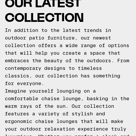
OUR LATEST
COLLECTION
In addition to the latest trends in
outdoor patio furniture, our newest
collection offers a wide range of options
that will help you create a space that
embraces the beauty of the outdoors. From
contemporary designs to timeless
classics, our collection has something
for everyone.
Imagine yourself lounging on a
comfortable chaise lounge, basking in the
warm rays of the sun. Our collection
features a variety of stylish and
ergonomic chaise lounges that will make
your outdoor relaxation experience truly