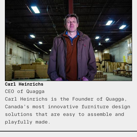
Carl Heinrichs
CEO of Quagga
Carl Heinrichs is the Founder of Quagga,
Canada's most innovative furniture design
solutions that are easy to assemble and
playfully made.