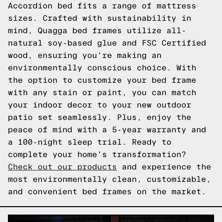
Accordion bed fits a range of mattress
sizes. Crafted with sustainability in
mind, Quagga bed frames utilize all-
natural soy-based glue and FSC Certified
wood, ensuring you're making an
environmentally conscious choice. With
the option to customize your bed frame
with any stain or paint, you can match
your indoor decor to your new outdoor
patio set seamlessly. Plus, enjoy the
peace of mind with a 5-year warranty and
a 100-night sleep trial. Ready to
complete your home's transformation?
Check out our products
and experience the
most environmentally clean, customizable,
and convenient bed frames on the market.