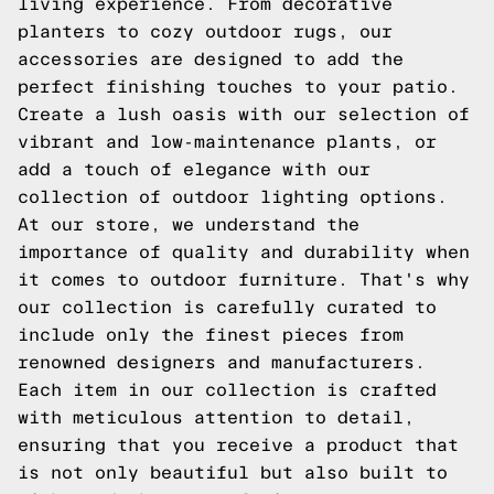
living experience. From decorative
planters to cozy outdoor rugs, our
accessories are designed to add the
perfect finishing touches to your patio.
Create a lush oasis with our selection of
vibrant and low-maintenance plants, or
add a touch of elegance with our
collection of outdoor lighting options.
At our store, we understand the
importance of quality and durability when
it comes to outdoor furniture. That's why
our collection is carefully curated to
include only the finest pieces from
renowned designers and manufacturers.
Each item in our collection is crafted
with meticulous attention to detail,
ensuring that you receive a product that
is not only beautiful but also built to