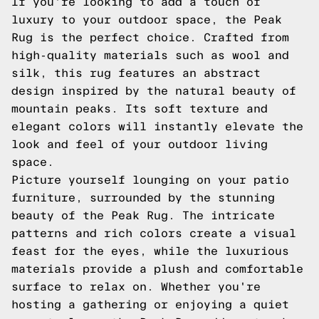
If you're looking to add a touch of
luxury to your outdoor space, the Peak
Rug is the perfect choice. Crafted from
high-quality materials such as wool and
silk, this rug features an abstract
design inspired by the natural beauty of
mountain peaks. Its soft texture and
elegant colors will instantly elevate the
look and feel of your outdoor living
space.
Picture yourself lounging on your patio
furniture, surrounded by the stunning
beauty of the Peak Rug. The intricate
patterns and rich colors create a visual
feast for the eyes, while the luxurious
materials provide a plush and comfortable
surface to relax on. Whether you're
hosting a gathering or enjoying a quiet