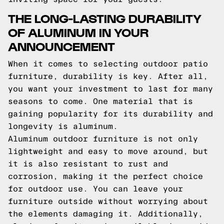
THE LONG-LASTING DURABILITY
OF ALUMINUM IN YOUR
ANNOUNCEMENT
When it comes to selecting outdoor patio
furniture, durability is key. After all,
you want your investment to last for many
seasons to come. One material that is
gaining popularity for its durability and
longevity is aluminum.
Aluminum outdoor furniture is not only
lightweight and easy to move around, but
it is also resistant to rust and
corrosion, making it the perfect choice
for outdoor use. You can leave your
furniture outside without worrying about
the elements damaging it. Additionally,