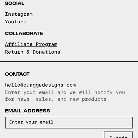
SOCIAL
Instagram
YouTube
COLLABORATE
Affiliate Program
Return & Donations
CONTACT
hello@quaggadesigns.com
Enter your email and we will notify you
Email copied!
for news, sales, and new products.
EMAIL ADDRESS