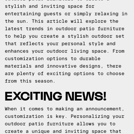
stylish and inviting space for
entertaining guests or simply relaxing in
the sun. This article will explore the
latest trends in outdoor patio furniture
to help you create a stylish outdoor set
that reflects your personal style and
enhances your outdoor living space. From
customization options to durable
materials and innovative designs, there
are plenty of exciting options to choose
from this season.
EXCITING NEWS!
When it comes to making an announcement,
customization is key. Personalizing your
outdoor patio furniture allows you to
create a unique and inviting space that