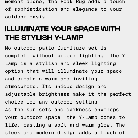
moment alone, the Peak Rug adds a touch
of sophistication and elegance to your
outdoor oasis.
ILLUMINATE YOUR SPACE WITH
THE STYLISH Y-LAMP
No outdoor patio furniture set is
complete without proper lighting. The Y-
Lamp is a stylish and sleek lighting
option that will illuminate your space
and create a warm and inviting
atmosphere. Its unique design and
adjustable brightness make it the perfect
choice for any outdoor setting.
As the sun sets and darkness envelops
your outdoor space, the Y-Lamp comes to
life, casting a soft and warm glow. The
sleek and modern design adds a touch of