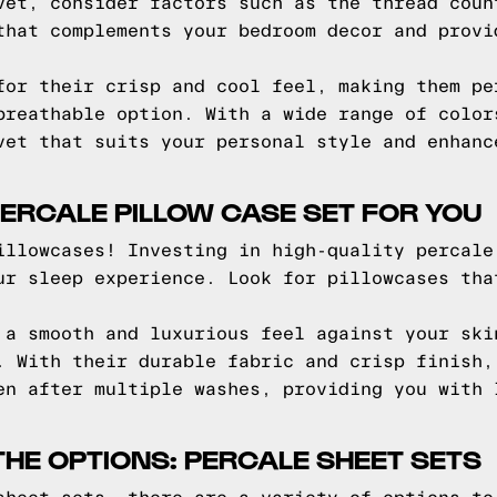
vet, consider factors such as the thread coun
that complements your bedroom decor and provi
for their crisp and cool feel, making them pe
breathable option. With a wide range of color
vet that suits your personal style and enhanc
PERCALE PILLOW CASE SET FOR YOU
illowcases! Investing in high-quality percale
ur sleep experience. Look for pillowcases tha
 a smooth and luxurious feel against your ski
. With their durable fabric and crisp finish,
en after multiple washes, providing you with 
HE OPTIONS: PERCALE SHEET SETS