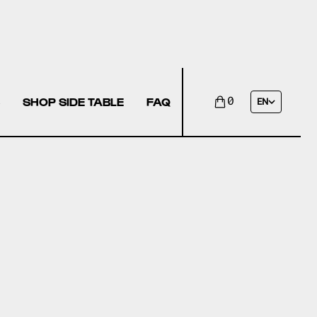
SHOP SIDE TABLE
FAQ
0
EN