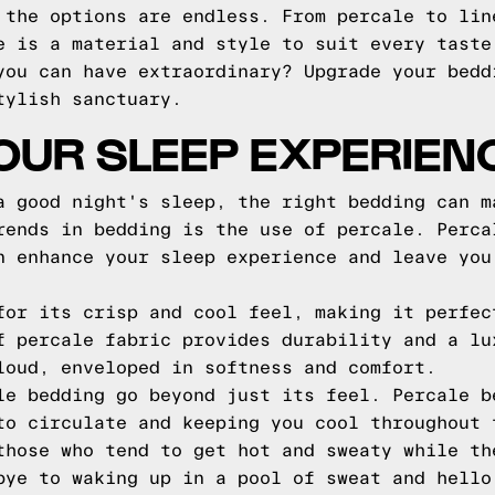
 the options are endless. From percale to lin
e is a material and style to suit every taste
you can have extraordinary? Upgrade your bedd
tylish sanctuary.
OUR SLEEP EXPERIEN
a good night's sleep, the right bedding can m
rends in bedding is the use of percale. Perca
n enhance your sleep experience and leave you
for its crisp and cool feel, making it perfec
f percale fabric provides durability and a lu
loud, enveloped in softness and comfort.
le bedding go beyond just its feel. Percale b
to circulate and keeping you cool throughout 
those who tend to get hot and sweaty while th
bye to waking up in a pool of sweat and hello