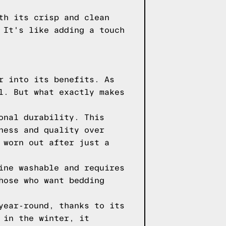
th its crisp and clean
 It's like adding a touch
r into its benefits. As
l. But what exactly makes
onal durability. This
ness and quality over
 worn out after just a
ine washable and requires
hose who want bedding
year-round, thanks to its
 in the winter, it