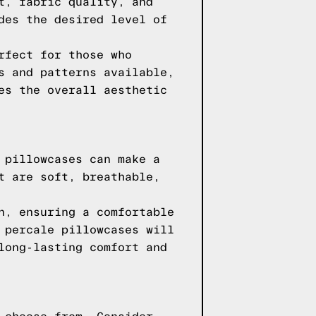
t, fabric quality, and
des the desired level of
rfect for those who
s and patterns available,
es the overall aesthetic
 pillowcases can make a
t are soft, breathable,
n, ensuring a comfortable
 percale pillowcases will
long-lasting comfort and