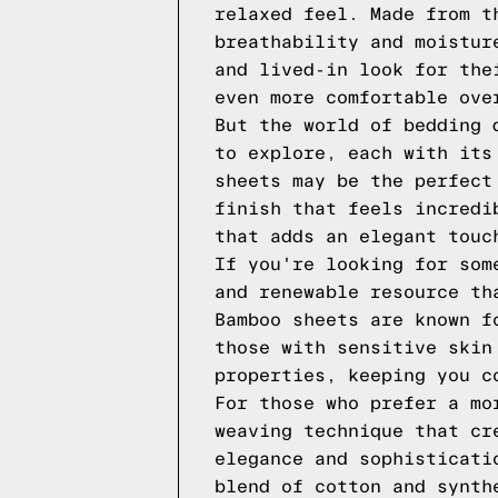
relaxed feel. Made from t
breathability and moistur
and lived-in look for the
even more comfortable ove
But the world of bedding 
to explore, each with its
sheets may be the perfect
finish that feels incredi
that adds an elegant touc
If you're looking for som
and renewable resource th
Bamboo sheets are known f
those with sensitive skin
properties, keeping you c
For those who prefer a mo
weaving technique that cr
elegance and sophisticati
blend of cotton and synth