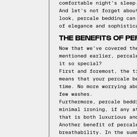
comfortable night's sleep
And let's not forget abou
look, percale bedding can
of elegance and sophistic
THE BENEFITS OF P
Now that we've covered th
mentioned earlier, percal
it so special?
First and foremost, the t
means that your percale b
time. No more worrying ab
few washes.
Furthermore, percale bedd
minimal ironing, if any a
that is both luxurious an
Another benefit of percal
breathability. In the sum