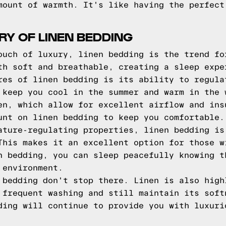
mount of warmth. It's like having the perfect
RY OF LINEN BEDDING
ouch of luxury, linen bedding is the trend fo
th soft and breathable, creating a sleep expe
res of linen bedding is its ability to regula
 keep you cool in the summer and warm in the 
en, which allow for excellent airflow and ins
unt on linen bedding to keep you comfortable.
ature-regulating properties, linen bedding is
This makes it an excellent option for those w
n bedding, you can sleep peacefully knowing t
 environment.
 bedding don't stop there. Linen is also high
 frequent washing and still maintain its soft
ding will continue to provide you with luxuri