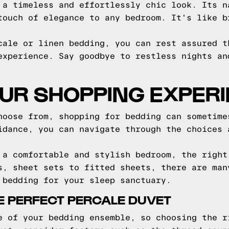
 a timeless and effortlessly chic look. Its n
touch of elegance to any bedroom. It's like b
cale or linen bedding, you can rest assured t
experience. Say goodbye to restless nights an
OUR SHOPPING EXPER
hoose from, shopping for bedding can sometime
idance, you can navigate through the choices 
 a comfortable and stylish bedroom, the right
s, sheet sets to fitted sheets, there are man
 bedding for your sleep sanctuary.
E PERFECT PERCALE DUVET
e of your bedding ensemble, so choosing the r