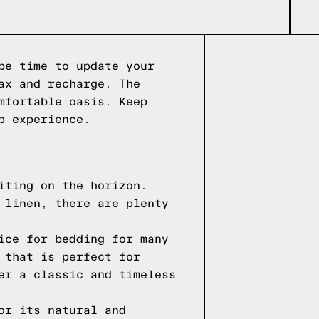
be time to update your
ax and recharge. The
mfortable oasis. Keep
p experience.
iting on the horizon.
 linen, there are plenty
ice for bedding for many
 that is perfect for
er a classic and timeless
or its natural and