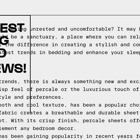
TEST
p feeling unrested and uncomfortable? It may 
NG
uld be a sanctuary, a place where you can rel
l the difference in creating a stylish and co
D
atest trends in bedding and enhance your slee
EWS!
trends, there is always something new and exc
isp feel of percale or the luxurious touch of
tyle and preferences.
ooth and cool texture, has been a popular cho
fabric creates a breathable and durable sheet
ot. With its crisp finish, percale sheets off
lement any bedroom decor.
has been gaining popularity in recent years f