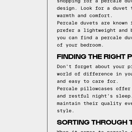
shopping for a percale du
design. Look for a duvet 
warmth and comfort.
Percale duvets are known 
prefer a lightweight and 
you can find a percale du
of your bedroom.
FINDING THE RIGHT 
Don't forget about your p
world of difference in yo
and easy to care for.
Percale pillowcases offer
and restful night's sleep
maintain their quality ev
style.
SORTING THROUGH T