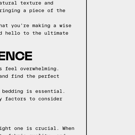
atural texture and
ringing a piece of the
hat you're making a wise
d hello to the ultimate
IENCE
s feel overwhelming.
and find the perfect
 bedding is essential.
y factors to consider
ight one is crucial. When