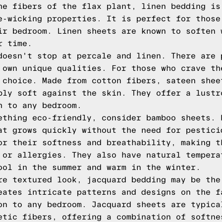
he fibers of the flax plant, linen bedding is
e-wicking properties. It is perfect for those
ir bedroom. Linen sheets are known to soften 
r time.
doesn't stop at percale and linen. There are 
 own unique qualities. For those who crave th
 choice. Made from cotton fibers, sateen shee
bly soft against the skin. They offer a lustr
h to any bedroom.
ething eco-friendly, consider bamboo sheets. 
at grows quickly without the need for pestici
or their softness and breathability, making t
 or allergies. They also have natural tempera
ool in the summer and warm in the winter.
re textured look, jacquard bedding may be the
eates intricate patterns and designs on the f
on to any bedroom. Jacquard sheets are typica
etic fibers, offering a combination of softne