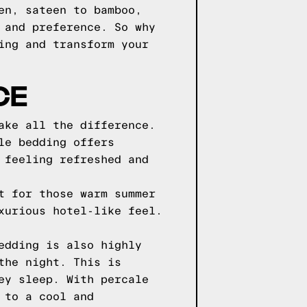
en, sateen to bamboo,
 and preference. So why
ing and transform your
CE
ake all the difference.
le bedding offers
 feeling refreshed and
t for those warm summer
xurious hotel-like feel.
edding is also highly
the night. This is
ey sleep. With percale
 to a cool and