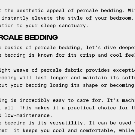
.
t the aesthetic appeal of percale bedding. Wi
 instantly elevate the style of your bedroom.
ation to your sleep sanctuary.
ERCALE BEDDING
e basics of percale bedding, let's dive deepe
e bedding is known for its crisp and cool fee
ight weave of percale fabric provides excepti
edding will last longer and maintain its soft
out your bedding losing its shape or becoming
ing is incredibly easy to care for. It's mach
t all. This makes it a practical choice for t
d low-maintenance.
e bedding is its versatility. It can be used 
mer, it keeps you cool and comfortable, while