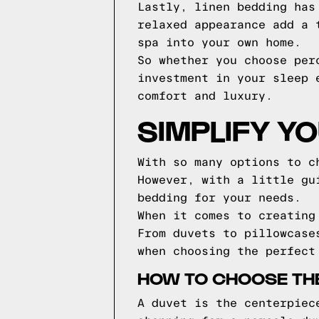
Lastly, linen bedding has
relaxed appearance add a 
spa into your own home.
So whether you choose per
investment in your sleep 
comfort and luxury.
SIMPLIFY Y
With so many options to c
However, with a little gu
bedding for your needs.
When it comes to creating
From duvets to pillowcase
when choosing the perfect
HOW TO CHOOSE TH
A duvet is the centerpiec