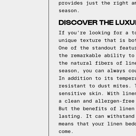
provides just the right a
season.
DISCOVER THE LUXU
If you're looking for a t
unique texture that is bo
One of the standout featu
the remarkable ability to
the natural fibers of lin
season, you can always co
In addition to its temper
resistant to dust mites. 
sensitive skin. With line
a clean and allergen-free
But the benefits of linen
lasting. It can withstand
means that your linen bed
come.