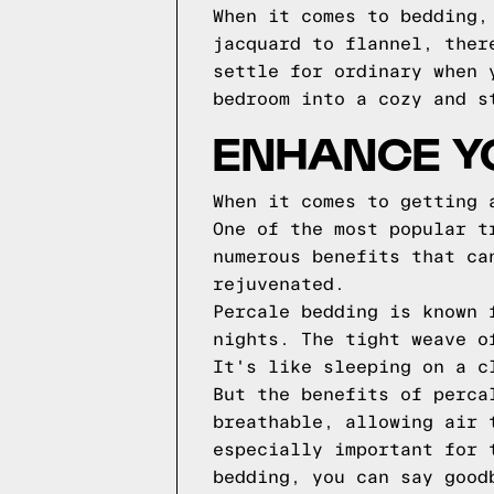
When it comes to bedding,
jacquard to flannel, ther
settle for ordinary when 
bedroom into a cozy and s
ENHANCE Y
When it comes to getting 
One of the most popular t
numerous benefits that ca
rejuvenated.
Percale bedding is known 
nights. The tight weave o
It's like sleeping on a c
But the benefits of perca
breathable, allowing air 
especially important for 
bedding, you can say good