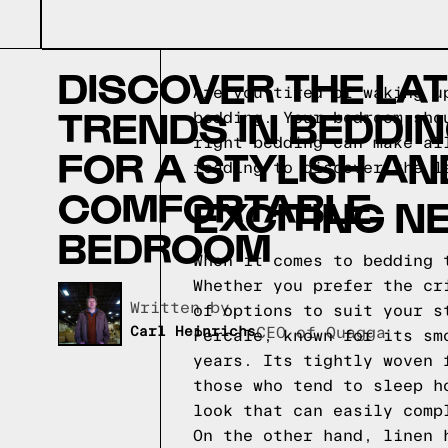
DISCOVER THE LA
Are you tired of waking u
TRENDS IN BEDDI
bedding. Your bedroom sho
right bedding can make al
FOR A STYLISH AN
reading to discover the l
COMFORTABLE
EXCITING N
BEDROOM
When it comes to bedding 
Whether you prefer the cr
Written by,
of options to suit your s
Carl Heinrichs
CEO of Quagga
Percale, known for its sm
years. Its tightly woven 
those who tend to sleep h
look that can easily comp
On the other hand, linen 