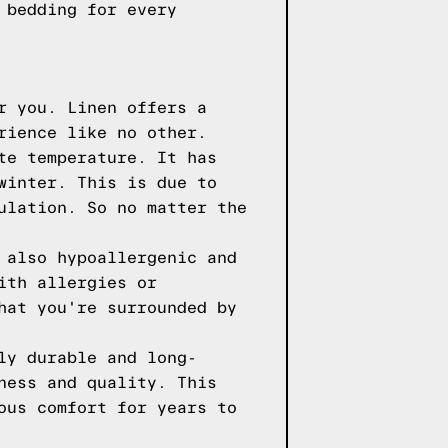
 bedding for every
r you. Linen offers a
rience like no other.
te temperature. It has
winter. This is due to
ulation. So no matter the
 also hypoallergenic and
ith allergies or
hat you're surrounded by
ly durable and long-
ness and quality. This
ous comfort for years to