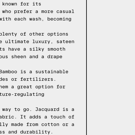
 known for its
 who prefer a more casual
with each wash, becoming
plenty of other options
e ultimate luxury, sateen
ts have a silky smooth
ous sheen and a drape
Bamboo is a sustainable
des or fertilizers.
hem a great option for
ture-regulating
 way to go. Jacquard is a
abric. It adds a touch of
lly made from cotton or a
ss and durability.