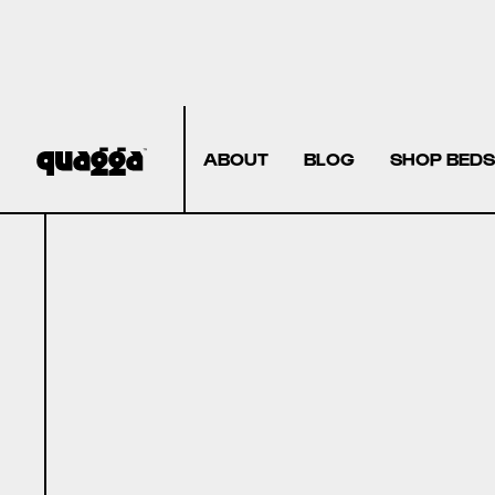
ABOUT
BLOG
SHOP BEDS