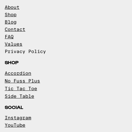
About
Shop
Blog
Contact
FAQ
Values
Privacy Policy
SHOP
Accordion
No Fuss Plus
Tic Tac Toe
Side Table
SOCIAL
Instagram
YouTube