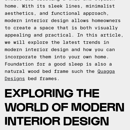
home. With its sleek lines, minimalist
aesthetics, and functional approach,
modern interior design allows homeowners
to create a space that is both visually
appealing and practical. In this article,
we will explore the latest trends in
modern interior design and how you can
incorporate them into your own home.
Foundation for a good sleep is also a
natural wood bed frame such the
Quagga
Designs
bed frames.
EXPLORING THE
WORLD OF MODERN
INTERIOR DESIGN