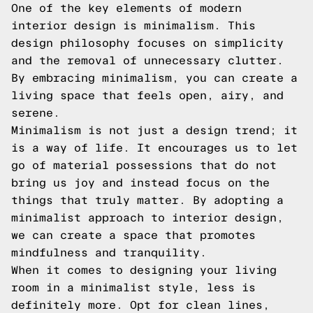
One of the key elements of modern
interior design is minimalism. This
design philosophy focuses on simplicity
and the removal of unnecessary clutter.
By embracing minimalism, you can create a
living space that feels open, airy, and
serene.
Minimalism is not just a design trend; it
is a way of life. It encourages us to let
go of material possessions that do not
bring us joy and instead focus on the
things that truly matter. By adopting a
minimalist approach to interior design,
we can create a space that promotes
mindfulness and tranquility.
When it comes to designing your living
room in a minimalist style, less is
definitely more. Opt for clean lines,