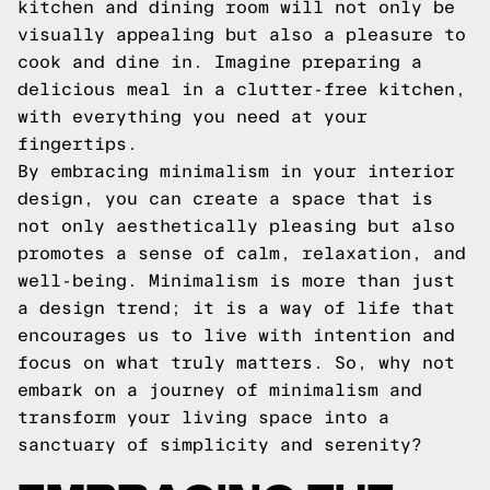
kitchen and dining room will not only be
visually appealing but also a pleasure to
cook and dine in. Imagine preparing a
delicious meal in a clutter-free kitchen,
with everything you need at your
fingertips.
By embracing minimalism in your interior
design, you can create a space that is
not only aesthetically pleasing but also
promotes a sense of calm, relaxation, and
well-being. Minimalism is more than just
a design trend; it is a way of life that
encourages us to live with intention and
focus on what truly matters. So, why not
embark on a journey of minimalism and
transform your living space into a
sanctuary of simplicity and serenity?