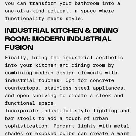
you can transform your bathroom into a
one-of-a-kind retreat, a space where
functionality meets style.
INDUSTRIAL KITCHEN & DINING
ROOM: MODERN INDUSTRIAL
FUSION
Finally, bring the industrial aesthetic
into your kitchen and dining room by
combining modern design elements with
industrial touches. Opt for concrete
countertops, stainless steel appliances,
and open shelving to create a sleek and
functional space.
Incorporate industrial-style lighting and
bar stools to add a touch of urban
sophistication. Pendant lights with metal
shades or exposed bulbs can create a warm