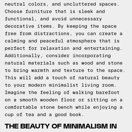
neutral colors, and uncluttered spaces.
Choose furniture that is sleek and
functional, and avoid unnecessary
decorative items. By keeping the space
free from distractions, you can create a
calming and peaceful atmosphere that is
perfect for relaxation and entertaining.
Additionally, consider incorporating
natural materials such as wood and stone
to bring warmth and texture to the space.
This will add a touch of natural beauty
to your modern minimalist living room.
Imagine the feeling of walking barefoot
on a smooth wooden floor or sitting on a
comfortable stone bench while enjoying a
cup of tea and a good book.
THE BEAUTY OF MINIMALISM IN