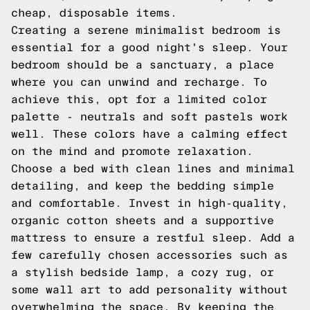
cheap, disposable items.
Creating a serene minimalist bedroom is
essential for a good night's sleep. Your
bedroom should be a sanctuary, a place
where you can unwind and recharge. To
achieve this, opt for a limited color
palette - neutrals and soft pastels work
well. These colors have a calming effect
on the mind and promote relaxation.
Choose a bed with clean lines and minimal
detailing, and keep the bedding simple
and comfortable. Invest in high-quality,
organic cotton sheets and a supportive
mattress to ensure a restful sleep. Add a
few carefully chosen accessories such as
a stylish bedside lamp, a cozy rug, or
some wall art to add personality without
overwhelming the space. By keeping the