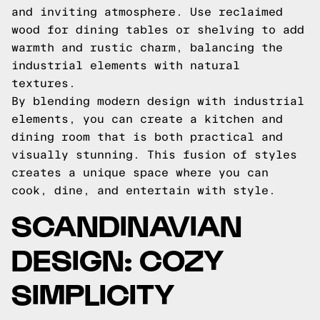
and inviting atmosphere. Use reclaimed
wood for dining tables or shelving to add
warmth and rustic charm, balancing the
industrial elements with natural
textures.
By blending modern design with industrial
elements, you can create a kitchen and
dining room that is both practical and
visually stunning. This fusion of styles
creates a unique space where you can
cook, dine, and entertain with style.
SCANDINAVIAN
DESIGN: COZY
SIMPLICITY