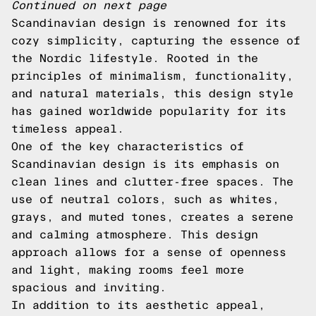
Continued on next page
Scandinavian design is renowned for its
cozy simplicity, capturing the essence of
the Nordic lifestyle. Rooted in the
principles of minimalism, functionality,
and natural materials, this design style
has gained worldwide popularity for its
timeless appeal.
One of the key characteristics of
Scandinavian design is its emphasis on
clean lines and clutter-free spaces. The
use of neutral colors, such as whites,
grays, and muted tones, creates a serene
and calming atmosphere. This design
approach allows for a sense of openness
and light, making rooms feel more
spacious and inviting.
In addition to its aesthetic appeal,