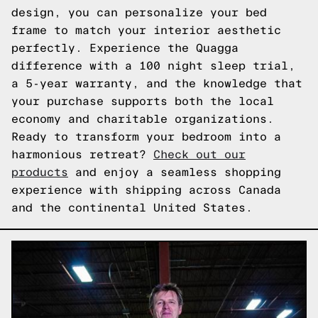
design, you can personalize your bed
frame to match your interior aesthetic
perfectly. Experience the Quagga
difference with a 100 night sleep trial,
a 5-year warranty, and the knowledge that
your purchase supports both the local
economy and charitable organizations.
Ready to transform your bedroom into a
harmonious retreat?
Check out our
products
and enjoy a seamless shopping
experience with shipping across Canada
and the continental United States.