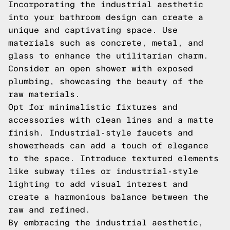
Incorporating the industrial aesthetic
into your bathroom design can create a
unique and captivating space. Use
materials such as concrete, metal, and
glass to enhance the utilitarian charm.
Consider an open shower with exposed
plumbing, showcasing the beauty of the
raw materials.
Opt for minimalistic fixtures and
accessories with clean lines and a matte
finish. Industrial-style faucets and
showerheads can add a touch of elegance
to the space. Introduce textured elements
like subway tiles or industrial-style
lighting to add visual interest and
create a harmonious balance between the
raw and refined.
By embracing the industrial aesthetic,