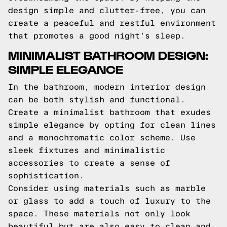
design simple and clutter-free, you can
create a peaceful and restful environment
that promotes a good night's sleep.
MINIMALIST BATHROOM DESIGN:
SIMPLE ELEGANCE
In the bathroom, modern interior design
can be both stylish and functional.
Create a minimalist bathroom that exudes
simple elegance by opting for clean lines
and a monochromatic color scheme. Use
sleek fixtures and minimalistic
accessories to create a sense of
sophistication.
Consider using materials such as marble
or glass to add a touch of luxury to the
space. These materials not only look
beautiful but are also easy to clean and