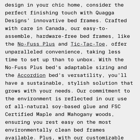
design in your chic home, consider the
perfect finishing touch with Quagga
Designs' innovative bed frames. Crafted
with care in Canada, our easy-to-
assemble, hardware-free bed frames, like
the
No-Fuss Plus
and
Tic-Tac-Toe
, offer
unparalleled convenience, taking less
time to set up than to unbox. With the
No-Fuss Plus bed's adaptable sizing and
the
Accordion
bed's versatility, you'll
have a sustainable, stylish solution that
grows with your needs. Our commitment to
the environment is reflected in our use
of all-natural soy-based glue and FSC
Certified Maple and Mahogany woods,
ensuring you rest easy on the most
environmentally clean bed frames
available. Plus, with our customizable