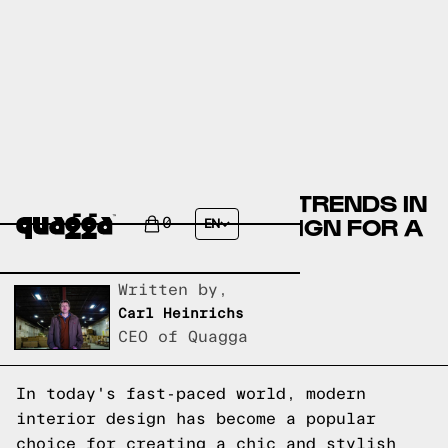
DISCOVER THE LATEST TRENDS IN
MODERN INTERIOR DESIGN FOR A
0
EN
CHIC HOME
Written by,
Carl Heinrichs
CEO of Quagga
In today's fast-paced world, modern
interior design has become a popular
choice for creating a chic and stylish