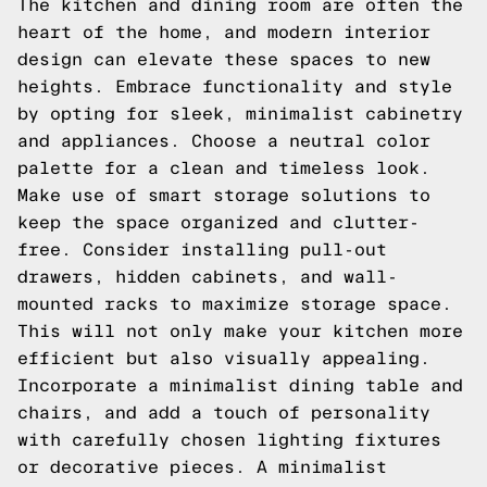
The kitchen and dining room are often the
heart of the home, and modern interior
design can elevate these spaces to new
heights. Embrace functionality and style
by opting for sleek, minimalist cabinetry
and appliances. Choose a neutral color
palette for a clean and timeless look.
Make use of smart storage solutions to
keep the space organized and clutter-
free. Consider installing pull-out
drawers, hidden cabinets, and wall-
mounted racks to maximize storage space.
This will not only make your kitchen more
efficient but also visually appealing.
Incorporate a minimalist dining table and
chairs, and add a touch of personality
with carefully chosen lighting fixtures
or decorative pieces. A minimalist