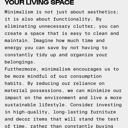
YOUR LIVING SPACE
Minimalism is not just about aesthetics;
it is also about functionality. By
eliminating unnecessary clutter, you can
create a space that is easy to clean and
maintain. Imagine how much time and
energy you can save by not having to
constantly tidy up and organize your
belongings.
Furthermore, minimalism encourages us to
be more mindful of our consumption
habits. By reducing our reliance on
material possessions, we can minimize our
impact on the environment and live a more
sustainable lifestyle. Consider investing
in high-quality, long-lasting furniture
and decor items that will stand the test
of time, rather than constantly buying