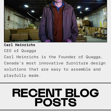
Carl Heinrichs
CEO of Quagga
Carl Heinrichs is the Founder of Quagga,
Canada's most innovative furniture design
solutions that are easy to assemble and
playfully made.
RECENT BLOG
POSTS