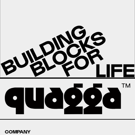
COMPANY