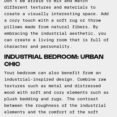
Don't be afraid to mix and match
different textures and materials to
create a visually interesting space. Add
a cozy touch with a soft rug or throw
pillows made from natural fibers. By
embracing the industrial aesthetic, you
can create a living room that is full of
character and personality.
INDUSTRIAL BEDROOM: URBAN
CHIC
Your bedroom can also benefit from an
industrial-inspired design. Combine raw
textures such as metal and distressed
wood with soft and cozy elements such as
plush bedding and rugs. The contrast
between the roughness of the industrial
elements and the comfort of the soft