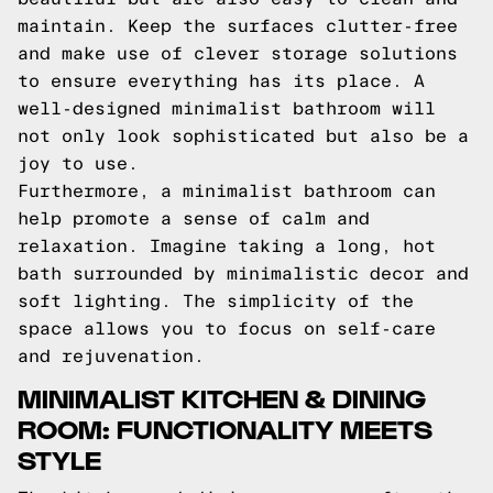
maintain. Keep the surfaces clutter-free
and make use of clever storage solutions
to ensure everything has its place. A
well-designed minimalist bathroom will
not only look sophisticated but also be a
joy to use.
Furthermore, a minimalist bathroom can
help promote a sense of calm and
relaxation. Imagine taking a long, hot
bath surrounded by minimalistic decor and
soft lighting. The simplicity of the
space allows you to focus on self-care
and rejuvenation.
MINIMALIST KITCHEN & DINING
ROOM: FUNCTIONALITY MEETS
STYLE