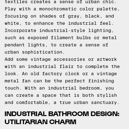
textiles creates a sense of urban chic.
Play with a monochromatic color palette,
focusing on shades of gray, black, and
white, to enhance the industrial feel.
Incorporate industrial-style lighting,
such as exposed filament bulbs or metal
pendant lights, to create a sense of
urban sophistication.
Add some vintage accessories or artwork
with an industrial flair to complete the
look. An old factory clock or a vintage
metal fan can be the perfect finishing
touch. With an industrial bedroom, you
can create a space that is both stylish
and comfortable, a true urban sanctuary.
INDUSTRIAL BATHROOM DESIGN:
UTILITARIAN CHARM