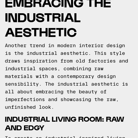
EMBRACING THE
INDUSTRIAL
AESTHETIC
Another trend in modern interior design
is the industrial aesthetic. This style
draws inspiration from old factories and
industrial spaces, combining raw
materials with a contemporary design
sensibility. The industrial aesthetic is
all about embracing the beauty of
imperfections and showcasing the raw,
unfinished look.
INDUSTRIAL LIVING ROOM: RAW
AND EDGY