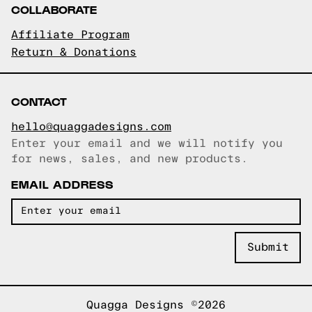
COLLABORATE
Affiliate Program
Return & Donations
CONTACT
hello@quaggadesigns.com
Enter your email and we will notify you
Email copied!
for news, sales, and new products.
EMAIL ADDRESS
Quagga Designs ©2026