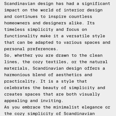
Scandinavian design has had a significant
impact on the world of interior design
and continues to inspire countless
homeowners and designers alike. Its
timeless simplicity and focus on
functionality make it a versatile style
that can be adapted to various spaces and
personal preferences.
So, whether you are drawn to the clean
lines, the cozy textiles, or the natural
materials, Scandinavian design offers a
harmonious blend of aesthetics and
practicality. It is a style that
celebrates the beauty of simplicity and
creates spaces that are both visually
appealing and inviting.
As you embrace the minimalist elegance or
the cozy simplicity of Scandinavian