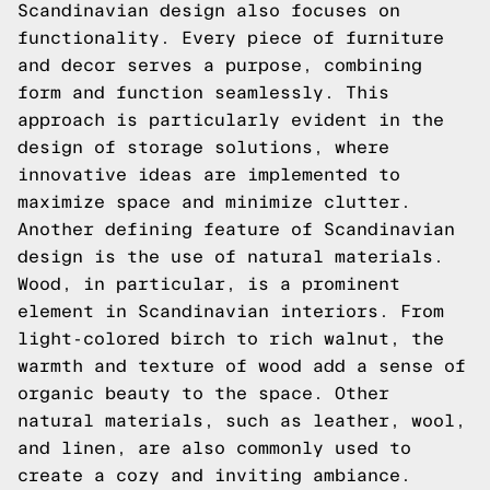
Scandinavian design also focuses on
functionality. Every piece of furniture
and decor serves a purpose, combining
form and function seamlessly. This
approach is particularly evident in the
design of storage solutions, where
innovative ideas are implemented to
maximize space and minimize clutter.
Another defining feature of Scandinavian
design is the use of natural materials.
Wood, in particular, is a prominent
element in Scandinavian interiors. From
light-colored birch to rich walnut, the
warmth and texture of wood add a sense of
organic beauty to the space. Other
natural materials, such as leather, wool,
and linen, are also commonly used to
create a cozy and inviting ambiance.