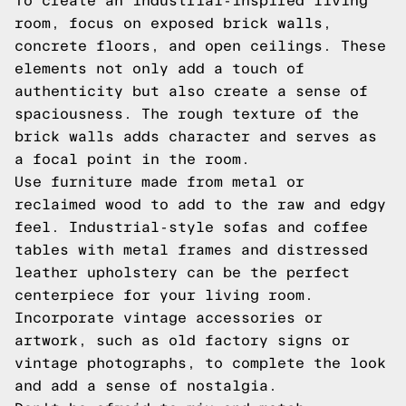
To create an industrial-inspired living
room, focus on exposed brick walls,
concrete floors, and open ceilings. These
elements not only add a touch of
authenticity but also create a sense of
spaciousness. The rough texture of the
brick walls adds character and serves as
a focal point in the room.
Use furniture made from metal or
reclaimed wood to add to the raw and edgy
feel. Industrial-style sofas and coffee
tables with metal frames and distressed
leather upholstery can be the perfect
centerpiece for your living room.
Incorporate vintage accessories or
artwork, such as old factory signs or
vintage photographs, to complete the look
and add a sense of nostalgia.