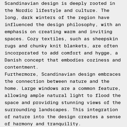
Scandinavian design is deeply rooted in
the Nordic lifestyle and culture. The
long, dark winters of the region have
influenced the design philosophy, with an
emphasis on creating warm and inviting
spaces. Cozy textiles, such as sheepskin
rugs and chunky knit blankets, are often
incorporated to add comfort and hygge, a
Danish concept that embodies coziness and
contentment.
Furthermore, Scandinavian design embraces
the connection between nature and the
home. Large windows are a common feature,
allowing ample natural light to flood the
space and providing stunning views of the
surrounding landscapes. This integration
of nature into the design creates a sense
of harmony and tranquility.