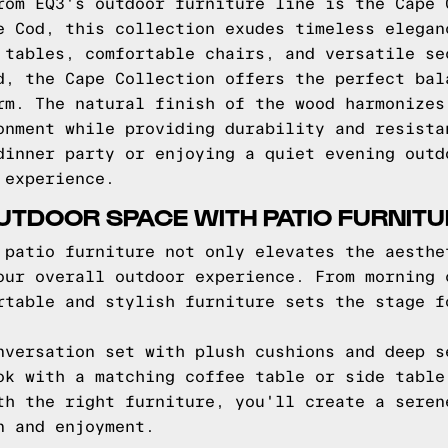
rom EQ3's outdoor furniture line is the Cape 
e Cod, this collection exudes timeless elegan
 tables, comfortable chairs, and versatile se
d, the Cape Collection offers the perfect bal
rm. The natural finish of the wood harmonizes
onment while providing durability and resista
dinner party or enjoying a quiet evening outd
 experience.
TDOOR SPACE WITH PATIO FURNITU
 patio furniture not only elevates the aesthe
our overall outdoor experience. From morning 
rtable and stylish furniture sets the stage f
nversation set with plush cushions and deep s
ok with a matching coffee table or side table
th the right furniture, you'll create a seren
n and enjoyment.