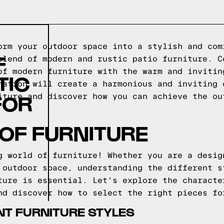
orm your outdoor space into a stylish and com
F
blend of modern and rustic patio furniture. C
of modern furniture with the warm and invitin
TIC
nation will create a harmonious and inviting 
FOR
iture and discover how you can achieve the ou
OF FURNITURE
g world of furniture! Whether you are a desig
 outdoor space, understanding the different s
ture is essential. Let's explore the characte
nd discover how to select the right pieces fo
NT FURNITURE STYLES