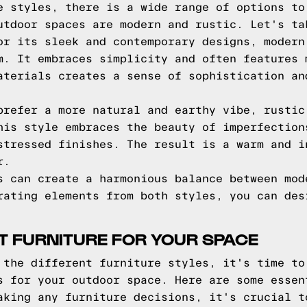
e styles, there is a wide range of options to
utdoor spaces are modern and rustic. Let's ta
r its sleek and contemporary designs, modern
m. It embraces simplicity and often features 
aterials creates a sense of sophistication an
refer a more natural and earthy vibe, rustic
his style embraces the beauty of imperfection
stressed finishes. The result is a warm and i
r.
s can create a harmonious balance between mod
rating elements from both styles, you can des
T FURNITURE FOR YOUR SPACE
 the different furniture styles, it's time to
s for your outdoor space. Here are some essen
king any furniture decisions, it's crucial t