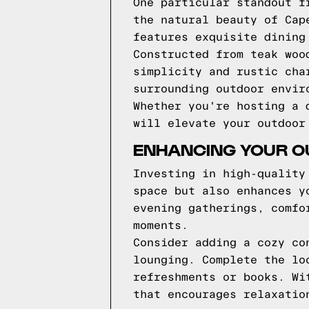
One particular standout f
the natural beauty of Cap
features exquisite dining
Constructed from teak woo
simplicity and rustic cha
surrounding outdoor envir
Whether you're hosting a 
will elevate your outdoor
ENHANCING YOUR OU
Investing in high-quality
space but also enhances y
evening gatherings, comfo
moments.
Consider adding a cozy co
lounging. Complete the lo
refreshments or books. Wi
that encourages relaxatio