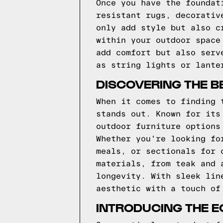
Once you have the foundat
resistant rugs, decorativ
only add style but also c
within your outdoor space
add comfort but also serv
as string lights or lante
DISCOVERING THE B
When it comes to finding 
stands out. Known for its
outdoor furniture options
Whether you're looking fo
meals, or sectionals for 
materials, from teak and 
longevity. With sleek lin
aesthetic with a touch of
INTRODUCING THE E