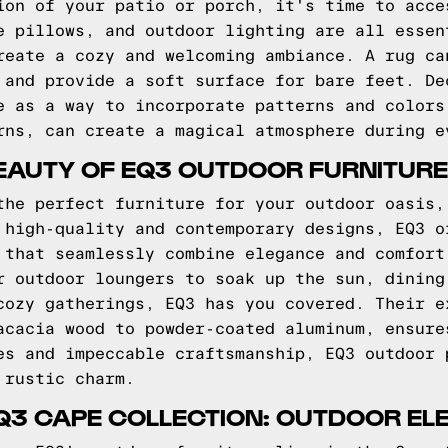
ion of your patio or porch, it's time to acce
e pillows, and outdoor lighting are all essen
reate a cozy and welcoming ambiance. A rug ca
 and provide a soft surface for bare feet. De
e as a way to incorporate patterns and colors
rns, can create a magical atmosphere during e
EAUTY OF EQ3 OUTDOOR FURNITURE
the perfect furniture for your outdoor oasis,
 high-quality and contemporary designs, EQ3 o
 that seamlessly combine elegance and comfort
r outdoor loungers to soak up the sun, dining
cozy gatherings, EQ3 has you covered. Their e
acacia wood to powder-coated aluminum, ensure
es and impeccable craftsmanship, EQ3 outdoor 
 rustic charm.
Q3 CAPE COLLECTION: OUTDOOR E