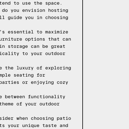
tend to use the space.
 do you envision hosting
ll guide you in choosing
's essential to maximize
urniture options that can
in storage can be great
icality to your outdoor
e the luxury of exploring
mple seating for
parties or enjoying cozy
e between functionality
theme of your outdoor
sider when choosing patio
ts your unique taste and