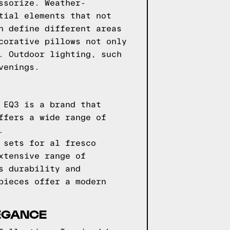
ssorize. Weather-
tial elements that not
n define different areas
corative pillows not only
. Outdoor lighting, such
venings.
 EQ3 is a brand that
ffers a wide range of
.
 sets for al fresco
xtensive range of
s durability and
pieces offer a modern
LEGANCE