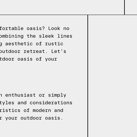
fortable oasis? Look no
ombining the sleek lines
g aesthetic of rustic
outdoor retreat. Let's
tdoor oasis of your
n enthusiast or simply
tyles and considerations
ristics of modern and
r your outdoor oasis.