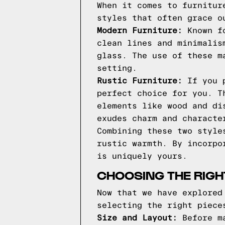
When it comes to furnitur
styles that often grace o
Modern Furniture:
Known fo
clean lines and minimalis
glass. The use of these m
setting.
Rustic Furniture:
If you p
perfect choice for you. T
elements like wood and di
exudes charm and characte
Combining these two style
rustic warmth. By incorpo
is uniquely yours.
CHOOSING THE RIGH
Now that we have explored
selecting the right piece
Size and Layout:
Before ma