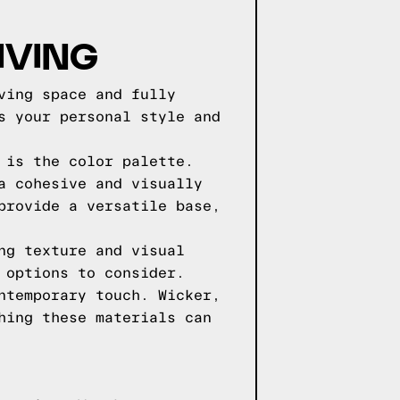
IVING
ving space and fully
s your personal style and
 is the color palette.
a cohesive and visually
provide a versatile base,
ng texture and visual
 options to consider.
ntemporary touch. Wicker,
hing these materials can