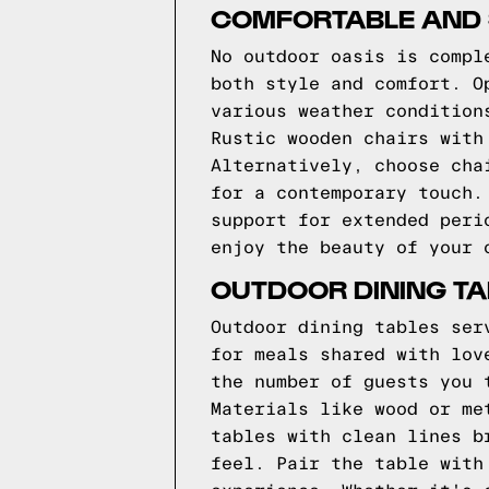
COMFORTABLE AND S
No outdoor oasis is compl
both style and comfort. O
various weather condition
Rustic wooden chairs with
Alternatively, choose cha
for a contemporary touch.
support for extended peri
enjoy the beauty of your 
OUTDOOR DINING TA
Outdoor dining tables ser
for meals shared with lov
the number of guests you 
Materials like wood or me
tables with clean lines b
feel. Pair the table with