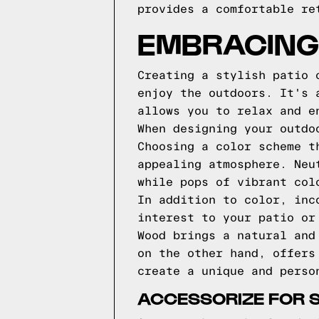
provides a comfortable re
EMBRACING
Creating a stylish patio 
enjoy the outdoors. It's 
allows you to relax and e
When designing your outdo
Choosing a color scheme t
appealing atmosphere. Neu
while pops of vibrant col
In addition to color, inc
interest to your patio or
Wood brings a natural and
on the other hand, offers
create a unique and perso
ACCESSORIZE FOR 