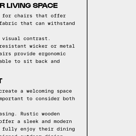
 LIVING SPACE
 for chairs that offer
fabric that can withstand
 visual contrast.
resistant wicker or metal
airs provide ergonomic
able to sit back and
T
create a welcoming space
mportant to consider both
asing. Rustic wooden
offer a sleek and modern
 fully enjoy their dining