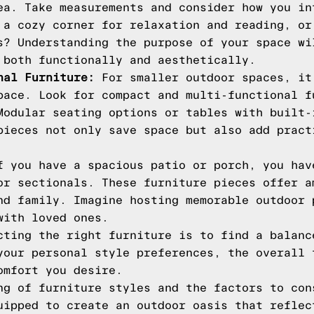
ea. Take measurements and consider how you in
 a cozy corner for relaxation and reading, or
s? Understanding the purpose of your space wi
 both functionally and aesthetically.
nal Furniture:
For smaller outdoor spaces, it
pace. Look for compact and multi-functional f
Modular seating options or tables with built-
pieces not only save space but also add pract
 you have a spacious patio or porch, you hav
or sectionals. These furniture pieces offer a
nd family. Imagine hosting memorable outdoor 
with loved ones.
cting the right furniture is to find a balanc
your personal style preferences, the overall 
omfort you desire.
ng of furniture styles and the factors to con
uipped to create an outdoor oasis that reflec