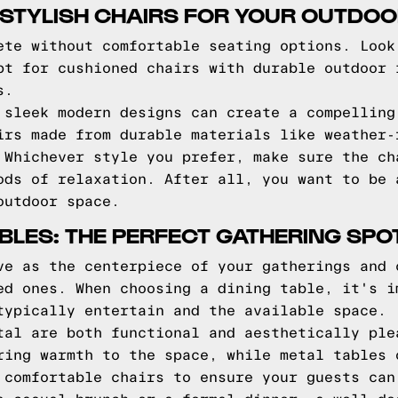
TYLISH CHAIRS FOR YOUR OUTDOOR
ete without comfortable seating options. Look
pt for cushioned chairs with durable outdoor 
s.
 sleek modern designs can create a compelling
irs made from durable materials like weather-
 Whichever style you prefer, make sure the ch
ods of relaxation. After all, you want to be 
outdoor space.
BLES: THE PERFECT GATHERING SPO
ve as the centerpiece of your gatherings and 
ed ones. When choosing a dining table, it's i
typically entertain and the available space.
tal are both functional and aesthetically ple
ring warmth to the space, while metal tables 
 comfortable chairs to ensure your guests can