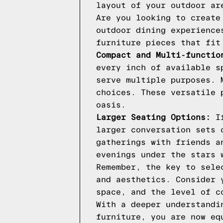
layout of your outdoor ar
Are you looking to create
outdoor dining experience
furniture pieces that fit
Compact and Multi-functio
every inch of available s
serve multiple purposes. 
choices. These versatile 
oasis.
Larger Seating Options:
If
larger conversation sets 
gatherings with friends a
evenings under the stars 
Remember, the key to sele
and aesthetics. Consider 
space, and the level of c
With a deeper understandi
furniture, you are now eq