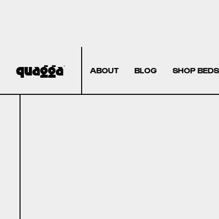
ABOUT
BLOG
SHOP BEDS