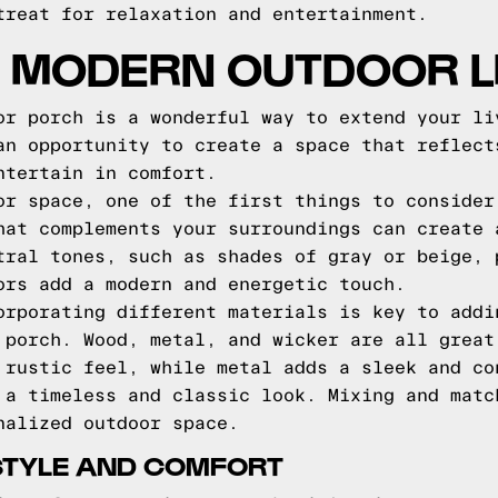
treat for relaxation and entertainment.
 MODERN OUTDOOR L
or porch is a wonderful way to extend your li
an opportunity to create a space that reflect
ntertain in comfort.
or space, one of the first things to consider
hat complements your surroundings can create 
tral tones, such as shades of gray or beige, 
ors add a modern and energetic touch.
orporating different materials is key to addi
 porch. Wood, metal, and wicker are all great
 rustic feel, while metal adds a sleek and co
 a timeless and classic look. Mixing and matc
nalized outdoor space.
STYLE AND COMFORT