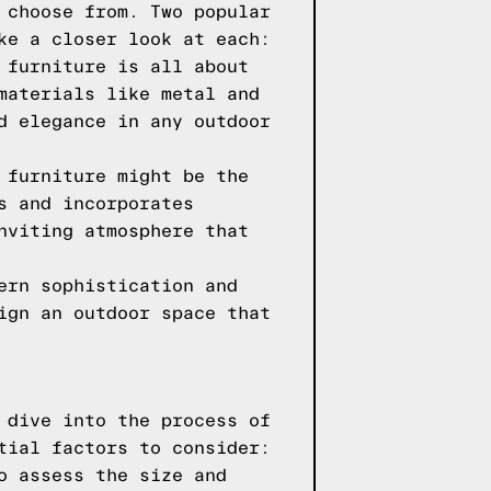
 choose from. Two popular
ke a closer look at each:
 furniture is all about
materials like metal and
d elegance in any outdoor
 furniture might be the
s and incorporates
nviting atmosphere that
ern sophistication and
ign an outdoor space that
 dive into the process of
tial factors to consider:
o assess the size and