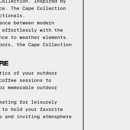
Collection. Inspired by
ce. The Cape Collection
ctionals.
ance between modern
 effortlessly with the
nce to weather elements.
oors, the Cape Collection
RE
tics of your outdoor
coffee sessions to
or memorable outdoor
eating for leisurely
 to hold your favorite
e and inviting atmosphere