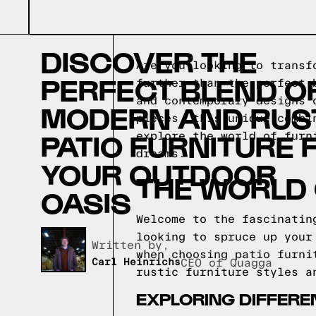
DISCOVER THE
Are you looking to transf
PERFECT BLEND O
further than the perfect 
and contemporary designs 
MODERN AND RUS
pieces, this unique combi
PATIO FURNITURE 
explore the world of furn
dreams.
YOUR OUTDOOR
THE WORLD 
OASIS
Welcome to the fascinatin
looking to spruce up your
Written by,
when choosing patio furni
Carl Heinrichs
CEO of Quagga
rustic furniture styles a
EXPLORING DIFFERE