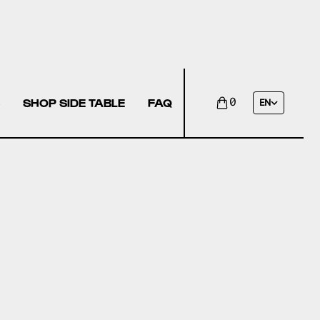
SHOP SIDE TABLE
FAQ
0
EN