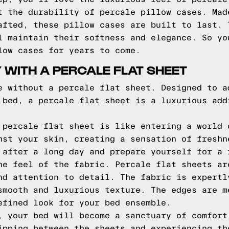
t the durability of percale pillow cases. Mad
afted, these pillow cases are built to last. 
l maintain their softness and elegance. So yo
low cases for years to come.
 WITH A PERCALE FLAT SHEET
e without a percale flat sheet. Designed to a
 bed, a percale flat sheet is a luxurious add
 percale flat sheet is like entering a world 
nst your skin, creating a sensation of freshn
 after a long day and prepare yourself for a 
he feel of the fabric. Percale flat sheets ar
nd attention to detail. The fabric is expertl
smooth and luxurious texture. The edges are m
efined look for your bed ensemble.
, your bed will become a sanctuary of comfort
ipping between the sheets and experiencing th