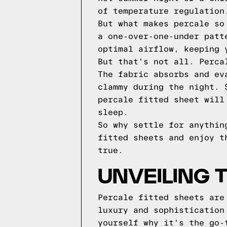
of temperature regulation
But what makes percale so
a one-over-one-under patt
optimal airflow, keeping 
But that's not all. Perca
The fabric absorbs and ev
clammy during the night. 
percale fitted sheet will
sleep.
So why settle for anythin
fitted sheets and enjoy t
true.
UNVEILING 
Percale fitted sheets are
luxury and sophistication
yourself why it's the go-