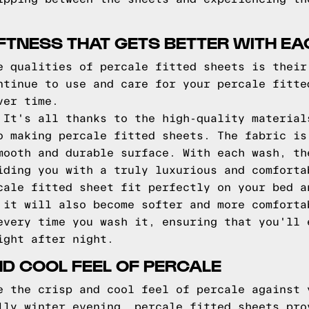
FTNESS THAT GETS BETTER WITH E
e qualities of percale fitted sheets is their
ntinue to use and care for your percale fitte
ver time.
 It's all thanks to the high-quality material
o making percale fitted sheets. The fabric is
mooth and durable surface. With each wash, th
iding you with a truly luxurious and comforta
cale fitted sheet fit perfectly on your bed a
 it will also become softer and more comforta
every time you wash it, ensuring that you'll 
ight after night.
ND COOL FEEL OF PERCALE
e the crisp and cool feel of percale against 
lly winter evening, percale fitted sheets pro