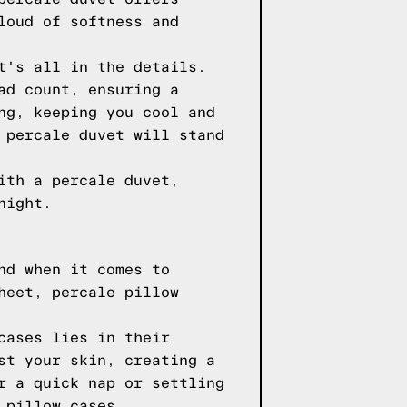
loud of softness and
t's all in the details.
ad count, ensuring a
ng, keeping you cool and
 percale duvet will stand
ith a percale duvet,
night.
nd when it comes to
heet, percale pillow
cases lies in their
st your skin, creating a
r a quick nap or settling
 pillow cases.