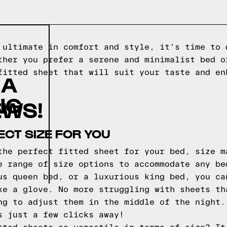
 ultimate in comfort and style, it's time to 
ther you prefer a serene and minimalist bed o
fitted sheet that will suit your taste and en
 A
NG
EWS!
ECT SIZE FOR YOU
the perfect fitted sheet for your bed, size m
e range of size options to accommodate any be
us queen bed, or a luxurious king bed, you ca
ke a glove. No more struggling with sheets th
ng to adjust them in the middle of the night.
s just a few clicks away!