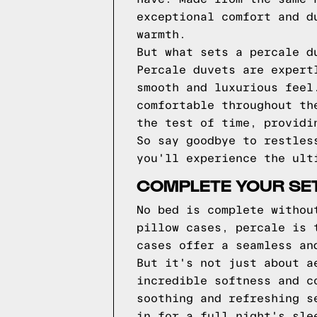
exceptional comfort and d
warmth.
But what sets a percale d
Percale duvets are expert
smooth and luxurious feel
comfortable throughout th
the test of time, providi
So say goodbye to restles
you'll experience the ult
COMPLETE YOUR SET
No bed is complete withou
pillow cases, percale is 
cases offer a seamless an
But it's not just about a
incredible softness and c
soothing and refreshing s
in for a full night's sle