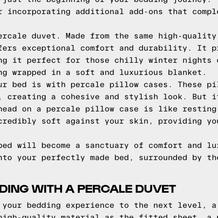
r incorporating additional add-ons that compl
ercale duvet. Made from the same high-quality
fers exceptional comfort and durability. It p
ng it perfect for those chilly winter nights 
ng wrapped in a soft and luxurious blanket.
ur bed is with percale pillow cases. These pi
, creating a cohesive and stylish look. But i
head on a percale pillow case is like resting
credibly soft against your skin, providing yo
bed will become a sanctuary of comfort and lu
nto your perfectly made bed, surrounded by th
DING WITH A PERCALE DUVET
 your bedding experience to the next level, a
high-quality material as the fitted sheet, a 