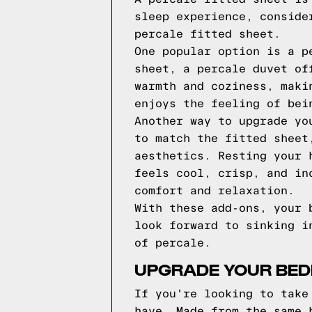
sleep experience, conside
percale fitted sheet.
One popular option is a p
sheet, a percale duvet of
warmth and coziness, maki
enjoys the feeling of bei
Another way to upgrade yo
to match the fitted sheet
aesthetics. Resting your 
feels cool, crisp, and in
comfort and relaxation.
With these add-ons, your 
look forward to sinking i
of percale.
UPGRADE YOUR BED
If you're looking to take
have. Made from the same 