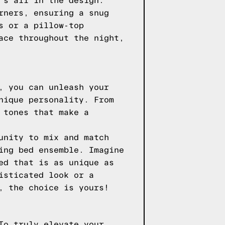
's all in the design.
rners, ensuring a snug
s or a pillow-top
ace throughout the night,
, you can unleash your
nique personality. From
 tones that make a
unity to mix and match
ing bed ensemble. Imagine
ed that is as unique as
isticated look or a
, the choice is yours!
To truly elevate your