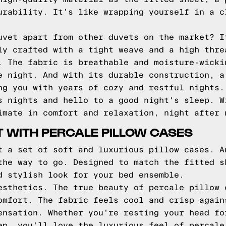
urability. It's like wrapping yourself in a c
uvet apart from other duvets on the market? I
ly crafted with a tight weave and a high thre
. The fabric is breathable and moisture-wicki
e night. And with its durable construction, a
ng you with years of cozy and restful nights.
s nights and hello to a good night's sleep. W
imate in comfort and relaxation, night after 
 WITH PERCALE PILLOW CASES
t a set of soft and luxurious pillow cases. A
the way to go. Designed to match the fitted s
d stylish look for your bed ensemble.
esthetics. The true beauty of percale pillow 
omfort. The fabric feels cool and crisp again
ensation. Whether you're resting your head fo
ep, you'll love the luxurious feel of percale