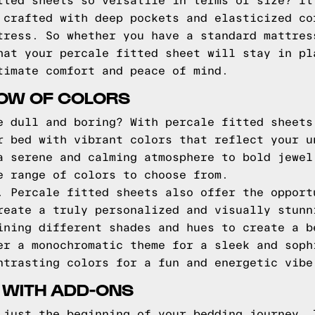
tted sheets so versatile in terms of size? It
 crafted with deep pockets and elasticized co
tress. So whether you have a standard mattres
hat your percale fitted sheet will stay in pl
timate comfort and peace of mind.
BOW OF COLORS
e dull and boring? With percale fitted sheets
r bed with vibrant colors that reflect your u
a serene and calming atmosphere to bold jewel
e range of colors to choose from.
. Percale fitted sheets also offer the opport
reate a truly personalized and visually stunn
ining different shades and hues to create a b
er a monochromatic theme for a sleek and soph
ntrasting colors for a fun and energetic vibe
 WITH ADD-ONS
 just the beginning of your bedding journey. 