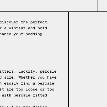
discover the perfect
r a vibrant and bold
hance your bedding
atters. Luckily, percale
d size. Whether you have
n easily find a percale
at are too loose or too
 With percale fitted