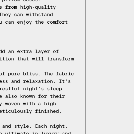
e from high-quality
They can withstand
u can enjoy the comfort
dd an extra layer of
ition that will transform
of pure bliss. The fabric
ess and relaxation. It's
restful night's sleep.
e also known for their
y woven with a high
eticulously finished,
 and style. Each night,
e ultimate in luxury and