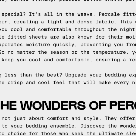
.
 special? It's all in the weave. Percale fitt
ern, creating a tight and dense fabric. This 
you cool and comfortable throughout the night
le fitted sheets are also known for their moi
aporates moisture quickly, preventing you fro
So no matter the season or the temperature, y
 keep you cool and comfortable, ensuring a re
g less than the best? Upgrade your bedding ex
he crisp and cool feel that will make every n
THE WONDERS OF PE
 not just about comfort and style. They offer
 to your bedding ensemble. Discover the wonde
to choice for those who seek the ultimate sle