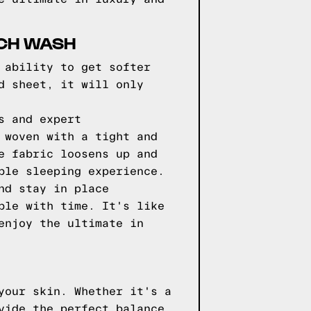
ACH WASH
 ability to get softer
d sheet, it will only
s and expert
 woven with a tight and
e fabric loosens up and
ble sleeping experience.
nd stay in place
ble with time. It's like
enjoy the ultimate in
your skin. Whether it's a
vide the perfect balance