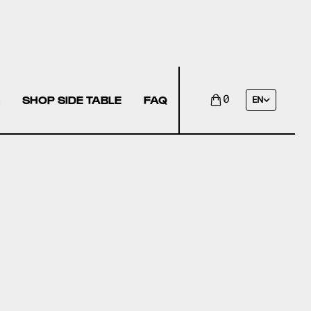
SHOP SIDE TABLE
FAQ
0
EN