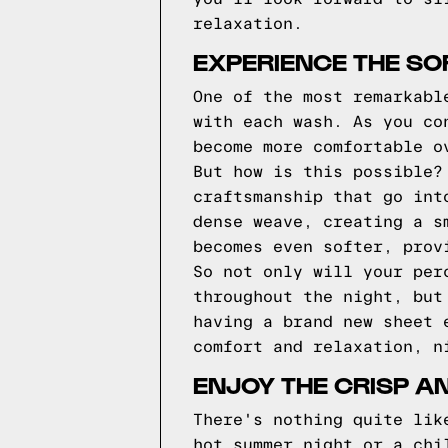
relaxation.
EXPERIENCE THE SO
One of the most remarkabl
with each wash. As you co
become more comfortable o
But how is this possible?
craftsmanship that go int
dense weave, creating a s
becomes even softer, prov
So not only will your per
throughout the night, but
having a brand new sheet 
comfort and relaxation, n
ENJOY THE CRISP A
There's nothing quite lik
hot summer night or a chi