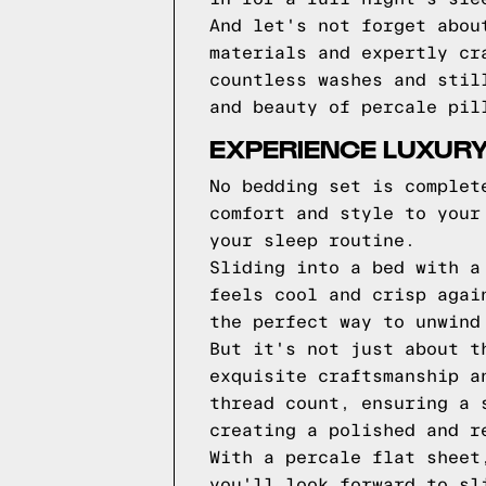
And let's not forget abou
materials and expertly cr
countless washes and stil
and beauty of percale pil
EXPERIENCE LUXURY
No bedding set is complet
comfort and style to your
your sleep routine.
Sliding into a bed with a
feels cool and crisp agai
the perfect way to unwind
But it's not just about t
exquisite craftsmanship a
thread count, ensuring a 
creating a polished and r
With a percale flat sheet
you'll look forward to sl