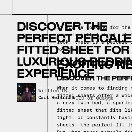
DISCOVER THE
If you're looking for the
PERFECT PERCALE
percale fitted sheet. Whe
look, there is a percale 
FITTED SHEET FOR
experience.
LUXURIOUS BEDDI
EXCITING N
EXPERIENCE
DISCOVER THE PERF
When it comes to finding 
Written by,
fitted sheets offer a wid
Carl Heinrichs
CEO of Quagga
a cozy twin bed, a spacio
fitted sheet that fits li
tight, or constantly havi
sheets, the perfect fit i