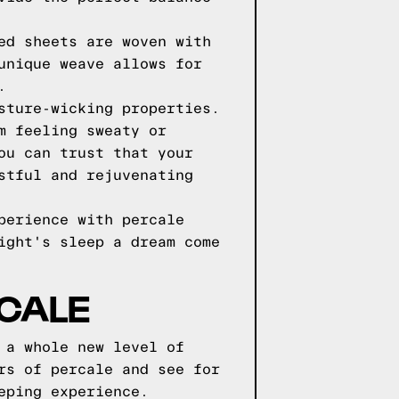
ed sheets are woven with
unique weave allows for
.
sture-wicking properties.
m feeling sweaty or
ou can trust that your
stful and rejuvenating
perience with percale
ight's sleep a dream come
RCALE
 a whole new level of
rs of percale and see for
eping experience.