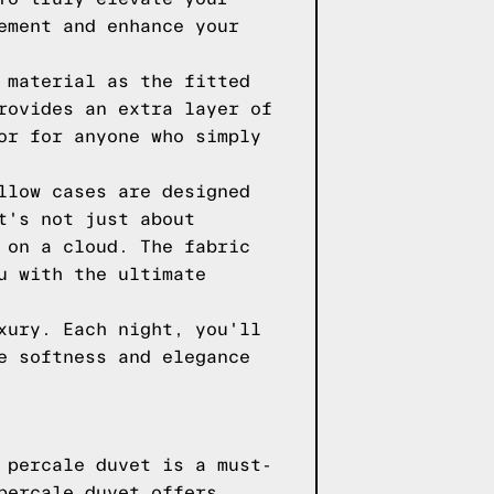
ement and enhance your
 material as the fitted
rovides an extra layer of
or for anyone who simply
llow cases are designed
t's not just about
 on a cloud. The fabric
u with the ultimate
xury. Each night, you'll
e softness and elegance
 percale duvet is a must-
percale duvet offers