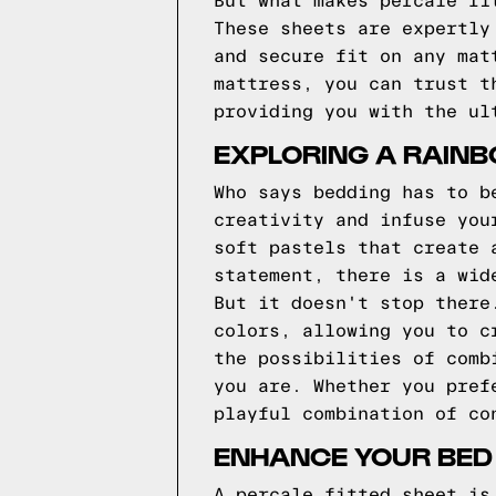
But what makes percale fi
These sheets are expertly
and secure fit on any mat
mattress, you can trust t
providing you with the ul
EXPLORING A RAIN
Who says bedding has to b
creativity and infuse you
soft pastels that create 
statement, there is a wid
But it doesn't stop there
colors, allowing you to c
the possibilities of comb
you are. Whether you pref
playful combination of co
ENHANCE YOUR BED
A percale fitted sheet is