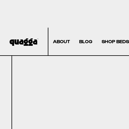
ABOUT
BLOG
SHOP BEDS