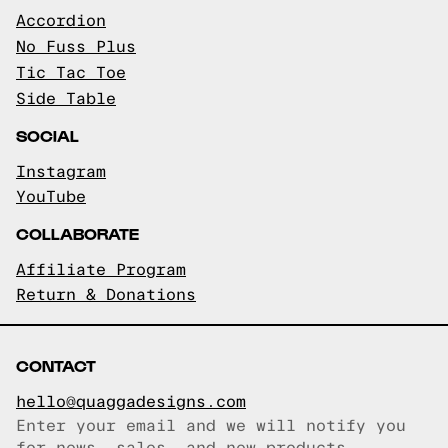
Accordion
No Fuss Plus
Tic Tac Toe
Side Table
SOCIAL
Instagram
YouTube
COLLABORATE
Affiliate Program
Return & Donations
CONTACT
hello@quaggadesigns.com
Enter your email and we will notify you
Email copied!
for news, sales, and new products.