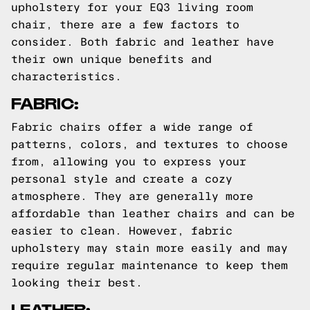
upholstery for your EQ3 living room
chair, there are a few factors to
consider. Both fabric and leather have
their own unique benefits and
characteristics.
FABRIC:
Fabric chairs offer a wide range of
patterns, colors, and textures to choose
from, allowing you to express your
personal style and create a cozy
atmosphere. They are generally more
affordable than leather chairs and can be
easier to clean. However, fabric
upholstery may stain more easily and may
require regular maintenance to keep them
looking their best.
LEATHER: