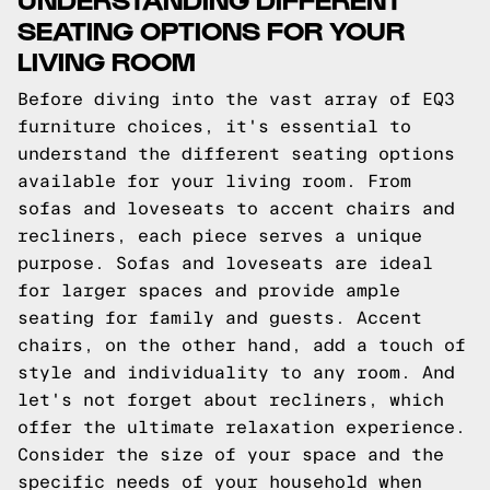
SEATING OPTIONS FOR YOUR
LIVING ROOM
Before diving into the vast array of EQ3
furniture choices, it's essential to
understand the different seating options
available for your living room. From
sofas and loveseats to accent chairs and
recliners, each piece serves a unique
purpose. Sofas and loveseats are ideal
for larger spaces and provide ample
seating for family and guests. Accent
chairs, on the other hand, add a touch of
style and individuality to any room. And
let's not forget about recliners, which
offer the ultimate relaxation experience.
Consider the size of your space and the
specific needs of your household when