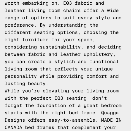
worth embarking on. EQ3 fabric and
leather living room chairs offer a wide
range of options to suit every style and
preference. By understanding the
different seating options, choosing the
right furniture for your space,
considering sustainability, and deciding
between fabric and leather upholstery,
you can create a stylish and functional
living room that reflects your unique
personality while providing comfort and
lasting beauty.
While you're elevating your living room
with the perfect EQ3 seating, don't
forget the foundation of a great bedroom
starts with the right bed frame. Quagga
Designs offers easy-to-assemble, MADE IN
CANADA bed frames that complement your