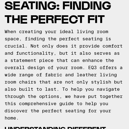
SEATING: FINDING
THE PERFECT FIT
When creating your ideal living room
space, finding the perfect seating is
crucial. Not only does it provide comfort
and functionality, but it also serves as
a statement piece that can enhance the
overall design of your room. EQ3 offers a
wide range of fabric and leather living
room chairs that are not only stylish but
also built to last. To help you navigate
through the options, we have put together
this comprehensive guide to help you
discover the perfect seating for your
home.
UNDERSTANDING DIFFERENT