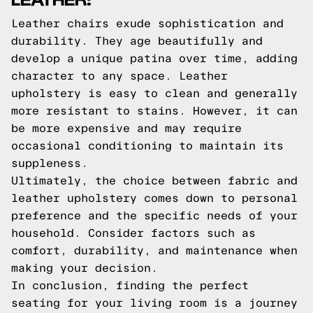
Leather chairs exude sophistication and
durability. They age beautifully and
develop a unique patina over time, adding
character to any space. Leather
upholstery is easy to clean and generally
more resistant to stains. However, it can
be more expensive and may require
occasional conditioning to maintain its
suppleness.
Ultimately, the choice between fabric and
leather upholstery comes down to personal
preference and the specific needs of your
household. Consider factors such as
comfort, durability, and maintenance when
making your decision.
In conclusion, finding the perfect
seating for your living room is a journey