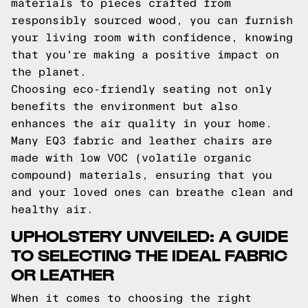
materials to pieces crafted from
responsibly sourced wood, you can furnish
your living room with confidence, knowing
that you're making a positive impact on
the planet.
Choosing eco-friendly seating not only
benefits the environment but also
enhances the air quality in your home.
Many EQ3 fabric and leather chairs are
made with low VOC (volatile organic
compound) materials, ensuring that you
and your loved ones can breathe clean and
healthy air.
UPHOLSTERY UNVEILED: A GUIDE
TO SELECTING THE IDEAL FABRIC
OR LEATHER
When it comes to choosing the right