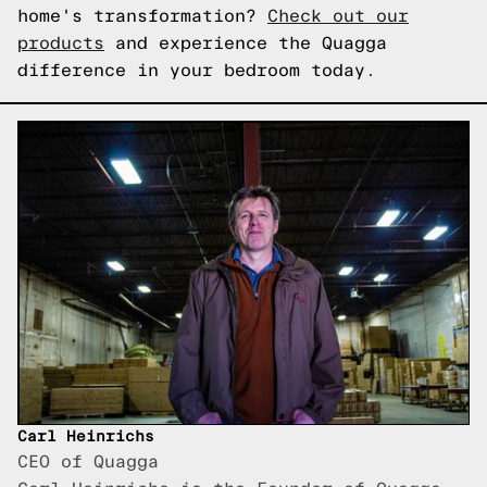
home's transformation?
Check out our
products
and experience the Quagga
difference in your bedroom today.
Carl Heinrichs
CEO of Quagga