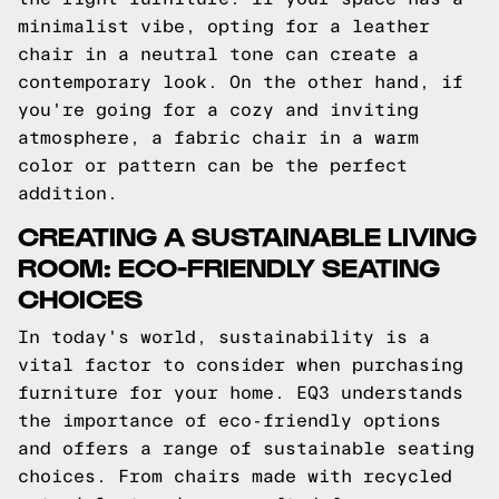
minimalist vibe, opting for a leather
chair in a neutral tone can create a
contemporary look. On the other hand, if
you're going for a cozy and inviting
atmosphere, a fabric chair in a warm
color or pattern can be the perfect
addition.
CREATING A SUSTAINABLE LIVING
ROOM: ECO-FRIENDLY SEATING
CHOICES
In today's world, sustainability is a
vital factor to consider when purchasing
furniture for your home. EQ3 understands
the importance of eco-friendly options
and offers a range of sustainable seating
choices. From chairs made with recycled