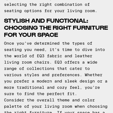
selecting the right combination of
seating options for your living room.
STYLISH AND FUNCTIONAL:
CHOOSING THE RIGHT FURNITURE
FOR YOUR SPACE
Once you've determined the types of
seating you need, it's time to dive into
the world of EQ3 fabric and leather
living room chairs. EQ3 offers a wide
range of collections that cater to
various styles and preferences. Whether
you prefer a modern and sleek design or a
more traditional and cozy feel, you're
sure to find the perfect fit.
Consider the overall theme and color
palette of your living room when choosing
the right furniture. If your space has a