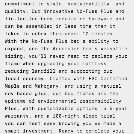
commitment to style, sustainability, and
quality. Our innovative No-Fuss Plus and
Tic-Tac-Toe beds require no hardware and
can be assembled in less time than it
takes to unbox them—under 10 minutes!
With the No-Fuss Plus bed's ability to
expand, and the Accordion bed's versatile
sizing, you'll never need to replace your
frame when upgrading your mattress,
reducing landfill and supporting our
local economy. Crafted with FSC Certified
Maple and Mahogany, and using a natural
soy-based glue, our bed frames are the
epitome of environmental responsibility.
Plus, with customizable options, a 5-year
warranty, and a 100-night sleep trial,
you can rest easy knowing you've made a
smart investment. Ready to complete your