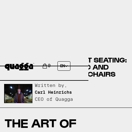
DISCOVER THE PERFECT SEATING:
A GUIDE TO EQ3 FABRIC AND
0
EN
LEATHER LIVING ROOM CHAIRS
Written by,
Carl Heinrichs
CEO of Quagga
THE ART OF