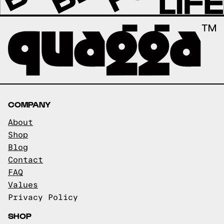
COMPANY
About
Shop
Blog
Contact
FAQ
Values
Privacy Policy
SHOP