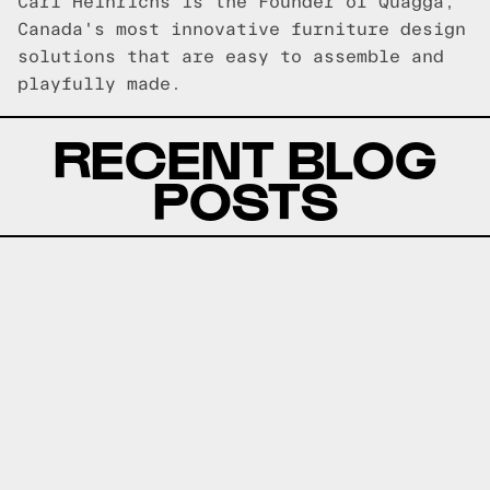
Carl Heinrichs is the Founder of Quagga,
Canada's most innovative furniture design
solutions that are easy to assemble and
playfully made.
RECENT BLOG
POSTS