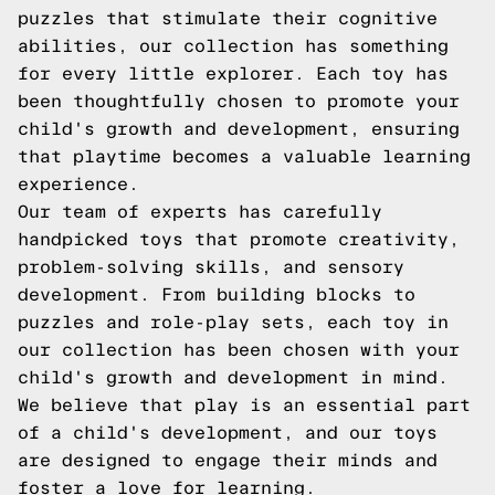
puzzles that stimulate their cognitive
abilities, our collection has something
for every little explorer. Each toy has
been thoughtfully chosen to promote your
child's growth and development, ensuring
that playtime becomes a valuable learning
experience.
Our team of experts has carefully
handpicked toys that promote creativity,
problem-solving skills, and sensory
development. From building blocks to
puzzles and role-play sets, each toy in
our collection has been chosen with your
child's growth and development in mind.
We believe that play is an essential part
of a child's development, and our toys
are designed to engage their minds and
foster a love for learning.