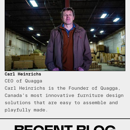
Carl Heinrichs
CEO of Quagga
Carl Heinrichs is the Founder of Quagga,
Canada's most innovative furniture design
solutions that are easy to assemble and
playfully made.
RECENT BLOG