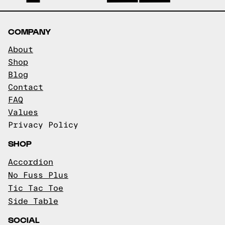
COMPANY
About
Shop
Blog
Contact
FAQ
Values
Privacy Policy
SHOP
Accordion
No Fuss Plus
Tic Tac Toe
Side Table
SOCIAL