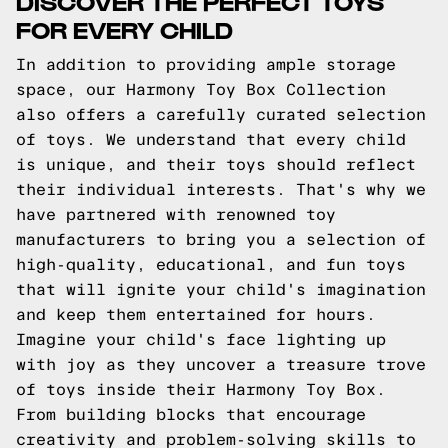
DISCOVER THE PERFECT TOYS
FOR EVERY CHILD
In addition to providing ample storage
space, our Harmony Toy Box Collection
also offers a carefully curated selection
of toys. We understand that every child
is unique, and their toys should reflect
their individual interests. That's why we
have partnered with renowned toy
manufacturers to bring you a selection of
high-quality, educational, and fun toys
that will ignite your child's imagination
and keep them entertained for hours.
Imagine your child's face lighting up
with joy as they uncover a treasure trove
of toys inside their Harmony Toy Box.
From building blocks that encourage
creativity and problem-solving skills to