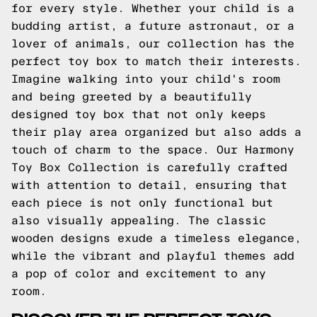
for every style. Whether your child is a
budding artist, a future astronaut, or a
lover of animals, our collection has the
perfect toy box to match their interests.
Imagine walking into your child's room
and being greeted by a beautifully
designed toy box that not only keeps
their play area organized but also adds a
touch of charm to the space. Our Harmony
Toy Box Collection is carefully crafted
with attention to detail, ensuring that
each piece is not only functional but
also visually appealing. The classic
wooden designs exude a timeless elegance,
while the vibrant and playful themes add
a pop of color and excitement to any
room.