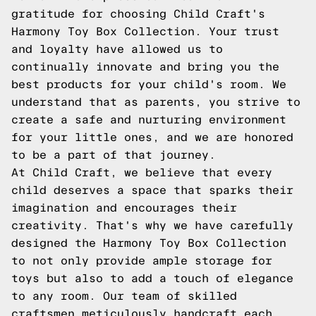
gratitude for choosing Child Craft's
Harmony Toy Box Collection. Your trust
and loyalty have allowed us to
continually innovate and bring you the
best products for your child's room. We
understand that as parents, you strive to
create a safe and nurturing environment
for your little ones, and we are honored
to be a part of that journey.
At Child Craft, we believe that every
child deserves a space that sparks their
imagination and encourages their
creativity. That's why we have carefully
designed the Harmony Toy Box Collection
to not only provide ample storage for
toys but also to add a touch of elegance
to any room. Our team of skilled
craftsmen meticulously handcraft each