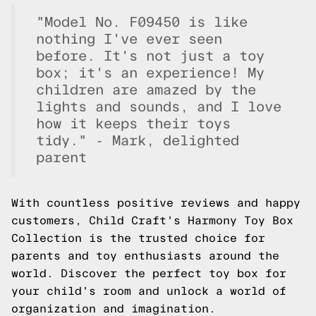
"Model No. F09450 is like
nothing I've ever seen
before. It's not just a toy
box; it's an experience! My
children are amazed by the
lights and sounds, and I love
how it keeps their toys
tidy." - Mark, delighted
parent
With countless positive reviews and happy
customers, Child Craft's Harmony Toy Box
Collection is the trusted choice for
parents and toy enthusiasts around the
world. Discover the perfect toy box for
your child's room and unlock a world of
organization and imagination.