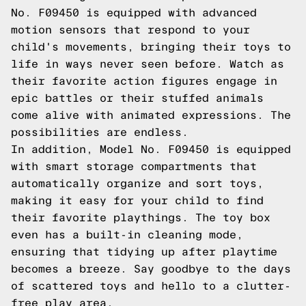
No. F09450 is equipped with advanced
motion sensors that respond to your
child's movements, bringing their toys to
life in ways never seen before. Watch as
their favorite action figures engage in
epic battles or their stuffed animals
come alive with animated expressions. The
possibilities are endless.
In addition, Model No. F09450 is equipped
with smart storage compartments that
automatically organize and sort toys,
making it easy for your child to find
their favorite playthings. The toy box
even has a built-in cleaning mode,
ensuring that tidying up after playtime
becomes a breeze. Say goodbye to the days
of scattered toys and hello to a clutter-
free play area.