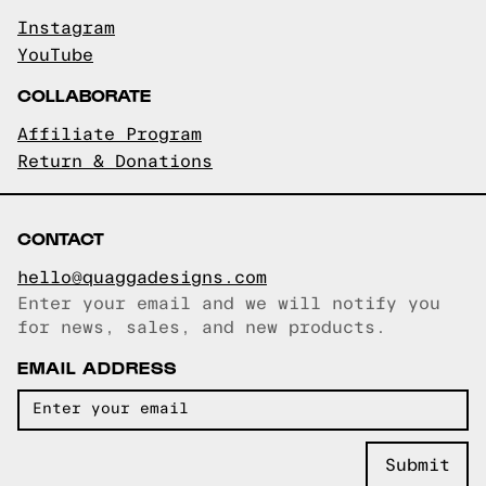
Instagram
YouTube
COLLABORATE
Affiliate Program
Return & Donations
CONTACT
hello@quaggadesigns.com
Enter your email and we will notify you
Email copied!
for news, sales, and new products.
EMAIL ADDRESS