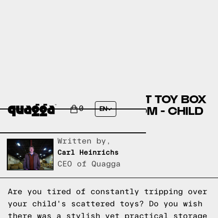
DISCOVER THE PERFECT TOY BOX
FOR YOUR CHILD'S ROOM - CHILD
0
EN
CRAFT
Written by,
Carl Heinrichs
CEO of Quagga
Are you tired of constantly tripping over
your child's scattered toys? Do you wish
there was a stylish yet practical storage