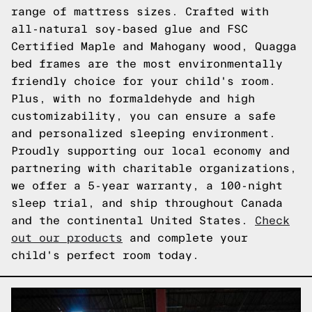
range of mattress sizes. Crafted with
all-natural soy-based glue and FSC
Certified Maple and Mahogany wood, Quagga
bed frames are the most environmentally
friendly choice for your child's room.
Plus, with no formaldehyde and high
customizability, you can ensure a safe
and personalized sleeping environment.
Proudly supporting our local economy and
partnering with charitable organizations,
we offer a 5-year warranty, a 100-night
sleep trial, and ship throughout Canada
and the continental United States.
Check
out our products
and complete your
child's perfect room today.