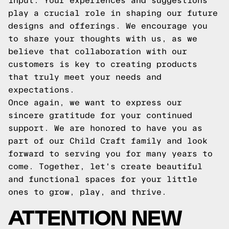
input. Your experiences and suggestions
play a crucial role in shaping our future
designs and offerings. We encourage you
to share your thoughts with us, as we
believe that collaboration with our
customers is key to creating products
that truly meet your needs and
expectations.
Once again, we want to express our
sincere gratitude for your continued
support. We are honored to have you as
part of our Child Craft family and look
forward to serving you for many years to
come. Together, let's create beautiful
and functional spaces for your little
ones to grow, play, and thrive.
ATTENTION NEW