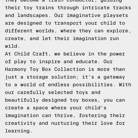
their toy trains through intricate tracks
and landscapes. Our imaginative playsets
are designed to transport your child to
different worlds, where they can explore,
create, and let their imagination run
wild.
At Child Craft, we believe in the power
of play to inspire and educate. Our
Harmony Toy Box Collection is more than
just a storage solution; it's a gateway
to a world of endless possibilities. With
our carefully selected toys and
beautifully designed toy boxes, you can
create a space where your child's
imagination can thrive, fostering their
creativity and nurturing their love for
learning.