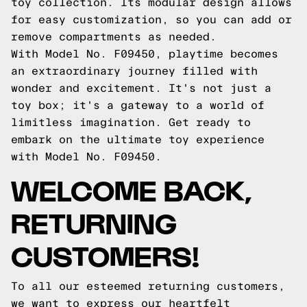
toy collection. Its modular design allows
for easy customization, so you can add or
remove compartments as needed.
With Model No. F09450, playtime becomes
an extraordinary journey filled with
wonder and excitement. It's not just a
toy box; it's a gateway to a world of
limitless imagination. Get ready to
embark on the ultimate toy experience
with Model No. F09450.
WELCOME BACK,
RETURNING
CUSTOMERS!
To all our esteemed returning customers,
we want to express our heartfelt