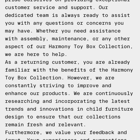
customer service and support. Our
dedicated team is always ready to assist
you with any questions or concerns you
may have. Whether you need assistance
with assembly, maintenance, or any other
aspect of our Harmony Toy Box Collection,
we are here to help.
As a returning customer, you are already
familiar with the benefits of the Harmony
Toy Box Collection. However, we are
constantly striving to improve and
enhance our products. We are continuously
researching and incorporating the latest
trends and innovations in child furniture
design to ensure that our collections
remain fresh and relevant.
Furthermore, we value your feedback and