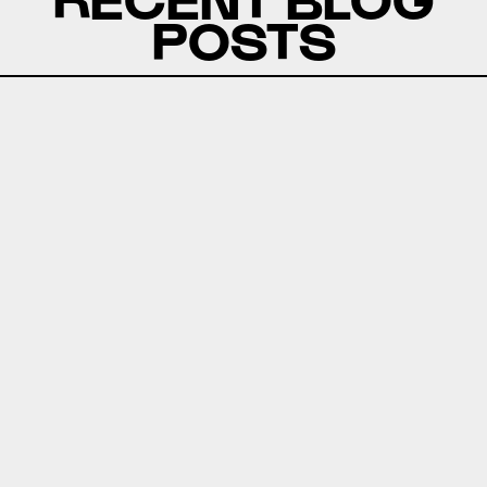
POSTS