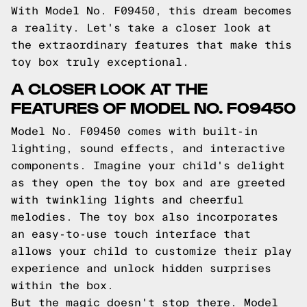
With Model No. F09450, this dream becomes
a reality. Let's take a closer look at
the extraordinary features that make this
toy box truly exceptional.
A CLOSER LOOK AT THE
FEATURES OF MODEL NO. F09450
Model No. F09450 comes with built-in
lighting, sound effects, and interactive
components. Imagine your child's delight
as they open the toy box and are greeted
with twinkling lights and cheerful
melodies. The toy box also incorporates
an easy-to-use touch interface that
allows your child to customize their play
experience and unlock hidden surprises
within the box.
But the magic doesn't stop there. Model