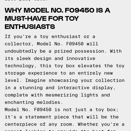
WHY MODEL NO. F09450 IS A
MUST-HAVE FOR TOY
ENTHUSIASTS
If you're a toy enthusiast or a
collector, Model No. F09450 will
undoubtedly be a prized possession. With
its sleek design and innovative
technology, this toy box elevates the toy
storage experience to an entirely new
level. Imagine showcasing your collection
in a stunning and interactive display,
complete with mesmerizing lights and
enchanting melodies.
Model No. F09450 is not just a toy box;
it's a statement piece that will be the
centerpiece of any room. Whether you're a