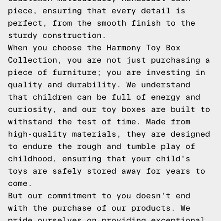
piece, ensuring that every detail is
perfect, from the smooth finish to the
sturdy construction.
When you choose the Harmony Toy Box
Collection, you are not just purchasing a
piece of furniture; you are investing in
quality and durability. We understand
that children can be full of energy and
curiosity, and our toy boxes are built to
withstand the test of time. Made from
high-quality materials, they are designed
to endure the rough and tumble play of
childhood, ensuring that your child's
toys are safely stored away for years to
come.
But our commitment to you doesn't end
with the purchase of our products. We
pride ourselves on providing exceptional