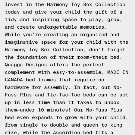
Invest in the Harmony Toy Box Collection
today and give your child the gift of a
tidy and inspiring space to play, grow,
and create unforgettable memories.
While you're creating an organized and
imaginative space for your child with the
Harmony Toy Box Collection, don't forget
the foundation of their room—their bed.
Quagga Designs offers the perfect
complement with easy-to-assemble, MADE IN
CANADA bed frames that require no
hardware for assembly. In fact, our No-
Fuss Plus and Tic-Tac-Toe beds can be set
up in less time than it takes to unbox
them—under 10 minutes! Our No-Fuss Plus
bed even expands to grow with your child,
from single to double and queen to king
size, while the Accordion bed fits a