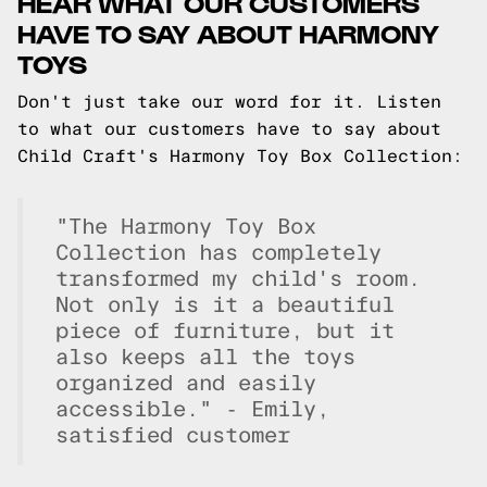
HEAR WHAT OUR CUSTOMERS
HAVE TO SAY ABOUT HARMONY
TOYS
Don't just take our word for it. Listen
to what our customers have to say about
Child Craft's Harmony Toy Box Collection:
"The Harmony Toy Box
Collection has completely
transformed my child's room.
Not only is it a beautiful
piece of furniture, but it
also keeps all the toys
organized and easily
accessible." - Emily,
satisfied customer