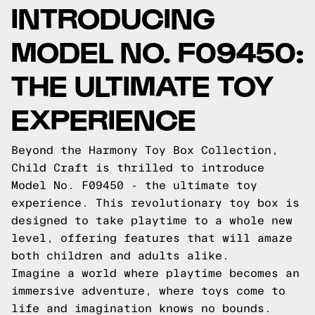
INTRODUCING
MODEL NO. F09450:
THE ULTIMATE TOY
EXPERIENCE
Beyond the Harmony Toy Box Collection,
Child Craft is thrilled to introduce
Model No. F09450 - the ultimate toy
experience. This revolutionary toy box is
designed to take playtime to a whole new
level, offering features that will amaze
both children and adults alike.
Imagine a world where playtime becomes an
immersive adventure, where toys come to
life and imagination knows no bounds.