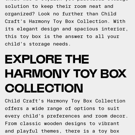
solution to keep their room neat and
organized? Look no further than Child
Craft's Harmony Toy Box Collection. With
its elegant design and spacious interior,
this toy box is the answer to all your
child's storage needs.
EXPLORE THE
HARMONY TOY BOX
COLLECTION
Child Craft's Harmony Toy Box Collection
offers a wide range of options to suit
every child's preferences and room decor.
From classic wooden designs to vibrant
and playful themes, there is a toy box