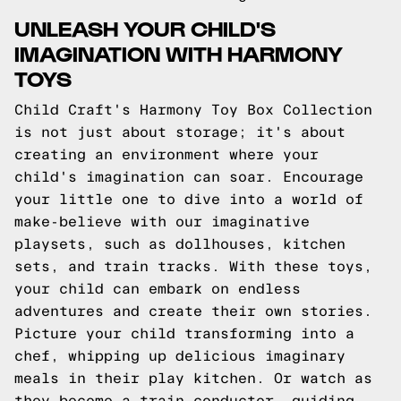
UNLEASH YOUR CHILD'S
IMAGINATION WITH HARMONY
TOYS
Child Craft's Harmony Toy Box Collection
is not just about storage; it's about
creating an environment where your
child's imagination can soar. Encourage
your little one to dive into a world of
make-believe with our imaginative
playsets, such as dollhouses, kitchen
sets, and train tracks. With these toys,
your child can embark on endless
adventures and create their own stories.
Picture your child transforming into a
chef, whipping up delicious imaginary
meals in their play kitchen. Or watch as
they become a train conductor, guiding