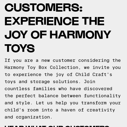
CUSTOMERS:
EXPERIENCE THE
JOY OF HARMONY
TOYS
If you are a new customer considering the
Harmony Toy Box Collection, we invite you
to experience the joy of Child Craft's
toys and storage solutions. Join
countless families who have discovered
the perfect balance between functionality
and style. Let us help you transform your
child's room into a haven of creativity
and organization.