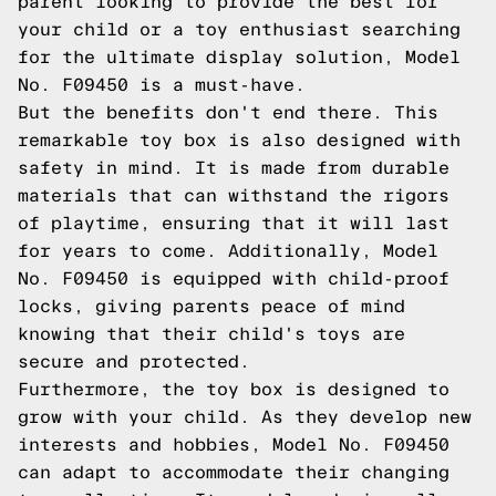
parent looking to provide the best for
your child or a toy enthusiast searching
for the ultimate display solution, Model
No. F09450 is a must-have.
But the benefits don't end there. This
remarkable toy box is also designed with
safety in mind. It is made from durable
materials that can withstand the rigors
of playtime, ensuring that it will last
for years to come. Additionally, Model
No. F09450 is equipped with child-proof
locks, giving parents peace of mind
knowing that their child's toys are
secure and protected.
Furthermore, the toy box is designed to
grow with your child. As they develop new
interests and hobbies, Model No. F09450
can adapt to accommodate their changing