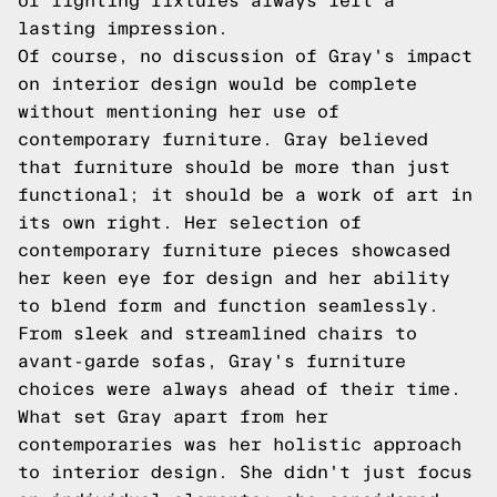
of lighting fixtures always left a
lasting impression.
Of course, no discussion of Gray's impact
on interior design would be complete
without mentioning her use of
contemporary furniture. Gray believed
that furniture should be more than just
functional; it should be a work of art in
its own right. Her selection of
contemporary furniture pieces showcased
her keen eye for design and her ability
to blend form and function seamlessly.
From sleek and streamlined chairs to
avant-garde sofas, Gray's furniture
choices were always ahead of their time.
What set Gray apart from her
contemporaries was her holistic approach
to interior design. She didn't just focus