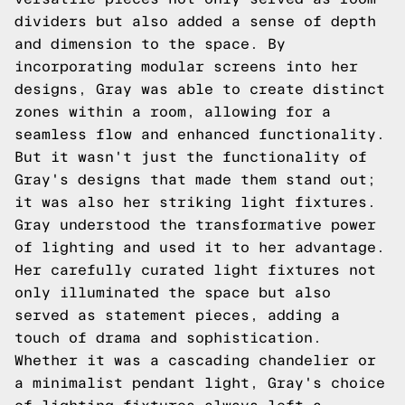
dividers but also added a sense of depth
and dimension to the space. By
incorporating modular screens into her
designs, Gray was able to create distinct
zones within a room, allowing for a
seamless flow and enhanced functionality.
But it wasn't just the functionality of
Gray's designs that made them stand out;
it was also her striking light fixtures.
Gray understood the transformative power
of lighting and used it to her advantage.
Her carefully curated light fixtures not
only illuminated the space but also
served as statement pieces, adding a
touch of drama and sophistication.
Whether it was a cascading chandelier or
a minimalist pendant light, Gray's choice