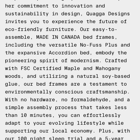
her commitment to innovation and
sustainability in design, Quagga Designs
invites you to experience the future of
eco-friendly furniture. Our easy-to-
assemble, MADE IN CANADA bed frames,
including the versatile No-Fuss Plus and
the expansive Accordion bed, embody the
pioneering spirit of modernism. Crafted
with FSC Certified Maple and Mahogany
woods, and utilizing a natural soy-based
glue, our bed frames are a testament to
environmentally conscious craftsmanship.
With no hardware, no formaldehyde, and a
simple assembly process that takes less
than 10 minutes, you can effortlessly
adapt to your evolving lifestyle while
supporting our local economy. Plus, with
our 100 night sleep trial and a 5-year