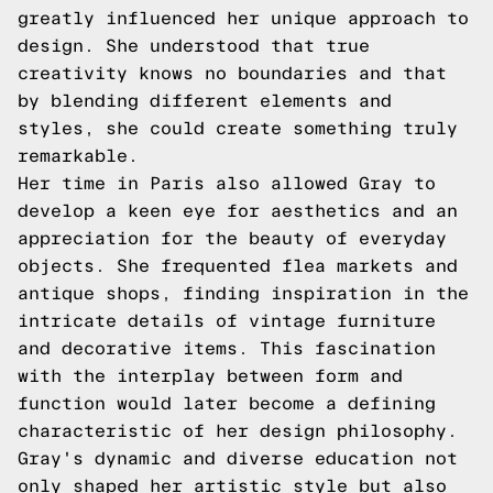
greatly influenced her unique approach to
design. She understood that true
creativity knows no boundaries and that
by blending different elements and
styles, she could create something truly
remarkable.
Her time in Paris also allowed Gray to
develop a keen eye for aesthetics and an
appreciation for the beauty of everyday
objects. She frequented flea markets and
antique shops, finding inspiration in the
intricate details of vintage furniture
and decorative items. This fascination
with the interplay between form and
function would later become a defining
characteristic of her design philosophy.
Gray's dynamic and diverse education not
only shaped her artistic style but also