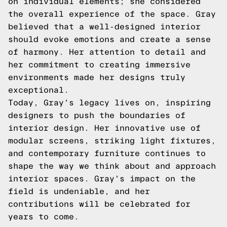
on individual elements; she considered
the overall experience of the space. Gray
believed that a well-designed interior
should evoke emotions and create a sense
of harmony. Her attention to detail and
her commitment to creating immersive
environments made her designs truly
exceptional.
Today, Gray's legacy lives on, inspiring
designers to push the boundaries of
interior design. Her innovative use of
modular screens, striking light fixtures,
and contemporary furniture continues to
shape the way we think about and approach
interior spaces. Gray's impact on the
field is undeniable, and her
contributions will be celebrated for
years to come.