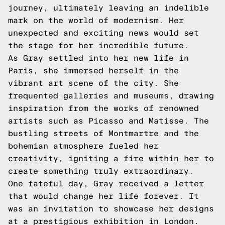
journey, ultimately leaving an indelible
mark on the world of modernism. Her
unexpected and exciting news would set
the stage for her incredible future.
As Gray settled into her new life in
Paris, she immersed herself in the
vibrant art scene of the city. She
frequented galleries and museums, drawing
inspiration from the works of renowned
artists such as Picasso and Matisse. The
bustling streets of Montmartre and the
bohemian atmosphere fueled her
creativity, igniting a fire within her to
create something truly extraordinary.
One fateful day, Gray received a letter
that would change her life forever. It
was an invitation to showcase her designs
at a prestigious exhibition in London.