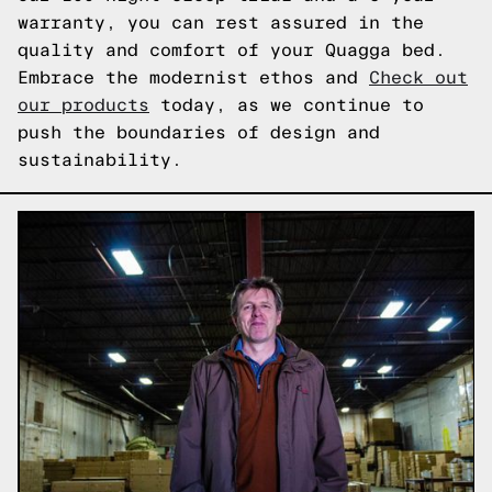
warranty, you can rest assured in the
quality and comfort of your Quagga bed.
Embrace the modernist ethos and
Check out
our products
today, as we continue to
push the boundaries of design and
sustainability.