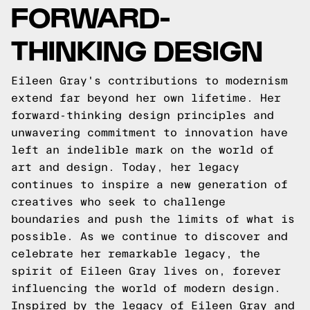
FORWARD-
THINKING DESIGN
Eileen Gray's contributions to modernism
extend far beyond her own lifetime. Her
forward-thinking design principles and
unwavering commitment to innovation have
left an indelible mark on the world of
art and design. Today, her legacy
continues to inspire a new generation of
creatives who seek to challenge
boundaries and push the limits of what is
possible. As we continue to discover and
celebrate her remarkable legacy, the
spirit of Eileen Gray lives on, forever
influencing the world of modern design.
Inspired by the legacy of Eileen Gray and