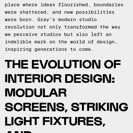
place where ideas flourished, boundaries
were shattered, and new possibilities
were born. Gray's modern studio
revolution not only transformed the way
we perceive studios but also left an
indelible mark on the world of design,
inspiring generations to come.
THE EVOLUTION OF
INTERIOR DESIGN:
MODULAR
SCREENS, STRIKING
LIGHT FIXTURES,