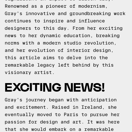
Renowned as a pioneer of modernism,
Gray's innovative and groundbreaking work
continues to inspire and influence
designers to this day. From her exciting
news to her dynamic education, breaking
norms with a modern studio revolution,
and her evolution of interior design,
this article aims to delve into the
remarkable legacy left behind by this
visionary artist.
EXCITING NEWS!
Gray's journey began with anticipation
and excitement. Raised in Ireland, she
eventually moved to Paris to pursue her
passion for design and art. It was here
that she would embark on a remarkable