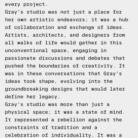
every project.
Gray's studio was not just a place for
her own artistic endeavors; it was a hub
of collaboration and exchange of ideas.
Artists, architects, and designers from
all walks of life would gather in this
unconventional space, engaging in
passionate discussions and debates that
pushed the boundaries of creativity. It
was in these conversations that Gray's
ideas took shape, evolving into the
groundbreaking designs that would later
define her legacy.
Gray's studio was more than just a
physical space; it was a state of mind.
It represented a rebellion against the
constraints of tradition and a
celebration of individuality. It was a