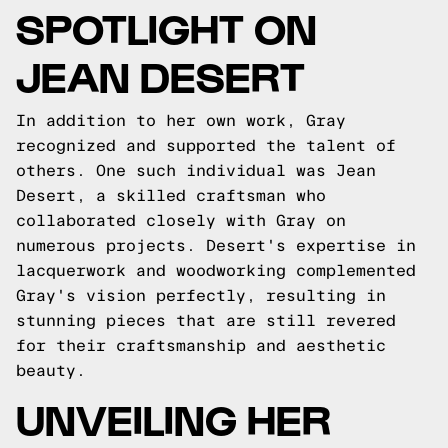
SPOTLIGHT ON
JEAN DESERT
In addition to her own work, Gray
recognized and supported the talent of
others. One such individual was Jean
Desert, a skilled craftsman who
collaborated closely with Gray on
numerous projects. Desert's expertise in
lacquerwork and woodworking complemented
Gray's vision perfectly, resulting in
stunning pieces that are still revered
for their craftsmanship and aesthetic
beauty.
UNVEILING HER