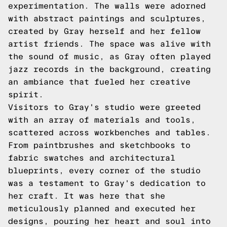
experimentation. The walls were adorned
with abstract paintings and sculptures,
created by Gray herself and her fellow
artist friends. The space was alive with
the sound of music, as Gray often played
jazz records in the background, creating
an ambiance that fueled her creative
spirit.
Visitors to Gray's studio were greeted
with an array of materials and tools,
scattered across workbenches and tables.
From paintbrushes and sketchbooks to
fabric swatches and architectural
blueprints, every corner of the studio
was a testament to Gray's dedication to
her craft. It was here that she
meticulously planned and executed her
designs, pouring her heart and soul into