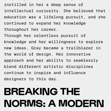
instilled in her a deep sense of
intellectual curiosity. She believed that
education was a lifelong pursuit, and she
continued to expand her knowledge
throughout her career.
Through her relentless pursuit of
knowledge and her willingness to explore
new ideas, Gray became a trailblazer in
the world of design. Her innovative
approach and her ability to seamlessly
blend different artistic disciplines
continue to inspire and influence
designers to this day.
BREAKING THE
NORMS: A MODERN