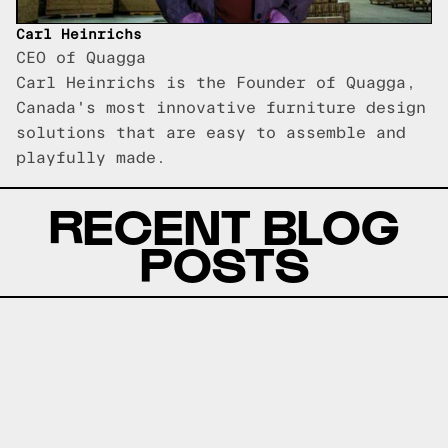
Carl Heinrichs
CEO of Quagga
Carl Heinrichs is the Founder of Quagga,
Canada's most innovative furniture design
solutions that are easy to assemble and
playfully made.
RECENT BLOG
POSTS