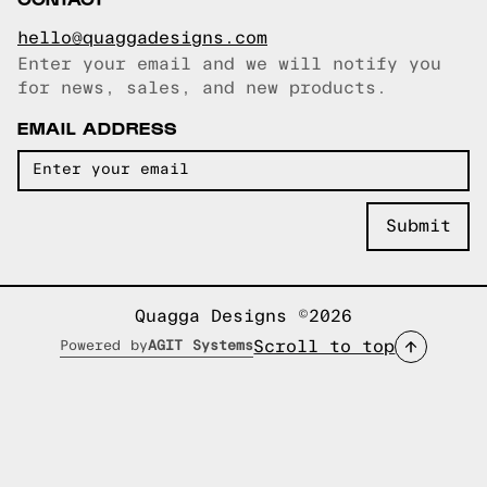
hello@quaggadesigns.com
Enter your email and we will notify you
Email copied!
for news, sales, and new products.
EMAIL ADDRESS
Quagga Designs ©2026
Scroll to top
Powered by
AGIT Systems