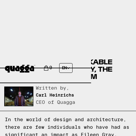
DISCOVER THE REMARKABLE
LEGACY OF EILEEN GRAY, THE
0
EN
PIONEER OF MODERNISM
Written by,
Carl Heinrichs
CEO of Quagga
In the world of design and architecture,
there are few individuals who have had as
significant an impact as Eileen Gray.