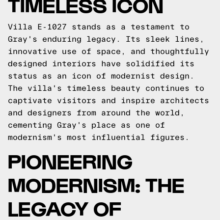
TIMELESS ICON
Villa E-1027 stands as a testament to
Gray's enduring legacy. Its sleek lines,
innovative use of space, and thoughtfully
designed interiors have solidified its
status as an icon of modernist design.
The villa's timeless beauty continues to
captivate visitors and inspire architects
and designers from around the world,
cementing Gray's place as one of
modernism's most influential figures.
PIONEERING
MODERNISM: THE
LEGACY OF