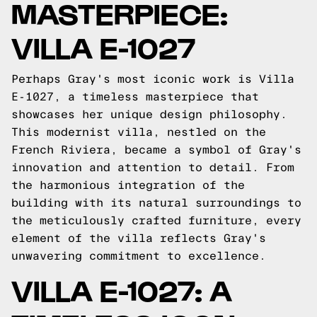
MASTERPIECE:
VILLA E-1027
Perhaps Gray's most iconic work is Villa
E-1027, a timeless masterpiece that
showcases her unique design philosophy.
This modernist villa, nestled on the
French Riviera, became a symbol of Gray's
innovation and attention to detail. From
the harmonious integration of the
building with its natural surroundings to
the meticulously crafted furniture, every
element of the villa reflects Gray's
unwavering commitment to excellence.
VILLA E-1027: A