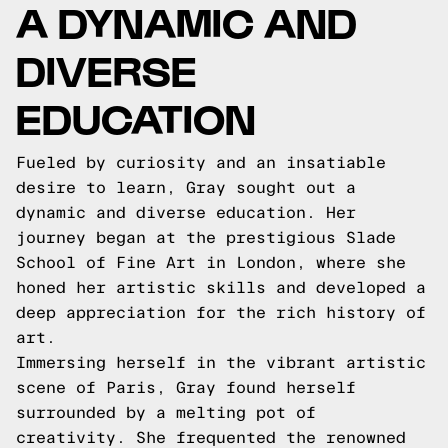
A DYNAMIC AND
DIVERSE
EDUCATION
Fueled by curiosity and an insatiable
desire to learn, Gray sought out a
dynamic and diverse education. Her
journey began at the prestigious Slade
School of Fine Art in London, where she
honed her artistic skills and developed a
deep appreciation for the rich history of
art.
Immersing herself in the vibrant artistic
scene of Paris, Gray found herself
surrounded by a melting pot of
creativity. She frequented the renowned