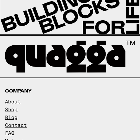
COMPANY
About
Shop
Blog
Contact
FAQ