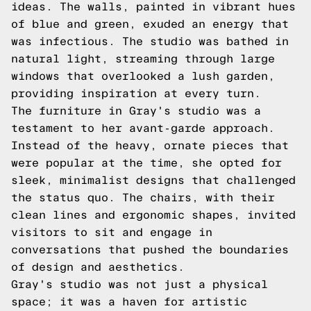
ideas. The walls, painted in vibrant hues
of blue and green, exuded an energy that
was infectious. The studio was bathed in
natural light, streaming through large
windows that overlooked a lush garden,
providing inspiration at every turn.
The furniture in Gray's studio was a
testament to her avant-garde approach.
Instead of the heavy, ornate pieces that
were popular at the time, she opted for
sleek, minimalist designs that challenged
the status quo. The chairs, with their
clean lines and ergonomic shapes, invited
visitors to sit and engage in
conversations that pushed the boundaries
of design and aesthetics.
Gray's studio was not just a physical
space; it was a haven for artistic