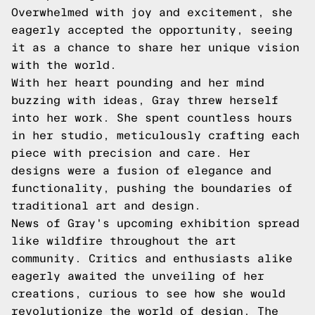
Overwhelmed with joy and excitement, she
eagerly accepted the opportunity, seeing
it as a chance to share her unique vision
with the world.
With her heart pounding and her mind
buzzing with ideas, Gray threw herself
into her work. She spent countless hours
in her studio, meticulously crafting each
piece with precision and care. Her
designs were a fusion of elegance and
functionality, pushing the boundaries of
traditional art and design.
News of Gray's upcoming exhibition spread
like wildfire throughout the art
community. Critics and enthusiasts alike
eagerly awaited the unveiling of her
creations, curious to see how she would
revolutionize the world of design. The