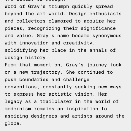
Word of Gray's triumph quickly spread
beyond the art world. Design enthusiasts
and collectors clamored to acquire her
pieces, recognizing their significance
and value. Gray's name became synonymous
with innovation and creativity,
solidifying her place in the annals of
design history.
From that moment on, Gray's journey took
on a new trajectory. She continued to
push boundaries and challenge
conventions, constantly seeking new ways
to express her artistic vision. Her
legacy as a trailblazer in the world of
modernism remains an inspiration to
aspiring designers and artists around the
globe.