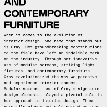
AND
CONTEMPORARY
FURNITURE
When it comes to the evolution of
interior design, one name that stands out
is Gray. Her groundbreaking contributions
to the field have left an indelible mark
on the industry. Through her innovative
use of modular screens, striking light
fixtures, and contemporary furniture,
Gray revolutionized the way we perceive
and experience interior spaces.
Modular screens, one of Gray's signature
design elements, played a pivotal role in
her approach to interior design. These
versatile pieces not only served as room