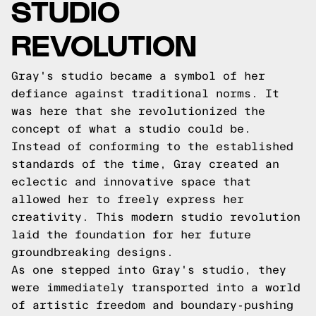
STUDIO
REVOLUTION
Gray's studio became a symbol of her
defiance against traditional norms. It
was here that she revolutionized the
concept of what a studio could be.
Instead of conforming to the established
standards of the time, Gray created an
eclectic and innovative space that
allowed her to freely express her
creativity. This modern studio revolution
laid the foundation for her future
groundbreaking designs.
As one stepped into Gray's studio, they
were immediately transported into a world
of artistic freedom and boundary-pushing