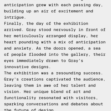
anticipation grew with each passing day,
building up an air of excitement and
intrigue.
Finally, the day of the exhibition
arrived. Gray stood nervously in front of
her meticulously arranged display, her
heart pounding with a mix of anticipation
and anxiety. As the doors opened, a sea
of people flooded into the gallery, their
eyes immediately drawn to Gray's
innovative designs.
The exhibition was a resounding success.
Gray's creations captivated the audience,
leaving them in awe of her talent and
vision. Her unique blend of art and
functionality resonated with visitors,
sparking conversations and debates about
the future of design.