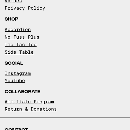
Values
Privacy Policy
SHOP
Accordion
No Fuss Plus
Tic Tac Toe
Side Table
SOCIAL
Instagram
YouTube
COLLABORATE
Affiliate Program
Return & Donations
CONTACT