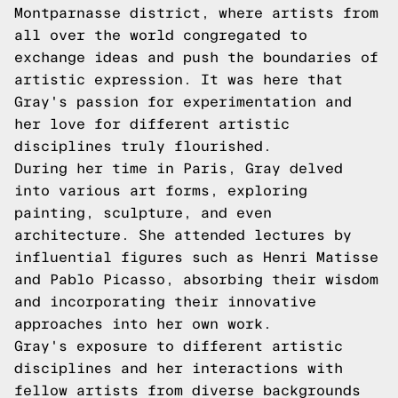
Montparnasse district, where artists from
all over the world congregated to
exchange ideas and push the boundaries of
artistic expression. It was here that
Gray's passion for experimentation and
her love for different artistic
disciplines truly flourished.
During her time in Paris, Gray delved
into various art forms, exploring
painting, sculpture, and even
architecture. She attended lectures by
influential figures such as Henri Matisse
and Pablo Picasso, absorbing their wisdom
and incorporating their innovative
approaches into her own work.
Gray's exposure to different artistic
disciplines and her interactions with
fellow artists from diverse backgrounds