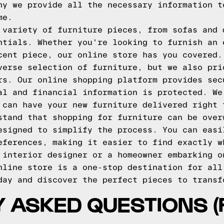
hy we provide all the necessary information t
me.
 variety of furniture pieces, from sofas and 
ntials. Whether you're looking to furnish an 
cent piece, our online store has you covered.
verse selection of furniture, but we also pri
rs. Our online shopping platform provides sec
al and financial information is protected. We
 can have your new furniture delivered right 
stand that shopping for furniture can be over
esigned to simplify the process. You can easi
eferences, making it easier to find exactly w
 interior designer or a homeowner embarking o
nline store is a one-stop destination for all
day and discover the perfect pieces to transf
 ASKED QUESTIONS (