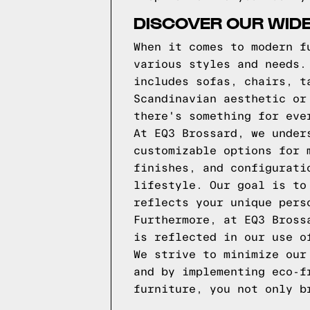
DISCOVER OUR WID
When it comes to modern f
various styles and needs.
includes sofas, chairs, t
Scandinavian aesthetic or
there's something for eve
At EQ3 Brossard, we under
customizable options for 
finishes, and configurati
lifestyle. Our goal is to
reflects your unique pers
Furthermore, at EQ3 Bross
is reflected in our use o
We strive to minimize our
and by implementing eco-f
furniture, you not only b