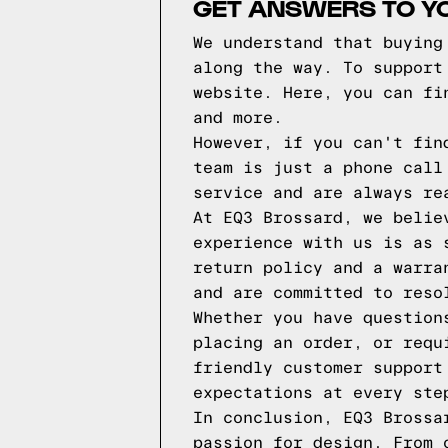
GET ANSWERS TO Y
We understand that buying
along the way. To support
website. Here, you can fi
and more.
However, if you can't fin
team is just a phone call
service and are always re
At EQ3 Brossard, we belie
experience with us is as 
return policy and a warra
and are committed to reso
Whether you have question
placing an order, or requ
friendly customer support
expectations at every ste
In conclusion, EQ3 Brossa
passion for design. From 