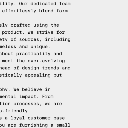
ility. Our dedicated team
 effortlessly blend form
sly crafted using the
 product, we strive for
ety of sources, including
meless and unique.
about practicality and
 meet the ever-evolving
head of design trends and
etically appealing but
phy. We believe in
mental impact. From
tion processes, we are
o-friendly.
s a loyal customer base
ou are furnishing a small