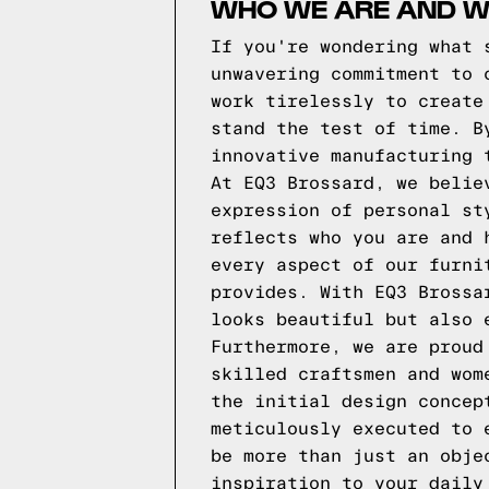
WHO WE ARE AND W
If you're wondering what 
unwavering commitment to 
work tirelessly to create
stand the test of time. B
innovative manufacturing 
At EQ3 Brossard, we belie
expression of personal st
reflects who you are and 
every aspect of our furni
provides. With EQ3 Brossa
looks beautiful but also 
Furthermore, we are proud
skilled craftsmen and wom
the initial design concep
meticulously executed to 
be more than just an obje
inspiration to your daily