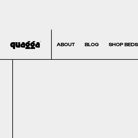
ABOUT
BLOG
SHOP BEDS