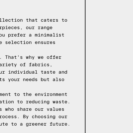
llection that caters to
rpieces, our range
ou prefer a minimalist
e selection ensures
. That's why we offer
ariety of fabrics,
ur individual taste and
ts your needs but also
ment to the environment
ation to reducing waste.
s who share our values
rocess. By choosing our
ute to a greener future.