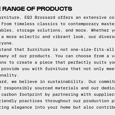
E RANGE OF PRODUCTS
urniture, EQ3 Brossard offers an extensive co
 From timeless classics to contemporary maste
ables, storage solutions, and more. Whether y
 a more eclectic and vibrant look, our divers
ryone.
stand that furniture is not one-size-fits-all
many of our products. You can choose from a v
ons to create a piece that perfectly suits yo
 provide you with furniture that not only mee
onality.
ard, we believe in sustainability. Our commit
f responsibly sourced materials and our dedic
 carbon footprint by partnering with supplier
riendly practices throughout our production p
ring elegance into your home but also contrib