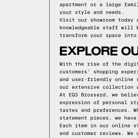
apartment or a large fami
your style and needs.
Visit our showroom today 
knowledgeable staff will 
transform your space into
EXPLORE OU
With the rise of the digi
customers' shopping exper
and user-friendly online 
our extensive collection 
At EQ3 Brossard, we belie
expression of personal st
tastes and preferences. W
statement pieces, we have
Each item in our online s
and customer reviews. We 