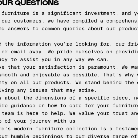
OUR QUESTIONS
 furniture is a significant investment, and y
 our customers, we have compiled a comprehens
nd answers to common queries about our produc
d the information you're looking for, our fri
 or email away. We pride ourselves on providi
ady to assist you in any way we can.
ve that your satisfaction is paramount. We wa
smooth and enjoyable as possible. That's why 
nty on all our products. We stand behind the 
lving any issues that may arise.
s about the dimensions of a specific piece, n
ire guidance on how to care for your furnitur
 team is here to help. We value your trust an
p of your journey with us.
rd's modern furniture collection is a testame
our humble beginnings to our diverse range of