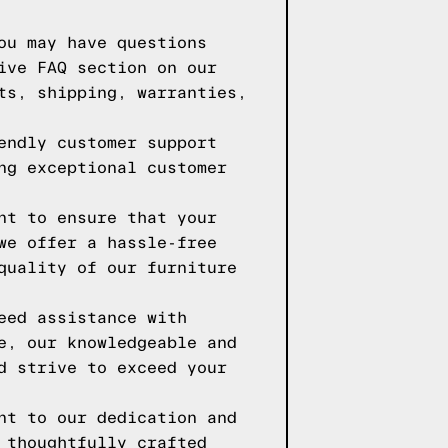
ou may have questions
ive FAQ section on our
ts, shipping, warranties,
endly customer support
ng exceptional customer
nt to ensure that your
we offer a hassle-free
quality of our furniture
eed assistance with
e, our knowledgeable and
d strive to exceed your
nt to our dedication and
 thoughtfully crafted