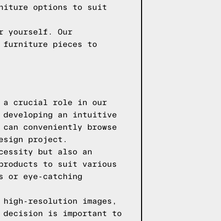
niture options to suit
r yourself. Our
 furniture pieces to
 a crucial role in our
 developing an intuitive
 can conveniently browse
esign project.
cessity but also an
products to suit various
s or eye-catching
 high-resolution images,
 decision is important to