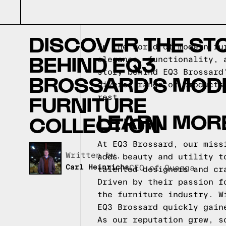
DISCOVER THE ST
In the world of modern fu
BEHIND EQ3
elegance, functionality, 
story behind EQ3 Brossard
BROSSARD'S MOD
diverse range of products
FURNITURE
rest.
LEARN MOR
COLLECTION
At EQ3 Brossard, our miss
Written by,
adds beauty and utility t
Carl Heinrichs
CEO of Quagga
talented designers and cr
Driven by their passion f
the furniture industry. W
EQ3 Brossard quickly gain
As our reputation grew, s