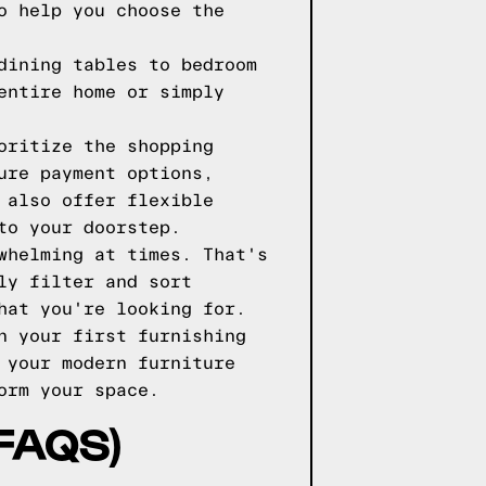
o help you choose the
dining tables to bedroom
entire home or simply
oritize the shopping
ure payment options,
 also offer flexible
to your doorstep.
whelming at times. That's
ly filter and sort
hat you're looking for.
n your first furnishing
 your modern furniture
orm your space.
FAQS)