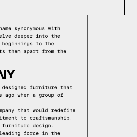
name synonymous with
elve deeper into the
 beginnings to the
ts them apart from the
NY
 designed furniture that
s ago when a group of
mpany that would redefine
itment to craftsmanship,
 furniture design.
leading force in the