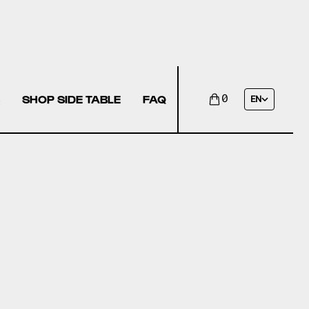
SHOP SIDE TABLE
FAQ
0
EN