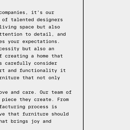
companies, it's our
 of talented designers
living space but also
ttention to detail, and
es your expectations.
cessity but also an
f creating a home that
s carefully consider
rt and functionality it
rniture that not only
ove and care. Our team of
 piece they create. From
facturing process is
ve that furniture should
hat brings joy and