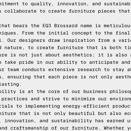
mitment to quality, innovation, and sustainab
s collaborate to create furniture pieces that
that bears the EQ3 Brossard name is meticulou
niques. From the initial concept to the final
l. Our designers draw inspiration from a vari
d nature, to create furniture that is both ti
ure is not just about aesthetics; it is also 
e take pride in our ability to anticipate and
ur team conducts extensive research to stay a
s, ensuring that each piece is not only aesth
lasting.
bility is at the core of our business philoso
 practices and strive to minimize our environ
rials to implementing energy-efficient produc
niture that is not only beautiful but also ec
, innovation, and sustainability has earned u
and craftsmanship of our furniture. Whether y