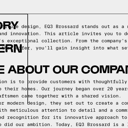
ORY
rniture design, EQ3 Brossard stands out as a 
and innovation. This article invites you to d
's exceptional collection. From the company's
ERN
 they offer, you'll gain insight into what se
E ABOUT OUR COMPA
ion is to provide customers with thoughtfully
o their homes. Our journey began over 20 year
aftsmen came together with a shared vision.
or modern design, they set out to create a co
ith meticulous attention to detail and a comm
ed recognition for its innovative approach to
o did our ambition. Today, EQ3 Brossard is a 