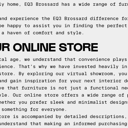
ly home, EQ3 Brossard has a wide range of fur
and experience the EQ3 Brossard difference fo
be happy to assist you in finding the perfect
 a haven of comfort and style.
R ONLINE STORE
tal age, we understand that convenience plays
ience. That's why we have invested heavily in
store. By exploring our virtual showroom, you
and gain inspiration for your next interior d
ve that furniture is not just a functional ne
yle. Our online store offers a wide range of 
hether you prefer sleek and minimalist design
 something for everyone.
tore is accompanied by detailed descriptions,
understand that making an informed purchasing