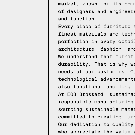
market, known for its com
of designers and engineer
and function.
Every piece of furniture 
finest materials and tech
perfection in every detai
architecture, fashion, an
We understand that furnit
durability. That is why w
needs of our customers. O
technological advancement
also functional and long-
At EQ3 Brossard, sustaina
responsible manufacturing
sourcing sustainable mate
committed to creating fur
Our dedication to quality
who appreciate the value 