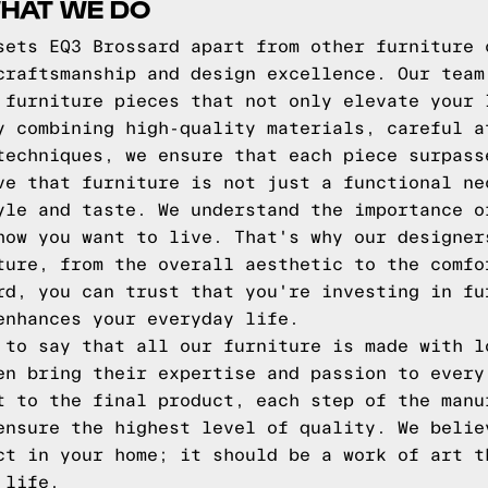
HAT WE DO
sets EQ3 Brossard apart from other furniture 
craftsmanship and design excellence. Our team
 furniture pieces that not only elevate your 
y combining high-quality materials, careful a
techniques, we ensure that each piece surpass
ve that furniture is not just a functional ne
yle and taste. We understand the importance o
how you want to live. That's why our designer
ture, from the overall aesthetic to the comfo
rd, you can trust that you're investing in fu
enhances your everyday life.
 to say that all our furniture is made with l
en bring their expertise and passion to every
t to the final product, each step of the manu
ensure the highest level of quality. We belie
ct in your home; it should be a work of art t
 life.