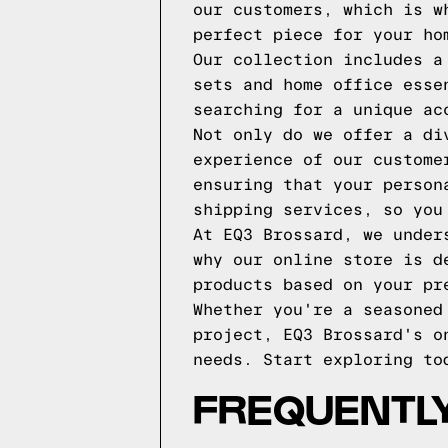
our customers, which is w
perfect piece for your ho
Our collection includes a
sets and home office esse
searching for a unique ac
Not only do we offer a di
experience of our custome
ensuring that your person
shipping services, so you
At EQ3 Brossard, we under
why our online store is d
products based on your pr
Whether you're a seasoned
project, EQ3 Brossard's o
needs. Start exploring to
FREQUENTLY