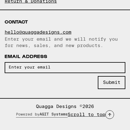
Return & Donations
CONTACT
hello@quaggadesigns.com
Enter your email and we will notify you
Email copied!
for news, sales, and new products.
EMAIL ADDRESS
Quagga Designs ©2026
Scroll to top
Powered by
AGIT Systems