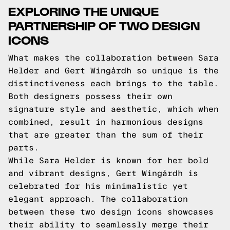
EXPLORING THE UNIQUE
PARTNERSHIP OF TWO DESIGN
ICONS
What makes the collaboration between Sara
Helder and Gert Wingårdh so unique is the
distinctiveness each brings to the table.
Both designers possess their own
signature style and aesthetic, which when
combined, result in harmonious designs
that are greater than the sum of their
parts.
While Sara Helder is known for her bold
and vibrant designs, Gert Wingårdh is
celebrated for his minimalistic yet
elegant approach. The collaboration
between these two design icons showcases
their ability to seamlessly merge their