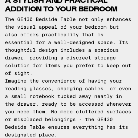
ADDITION TO YOUR BEDROOM
The GE430 Bedside Table not only enhances
the visual appeal of your bedroom but
also offers practicality that is
essential for a well-designed space. Its
thoughtful design includes a spacious
drawer, providing a discreet storage
solution for items you prefer to keep out
of sight.
Imagine the convenience of having your
reading glasses, charging cables, or even
a small notebook tucked away neatly in
the drawer, ready to be accessed whenever
you need them. No more cluttered surfaces
or misplaced belongings - the GE430
Bedside Table ensures everything has its
designated place.