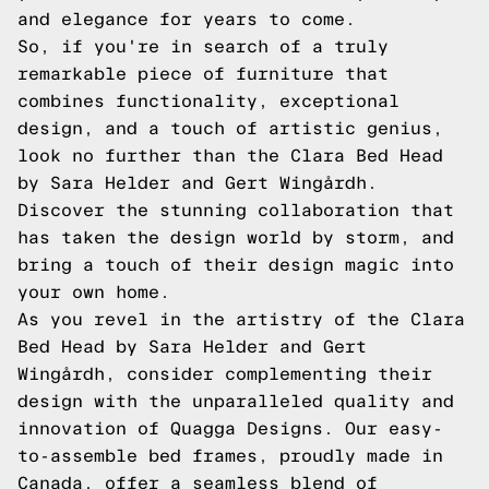
and elegance for years to come.
So, if you're in search of a truly
remarkable piece of furniture that
combines functionality, exceptional
design, and a touch of artistic genius,
look no further than the Clara Bed Head
by Sara Helder and Gert Wingårdh.
Discover the stunning collaboration that
has taken the design world by storm, and
bring a touch of their design magic into
your own home.
As you revel in the artistry of the Clara
Bed Head by Sara Helder and Gert
Wingårdh, consider complementing their
design with the unparalleled quality and
innovation of Quagga Designs. Our easy-
to-assemble bed frames, proudly made in
Canada, offer a seamless blend of