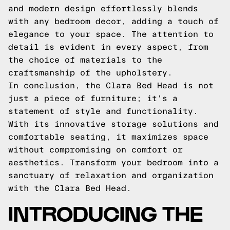
and modern design effortlessly blends
with any bedroom decor, adding a touch of
elegance to your space. The attention to
detail is evident in every aspect, from
the choice of materials to the
craftsmanship of the upholstery.
In conclusion, the Clara Bed Head is not
just a piece of furniture; it's a
statement of style and functionality.
With its innovative storage solutions and
comfortable seating, it maximizes space
without compromising on comfort or
aesthetics. Transform your bedroom into a
sanctuary of relaxation and organization
with the Clara Bed Head.
INTRODUCING THE