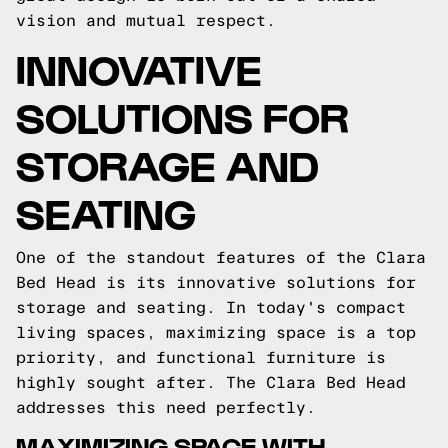
vision and mutual respect.
INNOVATIVE
SOLUTIONS FOR
STORAGE AND
SEATING
One of the standout features of the Clara
Bed Head is its innovative solutions for
storage and seating. In today's compact
living spaces, maximizing space is a top
priority, and functional furniture is
highly sought after. The Clara Bed Head
addresses this need perfectly.
MAXIMIZING SPACE WITH