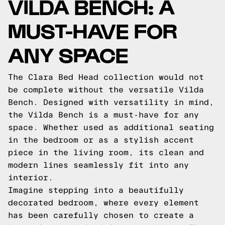
VILDA BENCH: A
MUST-HAVE FOR
ANY SPACE
The Clara Bed Head collection would not
be complete without the versatile Vilda
Bench. Designed with versatility in mind,
the Vilda Bench is a must-have for any
space. Whether used as additional seating
in the bedroom or as a stylish accent
piece in the living room, its clean and
modern lines seamlessly fit into any
interior.
Imagine stepping into a beautifully
decorated bedroom, where every element
has been carefully chosen to create a