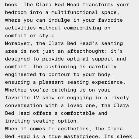
book. The Clara Bed Head transforms your
bedroom into a multifunctional space,
where you can indulge in your favorite
activities without compromising on
comfort or style.
Moreover, the Clara Bed Head's seating
area is not just an afterthought; it's
designed to provide optimal support and
comfort. The cushioning is carefully
engineered to contour to your body,
ensuring a pleasant seating experience.
Whether you're catching up on your
favorite TV show or engaging in a lively
conversation with a loved one, the Clara
Bed Head offers a comfortable and
inviting seating option.
When it comes to aesthetics, the Clara
Bed Head is a true masterpiece. Its sleek