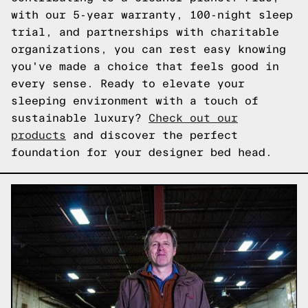
with our 5-year warranty, 100-night sleep
trial, and partnerships with charitable
organizations, you can rest easy knowing
you've made a choice that feels good in
every sense. Ready to elevate your
sleeping environment with a touch of
sustainable luxury?
Check out our
products
and discover the perfect
foundation for your designer bed head.