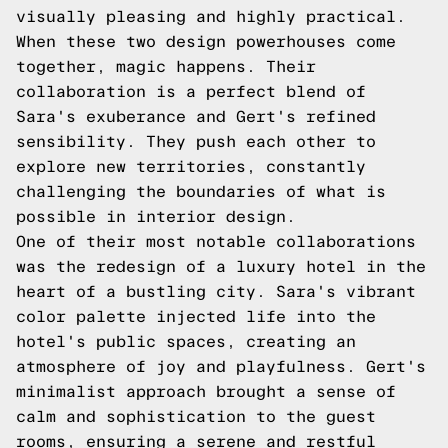
visually pleasing and highly practical.
When these two design powerhouses come
together, magic happens. Their
collaboration is a perfect blend of
Sara's exuberance and Gert's refined
sensibility. They push each other to
explore new territories, constantly
challenging the boundaries of what is
possible in interior design.
One of their most notable collaborations
was the redesign of a luxury hotel in the
heart of a bustling city. Sara's vibrant
color palette injected life into the
hotel's public spaces, creating an
atmosphere of joy and playfulness. Gert's
minimalist approach brought a sense of
calm and sophistication to the guest
rooms, ensuring a serene and restful