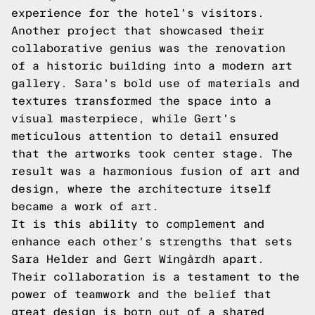
experience for the hotel's visitors.
Another project that showcased their
collaborative genius was the renovation
of a historic building into a modern art
gallery. Sara's bold use of materials and
textures transformed the space into a
visual masterpiece, while Gert's
meticulous attention to detail ensured
that the artworks took center stage. The
result was a harmonious fusion of art and
design, where the architecture itself
became a work of art.
It is this ability to complement and
enhance each other's strengths that sets
Sara Helder and Gert Wingårdh apart.
Their collaboration is a testament to the
power of teamwork and the belief that
great design is born out of a shared