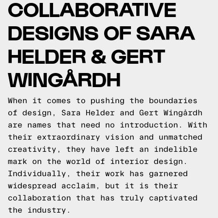
COLLABORATIVE
DESIGNS OF SARA
HELDER & GERT
WINGÅRDH
When it comes to pushing the boundaries
of design, Sara Helder and Gert Wingårdh
are names that need no introduction. With
their extraordinary vision and unmatched
creativity, they have left an indelible
mark on the world of interior design.
Individually, their work has garnered
widespread acclaim, but it is their
collaboration that has truly captivated
the industry.