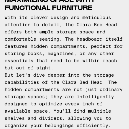
FUNCTIONAL FURNITURE
With its clever design and meticulous
attention to detail, the Clara Bed Head
offers both ample storage space and
comfortable seating. The headboard itself
features hidden compartments, perfect for
storing books, magazines, or any other
essentials that need to be within reach
but out of sight.
But let's dive deeper into the storage
capabilities of the Clara Bed Head. The
hidden compartments are not just ordinary
storage spaces; they are intelligently
designed to optimize every inch of
available space. You'll find multiple
shelves and dividers, allowing you to
organize your belongings efficiently.