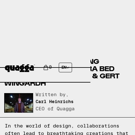
DISCOVER THE STUNNING
COLLABORATION: CLARA BED
0
EN
HEAD BY SARA HELDER & GERT
WINGÅRDH
Written by,
Carl Heinrichs
CEO of Quagga
In the world of design, collaborations
often lead to breathtaking creations that