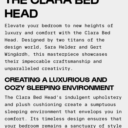
HEAD
Elevate your bedroom to new heights of
luxury and comfort with the Clara Bed
Head. Designed by two titans of the
design world, Sara Helder and Gert
Wingårdh, this masterpiece showcases
their impeccable craftsmanship and
unparalleled creativity.
CREATING A LUXURIOUS AND
COZY SLEEPING ENVIRONMENT
The Clara Bed Head's indulgent upholstery
and plush cushioning create a sumptuous
sleeping environment that envelops you in
comfort. Its timeless design ensures that
your bedroom remains a sanctuary of style