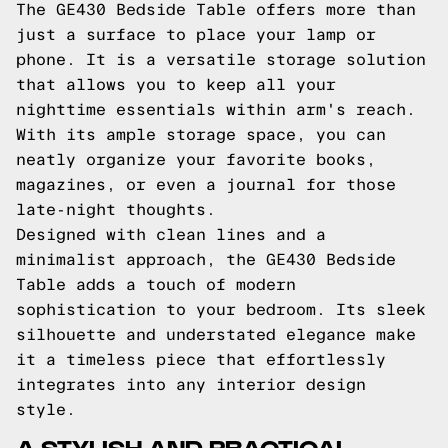
The GE430 Bedside Table offers more than
just a surface to place your lamp or
phone. It is a versatile storage solution
that allows you to keep all your
nighttime essentials within arm's reach.
With its ample storage space, you can
neatly organize your favorite books,
magazines, or even a journal for those
late-night thoughts.
Designed with clean lines and a
minimalist approach, the GE430 Bedside
Table adds a touch of modern
sophistication to your bedroom. Its sleek
silhouette and understated elegance make
it a timeless piece that effortlessly
integrates into any interior design
style.
A STYLISH AND PRACTICAL