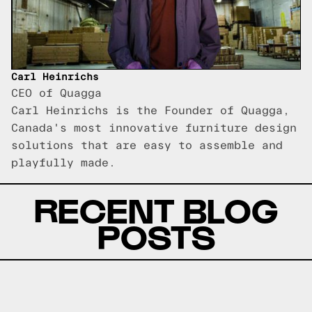
Carl Heinrichs
CEO of Quagga
Carl Heinrichs is the Founder of Quagga,
Canada's most innovative furniture design
solutions that are easy to assemble and
playfully made.
RECENT BLOG
POSTS