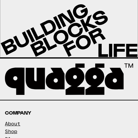
COMPANY
About
Shop