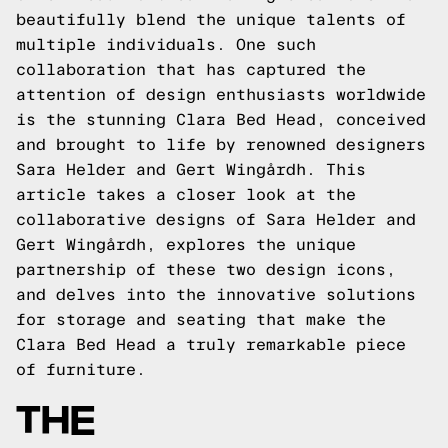
beautifully blend the unique talents of
multiple individuals. One such
collaboration that has captured the
attention of design enthusiasts worldwide
is the stunning Clara Bed Head, conceived
and brought to life by renowned designers
Sara Helder and Gert Wingårdh. This
article takes a closer look at the
collaborative designs of Sara Helder and
Gert Wingårdh, explores the unique
partnership of these two design icons,
and delves into the innovative solutions
for storage and seating that make the
Clara Bed Head a truly remarkable piece
of furniture.
THE