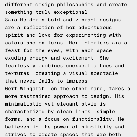
different design philosophies and create
something truly exceptional.
Sara Helder's bold and vibrant designs
are a reflection of her adventurous
spirit and love for experimenting with
colors and patterns. Her interiors are a
feast for the eyes, with each space
exuding energy and excitement. She
fearlessly combines unexpected hues and
textures, creating a visual spectacle
that never fails to impress.
Gert Wingårdh, on the other hand, takes a
more restrained approach to design. His
minimalistic yet elegant style is
characterized by clean lines, simple
forms, and a focus on functionality. He
believes in the power of simplicity and
strives to create spaces that are both