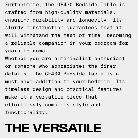
Furthermore, the GE430 Bedside Table is
crafted from high-quality materials,
ensuring durability and longevity. Its
sturdy construction guarantees that it
will withstand the test of time, becoming
a reliable companion in your bedroom for
years to come.
Whether you are a minimalist enthusiast
or someone who appreciates the finer
details, the GE430 Bedside Table is a
must-have addition to your bedroom. Its
timeless design and practical features
make it a versatile piece that
effortlessly combines style and
functionality.
THE VERSATILE