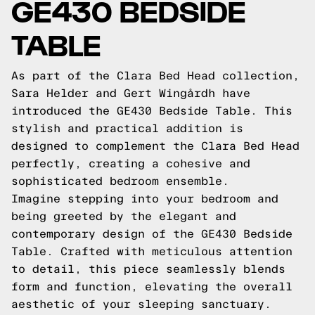
GE430 BEDSIDE
TABLE
As part of the Clara Bed Head collection,
Sara Helder and Gert Wingårdh have
introduced the GE430 Bedside Table. This
stylish and practical addition is
designed to complement the Clara Bed Head
perfectly, creating a cohesive and
sophisticated bedroom ensemble.
Imagine stepping into your bedroom and
being greeted by the elegant and
contemporary design of the GE430 Bedside
Table. Crafted with meticulous attention
to detail, this piece seamlessly blends
form and function, elevating the overall
aesthetic of your sleeping sanctuary.