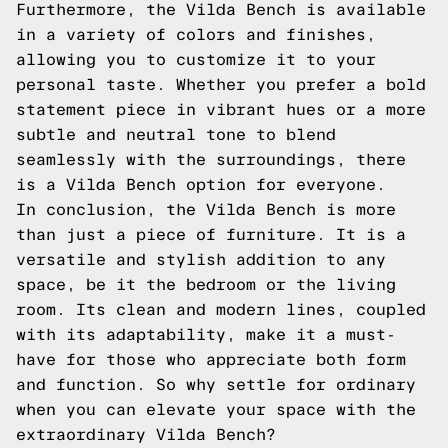
Furthermore, the Vilda Bench is available
in a variety of colors and finishes,
allowing you to customize it to your
personal taste. Whether you prefer a bold
statement piece in vibrant hues or a more
subtle and neutral tone to blend
seamlessly with the surroundings, there
is a Vilda Bench option for everyone.
In conclusion, the Vilda Bench is more
than just a piece of furniture. It is a
versatile and stylish addition to any
space, be it the bedroom or the living
room. Its clean and modern lines, coupled
with its adaptability, make it a must-
have for those who appreciate both form
and function. So why settle for ordinary
when you can elevate your space with the
extraordinary Vilda Bench?