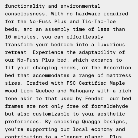
functionality and environmental
consciousness. With no hardware required
for the No-Fuss Plus and Tic-Tac-Toe
beds, and an assembly time of less than
10 minutes, you can effortlessly
transform your bedroom into a luxurious
retreat. Experience the adaptability of
our No-Fuss Plus bed, which expands to
fit your changing needs, or the Accordion
bed that accommodates a range of mattress
sizes. Crafted with FSC Certified Maple
wood from Quebec and Mahogany with a rich
tone akin to that used by Fender, our bed
frames are not only free of formaldehyde
but also customizable to your aesthetic
preferences. By choosing Quagga Designs,
you're supporting our local economy and
contributing to a cleaner planet. Plus,