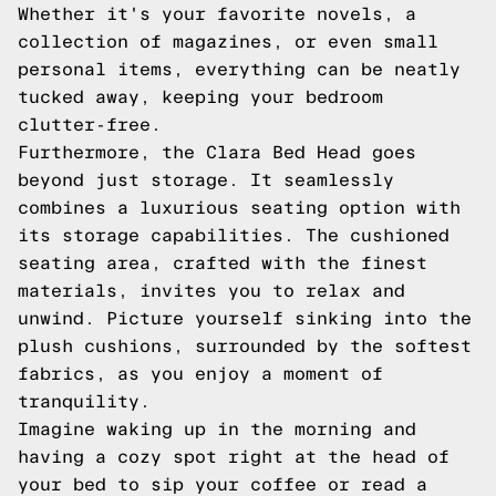
Whether it's your favorite novels, a
collection of magazines, or even small
personal items, everything can be neatly
tucked away, keeping your bedroom
clutter-free.
Furthermore, the Clara Bed Head goes
beyond just storage. It seamlessly
combines a luxurious seating option with
its storage capabilities. The cushioned
seating area, crafted with the finest
materials, invites you to relax and
unwind. Picture yourself sinking into the
plush cushions, surrounded by the softest
fabrics, as you enjoy a moment of
tranquility.
Imagine waking up in the morning and
having a cozy spot right at the head of
your bed to sip your coffee or read a