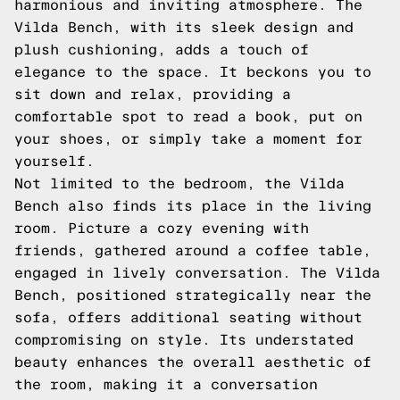
harmonious and inviting atmosphere. The
Vilda Bench, with its sleek design and
plush cushioning, adds a touch of
elegance to the space. It beckons you to
sit down and relax, providing a
comfortable spot to read a book, put on
your shoes, or simply take a moment for
yourself.
Not limited to the bedroom, the Vilda
Bench also finds its place in the living
room. Picture a cozy evening with
friends, gathered around a coffee table,
engaged in lively conversation. The Vilda
Bench, positioned strategically near the
sofa, offers additional seating without
compromising on style. Its understated
beauty enhances the overall aesthetic of
the room, making it a conversation