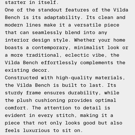
starter in itself.
One of the standout features of the Vilda
Bench is its adaptability. Its clean and
modern lines make it a versatile piece
that can seamlessly blend into any
interior design style. Whether your home
boasts a contemporary, minimalist look or
a more traditional, eclectic vibe, the
Vilda Bench effortlessly complements the
existing decor.
Constructed with high-quality materials,
the Vilda Bench is built to last. Its
sturdy frame ensures durability, while
the plush cushioning provides optimal
comfort. The attention to detail is
evident in every stitch, making it a
piece that not only looks good but also
feels luxurious to sit on.