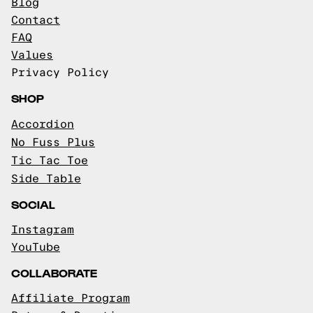
Blog
Contact
FAQ
Values
Privacy Policy
SHOP
Accordion
No Fuss Plus
Tic Tac Toe
Side Table
SOCIAL
Instagram
YouTube
COLLABORATE
Affiliate Program