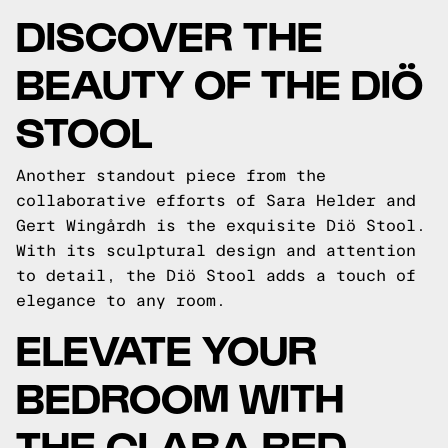
DISCOVER THE
BEAUTY OF THE DIÖ
STOOL
Another standout piece from the
collaborative efforts of Sara Helder and
Gert Wingårdh is the exquisite Diö Stool.
With its sculptural design and attention
to detail, the Diö Stool adds a touch of
elegance to any room.
ELEVATE YOUR
BEDROOM WITH
THE CLARA BED