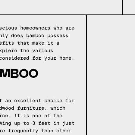
scious homeowners who are
nly does bamboo possess
efits that make it a
xplore the various
considered for your home.
BAMBOO
t an excellent choice for
dwood furniture, which
rce. It is one of the
wing up to 3 feet in just
re frequently than other