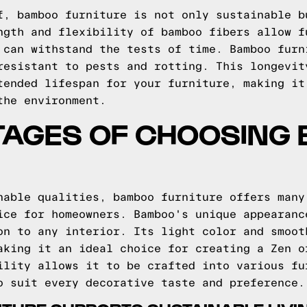
f, bamboo furniture is not only sustainable b
ngth and flexibility of bamboo fibers allow f
 can withstand the tests of time. Bamboo furn
resistant to pests and rotting. This longevit
tended lifespan for your furniture, making it
the environment.
TAGES OF CHOOSING
nable qualities, bamboo furniture offers many
ice for homeowners. Bamboo's unique appearanc
on to any interior. Its light color and smoot
aking it an ideal choice for creating a Zen o
ility allows it to be crafted into various fu
o suit every decorative taste and preference.