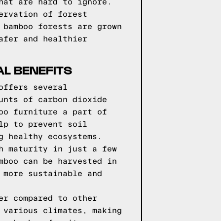
hat are hard to ignore.
ervation of forest
 bamboo forests are grown
afer and healthier
L BENEFITS
offers several
unts of carbon dioxide
oo furniture a part of
lp to prevent soil
g healthy ecosystems.
h maturity in just a few
mboo can be harvested in
 more sustainable and
er compared to other
 various climates, making