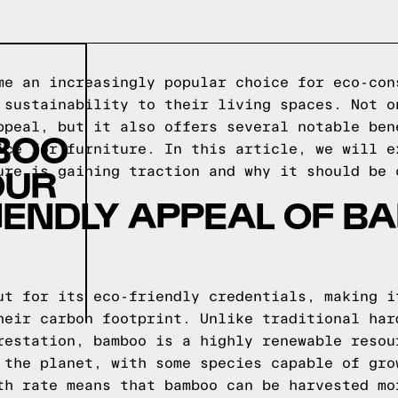
me an increasingly popular choice for eco-con
 sustainability to their living spaces. Not o
ppeal, but it also offers several notable ben
BOO
ice for furniture. In this article, we will e
OUR
ure is gaining traction and why it should be 
IENDLY APPEAL OF 
ut for its eco-friendly credentials, making i
heir carbon footprint. Unlike traditional har
restation, bamboo is a highly renewable resou
 the planet, with some species capable of gro
th rate means that bamboo can be harvested mo