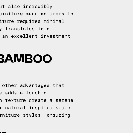
ut also incredibly
urniture manufacturers to
iture requires minimal
y translates into
 an excellent investment
 BAMBOO
 other advantages that
e adds a touch of
h texture create a serene
r natural-inspired space.
rniture styles, ensuring