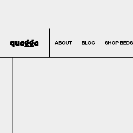
ABOUT
BLOG
SHOP BEDS