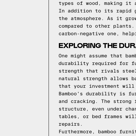
types of wood, making it 
In addition to its rapid 
the atmosphere. As it gro
compared to other plants.
carbon-negative one, help
EXPLORING THE DUR
One might assume that bam
durability required for f
strength that rivals stee
natural strength allows b
that your investment will
Bamboo's durability is fu
and cracking. The strong 
structure, even under cha
tables, or bed frames wil
repairs.
Furthermore, bamboo furni