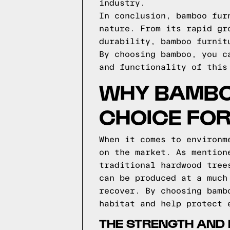
industry.
In conclusion, bamboo fur
nature. From its rapid gr
durability, bamboo furnit
By choosing bamboo, you c
and functionality of this
WHY BAMBO
CHOICE FO
When it comes to environm
on the market. As mention
traditional hardwood tree
can be produced at a much
recover. By choosing bamb
habitat and help protect 
THE STRENGTH AND 