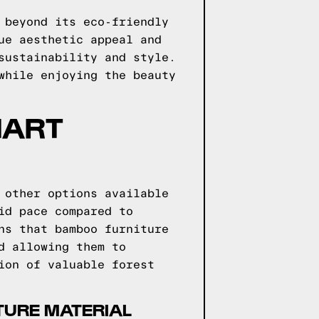
 beyond its eco-friendly
ue aesthetic appeal and
sustainability and style.
while enjoying the beauty
MART
 other options available
id pace compared to
ns that bamboo furniture
d allowing them to
ion of valuable forest
TURE MATERIAL