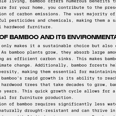
ble living, bamboo offers numerous benefits t
ure for your home, you contribute to the pres
ion of carbon emissions. The vast majority of
ful pesticides and chemicals, making them a s
l hardwood furniture.
OF BAMBOO AND ITS ENVIRONMENTA
 only makes it a sustainable choice but also 
 As bamboo plants grow, they absorb large amo
ng as efficient carbon sinks. This makes bamb
imate change. Additionally, bamboo forests he
versity, making them essential for maintainin
 bamboo's rapid growth is its ability to reac
 hardwood trees that take decades to grow, ba
e years. This quick growth cycle allows for a
ial for furniture production.
ion of bamboo requires significantly less wat
naturally drought-resistant and can thrive in