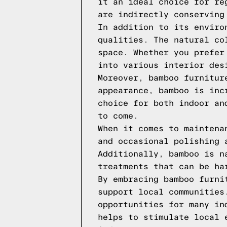
it an ideal choice for re
are indirectly conserving
In addition to its enviro
qualities. The natural co
space. Whether you prefer
into various interior des
Moreover, bamboo furnitur
appearance, bamboo is inc
choice for both indoor an
to come.
When it comes to maintena
and occasional polishing 
Additionally, bamboo is n
treatments that can be ha
By embracing bamboo furni
support local communities
opportunities for many in
helps to stimulate local 