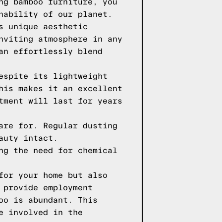
ng bamboo furniture, you
nability of our planet.
s unique aesthetic
nviting atmosphere in any
an effortlessly blend
espite its lightweight
his makes it an excellent
tment will last for years
are for. Regular dusting
auty intact.
ng the need for chemical
for your home but also
 provide employment
oo is abundant. This
e involved in the