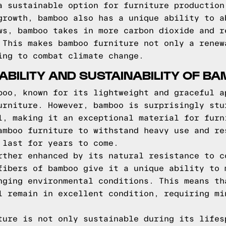
a sustainable option for furniture production
growth, bamboo also has a unique ability to a
ws, bamboo takes in more carbon dioxide and r
 This makes bamboo furniture not only a renew
ing to combat climate change.
ABILITY AND SUSTAINABILITY OF B
boo, known for its lightweight and graceful a
urniture. However, bamboo is surprisingly stu
l, making it an exceptional material for furn
amboo furniture to withstand heavy use and re
 last for years to come.
rther enhanced by its natural resistance to c
fibers of bamboo give it a unique ability to 
nging environmental conditions. This means th
l remain in excellent condition, requiring mi
ture is not only sustainable during its lifes