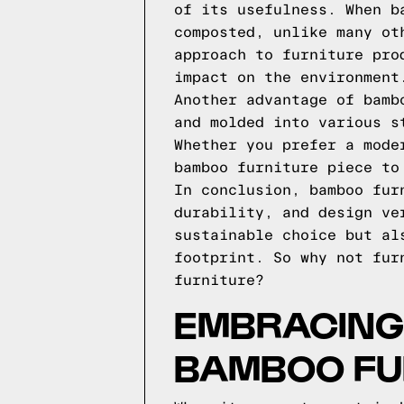
of its usefulness. When b
composted, unlike many ot
approach to furniture pro
impact on the environment
Another advantage of bamb
and molded into various s
Whether you prefer a mode
bamboo furniture piece to
In conclusion, bamboo fur
durability, and design ve
sustainable choice but al
footprint. So why not fur
furniture?
EMBRACING 
BAMBOO FU