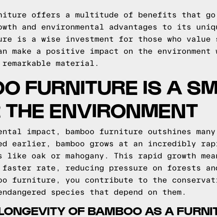
niture offers a multitude of benefits that go
owth and environmental advantages to its uniq
ure is a wise investment for those who value 
an make a positive impact on the environment 
 remarkable material.
O FURNITURE IS A S
R THE ENVIRONMENT
ental impact, bamboo furniture outshines many
ed earlier, bamboo grows at an incredibly rap
s like oak or mahogany. This rapid growth mea
 faster rate, reducing pressure on forests an
oo furniture, you contribute to the conservat
endangered species that depend on them.
LONGEVITY OF BAMBOO AS A FURNI