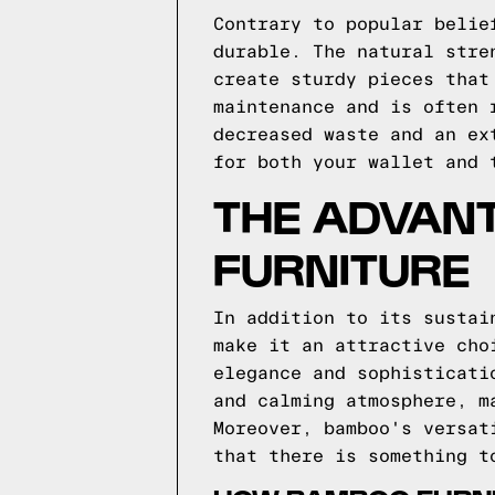
Contrary to popular belie
durable. The natural stre
create sturdy pieces that
maintenance and is often 
decreased waste and an ex
for both your wallet and 
THE ADVAN
FURNITURE
In addition to its sustai
make it an attractive cho
elegance and sophisticati
and calming atmosphere, m
Moreover, bamboo's versat
that there is something t