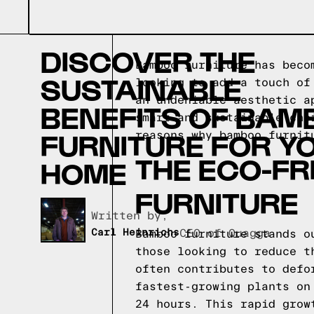
DISCOVER THE
Bamboo furniture has beco
SUSTAINABLE
looking to add a touch of
an undeniable aesthetic a
BENEFITS OF BAM
smart and sustainable cho
FURNITURE FOR Y
reasons why bamboo furnit
THE ECO-FR
HOME
FURNITURE
Written by,
Carl Heinrichs
CEO of Quagga
Bamboo furniture stands o
those looking to reduce t
often contributes to defo
fastest-growing plants on
24 hours. This rapid grow