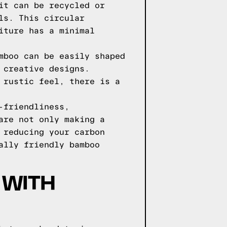
it can be recycled or
ls. This circular
iture has a minimal
mboo can be easily shaped
 creative designs.
 rustic feel, there is a
-friendliness,
are not only making a
 reducing your carbon
ally friendly bamboo
 WITH