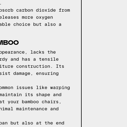
.
bsorb carbon dioxide from
eleases more oxygen
able choice but also a
AMBOO
ppearance, lacks the
rdy and has a tensile
iture construction. Its
sist damage, ensuring
ommon issues like warping
maintain its shape and
at your bamboo chairs,
nimal maintenance and
pan but also at the end