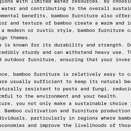
gions with limited water resources. By choosi
 water and contributing to the overall sustai
nmental benefits, bamboo furniture also offer
lor and texture of bamboo create a warm and i
 a modern or rustic style, bamboo furniture c
ign themes.
e is known for its durability and strength. D
redibly sturdy and can withstand heavy use. T
d outdoor furniture, ensuring that your inves
nce, bamboo furniture is relatively easy to c
are usually sufficient to keep its natural be
aturally resistant to pests and fungi, reduci
rmful to the environment and your health.
ture, you not only make a sustainable choice 
. Bamboo cultivation and furniture production
dividuals, particularly in regions where bamb
economies and improve the livelihoods of thos