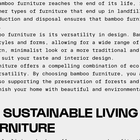
amboo furniture reaches the end of its life, 
her types of furniture that end up in landfil
duction and disposal ensures that bamboo furn
.
oo furniture is its versatility in design. Ba
tyles and forms, allowing for a wide range of
rn, minimalist look or a more traditional and
 suit your taste and interior design.
niture offers a compelling combination of eco
rsatility. By choosing bamboo furniture, you 
so supporting the preservation of forests and
nish your home with beautiful and environment
SUSTAINABLE LIVING
RNITURE