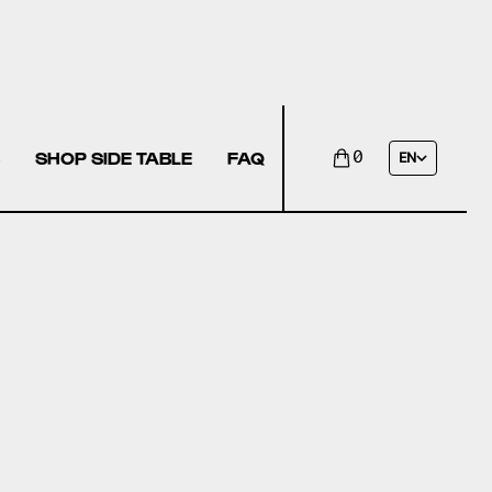
SHOP SIDE TABLE
FAQ
0
EN