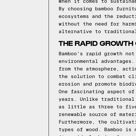
When it comes to sustaina
By choosing bamboo furnit
ecosystems and the reduct
without the need for harm
alternative to traditiona
THE RAPID GROWTH 
Bamboo's rapid growth not
environmental advantages.
from the atmosphere, acti
the solution to combat cl
erosion and promote biodi
One fascinating aspect of
years. Unlike traditional
as little as three to fiv
renewable source of mater
Furthermore, the cultivat
types of wood. Bamboo is 