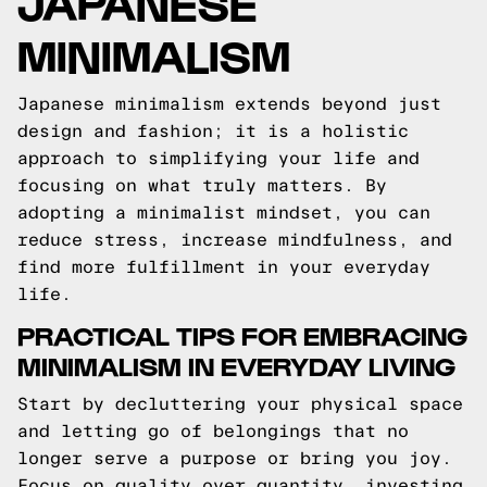
JAPANESE
MINIMALISM
Japanese minimalism extends beyond just
design and fashion; it is a holistic
approach to simplifying your life and
focusing on what truly matters. By
adopting a minimalist mindset, you can
reduce stress, increase mindfulness, and
find more fulfillment in your everyday
life.
PRACTICAL TIPS FOR EMBRACING
MINIMALISM IN EVERYDAY LIVING
Start by decluttering your physical space
and letting go of belongings that no
longer serve a purpose or bring you joy.
Focus on quality over quantity, investing