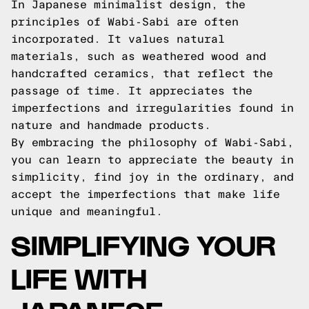
In Japanese minimalist design, the
principles of Wabi-Sabi are often
incorporated. It values natural
materials, such as weathered wood and
handcrafted ceramics, that reflect the
passage of time. It appreciates the
imperfections and irregularities found in
nature and handmade products.
By embracing the philosophy of Wabi-Sabi,
you can learn to appreciate the beauty in
simplicity, find joy in the ordinary, and
accept the imperfections that make life
unique and meaningful.
SIMPLIFYING YOUR
LIFE WITH