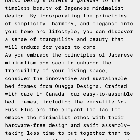
Haiku Designs offers a gateway to the
timeless beauty of Japanese minimalist
design. By incorporating the principles
of simplicity, harmony, and elegance into
your home and lifestyle, you can discover
a sense of tranquility and beauty that
will endure for years to come.
As you embrace the principles of Japanese
minimalism and seek to enhance the
tranquility of your living space,
consider the innovative and sustainable
bed frames from Quagga Designs. Crafted
with care in Canada, our easy-to-assemble
bed frames, including the versatile No-
Fuss Plus and the elegant Tic-Tac-Toe,
embody the minimalist ethos with their
hardware-free design and swift assembly—
taking less time to put together than to