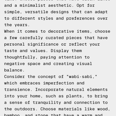
and a minimalist aesthetic. Opt for
simple, versatile designs that can adapt
to different styles and preferences over
the years.
When it comes to decorative items, choose
a few carefully curated pieces that have
personal significance or reflect your
taste and values. Display them
thoughtfully, paying attention to
negative space and creating visual
balance.
Consider the concept of "wabi-sabi,"
which embraces imperfection and
transience. Incorporate natural elements
into your home, such as plants, to bring
a sense of tranquility and connection to
the outdoors. Choose materials like wood,
bamboo, and stone that have a warm and