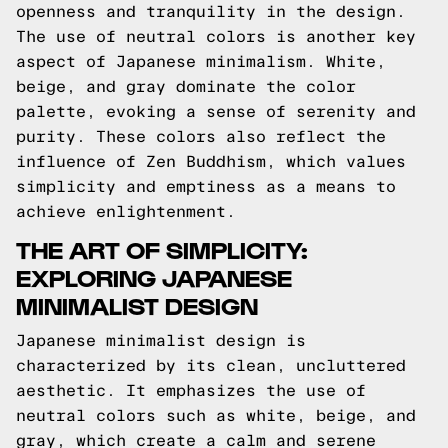
openness and tranquility in the design.
The use of neutral colors is another key
aspect of Japanese minimalism. White,
beige, and gray dominate the color
palette, evoking a sense of serenity and
purity. These colors also reflect the
influence of Zen Buddhism, which values
simplicity and emptiness as a means to
achieve enlightenment.
THE ART OF SIMPLICITY:
EXPLORING JAPANESE
MINIMALIST DESIGN
Japanese minimalist design is
characterized by its clean, uncluttered
aesthetic. It emphasizes the use of
neutral colors such as white, beige, and
gray, which create a calm and serene