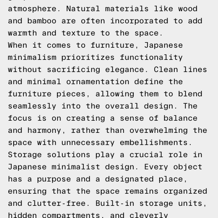
atmosphere. Natural materials like wood
and bamboo are often incorporated to add
warmth and texture to the space.
When it comes to furniture, Japanese
minimalism prioritizes functionality
without sacrificing elegance. Clean lines
and minimal ornamentation define the
furniture pieces, allowing them to blend
seamlessly into the overall design. The
focus is on creating a sense of balance
and harmony, rather than overwhelming the
space with unnecessary embellishments.
Storage solutions play a crucial role in
Japanese minimalist design. Every object
has a purpose and a designated place,
ensuring that the space remains organized
and clutter-free. Built-in storage units,
hidden compartments, and cleverly