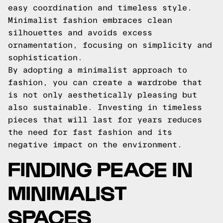
easy coordination and timeless style.
Minimalist fashion embraces clean
silhouettes and avoids excess
ornamentation, focusing on simplicity and
sophistication.
By adopting a minimalist approach to
fashion, you can create a wardrobe that
is not only aesthetically pleasing but
also sustainable. Investing in timeless
pieces that will last for years reduces
the need for fast fashion and its
negative impact on the environment.
FINDING PEACE IN
MINIMALIST
SPACES