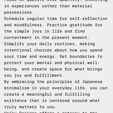
in experiences rather than material
possessions.
Schedule regular time for self-reflection
and mindfulness. Practice gratitude for
the simple joys in life and find
contentment in the present moment.
Simplify your daily routines, making
intentional choices about how you spend
your time and energy. Set boundaries to
protect your mental and physical well-
being, and create space for what brings
you joy and fulfillment.
By embracing the principles of Japanese
minimalism in your everyday life, you can
create a meaningful and fulfilling
existence that is centered around what
truly matters to you.