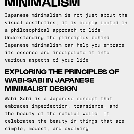
MINIMALISM
Japanese minimalism is not just about the
visual aesthetics; it is deeply rooted in
a philosophical approach to life.
Understanding the principles behind
Japanese minimalism can help you embrace
its essence and incorporate it into
various aspects of your life.
EXPLORING THE PRINCIPLES OF
WABI-SABI IN JAPANESE
MINIMALIST DESIGN
Wabi-Sabi is a Japanese concept that
embraces imperfection, transience, and
the beauty of the natural world. It
celebrates the beauty in things that are
simple, modest, and evolving.