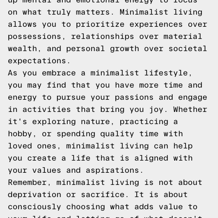
on what truly matters. Minimalist living
allows you to prioritize experiences over
possessions, relationships over material
wealth, and personal growth over societal
expectations.
As you embrace a minimalist lifestyle,
you may find that you have more time and
energy to pursue your passions and engage
in activities that bring you joy. Whether
it's exploring nature, practicing a
hobby, or spending quality time with
loved ones, minimalist living can help
you create a life that is aligned with
your values and aspirations.
Remember, minimalist living is not about
deprivation or sacrifice. It is about
consciously choosing what adds value to