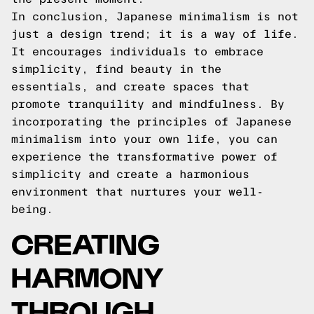
In conclusion, Japanese minimalism is not
just a design trend; it is a way of life.
It encourages individuals to embrace
simplicity, find beauty in the
essentials, and create spaces that
promote tranquility and mindfulness. By
incorporating the principles of Japanese
minimalism into your own life, you can
experience the transformative power of
simplicity and create a harmonious
environment that nurtures your well-
being.
CREATING
HARMONY
THROUGH