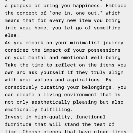
a purpose or bring you happiness. Embrace
the concept of "one in, one out," which
means that for every new item you bring
into your home, you let go of something
else.
As you embark on your minimalist journey,
consider the impact of your possessions
on your mental and emotional well-being.
Take the time to reflect on the items you
own and ask yourself if they truly align
with your values and aspirations. By
consciously curating your belongings, you
can create a living environment that is
not only aesthetically pleasing but also
emotionally fulfilling.
Invest in high-quality, functional
furniture that will stand the test of
time. Choose pieces that have clean lines