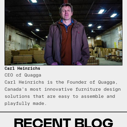
Carl Heinrichs
CEO of Quagga
Carl Heinrichs is the Founder of Quagga,
Canada's most innovative furniture design
solutions that are easy to assemble and
playfully made.
RECENT BLOG