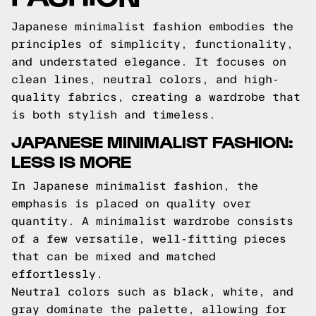
Japanese minimalist fashion embodies the
principles of simplicity, functionality,
and understated elegance. It focuses on
clean lines, neutral colors, and high-
quality fabrics, creating a wardrobe that
is both stylish and timeless.
JAPANESE MINIMALIST FASHION:
LESS IS MORE
In Japanese minimalist fashion, the
emphasis is placed on quality over
quantity. A minimalist wardrobe consists
of a few versatile, well-fitting pieces
that can be mixed and matched
effortlessly.
Neutral colors such as black, white, and
gray dominate the palette, allowing for