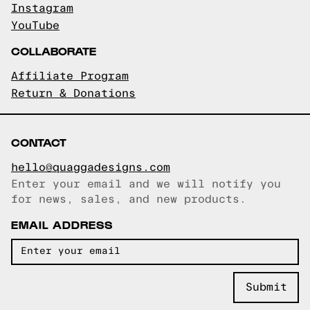
Instagram
YouTube
COLLABORATE
Affiliate Program
Return & Donations
CONTACT
hello@quaggadesigns.com
Enter your email and we will notify you
Email copied!
for news, sales, and new products.
EMAIL ADDRESS