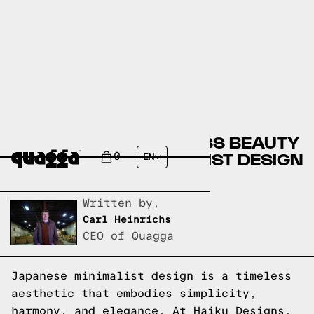
DISCOVER THE TIMELESS BEAUTY
OF JAPANESE MINIMALIST DESIGN
0
EN
AT HAIKU DESIGNS
Written by,
Carl Heinrichs
CEO of Quagga
Japanese minimalist design is a timeless
aesthetic that embodies simplicity,
harmony, and elegance. At Haiku Designs,