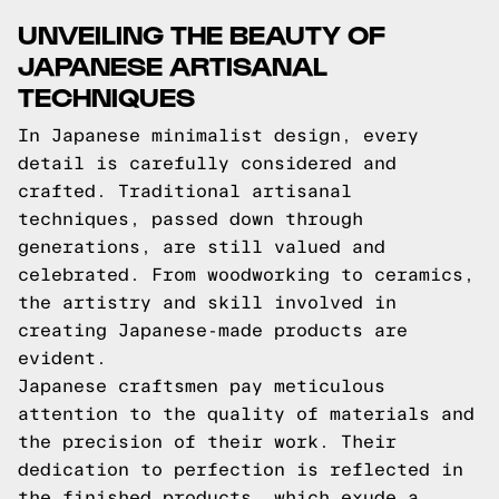
UNVEILING THE BEAUTY OF
JAPANESE ARTISANAL
TECHNIQUES
In Japanese minimalist design, every
detail is carefully considered and
crafted. Traditional artisanal
techniques, passed down through
generations, are still valued and
celebrated. From woodworking to ceramics,
the artistry and skill involved in
creating Japanese-made products are
evident.
Japanese craftsmen pay meticulous
attention to the quality of materials and
the precision of their work. Their
dedication to perfection is reflected in
the finished products, which exude a