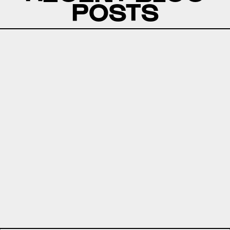
POSTS