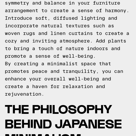
symmetry and balance in your furniture
arrangement to create a sense of harmony.
Introduce soft, diffused lighting and
incorporate natural textures such as
woven rugs and linen curtains to create a
cozy and inviting atmosphere. Add plants
to bring a touch of nature indoors and
promote a sense of well-being.
By creating a minimalist space that
promotes peace and tranquility, you can
enhance your overall well-being and
create a haven for relaxation and
rejuvenation.
THE PHILOSOPHY
BEHIND JAPANESE