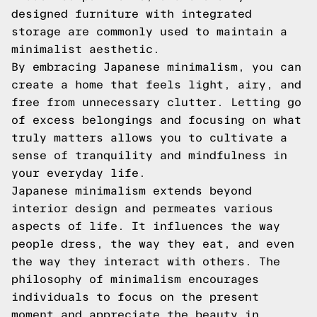
designed furniture with integrated
storage are commonly used to maintain a
minimalist aesthetic.
By embracing Japanese minimalism, you can
create a home that feels light, airy, and
free from unnecessary clutter. Letting go
of excess belongings and focusing on what
truly matters allows you to cultivate a
sense of tranquility and mindfulness in
your everyday life.
Japanese minimalism extends beyond
interior design and permeates various
aspects of life. It influences the way
people dress, the way they eat, and even
the way they interact with others. The
philosophy of minimalism encourages
individuals to focus on the present
moment and appreciate the beauty in