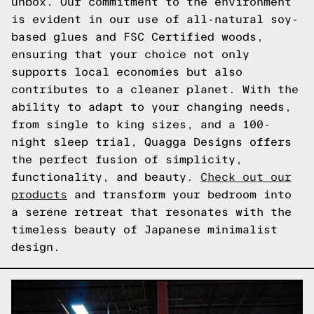
unbox. Our commitment to the environment
is evident in our use of all-natural soy-
based glues and FSC Certified woods,
ensuring that your choice not only
supports local economies but also
contributes to a cleaner planet. With the
ability to adapt to your changing needs,
from single to king sizes, and a 100-
night sleep trial, Quagga Designs offers
the perfect fusion of simplicity,
functionality, and beauty.
Check out our
products
and transform your bedroom into
a serene retreat that resonates with the
timeless beauty of Japanese minimalist
design.