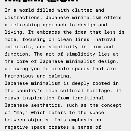
In a world filled with clutter and
distractions, Japanese minimalism offers
a refreshing approach to design and
living. It embraces the idea that less is
more, focusing on clean lines, natural
materials, and simplicity in form and
function. The art of simplicity lies at
the core of Japanese minimalist design,
allowing you to create spaces that are
harmonious and calming.
Japanese minimalism is deeply rooted in
the country's rich cultural heritage. It
draws inspiration from traditional
Japanese aesthetics, such as the concept
of "ma," which refers to the space
between objects. This emphasis on
negative space creates a sense of