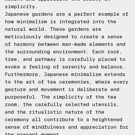
simplicity.
Japanese gardens are a perfect example of
how minimalism is integrated into the
natural world. These gardens are
meticulously designed to create a sense
of harmony between man-made elements and
the surrounding environment. Each rock,
tree, and pathway is carefully placed to
evoke a feeling of serenity and balance.
Furthermore, Japanese minimalism extends
to the art of tea ceremonies, where every
gesture and movement is deliberate and
purposeful. The simplicity of the tea
room, the carefully selected utensils,
and the ritualistic nature of the
ceremony all contribute to a heightened
sense of mindfulness and appreciation for
the present moment.