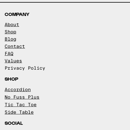
COMPANY
About
Shop
Blog
Contact
FAQ
Values
Privacy Policy
SHOP
Accordion
No Fuss Plus
Tic Tac Toe
Side Table
SOCIAL