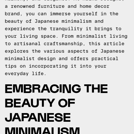
a renowned furniture and home decor
brand, you can immerse yourself in the
beauty of Japanese minimalism and
experience the tranquility it brings to
your living space. From minimalist living
to artisanal craftsmanship, this article
explores the various aspects of Japanese
minimalist design and offers practical
tips on incorporating it into your
everyday life.
EMBRACING THE
BEAUTY OF
JAPANESE
MINIMALISM