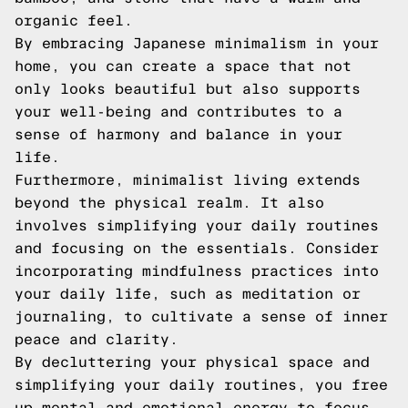
organic feel.
By embracing Japanese minimalism in your
home, you can create a space that not
only looks beautiful but also supports
your well-being and contributes to a
sense of harmony and balance in your
life.
Furthermore, minimalist living extends
beyond the physical realm. It also
involves simplifying your daily routines
and focusing on the essentials. Consider
incorporating mindfulness practices into
your daily life, such as meditation or
journaling, to cultivate a sense of inner
peace and clarity.
By decluttering your physical space and
simplifying your daily routines, you free
up mental and emotional energy to focus