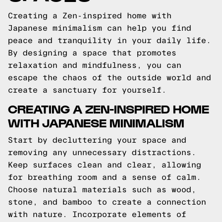
Creating a Zen-inspired home with
Japanese minimalism can help you find
peace and tranquility in your daily life.
By designing a space that promotes
relaxation and mindfulness, you can
escape the chaos of the outside world and
create a sanctuary for yourself.
CREATING A ZEN-INSPIRED HOME
WITH JAPANESE MINIMALISM
Start by decluttering your space and
removing any unnecessary distractions.
Keep surfaces clean and clear, allowing
for breathing room and a sense of calm.
Choose natural materials such as wood,
stone, and bamboo to create a connection
with nature. Incorporate elements of