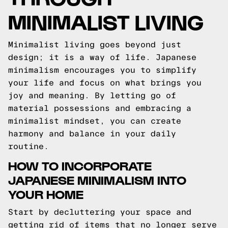
MINIMALIST LIVING
Minimalist living goes beyond just
design; it is a way of life. Japanese
minimalism encourages you to simplify
your life and focus on what brings you
joy and meaning. By letting go of
material possessions and embracing a
minimalist mindset, you can create
harmony and balance in your daily
routine.
HOW TO INCORPORATE
JAPANESE MINIMALISM INTO
YOUR HOME
Start by decluttering your space and
getting rid of items that no longer serve