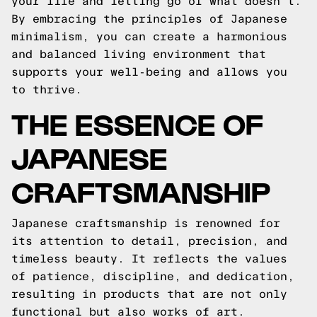
your life and letting go of what doesn't.
By embracing the principles of Japanese
minimalism, you can create a harmonious
and balanced living environment that
supports your well-being and allows you
to thrive.
THE ESSENCE OF
JAPANESE
CRAFTSMANSHIP
Japanese craftsmanship is renowned for
its attention to detail, precision, and
timeless beauty. It reflects the values
of patience, discipline, and dedication,
resulting in products that are not only
functional but also works of art.