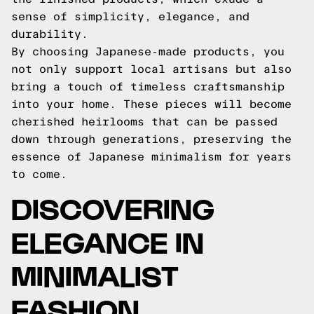
sense of simplicity, elegance, and
durability.
By choosing Japanese-made products, you
not only support local artisans but also
bring a touch of timeless craftsmanship
into your home. These pieces will become
cherished heirlooms that can be passed
down through generations, preserving the
essence of Japanese minimalism for years
to come.
DISCOVERING
ELEGANCE IN
MINIMALIST
FASHION