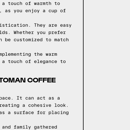
 a touch of warmth to
, as you enjoy a cup of
istication. They are easy
lds. Whether you prefer
n be customized to match
mplementing the warm
 a touch of elegance to
TTOMAN COFFEE
pace. It can act as a
reating a cohesive look.
as a surface for placing
 and family gathered