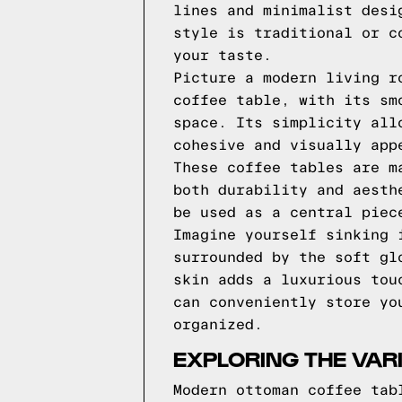
lines and minimalist desi
style is traditional or c
your taste.
Picture a modern living r
coffee table, with its sm
space. Its simplicity all
cohesive and visually app
These coffee tables are m
both durability and aesth
be used as a central piec
Imagine yourself sinking 
surrounded by the soft gl
skin adds a luxurious tou
can conveniently store yo
organized.
EXPLORING THE VAR
Modern ottoman coffee tab