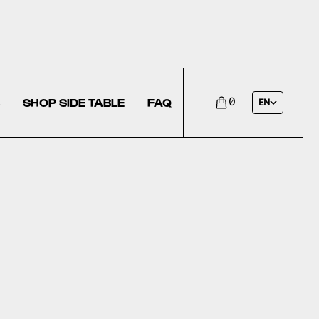
SHOP SIDE TABLE
FAQ
0
EN