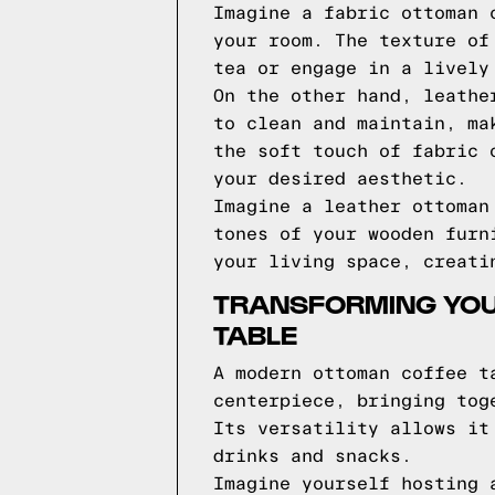
Imagine a fabric ottoman 
your room. The texture of
tea or engage in a lively
On the other hand, leathe
to clean and maintain, ma
the soft touch of fabric 
your desired aesthetic.
Imagine a leather ottoman
tones of your wooden furn
your living space, creati
TRANSFORMING YOU
TABLE
A modern ottoman coffee t
centerpiece, bringing tog
Its versatility allows it
drinks and snacks.
Imagine yourself hosting 