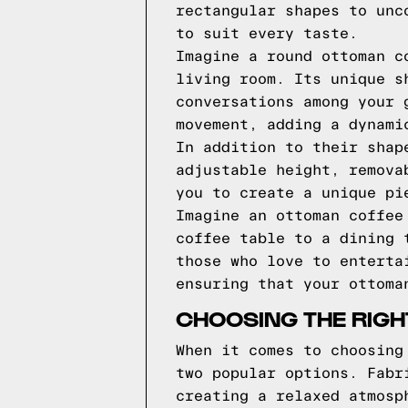
rectangular shapes to unc
to suit every taste.
Imagine a round ottoman c
living room. Its unique s
conversations among your 
movement, adding a dynami
In addition to their shap
adjustable height, remova
you to create a unique pi
Imagine an ottoman coffee
coffee table to a dining 
those who love to enterta
ensuring that your ottoma
CHOOSING THE RIGH
When it comes to choosing
two popular options. Fabr
creating a relaxed atmosp