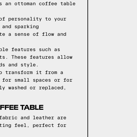
s an ottoman coffee table
of personality to your
 and sparking
te a sense of flow and
ble features such as
ts. These features allow
ds and style.
o transform it from a
 for small spaces or for
ly washed or replaced,
FFEE TABLE
fabric and leather are
ting feel, perfect for