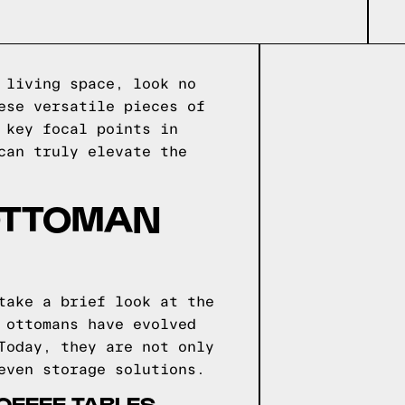
 living space, look no
ese versatile pieces of
 key focal points in
can truly elevate the
 OTTOMAN
take a brief look at the
 ottomans have evolved
Today, they are not only
even storage solutions.
OFFEE TABLES