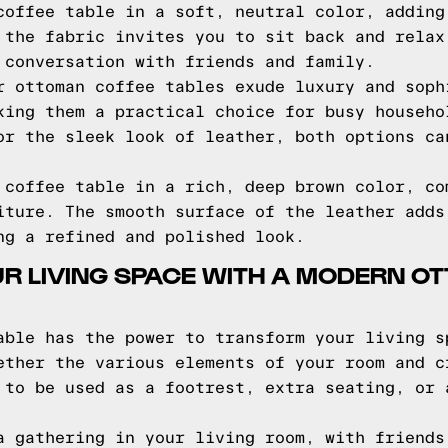
coffee table in a soft, neutral color, adding
 the fabric invites you to sit back and relax
 conversation with friends and family.
r ottoman coffee tables exude luxury and soph
king them a practical choice for busy househo
or the sleek look of leather, both options ca
 coffee table in a rich, deep brown color, co
iture. The smooth surface of the leather adds
ng a refined and polished look.
R LIVING SPACE WITH A MODERN O
able has the power to transform your living s
ether the various elements of your room and c
 to be used as a footrest, extra seating, or 
a gathering in your living room, with friends