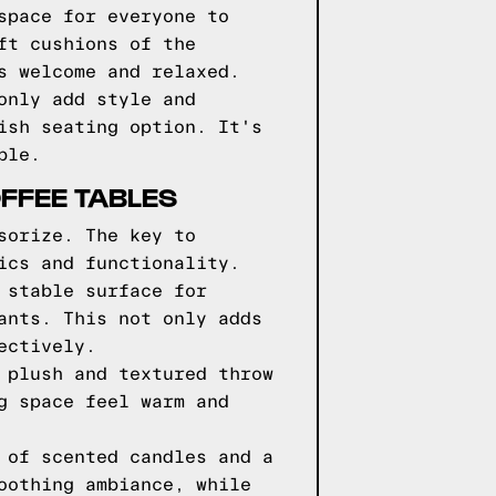
space for everyone to
ft cushions of the
s welcome and relaxed.
only add style and
ish seating option. It's
ble.
FFEE TABLES
sorize. The key to
ics and functionality.
 stable surface for
ants. This not only adds
ectively.
 plush and textured throw
g space feel warm and
 of scented candles and a
oothing ambiance, while