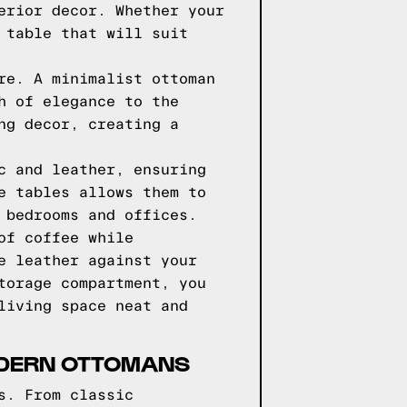
erior decor. Whether your
 table that will suit
re. A minimalist ottoman
h of elegance to the
ng decor, creating a
c and leather, ensuring
e tables allows them to
 bedrooms and offices.
of coffee while
e leather against your
torage compartment, you
living space neat and
MODERN OTTOMANS
s. From classic