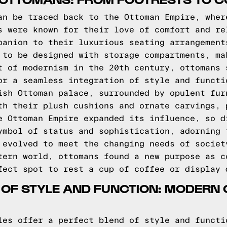
an be traced back to the Ottoman Empire, wher
s were known for their love of comfort and re
panion to their luxurious seating arrangement
 to be designed with storage compartments, ma
t of modernism in the 20th century, ottomans 
or a seamless integration of style and functi
ish Ottoman palace, surrounded by opulent fur
th their plush cushions and ornate carvings, 
e Ottoman Empire expanded its influence, so d
ymbol of status and sophistication, adorning 
 evolved to meet the changing needs of societ
tern world, ottomans found a new purpose as c
fect spot to rest a cup of coffee or display 
 OF STYLE AND FUNCTION: MODERN
les offer a perfect blend of style and functi