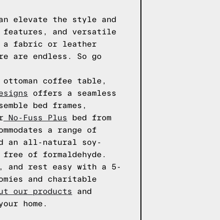
an elevate the style and
 features, and versatile
 a fabric or leather
re are endless. So go
 ottoman coffee table,
esigns
offers a seamless
semble bed frames,
r
No-Fuss Plus
bed from
ommodates a range of
d an all-natural soy-
 free of formaldehyde.
, and rest easy with a 5-
omies and charitable
ut our products
and
your home.