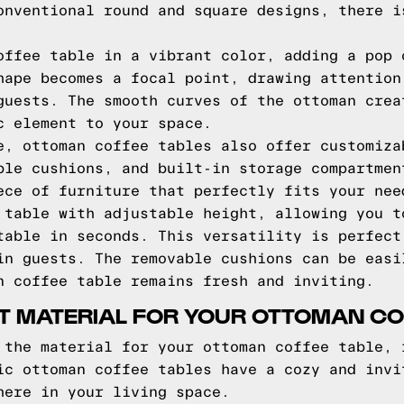
onventional round and square designs, there i
offee table in a vibrant color, adding a pop 
hape becomes a focal point, drawing attention
guests. The smooth curves of the ottoman crea
c element to your space.
e, ottoman coffee tables also offer customiza
ble cushions, and built-in storage compartmen
ece of furniture that perfectly fits your nee
 table with adjustable height, allowing you t
table in seconds. This versatility is perfect
in guests. The removable cushions can be easi
n coffee table remains fresh and inviting.
T MATERIAL FOR YOUR OTTOMAN CO
 the material for your ottoman coffee table, 
ic ottoman coffee tables have a cozy and invi
here in your living space.