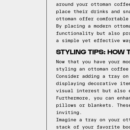
around your ottoman coffe
place their drinks and sn
ottoman offer comfortable
By placing a modern ottom
functionality but also pr
a simple yet effective wa
STYLING TIPS: HOW
Now that you have your mo
styling an ottoman coffee
Consider adding a tray on
displaying decorative ite
visual interest but also 
Furthermore, you can enha
pillows or blankets. Thes
inviting.
Imagine a tray on your ot
stack of your favorite bo