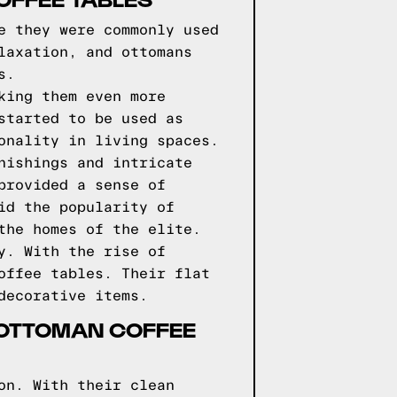
e they were commonly used
laxation, and ottomans
s.
king them even more
started to be used as
onality in living spaces.
nishings and intricate
provided a sense of
id the popularity of
the homes of the elite.
y. With the rise of
offee tables. Their flat
decorative items.
 OTTOMAN COFFEE
on. With their clean