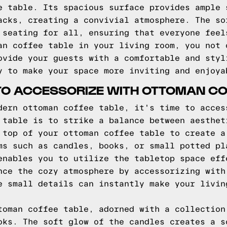
e table. Its spacious surface provides ample 
acks, creating a convivial atmosphere. The so
 seating for all, ensuring that everyone feel
an coffee table in your living room, you not 
ovide your guests with a comfortable and styl
y to make your space more inviting and enjoya
 TO ACCESSORIZE WITH OTTOMAN CO
dern ottoman coffee table, it's time to acces
 table is to strike a balance between aesthet
 top of your ottoman coffee table to create a
ms such as candles, books, or small potted pl
enables you to utilize the tabletop space eff
nce the cozy atmosphere by accessorizing with
e small details can instantly make your livin
toman coffee table, adorned with a collection
oks. The soft glow of the candles creates a s