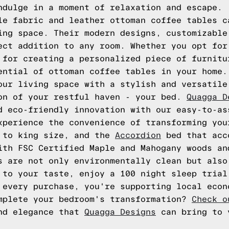
ndulge in a moment of relaxation and escape.
le fabric and leather ottoman coffee tables c
ing space. Their modern designs, customizable
ect addition to any room. Whether you opt for
 for creating a personalized piece of furnitu
ential of ottoman coffee tables in your home.
our living space with a stylish and versatile
on of your restful haven - your bed.
Quagga D
d eco-friendly innovation with our easy-to-as
xperience the convenience of transforming you
n to king size, and the
Accordion
bed that acc
ith FSC Certified Maple and Mahogany woods an
s are not only environmentally clean but also
 to your taste, enjoy a 100 night sleep trial
 every purchase, you're supporting local econ
mplete your bedroom's transformation?
Check o
and elegance that
Quagga Designs
can bring to 