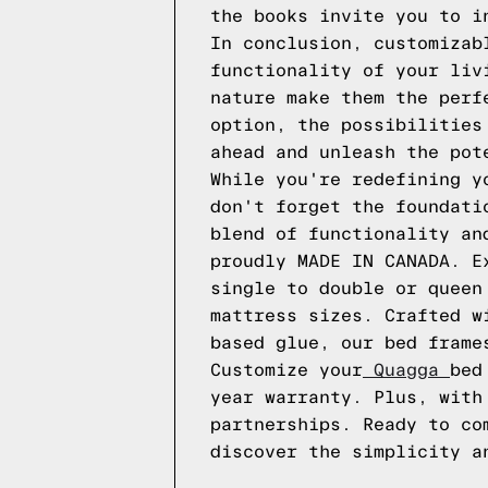
the books invite you to i
In conclusion, customizab
functionality of your liv
nature make them the perf
option, the possibilities
ahead and unleash the pot
While you're redefining y
don't forget the foundati
blend of functionality an
proudly MADE IN CANADA. E
single to double or quee
mattress sizes. Crafted w
based glue, our bed frame
Customize your
Quagga
bed
year warranty. Plus, with
partnerships. Ready to co
discover the simplicity 