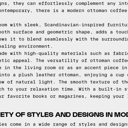
gns, they can effortlessly complement any int
ontemporary, there is a modern ottoman coffee
oom with sleek, Scandinavian-inspired furnitu
ooth surface and geometric shape, adds a touc
ows it to blend seamlessly with the surroundi
ealing environment.
ade with high-quality materials such as fabri
etic appeal. The versatility of ottoman coffe
e in the living room or as an accent piece in
into a plush leather ottoman, enjoying a cup 
ow of natural light. The smooth texture of th
ch to your relaxation time. With a built-in s
ur favorite books or magazines, keeping your 
IETY OF STYLES AND DESIGNS IN 
les come in a wide range of styles and design