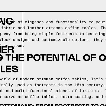
ING
a touch of elegance and functionality to your
 fabric and leather ottoman coffee tables. Th
g way from being simple footrests to becoming
sleek designs and customizable options, they 
HER
f any room.
 THE POTENTIAL OF
BLES
world of modern ottoman coffee tables, let's 
inally used as footrests in the 18th century,
sh and multi-functional pieces of furniture. 
o serve as coffee tables, extra seating, and 
F OTTOMANS: FROM FOOTRESTS TO C