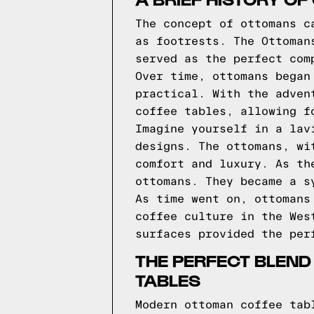
The concept of ottomans c
as footrests. The Ottoman
served as the perfect com
Over time, ottomans began
practical. With the adven
coffee tables, allowing f
Imagine yourself in a lav
designs. The ottomans, wi
comfort and luxury. As th
ottomans. They became a s
As time went on, ottomans
coffee culture in the Wes
surfaces provided the per
THE PERFECT BLEND
TABLES
Modern ottoman coffee tab