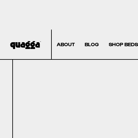
ABOUT
BLOG
SHOP BEDS